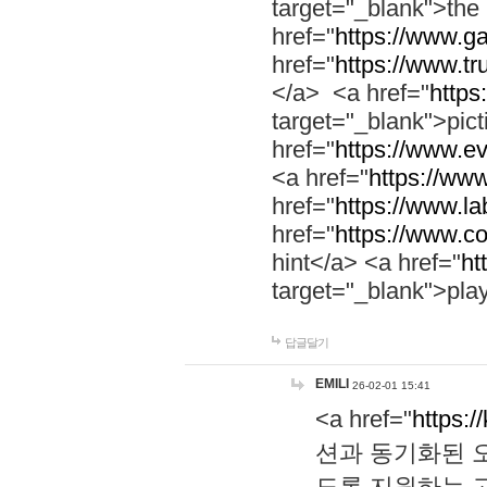
target="_blank">th
href="
https://www.g
href="
https://www.tr
</a> <a href="
https:
target="_blank">pic
href="
https://www.e
<a href="
https://www
href="
https://www.la
href="
https://www.co
hint</a> <a href="
ht
target="_blank">pla
답글달기
EMILI
26-02-01 15:41
<a href="
https:/
션과 동기화된 오
도록 지원하는 고