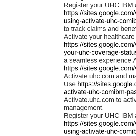
Register your UHC IBM 
https://sites.google.co
using-activate-uhc-comi
to track claims and benefi
Activate your healthcare
https://sites.google.co
your-uhc-coverage-statu
a seamless experience.A
https://sites.google.com
Activate.uhc.com and ma
Use
https://sites.googl
activate-uhc-comibm-pas
Activate.uhc.com to acti
management.
Register your UHC IBM 
https://sites.google.co
using-activate-uhc-comi