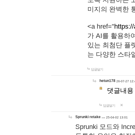
미지의 완벽한 통
<a href="
https:/
가 AI를 활용
있는 최첨단 플
는 다양한 스타
답글달기
hetun178
26-07-27 12:
댓글내용
답글달기
Sprunki retake …
25-04-02 13:01
Sprunki 모드와 I