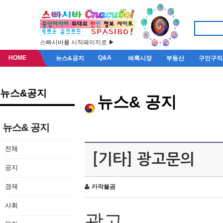
스빠시바를 시작페이지로 ▶
HOME
Q&A
뉴스&공지
벼룩시장
부동산
구인구직
뉴스&공지
뉴스& 공지
뉴스& 공지
전체
[기타] 광고문의
공지
경제
카작불곰
사회
광고