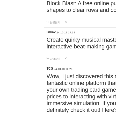
Block Blast: A free online 
shapes to clear rows and c
답글달기
Gruav
24-10-17 17:14
Create quirky musical master
interactive beat-making ga
답글달기
TCG
24-10-18 10:28
Wow, I just discovered this
fantastic online platform tha
your own trading card game
prices to interacting with vi
immersive simulation. If you
definitely check it out! Here