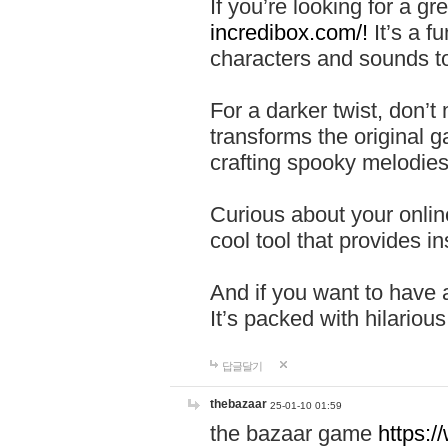
If you’re looking for a 
incredibox.com/!
It’s a f
characters and sounds to
For a darker twist, don’t
transforms the original g
crafting spooky melodies
Curious about your onlin
cool tool that provides ins
And if you want to have 
It’s packed with hilariou
답글달기
thebazaar
25-01-10 01:59
the bazaar game
https: