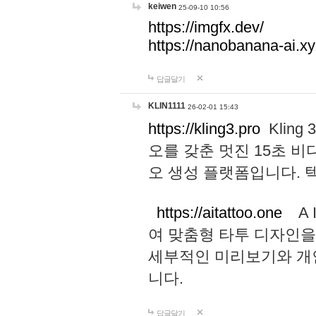
keiwen
25-09-10 10:56
https://imgfx.dev/
https://nanobanana-ai.xy
답글달기
KLIN1111
26-02-01 15:43
https://kling3.pro
Kling
오를 갖춘 멋진 15초 비
오 생성 플랫폼입니다.
https://aitattoo.one
A I
여 맞춤형 타투 디자인을
세부적인 미리보기와 개
니다.
답글달기