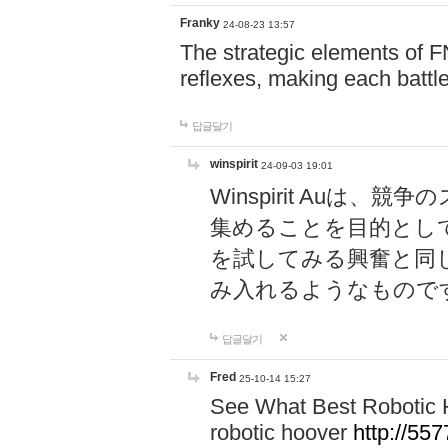
Franky
24-08-23 13:57
The strategic elements of 
reflexes, making each battle
답글달기
winspirit
24-09-03 19:01
Winspirit Au
集めることを目的とし
を試してみる興奮と同
み入れるようなもので
답글달기
Fred
25-10-14 15:27
See What Best Robotic 
robotic hoover
http://5