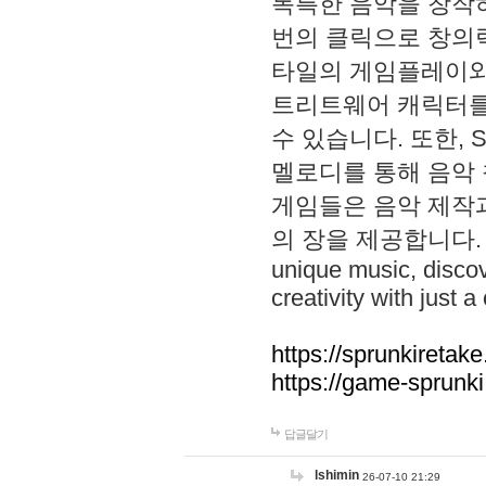
독특한 음악을 창작하
번의 클릭으로 창의력을 발
타일의 게임플레이와 S
트리트웨어 캐릭터를
수 있습니다. 또한, S
멜로디를 통해 음악
게임들은 음악 제작
의 장을 제공합니다. Explo
unique music, disco
creativity with just a 
https://sprunkiretake
https://game-sprunk
답글달기
lshimin
26-07-10 21:29