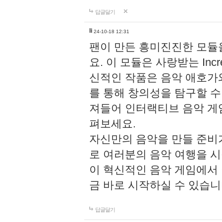
답글달기
li
24-10-18 12:31
팬이 만든 흥미진진한 모
요. 이 모듈은 사랑받는 Inc
신적인 작품은 음악 애호가
를 통해 창의성을 탐구할 수 있게
져들어 인터랙티브 음악 게
펴보세요.
자신만의 음악을 만들 준비
로 여러분의 음악 여행을 
이 혁신적인 음악 게임에서
금 바로 시작하실 수 있습니
답글달기