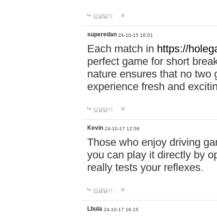
답글달기
superedan
24-10-15 16:01
Each match in
https://holeg
perfect game for short brea
nature ensures that no two
experience fresh and exciti
답글달기
Kevin
24-10-17 12:56
Those who enjoy driving gam
you can play it directly by
really tests your reflexes.
답글달기
Lbula
24-10-17 16:15