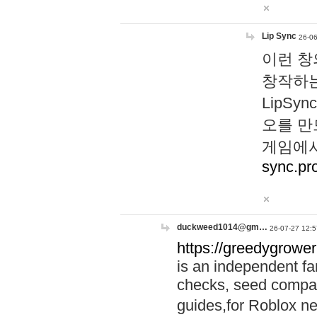
Lip Sync
26-06
이런 창
창작하는
LipS
오를 만
게임에서
sync.pr
duckweed1014@gm…
26-07-27 12:5
https://greedygrower
is an independent fa
checks, seed compar
guides,for Roblox 