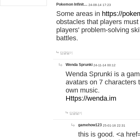
Pokemon Infinit…
24-08-14 17:23
Some areas in
https://pokem
obstacles that players must
players' problem-solving ski
battles.
답글달기
Wenda Sprunki
24-11-14 00:12
Wenda Sprunki is a game
avatars on 7 characters t
own music.
Https://wenda.im
답글달기
gamehow123
25-01-16 22:31
this is good. <a href