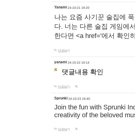
Yanami
24-10-21 19:20
나는 요즘 사기꾼 술집에 
다. 너는 다른 술집 게임에
한다면 <a href='에서 확
답글달기
yanami
24-10-22 16:14
댓글내용 확인
답글달기
Sprunki
24-10-23 18:40
Join the fun with Sprunki In
creativity of the beloved m
답글달기