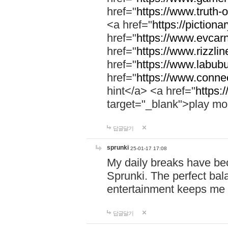
href="
https://www.truth-o
<a href="
https://pictionar
href="
https://www.evcar
href="
https://www.rizzlin
href="
https://www.labubu
href="
https://www.connec
hint</a> <a href="
https:
target="_blank">play mo
답글달기
sprunki
25-01-17 17:08
My daily breaks have be
Sprunki. The perfect bal
entertainment keeps me
답글달기