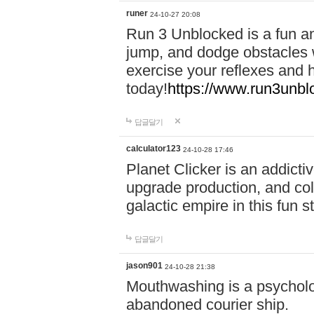
runer
24-10-27 20:08
Run 3 Unblocked is a fun an
jump, and dodge obstacles wh
exercise your reflexes and 
today!
https://www.run3unbl
답글달기
calculator123
24-10-28 17:46
Planet Clicker is an addicti
upgrade production, and col
galactic empire in this fun s
답글달기
jason901
24-10-28 21:38
Mouthwashing is a psycholo
abandoned courier ship.