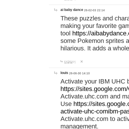
ai baby dance
26-02-03 22:14
These puzzles and charac
making your favorite gam
tool
https://aibabydance
some Pokemon sprites an
hilarious. It adds a whole
답글달기
louis
26-06-30 14:10
Activate your IBM UHC b
https://sites.google.com
Activate.uhc.com and ma
Use
https://sites.googl
activate-uhc-comibm-pas
Activate.uhc.com to acti
management.