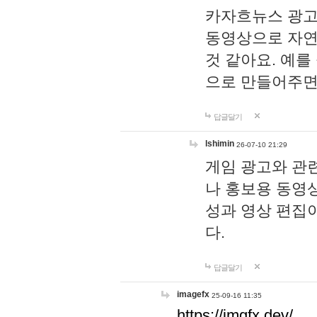
카자흐뉴스 광고
동영상으로 자연
것 같아요. 예를
으로 만들어주면
답글달기
lshimin
26-07-10 21:29
게임 광고와 관련
나 홍보용 동영상
성과 영상 편집
다.
답글달기
imagefx
25-09-16 11:35
https://imgfx.dev/