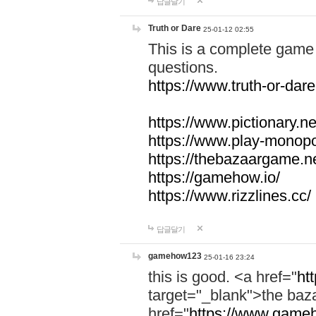
답글달기
Truth or Dare
25-01-12 02:55
This is a complete game 
questions.
https://www.truth-or-dare
https://www.pictionary.ne
https://www.play-monopol
https://thebazaargame.ne
https://gamehow.io/
https://www.rizzlines.cc/
답글달기
gamehow123
25-01-16 23:24
this is good. <a href="
ht
target="_blank">the ba
href="
https://www.gameh