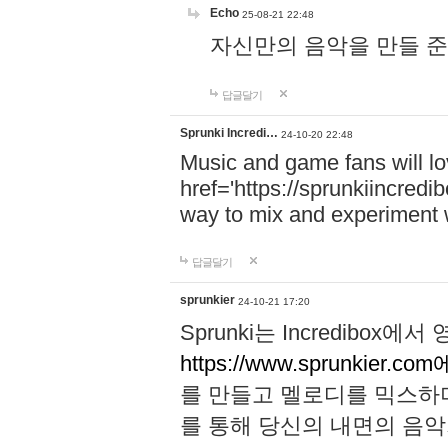
Echo
25-08-21 22:48
자신만의 음악을 만들 준비가 되
답글달기
Sprunki Incredi…
24-10-20 22:48
Music and game fans will l
href='https://sprunkiincredi
way to mix and experiment 
답글달기
sprunkier
24-10-21 17:20
Sprunki는 Incredibo
https://www.sprunkier.co
를 만들고 멜로디를 믹스하
를 통해 당신의 내면의 음악