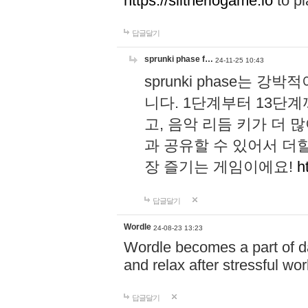
https://slitheriogame.io
to pl
답글달기
sprunki phase f…
24-11-25 10:43
sprunki phase는
니다. 1단계부터 13단
고, 음악 리듬 키가 더
과 공유할 수 있어서 더할
장 즐기는 게임이에요!
h
답글달기
Wordle
24-08-23 13:23
Wordle becomes a part of dai
and relax after stressful wo
답글달기