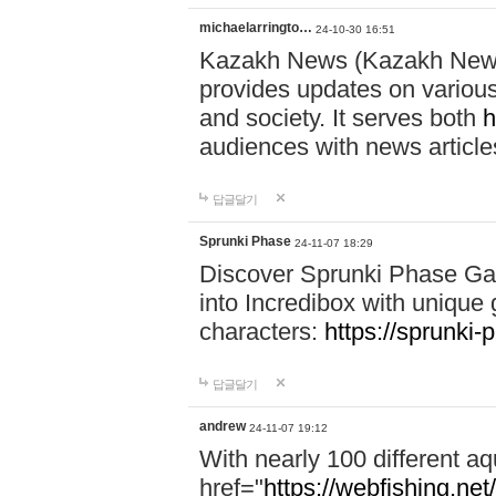
michaelarringto…
24-10-30 16:51
Kazakh News (Kazakh News 
provides updates on various 
and society. It serves both
h
audiences with news article
답글달기
Sprunki Phase
24-11-07 18:29
Discover Sprunki Phase Ga
into Incredibox with unique 
characters:
https://sprunki-
답글달기
andrew
24-11-07 19:12
With nearly 100 different aq
href="
https://webfishing.net/