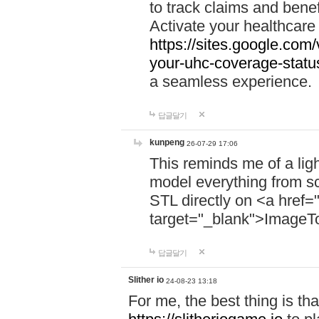
to track claims and benefi
Activate your healthcare
https://sites.google.co
your-uhc-coverage-statu
a seamless experience.
답글달기
kunpeng
26-07-29 17:06
This reminds me of a lig
model everything from s
STL directly on <a href=
target="_blank">ImageT
답글달기
Slither io
24-08-23 13:18
For me, the best thing is that