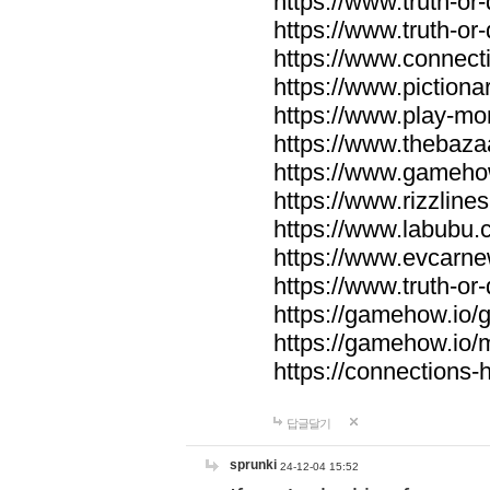
https://www.truth-or-
https://www.truth-or
https://www.connecti
https://www.pictionar
https://www.play-mo
https://www.thebaza
https://www.gameho
https://www.rizzlines
https://www.labubu.c
https://www.evcarne
https://www.truth-or
https://gamehow.io
https://gamehow.io
https://connections-hi
답글달기
sprunki
24-12-04 15:52