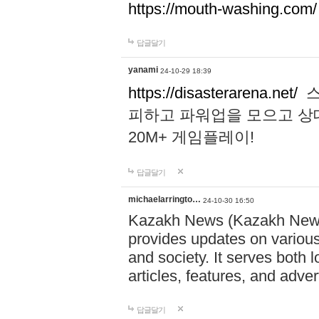
https://mouth-washing.com/
답글달기
yanami
24-10-29 18:39
https://disasterarena.net/
스
피하고 파워업을 모으고 상
20M+ 게임플레이!
답글달기
michaelarringto…
24-10-30 16:50
Kazakh News (Kazakh News 
provides updates on various 
and society. It serves both 
articles, features, and adve
답글달기