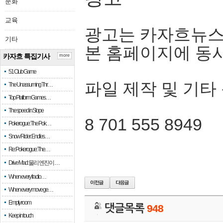
문화
교육
광고는 카자흐뉴스
기타
본 홈페이지에 동
카자흐 특집기사
more
51 Club Game
파일 제작 및 기타
The Unassuming Thr…
Top Platform Games…
The speed in Slope
8 701 555 8949
Pokerogue: The Pok…
Snow Rider: Endles…
Re: Pokerogue: The…
Drive Mad: 물리 엔진이 …
When every fractio…
When every move ge…
Empty room
댓글목록
948
Keep in touch