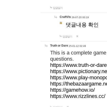
답글달기
CraftVis
26-07-20 00:19
댓글내용 확인
답글달기
Truth or Dare
25-01-12 02:49
This is a complete game 
questions.
https://www.truth-or-dare
https://www.pictionary.ne
https://www.play-monopol
https://thebazaargame.ne
https://gamehow.io/
https://www.rizzlines.cc/