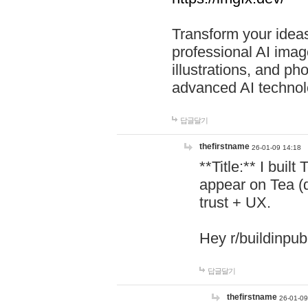
Transform your ideas
professional AI image
illustrations, and ph
advanced AI technol
답글달기
thefirstname
26-01-09 14:18
**Title:** I buil
appear on Tea (
trust + UX.
Hey r/buildinpub
답글달기
thefirstname
26-01-09