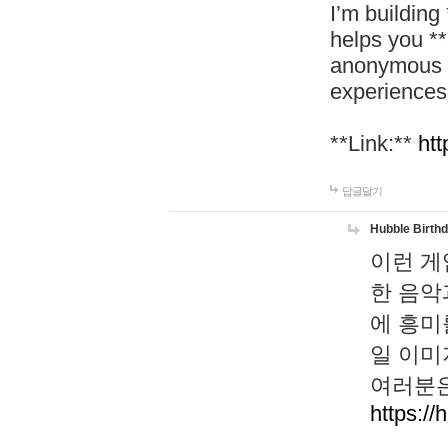
I’m building
helps you *
anonymous d
experiences
**Link:**
htt
답글달기
Hubble Birth
이런 게
한 음악
에 흥미
일 이미
여러분은
https://