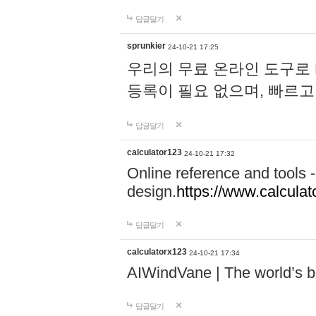
답글달기
sprunkier
24-10-21 17:25
우리의 무료 온라인 도구로 
등록이 필요 없으며, 빠르고
답글달기
calculator123
24-10-21 17:32
Online reference and tools -
design.
https://www.calcula
답글달기
calculatorx123
24-10-21 17:34
AIWindVane | The world’s bes
답글달기