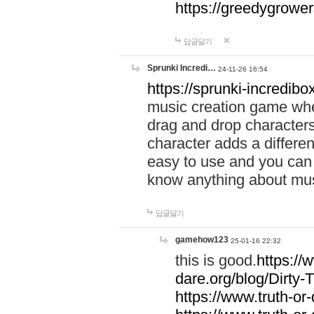
https://greedygrow
답글달기
Sprunki Incredi…
24-11-26 16:54
https://sprunki-incredibo
music creation game whe
drag and drop character
character adds a differen
easy to use and you can 
know anything about music
답글달기
gamehow123
25-01-16 22:32
this is good.
https://
dare.org/blog/Dirty-
https://www.truth-or-