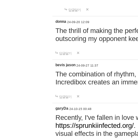
답글달기
donna
24-09-20 12:09
The thrill of making the per
outscoring my opponent ke
답글달기
bevis jason
24-09-27 11:37
The combination of rhythm,
Incredibox creates an immer
답글달기
garyDa
24-10-15 00:48
Recently, I've fallen in lov
https://sprunkiinfected.org/.
visual effects in the gamepl