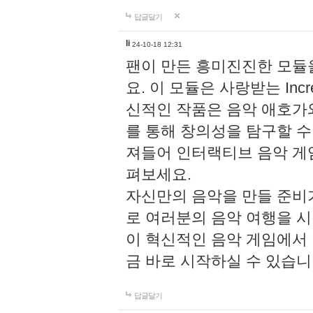
답글달기
li
24-10-18 12:31
팬이 만든 흥미진진한 모
요. 이 모듈은 사랑받는 Inc
신적인 작품은 음악 애호가
를 통해 창의성을 탐구할 수 있게
져들어 인터랙티브 음악 게
펴보세요.
자신만의 음악을 만들 준비
로 여러분의 음악 여행을 
이 혁신적인 음악 게임에서
금 바로 시작하실 수 있습니
답글달기