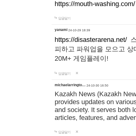
https://mouth-washing.com/
답글달기
yanami
24-10-29 18:39
https://disasterarena.net/
스
피하고 파워업을 모으고 상
20M+ 게임플레이!
답글달기
michaelarringto…
24-10-30 16:50
Kazakh News (Kazakh News 
provides updates on various 
and society. It serves both 
articles, features, and adve
답글달기