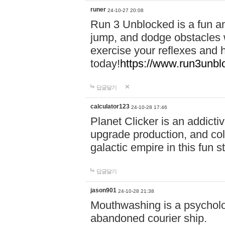
runer
24-10-27 20:08
Run 3 Unblocked is a fun an
jump, and dodge obstacles wh
exercise your reflexes and 
today!
https://www.run3unbl
답글달기
calculator123
24-10-28 17:46
Planet Clicker is an addicti
upgrade production, and col
galactic empire in this fun s
답글달기
jason901
24-10-28 21:38
Mouthwashing is a psycholo
abandoned courier ship.