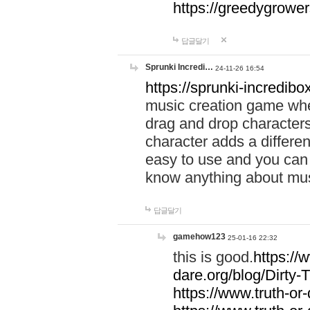
https://greedygrow
답글달기
Sprunki Incredi…
24-11-26 16:54
https://sprunki-incredibo
music creation game whe
drag and drop character
character adds a differen
easy to use and you can 
know anything about music
답글달기
gamehow123
25-01-16 22:32
this is good.
https://
dare.org/blog/Dirty-
https://www.truth-or-