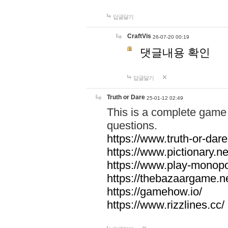
답글달기
CraftVis
26-07-20 00:19
댓글내용 확인
답글달기
Truth or Dare
25-01-12 02:49
This is a complete game 
questions.
https://www.truth-or-dare
https://www.pictionary.ne
https://www.play-monopol
https://thebazaargame.ne
https://gamehow.io/
https://www.rizzlines.cc/