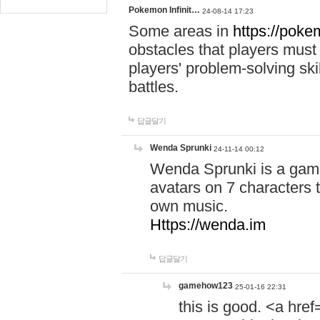
Pokemon Infinit…
24-08-14 17:23
Some areas in
https://pokem
obstacles that players must
players' problem-solving ski
battles.
답글달기
Wenda Sprunki
24-11-14 00:12
Wenda Sprunki is a game
avatars on 7 characters t
own music.
Https://wenda.im
답글달기
gamehow123
25-01-16 22:31
this is good. <a href