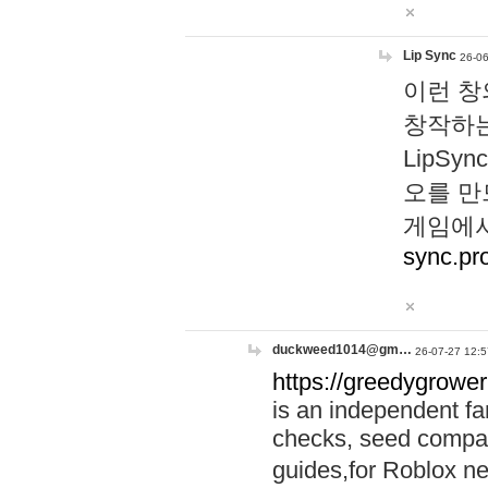
Lip Sync
26-06
이런 창
창작하는
LipS
오를 만
게임에서
sync.pr
duckweed1014@gm…
26-07-27 12:5
https://greedygrower
is an independent fa
checks, seed compar
guides,for Roblox 