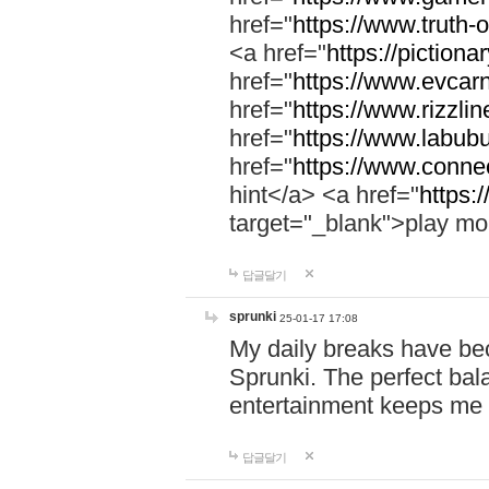
href="
https://www.truth-o
<a href="
https://pictionar
href="
https://www.evcar
href="
https://www.rizzlin
href="
https://www.labubu
href="
https://www.connec
hint</a> <a href="
https:
target="_blank">play mo
답글달기
sprunki
25-01-17 17:08
My daily breaks have be
Sprunki. The perfect bal
entertainment keeps me
답글달기