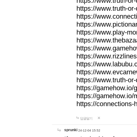
https://www.truth-or-
https://www.truth-or
https://www.connecti
https://www.pictionar
https://www.play-mo
https://www.thebaza
https://www.gameho
https://www.rizzlines
https://www.labubu.c
https://www.evcarne
https://www.truth-or
https://gamehow.io
https://gamehow.io
https://connections-hi
답글달기
sprunki
24-12-04 15:52