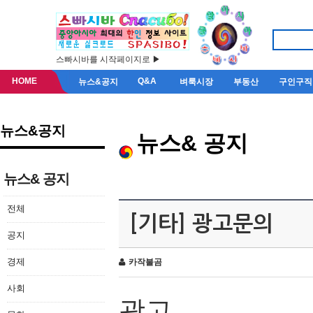
스빠시바를 시작페이지로 ▶
HOME
Q&A
뉴스&공지
벼룩시장
부동산
구인구직
뉴스&공지
뉴스& 공지
뉴스& 공지
전체
[기타] 광고문의
공지
경제
카작불곰
사회
광고