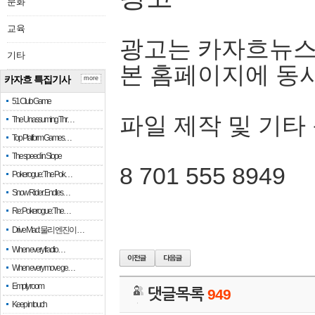
문화
교육
광고는 카자흐뉴스
기타
본 홈페이지에 동
카자흐 특집기사
more
51 Club Game
파일 제작 및 기타
The Unassuming Thr…
Top Platform Games…
The speed in Slope
8 701 555 8949
Pokerogue: The Pok…
Snow Rider: Endles…
Re: Pokerogue: The…
Drive Mad: 물리 엔진이 …
When every fractio…
When every move ge…
Empty room
댓글목록
949
Keep in touch