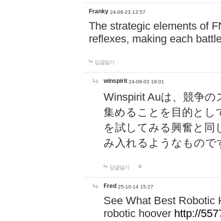
Franky
24-08-23 13:57
The strategic elements of 
reflexes, making each battle
답글달기
winspirit
24-09-03 19:01
Winspirit Au
集めることを目的とし
を試してみる興奮と同
み入れるようなもので
답글달기
Fred
25-10-14 15:27
See What Best Robotic 
robotic hoover
http://5