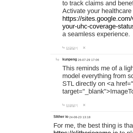
to track claims and benefi
Activate your healthcare
https://sites.google.co
your-uhc-coverage-statu
a seamless experience.
답글달기
kunpeng
26-07-29 17:06
This reminds me of a lig
model everything from s
STL directly on <a href=
target="_blank">ImageT
답글달기
Slither io
24-08-23 13:18
For me, the best thing is that