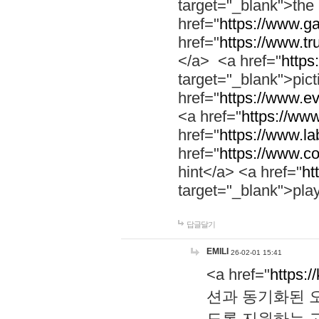
target="_blank">th
href="
https://www.g
href="
https://www.tr
</a> <a href="
https:
target="_blank">pic
href="
https://www.e
<a href="
https://www
href="
https://www.la
href="
https://www.co
hint</a> <a href="
ht
target="_blank">pla
답글달기
EMILI
26-02-01 15:41
<a href="
https:/
션과 동기화된 오
도록 지원하는 고