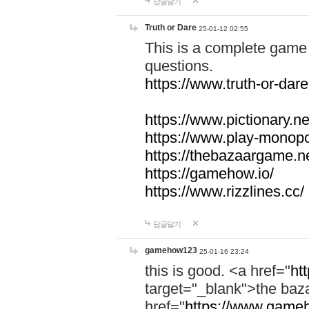
답글달기
Truth or Dare
25-01-12 02:55
This is a complete game 
questions.
https://www.truth-or-dare
https://www.pictionary.ne
https://www.play-monopol
https://thebazaargame.ne
https://gamehow.io/
https://www.rizzlines.cc/
답글달기
gamehow123
25-01-16 23:24
this is good. <a href="
ht
target="_blank">the ba
href="
https://www.gameh