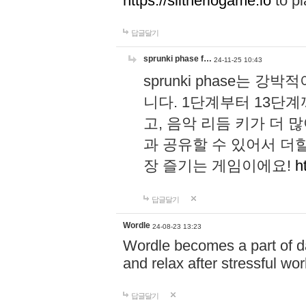
https://slitheriogame.io
to pl
답글달기
sprunki phase f…
24-11-25 10:43
sprunki phase는
니다. 1단계부터 13단
고, 음악 리듬 키가 더
과 공유할 수 있어서 더할
장 즐기는 게임이에요!
h
답글달기
Wordle
24-08-23 13:23
Wordle becomes a part of dai
and relax after stressful wo
답글달기