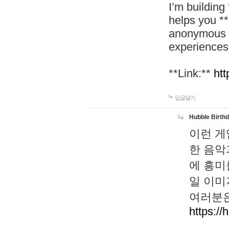
I’m building
helps you *
anonymous d
experiences
**Link:**
htt
답글달기
Hubble Birth
이런 게
한 음악
에 흥미
일 이미
여러분은
https://