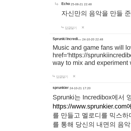
Echo
25-08-21 22:48
자신만의 음악을 만들 준비가 되
답글달기
Sprunki Incredi…
24-10-20 22:48
Music and game fans will l
href='https://sprunkiincredi
way to mix and experiment 
답글달기
sprunkier
24-10-21 17:20
Sprunki는 Incredibo
https://www.sprunkier.co
를 만들고 멜로디를 믹스하
를 통해 당신의 내면의 음악