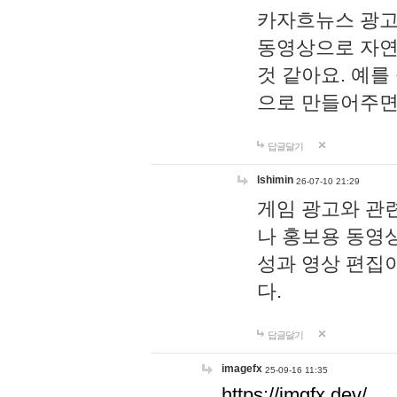
카자흐뉴스 광고
동영상으로 자연
것 같아요. 예를
으로 만들어주면
답글달기
lshimin
26-07-10 21:29
게임 광고와 관련
나 홍보용 동영상
성과 영상 편집
다.
답글달기
imagefx
25-09-16 11:35
https://imgfx.dev/