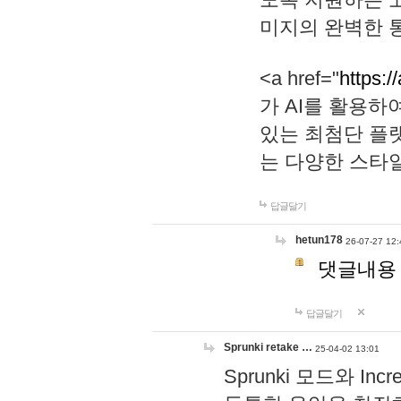
미지의 완벽한 통
<a href="
https:/
가 AI를 활용
있는 최첨단 플
는 다양한 스타
답글달기
hetun178
26-07-27 12:
댓글내용
답글달기
Sprunki retake …
25-04-02 13:01
Sprunki 모드와 I