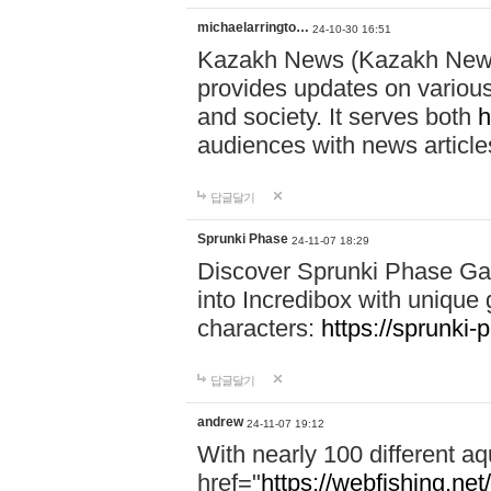
michaelarringto…
24-10-30 16:51
Kazakh News (Kazakh News 
provides updates on various 
and society. It serves both
h
audiences with news article
답글달기
Sprunki Phase
24-11-07 18:29
Discover Sprunki Phase Ga
into Incredibox with unique 
characters:
https://sprunki-
답글달기
andrew
24-11-07 19:12
With nearly 100 different aq
href="
https://webfishing.net/