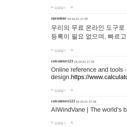
답글달기
sprunkier
24-10-21 17:25
우리의 무료 온라인 도구로 
등록이 필요 없으며, 빠르고
답글달기
calculator123
24-10-21 17:32
Online reference and tools -
design.
https://www.calcula
답글달기
calculatorx123
24-10-21 17:34
AIWindVane | The world’s bes
답글달기