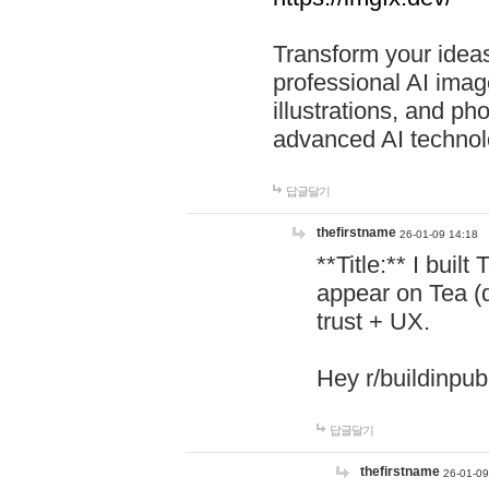
Transform your ideas
professional AI image
illustrations, and ph
advanced AI technol
답글달기
thefirstname
26-01-09 14:18
**Title:** I buil
appear on Tea (
trust + UX.
Hey r/buildinpub
답글달기
thefirstname
26-01-09