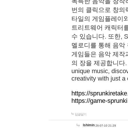
독특한 음악을 창작하
번의 클릭으로 창의력을 발
타일의 게임플레이와 S
트리트웨어 캐릭터를
수 있습니다. 또한, S
멜로디를 통해 음악
게임들은 음악 제작
의 장을 제공합니다. Explo
unique music, disco
creativity with just a 
https://sprunkiretake
https://game-sprunk
답글달기
lshimin
26-07-10 21:29