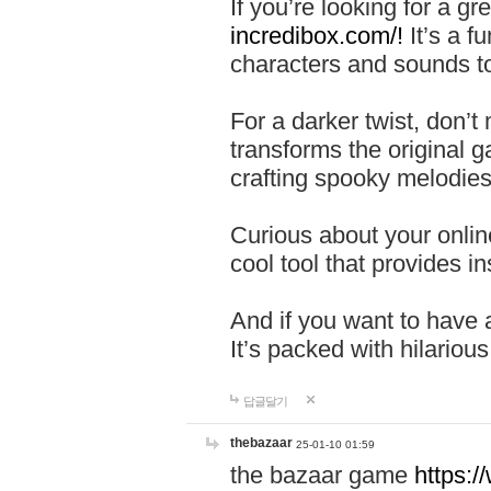
If you’re looking for a 
incredibox.com/!
It’s a f
characters and sounds to
For a darker twist, don’t
transforms the original g
crafting spooky melodies
Curious about your onlin
cool tool that provides ins
And if you want to have 
It’s packed with hilariou
답글달기
thebazaar
25-01-10 01:59
the bazaar game
https: