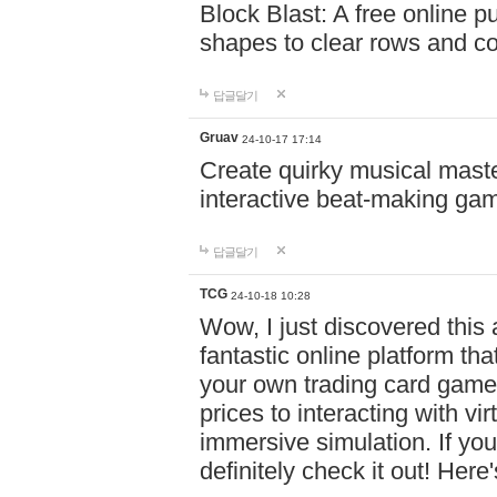
Block Blast: A free online 
shapes to clear rows and c
답글달기
Gruav
24-10-17 17:14
Create quirky musical master
interactive beat-making ga
답글달기
TCG
24-10-18 10:28
Wow, I just discovered this
fantastic online platform tha
your own trading card game
prices to interacting with vi
immersive simulation. If you
definitely check it out! Here