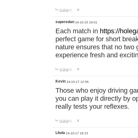
답글달기
superedan
24-10-15 16:01
Each match in
https://holeg
perfect game for short brea
nature ensures that no two
experience fresh and exciti
답글달기
Kevin
24-10-17 12:56
Those who enjoy driving gam
you can play it directly by
really tests your reflexes.
답글달기
Lbula
24-10-17 16:15