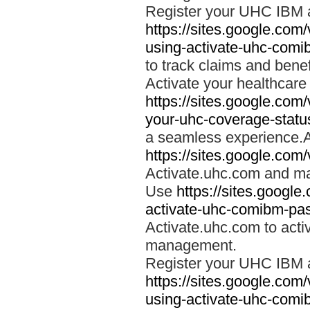
Register your UHC IBM 
https://sites.google.co
using-activate-uhc-comi
to track claims and benefi
Activate your healthcare
https://sites.google.co
your-uhc-coverage-statu
a seamless experience.A
https://sites.google.com
Activate.uhc.com and ma
Use
https://sites.googl
activate-uhc-comibm-pas
Activate.uhc.com to acti
management.
Register your UHC IBM 
https://sites.google.co
using-activate-uhc-comi