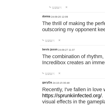
답글달기
donna
24-09-20 12:09
The thrill of making the per
outscoring my opponent ke
답글달기
bevis jason
24-09-27 11:37
The combination of rhythm,
Incredibox creates an immer
답글달기
garyDa
24-10-15 00:48
Recently, I've fallen in lov
https://sprunkiinfected.org/.
visual effects in the gamepl