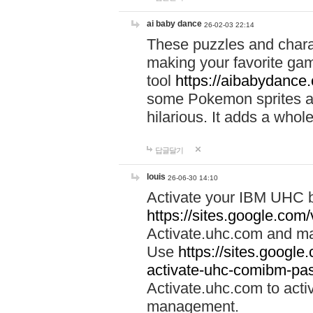
ai baby dance
26-02-03 22:14
These puzzles and charac
making your favorite gam
tool
https://aibabydance
some Pokemon sprites an
hilarious. It adds a whole
답글달기
louis
26-06-30 14:10
Activate your IBM UHC b
https://sites.google.com
Activate.uhc.com and ma
Use
https://sites.googl
activate-uhc-comibm-pas
Activate.uhc.com to acti
management.