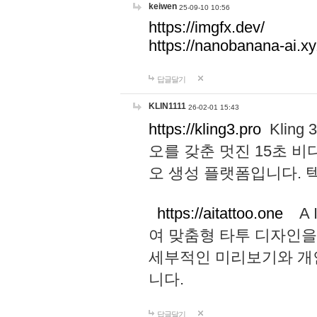
keiwen
25-09-10 10:56
https://imgfx.dev/
https://nanobanana-ai.xy
답글달기
KLIN1111
26-02-01 15:43
https://kling3.pro
Kling
오를 갖춘 멋진 15초 비
오 생성 플랫폼입니다.
https://aitattoo.one
A I
여 맞춤형 타투 디자인을
세부적인 미리보기와 개
니다.
답글달기