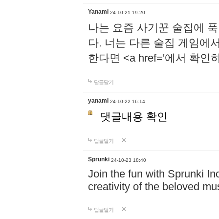
Yanami
24-10-21 19:20
나는 요즘 사기꾼 술집에 
다. 너는 다른 술집 게임에
한다면 <a href='에서 확
답글달기
yanami
24-10-22 16:14
댓글내용 확인
답글달기
Sprunki
24-10-23 18:40
Join the fun with Sprunki In
creativity of the beloved m
답글달기