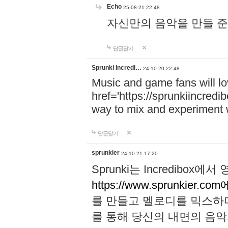
Echo
25-08-21 22:48
자신만의 음악을 만들 준비가 되
답글달기
Sprunki Incredi…
24-10-20 22:48
Music and game fans will l
href='https://sprunkiincredi
way to mix and experiment 
답글달기
sprunkier
24-10-21 17:20
Sprunki는 Incredibo
https://www.sprunkier.co
를 만들고 멜로디를 믹스하
를 통해 당신의 내면의 음악