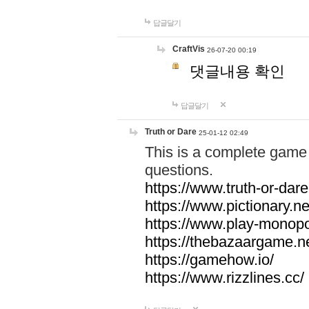
답글달기
CraftVis
26-07-20 00:19
댓글내용 확인
답글달기
Truth or Dare
25-01-12 02:49
This is a complete game 
questions.
https://www.truth-or-dare
https://www.pictionary.ne
https://www.play-monopol
https://thebazaargame.ne
https://gamehow.io/
https://www.rizzlines.cc/