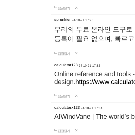
답글달기
sprunkier
24-10-21 17:25
우리의 무료 온라인 도구로 
등록이 필요 없으며, 빠르고
답글달기
calculator123
24-10-21 17:32
Online reference and tools -
design.
https://www.calcula
답글달기
calculatorx123
24-10-21 17:34
AIWindVane | The world’s bes
답글달기