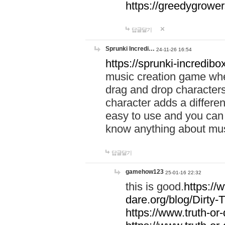
https://greedygrow
답글달기
Sprunki Incredi…
24-11-26 16:54
https://sprunki-incredibo
music creation game whe
drag and drop character
character adds a differen
easy to use and you can 
know anything about music
답글달기
gamehow123
25-01-16 22:32
this is good.
https://
dare.org/blog/Dirty-
https://www.truth-or-