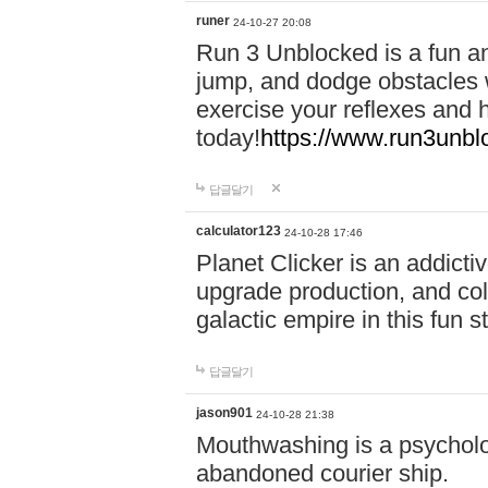
runer
24-10-27 20:08
Run 3 Unblocked is a fun an
jump, and dodge obstacles wh
exercise your reflexes and 
today!
https://www.run3unbl
답글달기
calculator123
24-10-28 17:46
Planet Clicker is an addicti
upgrade production, and col
galactic empire in this fun s
답글달기
jason901
24-10-28 21:38
Mouthwashing is a psycholo
abandoned courier ship.