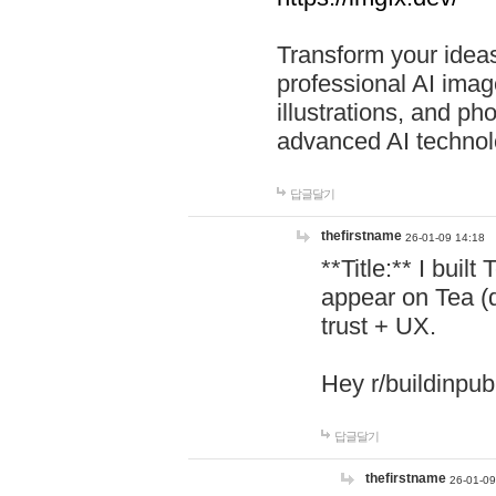
Transform your ideas
professional AI image
illustrations, and ph
advanced AI technol
답글달기
thefirstname
26-01-09 14:18
**Title:** I buil
appear on Tea (
trust + UX.
Hey r/buildinpub
답글달기
thefirstname
26-01-09