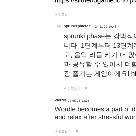
https://slitheriogame.io
to pl
답글달기
sprunki phase f…
24-11-25 10:43
sprunki phase는
니다. 1단계부터 13단
고, 음악 리듬 키가 더
과 공유할 수 있어서 더할
장 즐기는 게임이에요!
h
답글달기
Wordle
24-08-23 13:23
Wordle becomes a part of dai
and relax after stressful wo
답글달기