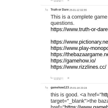
답글달기
Truth or Dare
25-01-12 02:55
This is a complete game 
questions.
https://www.truth-or-dare
https://www.pictionary.ne
https://www.play-monopol
https://thebazaargame.ne
https://gamehow.io/
https://www.rizzlines.cc/
답글달기
gamehow123
25-01-16 23:24
this is good. <a href="
ht
target="_blank">the ba
href="
https://www.gameh