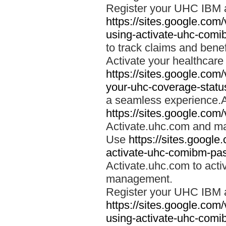
Register your UHC IBM 
https://sites.google.co
using-activate-uhc-comi
to track claims and benefi
Activate your healthcare
https://sites.google.co
your-uhc-coverage-statu
a seamless experience.A
https://sites.google.com
Activate.uhc.com and ma
Use
https://sites.googl
activate-uhc-comibm-pas
Activate.uhc.com to acti
management.
Register your UHC IBM 
https://sites.google.co
using-activate-uhc-comi