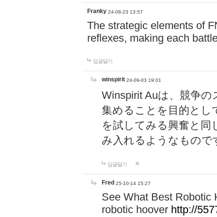
Franky
24-08-23 13:57
The strategic elements of 
reflexes, making each battle
답글달기
winspirit
24-09-03 19:01
Winspirit Au
集めることを目的とし
を試してみる興奮と同
み入れるようなもので
답글달기
Fred
25-10-14 15:27
See What Best Robotic 
robotic hoover
http://5