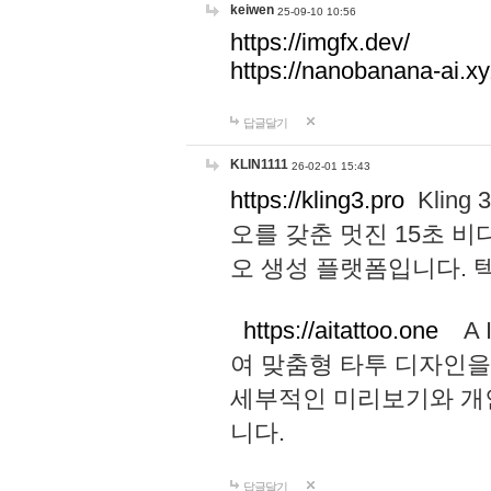
keiwen
25-09-10 10:56
https://imgfx.dev/
https://nanobanana-ai.xy
답글달기
KLIN1111
26-02-01 15:43
https://kling3.pro
Kling
오를 갖춘 멋진 15초 비
오 생성 플랫폼입니다.
https://aitattoo.one
A I
여 맞춤형 타투 디자인을
세부적인 미리보기와 개
니다.
답글달기