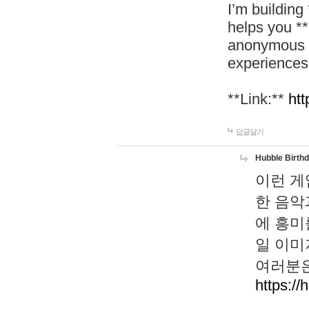
I’m building
helps you *
anonymous d
experiences
**Link:**
htt
답글달기
Hubble Birth
이런 게
한 음악
에 흥미
일 이미
여러분은
https://