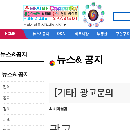
스빠시바를 시작페이지로 ▶
HOME
Q&A
뉴스&공지
벼룩시장
부동산
구인구직
뉴스&공지
뉴스& 공지
뉴스& 공지
전체
[기타] 광고문의
공지
경제
카작불곰
사회
광고