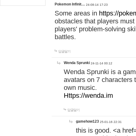
Pokemon Infinit…
24-08-14 17:23
Some areas in
https://pokem
obstacles that players must
players' problem-solving ski
battles.
답글달기
Wenda Sprunki
24-11-14 00:12
Wenda Sprunki is a game
avatars on 7 characters t
own music.
Https://wenda.im
답글달기
gamehow123
25-01-16 22:31
this is good. <a href