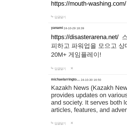
https://mouth-washing.com/
답글달기
yanami
24-10-29 18:39
https://disasterarena.net/
스
피하고 파워업을 모으고 상
20M+ 게임플레이!
답글달기
michaelarringto…
24-10-30 16:50
Kazakh News (Kazakh News 
provides updates on various 
and society. It serves both 
articles, features, and adve
답글달기