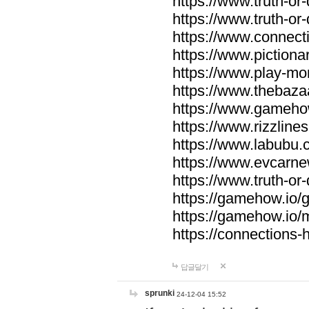
https://www.truth-or-
https://www.truth-or
https://www.connecti
https://www.pictionar
https://www.play-mo
https://www.thebaza
https://www.gameho
https://www.rizzlines
https://www.labubu.c
https://www.evcarne
https://www.truth-or
https://gamehow.io
https://gamehow.io
https://connections-hi
답글달기
sprunki
24-12-04 15:52