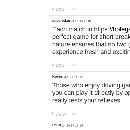
답글달기
superedan
24-10-15 16:01
Each match in
https://holeg
perfect game for short brea
nature ensures that no two
experience fresh and exciti
답글달기
Kevin
24-10-17 12:56
Those who enjoy driving gam
you can play it directly by
really tests your reflexes.
답글달기
Lbula
24-10-17 16:15