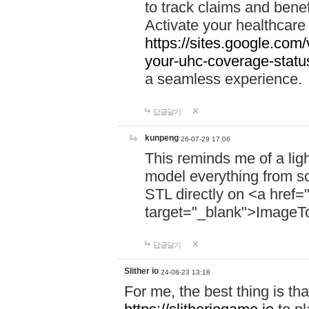
to track claims and benefi
Activate your healthcare
https://sites.google.co
your-uhc-coverage-statu
a seamless experience.
답글달기
kunpeng
26-07-29 17:06
This reminds me of a lig
model everything from s
STL directly on <a href=
target="_blank">ImageT
답글달기
Slither io
24-08-23 13:18
For me, the best thing is that