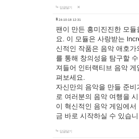
답글달기
li
24-10-18 12:31
팬이 만든 흥미진진한 모
요. 이 모듈은 사랑받는 Inc
신적인 작품은 음악 애호가
를 통해 창의성을 탐구할 수 있게
져들어 인터랙티브 음악 게
펴보세요.
자신만의 음악을 만들 준비
로 여러분의 음악 여행을 
이 혁신적인 음악 게임에서
금 바로 시작하실 수 있습니
답글달기