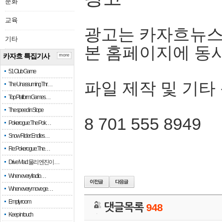
문화
교육
광고는 카자흐뉴스
기타
본 홈페이지에 동
카자흐 특집기사
more
51 Club Game
파일 제작 및 기타
The Unassuming Thr…
Top Platform Games…
The speed in Slope
8 701 555 8949
Pokerogue: The Pok…
Snow Rider: Endles…
Re: Pokerogue: The…
Drive Mad: 물리 엔진이 …
When every fractio…
When every move ge…
Empty room
댓글목록
948
Keep in touch