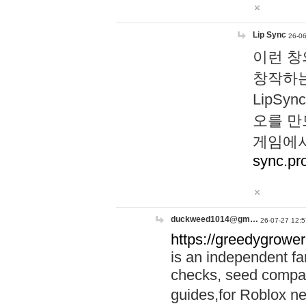
Lip Sync
26-06
이런 창
창작하는
LipS
오를 만
게임에서
sync.pr
duckweed1014@gm…
26-07-27 12:5
https://greedygrower
is an independent fa
checks, seed compar
guides,for Roblox 