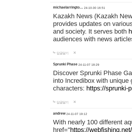
michaelarringto…
24-10-30 16:51
Kazakh News (Kazakh News 
provides updates on various 
and society. It serves both
h
audiences with news article
답글달기
Sprunki Phase
24-11-07 18:29
Discover Sprunki Phase Ga
into Incredibox with unique 
characters:
https://sprunki-
답글달기
andrew
24-11-07 19:12
With nearly 100 different aq
href="
https://webfishing.net/