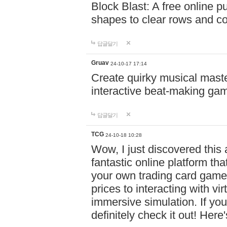
Block Blast: A free online 
shapes to clear rows and c
답글달기
Gruav
24-10-17 17:14
Create quirky musical master
interactive beat-making ga
답글달기
TCG
24-10-18 10:28
Wow, I just discovered this
fantastic online platform tha
your own trading card game
prices to interacting with vi
immersive simulation. If you
definitely check it out! Here