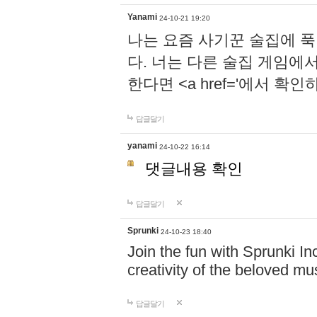
Yanami
24-10-21 19:20
나는 요즘 사기꾼 술집에 
다. 너는 다른 술집 게임에
한다면 <a href='에서 확
답글달기
yanami
24-10-22 16:14
댓글내용 확인
답글달기
Sprunki
24-10-23 18:40
Join the fun with Sprunki In
creativity of the beloved m
답글달기