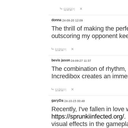
답글달기
donna
24-09-20 12:09
The thrill of making the per
outscoring my opponent ke
답글달기
bevis jason
24-09-27 11:37
The combination of rhythm,
Incredibox creates an immer
답글달기
garyDa
24-10-15 00:48
Recently, I've fallen in lov
https://sprunkiinfected.org/.
visual effects in the gamepl