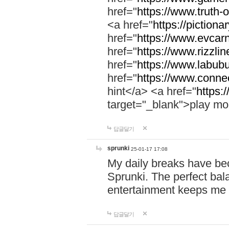
href="
https://www.truth-o
<a href="
https://pictionar
href="
https://www.evcar
href="
https://www.rizzlin
href="
https://www.labubu
href="
https://www.connec
hint</a> <a href="
https:
target="_blank">play mo
답글달기
sprunki
25-01-17 17:08
My daily breaks have be
Sprunki. The perfect bal
entertainment keeps me
답글달기