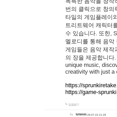
독특한 음악을 창작하
번의 클릭으로 창의력을 발
타일의 게임플레이와 S
트리트웨어 캐릭터를
수 있습니다. 또한, S
멜로디를 통해 음악
게임들은 음악 제작
의 장을 제공합니다. Explo
unique music, disco
creativity with just a 
https://sprunkiretake
https://game-sprunk
답글달기
lshimin
26-07-10 21:29