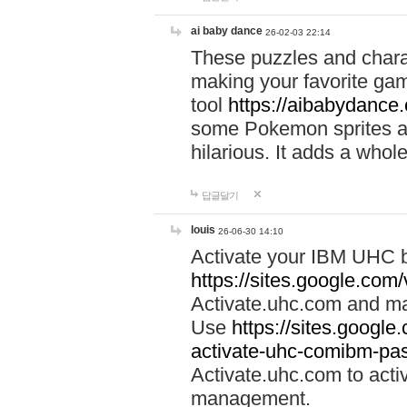
ai baby dance
26-02-03 22:14
These puzzles and charac
making your favorite gam
tool
https://aibabydance
some Pokemon sprites an
hilarious. It adds a whole
답글달기
louis
26-06-30 14:10
Activate your IBM UHC b
https://sites.google.com
Activate.uhc.com and ma
Use
https://sites.googl
activate-uhc-comibm-pas
Activate.uhc.com to acti
management.