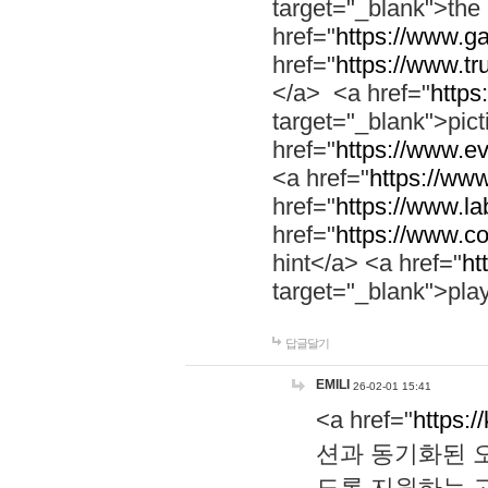
target="_blank">th
href="
https://www.g
href="
https://www.tr
</a> <a href="
https:
target="_blank">pic
href="
https://www.e
<a href="
https://www
href="
https://www.la
href="
https://www.co
hint</a> <a href="
ht
target="_blank">pla
답글달기
EMILI
26-02-01 15:41
<a href="
https:/
션과 동기화된 오
도록 지원하는 고