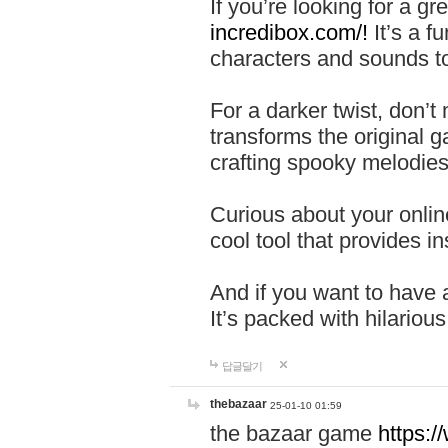
If you’re looking for a 
incredibox.com/!
It’s a f
characters and sounds to
For a darker twist, don’t
transforms the original g
crafting spooky melodies
Curious about your onlin
cool tool that provides ins
And if you want to have 
It’s packed with hilariou
답글달기
thebazaar
25-01-10 01:59
the bazaar game
https: