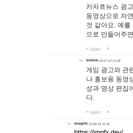
카자흐뉴스 광고
동영상으로 자연
것 같아요. 예를
으로 만들어주면
답글달기
lshimin
26-07-10 21:29
게임 광고와 관련
나 홍보용 동영상
성과 영상 편집
다.
답글달기
imagefx
25-09-16 11:35
https://imgfx.dev/