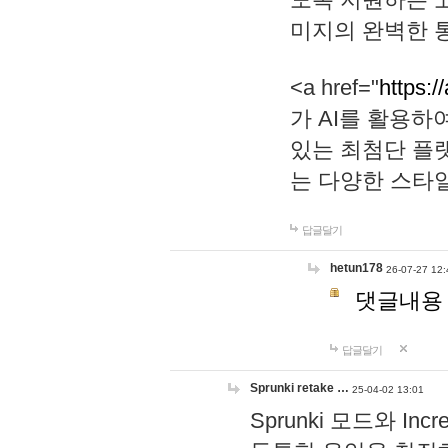
미지의 완벽한 통
<a href="
https:/
가 AI를 활용
있는 최첨단 플
는 다양한 스타
답글달기
hetun178
26-07-27 12:
댓글내용
답글달기
Sprunki retake …
25-04-02 13:01
Sprunki 모드와 I