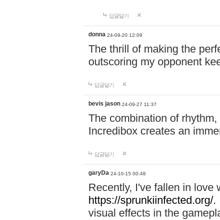
답글달기
donna
24-09-20 12:09
The thrill of making the per
outscoring my opponent ke
답글달기
bevis jason
24-09-27 11:37
The combination of rhythm,
Incredibox creates an immer
답글달기
garyDa
24-10-15 00:48
Recently, I've fallen in lov
https://sprunkiinfected.org/.
visual effects in the gamepl