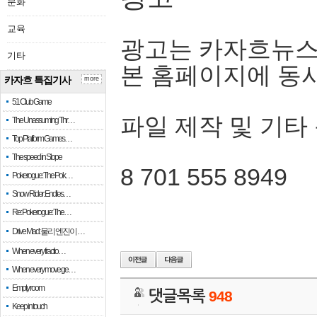
문화
교육
광고는 카자흐뉴스
기타
본 홈페이지에 동
카자흐 특집기사
more
51 Club Game
파일 제작 및 기타
The Unassuming Thr…
Top Platform Games…
The speed in Slope
8 701 555 8949
Pokerogue: The Pok…
Snow Rider: Endles…
Re: Pokerogue: The…
Drive Mad: 물리 엔진이 …
When every fractio…
When every move ge…
Empty room
댓글목록
948
Keep in touch