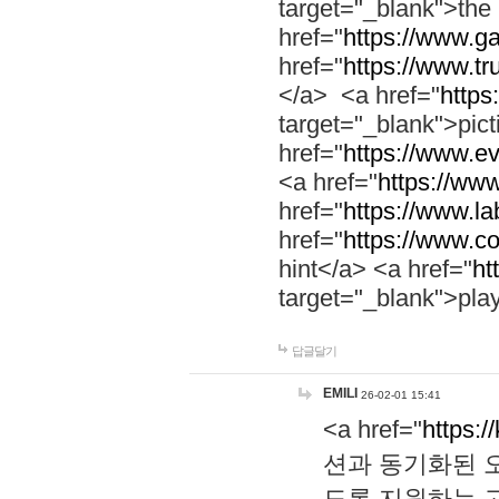
target="_blank">th
href="
https://www.g
href="
https://www.tr
</a> <a href="
https:
target="_blank">pic
href="
https://www.e
<a href="
https://www
href="
https://www.la
href="
https://www.co
hint</a> <a href="
ht
target="_blank">pla
답글달기
EMILI
26-02-01 15:41
<a href="
https:/
션과 동기화된 오
도록 지원하는 고