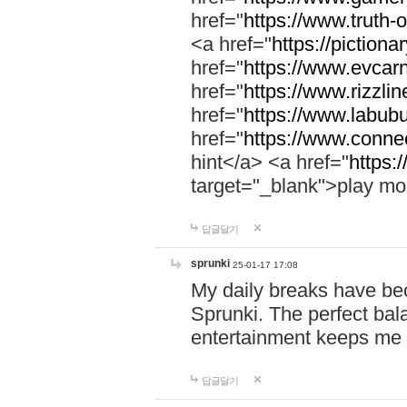
href="
https://www.truth-o
<a href="
https://pictionar
href="
https://www.evcar
href="
https://www.rizzlin
href="
https://www.labubu
href="
https://www.connec
hint</a> <a href="
https:
target="_blank">play mo
답글달기
sprunki
25-01-17 17:08
My daily breaks have be
Sprunki. The perfect bal
entertainment keeps me
답글달기