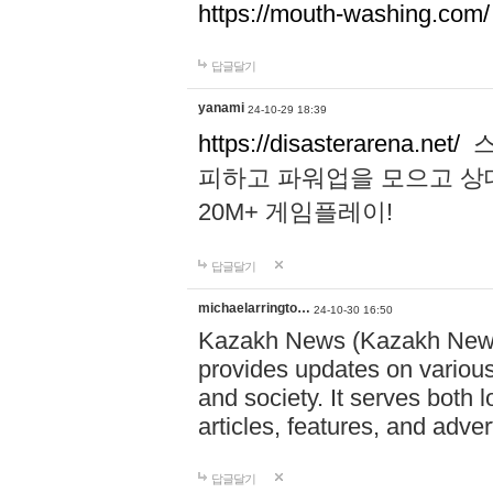
https://mouth-washing.com/
답글달기
yanami
24-10-29 18:39
https://disasterarena.net/
스
피하고 파워업을 모으고 상
20M+ 게임플레이!
답글달기
michaelarringto…
24-10-30 16:50
Kazakh News (Kazakh News 
provides updates on various 
and society. It serves both 
articles, features, and adve
답글달기