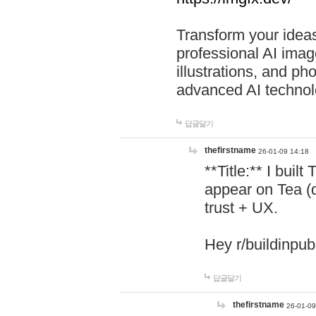
Transform your ideas
professional AI image
illustrations, and ph
advanced AI technol
답글달기
thefirstname
26-01-09 14:18
**Title:** I buil
appear on Tea (
trust + UX.
Hey r/buildinpub
답글달기
thefirstname
26-01-09