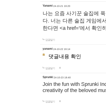
Yanami
24-10-21 19:20
나는 요즘 사기꾼 술집에 
다. 너는 다른 술집 게임에
한다면 <a href='에서 확
답글달기
yanami
24-10-22 16:14
댓글내용 확인
답글달기
Sprunki
24-10-23 18:40
Join the fun with Sprunki In
creativity of the beloved m
답글달기