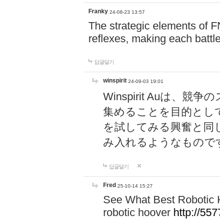
Franky
24-08-23 13:57
The strategic elements of 
reflexes, making each battle
답글달기
winspirit
24-09-03 19:01
Winspirit Au
集めることを目的とし
を試してみる興奮と同
み入れるようなもので
답글달기
Fred
25-10-14 15:27
See What Best Robotic 
robotic hoover
http://5