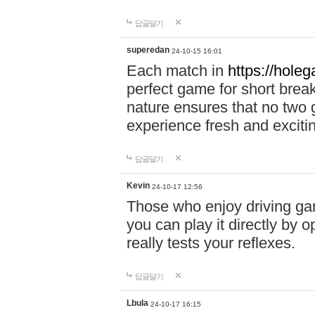
답글달기
superedan
24-10-15 16:01
Each match in
https://holeg
perfect game for short brea
nature ensures that no two
experience fresh and exciti
답글달기
Kevin
24-10-17 12:56
Those who enjoy driving gam
you can play it directly by
really tests your reflexes.
답글달기
Lbula
24-10-17 16:15