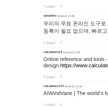
답글달기
sprunkier
24-10-21 17:25
우리의 무료 온라인 도구로 
등록이 필요 없으며, 빠르고
답글달기
calculator123
24-10-21 17:32
Online reference and tools -
design.
https://www.calcula
답글달기
calculatorx123
24-10-21 17:34
AIWindVane | The world’s bes
답글달기