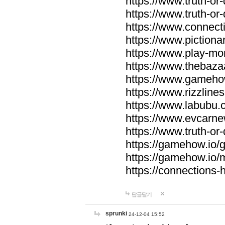
https://www.truth-or-
https://www.truth-or
https://www.connecti
https://www.pictionar
https://www.play-mo
https://www.thebaza
https://www.gameho
https://www.rizzlines
https://www.labubu.c
https://www.evcarne
https://www.truth-or
https://gamehow.io
https://gamehow.io
https://connections-hi
답글달기
sprunki
24-12-04 15:52