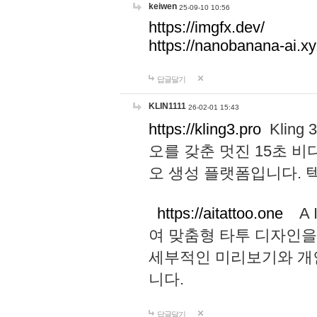
keiwen
25-09-10 10:56
https://imgfx.dev/
https://nanobanana-ai.xy
답글달기
KLIN1111
26-02-01 15:43
https://kling3.pro
Kling
오를 갖춘 멋진 15초 비
오 생성 플랫폼입니다.
https://aitattoo.one
A I
여 맞춤형 타투 디자인을
세부적인 미리보기와 개
니다.
답글달기