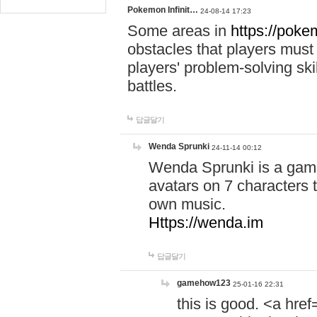
Pokemon Infinit…
24-08-14 17:23
Some areas in
https://pokem
obstacles that players must
players' problem-solving ski
battles.
답글달기
Wenda Sprunki
24-11-14 00:12
Wenda Sprunki is a game
avatars on 7 characters t
own music.
Https://wenda.im
답글달기
gamehow123
25-01-16 22:31
this is good. <a href