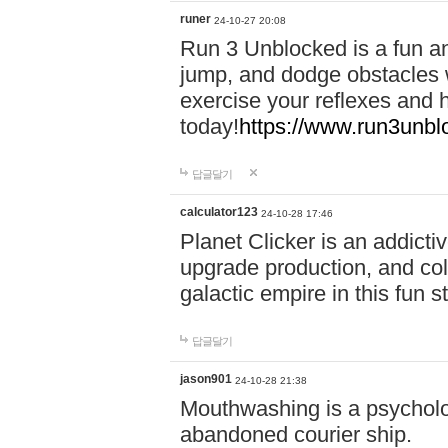
runer
24-10-27 20:08
Run 3 Unblocked is a fun an
jump, and dodge obstacles wh
exercise your reflexes and 
today!
https://www.run3unbl
답글달기
calculator123
24-10-28 17:46
Planet Clicker is an addicti
upgrade production, and col
galactic empire in this fun s
답글달기
jason901
24-10-28 21:38
Mouthwashing is a psycholo
abandoned courier ship.