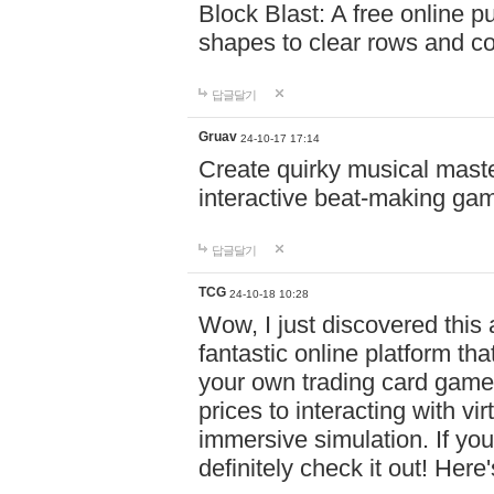
Block Blast: A free online 
shapes to clear rows and c
답글달기
Gruav
24-10-17 17:14
Create quirky musical master
interactive beat-making ga
답글달기
TCG
24-10-18 10:28
Wow, I just discovered this
fantastic online platform tha
your own trading card game
prices to interacting with vi
immersive simulation. If you
definitely check it out! Here