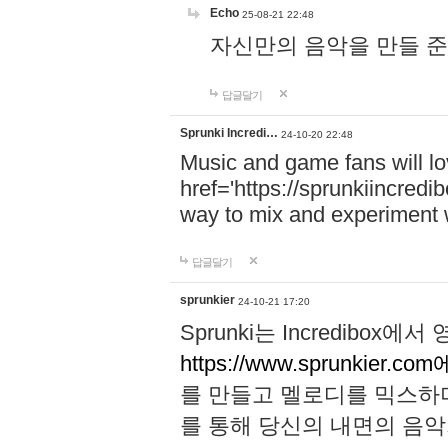
Echo
25-08-21 22:48
자신만의 음악을 만들 준비가 되
답글달기
Sprunki Incredi…
24-10-20 22:48
Music and game fans will l
href='https://sprunkiincredi
way to mix and experiment 
답글달기
sprunkier
24-10-21 17:20
Sprunki는 Incredibo
https://www.sprunkier.co
를 만들고 멜로디를 믹스하
를 통해 당신의 내면의 음악