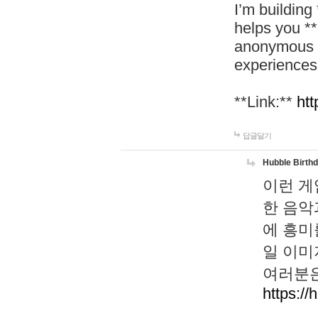
I’m building
helps you *
anonymous d
experiences
**Link:**
htt
답글달기
Hubble Birth
이런 게
한 음악
에 흥미
일 이미
여러분은
https://