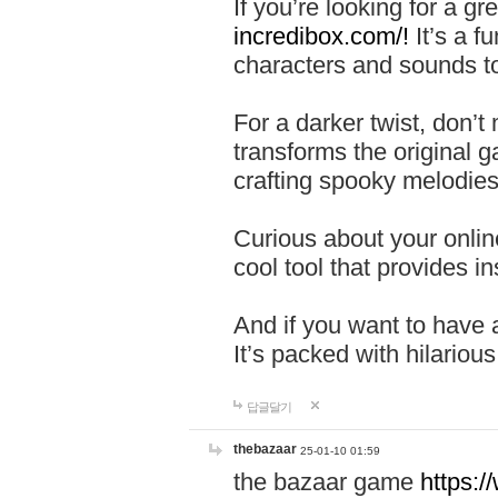
If you’re looking for a 
incredibox.com/!
It’s a f
characters and sounds to
For a darker twist, don’t
transforms the original g
crafting spooky melodies
Curious about your onlin
cool tool that provides ins
And if you want to have 
It’s packed with hilariou
답글달기
thebazaar
25-01-10 01:59
the bazaar game
https: