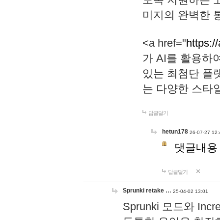
미지의 완벽한 통
<a href="
https:/
가 AI를 활용
있는 최첨단 플
는 다양한 스타
답글달기
hetun178
26-07-27 12:
댓글내용
답글달기
Sprunki retake …
25-04-02 13:01
Sprunki 모드와 I