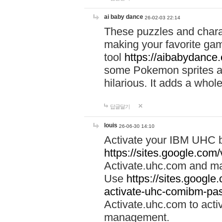
ai baby dance
26-02-03 22:14
These puzzles and charac
making your favorite gam
tool
https://aibabydance
some Pokemon sprites an
hilarious. It adds a whole
답글달기
louis
26-06-30 14:10
Activate your IBM UHC b
https://sites.google.com
Activate.uhc.com and ma
Use
https://sites.googl
activate-uhc-comibm-pas
Activate.uhc.com to acti
management.