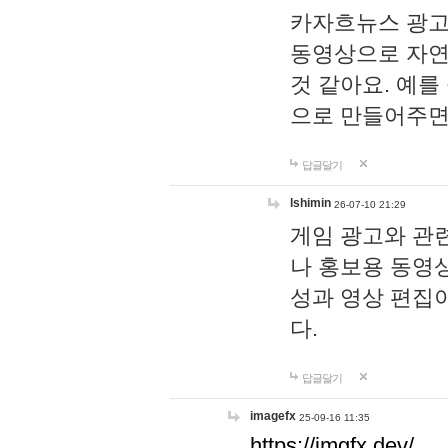
카자흐뉴스 광고
동영상으로 자연
것 같아요. 예를
으로 만들어주면
답글달기
lshimin
26-07-10 21:29
게임 광고와 관련
나 홍보용 동영상
성과 영상 편집
다.
답글달기
imagefx
25-09-16 11:35
https://imgfx.dev/