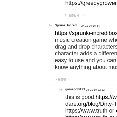
https://greedygrow
답글달기
Sprunki Incredi…
24-11-26 16:54
https://sprunki-incredibo
music creation game whe
drag and drop character
character adds a differen
easy to use and you can 
know anything about music
답글달기
gamehow123
25-01-16 22:32
this is good.
https://
dare.org/blog/Dirty-
https://www.truth-or-