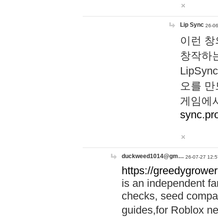
Lip Sync
26-06
이런 창
창작하는
LipS
오를 만
게임에서
sync.pr
duckweed1014@gm…
26-07-27 12:5
https://greedygrower
is an independent fa
checks, seed compar
guides,for Roblox 