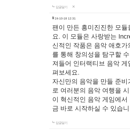
답글달기
li
24-10-18 12:31
팬이 만든 흥미진진한 모
요. 이 모듈은 사랑받는 Inc
신적인 작품은 음악 애호가
를 통해 창의성을 탐구할 수 있게
져들어 인터랙티브 음악 게
펴보세요.
자신만의 음악을 만들 준비
로 여러분의 음악 여행을 
이 혁신적인 음악 게임에서
금 바로 시작하실 수 있습니
답글달기