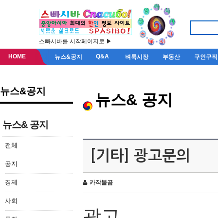
스빠시바를 시작페이지로 ▶
HOME
Q&A
뉴스&공지
벼룩시장
부동산
구인구직
뉴스&공지
뉴스& 공지
뉴스& 공지
전체
[기타] 광고문의
공지
경제
카작불곰
사회
광고