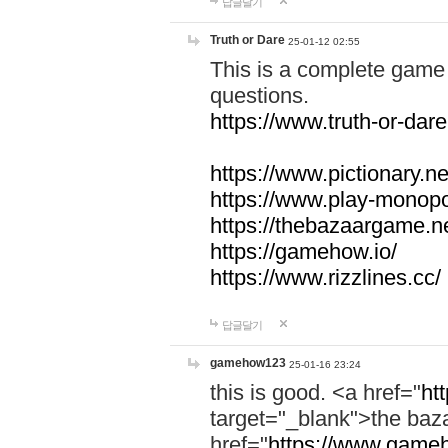
답글달기
Truth or Dare
25-01-12 02:55
This is a complete game 
questions.
https://www.truth-or-dare
https://www.pictionary.ne
https://www.play-monopol
https://thebazaargame.ne
https://gamehow.io/
https://www.rizzlines.cc/
답글달기
gamehow123
25-01-16 23:24
this is good. <a href="
ht
target="_blank">the ba
href="
https://www.gameh