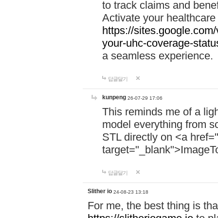
to track claims and benefi
Activate your healthcare
https://sites.google.co
your-uhc-coverage-statu
a seamless experience.
답글달기
kunpeng
26-07-29 17:06
This reminds me of a lig
model everything from s
STL directly on <a href=
target="_blank">ImageT
답글달기
Slither io
24-08-23 13:18
For me, the best thing is that