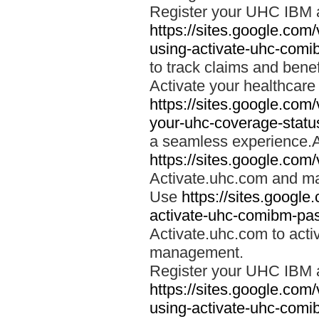
Register your UHC IBM 
https://sites.google.co
using-activate-uhc-comi
to track claims and benefi
Activate your healthcare
https://sites.google.co
your-uhc-coverage-statu
a seamless experience.A
https://sites.google.com
Activate.uhc.com and ma
Use
https://sites.googl
activate-uhc-comibm-pas
Activate.uhc.com to acti
management.
Register your UHC IBM 
https://sites.google.co
using-activate-uhc-comi