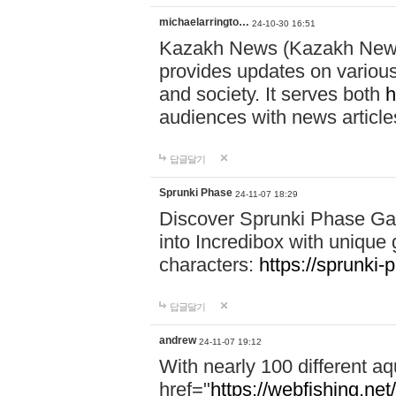
michaelarringto…
24-10-30 16:51
Kazakh News (Kazakh News 
provides updates on various 
and society. It serves both
h
audiences with news article
답글달기
Sprunki Phase
24-11-07 18:29
Discover Sprunki Phase Ga
into Incredibox with unique 
characters:
https://sprunki-
답글달기
andrew
24-11-07 19:12
With nearly 100 different aq
href="
https://webfishing.net/