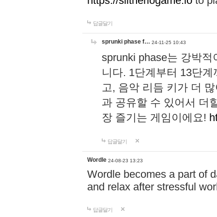
https://slitheriogame.io
to pl
답글달기
sprunki phase f…
24-11-25 10:43
sprunki phase는
니다. 1단계부터 13단
고, 음악 리듬 키가 더
과 공유할 수 있어서 더할
장 즐기는 게임이에요!
h
답글달기
Wordle
24-08-23 13:23
Wordle becomes a part of dai
and relax after stressful wo
답글달기