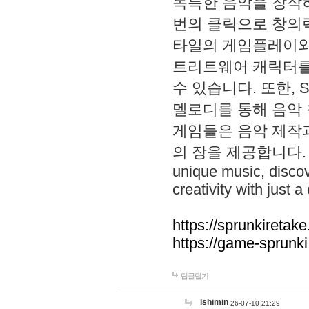
독특한 음악을 창작하
번의 클릭으로 창의력을 발
타일의 게임플레이와 S
트리트웨어 캐릭터를
수 있습니다. 또한, S
멜로디를 통해 음악
게임들은 음악 제작
의 장을 제공합니다. Explo
unique music, disco
creativity with just a 
https://sprunkiretake
https://game-sprunk
답글달기
lshimin
26-07-10 21:29