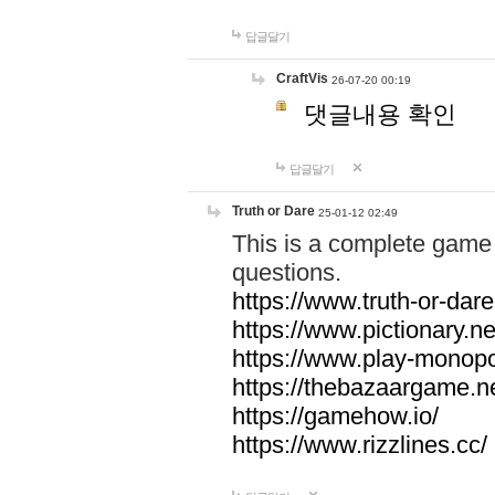
답글달기
CraftVis
26-07-20 00:19
댓글내용 확인
답글달기
Truth or Dare
25-01-12 02:49
This is a complete game 
questions.
https://www.truth-or-dare
https://www.pictionary.ne
https://www.play-monopol
https://thebazaargame.ne
https://gamehow.io/
https://www.rizzlines.cc/