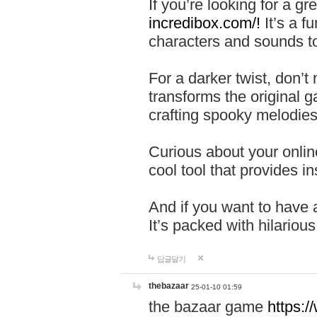
If you’re looking for a 
incredibox.com/!
It’s a f
characters and sounds to
For a darker twist, don’t
transforms the original g
crafting spooky melodies
Curious about your onlin
cool tool that provides ins
And if you want to have 
It’s packed with hilariou
답글달기
thebazaar
25-01-10 01:59
the bazaar game
https: