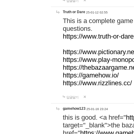
답글달기
Truth or Dare
25-01-12 02:55
This is a complete game 
questions.
https://www.truth-or-dare
https://www.pictionary.ne
https://www.play-monopol
https://thebazaargame.ne
https://gamehow.io/
https://www.rizzlines.cc/
답글달기
gamehow123
25-01-16 23:24
this is good. <a href="
ht
target="_blank">the ba
href="
https://www.gameh