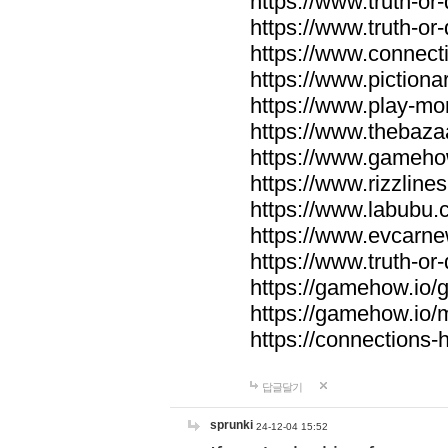
https://www.truth-or-
https://www.truth-or
https://www.connecti
https://www.pictionar
https://www.play-mo
https://www.thebaza
https://www.gameho
https://www.rizzlines
https://www.labubu.c
https://www.evcarne
https://www.truth-or
https://gamehow.io
https://gamehow.io
https://connections-hi
답글달기
sprunki
24-12-04 15:52