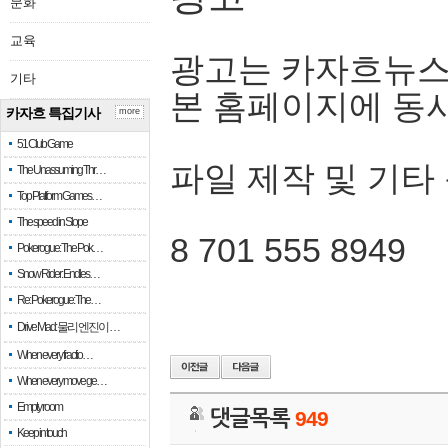
문화
교육
광고는 카자흐뉴스
기타
본 홈페이지에 동
카자흐 특집기사
more
51 Club Game
파일 제작 및 기타
The Unassuming Thr…
Top Platform Games…
The speed in Slope
8 701 555 8949
Pokerogue: The Pok…
Snow Rider: Endles…
Re: Pokerogue: The…
Drive Mad: 물리 엔진이 …
When every fractio…
When every move ge…
Empty room
댓글목록
949
Keep in touch