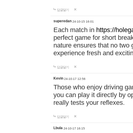
답글달기
superedan
24-10-15 16:01
Each match in
https://holeg
perfect game for short brea
nature ensures that no two
experience fresh and exciti
답글달기
Kevin
24-10-17 12:56
Those who enjoy driving gam
you can play it directly by
really tests your reflexes.
답글달기
Lbula
24-10-17 16:15