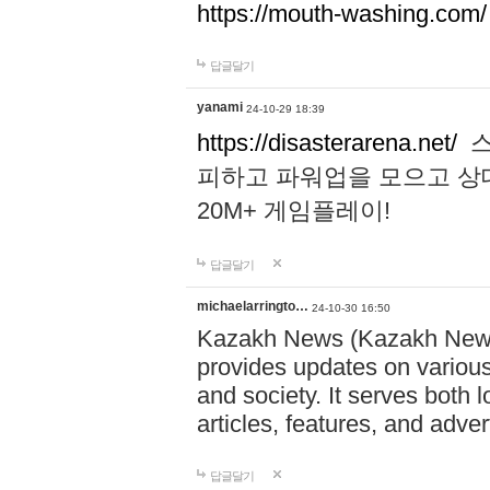
https://mouth-washing.com/
답글달기
yanami
24-10-29 18:39
https://disasterarena.net/
스
피하고 파워업을 모으고 상
20M+ 게임플레이!
답글달기
michaelarringto…
24-10-30 16:50
Kazakh News (Kazakh News 
provides updates on various 
and society. It serves both 
articles, features, and adve
답글달기