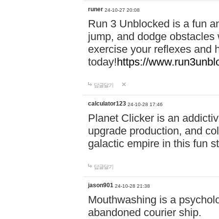
runer
24-10-27 20:08
Run 3 Unblocked is a fun an
jump, and dodge obstacles wh
exercise your reflexes and 
today!
https://www.run3unbl
답글달기
calculator123
24-10-28 17:46
Planet Clicker is an addicti
upgrade production, and col
galactic empire in this fun s
답글달기
jason901
24-10-28 21:38
Mouthwashing is a psycholo
abandoned courier ship.