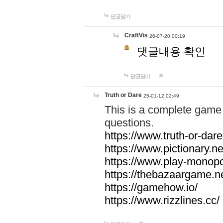
답글달기
CraftVis
26-07-20 00:19
댓글내용 확인
답글달기
Truth or Dare
25-01-12 02:49
This is a complete game 
questions.
https://www.truth-or-dare
https://www.pictionary.ne
https://www.play-monopol
https://thebazaargame.ne
https://gamehow.io/
https://www.rizzlines.cc/