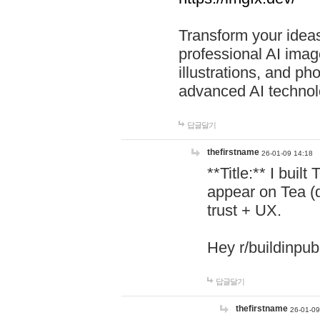
Transform your ideas
professional AI image
illustrations, and ph
advanced AI technol
답글달기
thefirstname
26-01-09 14:18
**Title:** I buil
appear on Tea (
trust + UX.
Hey r/buildinpub
답글달기
thefirstname
26-01-09