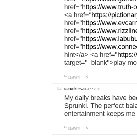
href="
https://www.truth-o
<a href="
https://pictionar
href="
https://www.evcar
href="
https://www.rizzlin
href="
https://www.labubu
href="
https://www.connec
hint</a> <a href="
https:
target="_blank">play mo
답글달기
sprunki
25-01-17 17:08
My daily breaks have be
Sprunki. The perfect bal
entertainment keeps me
답글달기