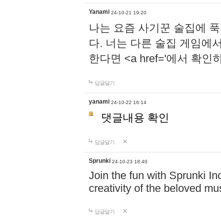
Yanami
24-10-21 19:20
나는 요즘 사기꾼 술집에 
다. 너는 다른 술집 게임에
한다면 <a href='에서 확
답글달기
yanami
24-10-22 16:14
댓글내용 확인
답글달기
Sprunki
24-10-23 18:40
Join the fun with Sprunki In
creativity of the beloved m
답글달기