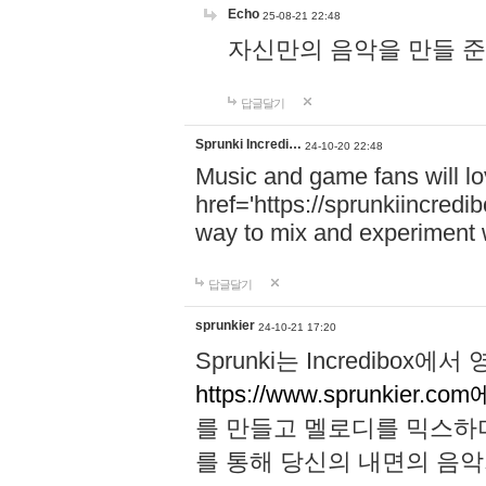
Echo
25-08-21 22:48
자신만의 음악을 만들 준비가 되
답글달기
Sprunki Incredi…
24-10-20 22:48
Music and game fans will l
href='https://sprunkiincredi
way to mix and experiment 
답글달기
sprunkier
24-10-21 17:20
Sprunki는 Incredibo
https://www.sprunkier.co
를 만들고 멜로디를 믹스하
를 통해 당신의 내면의 음악