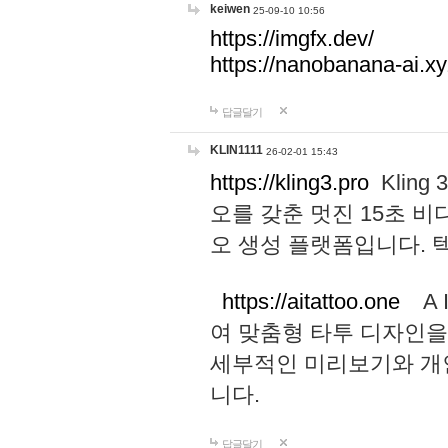
keiwen
25-09-10 10:56
https://imgfx.dev/
https://nanobanana-ai.xy
답글달기
KLIN1111
26-02-01 15:43
https://kling3.pro
Kling
오를 갖춘 멋진 15초 비
오 생성 플랫폼입니다.
https://aitattoo.one
A I
여 맞춤형 타투 디자인을
세부적인 미리보기와 개
니다.
답글달기