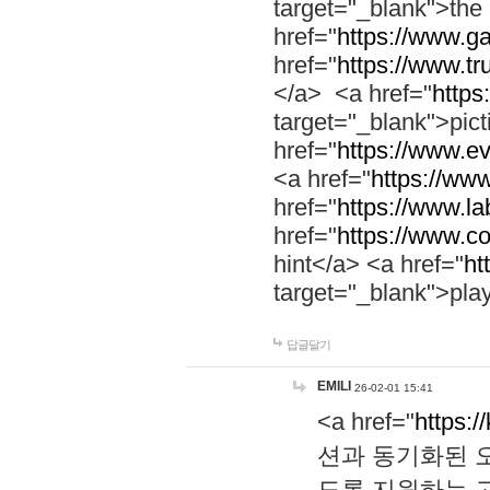
target="_blank">th
href="
https://www.g
href="
https://www.tr
</a> <a href="
https:
target="_blank">pic
href="
https://www.e
<a href="
https://www
href="
https://www.la
href="
https://www.co
hint</a> <a href="
ht
target="_blank">pla
답글달기
EMILI
26-02-01 15:41
<a href="
https:/
션과 동기화된 오
도록 지원하는 고