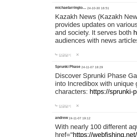
michaelarringto…
24-10-30 16:51
Kazakh News (Kazakh News 
provides updates on various 
and society. It serves both
h
audiences with news article
답글달기
Sprunki Phase
24-11-07 18:29
Discover Sprunki Phase Ga
into Incredibox with unique 
characters:
https://sprunki-
답글달기
andrew
24-11-07 19:12
With nearly 100 different aq
href="
https://webfishing.net/