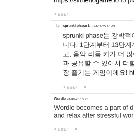
https://slitheriogame.io
to pl
답글달기
sprunki phase f…
24-11-25 10:43
sprunki phase는
니다. 1단계부터 13단
고, 음악 리듬 키가 더
과 공유할 수 있어서 더할
장 즐기는 게임이에요!
h
답글달기
Wordle
24-08-23 13:23
Wordle becomes a part of dai
and relax after stressful wo
답글달기