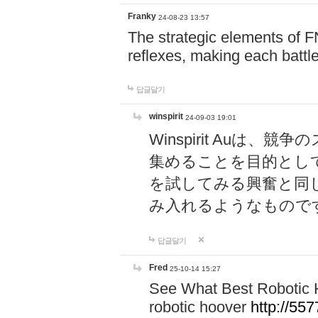
Franky
24-08-23 13:57
The strategic elements of 
reflexes, making each battle
답글달기
winspirit
24-09-03 19:01
Winspirit Au
集めることを目的とし
を試してみる興奮と同
み入れるようなもので
답글달기
Fred
25-10-14 15:27
See What Best Robotic 
robotic hoover
http://5