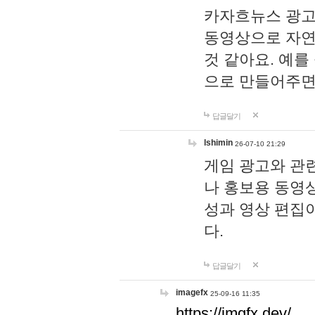
카자흐뉴스 광고
동영상으로 자연
것 같아요. 예를
으로 만들어주면
답글달기
lshimin
26-07-10 21:29
게임 광고와 관련
나 홍보용 동영상
성과 영상 편집
다.
답글달기
imagefx
25-09-16 11:35
https://imgfx.dev/