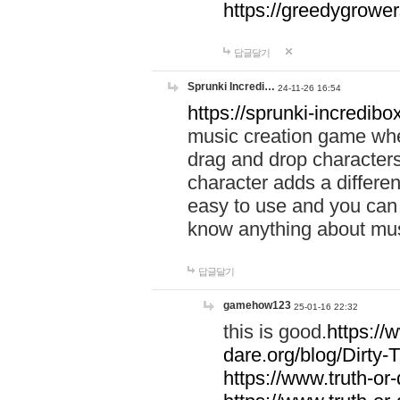
https://greedygrow
답글달기
Sprunki Incredi…
24-11-26 16:54
https://sprunki-incredibo
music creation game whe
drag and drop character
character adds a differen
easy to use and you can 
know anything about music
답글달기
gamehow123
25-01-16 22:32
this is good.
https://
dare.org/blog/Dirty-
https://www.truth-or-