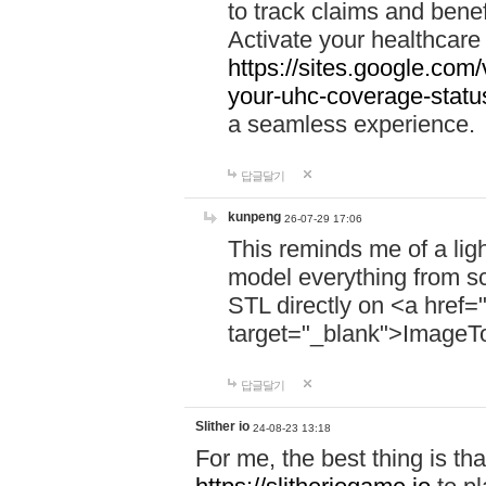
to track claims and benefi
Activate your healthcare
https://sites.google.co
your-uhc-coverage-statu
a seamless experience.
답글달기
kunpeng
26-07-29 17:06
This reminds me of a lig
model everything from s
STL directly on <a href=
target="_blank">ImageT
답글달기
Slither io
24-08-23 13:18
For me, the best thing is that