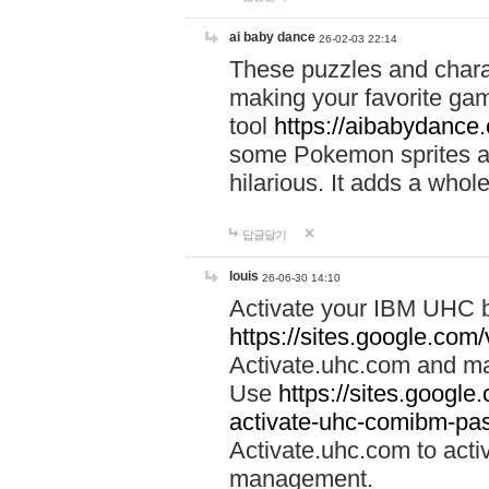
ai baby dance
26-02-03 22:14
These puzzles and charac
making your favorite gam
tool
https://aibabydance
some Pokemon sprites an
hilarious. It adds a whole
답글달기
louis
26-06-30 14:10
Activate your IBM UHC b
https://sites.google.com
Activate.uhc.com and ma
Use
https://sites.googl
activate-uhc-comibm-pas
Activate.uhc.com to acti
management.