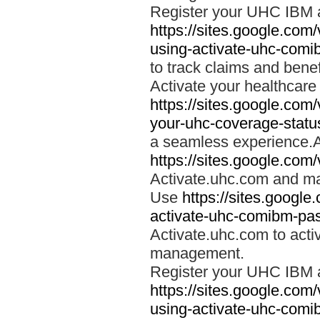
Register your UHC IBM 
https://sites.google.co
using-activate-uhc-comi
to track claims and benefi
Activate your healthcare
https://sites.google.co
your-uhc-coverage-statu
a seamless experience.A
https://sites.google.com
Activate.uhc.com and ma
Use
https://sites.googl
activate-uhc-comibm-pas
Activate.uhc.com to acti
management.
Register your UHC IBM 
https://sites.google.co
using-activate-uhc-comi