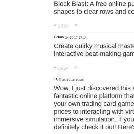
Block Blast: A free online 
shapes to clear rows and c
답글달기
Gruav
24-10-17 17:14
Create quirky musical master
interactive beat-making ga
답글달기
TCG
24-10-18 10:28
Wow, I just discovered this
fantastic online platform tha
your own trading card game
prices to interacting with vi
immersive simulation. If you
definitely check it out! Here