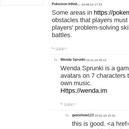
Pokemon Infinit…
24-08-14 17:23
Some areas in
https://pokem
obstacles that players must
players' problem-solving ski
battles.
답글달기
Wenda Sprunki
24-11-14 00:12
Wenda Sprunki is a game
avatars on 7 characters t
own music.
Https://wenda.im
답글달기
gamehow123
25-01-16 22:31
this is good. <a href