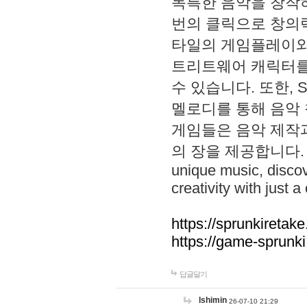
독특한 음악을 창작하
번의 클릭으로 창의력을 발
타일의 게임플레이와 S
트리트웨어 캐릭터를
수 있습니다. 또한, S
멜로디를 통해 음악
게임들은 음악 제작
의 장을 제공합니다. Explo
unique music, disco
creativity with just a 
https://sprunkiretake
https://game-sprunk
답글달기
lshimin
26-07-10 21:29