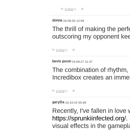
답글달기
donna
24-09-20 12:09
The thrill of making the per
outscoring my opponent ke
답글달기
bevis jason
24-09-27 11:37
The combination of rhythm,
Incredibox creates an immer
답글달기
garyDa
24-10-15 00:48
Recently, I've fallen in lov
https://sprunkiinfected.org/.
visual effects in the gamepl