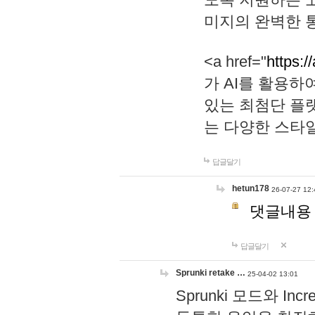
미지의 완벽한 통
<a href="
https:/
가 AI를 활용
있는 최첨단 플
는 다양한 스타
답글달기
hetun178
26-07-27 12:
댓글내용
답글달기
Sprunki retake …
25-04-02 13:01
Sprunki 모드와 I