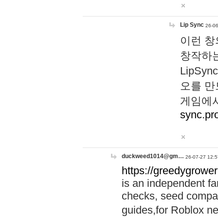
Lip Sync
26-06
이런 창
창작하는
LipS
오를 만
게임에서
sync.pr
duckweed1014@gm…
26-07-27 12:5
https://greedygrower
is an independent fa
checks, seed compar
guides,for Roblox 