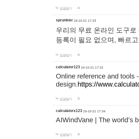
답글달기
sprunkier
24-10-21 17:25
우리의 무료 온라인 도구로 
등록이 필요 없으며, 빠르고
답글달기
calculator123
24-10-21 17:32
Online reference and tools -
design.
https://www.calcula
답글달기
calculatorx123
24-10-21 17:34
AIWindVane | The world’s bes
답글달기