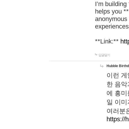
I’m building
helps you *
anonymous d
experiences
**Link:**
htt
답글달기
Hubble Birth
이런 게
한 음악
에 흥미
일 이미
여러분은
https://