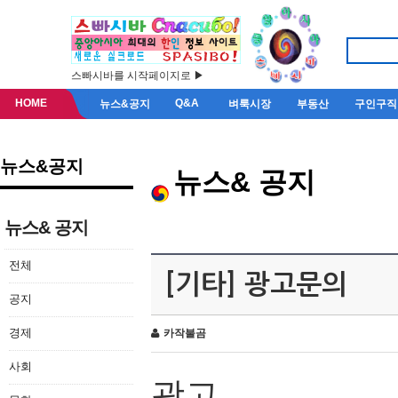
스빠시바를 시작페이지로 ▶
HOME
Q&A
뉴스&공지
벼룩시장
부동산
구인구직
뉴스&공지
뉴스& 공지
뉴스& 공지
전체
[기타] 광고문의
공지
경제
카작불곰
사회
광고