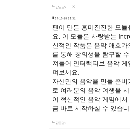
답글달기
li
24-10-18 12:31
팬이 만든 흥미진진한 모
요. 이 모듈은 사랑받는 Inc
신적인 작품은 음악 애호가
를 통해 창의성을 탐구할 수 있게
져들어 인터랙티브 음악 게
펴보세요.
자신만의 음악을 만들 준비
로 여러분의 음악 여행을 
이 혁신적인 음악 게임에서
금 바로 시작하실 수 있습니
답글달기