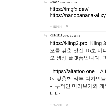
keiwen
25-09-10 10:56
https://imgfx.dev/
https://nanobanana-ai.xy
답글달기
KLIN1111
26-02-01 15:43
https://kling3.pro
Kling
오를 갖춘 멋진 15초 비
오 생성 플랫폼입니다.
https://aitattoo.one
A I
여 맞춤형 타투 디자인을
세부적인 미리보기와 개
니다.
답글달기