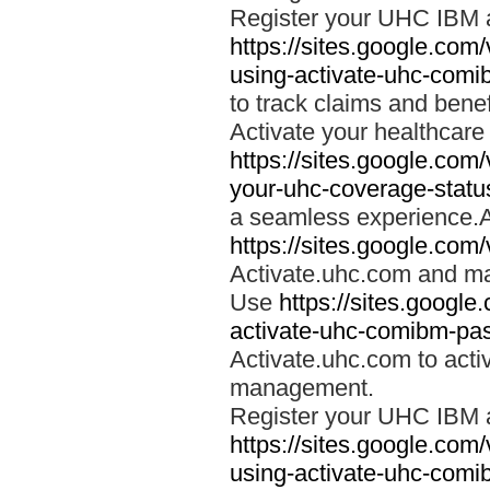
Register your UHC IBM 
https://sites.google.co
using-activate-uhc-comi
to track claims and benefi
Activate your healthcare
https://sites.google.co
your-uhc-coverage-statu
a seamless experience.A
https://sites.google.com
Activate.uhc.com and ma
Use
https://sites.googl
activate-uhc-comibm-pas
Activate.uhc.com to acti
management.
Register your UHC IBM 
https://sites.google.co
using-activate-uhc-comi