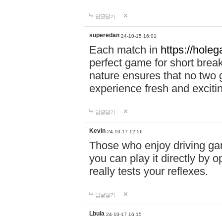
답글달기
superedan
24-10-15 16:01
Each match in
https://holeg
perfect game for short brea
nature ensures that no two
experience fresh and exciti
답글달기
Kevin
24-10-17 12:56
Those who enjoy driving gam
you can play it directly by
really tests your reflexes.
답글달기
Lbula
24-10-17 16:15