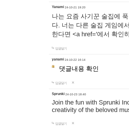
Yanami
24-10-21 19:20
나는 요즘 사기꾼 술집에 
다. 너는 다른 술집 게임에
한다면 <a href='에서 확
답글달기
yanami
24-10-22 16:14
댓글내용 확인
답글달기
Sprunki
24-10-23 18:40
Join the fun with Sprunki In
creativity of the beloved m
답글달기