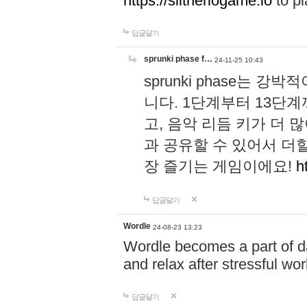
https://slitheriogame.io
to pl
답글달기
sprunki phase f…
24-11-25 10:43
sprunki phase는
니다. 1단계부터 13단
고, 음악 리듬 키가 더
과 공유할 수 있어서 더할
장 즐기는 게임이에요!
h
답글달기
Wordle
24-08-23 13:23
Wordle becomes a part of dai
and relax after stressful wo
답글달기