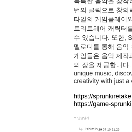
독특한 음악을 창작하
번의 클릭으로 창의력을 발
타일의 게임플레이와 S
트리트웨어 캐릭터를
수 있습니다. 또한, S
멜로디를 통해 음악
게임들은 음악 제작
의 장을 제공합니다. Explo
unique music, disco
creativity with just a 
https://sprunkiretake
https://game-sprunk
답글달기
lshimin
26-07-10 21:29