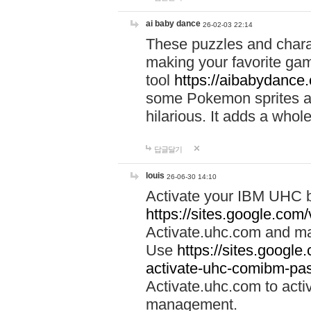
ai baby dance
26-02-03 22:14
These puzzles and charac
making your favorite gam
tool
https://aibabydance
some Pokemon sprites an
hilarious. It adds a whole
답글달기
louis
26-06-30 14:10
Activate your IBM UHC b
https://sites.google.com
Activate.uhc.com and ma
Use
https://sites.googl
activate-uhc-comibm-pas
Activate.uhc.com to acti
management.