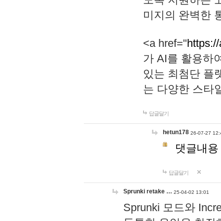
미지의 완벽한 통
<a href="
https:/
가 AI를 활용
있는 최첨단 플
는 다양한 스타
답글달기
hetun178
26-07-27 12:
댓글내용
답글달기
Sprunki retake …
25-04-02 13:01
Sprunki 모드와 I