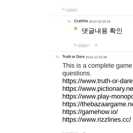
답글달기
CraftVis
26-07-20 00:19
댓글내용 확인
답글달기
Truth or Dare
25-01-12 02:49
This is a complete game 
questions.
https://www.truth-or-dare
https://www.pictionary.ne
https://www.play-monopol
https://thebazaargame.ne
https://gamehow.io/
https://www.rizzlines.cc/