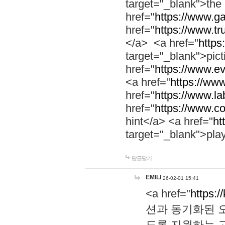
target="_blank">th
href="
https://www.g
href="
https://www.tr
</a> <a href="
https:
target="_blank">pic
href="
https://www.e
<a href="
https://www
href="
https://www.la
href="
https://www.co
hint</a> <a href="
ht
target="_blank">pla
답글달기
EMILI
26-02-01 15:41
<a href="
https:/
션과 동기화된 오
도록 지원하는 고