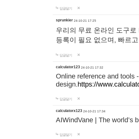
답글달기
sprunkier
24-10-21 17:25
우리의 무료 온라인 도구로 
등록이 필요 없으며, 빠르고
답글달기
calculator123
24-10-21 17:32
Online reference and tools -
design.
https://www.calcula
답글달기
calculatorx123
24-10-21 17:34
AIWindVane | The world’s bes
답글달기