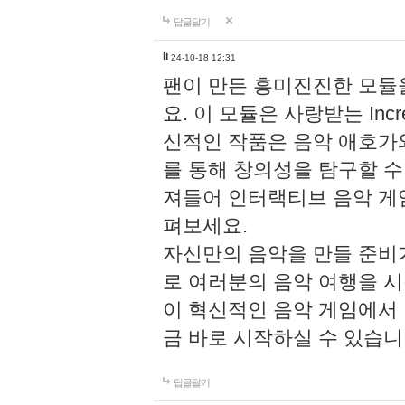
답글달기
li
24-10-18 12:31
팬이 만든 흥미진진한 모
요. 이 모듈은 사랑받는 Inc
신적인 작품은 음악 애호가
를 통해 창의성을 탐구할 수 있게
져들어 인터랙티브 음악 게
펴보세요.
자신만의 음악을 만들 준비
로 여러분의 음악 여행을 
이 혁신적인 음악 게임에서
금 바로 시작하실 수 있습니
답글달기