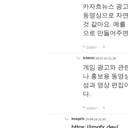
카자흐뉴스 광고
동영상으로 자연
것 같아요. 예를
으로 만들어주면
답글달기
lshimin
26-07-10 21:29
게임 광고와 관련
나 홍보용 동영상
성과 영상 편집
다.
답글달기
imagefx
25-09-16 11:35
https://imgfx.dev/