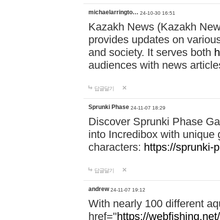
michaelarringto…
24-10-30 16:51
Kazakh News (Kazakh News 
provides updates on various 
and society. It serves both
h
audiences with news article
답글달기
Sprunki Phase
24-11-07 18:29
Discover Sprunki Phase Ga
into Incredibox with unique 
characters:
https://sprunki-
답글달기
andrew
24-11-07 19:12
With nearly 100 different aq
href="
https://webfishing.net/