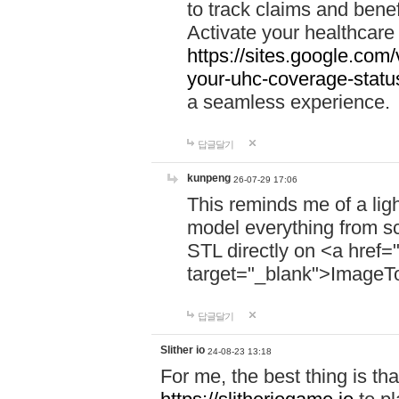
to track claims and benefi
Activate your healthcare
https://sites.google.co
your-uhc-coverage-statu
a seamless experience.
답글달기
kunpeng
26-07-29 17:06
This reminds me of a lig
model everything from s
STL directly on <a href=
target="_blank">ImageT
답글달기
Slither io
24-08-23 13:18
For me, the best thing is that