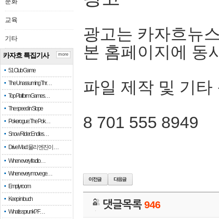
문화
교육
광고는 카자흐뉴스
기타
본 홈페이지에 동
카자흐 특집기사
more
51 Club Game
파일 제작 및 기타
The Unassuming Thr…
Top Platform Games…
The speed in Slope
8 701 555 8949
Pokerogue: The Pok…
Snow Rider: Endles…
Drive Mad: 물리 엔진이 …
When every fractio…
When every move ge…
Empty room
Keep in touch
댓글목록
946
What is sprunki? F…