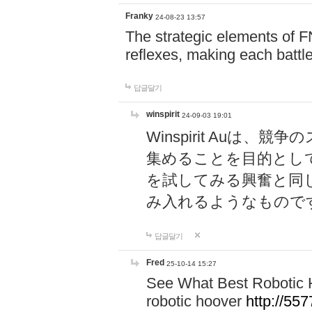
Franky
24-08-23 13:57
The strategic elements of 
reflexes, making each battle
답글달기
winspirit
24-09-03 19:01
Winspirit Au
集めることを目的とし
を試してみる興奮と同
み入れるようなもので
답글달기
Fred
25-10-14 15:27
See What Best Robotic 
robotic hoover
http://5