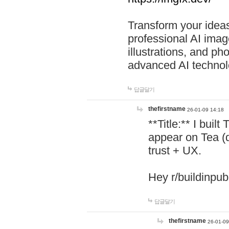
Transform your ideas
professional AI image
illustrations, and ph
advanced AI technol
답글달기
thefirstname
26-01-09 14:18
**Title:** I buil
appear on Tea (
trust + UX.
Hey r/buildinpub
답글달기
thefirstname
26-01-09