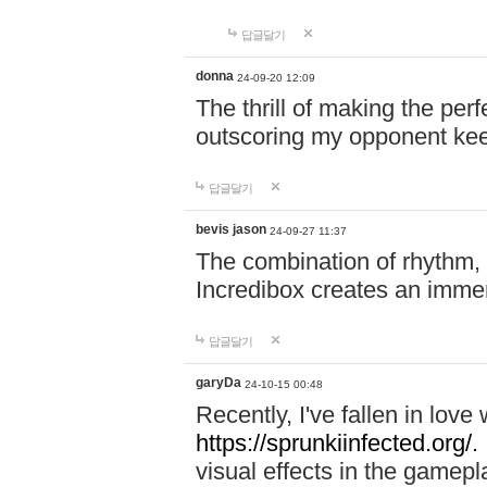
답글달기
donna
24-09-20 12:09
The thrill of making the per
outscoring my opponent ke
답글달기
bevis jason
24-09-27 11:37
The combination of rhythm,
Incredibox creates an immer
답글달기
garyDa
24-10-15 00:48
Recently, I've fallen in lov
https://sprunkiinfected.org/.
visual effects in the gamepl