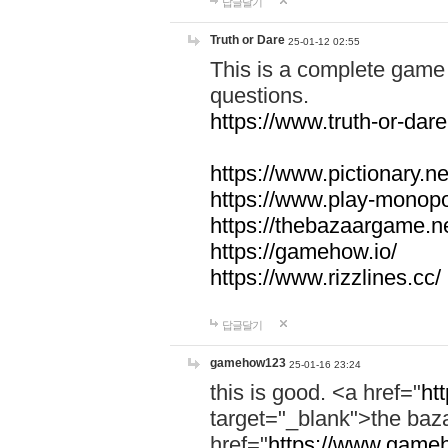
답글달기
Truth or Dare
25-01-12 02:55
This is a complete game 
questions.
https://www.truth-or-dare
https://www.pictionary.ne
https://www.play-monopol
https://thebazaargame.ne
https://gamehow.io/
https://www.rizzlines.cc/
답글달기
gamehow123
25-01-16 23:24
this is good. <a href="
ht
target="_blank">the ba
href="
https://www.gameh