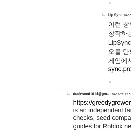
Lip Sync
26-06
이런 창
창작하는
LipS
오를 만
게임에서
sync.pr
duckweed1014@gm…
26-07-27 12:5
https://greedygrower
is an independent fa
checks, seed compar
guides,for Roblox 