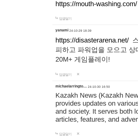
https://mouth-washing.com/
답글달기
yanami
24-10-29 18:39
https://disasterarena.net/
스
피하고 파워업을 모으고 상
20M+ 게임플레이!
답글달기
michaelarringto…
24-10-30 16:50
Kazakh News (Kazakh News 
provides updates on various 
and society. It serves both 
articles, features, and adve
답글달기