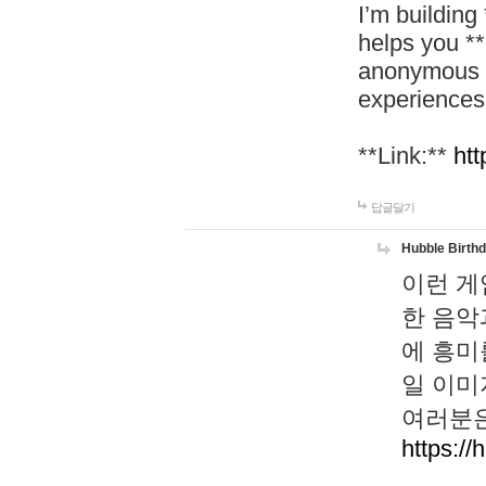
I’m building
helps you *
anonymous d
experiences
**Link:**
htt
답글달기
Hubble Birth
이런 게
한 음악
에 흥미
일 이미
여러분은
https://