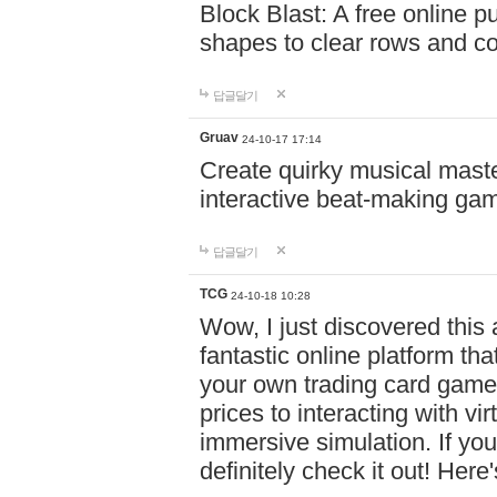
Block Blast: A free online 
shapes to clear rows and c
답글달기
Gruav
24-10-17 17:14
Create quirky musical master
interactive beat-making ga
답글달기
TCG
24-10-18 10:28
Wow, I just discovered this
fantastic online platform tha
your own trading card game
prices to interacting with vi
immersive simulation. If you
definitely check it out! Here