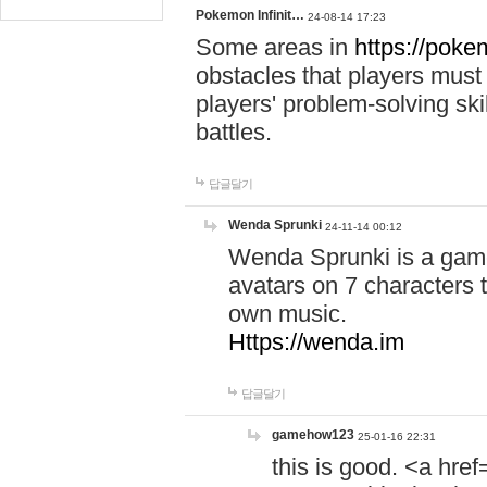
Pokemon Infinit…
24-08-14 17:23
Some areas in
https://pokem
obstacles that players must
players' problem-solving ski
battles.
답글달기
Wenda Sprunki
24-11-14 00:12
Wenda Sprunki is a game
avatars on 7 characters t
own music.
Https://wenda.im
답글달기
gamehow123
25-01-16 22:31
this is good. <a href