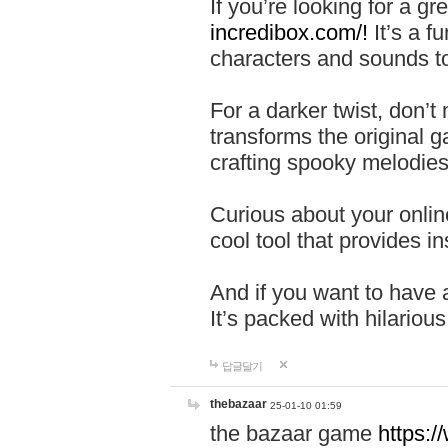
If you’re looking for a 
incredibox.com/!
It’s a f
characters and sounds to
For a darker twist, don’t
transforms the original g
crafting spooky melodies
Curious about your onlin
cool tool that provides ins
And if you want to have 
It’s packed with hilariou
답글달기
thebazaar
25-01-10 01:59
the bazaar game
https: