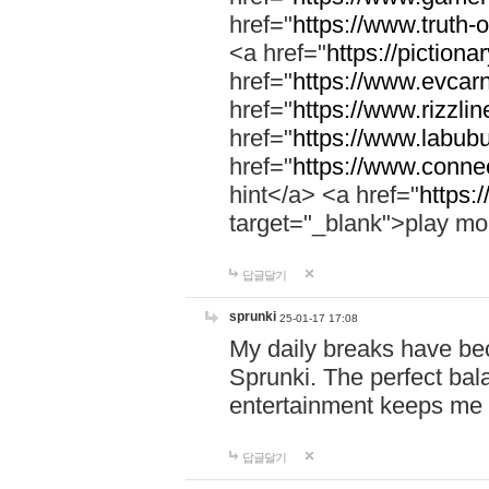
href="
https://www.truth-o
<a href="
https://pictionar
href="
https://www.evcar
href="
https://www.rizzlin
href="
https://www.labubu
href="
https://www.connec
hint</a> <a href="
https:
target="_blank">play mo
답글달기
sprunki
25-01-17 17:08
My daily breaks have be
Sprunki. The perfect bal
entertainment keeps me
답글달기