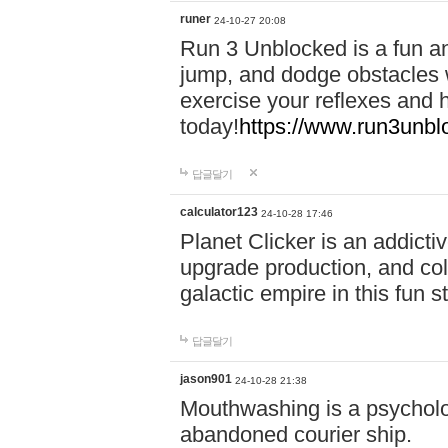
runer
24-10-27 20:08
Run 3 Unblocked is a fun an
jump, and dodge obstacles wh
exercise your reflexes and 
today!
https://www.run3unbl
답글달기
calculator123
24-10-28 17:46
Planet Clicker is an addicti
upgrade production, and col
galactic empire in this fun s
답글달기
jason901
24-10-28 21:38
Mouthwashing is a psycholo
abandoned courier ship.