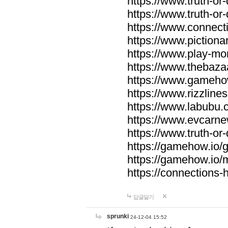
https://www.truth-or-
https://www.truth-or
https://www.connecti
https://www.pictionar
https://www.play-mo
https://www.thebaza
https://www.gameho
https://www.rizzlines
https://www.labubu.c
https://www.evcarne
https://www.truth-or
https://gamehow.io
https://gamehow.io
https://connections-hi
답글달기
sprunki
24-12-04 15:52