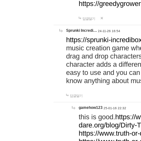
https://greedygrow
답글달기
Sprunki Incredi…
24-11-26 16:54
https://sprunki-incredibo
music creation game whe
drag and drop character
character adds a differen
easy to use and you can 
know anything about music
답글달기
gamehow123
25-01-16 22:32
this is good.
https://
dare.org/blog/Dirty-
https://www.truth-or-