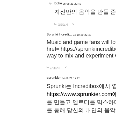
Echo
25-08-21 22:48
자신만의 음악을 만들 준비가 되
답글달기
Sprunki Incredi…
24-10-20 22:48
Music and game fans will l
href='https://sprunkiincredi
way to mix and experiment 
답글달기
sprunkier
24-10-21 17:20
Sprunki는 Incredibo
https://www.sprunkier.co
를 만들고 멜로디를 믹스하
를 통해 당신의 내면의 음악