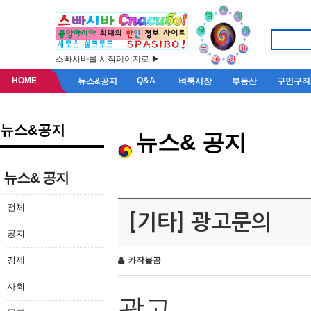
스빠시바를 시작페이지로 ▶
HOME
Q&A
뉴스&공지
벼룩시장
부동산
구인구직
뉴스&공지
뉴스& 공지
뉴스& 공지
전체
[기타] 광고문의
공지
경제
카작불곰
사회
광고