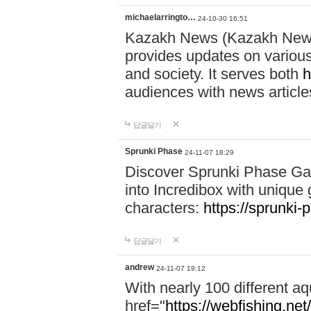
michaelarringto…
24-10-30 16:51
Kazakh News (Kazakh News 
provides updates on various 
and society. It serves both
h
audiences with news article
답글달기
Sprunki Phase
24-11-07 18:29
Discover Sprunki Phase Ga
into Incredibox with unique 
characters:
https://sprunki-
답글달기
andrew
24-11-07 19:12
With nearly 100 different aq
href="
https://webfishing.net/