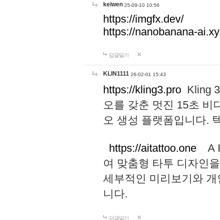
keiwen
25-09-10 10:56
https://imgfx.dev/
https://nanobanana-ai.xy
답글달기
KLIN1111
26-02-01 15:43
https://kling3.pro
Kling
오를 갖춘 멋진 15초 비
오 생성 플랫폼입니다.
https://aitattoo.one
A I
여 맞춤형 타투 디자인을
세부적인 미리보기와 개
니다.
답글달기