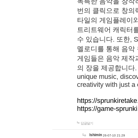
독특한 음악을 창작하
번의 클릭으로 창의력을 발
타일의 게임플레이와 S
트리트웨어 캐릭터를
수 있습니다. 또한, S
멜로디를 통해 음악
게임들은 음악 제작
의 장을 제공합니다. Explo
unique music, disco
creativity with just a 
https://sprunkiretake
https://game-sprunk
답글달기
lshimin
26-07-10 21:29