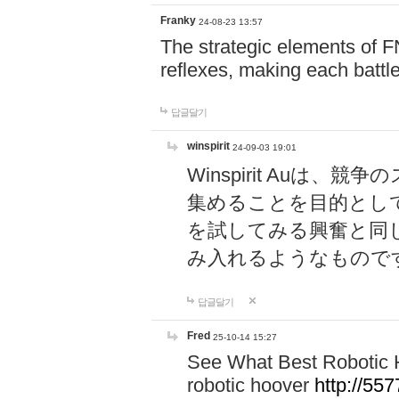
Franky
24-08-23 13:57
The strategic elements of 
reflexes, making each battle
답글달기
winspirit
24-09-03 19:01
Winspirit Au
集めることを目的とし
を試してみる興奮と同
み入れるようなもので
답글달기
Fred
25-10-14 15:27
See What Best Robotic 
robotic hoover
http://5