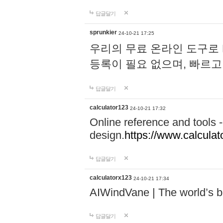
답글달기
sprunkier
24-10-21 17:25
우리의 무료 온라인 도구로 
등록이 필요 없으며, 빠르고
답글달기
calculator123
24-10-21 17:32
Online reference and tools -
design.
https://www.calcula
답글달기
calculatorx123
24-10-21 17:34
AIWindVane | The world’s bes
답글달기