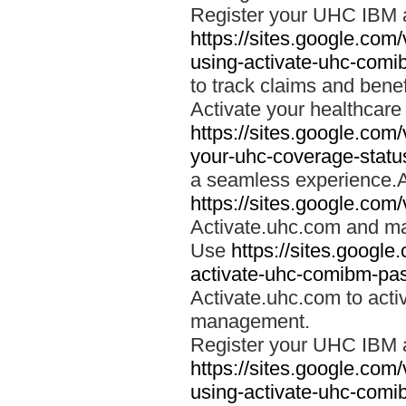
Register your UHC IBM 
https://sites.google.co
using-activate-uhc-comi
to track claims and benefi
Activate your healthcare
https://sites.google.co
your-uhc-coverage-statu
a seamless experience.A
https://sites.google.com
Activate.uhc.com and ma
Use
https://sites.googl
activate-uhc-comibm-pas
Activate.uhc.com to acti
management.
Register your UHC IBM 
https://sites.google.co
using-activate-uhc-comi