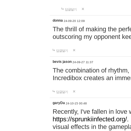
답글달기
donna
24-09-20 12:09
The thrill of making the per
outscoring my opponent ke
답글달기
bevis jason
24-09-27 11:37
The combination of rhythm,
Incredibox creates an immer
답글달기
garyDa
24-10-15 00:48
Recently, I've fallen in lov
https://sprunkiinfected.org/.
visual effects in the gamepl