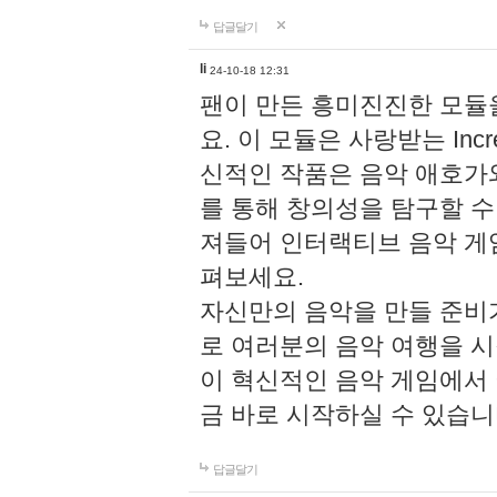
답글달기
li
24-10-18 12:31
팬이 만든 흥미진진한 모
요. 이 모듈은 사랑받는 Inc
신적인 작품은 음악 애호가
를 통해 창의성을 탐구할 수 있게
져들어 인터랙티브 음악 게
펴보세요.
자신만의 음악을 만들 준비
로 여러분의 음악 여행을 
이 혁신적인 음악 게임에서
금 바로 시작하실 수 있습니
답글달기