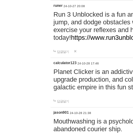
runer
24-10-27 20:08
Run 3 Unblocked is a fun an
jump, and dodge obstacles wh
exercise your reflexes and 
today!
https://www.run3unbl
답글달기
calculator123
24-10-28 17:46
Planet Clicker is an addicti
upgrade production, and col
galactic empire in this fun s
답글달기
jason901
24-10-28 21:38
Mouthwashing is a psycholo
abandoned courier ship.