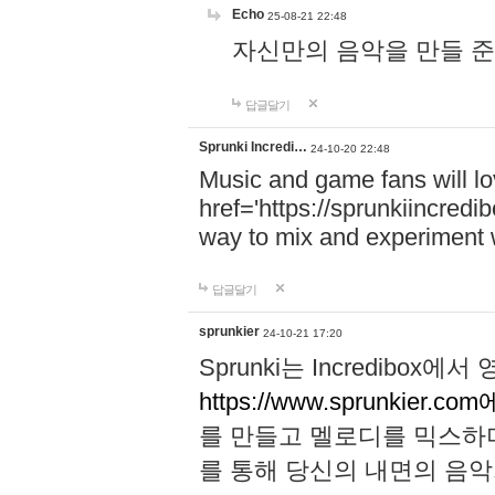
Echo
25-08-21 22:48
자신만의 음악을 만들 준비가 되
답글달기
Sprunki Incredi…
24-10-20 22:48
Music and game fans will l
href='https://sprunkiincredi
way to mix and experiment 
답글달기
sprunkier
24-10-21 17:20
Sprunki는 Incredibo
https://www.sprunkier.co
를 만들고 멜로디를 믹스하
를 통해 당신의 내면의 음악