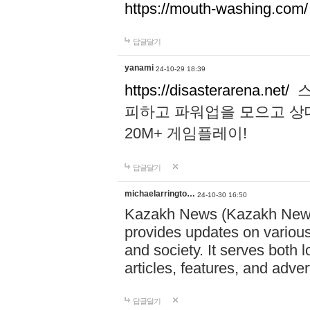
https://mouth-washing.com/
답글달기
yanami
24-10-29 18:39
https://disasterarena.net/
스
피하고 파워업을 모으고 상
20M+ 게임플레이!
답글달기
michaelarringto…
24-10-30 16:50
Kazakh News (Kazakh News 
provides updates on various 
and society. It serves both 
articles, features, and adve
답글달기