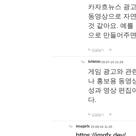
카자흐뉴스 광고
동영상으로 자연
것 같아요. 예를
으로 만들어주면
답글달기
lshimin
26-07-10 21:29
게임 광고와 관련
나 홍보용 동영상
성과 영상 편집
다.
답글달기
imagefx
25-09-16 11:35
https://imgfx.dev/