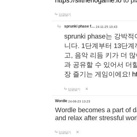
https://slitheriogame.io
to pl
답글달기
sprunki phase f…
24-11-25 10:43
sprunki phase는
니다. 1단계부터 13단
고, 음악 리듬 키가 더
과 공유할 수 있어서 더할
장 즐기는 게임이에요!
h
답글달기
Wordle
24-08-23 13:23
Wordle becomes a part of dai
and relax after stressful wo
답글달기