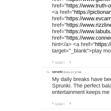
href="
https://www.truth-o
<a href="
https://pictionar
href="
https://www.evcar
href="
https://www.rizzlin
href="
https://www.labubu
href="
https://www.connec
hint</a> <a href="
https:
target="_blank">play mo
답글달기
sprunki
25-01-17 17:08
My daily breaks have be
Sprunki. The perfect bal
entertainment keeps me
답글달기