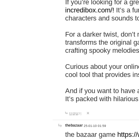
If you’re looking for a 
incredibox.com/!
It’s a f
characters and sounds to
For a darker twist, don’t
transforms the original g
crafting spooky melodies
Curious about your onlin
cool tool that provides ins
And if you want to have 
It’s packed with hilariou
답글달기
thebazaar
25-01-10 01:59
the bazaar game
https: