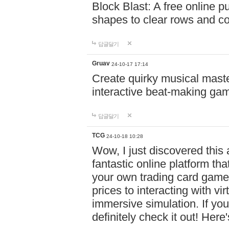
Block Blast: A free online 
shapes to clear rows and c
답글달기
Gruav
24-10-17 17:14
Create quirky musical master
interactive beat-making ga
답글달기
TCG
24-10-18 10:28
Wow, I just discovered this
fantastic online platform tha
your own trading card game
prices to interacting with vi
immersive simulation. If you
definitely check it out! Here