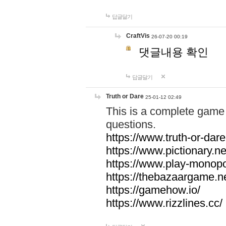
답글달기
CraftVis
26-07-20 00:19
댓글내용 확인
답글달기
Truth or Dare
25-01-12 02:49
This is a complete game 
questions.
https://www.truth-or-dare
https://www.pictionary.ne
https://www.play-monopol
https://thebazaargame.ne
https://gamehow.io/
https://www.rizzlines.cc/