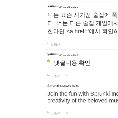
Yanami
24-10-21 19:20
나는 요즘 사기꾼 술집에 
다. 너는 다른 술집 게임에
한다면 <a href='에서 확
답글달기
yanami
24-10-22 16:14
댓글내용 확인
답글달기
Sprunki
24-10-23 18:40
Join the fun with Sprunki In
creativity of the beloved m
답글달기