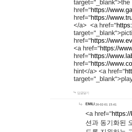
target="_blank">th
href="
https://www.g
href="
https://www.tr
</a> <a href="
https:
target="_blank">pic
href="
https://www.e
<a href="
https://www
href="
https://www.la
href="
https://www.co
hint</a> <a href="
ht
target="_blank">pla
답글달기
EMILI
26-02-01 15:41
<a href="
https:/
션과 동기화된 오
도록 지원하는 고