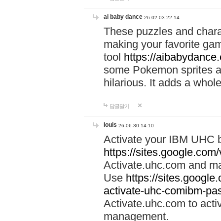
ai baby dance
26-02-03 22:14
These puzzles and charac
making your favorite gam
tool
https://aibabydance
some Pokemon sprites an
hilarious. It adds a whole
답글달기
louis
26-06-30 14:10
Activate your IBM UHC b
https://sites.google.com
Activate.uhc.com and ma
Use
https://sites.googl
activate-uhc-comibm-pas
Activate.uhc.com to acti
management.