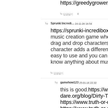
https://greedygrow
답글달기
Sprunki Incredi…
24-11-26 16:54
https://sprunki-incredibo
music creation game whe
drag and drop character
character adds a differen
easy to use and you can 
know anything about music
답글달기
gamehow123
25-01-16 22:32
this is good.
https://
dare.org/blog/Dirty-
https://www.truth-or-