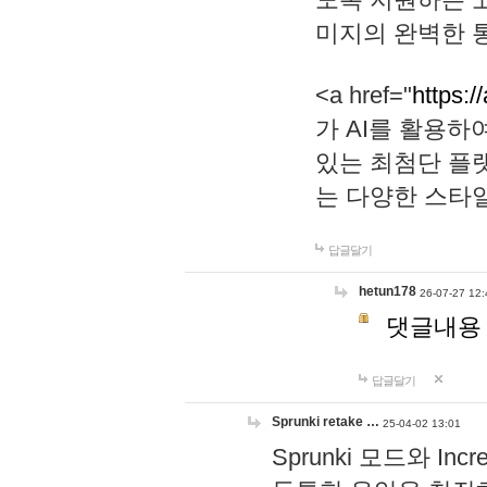
미지의 완벽한 통
<a href="
https:/
가 AI를 활용
있는 최첨단 플
는 다양한 스타
답글달기
hetun178
26-07-27 12:
댓글내용
답글달기
Sprunki retake …
25-04-02 13:01
Sprunki 모드와 I