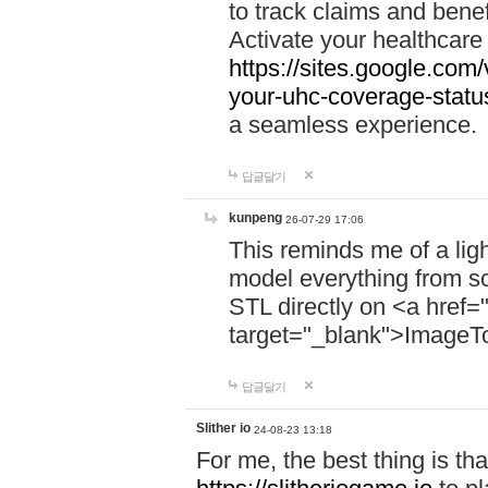
to track claims and benefi
Activate your healthcare
https://sites.google.co
your-uhc-coverage-statu
a seamless experience.
답글달기
kunpeng
26-07-29 17:06
This reminds me of a lig
model everything from s
STL directly on <a href=
target="_blank">ImageT
답글달기
Slither io
24-08-23 13:18
For me, the best thing is that