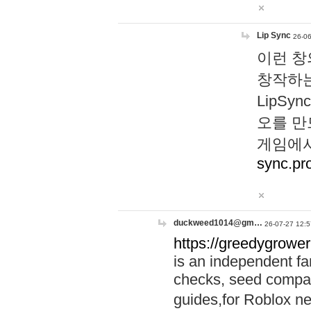
Lip Sync
26-06
이런 창
창작하는
LipS
오를 만
게임에서
sync.pr
duckweed1014@gm…
26-07-27 12:5
https://greedygrower
is an independent fa
checks, seed compar
guides,for Roblox 