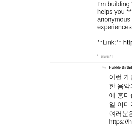
I’m building
helps you *
anonymous d
experiences
**Link:**
htt
답글달기
Hubble Birth
이런 게
한 음악
에 흥미
일 이미
여러분은
https://