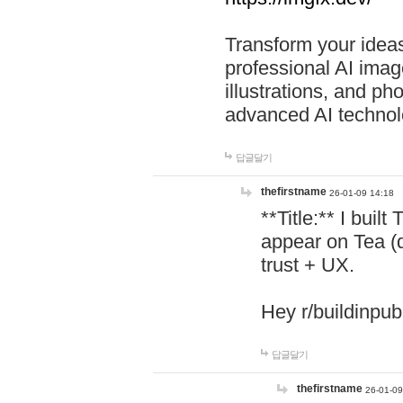
Transform your ideas
professional AI image
illustrations, and ph
advanced AI technol
답글달기
thefirstname
26-01-09 14:18
**Title:** I buil
appear on Tea (
trust + UX.
Hey r/buildinpub
답글달기
thefirstname
26-01-09