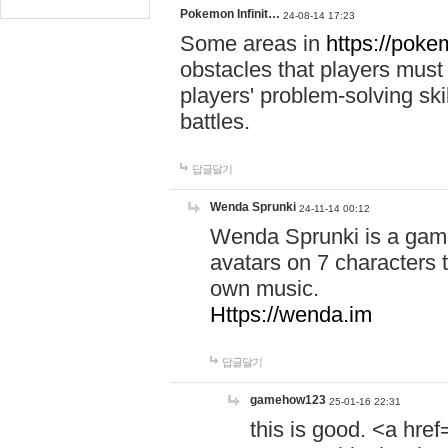
Pokemon Infinit…
24-08-14 17:23
Some areas in
https://pokem
obstacles that players must
players' problem-solving ski
battles.
답글달기
Wenda Sprunki
24-11-14 00:12
Wenda Sprunki is a game
avatars on 7 characters t
own music.
Https://wenda.im
답글달기
gamehow123
25-01-16 22:31
this is good. <a href