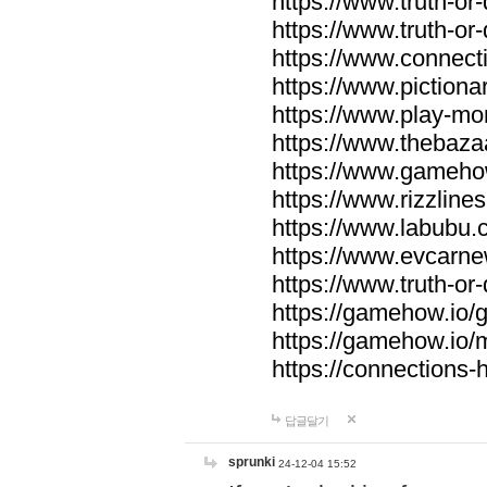
https://www.truth-or-
https://www.truth-or
https://www.connecti
https://www.pictionar
https://www.play-mo
https://www.thebaza
https://www.gameho
https://www.rizzlines
https://www.labubu.c
https://www.evcarne
https://www.truth-or
https://gamehow.io
https://gamehow.io
https://connections-hi
답글달기
sprunki
24-12-04 15:52