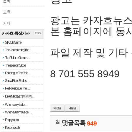
문화
교육
광고는 카자흐뉴스
기타
본 홈페이지에 동
카자흐 특집기사
more
51 Club Game
파일 제작 및 기타
The Unassuming Thr…
Top Platform Games…
The speed in Slope
8 701 555 8949
Pokerogue: The Pok…
Snow Rider: Endles…
Re: Pokerogue: The…
Drive Mad: 물리 엔진이 …
When every fractio…
When every move ge…
Empty room
댓글목록
949
Keep in touch