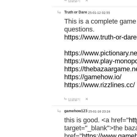
답글달기
Truth or Dare
25-01-12 02:55
This is a complete game 
questions.
https://www.truth-or-dare
https://www.pictionary.ne
https://www.play-monopol
https://thebazaargame.ne
https://gamehow.io/
https://www.rizzlines.cc/
답글달기
gamehow123
25-01-16 23:24
this is good. <a href="
ht
target="_blank">the ba
href="
https://www.gameh