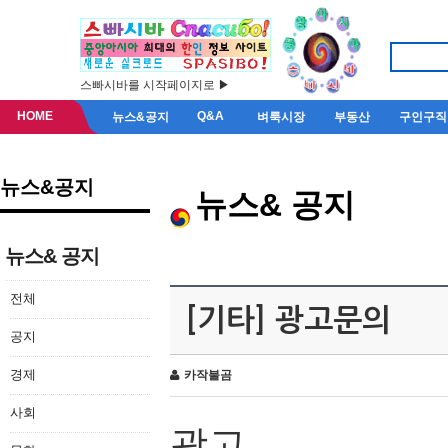
스빠시바를 시작페이지로 ▶
HOME
Q&A
뉴스&공지
벼룩시장
부동산
구인구직
뉴스&공지
뉴스& 공지
뉴스& 공지
전체
[기타] 광고문의
공지
경제
카작불곰
사회
광고