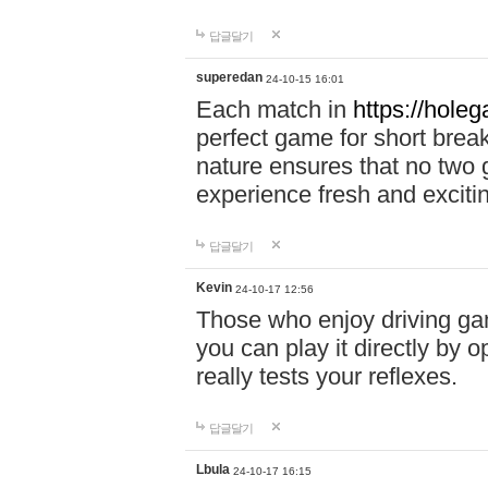
답글달기
superedan
24-10-15 16:01
Each match in
https://holeg
perfect game for short brea
nature ensures that no two
experience fresh and exciti
답글달기
Kevin
24-10-17 12:56
Those who enjoy driving gam
you can play it directly by
really tests your reflexes.
답글달기
Lbula
24-10-17 16:15