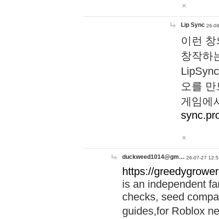
Lip Sync
26-06
이런 창
창작하는
LipS
오를 만
게임에서
sync.pr
duckweed1014@gm…
26-07-27 12:5
https://greedygrower
is an independent fa
checks, seed compar
guides,for Roblox 