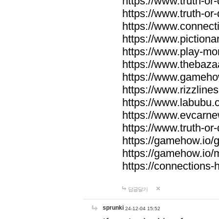
https://www.truth-or-
https://www.truth-or
https://www.connecti
https://www.pictionar
https://www.play-mo
https://www.thebaza
https://www.gameho
https://www.rizzlines
https://www.labubu.c
https://www.evcarne
https://www.truth-or
https://gamehow.io
https://gamehow.io
https://connections-hi
답글달기
sprunki
24-12-04 15:52