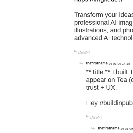
Transform your ideas
professional AI image
illustrations, and ph
advanced AI technol
답글달기
thefirstname
26-01-09 14:18
**Title:** I buil
appear on Tea (
trust + UX.
Hey r/buildinpub
답글달기
thefirstname
26-01-09