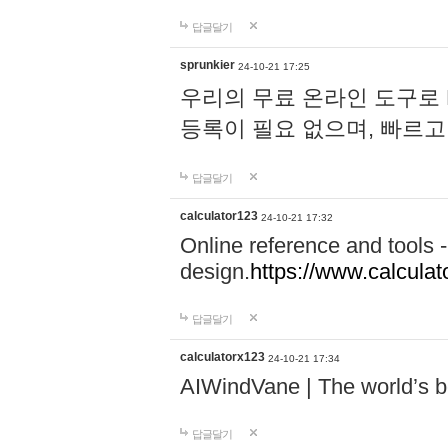
답글달기
sprunkier
24-10-21 17:25
우리의 무료 온라인 도구로 
등록이 필요 없으며, 빠르고
답글달기
calculator123
24-10-21 17:32
Online reference and tools -
design.
https://www.calcula
답글달기
calculatorx123
24-10-21 17:34
AIWindVane | The world’s bes
답글달기