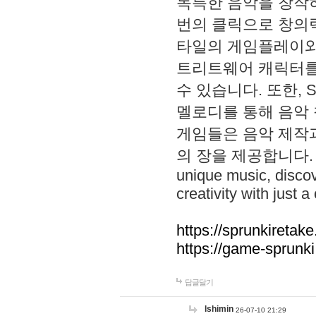
독특한 음악을 창작하
번의 클릭으로 창의력을 발
타일의 게임플레이와 S
트리트웨어 캐릭터를
수 있습니다. 또한, S
멜로디를 통해 음악
게임들은 음악 제작
의 장을 제공합니다. Explo
unique music, disco
creativity with just a 
https://sprunkiretake
https://game-sprunk
답글달기
lshimin
26-07-10 21:29