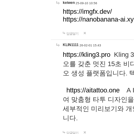
keiwen
25-09-10 10:56
https://imgfx.dev/
https://nanobanana-ai.xy
답글달기
KLIN1111
26-02-01 15:43
https://kling3.pro
Kling
오를 갖춘 멋진 15초 비
오 생성 플랫폼입니다.
https://aitattoo.one
A I
여 맞춤형 타투 디자인을
세부적인 미리보기와 개
니다.
답글달기