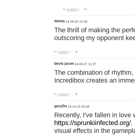
답글달기
donna
24-09-20 12:09
The thrill of making the per
outscoring my opponent ke
답글달기
bevis jason
24-09-27 11:37
The combination of rhythm,
Incredibox creates an immer
답글달기
garyDa
24-10-15 00:48
Recently, I've fallen in lov
https://sprunkiinfected.org/.
visual effects in the gamepl