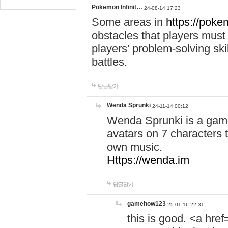
Pokemon Infinit…
24-08-14 17:23
Some areas in
https://pokem
obstacles that players must
players' problem-solving ski
battles.
답글달기
Wenda Sprunki
24-11-14 00:12
Wenda Sprunki is a game
avatars on 7 characters t
own music.
Https://wenda.im
답글달기
gamehow123
25-01-16 22:31
this is good. <a href