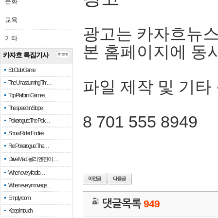
문화
교육
광고는 카자흐뉴스
기타
본 홈페이지에 동
카자흐 특집기사
more
51 Club Game
파일 제작 및 기타
The Unassuming Thr…
Top Platform Games…
The speed in Slope
8 701 555 8949
Pokerogue: The Pok…
Snow Rider: Endles…
Re: Pokerogue: The…
Drive Mad: 물리 엔진이 …
When every fractio…
When every move ge…
Empty room
댓글목록
949
Keep in touch