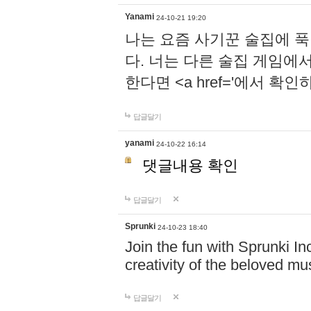
Yanami
24-10-21 19:20
나는 요즘 사기꾼 술집에 
다. 너는 다른 술집 게임에
한다면 <a href='에서 확
답글달기
yanami
24-10-22 16:14
댓글내용 확인
답글달기
Sprunki
24-10-23 18:40
Join the fun with Sprunki In
creativity of the beloved m
답글달기