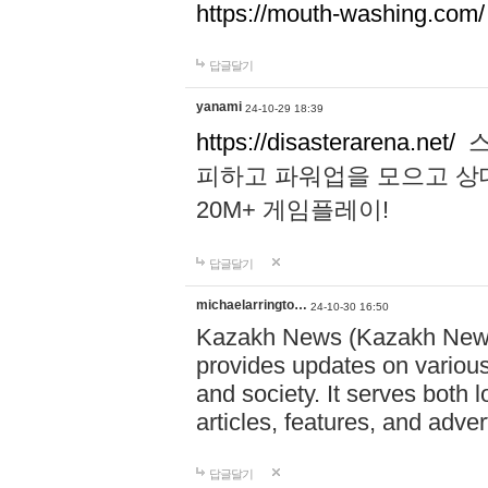
https://mouth-washing.com/
답글달기
yanami
24-10-29 18:39
https://disasterarena.net/
스
피하고 파워업을 모으고 상
20M+ 게임플레이!
답글달기
michaelarringto…
24-10-30 16:50
Kazakh News (Kazakh News 
provides updates on various 
and society. It serves both 
articles, features, and adve
답글달기