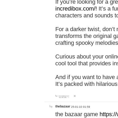
If you’re looking for a 
incredibox.com/!
It’s a f
characters and sounds to
For a darker twist, don’t
transforms the original g
crafting spooky melodies
Curious about your onlin
cool tool that provides ins
And if you want to have 
It’s packed with hilariou
답글달기
thebazaar
25-01-10 01:59
the bazaar game
https: