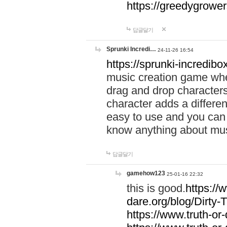
https://greedygrow
답글달기
Sprunki Incredi…
24-11-26 16:54
https://sprunki-incredibo
music creation game whe
drag and drop character
character adds a differen
easy to use and you can 
know anything about music
답글달기
gamehow123
25-01-16 22:32
this is good.
https://
dare.org/blog/Dirty-
https://www.truth-or-