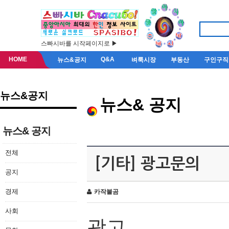
스빠시바를 시작페이지로 ▶
HOME
Q&A
뉴스&공지
벼룩시장
부동산
구인구직
뉴스&공지
뉴스& 공지
뉴스& 공지
전체
[기타] 광고문의
공지
경제
카작불곰
사회
광고