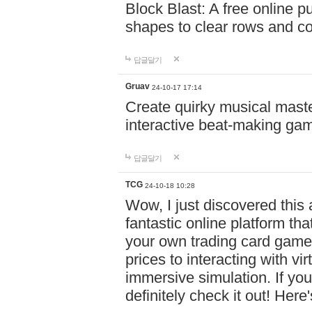
Block Blast: A free online 
shapes to clear rows and c
답글달기
Gruav
24-10-17 17:14
Create quirky musical master
interactive beat-making ga
답글달기
TCG
24-10-18 10:28
Wow, I just discovered this
fantastic online platform tha
your own trading card game
prices to interacting with vi
immersive simulation. If you
definitely check it out! Here