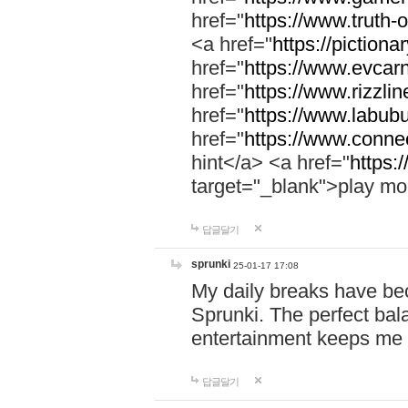
href="
https://www.truth-o
<a href="
https://pictionar
href="
https://www.evcar
href="
https://www.rizzlin
href="
https://www.labubu
href="
https://www.connec
hint</a> <a href="
https:
target="_blank">play mo
답글달기
sprunki
25-01-17 17:08
My daily breaks have be
Sprunki. The perfect bal
entertainment keeps me
답글달기