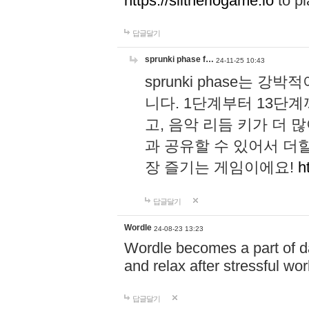
https://slitheriogame.io
to pl
답글달기
sprunki phase f…
24-11-25 10:43
sprunki phase는
니다. 1단계부터 13단
고, 음악 리듬 키가 더
과 공유할 수 있어서 더할
장 즐기는 게임이에요!
h
답글달기
Wordle
24-08-23 13:23
Wordle becomes a part of dai
and relax after stressful wo
답글달기