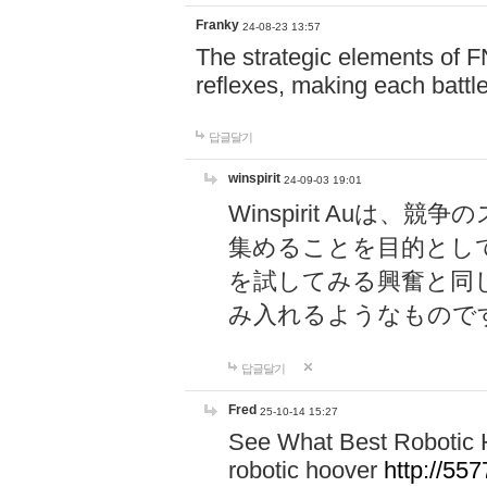
Franky
24-08-23 13:57
The strategic elements of 
reflexes, making each battle
답글달기
winspirit
24-09-03 19:01
Winspirit Au
集めることを目的とし
を試してみる興奮と同
み入れるようなもので
답글달기
Fred
25-10-14 15:27
See What Best Robotic 
robotic hoover
http://5