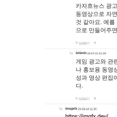
카자흐뉴스 광고
동영상으로 자연
것 같아요. 예를
으로 만들어주면
답글달기
lshimin
26-07-10 21:29
게임 광고와 관련
나 홍보용 동영상
성과 영상 편집
다.
답글달기
imagefx
25-09-16 11:35
https://imgfx.dev/