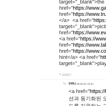
target="_blank">th
href="
https://www.g
href="
https://www.tr
</a> <a href="
https:
target="_blank">pic
href="
https://www.e
<a href="
https://www
href="
https://www.la
href="
https://www.co
hint</a> <a href="
ht
target="_blank">pla
답글달기
EMILI
26-02-01 15:41
<a href="
https:/
션과 동기화된 오
도록 지원하는 고