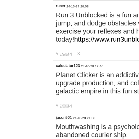
runer
24-10-27 20:08
Run 3 Unblocked is a fun an
jump, and dodge obstacles wh
exercise your reflexes and 
today!
https://www.run3unbl
답글달기
calculator123
24-10-28 17:46
Planet Clicker is an addicti
upgrade production, and col
galactic empire in this fun s
답글달기
jason901
24-10-28 21:38
Mouthwashing is a psycholo
abandoned courier ship.