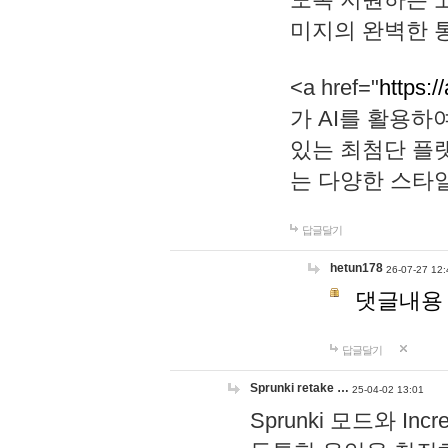
미지의 완벽한 통
<a href="
https:/
가 AI를 활용
있는 최첨단 플
는 다양한 스타
답글달기
hetun178
26-07-27 12:
댓글내용
답글달기
Sprunki retake …
25-04-02 13:01
Sprunki 모드와 I