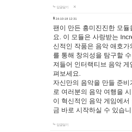
답글달기
li
24-10-18 12:31
팬이 만든 흥미진진한 모
요. 이 모듈은 사랑받는 Inc
신적인 작품은 음악 애호가
를 통해 창의성을 탐구할 수 있게
져들어 인터랙티브 음악 게
펴보세요.
자신만의 음악을 만들 준비
로 여러분의 음악 여행을 
이 혁신적인 음악 게임에서
금 바로 시작하실 수 있습니
답글달기