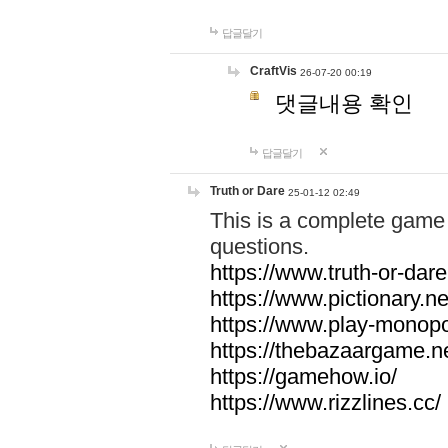
답글달기
CraftVis
26-07-20 00:19
댓글내용 확인
답글달기
Truth or Dare
25-01-12 02:49
This is a complete game 
questions.
https://www.truth-or-dare
https://www.pictionary.ne
https://www.play-monopol
https://thebazaargame.ne
https://gamehow.io/
https://www.rizzlines.cc/