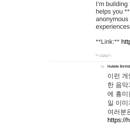
I’m building
helps you *
anonymous d
experiences
**Link:**
htt
답글달기
Hubble Birth
이런 게
한 음악
에 흥미
일 이미
여러분은
https://