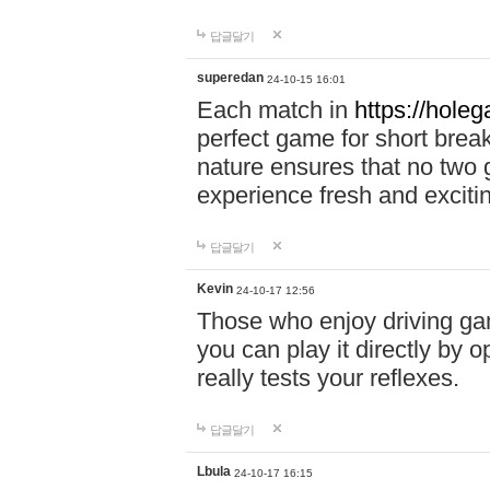
답글달기
superedan
24-10-15 16:01
Each match in
https://holeg
perfect game for short brea
nature ensures that no two
experience fresh and exciti
답글달기
Kevin
24-10-17 12:56
Those who enjoy driving gam
you can play it directly by
really tests your reflexes.
답글달기
Lbula
24-10-17 16:15