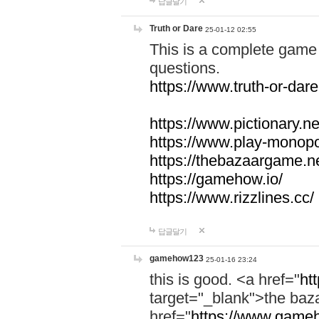
답글달기
Truth or Dare
25-01-12 02:55
This is a complete game 
questions.
https://www.truth-or-dare
https://www.pictionary.ne
https://www.play-monopol
https://thebazaargame.ne
https://gamehow.io/
https://www.rizzlines.cc/
답글달기
gamehow123
25-01-16 23:24
this is good. <a href="
ht
target="_blank">the ba
href="
https://www.gameh