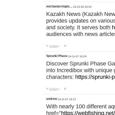
michaelarringto…
24-10-30 16:51
Kazakh News (Kazakh News 
provides updates on various 
and society. It serves both
h
audiences with news article
답글달기
Sprunki Phase
24-11-07 18:29
Discover Sprunki Phase Ga
into Incredibox with unique 
characters:
https://sprunki-
답글달기
andrew
24-11-07 19:12
With nearly 100 different aq
href="
https://webfishing.net/