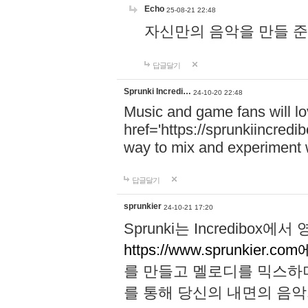
Echo
25-08-21 22:48
자신만의 음악을 만들 준비가 되
답글달기
Sprunki Incredi…
24-10-20 22:48
Music and game fans will l
href='https://sprunkiincredi
way to mix and experiment 
답글달기
sprunkier
24-10-21 17:20
Sprunki는 Incredibo
https://www.sprunkier.co
를 만들고 멜로디를 믹스하
를 통해 당신의 내면의 음악