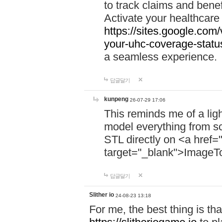
to track claims and benefi
Activate your healthcare
https://sites.google.co
your-uhc-coverage-statu
a seamless experience.
답글달기
kunpeng
26-07-29 17:06
This reminds me of a lig
model everything from s
STL directly on <a href=
target="_blank">ImageT
답글달기
Slither io
24-08-23 13:18
For me, the best thing is that