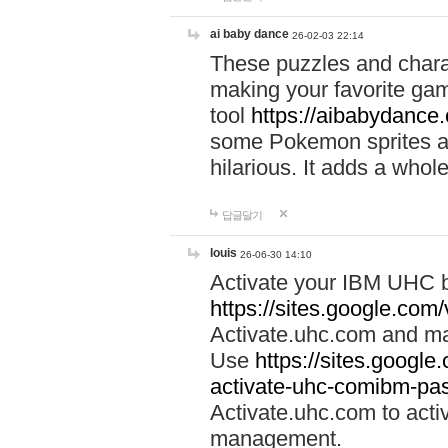
ai baby dance
26-02-03 22:14
These puzzles and charac
making your favorite gam
tool
https://aibabydance
some Pokemon sprites an
hilarious. It adds a whole
답글달기
louis
26-06-30 14:10
Activate your IBM UHC b
https://sites.google.com
Activate.uhc.com and ma
Use
https://sites.googl
activate-uhc-comibm-pas
Activate.uhc.com to acti
management.