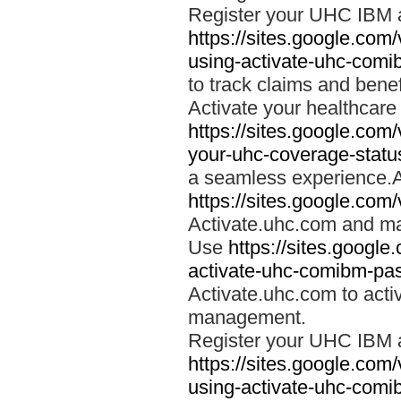
Register your UHC IBM 
https://sites.google.co
using-activate-uhc-comi
to track claims and benefi
Activate your healthcare
https://sites.google.co
your-uhc-coverage-statu
a seamless experience.A
https://sites.google.com
Activate.uhc.com and ma
Use
https://sites.googl
activate-uhc-comibm-pas
Activate.uhc.com to acti
management.
Register your UHC IBM 
https://sites.google.co
using-activate-uhc-comi