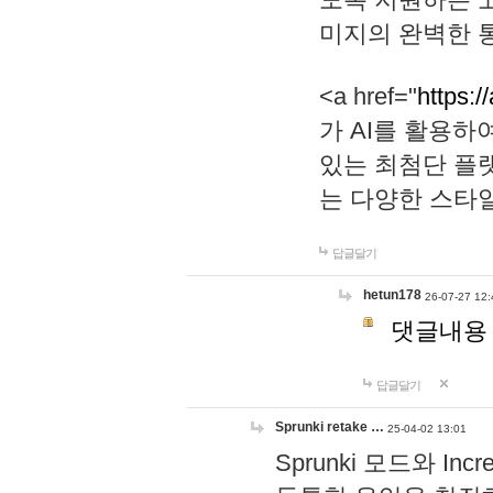
미지의 완벽한 통
<a href="
https:/
가 AI를 활용
있는 최첨단 플
는 다양한 스타
답글달기
hetun178
26-07-27 12:
댓글내용
답글달기
Sprunki retake …
25-04-02 13:01
Sprunki 모드와 I