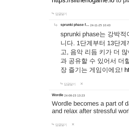
https://slitheriogame.io
to pl
답글달기
sprunki phase f…
24-11-25 10:43
sprunki phase는
니다. 1단계부터 13단
고, 음악 리듬 키가 더
과 공유할 수 있어서 더할
장 즐기는 게임이에요!
h
답글달기
Wordle
24-08-23 13:23
Wordle becomes a part of dai
and relax after stressful wo
답글달기