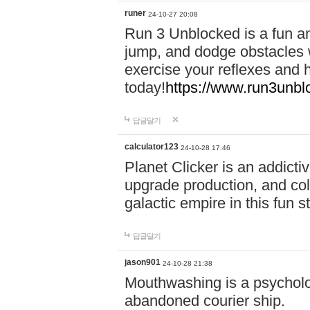
runer
24-10-27 20:08
Run 3 Unblocked is a fun an
jump, and dodge obstacles wh
exercise your reflexes and 
today!
https://www.run3unbl
답글달기
calculator123
24-10-28 17:46
Planet Clicker is an addicti
upgrade production, and col
galactic empire in this fun s
답글달기
jason901
24-10-28 21:38
Mouthwashing is a psycholo
abandoned courier ship.