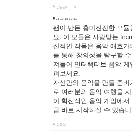
답글달기
li
24-10-18 12:31
팬이 만든 흥미진진한 모
요. 이 모듈은 사랑받는 Inc
신적인 작품은 음악 애호가
를 통해 창의성을 탐구할 수 있게
져들어 인터랙티브 음악 게
펴보세요.
자신만의 음악을 만들 준비
로 여러분의 음악 여행을 
이 혁신적인 음악 게임에서
금 바로 시작하실 수 있습니
답글달기