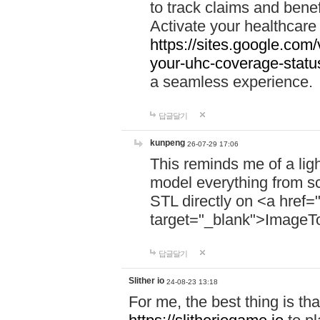
to track claims and benefi
Activate your healthcare
https://sites.google.co
your-uhc-coverage-statu
a seamless experience.
답글달기
kunpeng
26-07-29 17:06
This reminds me of a lig
model everything from s
STL directly on <a href=
target="_blank">ImageT
답글달기
Slither io
24-08-23 13:18
For me, the best thing is that