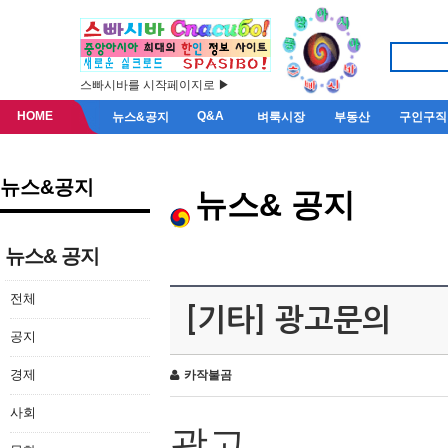
스빠시바를 시작페이지로 ▶
HOME
Q&A
뉴스&공지
벼룩시장
부동산
구인구직
뉴스&공지
뉴스& 공지
뉴스& 공지
전체
[기타] 광고문의
공지
경제
카작불곰
사회
광고