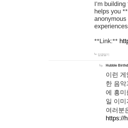
I’m building
helps you *
anonymous d
experiences
**Link:**
htt
답글달기
Hubble Birth
이런 게
한 음악
에 흥미
일 이미
여러분은
https://