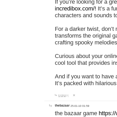
If you’re looking for a 
incredibox.com/!
It’s a f
characters and sounds to
For a darker twist, don’t
transforms the original g
crafting spooky melodies
Curious about your onlin
cool tool that provides ins
And if you want to have 
It’s packed with hilariou
답글달기
thebazaar
25-01-10 01:59
the bazaar game
https: