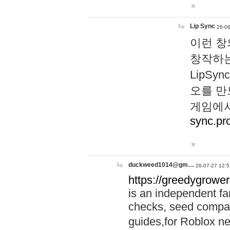
Lip Sync
26-06
이런 창
창작하는
LipS
오를 만
게임에서
sync.pr
duckweed1014@gm…
26-07-27 12:5
https://greedygrower
is an independent fa
checks, seed compar
guides,for Roblox 