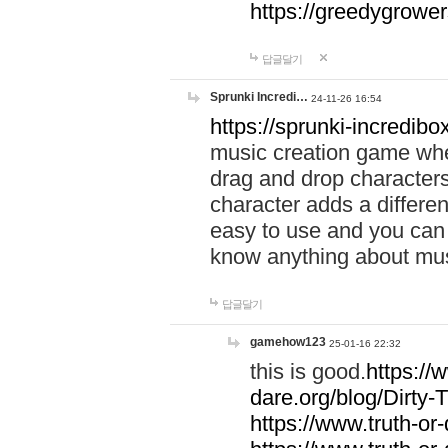
https://greedygrow
답글달기
Sprunki Incredi…
24-11-26 16:54
https://sprunki-incredibo
music creation game whe
drag and drop character
character adds a differen
easy to use and you can 
know anything about music
답글달기
gamehow123
25-01-16 22:32
this is good.
https://
dare.org/blog/Dirty-
https://www.truth-or-