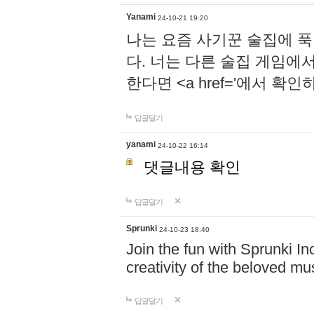
Yanami
24-10-21 19:20
나는 요즘 사기꾼 술집에 
다. 너는 다른 술집 게임에
한다면 <a href='에서 확
답글달기
yanami
24-10-22 16:14
댓글내용 확인
답글달기
Sprunki
24-10-23 18:40
Join the fun with Sprunki In
creativity of the beloved m
답글달기