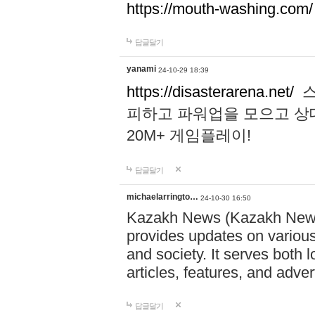
https://mouth-washing.com/
답글달기
yanami
24-10-29 18:39
https://disasterarena.net/
스
피하고 파워업을 모으고 상
20M+ 게임플레이!
답글달기
michaelarringto…
24-10-30 16:50
Kazakh News (Kazakh News 
provides updates on various 
and society. It serves both 
articles, features, and adve
답글달기