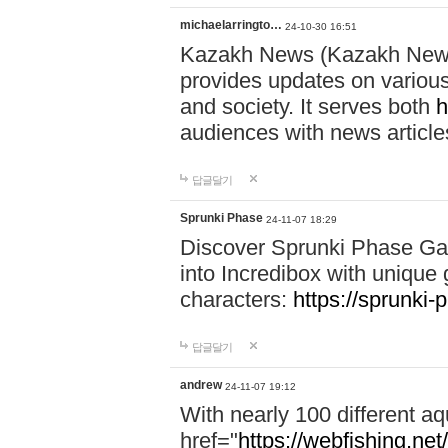
michaelarringto…
24-10-30 16:51
Kazakh News (Kazakh News 
provides updates on various 
and society. It serves both
h
audiences with news article
답글달기
Sprunki Phase
24-11-07 18:29
Discover Sprunki Phase Ga
into Incredibox with unique 
characters:
https://sprunki-
답글달기
andrew
24-11-07 19:12
With nearly 100 different aq
href="
https://webfishing.net/