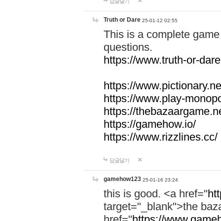
답글달기
Truth or Dare
25-01-12 02:55
This is a complete game 
questions.
https://www.truth-or-dare
https://www.pictionary.ne
https://www.play-monopol
https://thebazaargame.ne
https://gamehow.io/
https://www.rizzlines.cc/
답글달기
gamehow123
25-01-16 23:24
this is good. <a href="
ht
target="_blank">the ba
href="
https://www.gameh