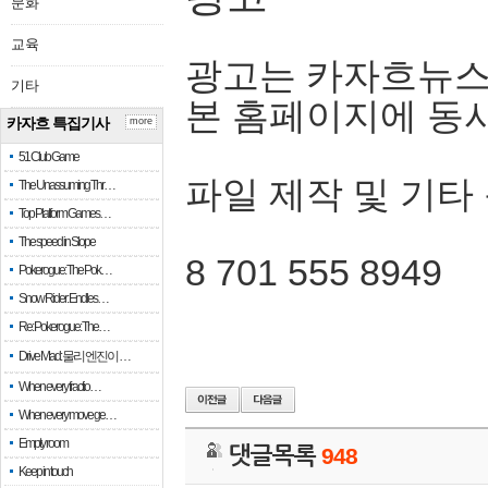
문화
교육
광고는 카자흐뉴스
기타
본 홈페이지에 동
카자흐 특집기사
more
51 Club Game
파일 제작 및 기타
The Unassuming Thr…
Top Platform Games…
The speed in Slope
8 701 555 8949
Pokerogue: The Pok…
Snow Rider: Endles…
Re: Pokerogue: The…
Drive Mad: 물리 엔진이 …
When every fractio…
When every move ge…
Empty room
댓글목록
948
Keep in touch