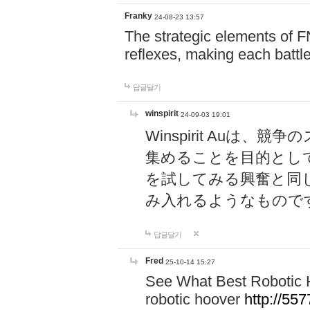
Franky
24-08-23 13:57
The strategic elements of 
reflexes, making each battle
답글달기
winspirit
24-09-03 19:01
Winspirit Au
集めることを目的とし
を試してみる興奮と同
み入れるようなもので
답글달기
Fred
25-10-14 15:27
See What Best Robotic 
robotic hoover
http://5