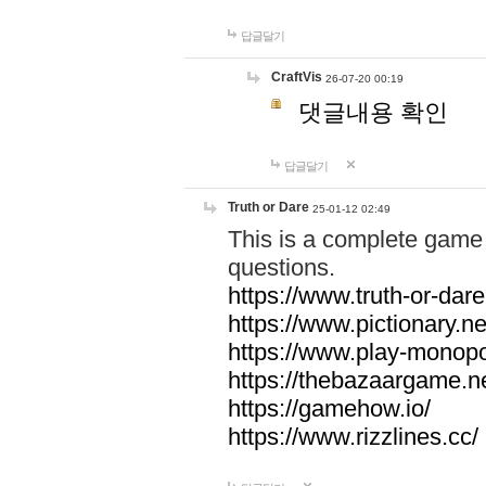
답글달기
CraftVis
26-07-20 00:19
댓글내용 확인
답글달기
Truth or Dare
25-01-12 02:49
This is a complete game 
questions.
https://www.truth-or-dare
https://www.pictionary.ne
https://www.play-monopol
https://thebazaargame.ne
https://gamehow.io/
https://www.rizzlines.cc/