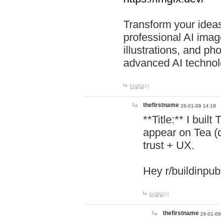
Transform your ideas
professional AI image
illustrations, and ph
advanced AI technol
답글달기
thefirstname
26-01-09 14:18
**Title:** I buil
appear on Tea (
trust + UX.
Hey r/buildinpub
답글달기
thefirstname
26-01-09