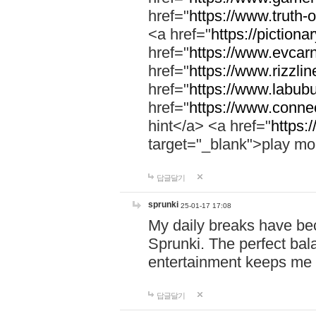
href="
https://www.truth-o
<a href="
https://pictionar
href="
https://www.evcar
href="
https://www.rizzlin
href="
https://www.labubu
href="
https://www.connec
hint</a> <a href="
https:
target="_blank">play mo
답글달기
sprunki
25-01-17 17:08
My daily breaks have be
Sprunki. The perfect bal
entertainment keeps me
답글달기