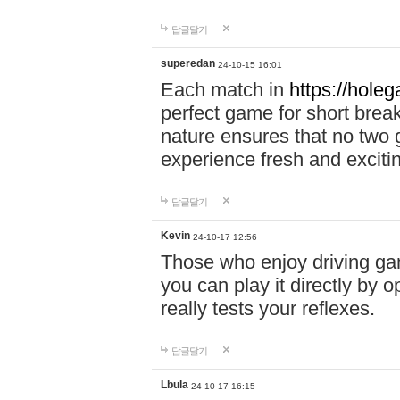
답글달기
superedan
24-10-15 16:01
Each match in
https://holeg
perfect game for short brea
nature ensures that no two
experience fresh and exciti
답글달기
Kevin
24-10-17 12:56
Those who enjoy driving gam
you can play it directly by
really tests your reflexes.
답글달기
Lbula
24-10-17 16:15