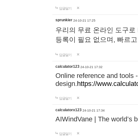
답글달기
sprunkier
24-10-21 17:25
우리의 무료 온라인 도구로 
등록이 필요 없으며, 빠르고
답글달기
calculator123
24-10-21 17:32
Online reference and tools -
design.
https://www.calcula
답글달기
calculatorx123
24-10-21 17:34
AIWindVane | The world’s bes
답글달기