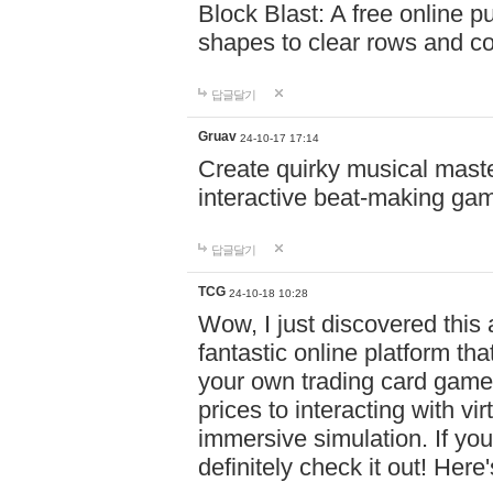
Block Blast: A free online 
shapes to clear rows and c
답글달기
Gruav
24-10-17 17:14
Create quirky musical master
interactive beat-making ga
답글달기
TCG
24-10-18 10:28
Wow, I just discovered this
fantastic online platform tha
your own trading card game
prices to interacting with vi
immersive simulation. If you
definitely check it out! Here