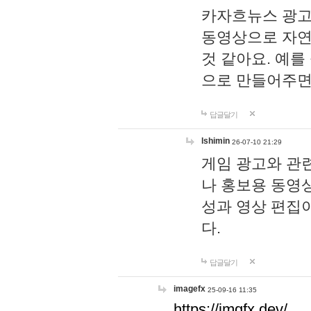
카자흐뉴스 광고
동영상으로 자연
것 같아요. 예를
으로 만들어주면
답글달기
lshimin
26-07-10 21:29
게임 광고와 관련
나 홍보용 동영상
성과 영상 편집
다.
답글달기
imagefx
25-09-16 11:35
https://imgfx.dev/