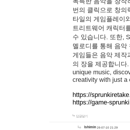
독특한 음악을 창작하
번의 클릭으로 창의력을 발
타일의 게임플레이와 S
트리트웨어 캐릭터를
수 있습니다. 또한, S
멜로디를 통해 음악
게임들은 음악 제작
의 장을 제공합니다. Explo
unique music, disco
creativity with just a 
https://sprunkiretake
https://game-sprunk
답글달기
lshimin
26-07-10 21:29