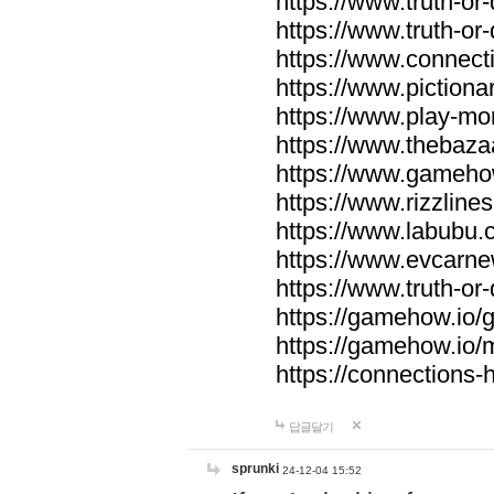
https://www.truth-or-
https://www.truth-or
https://www.connecti
https://www.pictionar
https://www.play-mo
https://www.thebaza
https://www.gameho
https://www.rizzlines
https://www.labubu.c
https://www.evcarne
https://www.truth-or
https://gamehow.io
https://gamehow.io
https://connections-hi
답글달기
sprunki
24-12-04 15:52