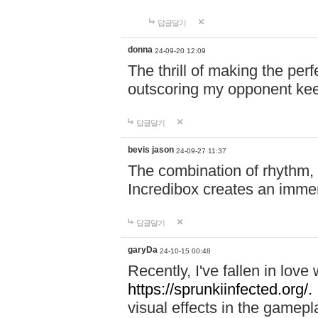
답글달기
donna
24-09-20 12:09
The thrill of making the per
outscoring my opponent ke
답글달기
bevis jason
24-09-27 11:37
The combination of rhythm,
Incredibox creates an immer
답글달기
garyDa
24-10-15 00:48
Recently, I've fallen in lov
https://sprunkiinfected.org/.
visual effects in the gamepl