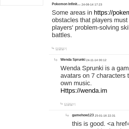
Pokemon Infinit…
24-08-14 17:23
Some areas in
https://pokem
obstacles that players must
players' problem-solving ski
battles.
답글달기
Wenda Sprunki
24-11-14 00:12
Wenda Sprunki is a game
avatars on 7 characters t
own music.
Https://wenda.im
답글달기
gamehow123
25-01-16 22:31
this is good. <a href