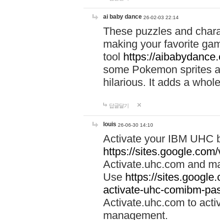
ai baby dance
26-02-03 22:14
These puzzles and charac
making your favorite gam
tool
https://aibabydance
some Pokemon sprites an
hilarious. It adds a whole
답글달기
louis
26-06-30 14:10
Activate your IBM UHC b
https://sites.google.com
Activate.uhc.com and ma
Use
https://sites.googl
activate-uhc-comibm-pas
Activate.uhc.com to acti
management.