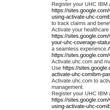
Register your UHC IBM 
https://sites.google.co
using-activate-uhc-comi
to track claims and benefi
Activate your healthcare
https://sites.google.co
your-uhc-coverage-statu
a seamless experience.A
https://sites.google.com
Activate.uhc.com and ma
Use
https://sites.googl
activate-uhc-comibm-pas
Activate.uhc.com to acti
management.
Register your UHC IBM 
https://sites.google.co
using-activate-uhc-comi