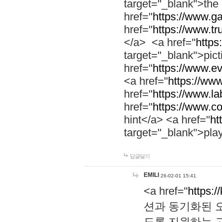
target="_blank">th
href="
https://www.g
href="
https://www.tr
</a> <a href="
https:
target="_blank">pic
href="
https://www.e
<a href="
https://www
href="
https://www.la
href="
https://www.co
hint</a> <a href="
ht
target="_blank">pla
답글달기
EMILI
26-02-01 15:41
<a href="
https:/
션과 동기화된 오
도록 지원하는 고