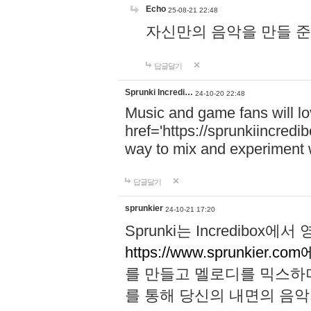
Echo
25-08-21 22:48
자신만의 음악을 만들 준비가 되
답글달기
Sprunki Incredi…
24-10-20 22:48
Music and game fans will l
href='https://sprunkiincredi
way to mix and experiment 
답글달기
sprunkier
24-10-21 17:20
Sprunki는 Incredibo
https://www.sprunkier.co
를 만들고 멜로디를 믹스하
를 통해 당신의 내면의 음악