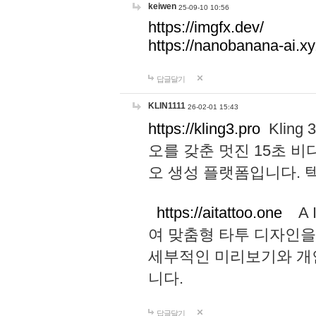
keiwen
25-09-10 10:56
https://imgfx.dev/
https://nanobanana-ai.xy
답글달기
KLIN1111
26-02-01 15:43
https://kling3.pro
Kling
오를 갖춘 멋진 15초 비
오 생성 플랫폼입니다.
https://aitattoo.one
A I
여 맞춤형 타투 디자인을
세부적인 미리보기와 개
니다.
답글달기