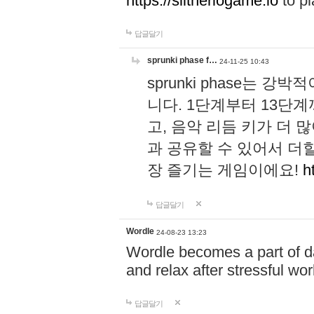
https://slitheriogame.io
to pl
답글달기
sprunki phase f…
24-11-25 10:43
sprunki phase는
니다. 1단계부터 13단
고, 음악 리듬 키가 더
과 공유할 수 있어서 더할
장 즐기는 게임이에요!
h
답글달기
Wordle
24-08-23 13:23
Wordle becomes a part of dai
and relax after stressful wo
답글달기