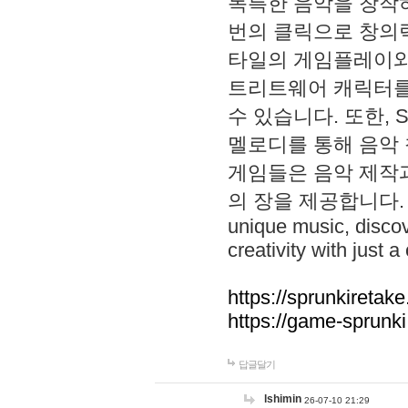
독특한 음악을 창작하
번의 클릭으로 창의력을 발
타일의 게임플레이와 S
트리트웨어 캐릭터를
수 있습니다. 또한, S
멜로디를 통해 음악
게임들은 음악 제작
의 장을 제공합니다. Explo
unique music, disco
creativity with just a 
https://sprunkiretake
https://game-sprunk
답글달기
lshimin
26-07-10 21:29