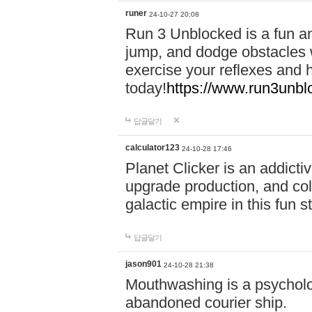
runer
24-10-27 20:08
Run 3 Unblocked is a fun an
jump, and dodge obstacles wh
exercise your reflexes and 
today!
https://www.run3unbl
답글달기
calculator123
24-10-28 17:46
Planet Clicker is an addicti
upgrade production, and col
galactic empire in this fun s
답글달기
jason901
24-10-28 21:38
Mouthwashing is a psycholo
abandoned courier ship.