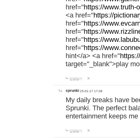
href="
https://www.truth-o
<a href="
https://pictionar
href="
https://www.evcar
href="
https://www.rizzlin
href="
https://www.labubu
href="
https://www.connec
hint</a> <a href="
https:
target="_blank">play mo
답글달기
sprunki
25-01-17 17:08
My daily breaks have be
Sprunki. The perfect bal
entertainment keeps me
답글달기