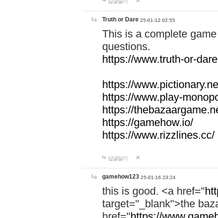
답글달기
Truth or Dare
25-01-12 02:55
This is a complete game 
questions.
https://www.truth-or-dare
https://www.pictionary.ne
https://www.play-monopol
https://thebazaargame.ne
https://gamehow.io/
https://www.rizzlines.cc/
답글달기
gamehow123
25-01-16 23:24
this is good. <a href="
ht
target="_blank">the ba
href="
https://www.gameh