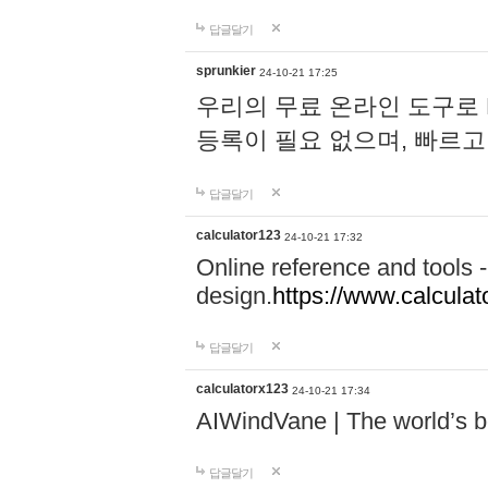
답글달기
sprunkier
24-10-21 17:25
우리의 무료 온라인 도구로 
등록이 필요 없으며, 빠르고
답글달기
calculator123
24-10-21 17:32
Online reference and tools -
design.
https://www.calcula
답글달기
calculatorx123
24-10-21 17:34
AIWindVane | The world’s bes
답글달기