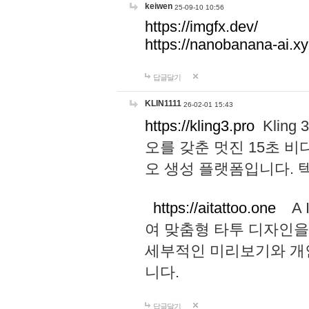
keiwen
25-09-10 10:56
https://imgfx.dev/
https://nanobanana-ai.xy
답글달기
KLIN1111
26-02-01 15:43
https://kling3.pro
Kling
오를 갖춘 멋진 15초 비
오 생성 플랫폼입니다.
https://aitattoo.one
A I
여 맞춤형 타투 디자인을
세부적인 미리보기와 개
니다.
답글달기