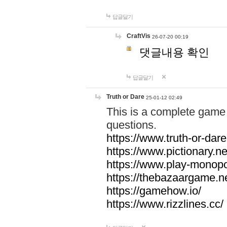
답글달기
CraftVis
26-07-20 00:19
댓글내용 확인
답글달기
Truth or Dare
25-01-12 02:49
This is a complete game 
questions.
https://www.truth-or-dare
https://www.pictionary.ne
https://www.play-monopol
https://thebazaargame.ne
https://gamehow.io/
https://www.rizzlines.cc/