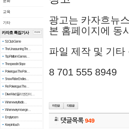
문화
교육
광고는 카자흐뉴스
기타
본 홈페이지에 동
카자흐 특집기사
more
51 Club Game
파일 제작 및 기타
The Unassuming Thr…
Top Platform Games…
The speed in Slope
8 701 555 8949
Pokerogue: The Pok…
Snow Rider: Endles…
Re: Pokerogue: The…
Drive Mad: 물리 엔진이 …
When every fractio…
When every move ge…
Empty room
댓글목록
949
Keep in touch