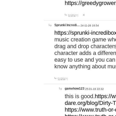
https://greedygrow
답글달기
Sprunki Incredi…
24-11-26 16:54
https://sprunki-incredibo
music creation game whe
drag and drop character
character adds a differen
easy to use and you can 
know anything about music
답글달기
gamehow123
25-01-16 22:32
this is good.
https://
dare.org/blog/Dirty-
https://www.truth-or-