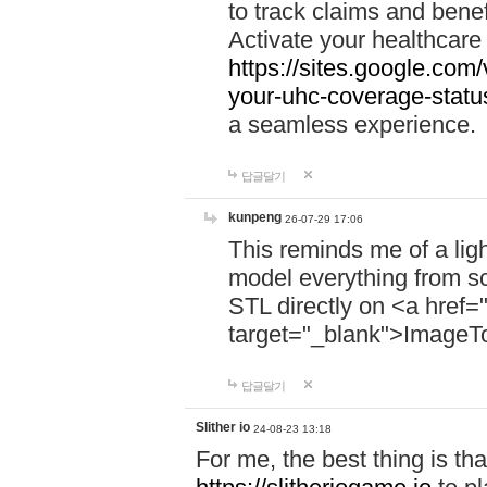
to track claims and benefi
Activate your healthcare
https://sites.google.co
your-uhc-coverage-statu
a seamless experience.
답글달기
kunpeng
26-07-29 17:06
This reminds me of a lig
model everything from s
STL directly on <a href=
target="_blank">ImageT
답글달기
Slither io
24-08-23 13:18
For me, the best thing is that