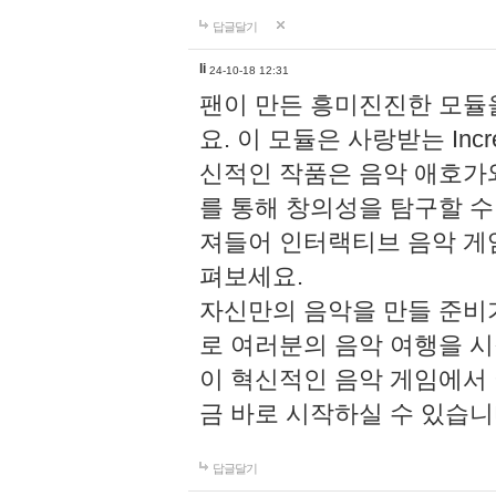
답글달기
li
24-10-18 12:31
팬이 만든 흥미진진한 모
요. 이 모듈은 사랑받는 Inc
신적인 작품은 음악 애호가
를 통해 창의성을 탐구할 수 있게
져들어 인터랙티브 음악 게
펴보세요.
자신만의 음악을 만들 준비
로 여러분의 음악 여행을 
이 혁신적인 음악 게임에서
금 바로 시작하실 수 있습니
답글달기