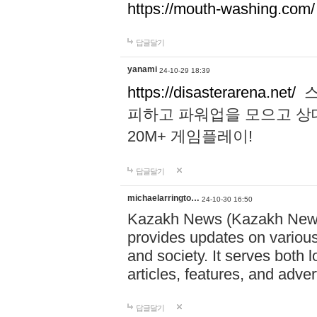
https://mouth-washing.com/
답글달기
yanami
24-10-29 18:39
https://disasterarena.net/
스
피하고 파워업을 모으고 상
20M+ 게임플레이!
답글달기
michaelarringto…
24-10-30 16:50
Kazakh News (Kazakh News 
provides updates on various 
and society. It serves both 
articles, features, and adve
답글달기