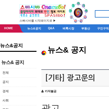
스빠시바를 시작페이지로 ▶
HOME
Q&A
뉴스&공지
벼룩시장
부동산
구인구직
뉴스&공지
뉴스& 공지
뉴스& 공지
전체
[기타] 광고문의
공지
경제
카작불곰
사회
광고