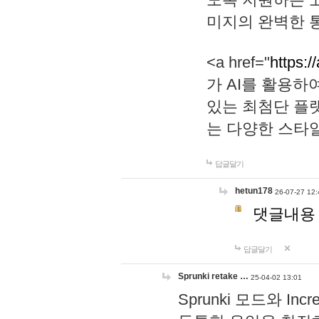
미지의 완벽한 통
<a href="
https:/
가 AI를 활용
있는 최첨단 플
는 다양한 스타
답글달기
hetun178
26-07-27 12:
댓글내용
답글달기
Sprunki retake …
25-04-02 13:01
Sprunki 모드와 I