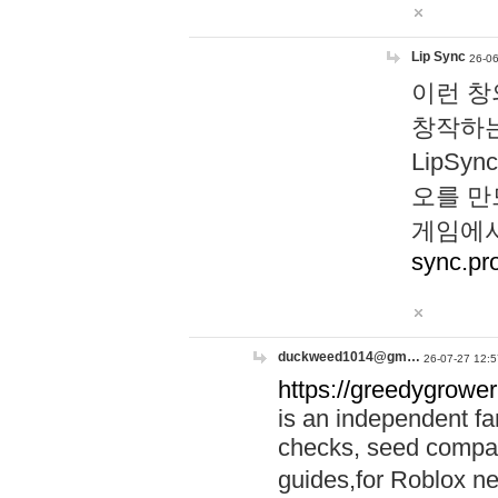
Lip Sync
26-06
이런 창
창작하는
LipS
오를 만
게임에서
sync.pr
duckweed1014@gm…
26-07-27 12:5
https://greedygrower
is an independent fa
checks, seed compar
guides,for Roblox 