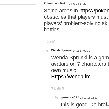
Pokemon Infinit…
24-08-14 17:23
Some areas in
https://pokem
obstacles that players must
players' problem-solving ski
battles.
답글달기
Wenda Sprunki
24-11-14 00:12
Wenda Sprunki is a game
avatars on 7 characters t
own music.
Https://wenda.im
답글달기
gamehow123
25-01-16 22:31
this is good. <a href