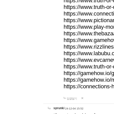
https://www.truth-or-
https://www.truth-or
https://www.connecti
https://www.pictionar
https://www.play-mo
https://www.thebaza
https://www.gameho
https://www.rizzlines
https://www.labubu.c
https://www.evcarne
https://www.truth-or
https://gamehow.io
https://gamehow.io
https://connections-hi
답글달기
sprunki
24-12-04 15:52