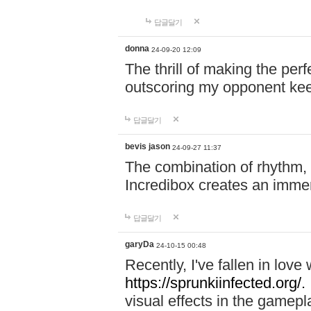
답글달기
donna
24-09-20 12:09
The thrill of making the per
outscoring my opponent ke
답글달기
bevis jason
24-09-27 11:37
The combination of rhythm,
Incredibox creates an immer
답글달기
garyDa
24-10-15 00:48
Recently, I've fallen in lov
https://sprunkiinfected.org/.
visual effects in the gamepl