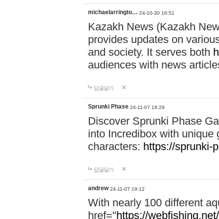
michaelarringto…
24-10-30 16:51
Kazakh News (Kazakh News 
provides updates on various 
and society. It serves both
h
audiences with news article
답글달기
Sprunki Phase
24-11-07 18:29
Discover Sprunki Phase Ga
into Incredibox with unique 
characters:
https://sprunki-
답글달기
andrew
24-11-07 19:12
With nearly 100 different aq
href="
https://webfishing.net/