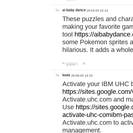
ai baby dance
26-02-03 22:14
These puzzles and charac
making your favorite gam
tool
https://aibabydance
some Pokemon sprites an
hilarious. It adds a whole
답글달기
louis
26-06-30 14:10
Activate your IBM UHC b
https://sites.google.com
Activate.uhc.com and ma
Use
https://sites.googl
activate-uhc-comibm-pas
Activate.uhc.com to acti
management.