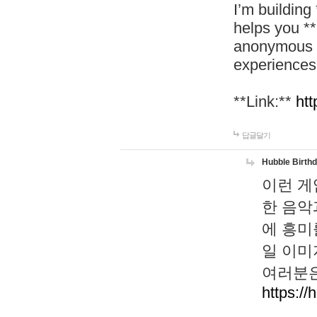
I’m building
helps you *
anonymous d
experiences
**Link:**
htt
답글달기
Hubble Birth
이런 게
한 음악
에 흥미
일 이미
여러분은
https://