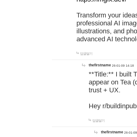
Transform your ideas
professional AI image
illustrations, and ph
advanced AI technol
답글달기
thefirstname
26-01-09 14:18
**Title:** I buil
appear on Tea (
trust + UX.
Hey r/buildinpub
답글달기
thefirstname
26-01-09