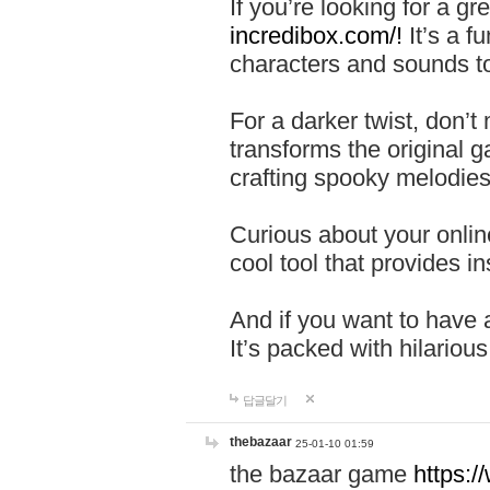
If you’re looking for a 
incredibox.com/!
It’s a f
characters and sounds to
For a darker twist, don’t
transforms the original g
crafting spooky melodies
Curious about your onlin
cool tool that provides ins
And if you want to have 
It’s packed with hilariou
답글달기
thebazaar
25-01-10 01:59
the bazaar game
https: