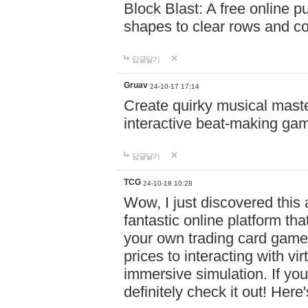
Block Blast: A free online 
shapes to clear rows and c
답글달기
Gruav
24-10-17 17:14
Create quirky musical master
interactive beat-making ga
답글달기
TCG
24-10-18 10:28
Wow, I just discovered this
fantastic online platform tha
your own trading card game
prices to interacting with vi
immersive simulation. If you
definitely check it out! Here