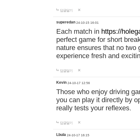
답글달기
superedan
24-10-15 16:01
Each match in
https://holeg
perfect game for short brea
nature ensures that no two
experience fresh and exciti
답글달기
Kevin
24-10-17 12:56
Those who enjoy driving gam
you can play it directly by
really tests your reflexes.
답글달기
Lbula
24-10-17 16:15