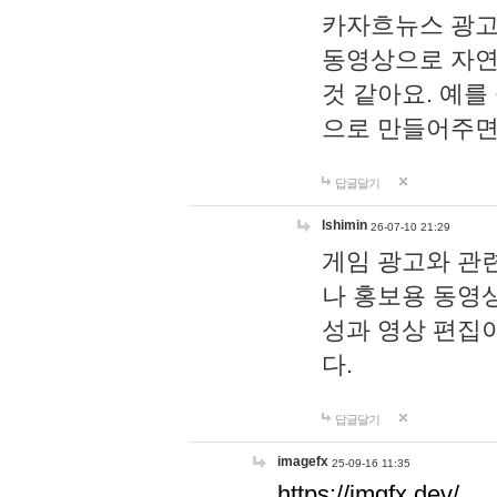
카자흐뉴스 광고
동영상으로 자연
것 같아요. 예를
으로 만들어주면
답글달기
lshimin
26-07-10 21:29
게임 광고와 관련
나 홍보용 동영상
성과 영상 편집
다.
답글달기
imagefx
25-09-16 11:35
https://imgfx.dev/