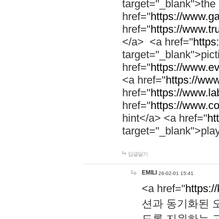
target="_blank">th
href="
https://www.g
href="
https://www.tr
</a> <a href="
https:
target="_blank">pic
href="
https://www.e
<a href="
https://www
href="
https://www.la
href="
https://www.co
hint</a> <a href="
ht
target="_blank">pla
답글달기
EMILI
26-02-01 15:41
<a href="
https:/
션과 동기화된 오
도록 지원하는 고