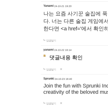
Yanami
24-10-21 19:20
나는 요즘 사기꾼 술집에 
다. 너는 다른 술집 게임에
한다면 <a href='에서 확
답글달기
yanami
24-10-22 16:14
댓글내용 확인
답글달기
Sprunki
24-10-23 18:40
Join the fun with Sprunki In
creativity of the beloved m
답글달기