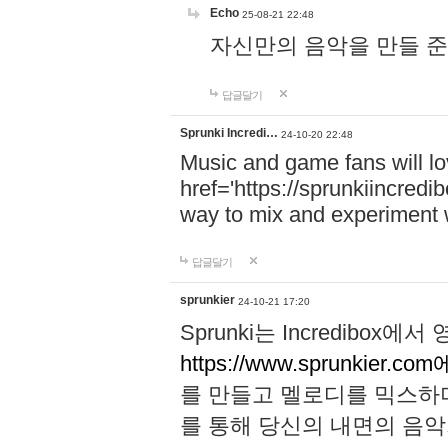
Echo
25-08-21 22:48
자신만의 음악을 만들 준비가 되
답글달기
Sprunki Incredi…
24-10-20 22:48
Music and game fans will l
href='https://sprunkiincredi
way to mix and experiment 
답글달기
sprunkier
24-10-21 17:20
Sprunki는 Incredibo
https://www.sprunkier.co
를 만들고 멜로디를 믹스하
를 통해 당신의 내면의 음악