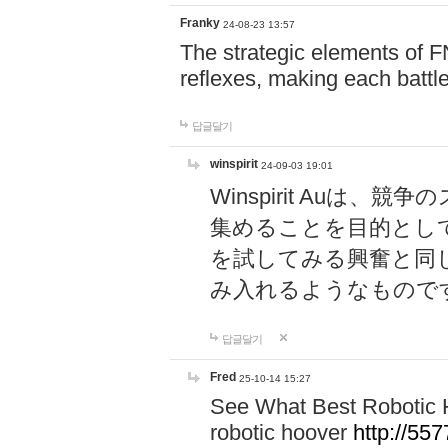
Franky
24-08-23 13:57
The strategic elements of 
reflexes, making each battle
답글달기
winspirit
24-09-03 19:01
Winspirit Au
集めることを目的とし
を試してみる興奮と同
み入れるようなもので
답글달기
Fred
25-10-14 15:27
See What Best Robotic 
robotic hoover
http://5