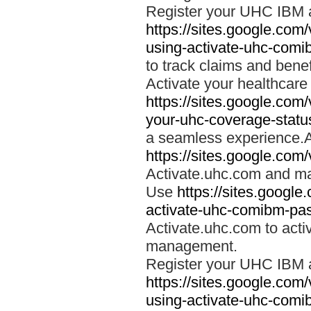
Register your UHC IBM 
https://sites.google.co
using-activate-uhc-comi
to track claims and benefi
Activate your healthcare
https://sites.google.co
your-uhc-coverage-statu
a seamless experience.A
https://sites.google.com
Activate.uhc.com and ma
Use
https://sites.googl
activate-uhc-comibm-pas
Activate.uhc.com to acti
management.
Register your UHC IBM 
https://sites.google.co
using-activate-uhc-comi