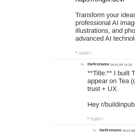
Transform your ideas
professional AI image
illustrations, and ph
advanced AI technol
답글달기
thefirstname
26-01-09 14:18
**Title:** I buil
appear on Tea (
trust + UX.
Hey r/buildinpub
답글달기
thefirstname
26-01-09