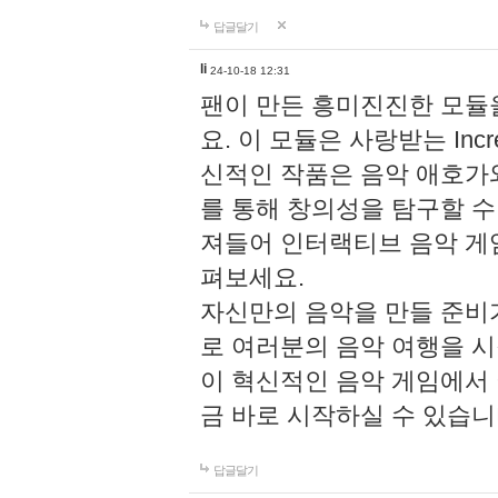
답글달기
li
24-10-18 12:31
팬이 만든 흥미진진한 모
요. 이 모듈은 사랑받는 Inc
신적인 작품은 음악 애호가
를 통해 창의성을 탐구할 수 있게
져들어 인터랙티브 음악 게
펴보세요.
자신만의 음악을 만들 준비
로 여러분의 음악 여행을 
이 혁신적인 음악 게임에서
금 바로 시작하실 수 있습니
답글달기