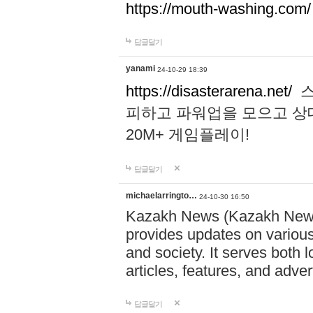
https://mouth-washing.com/
답글달기
yanami
24-10-29 18:39
https://disasterarena.net/
스
피하고 파워업을 모으고 상
20M+ 게임플레이!
답글달기
michaelarringto…
24-10-30 16:50
Kazakh News (Kazakh News 
provides updates on various 
and society. It serves both 
articles, features, and adve
답글달기