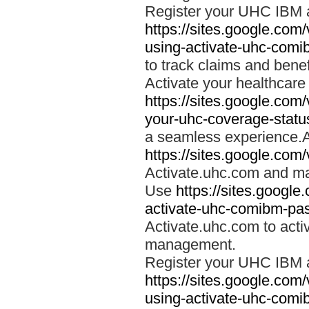
Register your UHC IBM 
https://sites.google.co
using-activate-uhc-comi
to track claims and benefi
Activate your healthcare
https://sites.google.co
your-uhc-coverage-statu
a seamless experience.A
https://sites.google.com
Activate.uhc.com and ma
Use
https://sites.googl
activate-uhc-comibm-pas
Activate.uhc.com to acti
management.
Register your UHC IBM 
https://sites.google.co
using-activate-uhc-comi