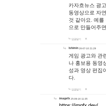
카자흐뉴스 광고
동영상으로 자연
것 같아요. 예를
으로 만들어주면
답글달기
lshimin
26-07-10 21:29
게임 광고와 관련
나 홍보용 동영상
성과 영상 편집
다.
답글달기
imagefx
25-09-16 11:35
https://imgfx.dev/