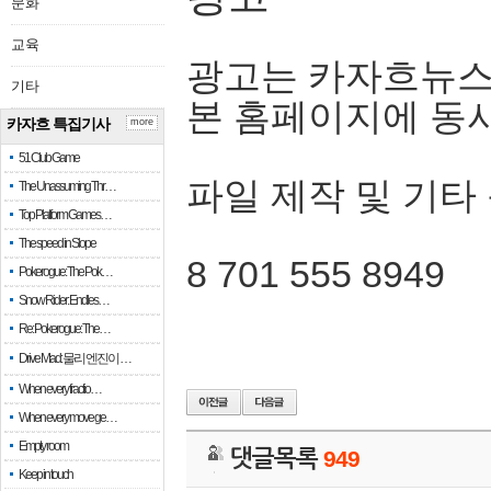
문화
교육
광고는 카자흐뉴스
기타
본 홈페이지에 동
카자흐 특집기사
more
51 Club Game
파일 제작 및 기타
The Unassuming Thr…
Top Platform Games…
The speed in Slope
8 701 555 8949
Pokerogue: The Pok…
Snow Rider: Endles…
Re: Pokerogue: The…
Drive Mad: 물리 엔진이 …
When every fractio…
When every move ge…
Empty room
댓글목록
949
Keep in touch