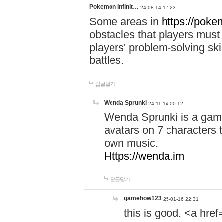
Pokemon Infinit…
24-08-14 17:23
Some areas in
https://pokem
obstacles that players must
players' problem-solving ski
battles.
답글달기
Wenda Sprunki
24-11-14 00:12
Wenda Sprunki is a game
avatars on 7 characters t
own music.
Https://wenda.im
답글달기
gamehow123
25-01-16 22:31
this is good. <a href