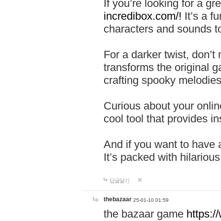
If you’re looking for a 
incredibox.com/!
It’s a f
characters and sounds to
For a darker twist, don’t
transforms the original g
crafting spooky melodies
Curious about your onlin
cool tool that provides ins
And if you want to have 
It’s packed with hilariou
답글달기
thebazaar
25-01-10 01:59
the bazaar game
https: