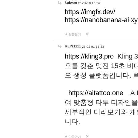
keiwen
25-09-10 10:56
https://imgfx.dev/
https://nanobanana-ai.xy
답글달기
KLIN1111
26-02-01 15:43
https://kling3.pro
Kling
오를 갖춘 멋진 15초 비
오 생성 플랫폼입니다.
https://aitattoo.one
A I
여 맞춤형 타투 디자인을
세부적인 미리보기와 개
니다.
답글달기