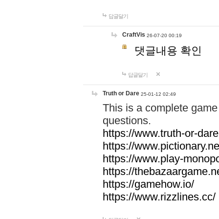
답글달기
CraftVis
26-07-20 00:19
댓글내용 확인
답글달기
Truth or Dare
25-01-12 02:49
This is a complete game 
questions.
https://www.truth-or-dare
https://www.pictionary.ne
https://www.play-monopol
https://thebazaargame.ne
https://gamehow.io/
https://www.rizzlines.cc/