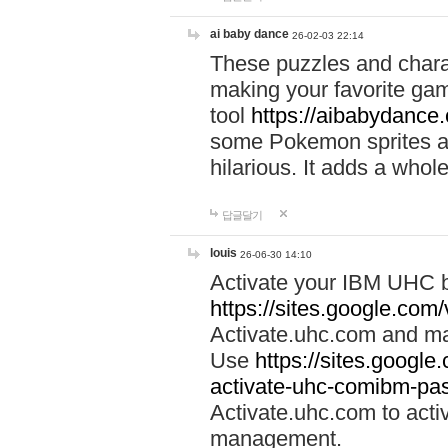
ai baby dance
26-02-03 22:14
These puzzles and charac
making your favorite gam
tool
https://aibabydance
some Pokemon sprites an
hilarious. It adds a whole
답글달기
louis
26-06-30 14:10
Activate your IBM UHC b
https://sites.google.com
Activate.uhc.com and ma
Use
https://sites.googl
activate-uhc-comibm-pas
Activate.uhc.com to acti
management.