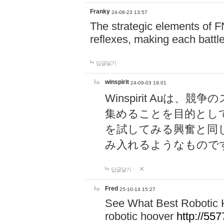
Franky
24-08-23 13:57
The strategic elements of 
reflexes, making each battle
답글달기
winspirit
24-09-03 19:01
Winspirit Au
集めることを目的とし
を試してみる興奮と同
み入れるようなもので
답글달기
Fred
25-10-14 15:27
See What Best Robotic 
robotic hoover
http://5