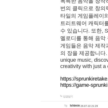
독특한 음악을 창작하
번의 클릭으로 창의력을 발
타일의 게임플레이와 S
트리트웨어 캐릭터를
수 있습니다. 또한, S
멜로디를 통해 음악
게임들은 음악 제작
의 장을 제공합니다. Explo
unique music, disco
creativity with just a 
https://sprunkiretake
https://game-sprunk
답글달기
lshimin
26-07-10 21:29