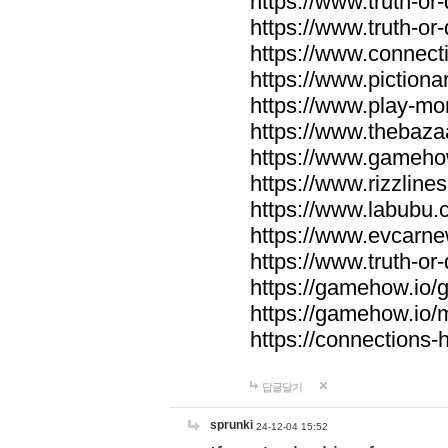
https://www.truth-or-
https://www.truth-or
https://www.connecti
https://www.pictionar
https://www.play-mo
https://www.thebaza
https://www.gameho
https://www.rizzlines
https://www.labubu.c
https://www.evcarne
https://www.truth-or
https://gamehow.io
https://gamehow.io
https://connections-hi
답글달기
sprunki
24-12-04 15:52