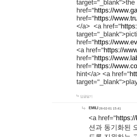
target="_blank">th
href="
https://www.g
href="
https://www.tr
</a> <a href="
https:
target="_blank">pic
href="
https://www.e
<a href="
https://www
href="
https://www.la
href="
https://www.co
hint</a> <a href="
ht
target="_blank">pla
답글달기
EMILI
26-02-01 15:41
<a href="
https:/
션과 동기화된 오
도록 지원하는 고