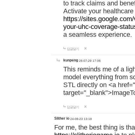
to track claims and benefi
Activate your healthcare
https://sites.google.co
your-uhc-coverage-statu
a seamless experience.
답글달기
kunpeng
26-07-29 17:06
This reminds me of a lig
model everything from s
STL directly on <a href=
target="_blank">ImageT
답글달기
Slither io
24-08-23 13:18
For me, the best thing is that