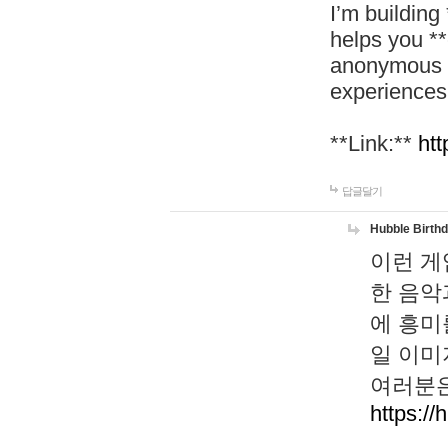
I’m building
helps you *
anonymous d
experiences
**Link:**
htt
답글달기
Hubble Birth
이런 게
한 음악
에 흥미
일 이미
여러분은
https://