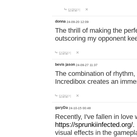
답글달기
donna
24-09-20 12:09
The thrill of making the per
outscoring my opponent ke
답글달기
bevis jason
24-09-27 11:37
The combination of rhythm,
Incredibox creates an immer
답글달기
garyDa
24-10-15 00:48
Recently, I've fallen in lov
https://sprunkiinfected.org/.
visual effects in the gamepl