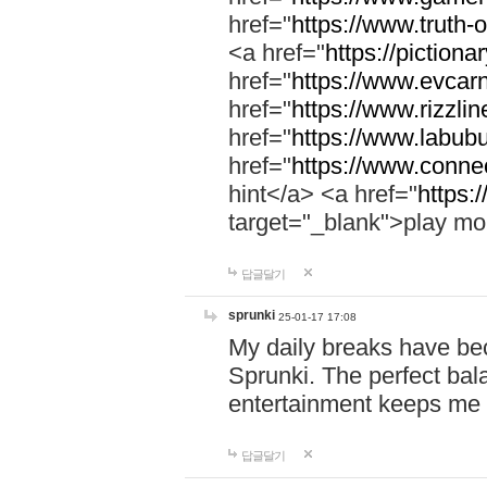
href="
https://www.truth-o
<a href="
https://pictionar
href="
https://www.evcar
href="
https://www.rizzlin
href="
https://www.labubu
href="
https://www.connec
hint</a> <a href="
https:
target="_blank">play mo
답글달기
sprunki
25-01-17 17:08
My daily breaks have be
Sprunki. The perfect bal
entertainment keeps me
답글달기