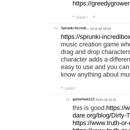
https://greedygrow
답글달기
Sprunki Incredi…
24-11-26 16:54
https://sprunki-incredibo
music creation game whe
drag and drop character
character adds a differen
easy to use and you can 
know anything about music
답글달기
gamehow123
25-01-16 22:32
this is good.
https://
dare.org/blog/Dirty-
https://www.truth-or-