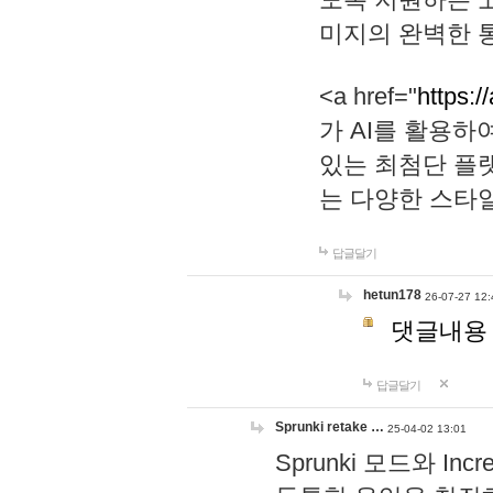
미지의 완벽한 통
<a href="
https:/
가 AI를 활용
있는 최첨단 플
는 다양한 스타
답글달기
hetun178
26-07-27 12:
댓글내용
답글달기
Sprunki retake …
25-04-02 13:01
Sprunki 모드와 I