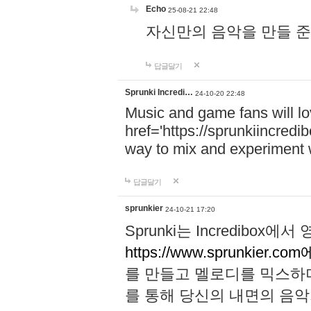
Echo
25-08-21 22:48
자신만의 음악을 만들 준비가 되
답글달기
Sprunki Incredi…
24-10-20 22:48
Music and game fans will l
href='https://sprunkiincredi
way to mix and experiment 
답글달기
sprunkier
24-10-21 17:20
Sprunki는 Incredibo
https://www.sprunkier.co
를 만들고 멜로디를 믹스하
를 통해 당신의 내면의 음악