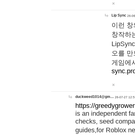
Lip Sync
26-06
이런 창
창작하는
LipS
오를 만
게임에서
sync.pr
duckweed1014@gm…
26-07-27 12:5
https://greedygrower
is an independent fa
checks, seed compar
guides,for Roblox 