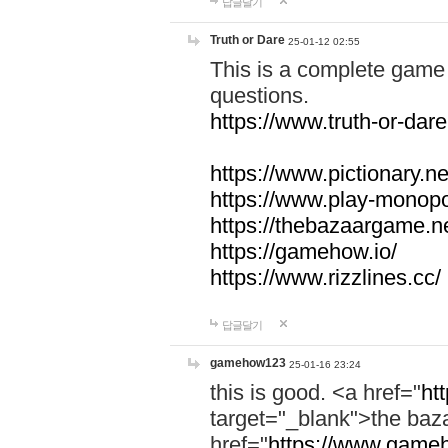
답글달기
Truth or Dare
25-01-12 02:55
This is a complete game 
questions.
https://www.truth-or-dare
https://www.pictionary.ne
https://www.play-monopol
https://thebazaargame.ne
https://gamehow.io/
https://www.rizzlines.cc/
답글달기
gamehow123
25-01-16 23:24
this is good. <a href="
ht
target="_blank">the ba
href="
https://www.gameh