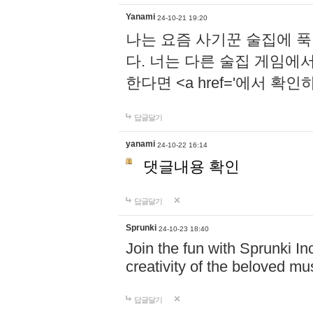
Yanami
24-10-21 19:20
나는 요즘 사기꾼 술집에 
다. 너는 다른 술집 게임에
한다면 <a href='에서 확
답글달기
yanami
24-10-22 16:14
댓글내용 확인
답글달기
Sprunki
24-10-23 18:40
Join the fun with Sprunki In
creativity of the beloved m
답글달기