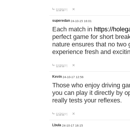
답글달기
superedan
24-10-15 16:01
Each match in
https://holeg
perfect game for short brea
nature ensures that no two
experience fresh and exciti
답글달기
Kevin
24-10-17 12:56
Those who enjoy driving gam
you can play it directly by
really tests your reflexes.
답글달기
Lbula
24-10-17 16:15