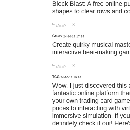
Block Blast: A free online 
shapes to clear rows and c
답글달기
Gruav
24-10-17 17:14
Create quirky musical master
interactive beat-making ga
답글달기
TCG
24-10-18 10:28
Wow, I just discovered this
fantastic online platform tha
your own trading card game
prices to interacting with vi
immersive simulation. If you
definitely check it out! Here