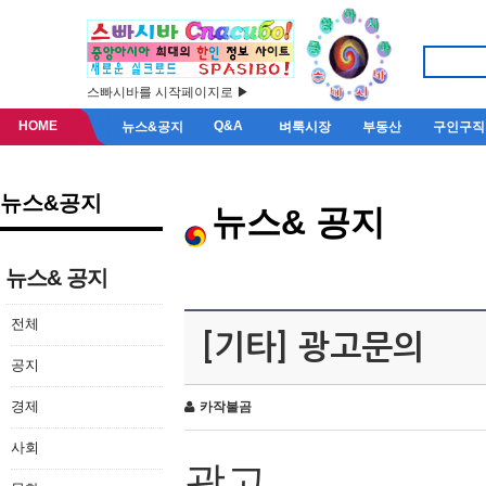
스빠시바를 시작페이지로 ▶
HOME
Q&A
뉴스&공지
벼룩시장
부동산
구인구직
뉴스&공지
뉴스& 공지
뉴스& 공지
전체
[기타] 광고문의
공지
경제
카작불곰
사회
광고