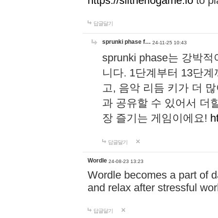
https://slitheriogame.io
to pl
답글달기
sprunki phase f…
24-11-25 10:43
sprunki phase는
니다. 1단계부터 13단
고, 음악 리듬 키가 더
과 공유할 수 있어서 더할
장 즐기는 게임이에요!
h
답글달기
Wordle
24-08-23 13:23
Wordle becomes a part of dai
and relax after stressful wo
답글달기