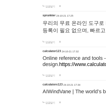
답글달기
sprunkier
24-10-21 17:25
우리의 무료 온라인 도구로 
등록이 필요 없으며, 빠르고
답글달기
calculator123
24-10-21 17:32
Online reference and tools -
design.
https://www.calcula
답글달기
calculatorx123
24-10-21 17:34
AIWindVane | The world’s bes
답글달기