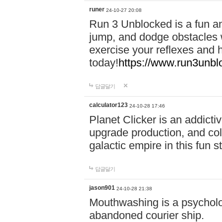
runer
24-10-27 20:08
Run 3 Unblocked is a fun an
jump, and dodge obstacles wh
exercise your reflexes and 
today!
https://www.run3unbl
답글달기
calculator123
24-10-28 17:46
Planet Clicker is an addicti
upgrade production, and col
galactic empire in this fun s
답글달기
jason901
24-10-28 21:38
Mouthwashing is a psycholo
abandoned courier ship.