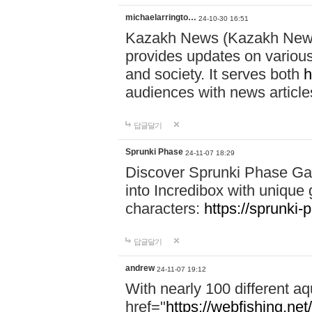
michaelarringto…
24-10-30 16:51
Kazakh News (Kazakh News 
provides updates on various 
and society. It serves both
h
audiences with news article
답글달기
Sprunki Phase
24-11-07 18:29
Discover Sprunki Phase Ga
into Incredibox with unique 
characters:
https://sprunki-
답글달기
andrew
24-11-07 19:12
With nearly 100 different aq
href="
https://webfishing.net/