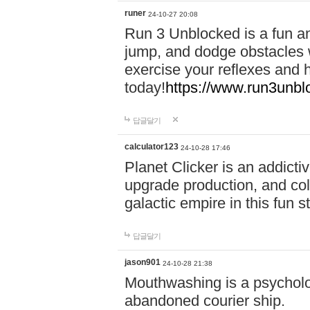
runer
24-10-27 20:08
Run 3 Unblocked is a fun an
jump, and dodge obstacles wh
exercise your reflexes and 
today!
https://www.run3unbl
답글달기
calculator123
24-10-28 17:46
Planet Clicker is an addicti
upgrade production, and col
galactic empire in this fun s
답글달기
jason901
24-10-28 21:38
Mouthwashing is a psycholo
abandoned courier ship.