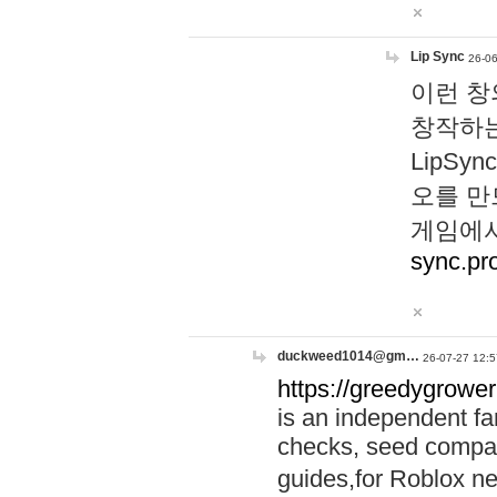
Lip Sync
26-06
이런 창
창작하는
LipS
오를 만
게임에서
sync.pr
duckweed1014@gm…
26-07-27 12:5
https://greedygrower
is an independent fa
checks, seed compar
guides,for Roblox 