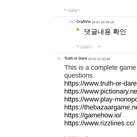
답글달기
CraftVis
26-07-20 00:19
댓글내용 확인
답글달기
Truth or Dare
25-01-12 02:49
This is a complete game 
questions.
https://www.truth-or-dare
https://www.pictionary.ne
https://www.play-monopol
https://thebazaargame.ne
https://gamehow.io/
https://www.rizzlines.cc/