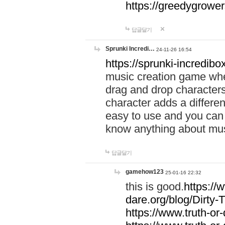
https://greedygrow
답글달기
Sprunki Incredi…
24-11-26 16:54
https://sprunki-incredibo
music creation game whe
drag and drop character
character adds a differen
easy to use and you can 
know anything about music
답글달기
gamehow123
25-01-16 22:32
this is good.
https://
dare.org/blog/Dirty-
https://www.truth-or-