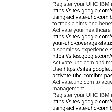
Register your UHC IBM 
https://sites.google.co
using-activate-uhc-comi
to track claims and benefi
Activate your healthcare
https://sites.google.co
your-uhc-coverage-statu
a seamless experience.A
https://sites.google.com
Activate.uhc.com and ma
Use
https://sites.googl
activate-uhc-comibm-pas
Activate.uhc.com to acti
management.
Register your UHC IBM 
https://sites.google.co
using-activate-uhc-comi