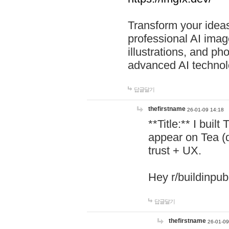
Transform your ideas
professional AI image
illustrations, and ph
advanced AI technol
답글달기
thefirstname
26-01-09 14:18
**Title:** I buil
appear on Tea (
trust + UX.
Hey r/buildinpub
답글달기
thefirstname
26-01-09