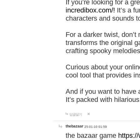
If you’re looking for a 
incredibox.com/!
It’s a f
characters and sounds to
For a darker twist, don’t
transforms the original g
crafting spooky melodies
Curious about your onlin
cool tool that provides ins
And if you want to have 
It’s packed with hilariou
답글달기
thebazaar
25-01-10 01:59
the bazaar game
https: