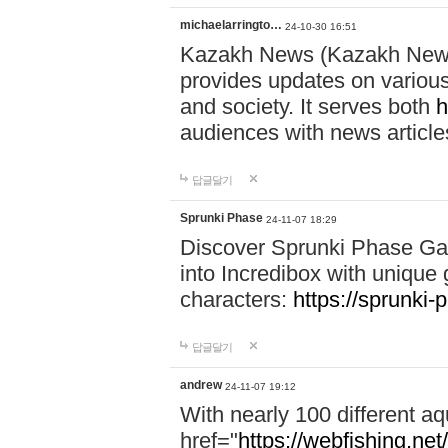
michaelarringto…
24-10-30 16:51
Kazakh News (Kazakh News 
provides updates on various 
and society. It serves both
h
audiences with news article
답글달기
Sprunki Phase
24-11-07 18:29
Discover Sprunki Phase Ga
into Incredibox with unique 
characters:
https://sprunki-
답글달기
andrew
24-11-07 19:12
With nearly 100 different aq
href="
https://webfishing.net/