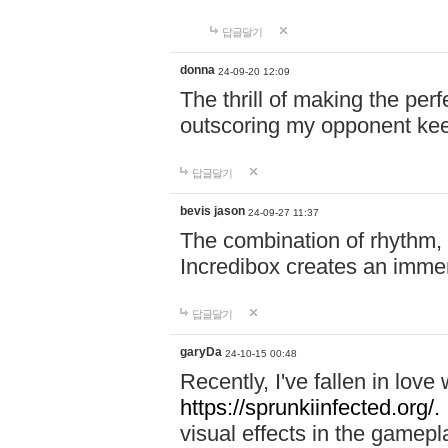
답글달기
donna
24-09-20 12:09
The thrill of making the per
outscoring my opponent ke
답글달기
bevis jason
24-09-27 11:37
The combination of rhythm,
Incredibox creates an immer
답글달기
garyDa
24-10-15 00:48
Recently, I've fallen in lov
https://sprunkiinfected.org/.
visual effects in the gamepl