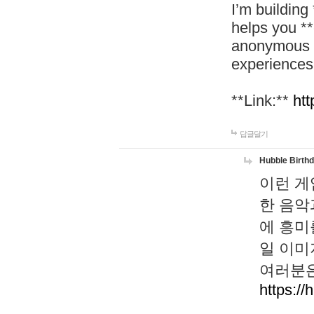
I’m building
helps you *
anonymous d
experiences
**Link:**
htt
답글달기
Hubble Birth
이런 게
한 음악
에 흥미
일 이미
여러분은
https://