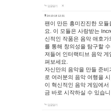
답글달기
li
24-10-18 12:31
팬이 만든 흥미진진한 모
요. 이 모듈은 사랑받는 Inc
신적인 작품은 음악 애호가
를 통해 창의성을 탐구할 수 있게
져들어 인터랙티브 음악 게
펴보세요.
자신만의 음악을 만들 준비
로 여러분의 음악 여행을 
이 혁신적인 음악 게임에서
금 바로 시작하실 수 있습니
답글달기