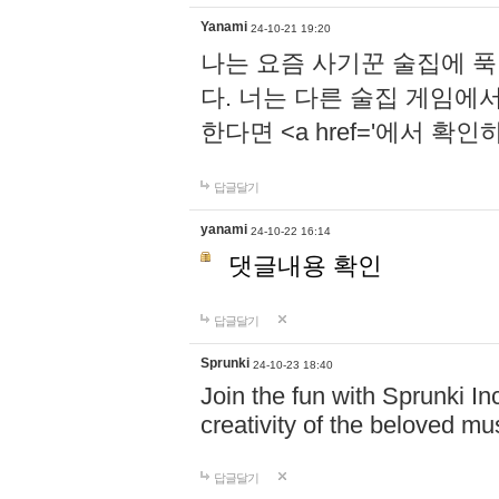
Yanami
24-10-21 19:20
나는 요즘 사기꾼 술집에 
다. 너는 다른 술집 게임에
한다면 <a href='에서 확
답글달기
yanami
24-10-22 16:14
댓글내용 확인
답글달기
Sprunki
24-10-23 18:40
Join the fun with Sprunki In
creativity of the beloved m
답글달기