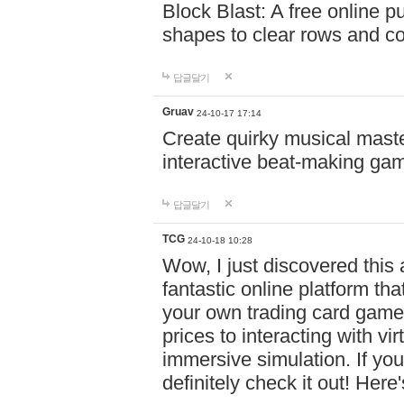
Block Blast: A free online 
shapes to clear rows and c
답글달기
Gruav
24-10-17 17:14
Create quirky musical master
interactive beat-making ga
답글달기
TCG
24-10-18 10:28
Wow, I just discovered this
fantastic online platform tha
your own trading card game
prices to interacting with vi
immersive simulation. If you
definitely check it out! Here