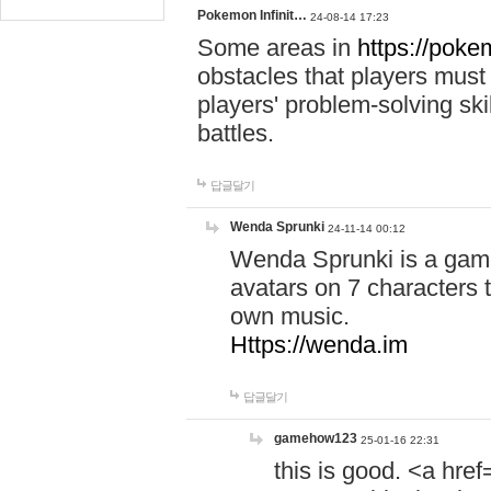
Pokemon Infinit…
24-08-14 17:23
Some areas in
https://pokem
obstacles that players must
players' problem-solving ski
battles.
답글달기
Wenda Sprunki
24-11-14 00:12
Wenda Sprunki is a game
avatars on 7 characters t
own music.
Https://wenda.im
답글달기
gamehow123
25-01-16 22:31
this is good. <a href