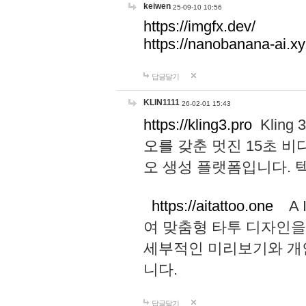
keiwen
25-09-10 10:56
https://imgfx.dev/
https://nanobanana-ai.xy
답글달기
KLIN1111
26-02-01 15:43
https://kling3.pro
Kling
오를 갖춘 멋진 15초 비
오 생성 플랫폼입니다.
https://aitattoo.one
A I
여 맞춤형 타투 디자인을
세부적인 미리보기와 개
니다.
답글달기