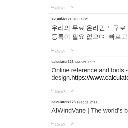
답글달기
sprunkier
24-10-21 17:25
우리의 무료 온라인 도구로 
등록이 필요 없으며, 빠르고
답글달기
calculator123
24-10-21 17:32
Online reference and tools -
design.
https://www.calcula
답글달기
calculatorx123
24-10-21 17:34
AIWindVane | The world’s bes
답글달기