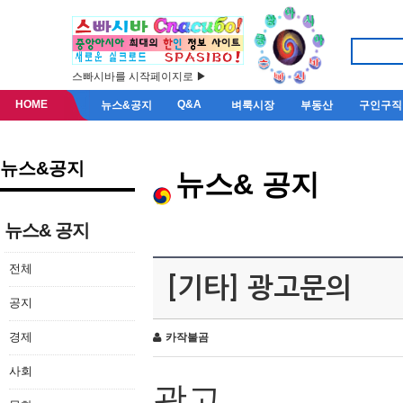
스빠시바를 시작페이지로 ▶
HOME
Q&A
뉴스&공지
벼룩시장
부동산
구인구직
뉴스&공지
뉴스& 공지
뉴스& 공지
전체
[기타] 광고문의
공지
경제
카작불곰
사회
광고