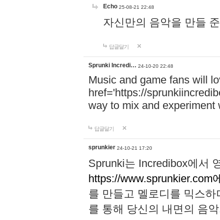
Echo
25-08-21 22:48
자신만의 음악을 만들 준비가 되
답글달기
Sprunki Incredi…
24-10-20 22:48
Music and game fans will l
href='https://sprunkiincredi
way to mix and experiment 
답글달기
sprunkier
24-10-21 17:20
Sprunki는 Incredibo
https://www.sprunkier.co
를 만들고 멜로디를 믹스하
를 통해 당신의 내면의 음악