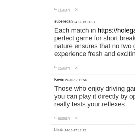
답글달기
superedan
24-10-15 16:01
Each match in
https://holeg
perfect game for short brea
nature ensures that no two
experience fresh and exciti
답글달기
Kevin
24-10-17 12:56
Those who enjoy driving gam
you can play it directly by
really tests your reflexes.
답글달기
Lbula
24-10-17 16:15