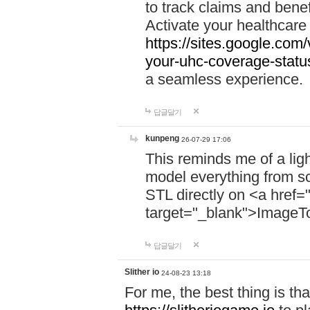
to track claims and benefi
Activate your healthcare
https://sites.google.co
your-uhc-coverage-statu
a seamless experience.
답글달기
kunpeng
26-07-29 17:06
This reminds me of a lig
model everything from s
STL directly on <a href=
target="_blank">ImageT
답글달기
Slither io
24-08-23 13:18
For me, the best thing is that