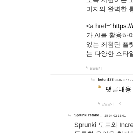
미지의 완벽한 통
<a href="
https:/
가 AI를 활용
있는 최첨단 플
는 다양한 스타
답글달기
hetun178
26-07-27 12:
댓글내용
답글달기
Sprunki retake …
25-04-02 13:01
Sprunki 모드와 I