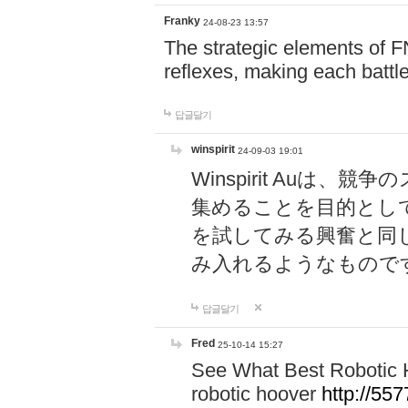
Franky
24-08-23 13:57
The strategic elements of 
reflexes, making each battle
답글달기
winspirit
24-09-03 19:01
Winspirit Au
集めることを目的とし
を試してみる興奮と同
み入れるようなもので
답글달기
Fred
25-10-14 15:27
See What Best Robotic 
robotic hoover
http://5