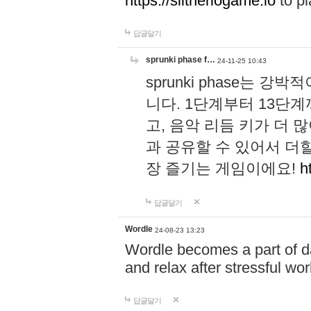
https://slitheriogame.io
to pl
답글달기
sprunki phase f…
24-11-25 10:43
sprunki phase는
니다. 1단계부터 13단
고, 음악 리듬 키가 더
과 공유할 수 있어서 더할
장 즐기는 게임이에요!
h
답글달기
Wordle
24-08-23 13:23
Wordle becomes a part of dai
and relax after stressful wo
답글달기