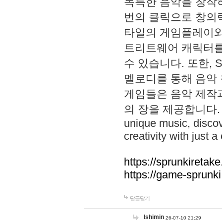
독특한 음악을 창작하
번의 클릭으로 창의력을 발
타일의 게임플레이와 S
트리트웨어 캐릭터를
수 있습니다. 또한, S
멜로디를 통해 음악
게임들은 음악 제작
의 장을 제공합니다. Explo
unique music, disco
creativity with just a 
https://sprunkiretake
https://game-sprunk
답글달기
lshimin
26-07-10 21:29