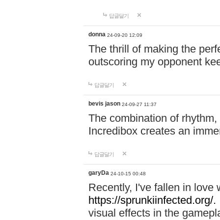
답글달기
donna
24-09-20 12:09
The thrill of making the per
outscoring my opponent ke
답글달기
bevis jason
24-09-27 11:37
The combination of rhythm,
Incredibox creates an immer
답글달기
garyDa
24-10-15 00:48
Recently, I've fallen in lov
https://sprunkiinfected.org/.
visual effects in the gamepl