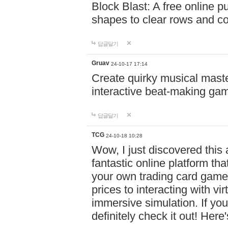
Block Blast: A free online 
shapes to clear rows and c
답글달기
Gruav
24-10-17 17:14
Create quirky musical master
interactive beat-making ga
답글달기
TCG
24-10-18 10:28
Wow, I just discovered this
fantastic online platform tha
your own trading card game
prices to interacting with vi
immersive simulation. If you
definitely check it out! Here