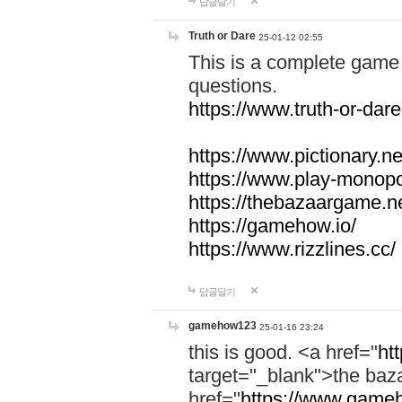
답글달기
Truth or Dare
25-01-12 02:55
This is a complete game 
questions.
https://www.truth-or-dare
https://www.pictionary.ne
https://www.play-monopol
https://thebazaargame.ne
https://gamehow.io/
https://www.rizzlines.cc/
답글달기
gamehow123
25-01-16 23:24
this is good. <a href="
ht
target="_blank">the ba
href="
https://www.gameh