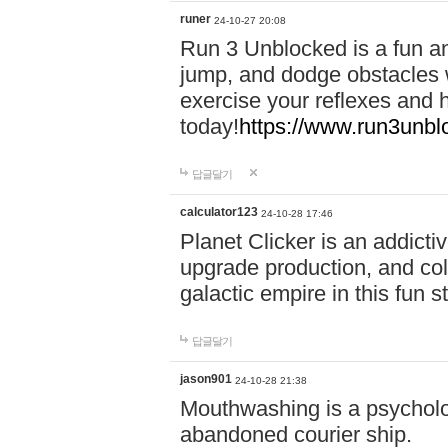
runer
24-10-27 20:08
Run 3 Unblocked is a fun an
jump, and dodge obstacles wh
exercise your reflexes and 
today!
https://www.run3unbl
답글달기
calculator123
24-10-28 17:46
Planet Clicker is an addicti
upgrade production, and col
galactic empire in this fun s
답글달기
jason901
24-10-28 21:38
Mouthwashing is a psycholo
abandoned courier ship.