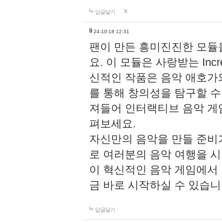
답글달기
li
24-10-18 12:31
팬이 만든 흥미진진한 모
요. 이 모듈은 사랑받는 Inc
신적인 작품은 음악 애호가
를 통해 창의성을 탐구할 수 있게
져들어 인터랙티브 음악 게
펴보세요.
자신만의 음악을 만들 준비
로 여러분의 음악 여행을 
이 혁신적인 음악 게임에서
금 바로 시작하실 수 있습니
답글달기