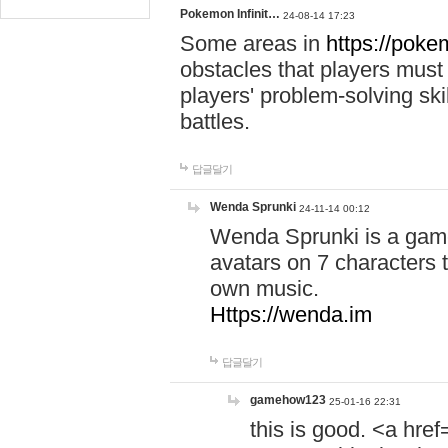
Pokemon Infinit…
24-08-14 17:23
Some areas in
https://pokem
obstacles that players must
players' problem-solving ski
battles.
답글달기
Wenda Sprunki
24-11-14 00:12
Wenda Sprunki is a game
avatars on 7 characters t
own music.
Https://wenda.im
답글달기
gamehow123
25-01-16 22:31
this is good. <a href