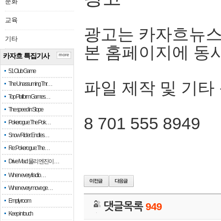
문화
교육
광고는 카자흐뉴스
기타
본 홈페이지에 동
카자흐 특집기사
more
51 Club Game
파일 제작 및 기타
The Unassuming Thr…
Top Platform Games…
The speed in Slope
8 701 555 8949
Pokerogue: The Pok…
Snow Rider: Endles…
Re: Pokerogue: The…
Drive Mad: 물리 엔진이 …
When every fractio…
When every move ge…
Empty room
댓글목록
949
Keep in touch