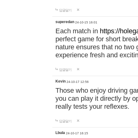
답글달기
superedan
24-10-15 16:01
Each match in
https://holeg
perfect game for short brea
nature ensures that no two
experience fresh and exciti
답글달기
Kevin
24-10-17 12:56
Those who enjoy driving gam
you can play it directly by
really tests your reflexes.
답글달기
Lbula
24-10-17 16:15