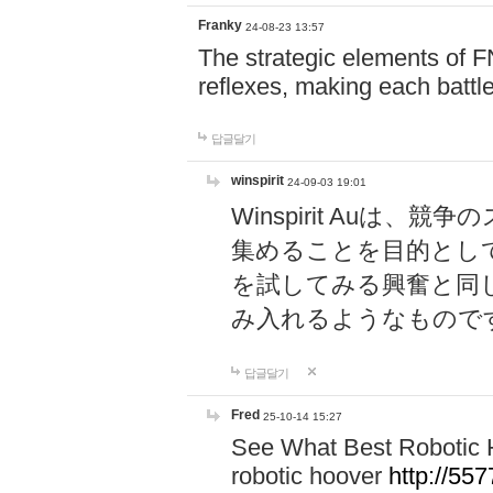
Franky
24-08-23 13:57
The strategic elements of 
reflexes, making each battle
답글달기
winspirit
24-09-03 19:01
Winspirit Au
集めることを目的とし
を試してみる興奮と同
み入れるようなもので
답글달기
Fred
25-10-14 15:27
See What Best Robotic 
robotic hoover
http://5