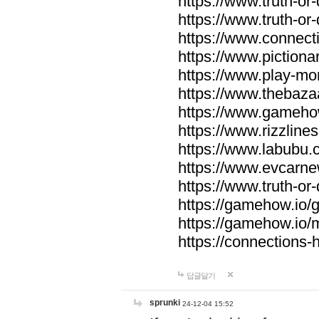
https://www.truth-or-
https://www.truth-or
https://www.connecti
https://www.pictionar
https://www.play-mo
https://www.thebaza
https://www.gameho
https://www.rizzlines
https://www.labubu.c
https://www.evcarne
https://www.truth-or
https://gamehow.io
https://gamehow.io
https://connections-hi
답글달기
sprunki
24-12-04 15:52