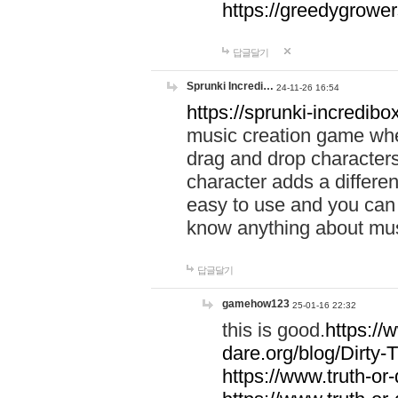
https://greedygrow
답글달기
Sprunki Incredi…
24-11-26 16:54
https://sprunki-incredibo
music creation game whe
drag and drop character
character adds a differen
easy to use and you can 
know anything about music
답글달기
gamehow123
25-01-16 22:32
this is good.
https://
dare.org/blog/Dirty-
https://www.truth-or-