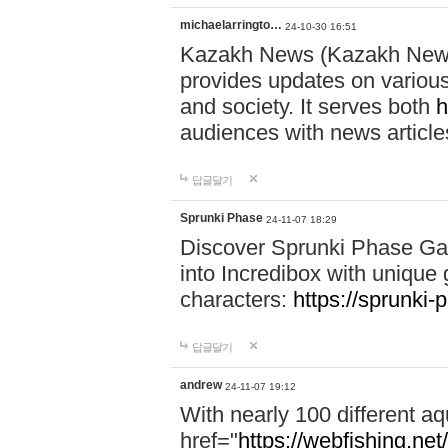
michaelarringto…
24-10-30 16:51
Kazakh News (Kazakh News 
provides updates on various 
and society. It serves both
h
audiences with news article
답글달기
Sprunki Phase
24-11-07 18:29
Discover Sprunki Phase Ga
into Incredibox with unique 
characters:
https://sprunki-
답글달기
andrew
24-11-07 19:12
With nearly 100 different aq
href="
https://webfishing.net/