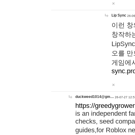
Lip Sync
26-06
이런 창
창작하는
LipS
오를 만
게임에서
sync.pr
duckweed1014@gm…
26-07-27 12:5
https://greedygrower
is an independent fa
checks, seed compar
guides,for Roblox 