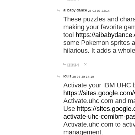
ai baby dance
26-02-03 22:14
These puzzles and charac
making your favorite gam
tool
https://aibabydance
some Pokemon sprites an
hilarious. It adds a whole
답글달기
louis
26-06-30 14:10
Activate your IBM UHC b
https://sites.google.com
Activate.uhc.com and ma
Use
https://sites.googl
activate-uhc-comibm-pas
Activate.uhc.com to acti
management.