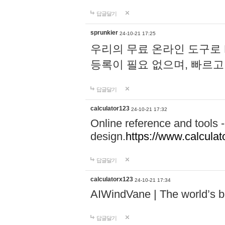
답글달기
sprunkier
24-10-21 17:25
우리의 무료 온라인 도구로 
등록이 필요 없으며, 빠르고
답글달기
calculator123
24-10-21 17:32
Online reference and tools -
design.
https://www.calcula
답글달기
calculatorx123
24-10-21 17:34
AIWindVane | The world’s bes
답글달기