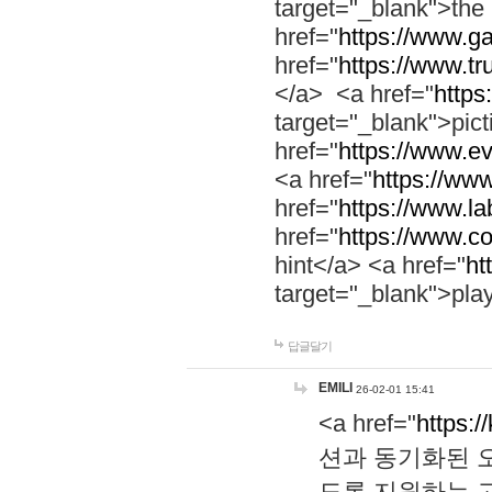
target="_blank">th
href="
https://www.g
href="
https://www.tr
</a> <a href="
https:
target="_blank">pic
href="
https://www.e
<a href="
https://www
href="
https://www.la
href="
https://www.co
hint</a> <a href="
ht
target="_blank">pla
답글달기
EMILI
26-02-01 15:41
<a href="
https:/
션과 동기화된 오
도록 지원하는 고