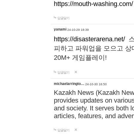
https://mouth-washing.com/
답글달기
yanami
24-10-29 18:39
https://disasterarena.net/
스
피하고 파워업을 모으고 상
20M+ 게임플레이!
답글달기
michaelarringto…
24-10-30 16:50
Kazakh News (Kazakh News 
provides updates on various 
and society. It serves both 
articles, features, and adve
답글달기