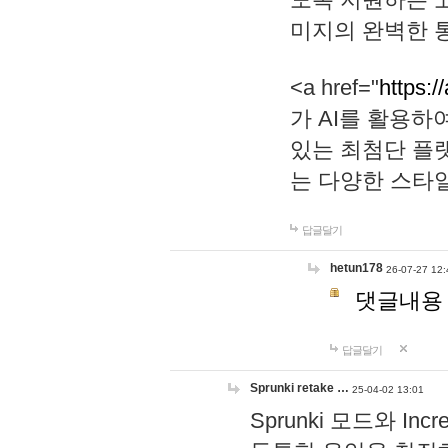
미지의 완벽한 통
<a href="
https:/
가 AI를 활용
있는 최첨단 플
는 다양한 스타
답글달기
hetun178
26-07-27 12:
댓글내용
답글달기
Sprunki retake …
25-04-02 13:01
Sprunki 모드와 I