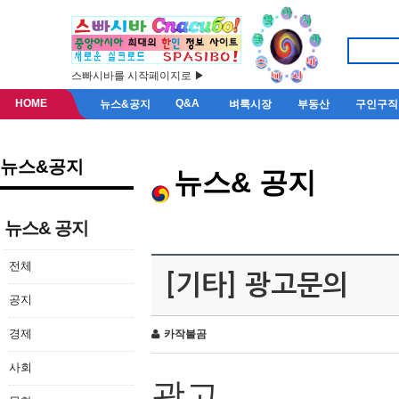
스빠시바를 시작페이지로 ▶
HOME
Q&A
뉴스&공지
벼룩시장
부동산
구인구직
뉴스&공지
뉴스& 공지
뉴스& 공지
전체
[기타] 광고문의
공지
경제
카작불곰
사회
광고