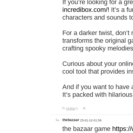
If you’re looking for a 
incredibox.com/!
It’s a f
characters and sounds to
For a darker twist, don’t
transforms the original g
crafting spooky melodies
Curious about your onlin
cool tool that provides ins
And if you want to have 
It’s packed with hilariou
답글달기
thebazaar
25-01-10 01:59
the bazaar game
https: