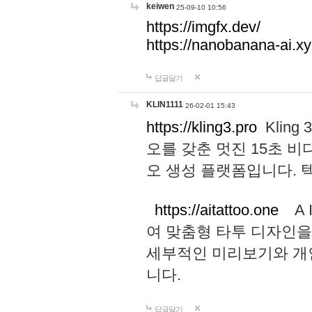
keiwen
25-09-10 10:56
https://imgfx.dev/
https://nanobanana-ai.xy
답글달기
KLIN1111
26-02-01 15:43
https://kling3.pro
Kling
오를 갖춘 멋진 15초 비
오 생성 플랫폼입니다.
https://aitattoo.one
A I
여 맞춤형 타투 디자인을
세부적인 미리보기와 개
니다.
답글달기