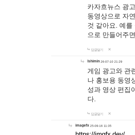
카자흐뉴스 광고
동영상으로 자연
것 같아요. 예를
으로 만들어주면
답글달기
lshimin
26-07-10 21:29
게임 광고와 관련
나 홍보용 동영상
성과 영상 편집
다.
답글달기
imagefx
25-09-16 11:35
https://imgfx.dev/