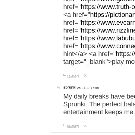
href="
https://www.truth-o
<a href="
https://pictionar
href="
https://www.evcar
href="
https://www.rizzlin
href="
https://www.labubu
href="
https://www.connec
hint</a> <a href="
https:
target="_blank">play mo
답글달기
sprunki
25-01-17 17:08
My daily breaks have be
Sprunki. The perfect bal
entertainment keeps me
답글달기