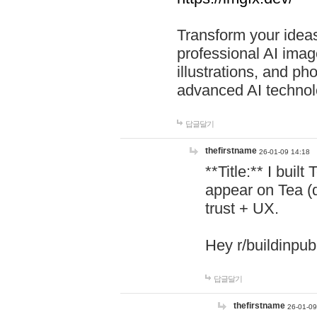
Transform your ideas
professional AI image
illustrations, and ph
advanced AI technol
답글달기
thefirstname
26-01-09 14:18
**Title:** I buil
appear on Tea (
trust + UX.
Hey r/buildinpub
답글달기
thefirstname
26-01-09