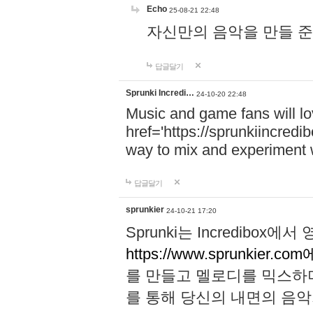
Echo
25-08-21 22:48
자신만의 음악을 만들 준비가 되
답글달기
Sprunki Incredi…
24-10-20 22:48
Music and game fans will l
href='https://sprunkiincredi
way to mix and experiment 
답글달기
sprunkier
24-10-21 17:20
Sprunki는 Incredibo
https://www.sprunkier.co
를 만들고 멜로디를 믹스하
를 통해 당신의 내면의 음악