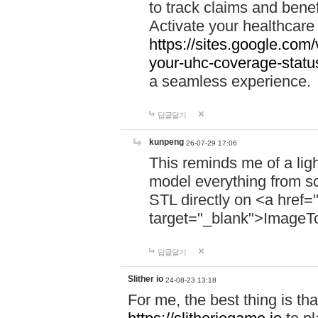
to track claims and benefi
Activate your healthcare
https://sites.google.co
your-uhc-coverage-statu
a seamless experience.
답글달기
kunpeng
26-07-29 17:06
This reminds me of a lig
model everything from s
STL directly on <a href=
target="_blank">ImageT
답글달기
Slither io
24-08-23 13:18
For me, the best thing is that