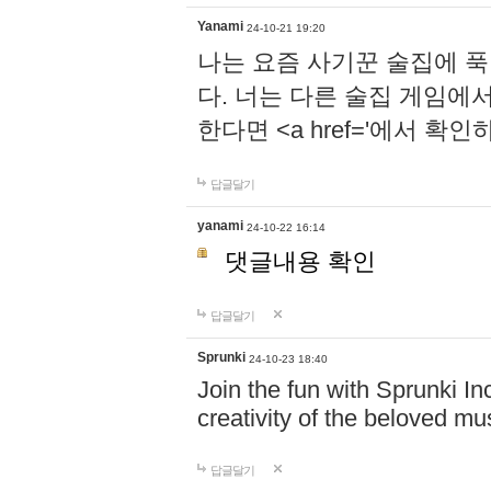
Yanami
24-10-21 19:20
나는 요즘 사기꾼 술집에 
다. 너는 다른 술집 게임에
한다면 <a href='에서 확
답글달기
yanami
24-10-22 16:14
댓글내용 확인
답글달기
Sprunki
24-10-23 18:40
Join the fun with Sprunki In
creativity of the beloved m
답글달기