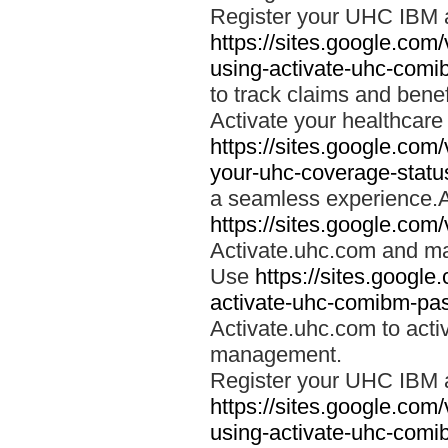
Register your UHC IBM 
https://sites.google.co
using-activate-uhc-comi
to track claims and benefi
Activate your healthcare
https://sites.google.co
your-uhc-coverage-statu
a seamless experience.A
https://sites.google.com
Activate.uhc.com and ma
Use
https://sites.googl
activate-uhc-comibm-pas
Activate.uhc.com to acti
management.
Register your UHC IBM 
https://sites.google.co
using-activate-uhc-comi