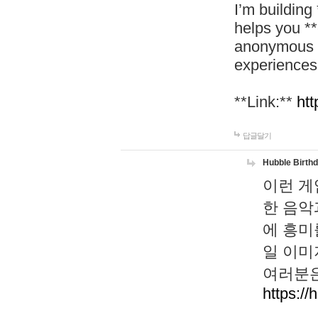
I’m building
helps you *
anonymous d
experiences
**Link:**
htt
답글달기
Hubble Birth
이런 게
한 음악
에 흥미
일 이미
여러분은
https://