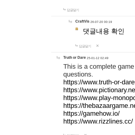
답글달기
CraftVis
26-07-20 00:19
댓글내용 확인
답글달기
Truth or Dare
25-01-12 02:49
This is a complete game 
questions.
https://www.truth-or-dare
https://www.pictionary.ne
https://www.play-monopol
https://thebazaargame.ne
https://gamehow.io/
https://www.rizzlines.cc/