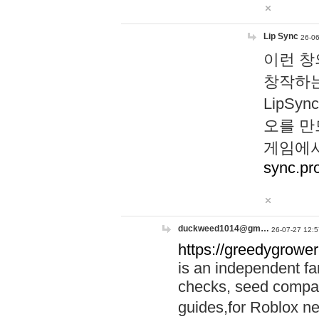
Lip Sync
26-06
이런 창
창작하는
LipS
오를 만
게임에서
sync.pr
duckweed1014@gm…
26-07-27 12:5
https://greedygrower
is an independent fa
checks, seed compar
guides,for Roblox 