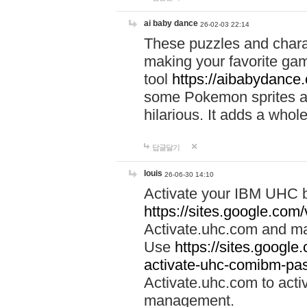
ai baby dance
26-02-03 22:14
These puzzles and charac
making your favorite gam
tool
https://aibabydance
some Pokemon sprites an
hilarious. It adds a whole
답글달기
louis
26-06-30 14:10
Activate your IBM UHC b
https://sites.google.com
Activate.uhc.com and ma
Use
https://sites.googl
activate-uhc-comibm-pas
Activate.uhc.com to acti
management.