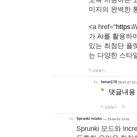
미지의 완벽한 통
<a href="
https:/
가 AI를 활용
있는 최첨단 플
는 다양한 스타
답글달기
hetun178
26-07-27 12:
댓글내용
답글달기
Sprunki retake …
25-04-02 13:01
Sprunki 모드와 I