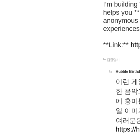
I’m building
helps you *
anonymous d
experiences
**Link:**
htt
답글달기
Hubble Birth
이런 게
한 음악
에 흥미
일 이미
여러분은
https://