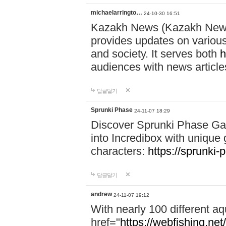
michaelarringto…
24-10-30 16:51
Kazakh News (Kazakh News 
provides updates on various 
and society. It serves both
h
audiences with news article
답글달기
Sprunki Phase
24-11-07 18:29
Discover Sprunki Phase Ga
into Incredibox with unique 
characters:
https://sprunki-
답글달기
andrew
24-11-07 19:12
With nearly 100 different aq
href="
https://webfishing.net/