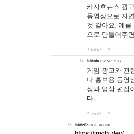
카자흐뉴스 광고
동영상으로 자연
것 같아요. 예를
으로 만들어주면
답글달기
lshimin
26-07-10 21:29
게임 광고와 관련
나 홍보용 동영상
성과 영상 편집
다.
답글달기
imagefx
25-09-16 11:35
https://imgfx.dev/