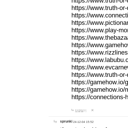
https://www.truth-or-
https://www.truth-or
https://www.connecti
https://www.pictionar
https://www.play-mo
https://www.thebaza
https://www.gameho
https://www.rizzlines
https://www.labubu.c
https://www.evcarne
https://www.truth-or
https://gamehow.io
https://gamehow.io
https://connections-hi
답글달기
sprunki
24-12-04 15:52