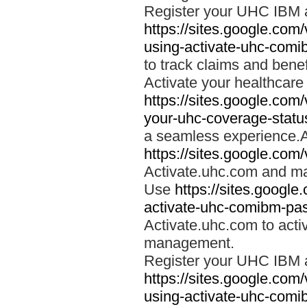
Register your UHC IBM 
https://sites.google.co
using-activate-uhc-comi
to track claims and benefi
Activate your healthcare
https://sites.google.co
your-uhc-coverage-statu
a seamless experience.A
https://sites.google.com
Activate.uhc.com and ma
Use
https://sites.googl
activate-uhc-comibm-pas
Activate.uhc.com to acti
management.
Register your UHC IBM 
https://sites.google.co
using-activate-uhc-comi