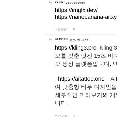
keiwen
25-09-10 10:56
https://imgfx.dev/
https://nanobanana-ai.xy
답글달기
KLIN1111
26-02-01 15:43
https://kling3.pro
Kling
오를 갖춘 멋진 15초 비
오 생성 플랫폼입니다.
https://aitattoo.one
A I
여 맞춤형 타투 디자인을
세부적인 미리보기와 개
니다.
답글달기