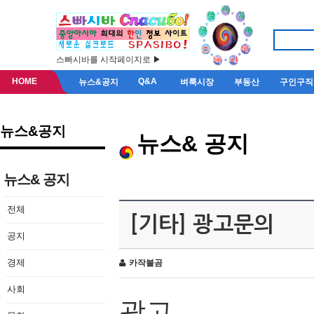
스빠시바를 시작페이지로 ▶
HOME
Q&A
뉴스&공지
벼룩시장
부동산
구인구직
뉴스&공지
뉴스& 공지
뉴스& 공지
전체
[기타] 광고문의
공지
경제
카작불곰
사회
광고