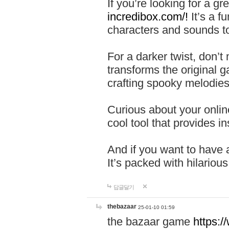
If you’re looking for a 
incredibox.com/!
It’s a f
characters and sounds to
For a darker twist, don’t
transforms the original g
crafting spooky melodies
Curious about your onlin
cool tool that provides ins
And if you want to have 
It’s packed with hilariou
답글달기
thebazaar
25-01-10 01:59
the bazaar game
https: