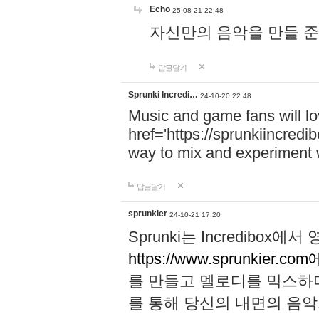
Echo
25-08-21 22:48
자신만의 음악을 만들 준비가 되
답글달기
Sprunki Incredi…
24-10-20 22:48
Music and game fans will l
href='https://sprunkiincredi
way to mix and experiment 
답글달기
sprunkier
24-10-21 17:20
Sprunki는 Incredibo
https://www.sprunkier.co
를 만들고 멜로디를 믹스하
를 통해 당신의 내면의 음악