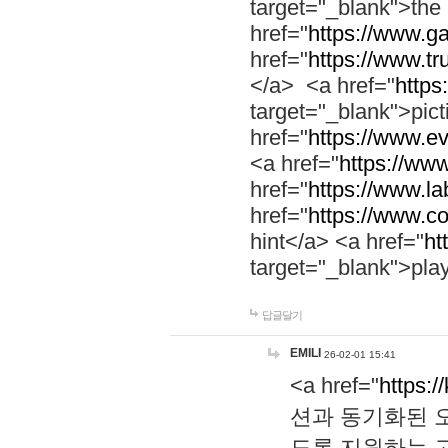
target="_blank">th
href="
https://www.g
href="
https://www.tr
</a> <a href="
https:
target="_blank">pic
href="
https://www.e
<a href="
https://www
href="
https://www.la
href="
https://www.co
hint</a> <a href="
ht
target="_blank">pla
답글달기
EMILI
26-02-01 15:41
<a href="
https:/
션과 동기화된 오
도록 지원하는 고