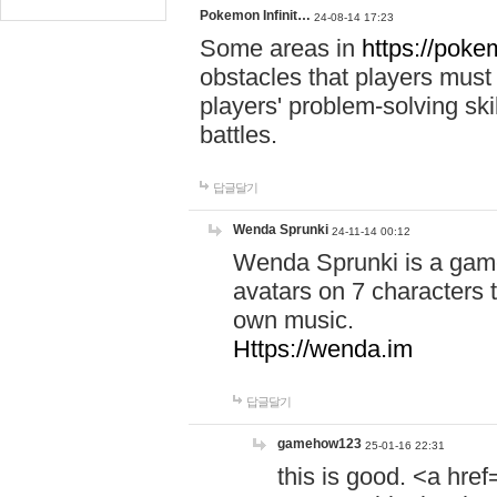
Pokemon Infinit…
24-08-14 17:23
Some areas in
https://pokem
obstacles that players must
players' problem-solving ski
battles.
답글달기
Wenda Sprunki
24-11-14 00:12
Wenda Sprunki is a game
avatars on 7 characters t
own music.
Https://wenda.im
답글달기
gamehow123
25-01-16 22:31
this is good. <a href