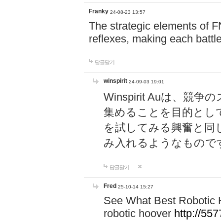
Franky
24-08-23 13:57
The strategic elements of 
reflexes, making each battle
답글달기
winspirit
24-09-03 19:01
Winspirit Au
集めることを目的とし
を試してみる興奮と同
み入れるようなもので
답글달기
Fred
25-10-14 15:27
See What Best Robotic 
robotic hoover
http://5