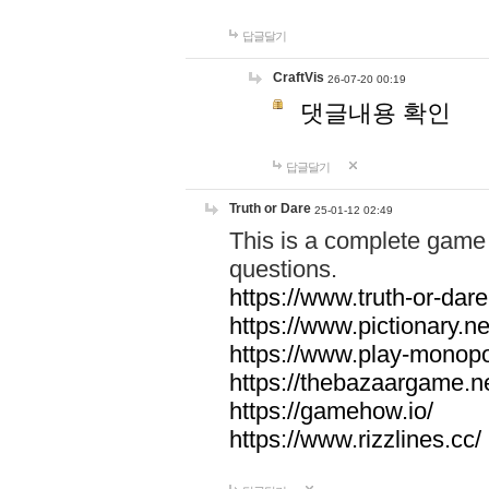
답글달기
CraftVis
26-07-20 00:19
댓글내용 확인
답글달기
Truth or Dare
25-01-12 02:49
This is a complete game 
questions.
https://www.truth-or-dare
https://www.pictionary.ne
https://www.play-monopol
https://thebazaargame.ne
https://gamehow.io/
https://www.rizzlines.cc/