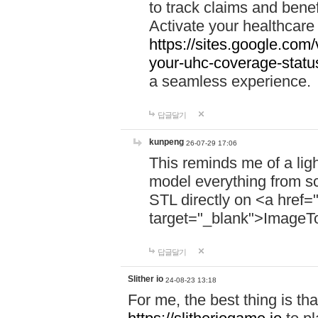
to track claims and benefi
Activate your healthcare
https://sites.google.co
your-uhc-coverage-statu
a seamless experience.
답글달기
kunpeng
26-07-29 17:06
This reminds me of a lig
model everything from s
STL directly on <a href=
target="_blank">ImageT
답글달기
Slither io
24-08-23 13:18
For me, the best thing is that