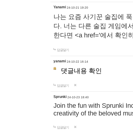
Yanami
24-10-21 19:20
나는 요즘 사기꾼 술집에 
다. 너는 다른 술집 게임에
한다면 <a href='에서 확
답글달기
yanami
24-10-22 16:14
댓글내용 확인
답글달기
Sprunki
24-10-23 18:40
Join the fun with Sprunki In
creativity of the beloved m
답글달기