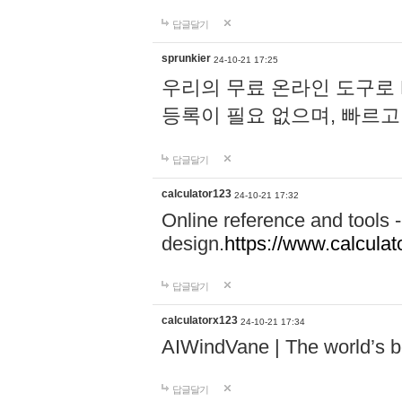
답글달기
sprunkier
24-10-21 17:25
우리의 무료 온라인 도구로 
등록이 필요 없으며, 빠르고
답글달기
calculator123
24-10-21 17:32
Online reference and tools -
design.
https://www.calcula
답글달기
calculatorx123
24-10-21 17:34
AIWindVane | The world’s bes
답글달기