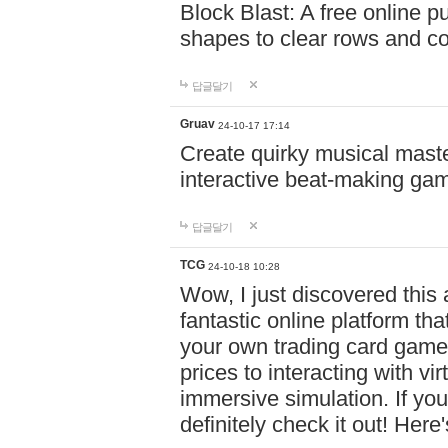
Block Blast: A free online 
shapes to clear rows and c
답글달기
Gruav
24-10-17 17:14
Create quirky musical master
interactive beat-making ga
답글달기
TCG
24-10-18 10:28
Wow, I just discovered this
fantastic online platform tha
your own trading card game
prices to interacting with vi
immersive simulation. If you
definitely check it out! Here