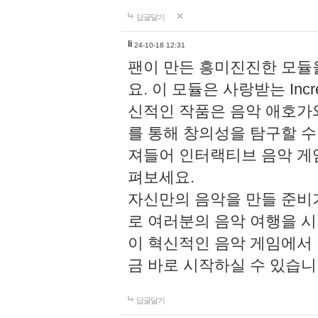
답글달기
li
24-10-18 12:31
팬이 만든 흥미진진한 모
요. 이 모듈은 사랑받는 Inc
신적인 작품은 음악 애호가
를 통해 창의성을 탐구할 수 있게
져들어 인터랙티브 음악 게
펴보세요.
자신만의 음악을 만들 준비
로 여러분의 음악 여행을 
이 혁신적인 음악 게임에서
금 바로 시작하실 수 있습니
답글달기