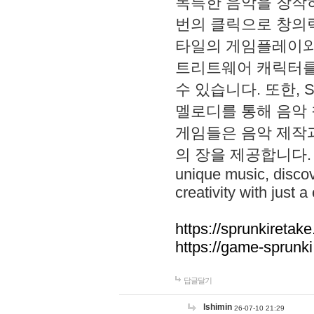
독특한 음악을 창작하
번의 클릭으로 창의력을 발
타일의 게임플레이와 S
트리트웨어 캐릭터를
수 있습니다. 또한, S
멜로디를 통해 음악
게임들은 음악 제작
의 장을 제공합니다. Explo
unique music, disco
creativity with just a 
https://sprunkiretake
https://game-sprunk
답글달기
lshimin
26-07-10 21:29