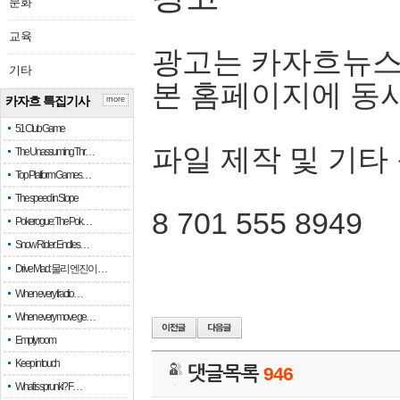
문화
교육
광고는 카자흐뉴스
기타
본 홈페이지에 동
카자흐 특집기사
more
51 Club Game
파일 제작 및 기타
The Unassuming Thr…
Top Platform Games…
The speed in Slope
8 701 555 8949
Pokerogue: The Pok…
Snow Rider: Endles…
Drive Mad: 물리 엔진이 …
When every fractio…
When every move ge…
Empty room
Keep in touch
댓글목록
946
What is sprunki? F…