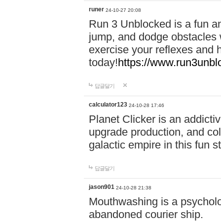
runer
24-10-27 20:08
Run 3 Unblocked is a fun an
jump, and dodge obstacles wh
exercise your reflexes and 
today!
https://www.run3unbl
답글달기
calculator123
24-10-28 17:46
Planet Clicker is an addicti
upgrade production, and col
galactic empire in this fun s
답글달기
jason901
24-10-28 21:38
Mouthwashing is a psycholo
abandoned courier ship.