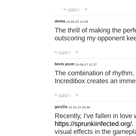
답글달기
donna
24-09-20 12:09
The thrill of making the per
outscoring my opponent ke
답글달기
bevis jason
24-09-27 11:37
The combination of rhythm,
Incredibox creates an immer
답글달기
garyDa
24-10-15 00:48
Recently, I've fallen in lov
https://sprunkiinfected.org/.
visual effects in the gamepl