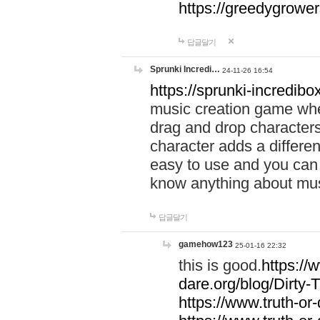
https://greedygrow
답글달기
Sprunki Incredi…
24-11-26 16:54
https://sprunki-incredibo
music creation game whe
drag and drop character
character adds a differen
easy to use and you can 
know anything about music
답글달기
gamehow123
25-01-16 22:32
this is good.
https://
dare.org/blog/Dirty-
https://www.truth-or-