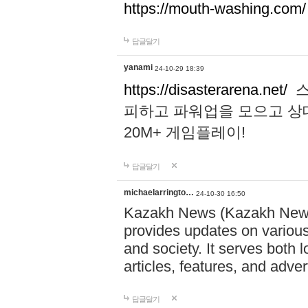
https://mouth-washing.com/
답글달기
yanami
24-10-29 18:39
https://disasterarena.net/
스
피하고 파워업을 모으고 상
20M+ 게임플레이!
답글달기
michaelarringto…
24-10-30 16:50
Kazakh News (Kazakh News 
provides updates on various 
and society. It serves both 
articles, features, and adve
답글달기