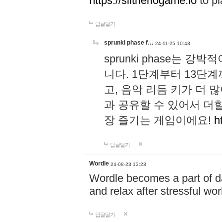
https://slitheriogame.io
to pl
답글달기
sprunki phase f…
24-11-25 10:43
sprunki phase는
니다. 1단계부터 13단
고, 음악 리듬 키가 더
과 공유할 수 있어서 더할
장 즐기는 게임이에요!
h
답글달기
Wordle
24-08-23 13:23
Wordle becomes a part of dai
and relax after stressful wo
답글달기