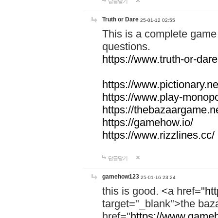
답글달기
Truth or Dare
25-01-12 02:55
This is a complete game 
questions.
https://www.truth-or-dare
https://www.pictionary.ne
https://www.play-monopol
https://thebazaargame.ne
https://gamehow.io/
https://www.rizzlines.cc/
답글달기
gamehow123
25-01-16 23:24
this is good. <a href="
ht
target="_blank">the ba
href="
https://www.gameh