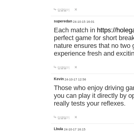
답글달기
superedan
24-10-15 16:01
Each match in
https://holeg
perfect game for short brea
nature ensures that no two
experience fresh and exciti
답글달기
Kevin
24-10-17 12:56
Those who enjoy driving gam
you can play it directly by
really tests your reflexes.
답글달기
Lbula
24-10-17 16:15