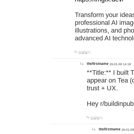
Transform your ideas
professional AI image
illustrations, and ph
advanced AI technol
답글달기
thefirstname
26-01-09 14:18
**Title:** I buil
appear on Tea (
trust + UX.
Hey r/buildinpub
답글달기
thefirstname
26-01-09