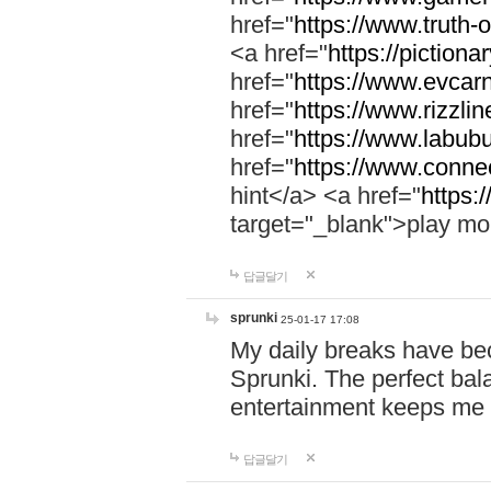
href="
https://www.truth-o
<a href="
https://pictionar
href="
https://www.evcar
href="
https://www.rizzlin
href="
https://www.labubu
href="
https://www.connec
hint</a> <a href="
https:
target="_blank">play mo
답글달기
sprunki
25-01-17 17:08
My daily breaks have be
Sprunki. The perfect bal
entertainment keeps me
답글달기