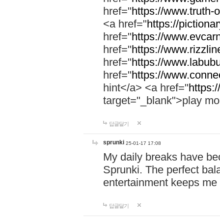
href="
https://www.truth-o
<a href="
https://pictionar
href="
https://www.evcar
href="
https://www.rizzlin
href="
https://www.labubu
href="
https://www.connec
hint</a> <a href="
https:
target="_blank">play mo
답글달기
sprunki
25-01-17 17:08
My daily breaks have be
Sprunki. The perfect bal
entertainment keeps me
답글달기