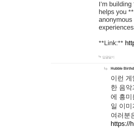
I’m building
helps you *
anonymous d
experiences
**Link:**
htt
답글달기
Hubble Birth
이런 게
한 음악
에 흥미
일 이미
여러분은
https://