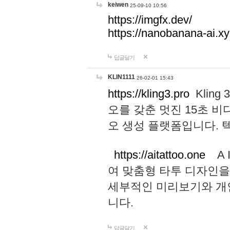
keiwen
25-09-10 10:56
https://imgfx.dev/
https://nanobanana-ai.xy
답글달기
KLIN1111
26-02-01 15:43
https://kling3.pro
Kling
오를 갖춘 멋진 15초 비
오 생성 플랫폼입니다.
https://aitattoo.one
A I
여 맞춤형 타투 디자인을
세부적인 미리보기와 개
니다.
답글달기