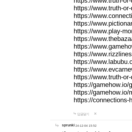
https://www.truth-or-
https://www.truth-or
https://www.connecti
https://www.pictionar
https://www.play-mo
https://www.thebaza
https://www.gameho
https://www.rizzlines
https://www.labubu.c
https://www.evcarne
https://www.truth-or
https://gamehow.io
https://gamehow.io
https://connections-hi
답글달기
sprunki
24-12-04 15:52