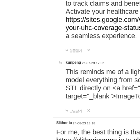
to track claims and benefi
Activate your healthcare
https://sites.google.co
your-uhc-coverage-statu
a seamless experience.
답글달기
kunpeng
26-07-29 17:06
This reminds me of a lig
model everything from s
STL directly on <a href=
target="_blank">ImageT
답글달기
Slither io
24-08-23 13:18
For me, the best thing is that