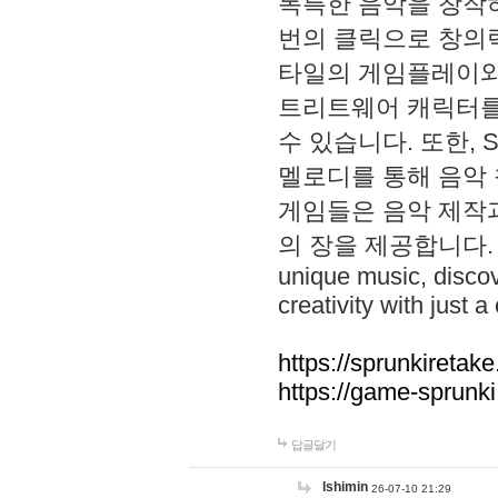
독특한 음악을 창작하
번의 클릭으로 창의력을 발
타일의 게임플레이와 S
트리트웨어 캐릭터를
수 있습니다. 또한, S
멜로디를 통해 음악
게임들은 음악 제작
의 장을 제공합니다. Explo
unique music, disco
creativity with just a 
https://sprunkiretake
https://game-sprunk
답글달기
lshimin
26-07-10 21:29