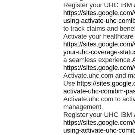
Register your UHC IBM 
https://sites.google.co
using-activate-uhc-comi
to track claims and benefi
Activate your healthcare
https://sites.google.co
your-uhc-coverage-statu
a seamless experience.A
https://sites.google.com
Activate.uhc.com and ma
Use
https://sites.googl
activate-uhc-comibm-pas
Activate.uhc.com to acti
management.
Register your UHC IBM 
https://sites.google.co
using-activate-uhc-comi