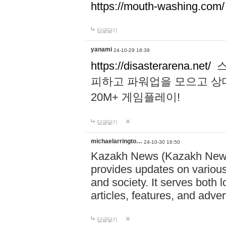
https://mouth-washing.com/
답글달기
yanami
24-10-29 18:39
https://disasterarena.net/
스
피하고 파워업을 모으고 상
20M+ 게임플레이!
답글달기
michaelarringto…
24-10-30 16:50
Kazakh News (Kazakh News 
provides updates on various 
and society. It serves both 
articles, features, and adve
답글달기