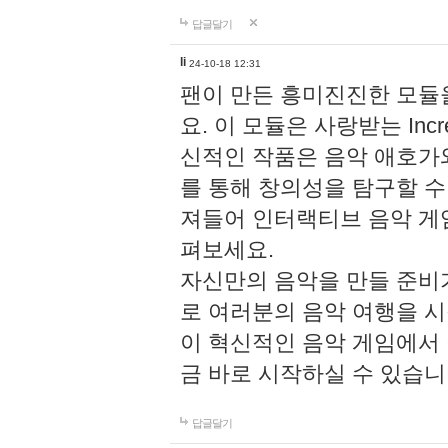
답글달기
li
24-10-18 12:31
팬이 만든 흥미진진한 모
요. 이 모듈은 사랑받는 Inc
신적인 작품은 음악 애호가
를 통해 창의성을 탐구할 수 있게
져들어 인터랙티브 음악 게
펴보세요.
자신만의 음악을 만들 준비
로 여러분의 음악 여행을 
이 혁신적인 음악 게임에서
금 바로 시작하실 수 있습니
답글달기