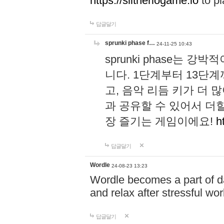
https://slitheriogame.io
to pl
답글달기
sprunki phase f…
24-11-25 10:43
sprunki phase는
니다. 1단계부터 13단
고, 음악 리듬 키가 더
과 공유할 수 있어서 더할
장 즐기는 게임이에요!
h
답글달기
Wordle
24-08-23 13:23
Wordle becomes a part of dai
and relax after stressful wo
답글달기