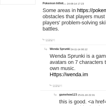
Pokemon Infinit…
24-08-14 17:23
Some areas in
https://pokem
obstacles that players must
players' problem-solving ski
battles.
답글달기
Wenda Sprunki
24-11-14 00:12
Wenda Sprunki is a game
avatars on 7 characters t
own music.
Https://wenda.im
답글달기
gamehow123
25-01-16 22:31
this is good. <a href