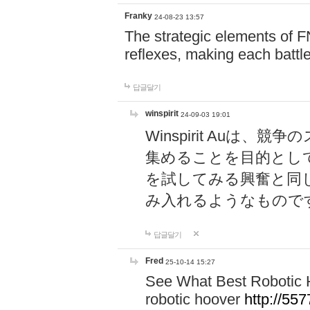
Franky
24-08-23 13:57
The strategic elements of 
reflexes, making each battle
답글달기
winspirit
24-09-03 19:01
Winspirit Au
集めることを目的とし
を試してみる興奮と同
み入れるようなもので
답글달기
Fred
25-10-14 15:27
See What Best Robotic 
robotic hoover
http://5