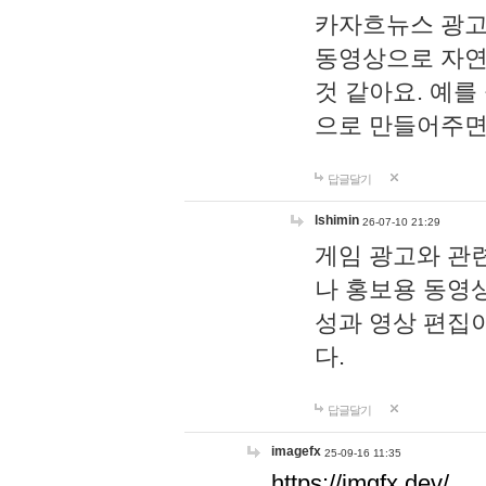
카자흐뉴스 광고
동영상으로 자연
것 같아요. 예를
으로 만들어주면
답글달기
lshimin
26-07-10 21:29
게임 광고와 관련
나 홍보용 동영상
성과 영상 편집
다.
답글달기
imagefx
25-09-16 11:35
https://imgfx.dev/