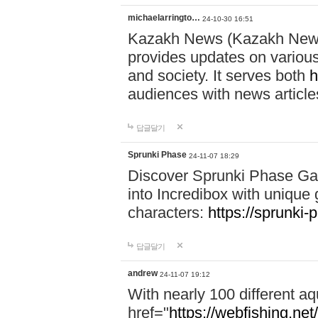
michaelarringto…
24-10-30 16:51
Kazakh News (Kazakh News 
provides updates on various 
and society. It serves both
h
audiences with news article
답글달기
Sprunki Phase
24-11-07 18:29
Discover Sprunki Phase Ga
into Incredibox with unique 
characters:
https://sprunki-
답글달기
andrew
24-11-07 19:12
With nearly 100 different aq
href="
https://webfishing.net/