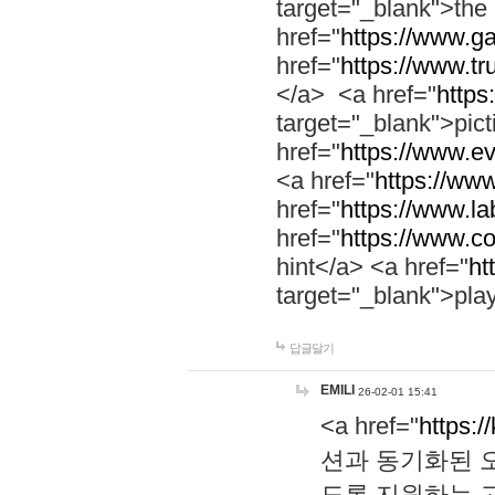
target="_blank">th
href="
https://www.g
href="
https://www.tr
</a> <a href="
https:
target="_blank">pic
href="
https://www.e
<a href="
https://www
href="
https://www.la
href="
https://www.co
hint</a> <a href="
ht
target="_blank">pla
답글달기
EMILI
26-02-01 15:41
<a href="
https:/
션과 동기화된 오
도록 지원하는 고