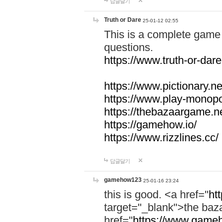
답글달기
Truth or Dare
25-01-12 02:55
This is a complete game 
questions.
https://www.truth-or-dare
https://www.pictionary.ne
https://www.play-monopol
https://thebazaargame.ne
https://gamehow.io/
https://www.rizzlines.cc/
답글달기
gamehow123
25-01-16 23:24
this is good. <a href="
ht
target="_blank">the ba
href="
https://www.gameh