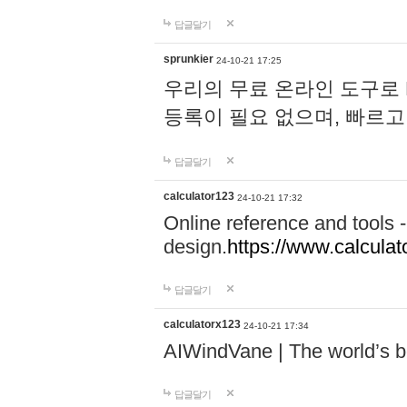
답글달기
sprunkier
24-10-21 17:25
우리의 무료 온라인 도구로 
등록이 필요 없으며, 빠르고
답글달기
calculator123
24-10-21 17:32
Online reference and tools -
design.
https://www.calcula
답글달기
calculatorx123
24-10-21 17:34
AIWindVane | The world’s bes
답글달기