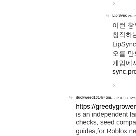
Lip Sync
26-06
이런 창
창작하는
LipS
오를 만
게임에서
sync.pr
duckweed1014@gm…
26-07-27 12:5
https://greedygrower
is an independent fa
checks, seed compar
guides,for Roblox 