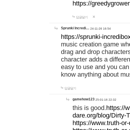
https://greedygrow
답글달기
Sprunki Incredi…
24-11-26 16:54
https://sprunki-incredibo
music creation game whe
drag and drop character
character adds a differen
easy to use and you can 
know anything about music
답글달기
gamehow123
25-01-16 22:32
this is good.
https://
dare.org/blog/Dirty-
https://www.truth-or-