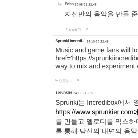
Echo
25-08-21 22:48
자신만의 음악을 만들 준비가 되
답글달기
Sprunki Incredi…
24-10-20 22:48
Music and game fans will l
href='https://sprunkiincredi
way to mix and experiment 
답글달기
sprunkier
24-10-21 17:20
Sprunki는 Incredibo
https://www.sprunkier.co
를 만들고 멜로디를 믹스하
를 통해 당신의 내면의 음악