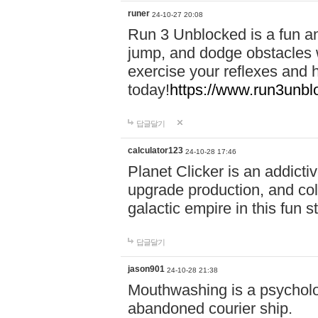
runer
24-10-27 20:08
Run 3 Unblocked is a fun an
jump, and dodge obstacles wh
exercise your reflexes and 
today!
https://www.run3unbl
답글달기
calculator123
24-10-28 17:46
Planet Clicker is an addicti
upgrade production, and col
galactic empire in this fun s
답글달기
jason901
24-10-28 21:38
Mouthwashing is a psycholo
abandoned courier ship.