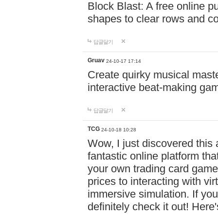
Block Blast: A free online 
shapes to clear rows and c
답글달기
Gruav
24-10-17 17:14
Create quirky musical master
interactive beat-making ga
답글달기
TCG
24-10-18 10:28
Wow, I just discovered this
fantastic online platform tha
your own trading card game
prices to interacting with vi
immersive simulation. If you
definitely check it out! Here