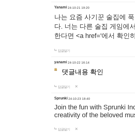
Yanami
24-10-21 19:20
나는 요즘 사기꾼 술집에 
다. 너는 다른 술집 게임에
한다면 <a href='에서 확
답글달기
yanami
24-10-22 16:14
댓글내용 확인
답글달기
Sprunki
24-10-23 18:40
Join the fun with Sprunki In
creativity of the beloved m
답글달기