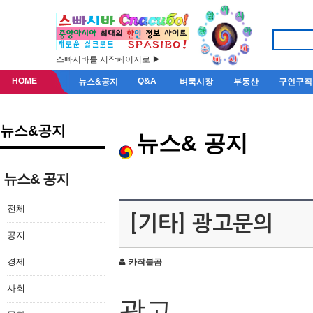
스빠시바를 시작페이지로 ▶
HOME
Q&A
뉴스&공지
벼룩시장
부동산
구인구직
뉴스&공지
뉴스& 공지
뉴스& 공지
전체
[기타] 광고문의
공지
경제
카작불곰
사회
광고