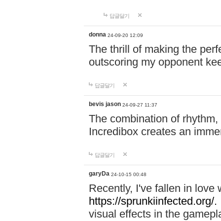
답글달기
donna
24-09-20 12:09
The thrill of making the per
outscoring my opponent ke
답글달기
bevis jason
24-09-27 11:37
The combination of rhythm,
Incredibox creates an immer
답글달기
garyDa
24-10-15 00:48
Recently, I've fallen in lov
https://sprunkiinfected.org/.
visual effects in the gamepl