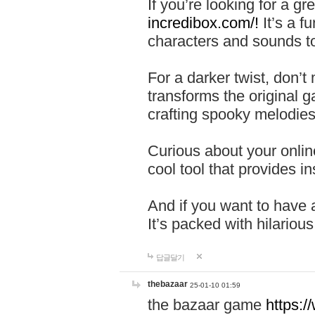
If you’re looking for a 
incredibox.com/!
It’s a f
characters and sounds to
For a darker twist, don’t
transforms the original g
crafting spooky melodies
Curious about your onlin
cool tool that provides ins
And if you want to have 
It’s packed with hilariou
답글달기
thebazaar
25-01-10 01:59
the bazaar game
https: