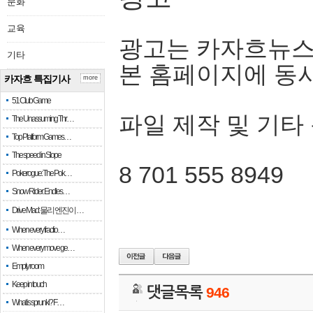
문화
교육
광고는 카자흐뉴스
기타
본 홈페이지에 동
카자흐 특집기사
more
51 Club Game
파일 제작 및 기타
The Unassuming Thr…
Top Platform Games…
The speed in Slope
8 701 555 8949
Pokerogue: The Pok…
Snow Rider: Endles…
Drive Mad: 물리 엔진이 …
When every fractio…
When every move ge…
Empty room
Keep in touch
댓글목록
946
What is sprunki? F…