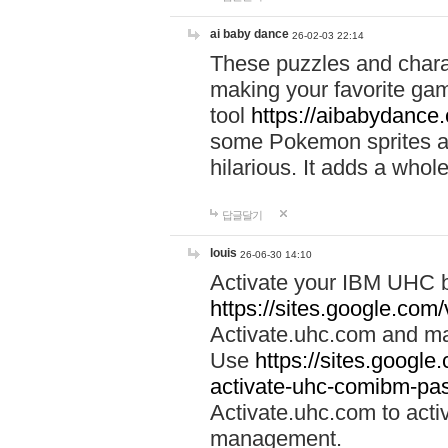
ai baby dance
26-02-03 22:14
These puzzles and charac
making your favorite gam
tool
https://aibabydance
some Pokemon sprites an
hilarious. It adds a whole
답글달기
louis
26-06-30 14:10
Activate your IBM UHC b
https://sites.google.com
Activate.uhc.com and ma
Use
https://sites.googl
activate-uhc-comibm-pas
Activate.uhc.com to acti
management.