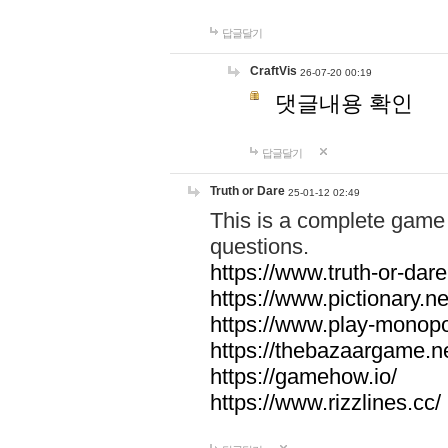
답글달기
CraftVis
26-07-20 00:19
댓글내용 확인
답글달기
Truth or Dare
25-01-12 02:49
This is a complete game 
questions.
https://www.truth-or-dare
https://www.pictionary.ne
https://www.play-monopol
https://thebazaargame.ne
https://gamehow.io/
https://www.rizzlines.cc/