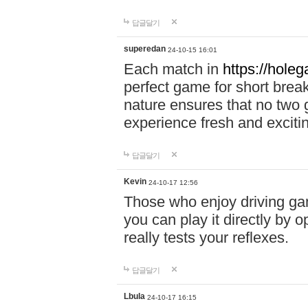
답글달기
superedan
24-10-15 16:01
Each match in
https://holeg
perfect game for short brea
nature ensures that no two
experience fresh and exciti
답글달기
Kevin
24-10-17 12:56
Those who enjoy driving gam
you can play it directly by
really tests your reflexes.
답글달기
Lbula
24-10-17 16:15