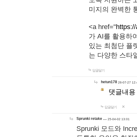
미지의 완벽한 통
<a href="
https:/
가 AI를 활용
있는 최첨단 플
는 다양한 스타
답글달기
hetun178
26-07-27 12:
댓글내용
답글달기
Sprunki retake …
25-04-02 13:01
Sprunki 모드와 I