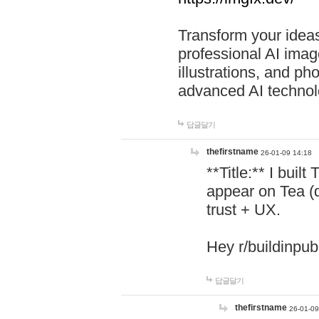
Transform your ideas
professional AI image
illustrations, and ph
advanced AI technol
답글달기
thefirstname
26-01-09 14:18
**Title:** I buil
appear on Tea (
trust + UX.
Hey r/buildinpub
답글달기
thefirstname
26-01-09