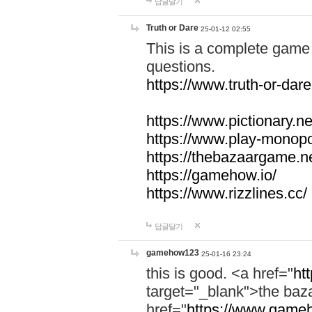
답글달기
Truth or Dare
25-01-12 02:55
This is a complete game 
questions.
https://www.truth-or-dare
https://www.pictionary.ne
https://www.play-monopol
https://thebazaargame.ne
https://gamehow.io/
https://www.rizzlines.cc/
답글달기
gamehow123
25-01-16 23:24
this is good. <a href="
ht
target="_blank">the ba
href="
https://www.gameh