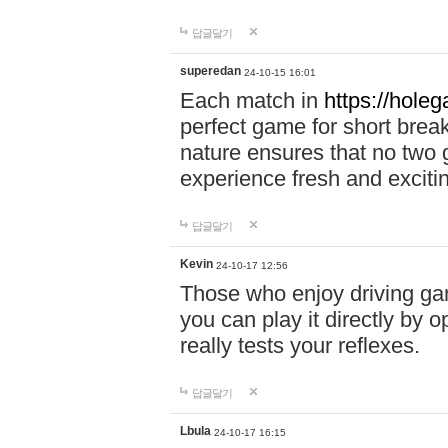
답글달기
superedan
24-10-15 16:01
Each match in
https://holeg
perfect game for short brea
nature ensures that no two
experience fresh and exciti
답글달기
Kevin
24-10-17 12:56
Those who enjoy driving gam
you can play it directly by
really tests your reflexes.
답글달기
Lbula
24-10-17 16:15