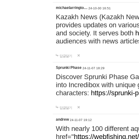
michaelarringto…
24-10-30 16:51
Kazakh News (Kazakh News 
provides updates on various 
and society. It serves both
h
audiences with news article
답글달기
Sprunki Phase
24-11-07 18:29
Discover Sprunki Phase Ga
into Incredibox with unique 
characters:
https://sprunki-
답글달기
andrew
24-11-07 19:12
With nearly 100 different aq
href="
https://webfishing.net/