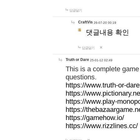
답글달기
CraftVis
26-07-20 00:19
댓글내용 확인
답글달기
Truth or Dare
25-01-12 02:49
This is a complete game 
questions.
https://www.truth-or-dare
https://www.pictionary.ne
https://www.play-monopol
https://thebazaargame.ne
https://gamehow.io/
https://www.rizzlines.cc/