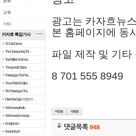
문화
교육
광고는 카자흐뉴스
기타
본 홈페이지에 동
카자흐 특집기사
more
51 Club Game
파일 제작 및 기타
The Unassuming Thr…
Top Platform Games…
The speed in Slope
8 701 555 8949
Pokerogue: The Pok…
Snow Rider: Endles…
Re: Pokerogue: The…
Drive Mad: 물리 엔진이 …
When every fractio…
When every move ge…
Empty room
댓글목록
948
Keep in touch