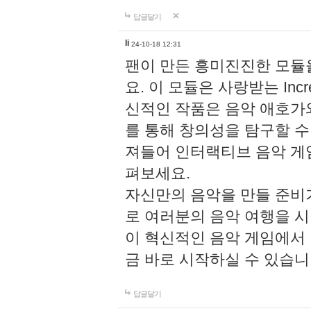
답글달기
li
24-10-18 12:31
팬이 만든 흥미진진한 모
요. 이 모듈은 사랑받는 Inc
신적인 작품은 음악 애호가
를 통해 창의성을 탐구할 수 있게
져들어 인터랙티브 음악 게
펴보세요.
자신만의 음악을 만들 준비
로 여러분의 음악 여행을 
이 혁신적인 음악 게임에서
금 바로 시작하실 수 있습니
답글달기