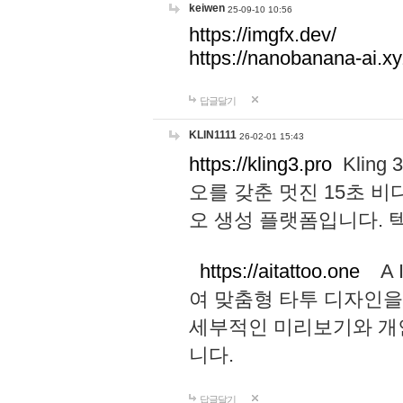
keiwen
25-09-10 10:56
https://imgfx.dev/
https://nanobanana-ai.xy
답글달기
KLIN1111
26-02-01 15:43
https://kling3.pro
Kling
오를 갖춘 멋진 15초 비
오 생성 플랫폼입니다.
https://aitattoo.one
A I
여 맞춤형 타투 디자인을
세부적인 미리보기와 개
니다.
답글달기