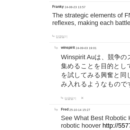
Franky
24-08-23 13:57
The strategic elements of 
reflexes, making each battle
답글달기
winspirit
24-09-03 19:01
Winspirit Au
集めることを目的とし
を試してみる興奮と同
み入れるようなもので
답글달기
Fred
25-10-14 15:27
See What Best Robotic 
robotic hoover
http://5