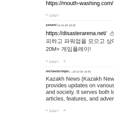
https://mouth-washing.com/
답글달기
yanami
24-10-29 18:39
https://disasterarena.net/
스
피하고 파워업을 모으고 상
20M+ 게임플레이!
답글달기
michaelarringto…
24-10-30 16:50
Kazakh News (Kazakh News 
provides updates on various 
and society. It serves both 
articles, features, and adve
답글달기