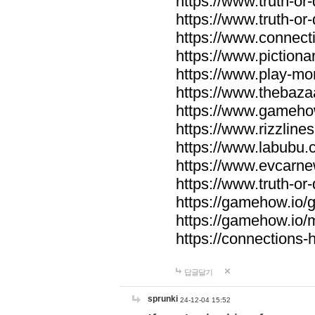
https://www.truth-or-
https://www.truth-or
https://www.connecti
https://www.pictionar
https://www.play-mo
https://www.thebaza
https://www.gameho
https://www.rizzlines
https://www.labubu.c
https://www.evcarne
https://www.truth-or
https://gamehow.io
https://gamehow.io
https://connections-hi
답글달기
sprunki
24-12-04 15:52