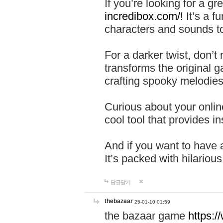
If you’re looking for a 
incredibox.com/!
It’s a f
characters and sounds to
For a darker twist, don’t
transforms the original g
crafting spooky melodies
Curious about your onlin
cool tool that provides ins
And if you want to have 
It’s packed with hilariou
답글달기
thebazaar
25-01-10 01:59
the bazaar game
https: