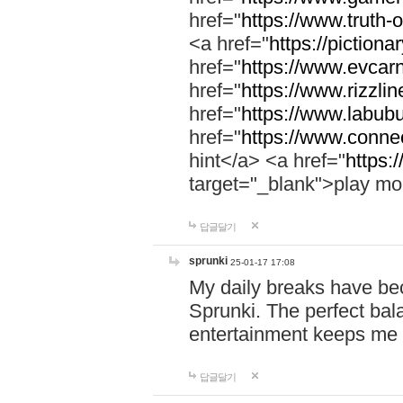
href="
https://www.truth-o
<a href="
https://pictionar
href="
https://www.evcar
href="
https://www.rizzlin
href="
https://www.labubu
href="
https://www.connec
hint</a> <a href="
https:
target="_blank">play mo
답글달기
sprunki
25-01-17 17:08
My daily breaks have be
Sprunki. The perfect bal
entertainment keeps me
답글달기