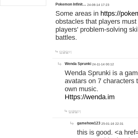
Pokemon Infinit…
24-08-14 17:23
Some areas in
https://pokem
obstacles that players must
players' problem-solving ski
battles.
답글달기
Wenda Sprunki
24-11-14 00:12
Wenda Sprunki is a game
avatars on 7 characters t
own music.
Https://wenda.im
답글달기
gamehow123
25-01-16 22:31
this is good. <a href