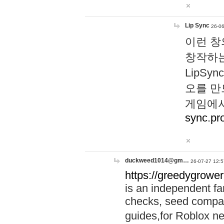
Lip Sync
26-06
이런 창
창작하는
LipS
오를 만
게임에서
sync.pr
duckweed1014@gm…
26-07-27 12:5
https://greedygrower
is an independent fa
checks, seed compar
guides,for Roblox 