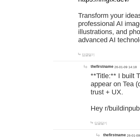
Transform your ideas
professional AI image
illustrations, and ph
advanced AI technol
답글달기
thefirstname
26-01-09 14:18
**Title:** I buil
appear on Tea (
trust + UX.
Hey r/buildinpub
답글달기
thefirstname
26-01-09