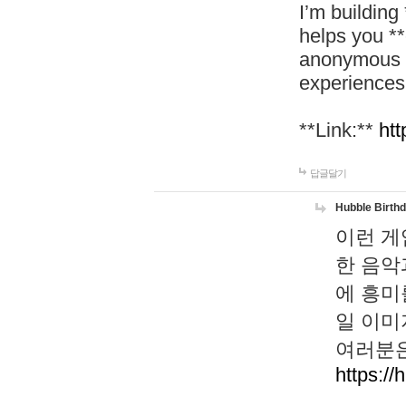
I’m building
helps you *
anonymous d
experiences
**Link:**
htt
답글달기
Hubble Birth
이런 게
한 음악
에 흥미
일 이미
여러분은
https://