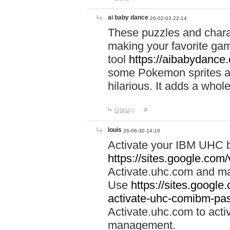
ai baby dance
26-02-03 22:14
These puzzles and charac
making your favorite gam
tool
https://aibabydance
some Pokemon sprites an
hilarious. It adds a whole
답글달기
louis
26-06-30 14:10
Activate your IBM UHC b
https://sites.google.com
Activate.uhc.com and ma
Use
https://sites.googl
activate-uhc-comibm-pas
Activate.uhc.com to acti
management.