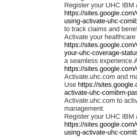
Register your UHC IBM 
https://sites.google.co
using-activate-uhc-comi
to track claims and benefi
Activate your healthcare
https://sites.google.co
your-uhc-coverage-statu
a seamless experience.A
https://sites.google.com
Activate.uhc.com and ma
Use
https://sites.googl
activate-uhc-comibm-pas
Activate.uhc.com to acti
management.
Register your UHC IBM 
https://sites.google.co
using-activate-uhc-comi