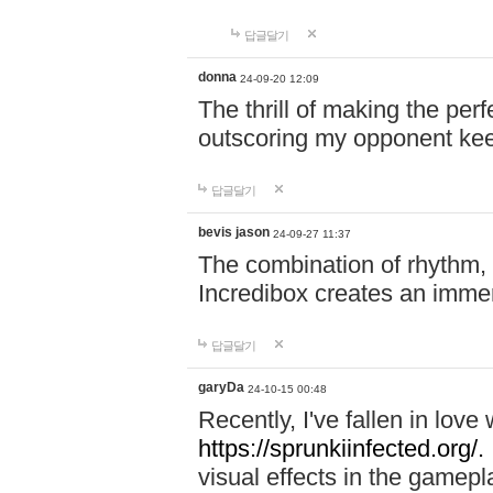
답글달기
donna
24-09-20 12:09
The thrill of making the per
outscoring my opponent ke
답글달기
bevis jason
24-09-27 11:37
The combination of rhythm,
Incredibox creates an immer
답글달기
garyDa
24-10-15 00:48
Recently, I've fallen in lov
https://sprunkiinfected.org/.
visual effects in the gamepl