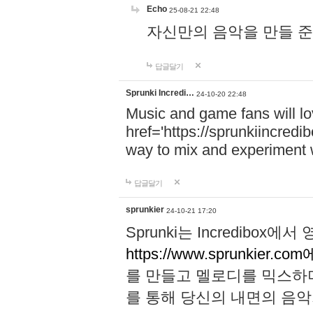
Echo
25-08-21 22:48
자신만의 음악을 만들 준비가 되
답글달기
Sprunki Incredi…
24-10-20 22:48
Music and game fans will l
href='https://sprunkiincredi
way to mix and experiment 
답글달기
sprunkier
24-10-21 17:20
Sprunki는 Incredibo
https://www.sprunkier.co
를 만들고 멜로디를 믹스하
를 통해 당신의 내면의 음악