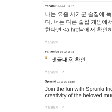
Yanami
24-10-21 19:20
나는 요즘 사기꾼 술집에 
다. 너는 다른 술집 게임에
한다면 <a href='에서 확
답글달기
yanami
24-10-22 16:14
댓글내용 확인
답글달기
Sprunki
24-10-23 18:40
Join the fun with Sprunki In
creativity of the beloved m
답글달기