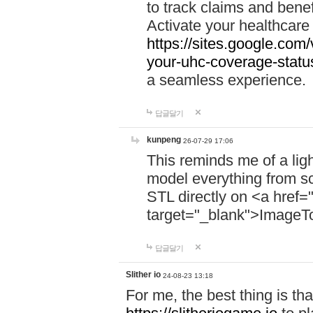
to track claims and benefi
Activate your healthcare
https://sites.google.co
your-uhc-coverage-statu
a seamless experience.
답글달기
kunpeng
26-07-29 17:06
This reminds me of a lig
model everything from s
STL directly on <a href=
target="_blank">ImageT
답글달기
Slither io
24-08-23 13:18
For me, the best thing is that