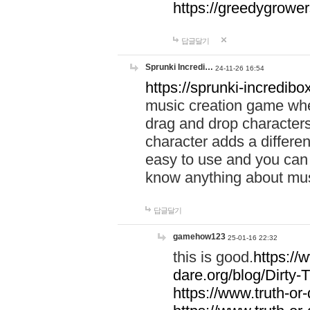
https://greedygrow
답글달기
Sprunki Incredi…
24-11-26 16:54
https://sprunki-incredibo
music creation game whe
drag and drop character
character adds a differen
easy to use and you can 
know anything about music
답글달기
gamehow123
25-01-16 22:32
this is good.
https://
dare.org/blog/Dirty-
https://www.truth-or-