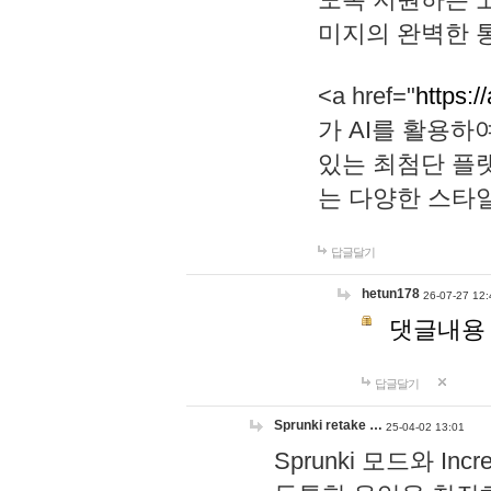
미지의 완벽한 통
<a href="
https:/
가 AI를 활용
있는 최첨단 플
는 다양한 스타
답글달기
hetun178
26-07-27 12:
댓글내용
답글달기
Sprunki retake …
25-04-02 13:01
Sprunki 모드와 I