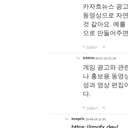
카자흐뉴스 광고
동영상으로 자연
것 같아요. 예를
으로 만들어주면
답글달기
lshimin
26-07-10 21:29
게임 광고와 관련
나 홍보용 동영상
성과 영상 편집
다.
답글달기
imagefx
25-09-16 11:35
https://imgfx.dev/