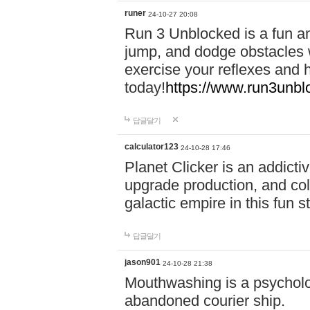
runer
24-10-27 20:08
Run 3 Unblocked is a fun an
jump, and dodge obstacles wh
exercise your reflexes and 
today!
https://www.run3unbl
답글달기
calculator123
24-10-28 17:46
Planet Clicker is an addicti
upgrade production, and col
galactic empire in this fun s
답글달기
jason901
24-10-28 21:38
Mouthwashing is a psycholo
abandoned courier ship.