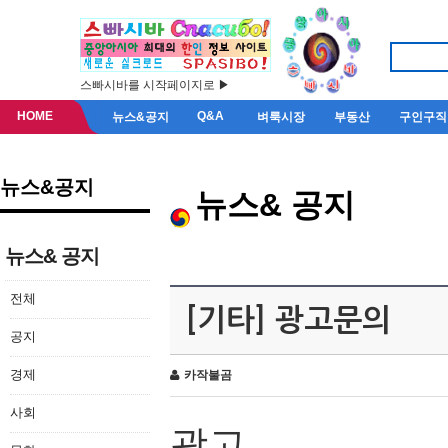
스빠시바를 시작페이지로 ▶
HOME
Q&A
뉴스&공지
벼룩시장
부동산
구인구직
뉴스&공지
뉴스& 공지
뉴스& 공지
전체
[기타] 광고문의
공지
경제
카작불곰
사회
광고