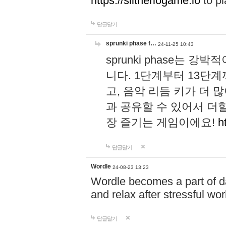
https://slitheriogame.io
to pl
답글달기
sprunki phase f…
24-11-25 10:43
sprunki phase는
니다. 1단계부터 13단
고, 음악 리듬 키가 더
과 공유할 수 있어서 더할
장 즐기는 게임이에요!
h
답글달기
Wordle
24-08-23 13:23
Wordle becomes a part of dai
and relax after stressful wo
답글달기