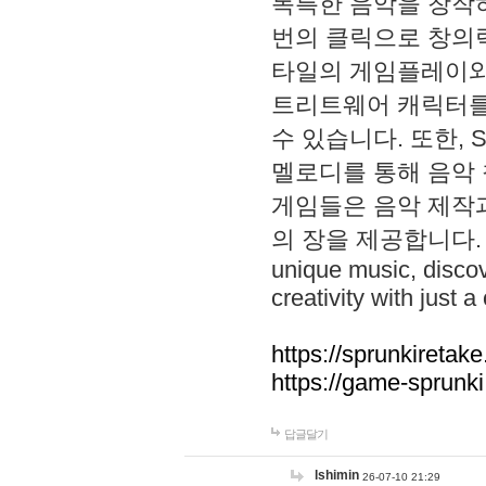
독특한 음악을 창작하
번의 클릭으로 창의력을 발
타일의 게임플레이와 S
트리트웨어 캐릭터를
수 있습니다. 또한, S
멜로디를 통해 음악
게임들은 음악 제작
의 장을 제공합니다. Explo
unique music, disco
creativity with just a 
https://sprunkiretake
https://game-sprunk
답글달기
lshimin
26-07-10 21:29