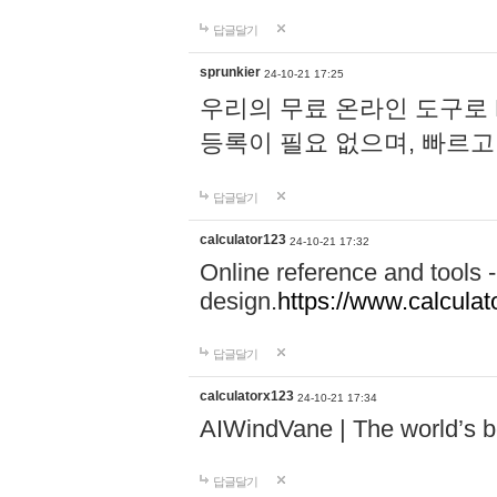
답글달기
sprunkier
24-10-21 17:25
우리의 무료 온라인 도구로 
등록이 필요 없으며, 빠르고
답글달기
calculator123
24-10-21 17:32
Online reference and tools -
design.
https://www.calcula
답글달기
calculatorx123
24-10-21 17:34
AIWindVane | The world’s bes
답글달기