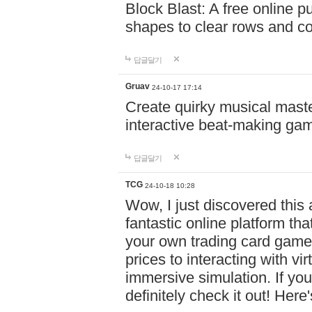
Block Blast: A free online 
shapes to clear rows and c
답글달기
Gruav
24-10-17 17:14
Create quirky musical master
interactive beat-making ga
답글달기
TCG
24-10-18 10:28
Wow, I just discovered this
fantastic online platform tha
your own trading card game
prices to interacting with vi
immersive simulation. If you
definitely check it out! Here