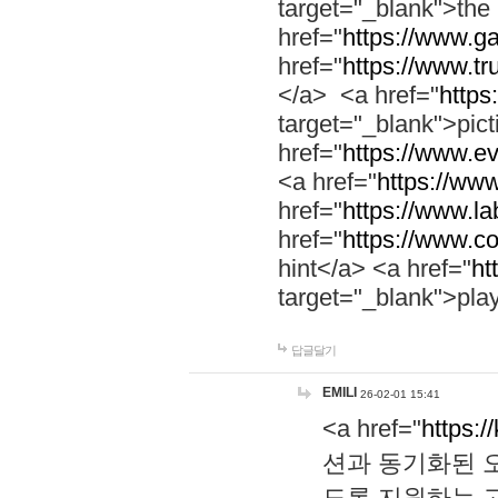
target="_blank">th
href="
https://www.g
href="
https://www.tr
</a> <a href="
https:
target="_blank">pic
href="
https://www.e
<a href="
https://www
href="
https://www.la
href="
https://www.co
hint</a> <a href="
ht
target="_blank">pla
답글달기
EMILI
26-02-01 15:41
<a href="
https:/
션과 동기화된 오
도록 지원하는 고