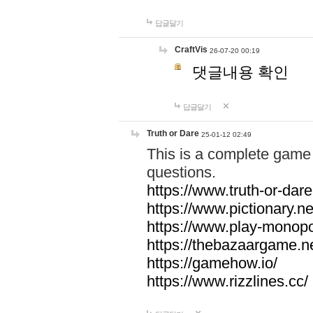
답글달기
CraftVis
26-07-20 00:19
댓글내용 확인
답글달기
Truth or Dare
25-01-12 02:49
This is a complete game 
questions.
https://www.truth-or-dare
https://www.pictionary.ne
https://www.play-monopol
https://thebazaargame.ne
https://gamehow.io/
https://www.rizzlines.cc/