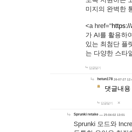
미지의 완벽한 통
<a href="
https:/
가 AI를 활용
있는 최첨단 플
는 다양한 스타
답글달기
hetun178
26-07-27 12:
댓글내용
답글달기
Sprunki retake …
25-04-02 13:01
Sprunki 모드와 I