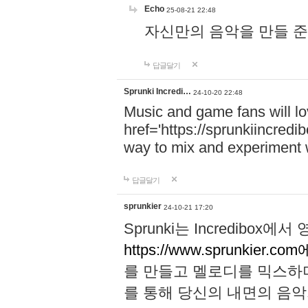
Echo
25-08-21 22:48
자신만의 음악을 만들 준비가 되
답글달기
Sprunki Incredi…
24-10-20 22:48
Music and game fans will l
href='https://sprunkiincredi
way to mix and experiment 
답글달기
sprunkier
24-10-21 17:20
Sprunki는 Incredibo
https://www.sprunkier.co
를 만들고 멜로디를 믹스하
를 통해 당신의 내면의 음악