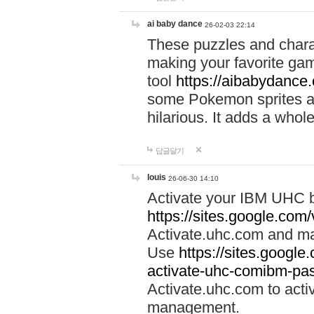
ai baby dance
26-02-03 22:14
These puzzles and charac
making your favorite gam
tool
https://aibabydance
some Pokemon sprites an
hilarious. It adds a whole
답글달기
louis
26-06-30 14:10
Activate your IBM UHC b
https://sites.google.com
Activate.uhc.com and ma
Use
https://sites.googl
activate-uhc-comibm-pas
Activate.uhc.com to acti
management.