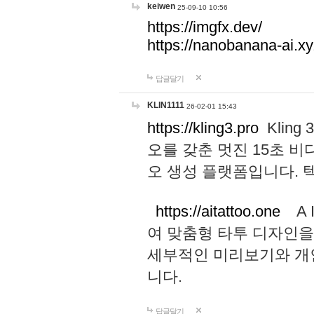
keiwen
25-09-10 10:56
https://imgfx.dev/
https://nanobanana-ai.xy
답글달기
KLIN1111
26-02-01 15:43
https://kling3.pro
Kling
오를 갖춘 멋진 15초 비
오 생성 플랫폼입니다.
https://aitattoo.one
A I
여 맞춤형 타투 디자인을
세부적인 미리보기와 개
니다.
답글달기