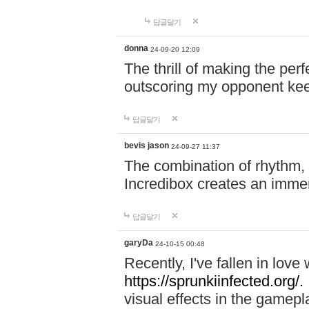
답글달기
donna
24-09-20 12:09
The thrill of making the per
outscoring my opponent ke
답글달기
bevis jason
24-09-27 11:37
The combination of rhythm,
Incredibox creates an immer
답글달기
garyDa
24-10-15 00:48
Recently, I've fallen in lov
https://sprunkiinfected.org/.
visual effects in the gamepl