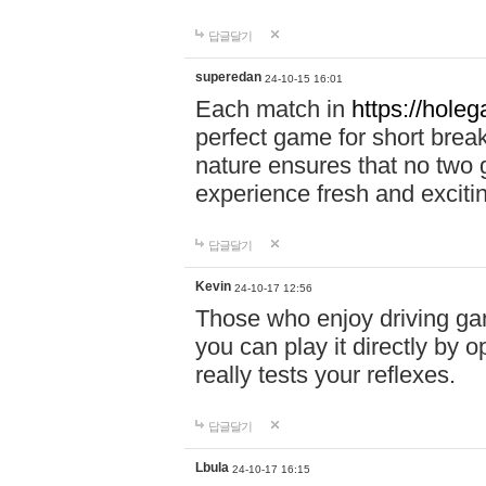
답글달기
superedan
24-10-15 16:01
Each match in
https://holeg
perfect game for short brea
nature ensures that no two
experience fresh and exciti
답글달기
Kevin
24-10-17 12:56
Those who enjoy driving gam
you can play it directly by
really tests your reflexes.
답글달기
Lbula
24-10-17 16:15