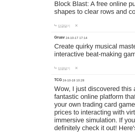
Block Blast: A free online 
shapes to clear rows and c
답글달기
Gruav
24-10-17 17:14
Create quirky musical master
interactive beat-making ga
답글달기
TCG
24-10-18 10:28
Wow, I just discovered this
fantastic online platform tha
your own trading card game
prices to interacting with vi
immersive simulation. If you
definitely check it out! Here