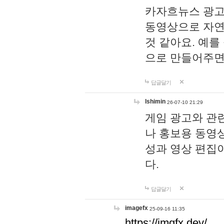
카자흐뉴스 광고
동영상으로 자연
것 같아요. 예를
으로 만들어주면
답글달기
lshimin
26-07-10 21:29
게임 광고와 관련
나 홍보용 동영상
성과 영상 편집
다.
답글달기
imagefx
25-09-16 11:35
https://imgfx.dev/