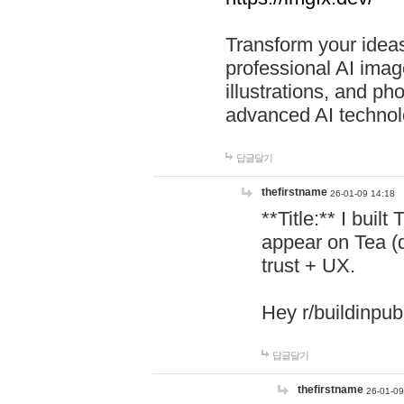
Transform your ideas
professional AI image
illustrations, and ph
advanced AI technol
답글달기
thefirstname
26-01-09 14:18
**Title:** I buil
appear on Tea (
trust + UX.
Hey r/buildinpub
답글달기
thefirstname
26-01-09