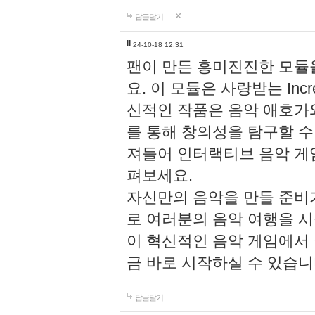
답글달기
li
24-10-18 12:31
팬이 만든 흥미진진한 모
요. 이 모듈은 사랑받는 Inc
신적인 작품은 음악 애호가
를 통해 창의성을 탐구할 수 있게
져들어 인터랙티브 음악 게
펴보세요.
자신만의 음악을 만들 준비
로 여러분의 음악 여행을 
이 혁신적인 음악 게임에서
금 바로 시작하실 수 있습니
답글달기