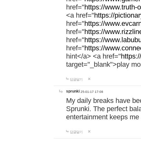
href="
https://www.truth-o
<a href="
https://pictionar
href="
https://www.evcar
href="
https://www.rizzlin
href="
https://www.labubu
href="
https://www.connec
hint</a> <a href="
https:
target="_blank">play mo
답글달기
sprunki
25-01-17 17:08
My daily breaks have be
Sprunki. The perfect bal
entertainment keeps me
답글달기