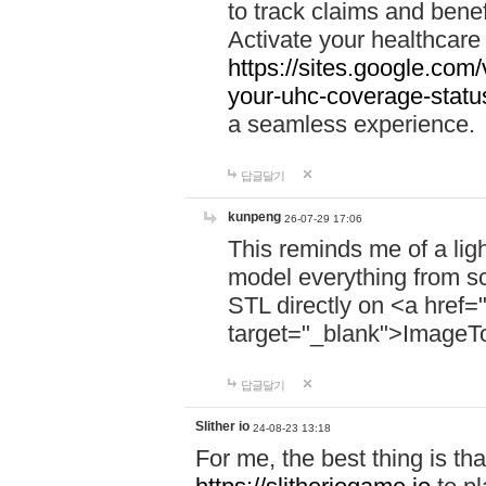
to track claims and benefi
Activate your healthcare
https://sites.google.co
your-uhc-coverage-statu
a seamless experience.
답글달기
kunpeng
26-07-29 17:06
This reminds me of a lig
model everything from s
STL directly on <a href=
target="_blank">ImageT
답글달기
Slither io
24-08-23 13:18
For me, the best thing is that