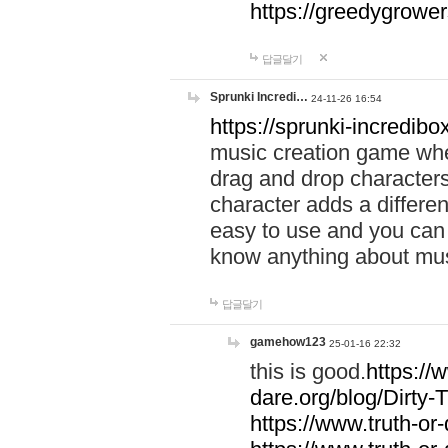
https://greedygrow
답글달기
Sprunki Incredi…
24-11-26 16:54
https://sprunki-incredibo
music creation game whe
drag and drop character
character adds a differen
easy to use and you can 
know anything about music
답글달기
gamehow123
25-01-16 22:32
this is good.
https://
dare.org/blog/Dirty-
https://www.truth-or-