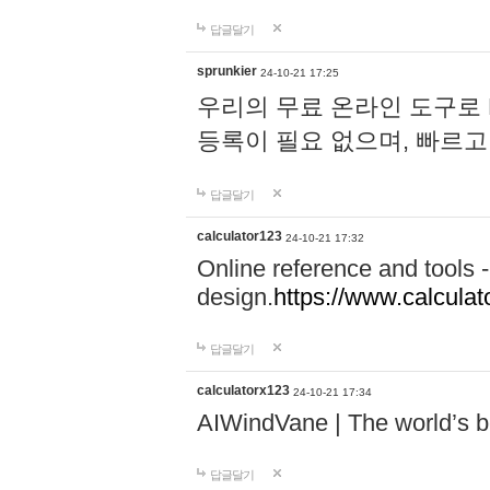
답글달기
sprunkier
24-10-21 17:25
우리의 무료 온라인 도구로 
등록이 필요 없으며, 빠르고
답글달기
calculator123
24-10-21 17:32
Online reference and tools -
design.
https://www.calcula
답글달기
calculatorx123
24-10-21 17:34
AIWindVane | The world’s bes
답글달기