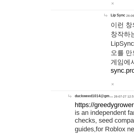
Lip Sync
26-06
이런 창
창작하는
LipS
오를 만
게임에서
sync.pr
duckweed1014@gm…
26-07-27 12:5
https://greedygrower
is an independent fa
checks, seed compar
guides,for Roblox 