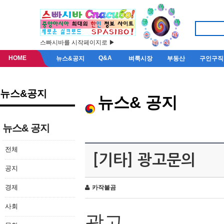
스빠시바를 시작페이지로 ▶
HOME
Q&A
뉴스&공지
벼룩시장
부동산
구인구직
뉴스&공지
뉴스& 공지
뉴스& 공지
전체
[기타] 광고문의
공지
경제
카작불곰
사회
광고