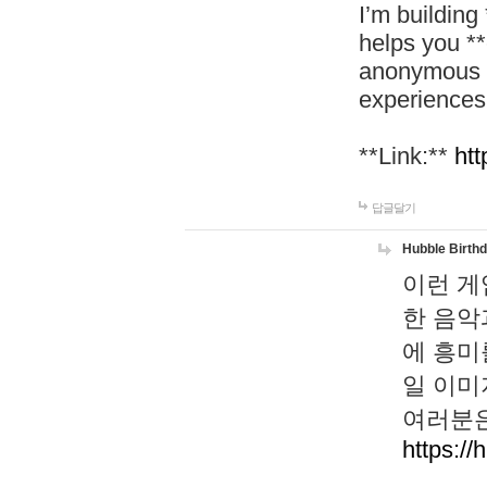
I’m building
helps you *
anonymous d
experiences
**Link:**
htt
답글달기
Hubble Birth
이런 게
한 음악
에 흥미
일 이미
여러분은
https://