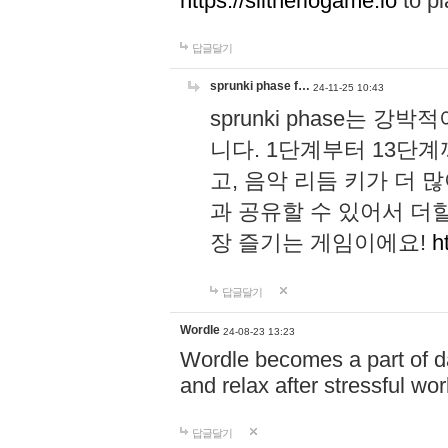
https://slitheriogame.io
to pl
답글달기
sprunki phase f…
24-11-25 10:43
sprunki phase는
니다. 1단계부터 13단
고, 음악 리듬 키가 더
과 공유할 수 있어서 더할
장 즐기는 게임이에요!
h
답글달기
Wordle
24-08-23 13:23
Wordle becomes a part of dai
and relax after stressful wo
답글달기