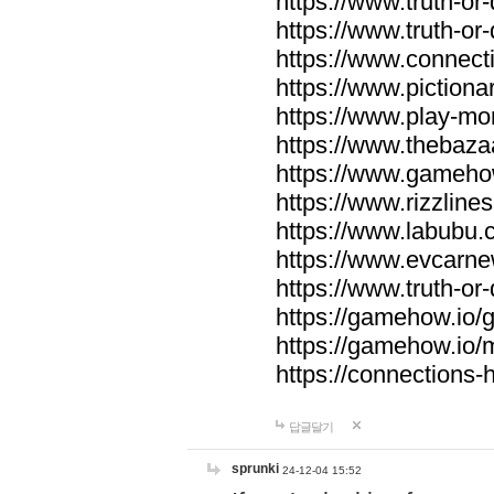
https://www.truth-or-
https://www.truth-or
https://www.connecti
https://www.pictionar
https://www.play-mo
https://www.thebaza
https://www.gameho
https://www.rizzlines
https://www.labubu.c
https://www.evcarne
https://www.truth-or
https://gamehow.io
https://gamehow.io
https://connections-hi
답글달기
sprunki
24-12-04 15:52