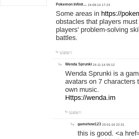
Pokemon Infinit…
24-08-14 17:23
Some areas in
https://pokem
obstacles that players must
players' problem-solving ski
battles.
답글달기
Wenda Sprunki
24-11-14 00:12
Wenda Sprunki is a game
avatars on 7 characters t
own music.
Https://wenda.im
답글달기
gamehow123
25-01-16 22:31
this is good. <a href