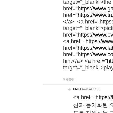
target="_blank">th
href="
https://www.g
href="
https://www.tr
</a> <a href="
https:
target="_blank">pic
href="
https://www.e
<a href="
https://www
href="
https://www.la
href="
https://www.co
hint</a> <a href="
ht
target="_blank">pla
답글달기
EMILI
26-02-01 15:41
<a href="
https:/
션과 동기화된 오
도록 지원하는 고