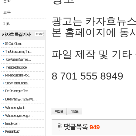
문화
교육
광고는 카자흐뉴스
기타
본 홈페이지에 동
카자흐 특집기사
more
51 Club Game
파일 제작 및 기타
The Unassuming Thr…
Top Platform Games…
The speed in Slope
8 701 555 8949
Pokerogue: The Pok…
Snow Rider: Endles…
Re: Pokerogue: The…
Drive Mad: 물리 엔진이 …
When every fractio…
When every move ge…
Empty room
댓글목록
949
Keep in touch