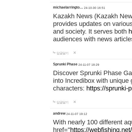
michaelarringto…
24-10-30 16:51
Kazakh News (Kazakh News 
provides updates on various 
and society. It serves both
h
audiences with news article
답글달기
Sprunki Phase
24-11-07 18:29
Discover Sprunki Phase Ga
into Incredibox with unique 
characters:
https://sprunki-
답글달기
andrew
24-11-07 19:12
With nearly 100 different aq
href="
https://webfishing.net/