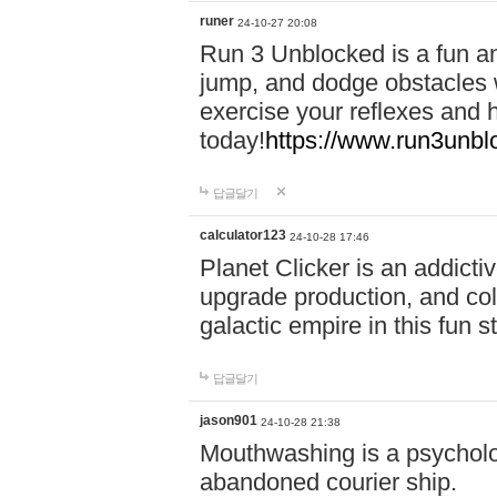
runer
24-10-27 20:08
Run 3 Unblocked is a fun an
jump, and dodge obstacles wh
exercise your reflexes and 
today!
https://www.run3unbl
답글달기
calculator123
24-10-28 17:46
Planet Clicker is an addicti
upgrade production, and col
galactic empire in this fun s
답글달기
jason901
24-10-28 21:38
Mouthwashing is a psycholo
abandoned courier ship.