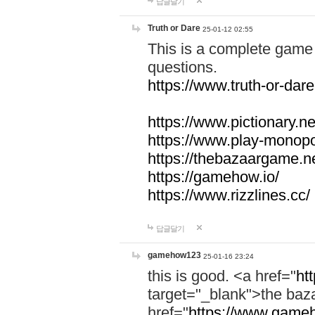
답글달기
Truth or Dare
25-01-12 02:55
This is a complete game 
questions.
https://www.truth-or-dare
https://www.pictionary.ne
https://www.play-monopol
https://thebazaargame.ne
https://gamehow.io/
https://www.rizzlines.cc/
답글달기
gamehow123
25-01-16 23:24
this is good. <a href="
ht
target="_blank">the ba
href="
https://www.gameh