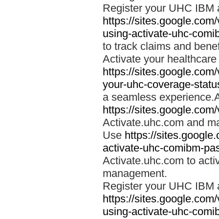
Register your UHC IBM 
https://sites.google.co
using-activate-uhc-comi
to track claims and benefi
Activate your healthcare
https://sites.google.co
your-uhc-coverage-statu
a seamless experience.A
https://sites.google.com
Activate.uhc.com and ma
Use
https://sites.googl
activate-uhc-comibm-pas
Activate.uhc.com to acti
management.
Register your UHC IBM 
https://sites.google.co
using-activate-uhc-comi