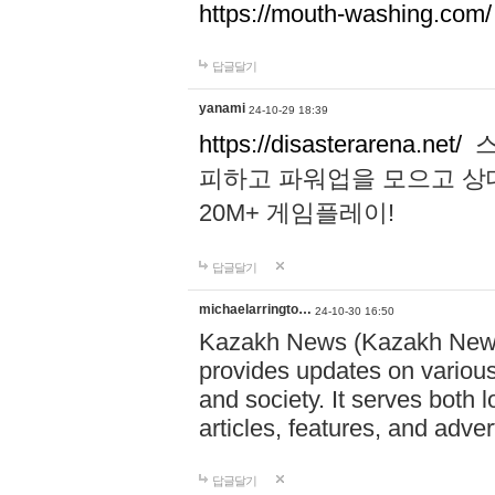
https://mouth-washing.com/
답글달기
yanami
24-10-29 18:39
https://disasterarena.net/
스
피하고 파워업을 모으고 상
20M+ 게임플레이!
답글달기
michaelarringto…
24-10-30 16:50
Kazakh News (Kazakh News 
provides updates on various 
and society. It serves both 
articles, features, and adve
답글달기