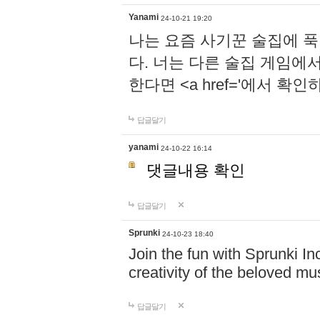
Yanami
24-10-21 19:20
나는 요즘 사기꾼 술집에 
다. 너는 다른 술집 게임에
한다면 <a href='에서 확
답글달기
yanami
24-10-22 16:14
댓글내용 확인
답글달기
Sprunki
24-10-23 18:40
Join the fun with Sprunki In
creativity of the beloved m
답글달기