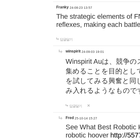
Franky
24-08-23 13:57
The strategic elements of 
reflexes, making each battle
답글달기
winspirit
24-09-03 19:01
Winspirit Au
集めることを目的とし
を試してみる興奮と同
み入れるようなもので
답글달기
Fred
25-10-14 15:27
See What Best Robotic 
robotic hoover
http://5