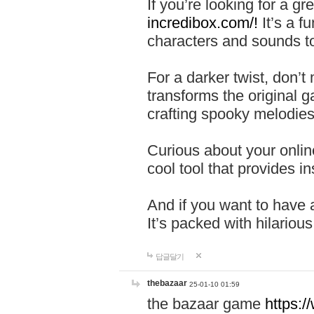
If you’re looking for a 
incredibox.com/!
It’s a f
characters and sounds to
For a darker twist, don’t
transforms the original g
crafting spooky melodies
Curious about your onlin
cool tool that provides ins
And if you want to have 
It’s packed with hilariou
답글달기
thebazaar
25-01-10 01:59
the bazaar game
https: