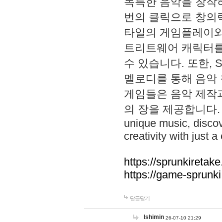
독특한 음악을 창작하
번의 클릭으로 창의력을 발
타일의 게임플레이와 S
트리트웨어 캐릭터를
수 있습니다. 또한, S
멜로디를 통해 음악
게임들은 음악 제작
의 장을 제공합니다. Explo
unique music, disco
creativity with just a 
https://sprunkiretake
https://game-sprunk
답글달기
lshimin
26-07-10 21:29