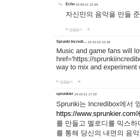
Echo
25-08-21 22:48
자신만의 음악을 만들 준비가 되
답글달기
Sprunki Incredi…
24-10-20 22:48
Music and game fans will l
href='https://sprunkiincredi
way to mix and experiment 
답글달기
sprunkier
24-10-21 17:20
Sprunki는 Incredibo
https://www.sprunkier.co
를 만들고 멜로디를 믹스하
를 통해 당신의 내면의 음악