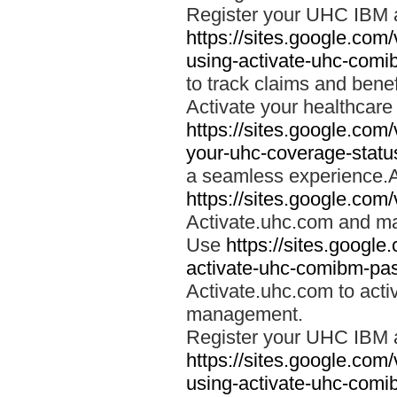
Register your UHC IBM 
https://sites.google.co
using-activate-uhc-comi
to track claims and benefi
Activate your healthcare
https://sites.google.co
your-uhc-coverage-statu
a seamless experience.A
https://sites.google.com
Activate.uhc.com and ma
Use
https://sites.googl
activate-uhc-comibm-pas
Activate.uhc.com to acti
management.
Register your UHC IBM 
https://sites.google.co
using-activate-uhc-comi