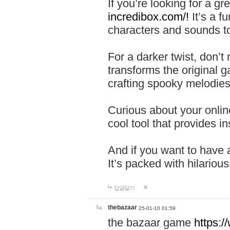
If you’re looking for a 
incredibox.com/!
It’s a f
characters and sounds to
For a darker twist, don’t
transforms the original g
crafting spooky melodies
Curious about your onlin
cool tool that provides ins
And if you want to have 
It’s packed with hilariou
답글달기
thebazaar
25-01-10 01:59
the bazaar game
https: