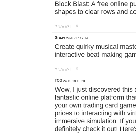
Block Blast: A free online 
shapes to clear rows and c
답글달기
Gruav
24-10-17 17:14
Create quirky musical master
interactive beat-making ga
답글달기
TCG
24-10-18 10:28
Wow, I just discovered this
fantastic online platform tha
your own trading card game
prices to interacting with vi
immersive simulation. If you
definitely check it out! Here