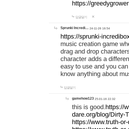
https://greedygrow
답글달기
Sprunki Incredi…
24-11-26 16:54
https://sprunki-incredibo
music creation game whe
drag and drop character
character adds a differen
easy to use and you can 
know anything about music
답글달기
gamehow123
25-01-16 22:32
this is good.
https://
dare.org/blog/Dirty-
https://www.truth-or-