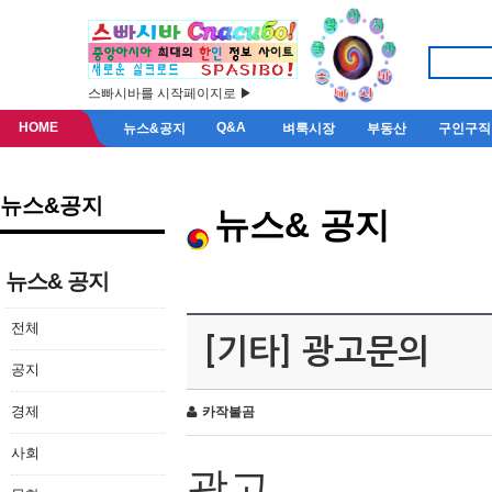
스빠시바를 시작페이지로 ▶
HOME
Q&A
뉴스&공지
벼룩시장
부동산
구인구직
뉴스&공지
뉴스& 공지
뉴스& 공지
전체
[기타] 광고문의
공지
경제
카작불곰
사회
광고