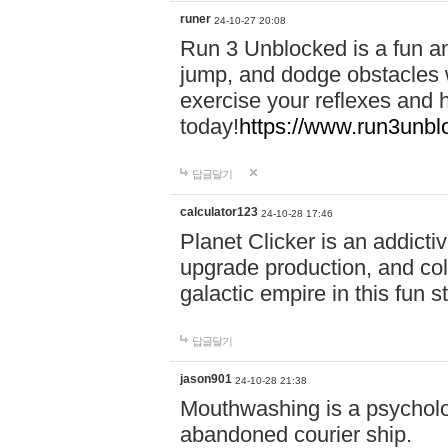
runer
24-10-27 20:08
Run 3 Unblocked is a fun an
jump, and dodge obstacles wh
exercise your reflexes and 
today!
https://www.run3unbl
답글달기
calculator123
24-10-28 17:46
Planet Clicker is an addicti
upgrade production, and col
galactic empire in this fun s
답글달기
jason901
24-10-28 21:38
Mouthwashing is a psycholo
abandoned courier ship.