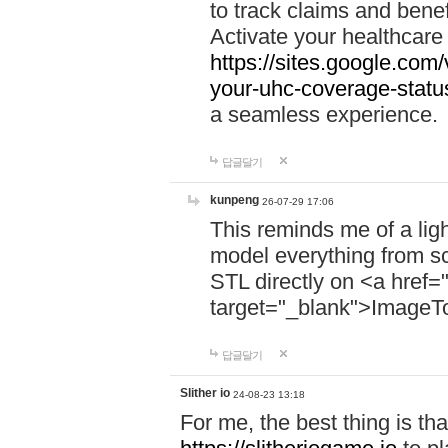
to track claims and benefi
Activate your healthcare
https://sites.google.co
your-uhc-coverage-statu
a seamless experience.
답글달기
kunpeng
26-07-29 17:06
This reminds me of a lig
model everything from s
STL directly on <a href=
target="_blank">ImageT
답글달기
Slither io
24-08-23 13:18
For me, the best thing is that