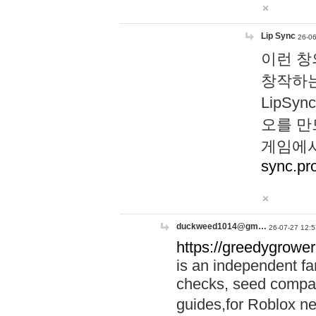
Lip Sync
26-06
이런 창
창작하는
LipS
오를 만
게임에서
sync.pr
duckweed1014@gm…
26-07-27 12:5
https://greedygrower
is an independent fa
checks, seed compar
guides,for Roblox 