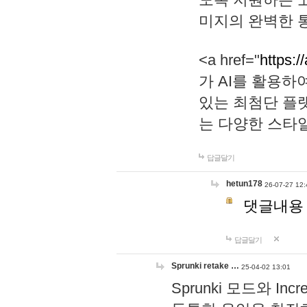
미지의 완벽한 통
<a href="
https:/
가 AI를 활용
있는 최첨단 플
는 다양한 스타
답글달기
hetun178
26-07-27 12:
댓글내용
답글달기
Sprunki retake …
25-04-02 13:01
Sprunki 모드와 I