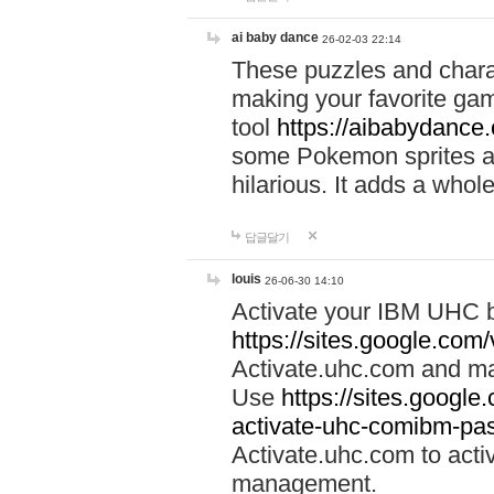
ai baby dance
26-02-03 22:14
These puzzles and charac
making your favorite gam
tool
https://aibabydance
some Pokemon sprites an
hilarious. It adds a whole
답글달기
louis
26-06-30 14:10
Activate your IBM UHC b
https://sites.google.com
Activate.uhc.com and ma
Use
https://sites.googl
activate-uhc-comibm-pas
Activate.uhc.com to acti
management.