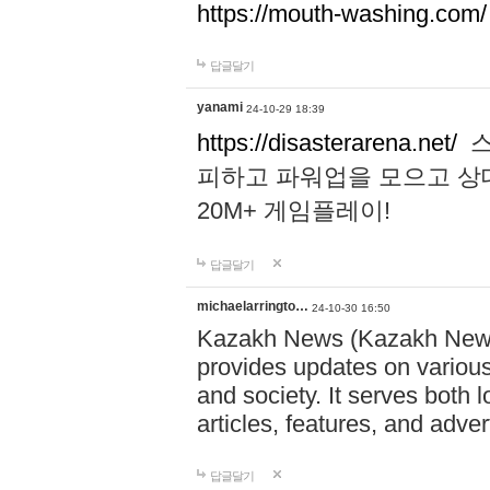
https://mouth-washing.com/
답글달기
yanami
24-10-29 18:39
https://disasterarena.net/
스
피하고 파워업을 모으고 상
20M+ 게임플레이!
답글달기
michaelarringto…
24-10-30 16:50
Kazakh News (Kazakh News 
provides updates on various 
and society. It serves both 
articles, features, and adve
답글달기