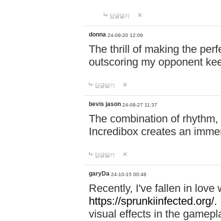
답글달기
donna
24-09-20 12:09
The thrill of making the per
outscoring my opponent ke
답글달기
bevis jason
24-09-27 11:37
The combination of rhythm,
Incredibox creates an immer
답글달기
garyDa
24-10-15 00:48
Recently, I've fallen in lov
https://sprunkiinfected.org/.
visual effects in the gamepl