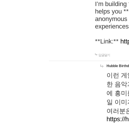
I’m building
helps you *
anonymous d
experiences
**Link:**
htt
답글달기
Hubble Birth
이런 게
한 음악
에 흥미
일 이미
여러분은
https://