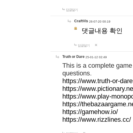
답글달기
CraftVis
26-07-20 00:19
댓글내용 확인
답글달기
Truth or Dare
25-01-12 02:49
This is a complete game 
questions.
https://www.truth-or-dare
https://www.pictionary.ne
https://www.play-monopol
https://thebazaargame.ne
https://gamehow.io/
https://www.rizzlines.cc/