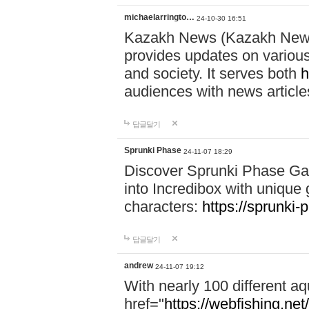
michaelarringto…
24-10-30 16:51
Kazakh News (Kazakh News 
provides updates on various 
and society. It serves both
h
audiences with news article
답글달기
Sprunki Phase
24-11-07 18:29
Discover Sprunki Phase Ga
into Incredibox with unique 
characters:
https://sprunki-
답글달기
andrew
24-11-07 19:12
With nearly 100 different aq
href="
https://webfishing.net/