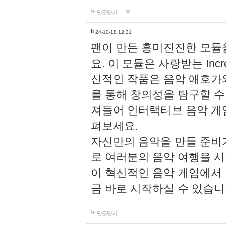
답글달기
li
24-10-18 12:31
팬이 만든 흥미진진한 모
요. 이 모듈은 사랑받는 Inc
신적인 작품은 음악 애호가
를 통해 창의성을 탐구할 수 있게
져들어 인터랙티브 음악 게
펴보세요.
자신만의 음악을 만들 준비
로 여러분의 음악 여행을 
이 혁신적인 음악 게임에서
금 바로 시작하실 수 있습니
답글달기