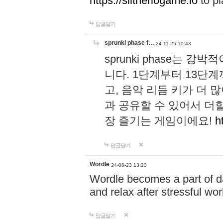
https://slitheriogame.io
to pl
답글달기
sprunki phase f…
24-11-25 10:43
sprunki phase는
니다. 1단계부터 13단
고, 음악 리듬 키가 더
과 공유할 수 있어서 더할
장 즐기는 게임이에요!
h
답글달기
Wordle
24-08-23 13:23
Wordle becomes a part of dai
and relax after stressful wo
답글달기