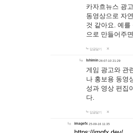
카자흐뉴스 광고
동영상으로 자연
것 같아요. 예를
으로 만들어주면
답글달기
lshimin
26-07-10 21:29
게임 광고와 관련
나 홍보용 동영상
성과 영상 편집
다.
답글달기
imagefx
25-09-16 11:35
https://imgfx.dev/