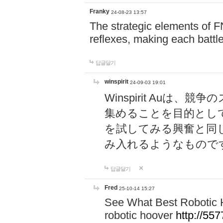
Franky
24-08-23 13:57
The strategic elements of 
reflexes, making each battle
답글달기
winspirit
24-09-03 19:01
Winspirit Au
集めることを目的とし
を試してみる興奮と同
み入れるようなもので
답글달기
Fred
25-10-14 15:27
See What Best Robotic 
robotic hoover
http://5