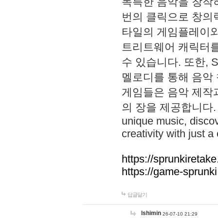
독특한 음악을 창작하
번의 클릭으로 창의력을 발
타일의 게임플레이와 S
트리트웨어 캐릭터를
수 있습니다. 또한, S
멜로디를 통해 음악
게임들은 음악 제작
의 장을 제공합니다. Explo
unique music, disco
creativity with just a 
https://sprunkiretake
https://game-sprunk
답글달기
lshimin
26-07-10 21:29