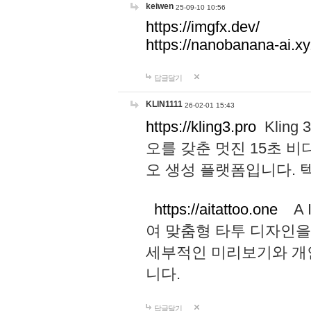
keiwen
25-09-10 10:56
https://imgfx.dev/
https://nanobanana-ai.xy
답글달기
KLIN1111
26-02-01 15:43
https://kling3.pro
Kling
오를 갖춘 멋진 15초 비
오 생성 플랫폼입니다.
https://aitattoo.one
A I
여 맞춤형 타투 디자인을
세부적인 미리보기와 개
니다.
답글달기