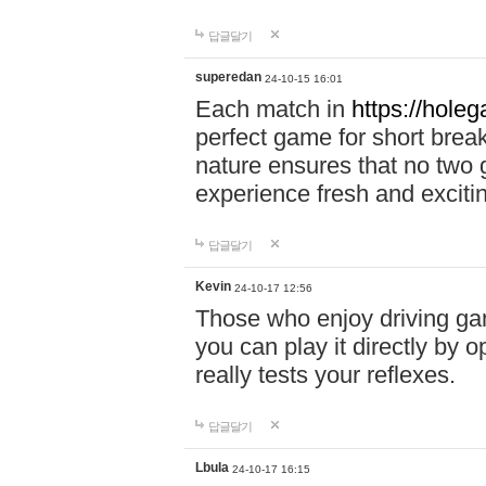
답글달기
superedan
24-10-15 16:01
Each match in
https://holeg
perfect game for short brea
nature ensures that no two
experience fresh and exciti
답글달기
Kevin
24-10-17 12:56
Those who enjoy driving gam
you can play it directly by
really tests your reflexes.
답글달기
Lbula
24-10-17 16:15