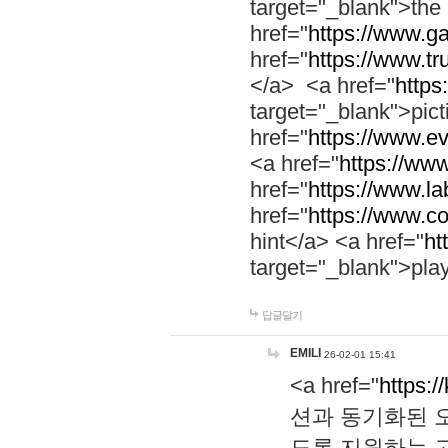
target="_blank">th
href="
https://www.g
href="
https://www.tr
</a> <a href="
https:
target="_blank">pic
href="
https://www.e
<a href="
https://www
href="
https://www.la
href="
https://www.co
hint</a> <a href="
ht
target="_blank">pla
답글달기
EMILI
26-02-01 15:41
<a href="
https:/
션과 동기화된 오
도록 지원하는 고