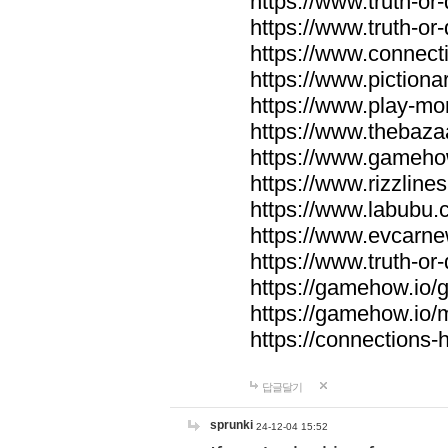
https://www.truth-or-
https://www.truth-or
https://www.connecti
https://www.pictionar
https://www.play-mo
https://www.thebaza
https://www.gameho
https://www.rizzlines
https://www.labubu.c
https://www.evcarne
https://www.truth-or
https://gamehow.io
https://gamehow.io
https://connections-hi
답글달기
sprunki
24-12-04 15:52