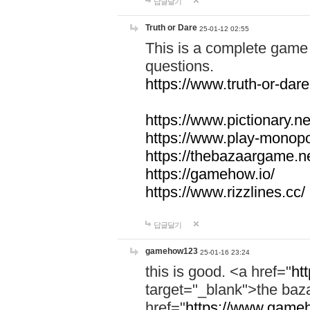
답글달기
Truth or Dare
25-01-12 02:55
This is a complete game 
questions.
https://www.truth-or-dare
https://www.pictionary.ne
https://www.play-monopol
https://thebazaargame.ne
https://gamehow.io/
https://www.rizzlines.cc/
답글달기
gamehow123
25-01-16 23:24
this is good. <a href="
ht
target="_blank">the ba
href="
https://www.gameh