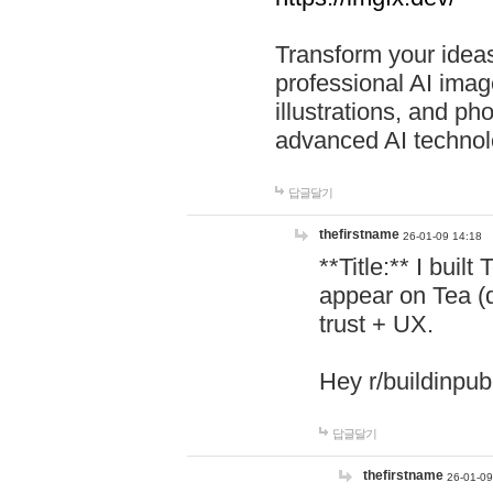
Transform your ideas
professional AI image
illustrations, and ph
advanced AI technol
답글달기
thefirstname
26-01-09 14:18
**Title:** I buil
appear on Tea (
trust + UX.
Hey r/buildinpub
답글달기
thefirstname
26-01-09