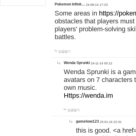
Pokemon Infinit…
24-08-14 17:23
Some areas in
https://pokem
obstacles that players must
players' problem-solving ski
battles.
답글달기
Wenda Sprunki
24-11-14 00:12
Wenda Sprunki is a game
avatars on 7 characters t
own music.
Https://wenda.im
답글달기
gamehow123
25-01-16 22:31
this is good. <a href