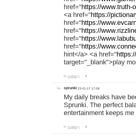
href="
https://www.truth-o
<a href="
https://pictionar
href="
https://www.evcar
href="
https://www.rizzlin
href="
https://www.labubu
href="
https://www.connec
hint</a> <a href="
https:
target="_blank">play mo
답글달기
sprunki
25-01-17 17:08
My daily breaks have be
Sprunki. The perfect bal
entertainment keeps me
답글달기