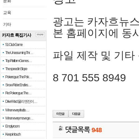
문화
교육
광고는 카자흐뉴스
기타
본 홈페이지에 동
카자흐 특집기사
more
51 Club Game
파일 제작 및 기타
The Unassuming Thr…
Top Platform Games…
The speed in Slope
8 701 555 8949
Pokerogue: The Pok…
Snow Rider: Endles…
Re: Pokerogue: The…
Drive Mad: 물리 엔진이 …
When every fractio…
When every move ge…
Empty room
댓글목록
948
Keep in touch