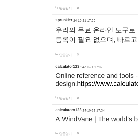
답글달기
sprunkier
24-10-21 17:25
우리의 무료 온라인 도구로 
등록이 필요 없으며, 빠르고
답글달기
calculator123
24-10-21 17:32
Online reference and tools -
design.
https://www.calcula
답글달기
calculatorx123
24-10-21 17:34
AIWindVane | The world’s bes
답글달기