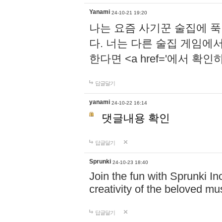
Yanami
24-10-21 19:20
나는 요즘 사기꾼 술집에 
다. 너는 다른 술집 게임에
한다면 <a href='에서 확
답글달기
yanami
24-10-22 16:14
댓글내용 확인
답글달기
Sprunki
24-10-23 18:40
Join the fun with Sprunki In
creativity of the beloved m
답글달기