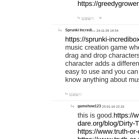
https://greedygrow
답글달기
Sprunki Incredi…
24-11-26 16:54
https://sprunki-incredibo
music creation game whe
drag and drop character
character adds a differen
easy to use and you can 
know anything about music
답글달기
gamehow123
25-01-16 22:32
this is good.
https://
dare.org/blog/Dirty-
https://www.truth-or-