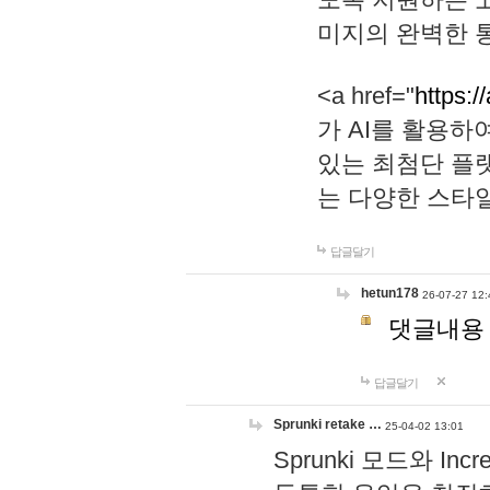
미지의 완벽한 통
<a href="
https:/
가 AI를 활용
있는 최첨단 플
는 다양한 스타
답글달기
hetun178
26-07-27 12:
댓글내용
답글달기
Sprunki retake …
25-04-02 13:01
Sprunki 모드와 I