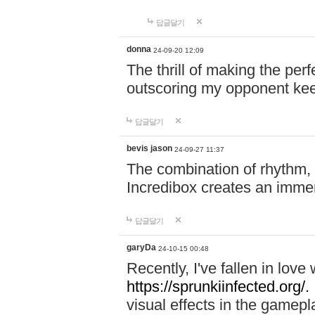
답글달기
donna
24-09-20 12:09
The thrill of making the per
outscoring my opponent ke
답글달기
bevis jason
24-09-27 11:37
The combination of rhythm,
Incredibox creates an immer
답글달기
garyDa
24-10-15 00:48
Recently, I've fallen in lov
https://sprunkiinfected.org/.
visual effects in the gamepl