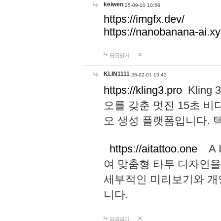
keiwen
25-09-10 10:56
https://imgfx.dev/
https://nanobanana-ai.xy
답글달기
KLIN1111
26-02-01 15:43
https://kling3.pro
Kling
오를 갖춘 멋진 15초 비
오 생성 플랫폼입니다.
https://aitattoo.one
A I
여 맞춤형 타투 디자인을
세부적인 미리보기와 개
니다.
답글달기