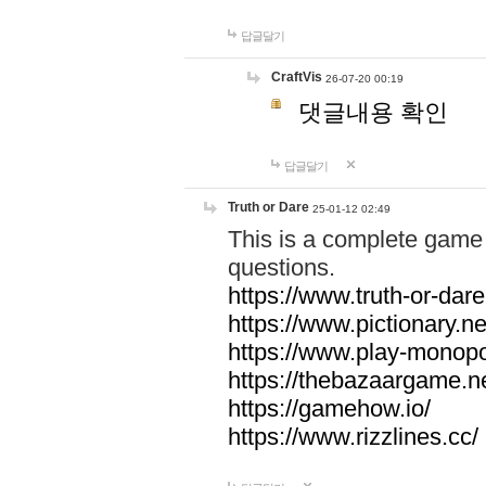
답글달기
CraftVis
26-07-20 00:19
댓글내용 확인
답글달기
Truth or Dare
25-01-12 02:49
This is a complete game 
questions.
https://www.truth-or-dare
https://www.pictionary.ne
https://www.play-monopol
https://thebazaargame.ne
https://gamehow.io/
https://www.rizzlines.cc/