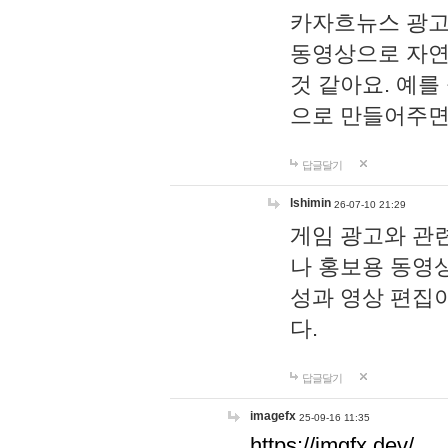
카자흐뉴스 광고
동영상으로 자연
것 같아요. 예를
으로 만들어주면
답글달기
lshimin
26-07-10 21:29
게임 광고와 관련
나 홍보용 동영상
성과 영상 편집
다.
답글달기
imagefx
25-09-16 11:35
https://imgfx.dev/