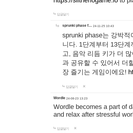
https://slitheriogame.io
to pl
답글달기
sprunki phase f…
24-11-25 10:43
sprunki phase는
니다. 1단계부터 13단
고, 음악 리듬 키가 더
과 공유할 수 있어서 더할
장 즐기는 게임이에요!
h
답글달기
Wordle
24-08-23 13:23
Wordle becomes a part of dai
and relax after stressful wo
답글달기