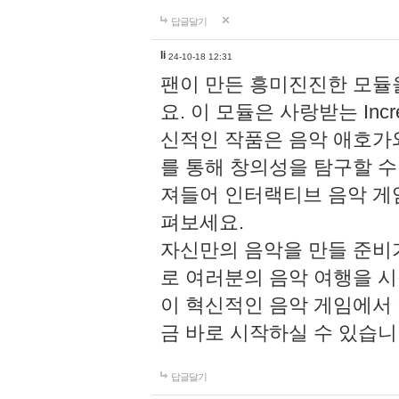
답글달기
li
24-10-18 12:31
팬이 만든 흥미진진한 모
요. 이 모듈은 사랑받는 Inc
신적인 작품은 음악 애호가
를 통해 창의성을 탐구할 수 있게
져들어 인터랙티브 음악 게
펴보세요.
자신만의 음악을 만들 준비
로 여러분의 음악 여행을 
이 혁신적인 음악 게임에서
금 바로 시작하실 수 있습니
답글달기