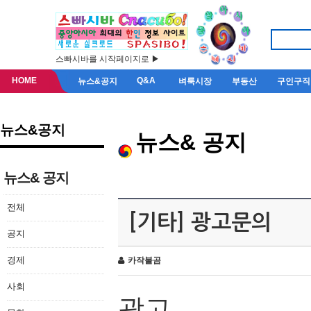
스빠시바를 시작페이지로 ▶
HOME
Q&A
뉴스&공지
벼룩시장
부동산
구인구직
뉴스&공지
뉴스& 공지
뉴스& 공지
전체
[기타] 광고문의
공지
경제
카작불곰
사회
광고