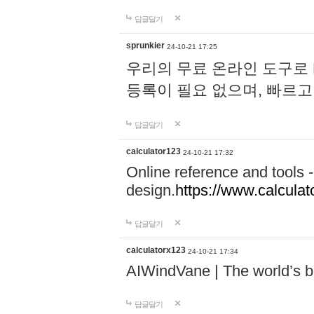
답글달기
sprunkier
24-10-21 17:25
우리의 무료 온라인 도구로 
등록이 필요 없으며, 빠르고
답글달기
calculator123
24-10-21 17:32
Online reference and tools -
design.
https://www.calcula
답글달기
calculatorx123
24-10-21 17:34
AIWindVane | The world’s bes
답글달기