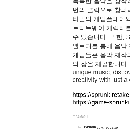
독특한 음악을 창작하
번의 클릭으로 창의력을 발
타일의 게임플레이와 S
트리트웨어 캐릭터를
수 있습니다. 또한, S
멜로디를 통해 음악
게임들은 음악 제작
의 장을 제공합니다. Explo
unique music, disco
creativity with just a 
https://sprunkiretake
https://game-sprunk
답글달기
lshimin
26-07-10 21:29