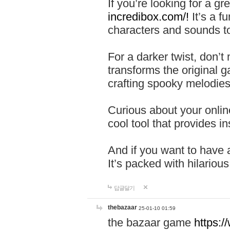
If you’re looking for a 
incredibox.com/!
It’s a f
characters and sounds to
For a darker twist, don’t
transforms the original g
crafting spooky melodies
Curious about your onlin
cool tool that provides ins
And if you want to have 
It’s packed with hilariou
답글달기
thebazaar
25-01-10 01:59
the bazaar game
https: