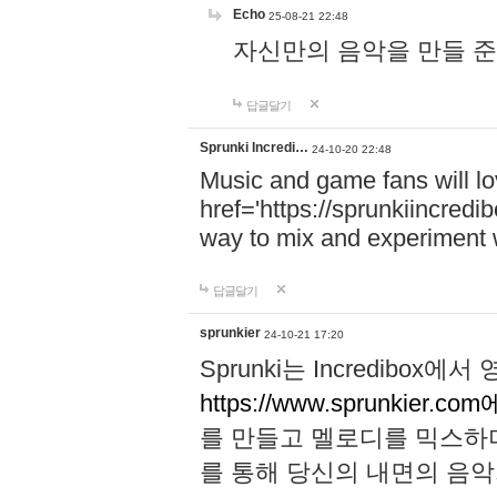
Echo
25-08-21 22:48
자신만의 음악을 만들 준비가 되
답글달기
Sprunki Incredi…
24-10-20 22:48
Music and game fans will l
href='https://sprunkiincredi
way to mix and experiment 
답글달기
sprunkier
24-10-21 17:20
Sprunki는 Incredibo
https://www.sprunkier.co
를 만들고 멜로디를 믹스하
를 통해 당신의 내면의 음악