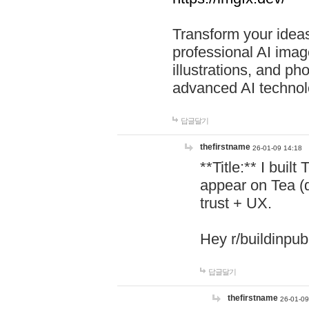
Transform your ideas
professional AI image
illustrations, and ph
advanced AI technol
답글달기
thefirstname
26-01-09 14:18
**Title:** I buil
appear on Tea (
trust + UX.
Hey r/buildinpub
답글달기
thefirstname
26-01-09