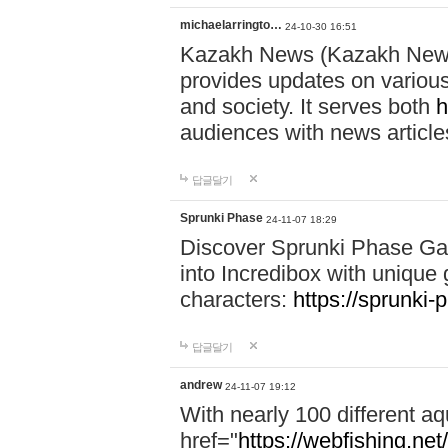
michaelarringto…
24-10-30 16:51
Kazakh News (Kazakh News 
provides updates on various 
and society. It serves both
h
audiences with news article
답글달기
Sprunki Phase
24-11-07 18:29
Discover Sprunki Phase Ga
into Incredibox with unique 
characters:
https://sprunki-
답글달기
andrew
24-11-07 19:12
With nearly 100 different aq
href="
https://webfishing.net/