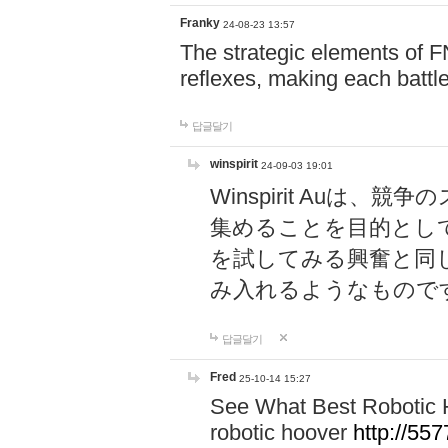
Franky
24-08-23 13:57
The strategic elements of 
reflexes, making each battle
답글달기
winspirit
24-09-03 19:01
Winspirit Au
集めることを目的とし
を試してみる興奮と同
み入れるようなもので
답글달기
Fred
25-10-14 15:27
See What Best Robotic 
robotic hoover
http://5