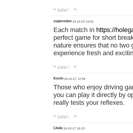
답글달기
superedan
24-10-15 16:01
Each match in
https://holeg
perfect game for short brea
nature ensures that no two
experience fresh and exciti
답글달기
Kevin
24-10-17 12:56
Those who enjoy driving gam
you can play it directly by
really tests your reflexes.
답글달기
Lbula
24-10-17 16:15