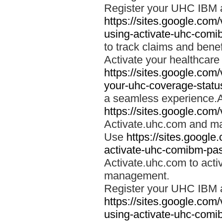
Register your UHC IBM 
https://sites.google.co
using-activate-uhc-comi
to track claims and benefi
Activate your healthcare
https://sites.google.co
your-uhc-coverage-statu
a seamless experience.A
https://sites.google.com
Activate.uhc.com and ma
Use
https://sites.googl
activate-uhc-comibm-pas
Activate.uhc.com to acti
management.
Register your UHC IBM 
https://sites.google.co
using-activate-uhc-comi