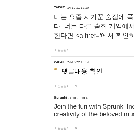
Yanami
24-10-21 19:20
나는 요즘 사기꾼 술집에 
다. 너는 다른 술집 게임에
한다면 <a href='에서 확
답글달기
yanami
24-10-22 16:14
댓글내용 확인
답글달기
Sprunki
24-10-23 18:40
Join the fun with Sprunki In
creativity of the beloved m
답글달기