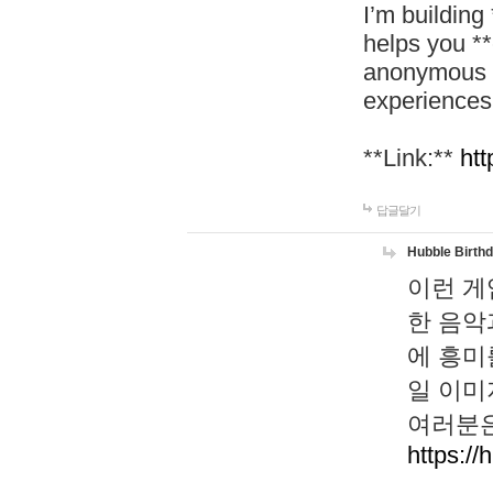
I’m building
helps you *
anonymous d
experiences
**Link:**
htt
답글달기
Hubble Birth
이런 게
한 음악
에 흥미
일 이미
여러분은
https://