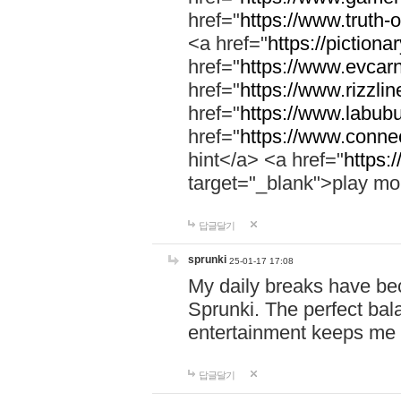
href="
https://www.truth-o
<a href="
https://pictionar
href="
https://www.evcar
href="
https://www.rizzlin
href="
https://www.labubu
href="
https://www.connec
hint</a> <a href="
https:
target="_blank">play mo
답글달기
sprunki
25-01-17 17:08
My daily breaks have be
Sprunki. The perfect bal
entertainment keeps me
답글달기