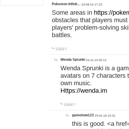
Pokemon Infinit…
24-08-14 17:23
Some areas in
https://pokem
obstacles that players must
players' problem-solving ski
battles.
답글달기
Wenda Sprunki
24-11-14 00:12
Wenda Sprunki is a game
avatars on 7 characters t
own music.
Https://wenda.im
답글달기
gamehow123
25-01-16 22:31
this is good. <a href