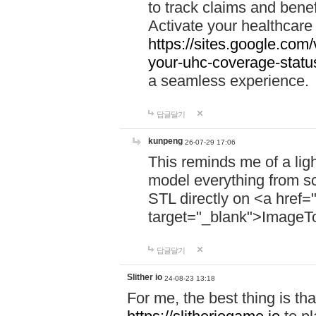
to track claims and benefi
Activate your healthcare
https://sites.google.co
your-uhc-coverage-statu
a seamless experience.
답글달기
kunpeng
26-07-29 17:06
This reminds me of a lig
model everything from s
STL directly on <a href=
target="_blank">ImageT
답글달기
Slither io
24-08-23 13:18
For me, the best thing is that