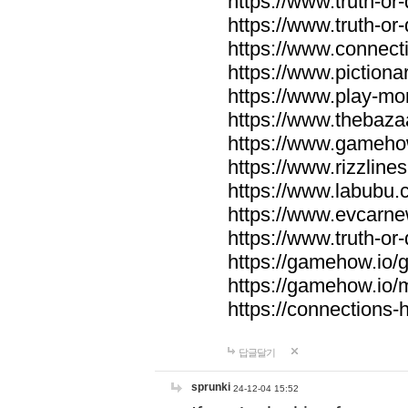
https://www.truth-or-
https://www.truth-or
https://www.connecti
https://www.pictionar
https://www.play-mo
https://www.thebaza
https://www.gameho
https://www.rizzlines
https://www.labubu.c
https://www.evcarne
https://www.truth-or
https://gamehow.io
https://gamehow.io
https://connections-hi
답글달기
sprunki
24-12-04 15:52