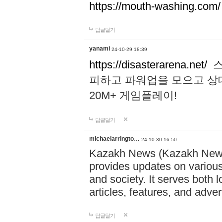
https://mouth-washing.com/
답글달기
yanami
24-10-29 18:39
https://disasterarena.net/
스
피하고 파워업을 모으고 상
20M+ 게임플레이!
답글달기
michaelarringto…
24-10-30 16:50
Kazakh News (Kazakh News 
provides updates on various 
and society. It serves both 
articles, features, and adve
답글달기