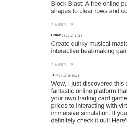
Block Blast: A free online 
shapes to clear rows and c
답글달기
Gruav
24-10-17 17:14
Create quirky musical master
interactive beat-making ga
답글달기
TCG
24-10-18 10:28
Wow, I just discovered this
fantastic online platform tha
your own trading card game
prices to interacting with vi
immersive simulation. If you
definitely check it out! Here