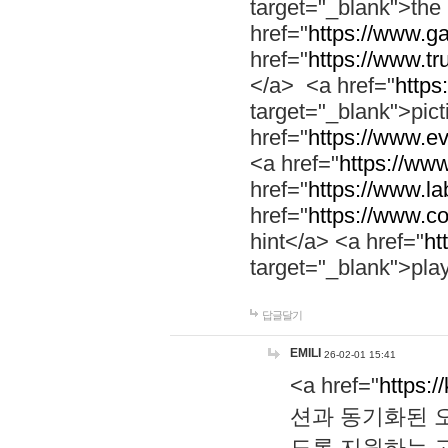
target="_blank">th
href="
https://www.g
href="
https://www.tr
</a> <a href="
https:
target="_blank">pic
href="
https://www.e
<a href="
https://www
href="
https://www.la
href="
https://www.co
hint</a> <a href="
ht
target="_blank">pla
답글달기
EMILI
26-02-01 15:41
<a href="
https:/
션과 동기화된 오
도록 지원하는 고