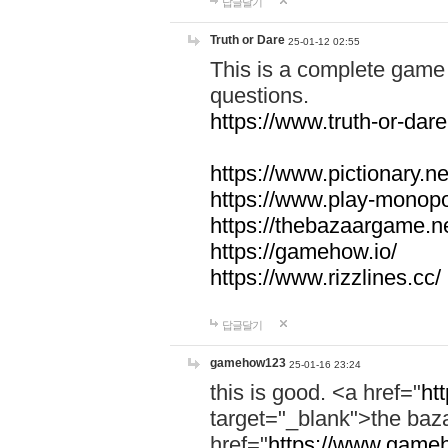
답글달기
Truth or Dare
25-01-12 02:55
This is a complete game 
questions.
https://www.truth-or-dare
https://www.pictionary.ne
https://www.play-monopol
https://thebazaargame.ne
https://gamehow.io/
https://www.rizzlines.cc/
답글달기
gamehow123
25-01-16 23:24
this is good. <a href="
ht
target="_blank">the ba
href="
https://www.gameh