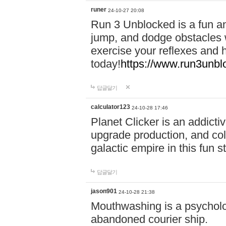
runer
24-10-27 20:08
Run 3 Unblocked is a fun an
jump, and dodge obstacles wh
exercise your reflexes and 
today!
https://www.run3unbl
답글달기
calculator123
24-10-28 17:46
Planet Clicker is an addicti
upgrade production, and col
galactic empire in this fun s
답글달기
jason901
24-10-28 21:38
Mouthwashing is a psycholo
abandoned courier ship.