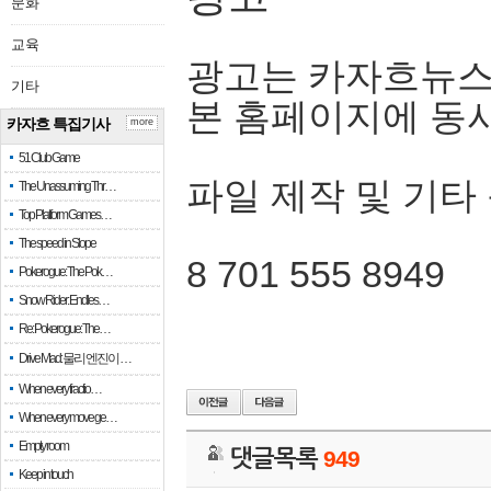
문화
교육
광고는 카자흐뉴스
기타
본 홈페이지에 동
카자흐 특집기사
more
51 Club Game
파일 제작 및 기타
The Unassuming Thr…
Top Platform Games…
The speed in Slope
8 701 555 8949
Pokerogue: The Pok…
Snow Rider: Endles…
Re: Pokerogue: The…
Drive Mad: 물리 엔진이 …
When every fractio…
When every move ge…
Empty room
댓글목록
949
Keep in touch