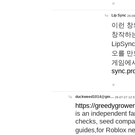
Lip Sync
26-06
이런 창
창작하는
LipS
오를 만
게임에서
sync.pr
duckweed1014@gm…
26-07-27 12:5
https://greedygrower
is an independent fa
checks, seed compar
guides,for Roblox 