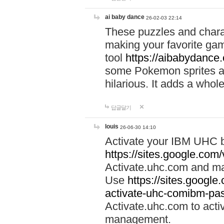
ai baby dance
26-02-03 22:14
These puzzles and charac
making your favorite gam
tool
https://aibabydance
some Pokemon sprites an
hilarious. It adds a whole
답글달기
louis
26-06-30 14:10
Activate your IBM UHC b
https://sites.google.com
Activate.uhc.com and ma
Use
https://sites.googl
activate-uhc-comibm-pas
Activate.uhc.com to acti
management.