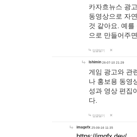
카자흐뉴스 광고
동영상으로 자연
것 같아요. 예를
으로 만들어주면
답글달기
lshimin
26-07-10 21:29
게임 광고와 관련
나 홍보용 동영상
성과 영상 편집
다.
답글달기
imagefx
25-09-16 11:35
https://imgfx.dev/