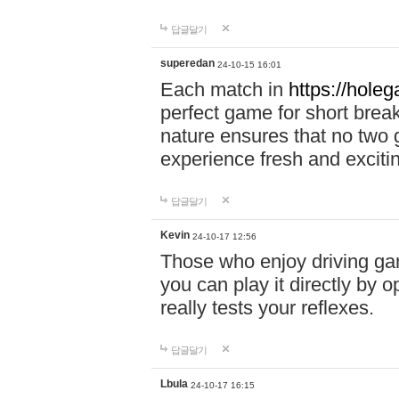
답글달기
superedan
24-10-15 16:01
Each match in
https://holeg
perfect game for short brea
nature ensures that no two
experience fresh and exciti
답글달기
Kevin
24-10-17 12:56
Those who enjoy driving gam
you can play it directly by
really tests your reflexes.
답글달기
Lbula
24-10-17 16:15