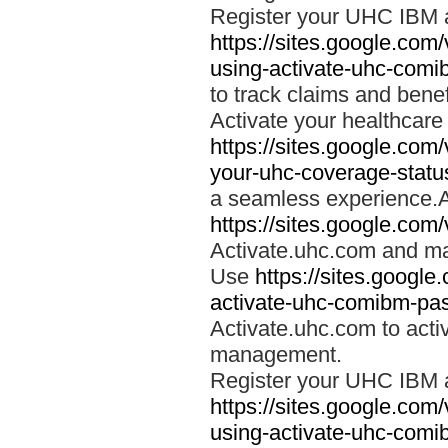
Register your UHC IBM 
https://sites.google.co
using-activate-uhc-comi
to track claims and benefi
Activate your healthcare
https://sites.google.co
your-uhc-coverage-statu
a seamless experience.A
https://sites.google.com
Activate.uhc.com and ma
Use
https://sites.googl
activate-uhc-comibm-pas
Activate.uhc.com to acti
management.
Register your UHC IBM 
https://sites.google.co
using-activate-uhc-comi