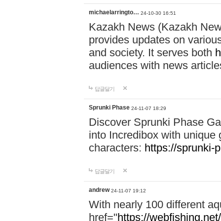
michaelarringto…
24-10-30 16:51
Kazakh News (Kazakh News 
provides updates on various 
and society. It serves both
h
audiences with news article
답글달기
Sprunki Phase
24-11-07 18:29
Discover Sprunki Phase Ga
into Incredibox with unique 
characters:
https://sprunki-
답글달기
andrew
24-11-07 19:12
With nearly 100 different aq
href="
https://webfishing.net/