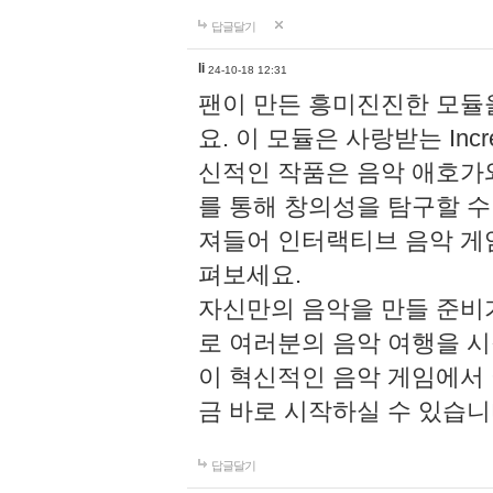
답글달기
li
24-10-18 12:31
팬이 만든 흥미진진한 모
요. 이 모듈은 사랑받는 Inc
신적인 작품은 음악 애호가
를 통해 창의성을 탐구할 수 있게
져들어 인터랙티브 음악 게
펴보세요.
자신만의 음악을 만들 준비
로 여러분의 음악 여행을 
이 혁신적인 음악 게임에서
금 바로 시작하실 수 있습니
답글달기