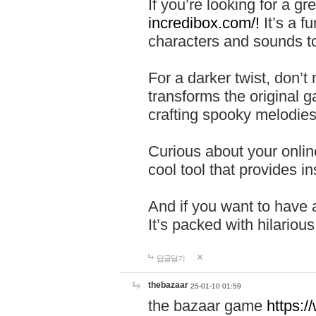
If you’re looking for a 
incredibox.com/!
It’s a f
characters and sounds to
For a darker twist, don’t
transforms the original g
crafting spooky melodies
Curious about your onlin
cool tool that provides ins
And if you want to have 
It’s packed with hilariou
답글달기
thebazaar
25-01-10 01:59
the bazaar game
https: