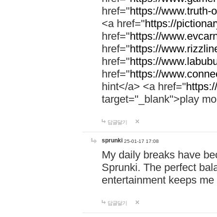
href="
https://www.truth-o
<a href="
https://pictionar
href="
https://www.evcar
href="
https://www.rizzlin
href="
https://www.labubu
href="
https://www.connec
hint</a> <a href="
https:
target="_blank">play mo
답글달기
sprunki
25-01-17 17:08
My daily breaks have be
Sprunki. The perfect bal
entertainment keeps me
답글달기