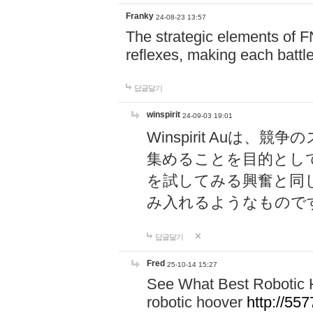
Franky
24-08-23 13:57
The strategic elements of 
reflexes, making each battle
답글달기
winspirit
24-09-03 19:01
Winspirit Au
集めることを目的とし
を試してみる興奮と同
み入れるようなもので
답글달기
Fred
25-10-14 15:27
See What Best Robotic 
robotic hoover
http://5