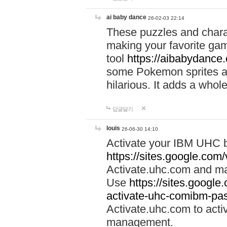
ai baby dance
26-02-03 22:14
These puzzles and charac
making your favorite gam
tool
https://aibabydance
some Pokemon sprites an
hilarious. It adds a whole
답글달기
louis
26-06-30 14:10
Activate your IBM UHC b
https://sites.google.com
Activate.uhc.com and ma
Use
https://sites.googl
activate-uhc-comibm-pas
Activate.uhc.com to acti
management.