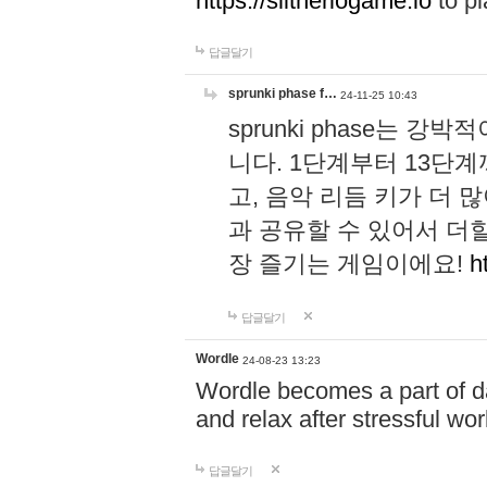
https://slitheriogame.io
to pl
답글달기
sprunki phase f…
24-11-25 10:43
sprunki phase는
니다. 1단계부터 13단
고, 음악 리듬 키가 더
과 공유할 수 있어서 더할
장 즐기는 게임이에요!
h
답글달기
Wordle
24-08-23 13:23
Wordle becomes a part of dai
and relax after stressful wo
답글달기