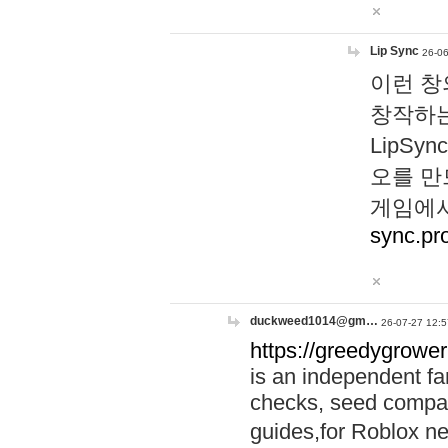
Lip Sync
26-06
이런 창
창작하는
LipS
오를 만
게임에서
sync.pr
duckweed1014@gm…
26-07-27 12:5
https://greedygrower
is an independent fa
checks, seed compar
guides,for Roblox 