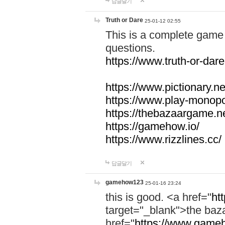
답글달기
Truth or Dare
25-01-12 02:55
This is a complete game 
questions.
https://www.truth-or-dare
https://www.pictionary.ne
https://www.play-monopol
https://thebazaargame.ne
https://gamehow.io/
https://www.rizzlines.cc/
답글달기
gamehow123
25-01-16 23:24
this is good. <a href="
ht
target="_blank">the ba
href="
https://www.gameh