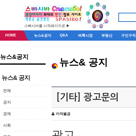
스빠시바를 시작페이지로 ▶
HOME
Q&A
뉴스&공지
벼룩시장
부동산
구인구직
뉴스&공지
뉴스& 공지
뉴스& 공지
전체
[기타] 광고문의
공지
경제
카작불곰
사회
광고