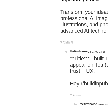
Transform your ideas
professional AI image
illustrations, and ph
advanced AI technol
답글달기
thefirstname
26-01-09 14:18
**Title:** I buil
appear on Tea (
trust + UX.
Hey r/buildinpub
답글달기
thefirstname
26-01-09