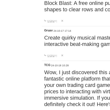
Block Blast: A free online 
shapes to clear rows and c
답글달기
Gruav
24-10-17 17:14
Create quirky musical master
interactive beat-making ga
답글달기
TCG
24-10-18 10:28
Wow, I just discovered this
fantastic online platform tha
your own trading card game
prices to interacting with vi
immersive simulation. If you
definitely check it out! Here