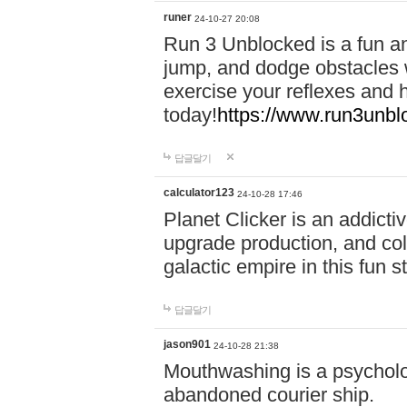
runer
24-10-27 20:08
Run 3 Unblocked is a fun an
jump, and dodge obstacles wh
exercise your reflexes and 
today!
https://www.run3unbl
답글달기
calculator123
24-10-28 17:46
Planet Clicker is an addicti
upgrade production, and col
galactic empire in this fun s
답글달기
jason901
24-10-28 21:38
Mouthwashing is a psycholo
abandoned courier ship.