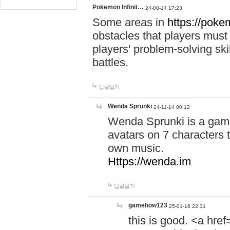
Pokemon Infinit…
24-08-14 17:23
Some areas in
https://pokem
obstacles that players must
players' problem-solving ski
battles.
답글달기
Wenda Sprunki
24-11-14 00:12
Wenda Sprunki is a game
avatars on 7 characters t
own music.
Https://wenda.im
답글달기
gamehow123
25-01-16 22:31
this is good. <a href