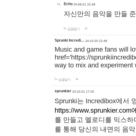
Echo
25-08-21 22:48
자신만의 음악을 만들 준비가 되
답글달기
Sprunki Incredi…
24-10-20 22:48
Music and game fans will l
href='https://sprunkiincredi
way to mix and experiment 
답글달기
sprunkier
24-10-21 17:20
Sprunki는 Incredibo
https://www.sprunkier.co
를 만들고 멜로디를 믹스하
를 통해 당신의 내면의 음악