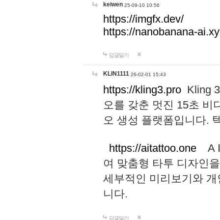
keiwen
25-09-10 10:56
https://imgfx.dev/
https://nanobanana-ai.xy
답글달기
KLIN1111
26-02-01 15:43
https://kling3.pro
Kling
오를 갖춘 멋진 15초 비
오 생성 플랫폼입니다.
https://aitattoo.one
A I
여 맞춤형 타투 디자인을
세부적인 미리보기와 개
니다.
답글달기