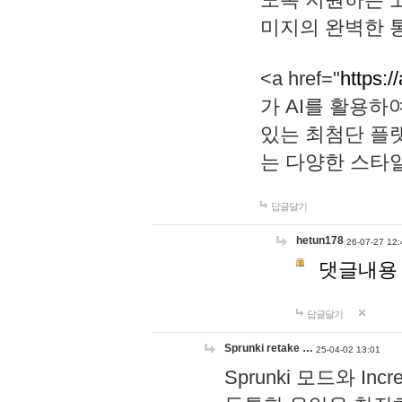
미지의 완벽한 통
<a href="
https:/
가 AI를 활용
있는 최첨단 플
는 다양한 스타
답글달기
hetun178
26-07-27 12:
댓글내용
답글달기
Sprunki retake …
25-04-02 13:01
Sprunki 모드와 I