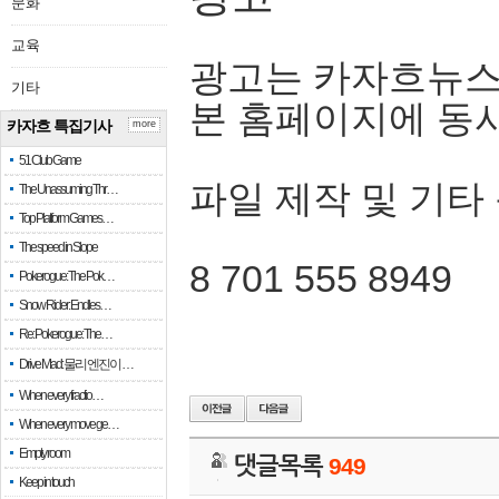
문화
교육
광고는 카자흐뉴스
기타
본 홈페이지에 동
카자흐 특집기사
more
51 Club Game
파일 제작 및 기타
The Unassuming Thr…
Top Platform Games…
The speed in Slope
8 701 555 8949
Pokerogue: The Pok…
Snow Rider: Endles…
Re: Pokerogue: The…
Drive Mad: 물리 엔진이 …
When every fractio…
When every move ge…
Empty room
댓글목록
949
Keep in touch