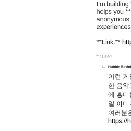
I’m building
helps you *
anonymous d
experiences
**Link:**
htt
답글달기
Hubble Birth
이런 게
한 음악
에 흥미
일 이미
여러분은
https://