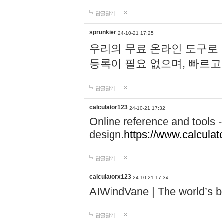
답글달기
sprunkier
24-10-21 17:25
우리의 무료 온라인 도구로 
등록이 필요 없으며, 빠르고
답글달기
calculator123
24-10-21 17:32
Online reference and tools -
design.
https://www.calcula
답글달기
calculatorx123
24-10-21 17:34
AIWindVane | The world’s bes
답글달기