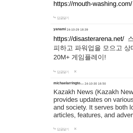
https://mouth-washing.com/
답글달기
yanami
24-10-29 18:39
https://disasterarena.net/
스
피하고 파워업을 모으고 상
20M+ 게임플레이!
답글달기
michaelarringto…
24-10-30 16:50
Kazakh News (Kazakh News 
provides updates on various 
and society. It serves both 
articles, features, and adve
답글달기