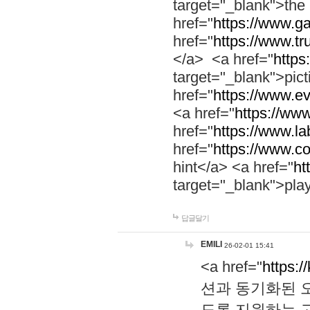
target="_blank">th
href="
https://www.g
href="
https://www.tr
</a> <a href="
https:
target="_blank">pic
href="
https://www.e
<a href="
https://www
href="
https://www.la
href="
https://www.co
hint</a> <a href="
ht
target="_blank">pla
답글달기
EMILI
26-02-01 15:41
<a href="
https:/
션과 동기화된 오
도록 지원하는 고