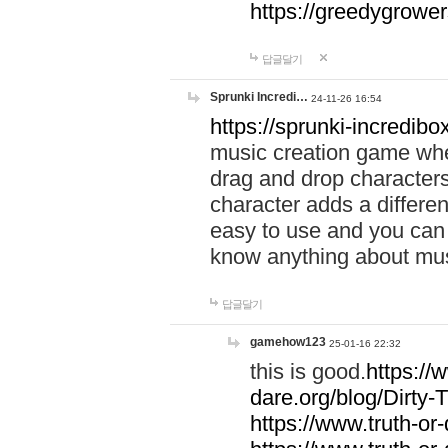
https://greedygrow
답글달기
Sprunki Incredi…
24-11-26 16:54
https://sprunki-incredibo
music creation game whe
drag and drop character
character adds a differen
easy to use and you can 
know anything about music
답글달기
gamehow123
25-01-16 22:32
this is good.
https://
dare.org/blog/Dirty-
https://www.truth-or-