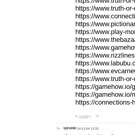
https://www.truth-or-
https://www.truth-or
https://www.connecti
https://www.pictionar
https://www.play-mo
https://www.thebaza
https://www.gameho
https://www.rizzlines
https://www.labubu.c
https://www.evcarne
https://www.truth-or
https://gamehow.io
https://gamehow.io
https://connections-hi
답글달기
sprunki
24-12-04 15:52