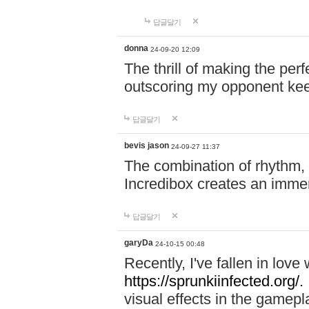
답글달기
donna
24-09-20 12:09
The thrill of making the per
outscoring my opponent ke
답글달기
bevis jason
24-09-27 11:37
The combination of rhythm,
Incredibox creates an immer
답글달기
garyDa
24-10-15 00:48
Recently, I've fallen in lov
https://sprunkiinfected.org/.
visual effects in the gamepl