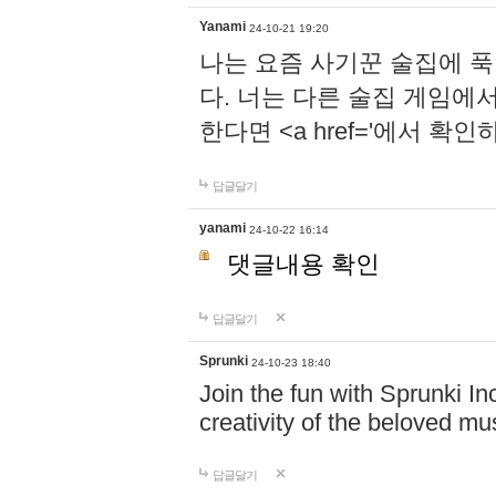
Yanami
24-10-21 19:20
나는 요즘 사기꾼 술집에 
다. 너는 다른 술집 게임에
한다면 <a href='에서 확
답글달기
yanami
24-10-22 16:14
댓글내용 확인
답글달기
Sprunki
24-10-23 18:40
Join the fun with Sprunki In
creativity of the beloved m
답글달기