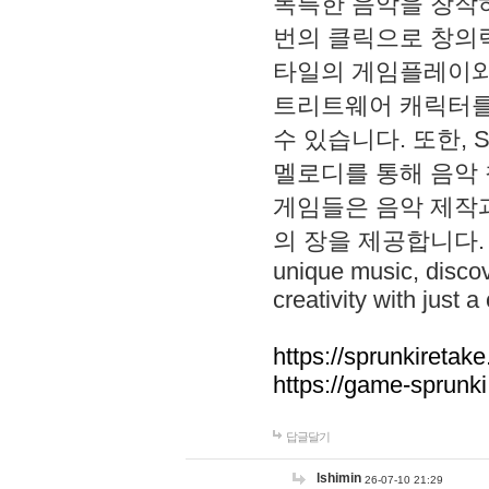
독특한 음악을 창작하
번의 클릭으로 창의력을 발
타일의 게임플레이와 S
트리트웨어 캐릭터를
수 있습니다. 또한, S
멜로디를 통해 음악
게임들은 음악 제작
의 장을 제공합니다. Explo
unique music, disco
creativity with just a 
https://sprunkiretake
https://game-sprunk
답글달기
lshimin
26-07-10 21:29