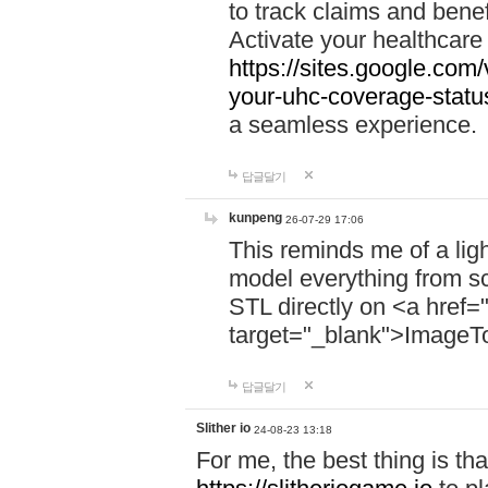
to track claims and benefi
Activate your healthcare
https://sites.google.co
your-uhc-coverage-statu
a seamless experience.
답글달기
kunpeng
26-07-29 17:06
This reminds me of a lig
model everything from s
STL directly on <a href=
target="_blank">ImageT
답글달기
Slither io
24-08-23 13:18
For me, the best thing is that