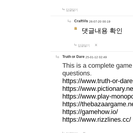
답글달기
CraftVis
26-07-20 00:19
댓글내용 확인
답글달기
Truth or Dare
25-01-12 02:49
This is a complete game 
questions.
https://www.truth-or-dare
https://www.pictionary.ne
https://www.play-monopol
https://thebazaargame.ne
https://gamehow.io/
https://www.rizzlines.cc/