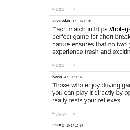
답글달기
superedan
24-10-15 16:01
Each match in
https://holeg
perfect game for short brea
nature ensures that no two
experience fresh and exciti
답글달기
Kevin
24-10-17 12:56
Those who enjoy driving gam
you can play it directly by
really tests your reflexes.
답글달기
Lbula
24-10-17 16:15