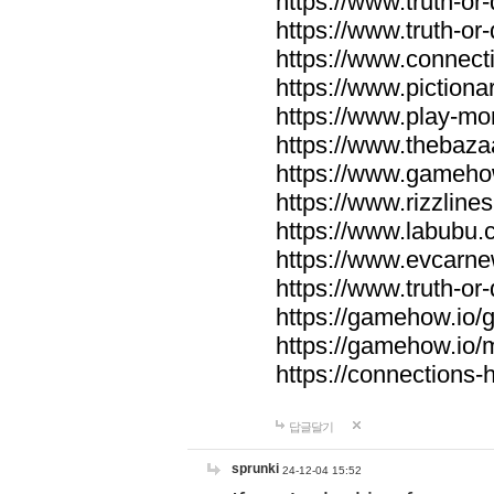
https://www.truth-or-
https://www.truth-or
https://www.connecti
https://www.pictionar
https://www.play-mo
https://www.thebaza
https://www.gameho
https://www.rizzlines
https://www.labubu.c
https://www.evcarne
https://www.truth-or
https://gamehow.io
https://gamehow.io
https://connections-hi
답글달기
sprunki
24-12-04 15:52