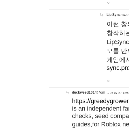
Lip Sync
26-06
이런 창
창작하는
LipS
오를 만
게임에서
sync.pr
duckweed1014@gm…
26-07-27 12:5
https://greedygrower
is an independent fa
checks, seed compar
guides,for Roblox 