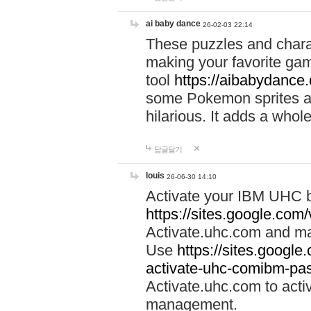
ai baby dance
26-02-03 22:14
These puzzles and charac
making your favorite gam
tool
https://aibabydance
some Pokemon sprites an
hilarious. It adds a whole
답글달기
louis
26-06-30 14:10
Activate your IBM UHC b
https://sites.google.com
Activate.uhc.com and ma
Use
https://sites.googl
activate-uhc-comibm-pas
Activate.uhc.com to acti
management.