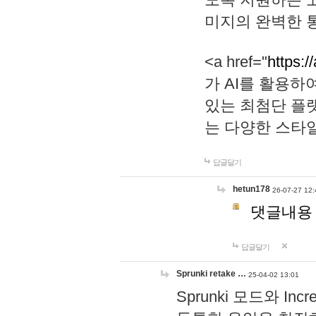
미지의 완벽한 통
<a href="
https:/
가 AI를 활용
있는 최첨단 플
는 다양한 스타
답글달기
hetun178
26-07-27 12:
댓글내용
답글달기
Sprunki retake …
25-04-02 13:01
Sprunki 모드와 I