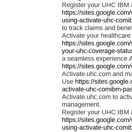
Register your UHC IBM 
https://sites.google.co
using-activate-uhc-comi
to track claims and benefi
Activate your healthcare
https://sites.google.co
your-uhc-coverage-statu
a seamless experience.A
https://sites.google.com
Activate.uhc.com and ma
Use
https://sites.googl
activate-uhc-comibm-pas
Activate.uhc.com to acti
management.
Register your UHC IBM 
https://sites.google.co
using-activate-uhc-comi