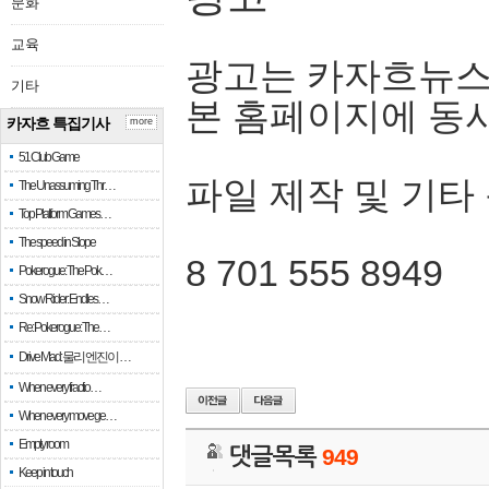
문화
교육
광고는 카자흐뉴스
기타
본 홈페이지에 동
카자흐 특집기사
more
51 Club Game
파일 제작 및 기타
The Unassuming Thr…
Top Platform Games…
The speed in Slope
8 701 555 8949
Pokerogue: The Pok…
Snow Rider: Endles…
Re: Pokerogue: The…
Drive Mad: 물리 엔진이 …
When every fractio…
When every move ge…
Empty room
댓글목록
949
Keep in touch