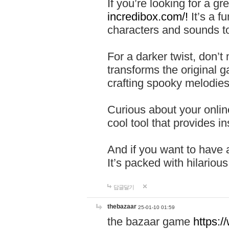
If you’re looking for a 
incredibox.com/!
It’s a f
characters and sounds to
For a darker twist, don’t
transforms the original g
crafting spooky melodies
Curious about your onlin
cool tool that provides ins
And if you want to have 
It’s packed with hilariou
답글달기
thebazaar
25-01-10 01:59
the bazaar game
https: