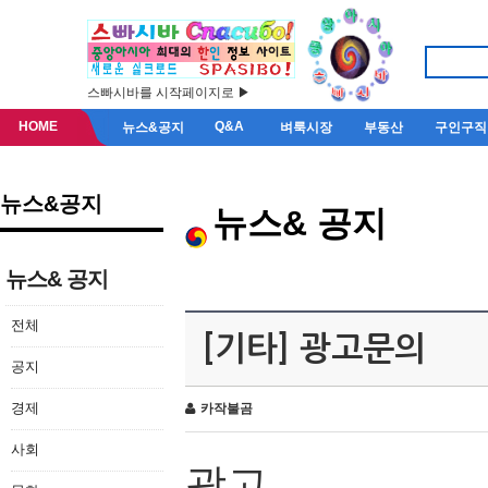
스빠시바를 시작페이지로 ▶
HOME
Q&A
뉴스&공지
벼룩시장
부동산
구인구직
뉴스&공지
뉴스& 공지
뉴스& 공지
전체
[기타] 광고문의
공지
경제
카작불곰
사회
광고