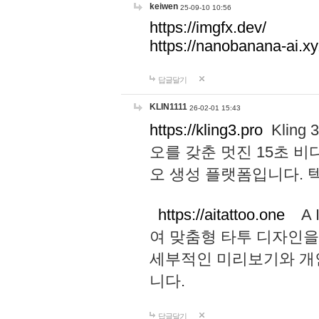
keiwen
25-09-10 10:56
https://imgfx.dev/
https://nanobanana-ai.xy
답글달기
KLIN1111
26-02-01 15:43
https://kling3.pro
Kling
오를 갖춘 멋진 15초 비
오 생성 플랫폼입니다.
https://aitattoo.one
A I
여 맞춤형 타투 디자인을
세부적인 미리보기와 개
니다.
답글달기