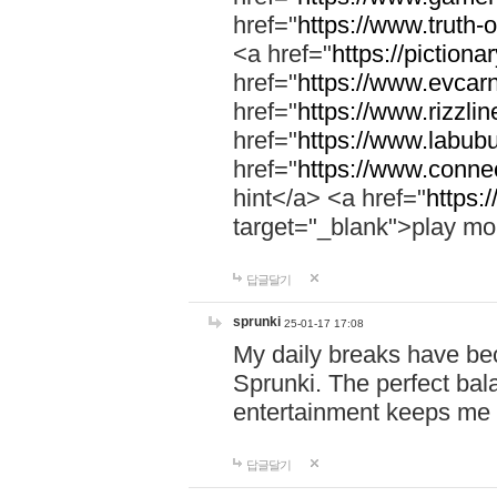
href="
https://www.truth-o
<a href="
https://pictionar
href="
https://www.evcar
href="
https://www.rizzlin
href="
https://www.labubu
href="
https://www.connec
hint</a> <a href="
https:
target="_blank">play mo
답글달기
sprunki
25-01-17 17:08
My daily breaks have be
Sprunki. The perfect bal
entertainment keeps me
답글달기