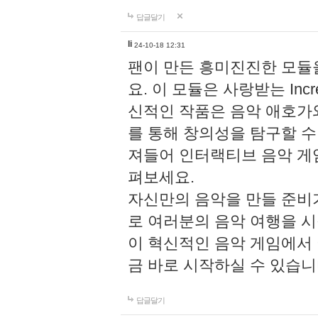
답글달기
li
24-10-18 12:31
팬이 만든 흥미진진한 모
요. 이 모듈은 사랑받는 Inc
신적인 작품은 음악 애호가
를 통해 창의성을 탐구할 수 있게
져들어 인터랙티브 음악 게
펴보세요.
자신만의 음악을 만들 준비
로 여러분의 음악 여행을 
이 혁신적인 음악 게임에서
금 바로 시작하실 수 있습니
답글달기