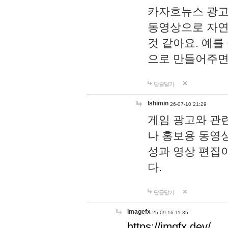
카자흐뉴스 광고
동영상으로 자연
것 같아요. 예를
으로 만들어주면
답글달기
lshimin
26-07-10 21:29
게임 광고와 관련
나 홍보용 동영상
성과 영상 편집
다.
답글달기
imagefx
25-09-16 11:35
https://imgfx.dev/