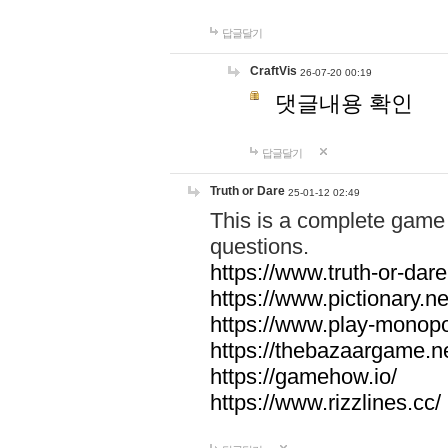
답글달기
CraftVis
26-07-20 00:19
댓글내용 확인
답글달기
Truth or Dare
25-01-12 02:49
This is a complete game 
questions.
https://www.truth-or-dare
https://www.pictionary.ne
https://www.play-monopol
https://thebazaargame.ne
https://gamehow.io/
https://www.rizzlines.cc/