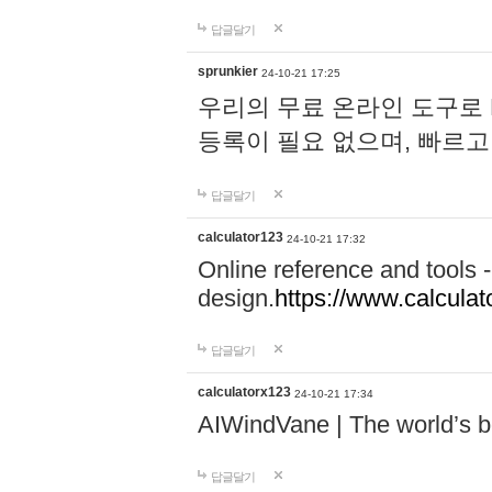
답글달기
sprunkier
24-10-21 17:25
우리의 무료 온라인 도구로 
등록이 필요 없으며, 빠르고
답글달기
calculator123
24-10-21 17:32
Online reference and tools -
design.
https://www.calcula
답글달기
calculatorx123
24-10-21 17:34
AIWindVane | The world’s bes
답글달기