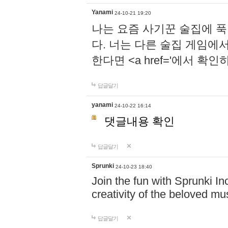
Yanami
24-10-21 19:20
나는 요즘 사기꾼 술집에 
다. 너는 다른 술집 게임에
한다면 <a href='에서 확
답글달기
yanami
24-10-22 16:14
댓글내용 확인
답글달기
Sprunki
24-10-23 18:40
Join the fun with Sprunki In
creativity of the beloved m
답글달기