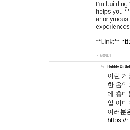
I’m building
helps you *
anonymous d
experiences
**Link:**
htt
답글달기
Hubble Birth
이런 게
한 음악
에 흥미
일 이미
여러분은
https://