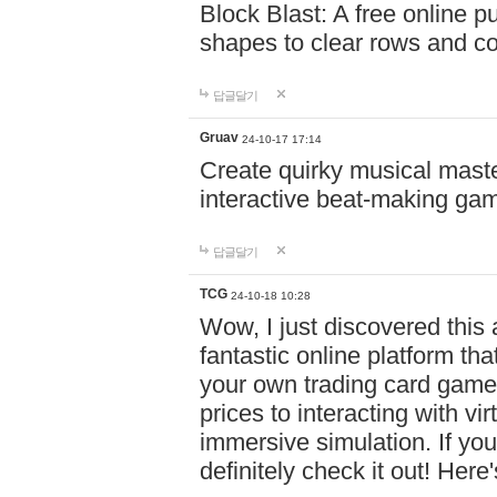
Block Blast: A free online 
shapes to clear rows and c
답글달기
Gruav
24-10-17 17:14
Create quirky musical master
interactive beat-making ga
답글달기
TCG
24-10-18 10:28
Wow, I just discovered this
fantastic online platform tha
your own trading card game
prices to interacting with vi
immersive simulation. If you
definitely check it out! Here