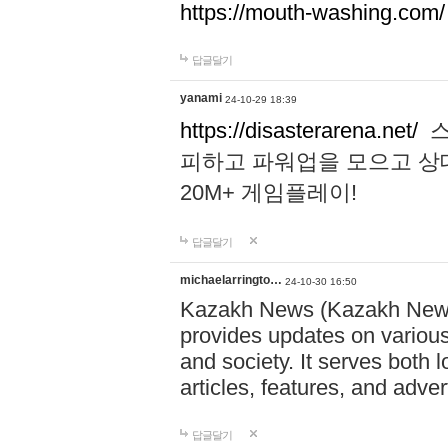
https://mouth-washing.com/
답글달기
yanami
24-10-29 18:39
https://disasterarena.net/
스
피하고 파워업을 모으고 상
20M+ 게임플레이!
답글달기
michaelarringto…
24-10-30 16:50
Kazakh News (Kazakh News 
provides updates on various 
and society. It serves both 
articles, features, and adve
답글달기