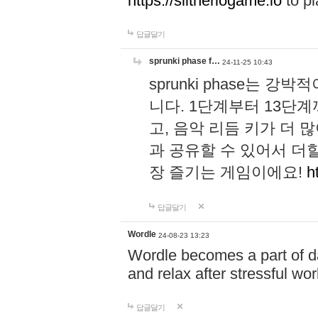
https://slitheriogame.io
to pl
답글달기
sprunki phase f…
24-11-25 10:43
sprunki phase는
니다. 1단계부터 13단
고, 음악 리듬 키가 더
과 공유할 수 있어서 더할
장 즐기는 게임이에요!
h
답글달기
Wordle
24-08-23 13:23
Wordle becomes a part of dai
and relax after stressful wo
답글달기