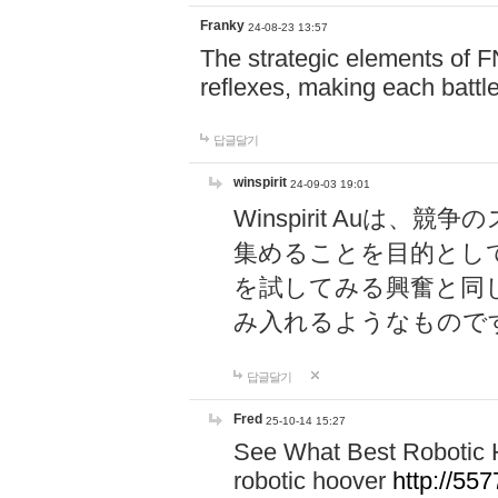
Franky
24-08-23 13:57
The strategic elements of 
reflexes, making each battle
답글달기
winspirit
24-09-03 19:01
Winspirit Au
集めることを目的とし
を試してみる興奮と同
み入れるようなもので
답글달기
Fred
25-10-14 15:27
See What Best Robotic 
robotic hoover
http://5