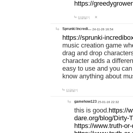
https://greedygrow
답글달기
Sprunki Incredi…
24-11-26 16:54
https://sprunki-incredibo
music creation game whe
drag and drop character
character adds a differen
easy to use and you can 
know anything about music
답글달기
gamehow123
25-01-16 22:32
this is good.
https://
dare.org/blog/Dirty-
https://www.truth-or-