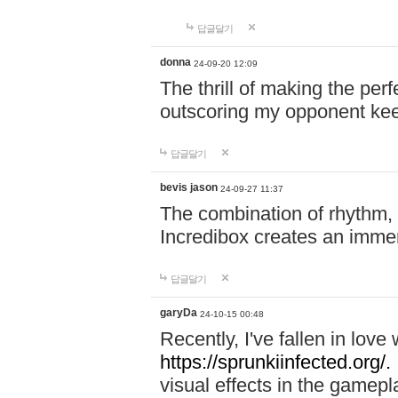
답글달기
donna
24-09-20 12:09
The thrill of making the per
outscoring my opponent ke
답글달기
bevis jason
24-09-27 11:37
The combination of rhythm,
Incredibox creates an immer
답글달기
garyDa
24-10-15 00:48
Recently, I've fallen in lov
https://sprunkiinfected.org/.
visual effects in the gamepl