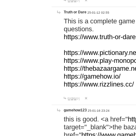
답글달기
Truth or Dare
25-01-12 02:55
This is a complete game 
questions.
https://www.truth-or-dare
https://www.pictionary.ne
https://www.play-monopol
https://thebazaargame.ne
https://gamehow.io/
https://www.rizzlines.cc/
답글달기
gamehow123
25-01-16 23:24
this is good. <a href="
ht
target="_blank">the ba
href="
https://www.gameh