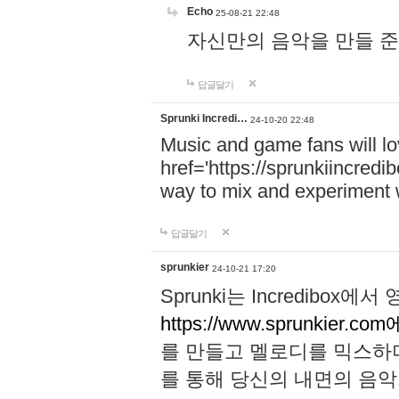
Echo
25-08-21 22:48
자신만의 음악을 만들 준비가 되
답글달기
Sprunki Incredi…
24-10-20 22:48
Music and game fans will l
href='https://sprunkiincredi
way to mix and experiment 
답글달기
sprunkier
24-10-21 17:20
Sprunki는 Incredibo
https://www.sprunkier.co
를 만들고 멜로디를 믹스하
를 통해 당신의 내면의 음악