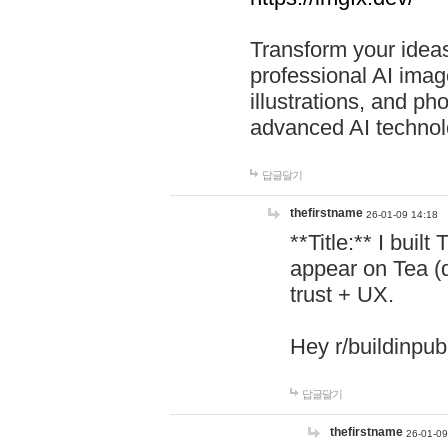
Transform your ideas
professional AI image
illustrations, and ph
advanced AI technol
답글달기
thefirstname
26-01-09 14:18
**Title:** I buil
appear on Tea (
trust + UX.
Hey r/buildinpub
답글달기
thefirstname
26-01-09