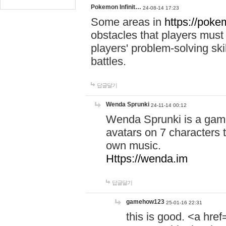
Pokemon Infinit…
24-08-14 17:23
Some areas in
https://pokem
obstacles that players must
players' problem-solving ski
battles.
답글달기
Wenda Sprunki
24-11-14 00:12
Wenda Sprunki is a game
avatars on 7 characters t
own music.
Https://wenda.im
답글달기
gamehow123
25-01-16 22:31
this is good. <a href