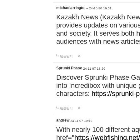
michaelarringto…
24-10-30 16:51
Kazakh News (Kazakh News 
provides updates on various 
and society. It serves both
h
audiences with news article
답글달기
Sprunki Phase
24-11-07 18:29
Discover Sprunki Phase Ga
into Incredibox with unique 
characters:
https://sprunki-
답글달기
andrew
24-11-07 19:12
With nearly 100 different aq
href="
https://webfishing.net/