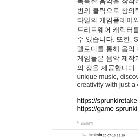
독특한 음악을 창작하
번의 클릭으로 창의력을 발
타일의 게임플레이와 S
트리트웨어 캐릭터를
수 있습니다. 또한, S
멜로디를 통해 음악
게임들은 음악 제작
의 장을 제공합니다. Explo
unique music, disco
creativity with just a 
https://sprunkiretake
https://game-sprunk
답글달기
lshimin
26-07-10 21:29