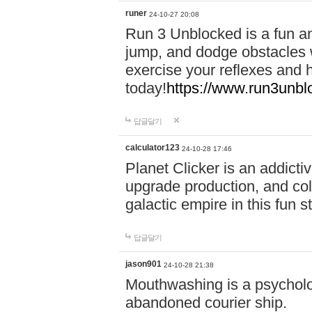
runer
24-10-27 20:08
Run 3 Unblocked is a fun an
jump, and dodge obstacles wh
exercise your reflexes and 
today!
https://www.run3unbl
답글달기
calculator123
24-10-28 17:46
Planet Clicker is an addicti
upgrade production, and col
galactic empire in this fun s
답글달기
jason901
24-10-28 21:38
Mouthwashing is a psycholo
abandoned courier ship.