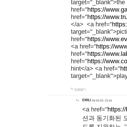
target="_blank">th
href="
https://www.g
href="
https://www.tr
</a> <a href="
https:
target="_blank">pic
href="
https://www.e
<a href="
https://www
href="
https://www.la
href="
https://www.co
hint</a> <a href="
ht
target="_blank">pla
답글달기
EMILI
26-02-01 15:41
<a href="
https:/
션과 동기화된 오
도록 지원하는 고