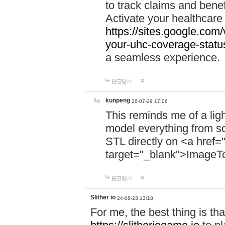
to track claims and benefi
Activate your healthcare
https://sites.google.co
your-uhc-coverage-statu
a seamless experience.
답글달기
kunpeng
26-07-29 17:06
This reminds me of a lig
model everything from s
STL directly on <a href=
target="_blank">ImageT
답글달기
Slither io
24-08-23 13:18
For me, the best thing is that