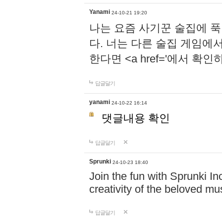
Yanami
24-10-21 19:20
나는 요즘 사기꾼 술집에 
다. 너는 다른 술집 게임에
한다면 <a href='에서 확
답글달기
yanami
24-10-22 16:14
댓글내용 확인
답글달기
Sprunki
24-10-23 18:40
Join the fun with Sprunki In
creativity of the beloved m
답글달기