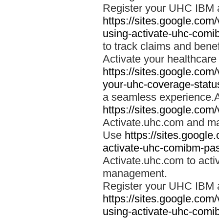
Register your UHC IBM 
https://sites.google.co
using-activate-uhc-comi
to track claims and benefi
Activate your healthcare
https://sites.google.co
your-uhc-coverage-statu
a seamless experience.A
https://sites.google.com
Activate.uhc.com and ma
Use
https://sites.googl
activate-uhc-comibm-pas
Activate.uhc.com to acti
management.
Register your UHC IBM 
https://sites.google.co
using-activate-uhc-comi