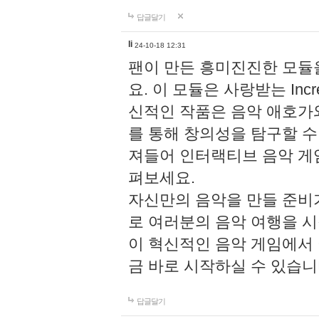
답글달기
li
24-10-18 12:31
팬이 만든 흥미진진한 모
요. 이 모듈은 사랑받는 Inc
신적인 작품은 음악 애호가
를 통해 창의성을 탐구할 수 있게
져들어 인터랙티브 음악 게
펴보세요.
자신만의 음악을 만들 준비
로 여러분의 음악 여행을 
이 혁신적인 음악 게임에서
금 바로 시작하실 수 있습니
답글달기