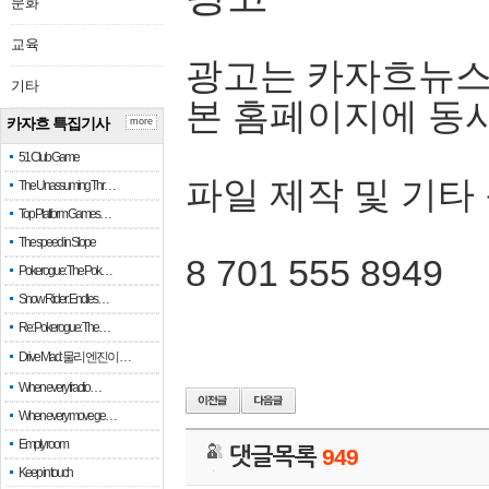
문화
교육
광고는 카자흐뉴스
기타
본 홈페이지에 동
카자흐 특집기사
more
51 Club Game
파일 제작 및 기타
The Unassuming Thr…
Top Platform Games…
The speed in Slope
8 701 555 8949
Pokerogue: The Pok…
Snow Rider: Endles…
Re: Pokerogue: The…
Drive Mad: 물리 엔진이 …
When every fractio…
When every move ge…
Empty room
댓글목록
949
Keep in touch