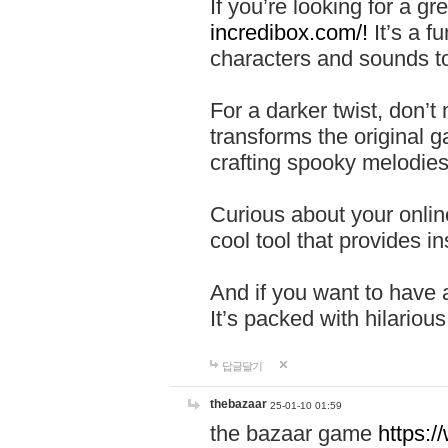
If you’re looking for a 
incredibox.com/!
It’s a f
characters and sounds to
For a darker twist, don’t
transforms the original g
crafting spooky melodies
Curious about your onlin
cool tool that provides ins
And if you want to have 
It’s packed with hilariou
답글달기
thebazaar
25-01-10 01:59
the bazaar game
https: