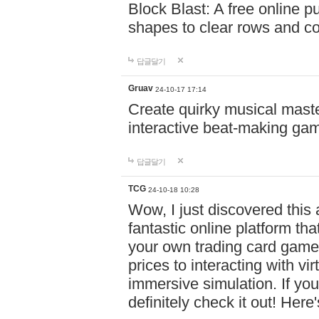
Block Blast: A free online 
shapes to clear rows and c
답글달기
Gruav
24-10-17 17:14
Create quirky musical master
interactive beat-making ga
답글달기
TCG
24-10-18 10:28
Wow, I just discovered this
fantastic online platform tha
your own trading card game
prices to interacting with vi
immersive simulation. If you
definitely check it out! Here