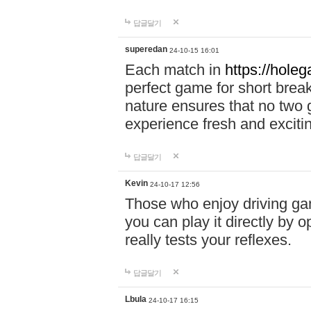
답글달기
superedan
24-10-15 16:01
Each match in
https://holeg
perfect game for short brea
nature ensures that no two
experience fresh and exciti
답글달기
Kevin
24-10-17 12:56
Those who enjoy driving gam
you can play it directly by
really tests your reflexes.
답글달기
Lbula
24-10-17 16:15