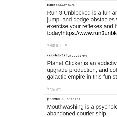
runer
24-10-27 20:08
Run 3 Unblocked is a fun an
jump, and dodge obstacles wh
exercise your reflexes and 
today!
https://www.run3unbl
답글달기
calculator123
24-10-28 17:46
Planet Clicker is an addicti
upgrade production, and col
galactic empire in this fun s
답글달기
jason901
24-10-28 21:38
Mouthwashing is a psycholo
abandoned courier ship.