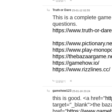
답글달기
Truth or Dare
25-01-12 02:55
This is a complete game 
questions.
https://www.truth-or-dare
https://www.pictionary.ne
https://www.play-monopol
https://thebazaargame.ne
https://gamehow.io/
https://www.rizzlines.cc/
답글달기
gamehow123
25-01-16 23:24
this is good. <a href="
ht
target="_blank">the ba
href="
https://www.gameh