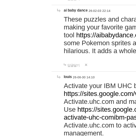
ai baby dance
26-02-03 22:14
These puzzles and charac
making your favorite gam
tool
https://aibabydance
some Pokemon sprites an
hilarious. It adds a whole
답글달기
louis
26-06-30 14:10
Activate your IBM UHC b
https://sites.google.com
Activate.uhc.com and ma
Use
https://sites.googl
activate-uhc-comibm-pas
Activate.uhc.com to acti
management.