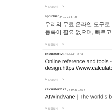
답글달기
sprunkier
24-10-21 17:25
우리의 무료 온라인 도구로 
등록이 필요 없으며, 빠르고
답글달기
calculator123
24-10-21 17:32
Online reference and tools -
design.
https://www.calcula
답글달기
calculatorx123
24-10-21 17:34
AIWindVane | The world’s bes
답글달기