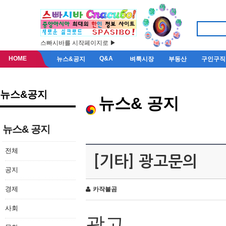
스빠시바를 시작페이지로 ▶
HOME
Q&A
뉴스&공지
벼룩시장
부동산
구인구직
뉴스&공지
뉴스& 공지
뉴스& 공지
전체
[기타] 광고문의
공지
경제
카작불곰
사회
광고