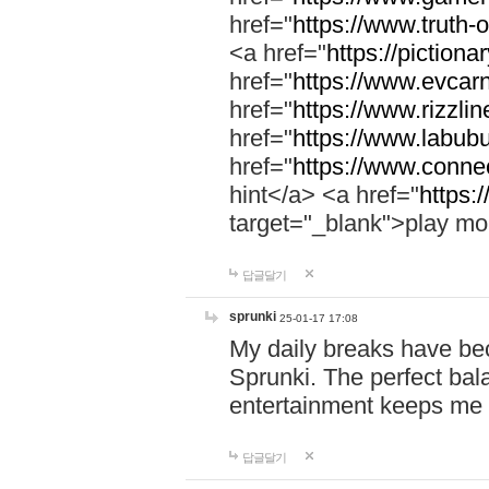
href="
https://www.truth-o
<a href="
https://pictionar
href="
https://www.evcar
href="
https://www.rizzlin
href="
https://www.labubu
href="
https://www.connec
hint</a> <a href="
https:
target="_blank">play mo
답글달기
sprunki
25-01-17 17:08
My daily breaks have be
Sprunki. The perfect bal
entertainment keeps me
답글달기