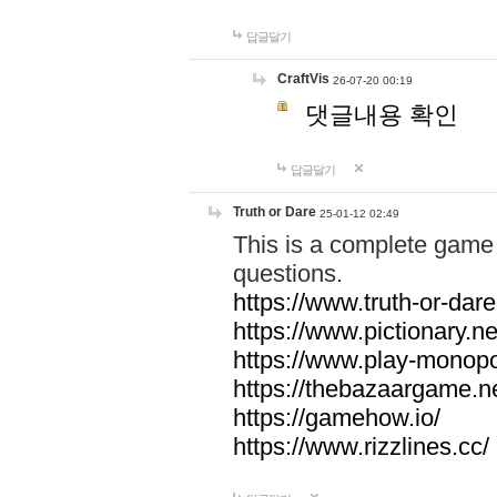
답글달기
CraftVis
26-07-20 00:19
댓글내용 확인
답글달기
Truth or Dare
25-01-12 02:49
This is a complete game 
questions.
https://www.truth-or-dare
https://www.pictionary.ne
https://www.play-monopol
https://thebazaargame.ne
https://gamehow.io/
https://www.rizzlines.cc/