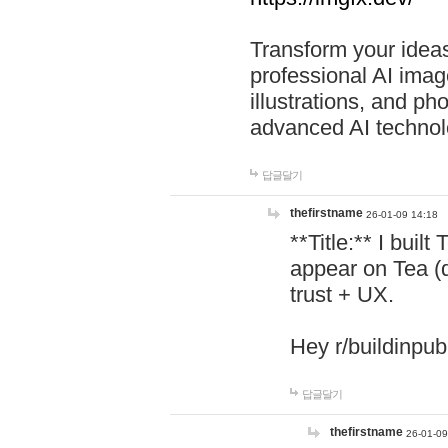
Transform your ideas
professional AI image
illustrations, and ph
advanced AI technol
답글달기
thefirstname
26-01-09 14:18
**Title:** I buil
appear on Tea (
trust + UX.
Hey r/buildinpub
답글달기
thefirstname
26-01-09