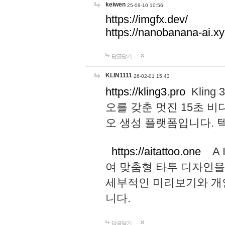
keiwen
25-09-10 10:56
https://imgfx.dev/
https://nanobanana-ai.xy
답글달기
KLIN1111
26-02-01 15:43
https://kling3.pro
Kling
오를 갖춘 멋진 15초 비
오 생성 플랫폼입니다.
https://aitattoo.one
A I
여 맞춤형 타투 디자인을
세부적인 미리보기와 개
니다.
답글달기