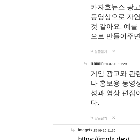
카자흐뉴스 광고
동영상으로 자연
것 같아요. 예를
으로 만들어주면
답글달기
lshimin
26-07-10 21:29
게임 광고와 관련
나 홍보용 동영상
성과 영상 편집
다.
답글달기
imagefx
25-09-16 11:35
https://imgfx.dev/