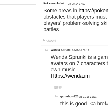
Pokemon Infinit…
24-08-14 17:23
Some areas in
https://pokem
obstacles that players must
players' problem-solving ski
battles.
답글달기
Wenda Sprunki
24-11-14 00:12
Wenda Sprunki is a game
avatars on 7 characters t
own music.
Https://wenda.im
답글달기
gamehow123
25-01-16 22:31
this is good. <a href