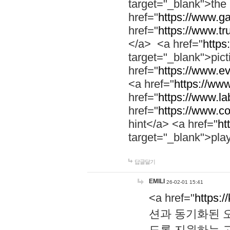
target="_blank">th
href="
https://www.g
href="
https://www.tr
</a> <a href="
https:
target="_blank">pic
href="
https://www.e
<a href="
https://www
href="
https://www.la
href="
https://www.co
hint</a> <a href="
ht
target="_blank">pla
답글달기
EMILI
26-02-01 15:41
<a href="
https:/
션과 동기화된 오
도록 지원하는 고