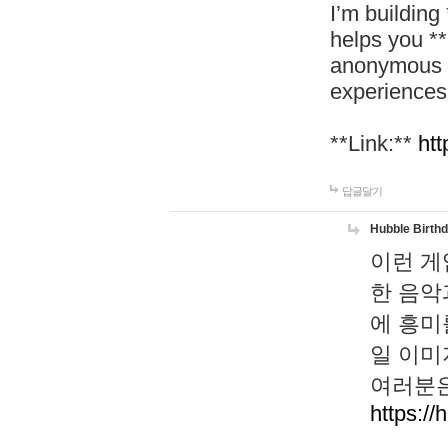
I’m building
helps you *
anonymous d
experiences
**Link:**
htt
답글달기
Hubble Birth
이런 게
한 음악
에 흥미
일 이미
여러분은
https://