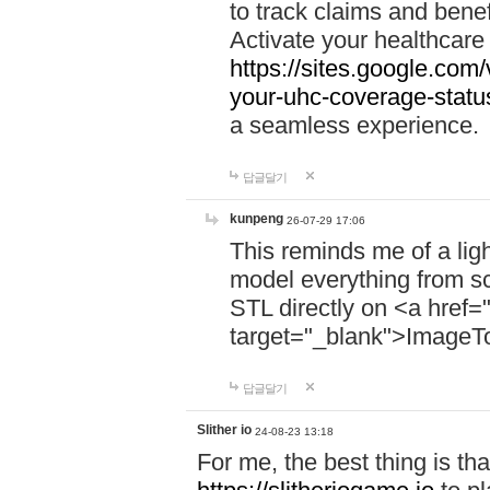
to track claims and benefi
Activate your healthcare
https://sites.google.co
your-uhc-coverage-statu
a seamless experience.
답글달기
kunpeng
26-07-29 17:06
This reminds me of a lig
model everything from s
STL directly on <a href=
target="_blank">ImageT
답글달기
Slither io
24-08-23 13:18
For me, the best thing is that