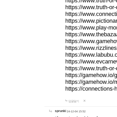
https://www.truth-or-
https://www.truth-or
https://www.connecti
https://www.pictionar
https://www.play-mo
https://www.thebaza
https://www.gameho
https://www.rizzlines
https://www.labubu.c
https://www.evcarne
https://www.truth-or
https://gamehow.io
https://gamehow.io
https://connections-hi
답글달기
sprunki
24-12-04 15:52