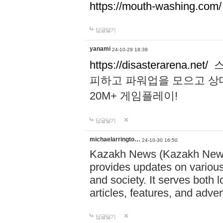
https://mouth-washing.com/
답글달기
yanami
24-10-29 18:39
https://disasterarena.net/
스
피하고 파워업을 모으고 상
20M+ 게임플레이!
답글달기
michaelarringto…
24-10-30 16:50
Kazakh News (Kazakh News 
provides updates on various 
and society. It serves both 
articles, features, and adve
답글달기