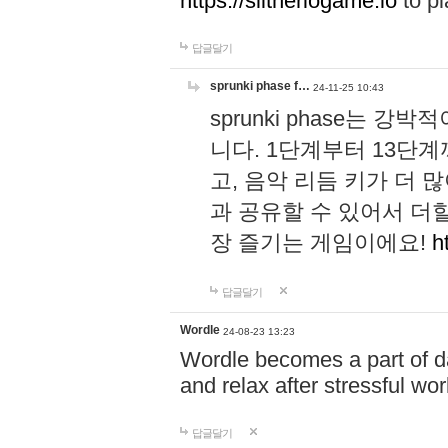
https://slitheriogame.io
to pl
답글달기
sprunki phase f…
24-11-25 10:43
sprunki phase는
니다. 1단계부터 13단
고, 음악 리듬 키가 더
과 공유할 수 있어서 더할
장 즐기는 게임이에요!
h
답글달기
Wordle
24-08-23 13:23
Wordle becomes a part of dai
and relax after stressful wo
답글달기