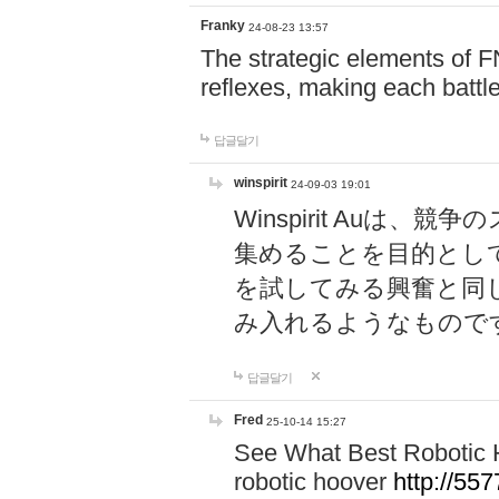
Franky
24-08-23 13:57
The strategic elements of 
reflexes, making each battle
답글달기
winspirit
24-09-03 19:01
Winspirit Au
集めることを目的とし
を試してみる興奮と同
み入れるようなもので
답글달기
Fred
25-10-14 15:27
See What Best Robotic 
robotic hoover
http://5