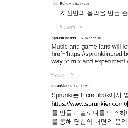
Echo
25-08-21 22:48
자신만의 음악을 만들 준비가 되
답글달기
Sprunki Incredi…
24-10-20 22:48
Music and game fans will l
href='https://sprunkiincredi
way to mix and experiment 
답글달기
sprunkier
24-10-21 17:20
Sprunki는 Incredibo
https://www.sprunkier.co
를 만들고 멜로디를 믹스하
를 통해 당신의 내면의 음악