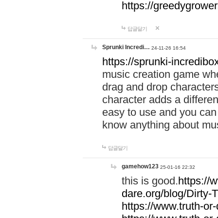
https://greedygrow
답글달기
Sprunki Incredi…
24-11-26 16:54
https://sprunki-incredibo
music creation game whe
drag and drop character
character adds a differen
easy to use and you can 
know anything about music
답글달기
gamehow123
25-01-16 22:32
this is good.
https://
dare.org/blog/Dirty-
https://www.truth-or-