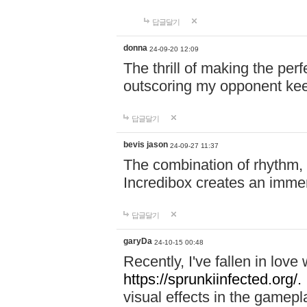
답글달기
donna
24-09-20 12:09
The thrill of making the per
outscoring my opponent ke
답글달기
bevis jason
24-09-27 11:37
The combination of rhythm,
Incredibox creates an immer
답글달기
garyDa
24-10-15 00:48
Recently, I've fallen in lov
https://sprunkiinfected.org/.
visual effects in the gamepl