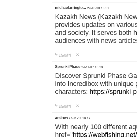
michaelarringto…
24-10-30 16:51
Kazakh News (Kazakh News 
provides updates on various 
and society. It serves both
h
audiences with news article
답글달기
Sprunki Phase
24-11-07 18:29
Discover Sprunki Phase Ga
into Incredibox with unique 
characters:
https://sprunki-
답글달기
andrew
24-11-07 19:12
With nearly 100 different aq
href="
https://webfishing.net/