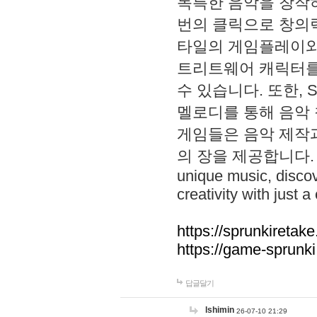
독특한 음악을 창작하
번의 클릭으로 창의력을 발
타일의 게임플레이와 S
트리트웨어 캐릭터를
수 있습니다. 또한, S
멜로디를 통해 음악
게임들은 음악 제작
의 장을 제공합니다. Explo
unique music, disco
creativity with just a 
https://sprunkiretake
https://game-sprunk
답글달기
lshimin
26-07-10 21:29