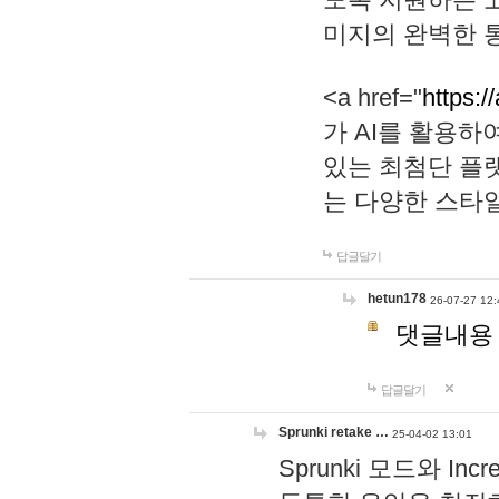
미지의 완벽한 통
<a href="
https:/
가 AI를 활용
있는 최첨단 플
는 다양한 스타
답글달기
hetun178
26-07-27 12:
댓글내용
답글달기
Sprunki retake …
25-04-02 13:01
Sprunki 모드와 I