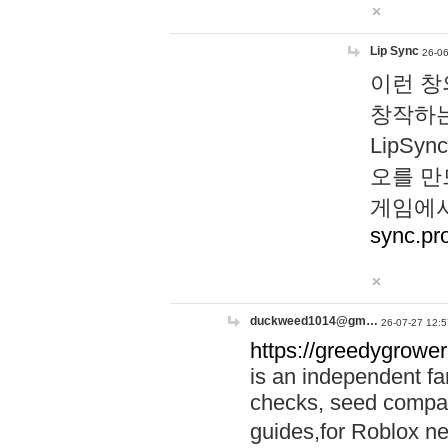
Lip Sync
26-06
이런 창
창작하는
LipS
오를 만
게임에서
sync.pr
duckweed1014@gm…
26-07-27 12:5
https://greedygrower
is an independent fa
checks, seed compar
guides,for Roblox 