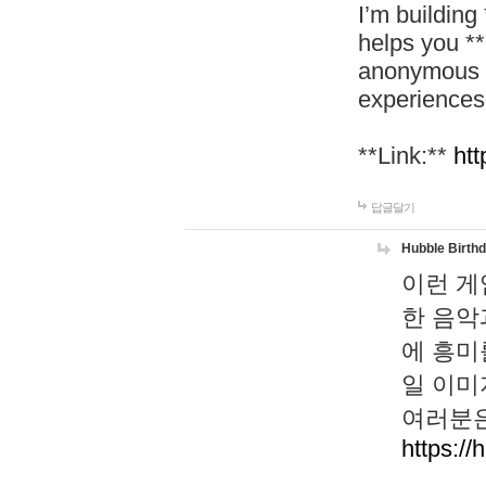
I’m building
helps you *
anonymous d
experiences
**Link:**
htt
답글달기
Hubble Birth
이런 게
한 음악
에 흥미
일 이미
여러분은
https://