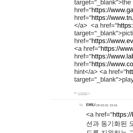
target="_blank">th
href="
https://www.g
href="
https://www.tr
</a> <a href="
https:
target="_blank">pic
href="
https://www.e
<a href="
https://www
href="
https://www.la
href="
https://www.co
hint</a> <a href="
ht
target="_blank">pla
답글달기
EMILI
26-02-01 15:41
<a href="
https:/
션과 동기화된 오
도록 지원하는 고