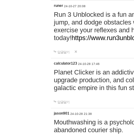
runer
24-10-27 20:08
Run 3 Unblocked is a fun an
jump, and dodge obstacles wh
exercise your reflexes and 
today!
https://www.run3unbl
답글달기
calculator123
24-10-28 17:46
Planet Clicker is an addicti
upgrade production, and col
galactic empire in this fun s
답글달기
jason901
24-10-28 21:38
Mouthwashing is a psycholo
abandoned courier ship.