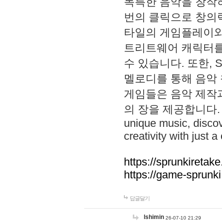
독특한 음악을 창작하
번의 클릭으로 창의력을 발
타일의 게임플레이와 S
트리트웨어 캐릭터를
수 있습니다. 또한, S
멜로디를 통해 음악
게임들은 음악 제작
의 장을 제공합니다. Explo
unique music, disco
creativity with just a 
https://sprunkiretake
https://game-sprunk
답글달기
lshimin
26-07-10 21:29