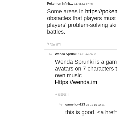
Pokemon Infinit…
24-08-14 17:23
Some areas in
https://pokem
obstacles that players must
players' problem-solving ski
battles.
답글달기
Wenda Sprunki
24-11-14 00:12
Wenda Sprunki is a game
avatars on 7 characters t
own music.
Https://wenda.im
답글달기
gamehow123
25-01-16 22:31
this is good. <a href