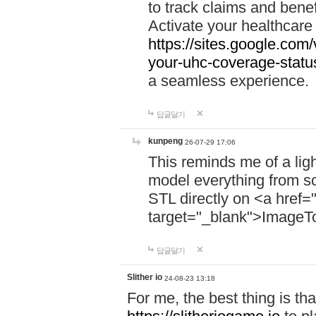
to track claims and benefi
Activate your healthcare
https://sites.google.co
your-uhc-coverage-statu
a seamless experience.
답글달기
kunpeng
26-07-29 17:06
This reminds me of a lig
model everything from s
STL directly on <a href=
target="_blank">ImageT
답글달기
Slither io
24-08-23 13:18
For me, the best thing is that