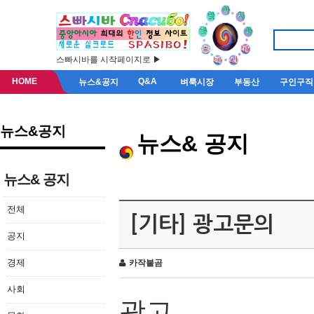
스빠시바를 시작페이지로 ▶
HOME
Q&A
뉴스&공지
벼룩시장
부동산
구인구직
뉴스&공지
뉴스& 공지
뉴스& 공지
전체
[기타] 광고문의
공지
경제
카작불곰
사회
광고