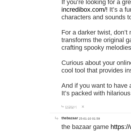
If you’re looking for a 
incredibox.com/!
It’s a f
characters and sounds to
For a darker twist, don’t
transforms the original g
crafting spooky melodies
Curious about your onlin
cool tool that provides ins
And if you want to have 
It’s packed with hilariou
답글달기
thebazaar
25-01-10 01:59
the bazaar game
https: