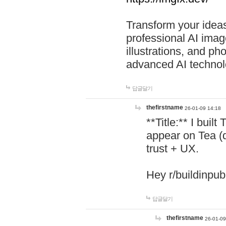
Transform your ideas
professional AI image
illustrations, and ph
advanced AI technol
답글달기
thefirstname
26-01-09 14:18
**Title:** I buil
appear on Tea (
trust + UX.
Hey r/buildinpub
답글달기
thefirstname
26-01-09