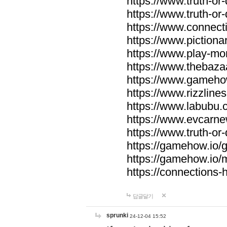
https://www.truth-or-
https://www.truth-or
https://www.connecti
https://www.pictionar
https://www.play-mo
https://www.thebaza
https://www.gameho
https://www.rizzlines
https://www.labubu.c
https://www.evcarne
https://www.truth-or
https://gamehow.io
https://gamehow.io
https://connections-hi
답글달기
sprunki
24-12-04 15:52