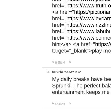
href="
https://www.truth-o
<a href="
https://pictionar
href="
https://www.evcar
href="
https://www.rizzlin
href="
https://www.labubu
href="
https://www.connec
hint</a> <a href="
https:
target="_blank">play mo
답글달기
sprunki
25-01-17 17:08
My daily breaks have be
Sprunki. The perfect bal
entertainment keeps me
답글달기