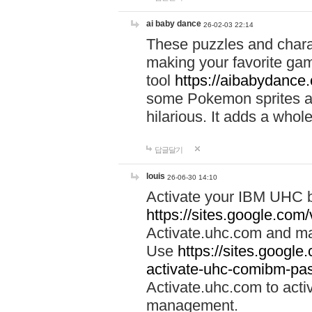
ai baby dance
26-02-03 22:14
These puzzles and charac
making your favorite gam
tool
https://aibabydance
some Pokemon sprites an
hilarious. It adds a whole
답글달기
louis
26-06-30 14:10
Activate your IBM UHC b
https://sites.google.com
Activate.uhc.com and ma
Use
https://sites.googl
activate-uhc-comibm-pas
Activate.uhc.com to acti
management.