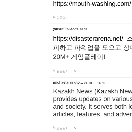
https://mouth-washing.com/
답글달기
yanami
24-10-29 18:39
https://disasterarena.net/
스
피하고 파워업을 모으고 상
20M+ 게임플레이!
답글달기
michaelarringto…
24-10-30 16:50
Kazakh News (Kazakh News 
provides updates on various 
and society. It serves both 
articles, features, and adve
답글달기