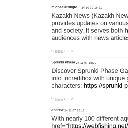
michaelarringto…
24-10-30 16:51
Kazakh News (Kazakh News 
provides updates on various 
and society. It serves both
h
audiences with news article
답글달기
Sprunki Phase
24-11-07 18:29
Discover Sprunki Phase Ga
into Incredibox with unique 
characters:
https://sprunki-
답글달기
andrew
24-11-07 19:12
With nearly 100 different aq
href="
https://webfishing.net/