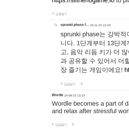
https://slitheriogame.io
to pl
답글달기
sprunki phase f…
24-11-25 10:43
sprunki phase는
니다. 1단계부터 13단
고, 음악 리듬 키가 더
과 공유할 수 있어서 더할
장 즐기는 게임이에요!
h
답글달기
Wordle
24-08-23 13:23
Wordle becomes a part of dai
and relax after stressful wo
답글달기