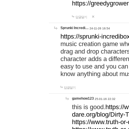
https://greedygrow
답글달기
Sprunki Incredi…
24-11-26 16:54
https://sprunki-incredibo
music creation game whe
drag and drop character
character adds a differen
easy to use and you can 
know anything about music
답글달기
gamehow123
25-01-16 22:32
this is good.
https://
dare.org/blog/Dirty-
https://www.truth-or-