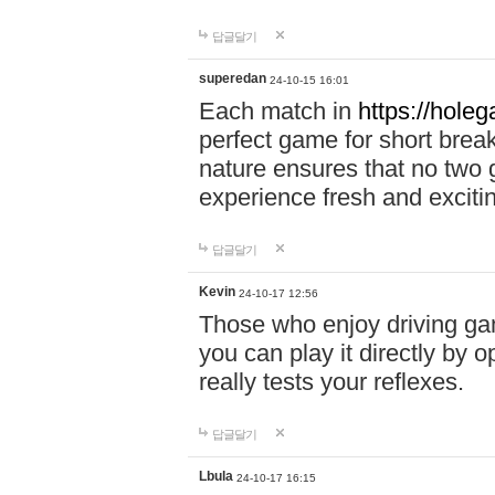
답글달기
superedan
24-10-15 16:01
Each match in
https://holeg
perfect game for short brea
nature ensures that no two
experience fresh and exciti
답글달기
Kevin
24-10-17 12:56
Those who enjoy driving gam
you can play it directly by
really tests your reflexes.
답글달기
Lbula
24-10-17 16:15