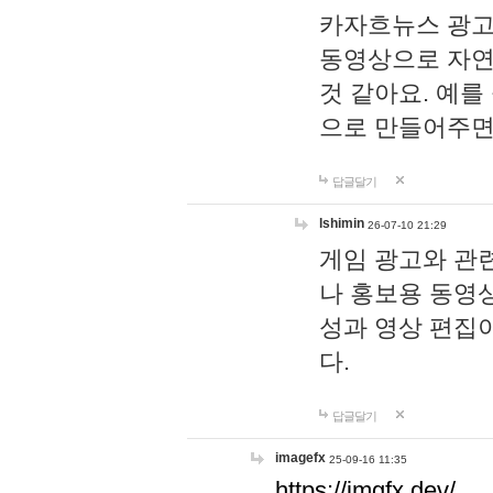
카자흐뉴스 광고
동영상으로 자연
것 같아요. 예를
으로 만들어주면
답글달기
lshimin
26-07-10 21:29
게임 광고와 관련
나 홍보용 동영상
성과 영상 편집
다.
답글달기
imagefx
25-09-16 11:35
https://imgfx.dev/