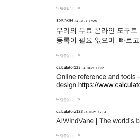
답글달기
sprunkier
24-10-21 17:25
우리의 무료 온라인 도구로 
등록이 필요 없으며, 빠르고
답글달기
calculator123
24-10-21 17:32
Online reference and tools -
design.
https://www.calcula
답글달기
calculatorx123
24-10-21 17:34
AIWindVane | The world’s bes
답글달기