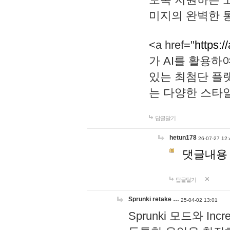
미지의 완벽한 통
<a href="
https:/
가 AI를 활용
있는 최첨단 플
는 다양한 스타
답글달기
hetun178
26-07-27 12:
댓글내용
답글달기
Sprunki retake …
25-04-02 13:01
Sprunki 모드와 I