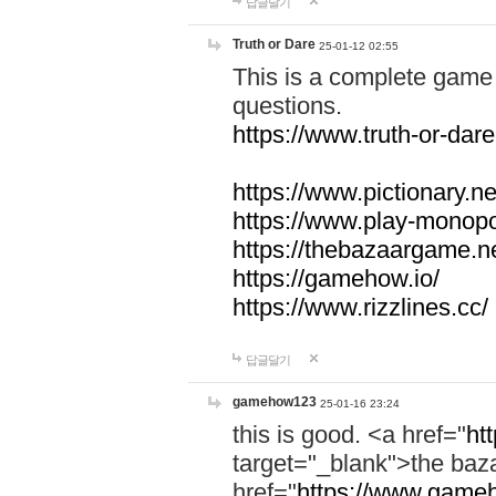
답글달기
Truth or Dare
25-01-12 02:55
This is a complete game 
questions.
https://www.truth-or-dare
https://www.pictionary.ne
https://www.play-monopol
https://thebazaargame.ne
https://gamehow.io/
https://www.rizzlines.cc/
답글달기
gamehow123
25-01-16 23:24
this is good. <a href="
ht
target="_blank">the ba
href="
https://www.gameh