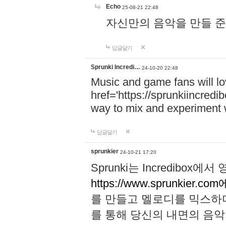
Echo
25-08-21 22:48
자신만의 음악을 만들 준비가 되
답글달기
Sprunki Incredi…
24-10-20 22:48
Music and game fans will l
href='https://sprunkiincredi
way to mix and experiment 
답글달기
sprunkier
24-10-21 17:20
Sprunki는 Incredibo
https://www.sprunkier.co
를 만들고 멜로디를 믹스하
를 통해 당신의 내면의 음악