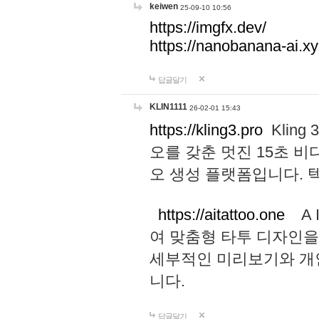
keiwen
25-09-10 10:56
https://imgfx.dev/
https://nanobanana-ai.xy
답글달기
KLIN1111
26-02-01 15:43
https://kling3.pro
Kling
오를 갖춘 멋진 15초 비
오 생성 플랫폼입니다.
https://aitattoo.one
A I
여 맞춤형 타투 디자인을
세부적인 미리보기와 개
니다.
답글달기