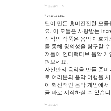
답글달기
li
24-10-18 12:31
팬이 만든 흥미진진한 모
요. 이 모듈은 사랑받는 Inc
신적인 작품은 음악 애호가
를 통해 창의성을 탐구할 수 있게
져들어 인터랙티브 음악 게
펴보세요.
자신만의 음악을 만들 준비
로 여러분의 음악 여행을 
이 혁신적인 음악 게임에서
금 바로 시작하실 수 있습니
답글달기