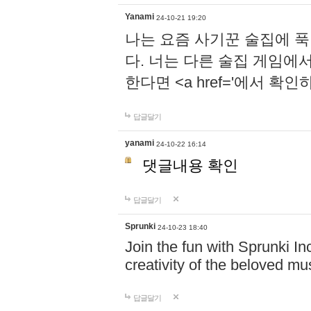
Yanami
24-10-21 19:20
나는 요즘 사기꾼 술집에 
다. 너는 다른 술집 게임에
한다면 <a href='에서 확
답글달기
yanami
24-10-22 16:14
댓글내용 확인
답글달기
Sprunki
24-10-23 18:40
Join the fun with Sprunki In
creativity of the beloved m
답글달기