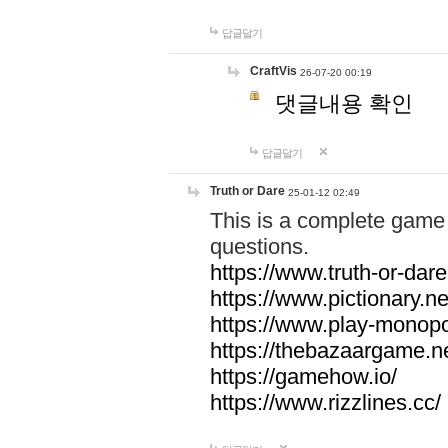
답글달기
CraftVis
26-07-20 00:19
댓글내용 확인
답글달기
Truth or Dare
25-01-12 02:49
This is a complete game 
questions.
https://www.truth-or-dare
https://www.pictionary.ne
https://www.play-monopol
https://thebazaargame.ne
https://gamehow.io/
https://www.rizzlines.cc/