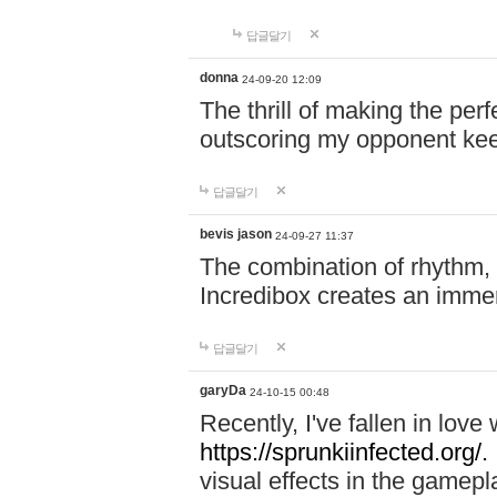
답글달기
donna
24-09-20 12:09
The thrill of making the per
outscoring my opponent ke
답글달기
bevis jason
24-09-27 11:37
The combination of rhythm,
Incredibox creates an immer
답글달기
garyDa
24-10-15 00:48
Recently, I've fallen in lov
https://sprunkiinfected.org/.
visual effects in the gamepl