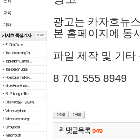
문화
교육
광고는 카자흐뉴스
기타
본 홈페이지에 동
카자흐 특집기사
more
51 Club Game
파일 제작 및 기타
The Unassuming Thr…
Top Platform Games…
The speed in Slope
8 701 555 8949
Pokerogue: The Pok…
Snow Rider: Endles…
Re: Pokerogue: The…
Drive Mad: 물리 엔진이 …
When every fractio…
When every move ge…
Empty room
댓글목록
949
Keep in touch