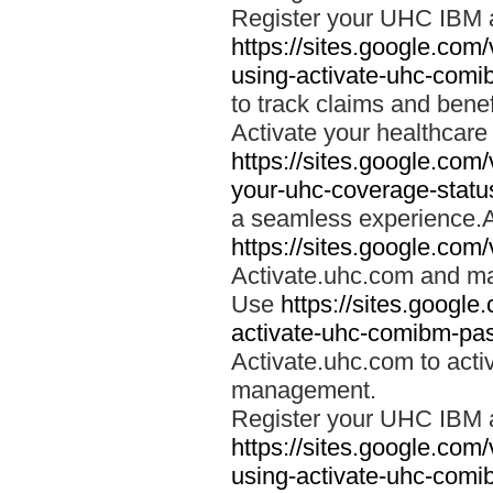
Register your UHC IBM 
https://sites.google.co
using-activate-uhc-comi
to track claims and benefi
Activate your healthcare
https://sites.google.co
your-uhc-coverage-statu
a seamless experience.A
https://sites.google.com
Activate.uhc.com and ma
Use
https://sites.googl
activate-uhc-comibm-pas
Activate.uhc.com to acti
management.
Register your UHC IBM 
https://sites.google.co
using-activate-uhc-comi