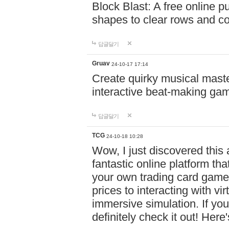
Block Blast: A free online 
shapes to clear rows and c
답글달기
Gruav
24-10-17 17:14
Create quirky musical master
interactive beat-making ga
답글달기
TCG
24-10-18 10:28
Wow, I just discovered this
fantastic online platform tha
your own trading card game
prices to interacting with vi
immersive simulation. If you
definitely check it out! Here