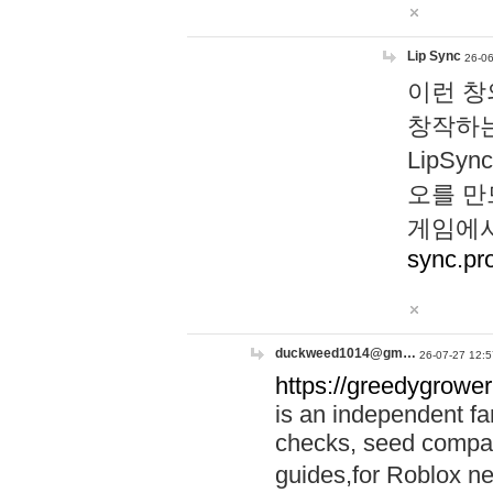
Lip Sync
26-06
이런 창
창작하는
LipS
오를 만
게임에서
sync.pr
duckweed1014@gm…
26-07-27 12:5
https://greedygrower
is an independent fa
checks, seed compar
guides,for Roblox 