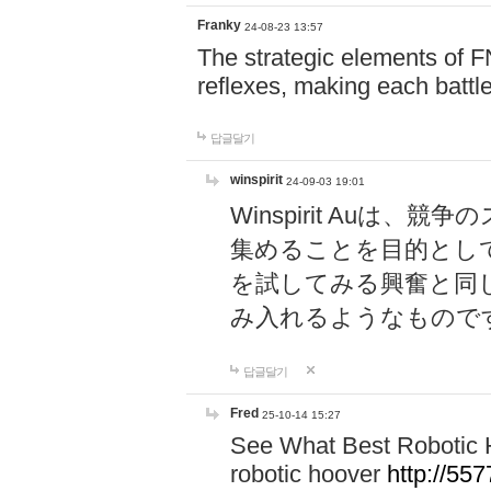
Franky
24-08-23 13:57
The strategic elements of 
reflexes, making each battle
답글달기
winspirit
24-09-03 19:01
Winspirit Au
集めることを目的とし
を試してみる興奮と同
み入れるようなもので
답글달기
Fred
25-10-14 15:27
See What Best Robotic 
robotic hoover
http://5