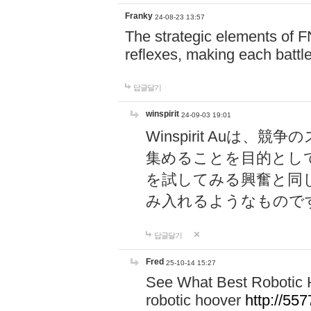
Franky
24-08-23 13:57
The strategic elements of 
reflexes, making each battle
답글달기
winspirit
24-09-03 19:01
Winspirit Au
集めることを目的とし
を試してみる興奮と同
み入れるようなもので
답글달기
Fred
25-10-14 15:27
See What Best Robotic 
robotic hoover
http://5