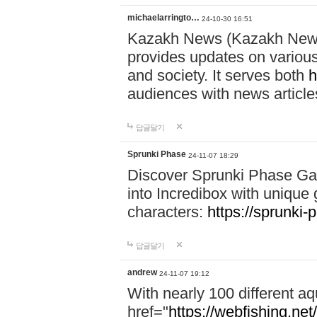
michaelarringto…
24-10-30 16:51
Kazakh News (Kazakh News 
provides updates on various 
and society. It serves both
h
audiences with news article
답글달기
Sprunki Phase
24-11-07 18:29
Discover Sprunki Phase Ga
into Incredibox with unique 
characters:
https://sprunki-
답글달기
andrew
24-11-07 19:12
With nearly 100 different aq
href="
https://webfishing.net/