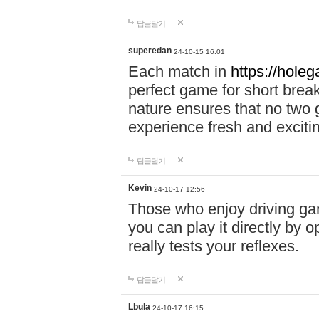
답글달기
superedan
24-10-15 16:01
Each match in
https://holeg
perfect game for short brea
nature ensures that no two
experience fresh and exciti
답글달기
Kevin
24-10-17 12:56
Those who enjoy driving gam
you can play it directly by
really tests your reflexes.
답글달기
Lbula
24-10-17 16:15