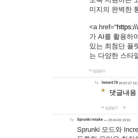
미지의 완벽한 통
<a href="
https:/
가 AI를 활용
있는 최첨단 플
는 다양한 스타
답글달기
hetun178
26-07-27 12:
댓글내용
답글달기
Sprunki retake …
25-04-02 13:01
Sprunki 모드와 I