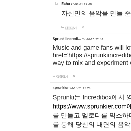
Echo
25-08-21 22:48
자신만의 음악을 만들 준비가 되
답글달기
Sprunki Incredi…
24-10-20 22:48
Music and game fans will l
href='https://sprunkiincredi
way to mix and experiment 
답글달기
sprunkier
24-10-21 17:20
Sprunki는 Incredibo
https://www.sprunkier.co
를 만들고 멜로디를 믹스하
를 통해 당신의 내면의 음악