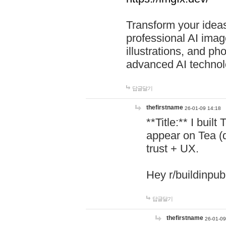
Transform your ideas
professional AI image
illustrations, and ph
advanced AI technol
답글달기
thefirstname
26-01-09 14:18
**Title:** I buil
appear on Tea (
trust + UX.
Hey r/buildinpub
답글달기
thefirstname
26-01-09