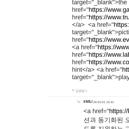
target="_blank">th
href="
https://www.g
href="
https://www.tr
</a> <a href="
https:
target="_blank">pic
href="
https://www.e
<a href="
https://www
href="
https://www.la
href="
https://www.co
hint</a> <a href="
ht
target="_blank">pla
답글달기
EMILI
26-02-01 15:41
<a href="
https:/
션과 동기화된 오
도록 지원하는 고