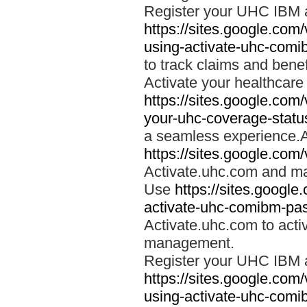
Register your UHC IBM 
https://sites.google.co
using-activate-uhc-comi
to track claims and benefi
Activate your healthcare
https://sites.google.co
your-uhc-coverage-statu
a seamless experience.A
https://sites.google.com
Activate.uhc.com and ma
Use
https://sites.googl
activate-uhc-comibm-pas
Activate.uhc.com to acti
management.
Register your UHC IBM 
https://sites.google.co
using-activate-uhc-comi