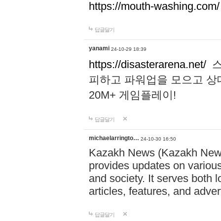
https://mouth-washing.com/
답글달기
yanami
24-10-29 18:39
https://disasterarena.net/
스
피하고 파워업을 모으고 상
20M+ 게임플레이!
답글달기
michaelarringto…
24-10-30 16:50
Kazakh News (Kazakh News 
provides updates on various 
and society. It serves both 
articles, features, and adve
답글달기