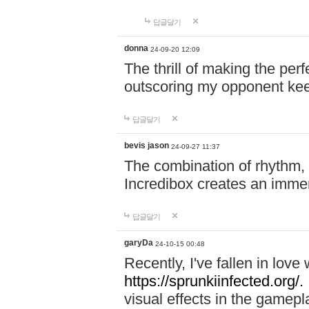
답글달기
donna
24-09-20 12:09
The thrill of making the per
outscoring my opponent ke
답글달기
bevis jason
24-09-27 11:37
The combination of rhythm,
Incredibox creates an immer
답글달기
garyDa
24-10-15 00:48
Recently, I've fallen in lov
https://sprunkiinfected.org/.
visual effects in the gamepl