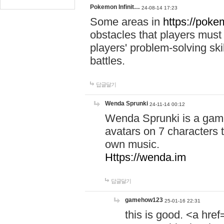
Pokemon Infinit…
24-08-14 17:23
Some areas in
https://pokem
obstacles that players must
players' problem-solving ski
battles.
답글달기
Wenda Sprunki
24-11-14 00:12
Wenda Sprunki is a game
avatars on 7 characters t
own music.
Https://wenda.im
답글달기
gamehow123
25-01-16 22:31
this is good. <a href