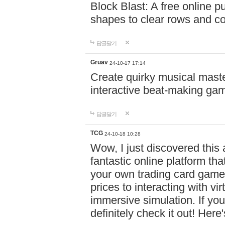
Block Blast: A free online 
shapes to clear rows and c
답글달기
Gruav
24-10-17 17:14
Create quirky musical master
interactive beat-making ga
답글달기
TCG
24-10-18 10:28
Wow, I just discovered this
fantastic online platform tha
your own trading card game
prices to interacting with vi
immersive simulation. If you
definitely check it out! Here