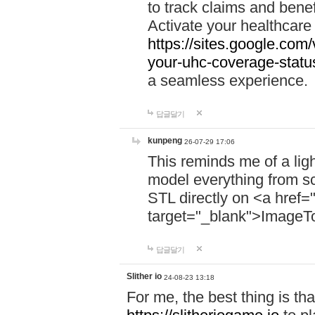
to track claims and benefi
Activate your healthcare
https://sites.google.co
your-uhc-coverage-statu
a seamless experience.
답글달기
kunpeng
26-07-29 17:06
This reminds me of a lig
model everything from s
STL directly on <a href=
target="_blank">ImageT
답글달기
Slither io
24-08-23 13:18
For me, the best thing is that