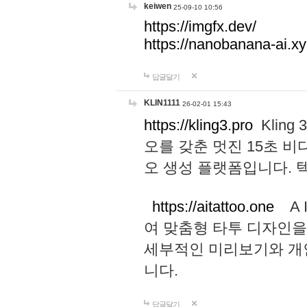
keiwen
25-09-10 10:56
https://imgfx.dev/
https://nanobanana-ai.xy
답글달기
KLIN1111
26-02-01 15:43
https://kling3.pro
Kling
오를 갖춘 멋진 15초 비
오 생성 플랫폼입니다.
https://aitattoo.one
A I
여 맞춤형 타투 디자인을
세부적인 미리보기와 개
니다.
답글달기