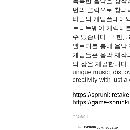
독특한 음악을 창작하
번의 클릭으로 창의력을 발
타일의 게임플레이와 S
트리트웨어 캐릭터를
수 있습니다. 또한, S
멜로디를 통해 음악
게임들은 음악 제작
의 장을 제공합니다. Explo
unique music, disco
creativity with just a 
https://sprunkiretake
https://game-sprunk
답글달기
lshimin
26-07-10 21:29