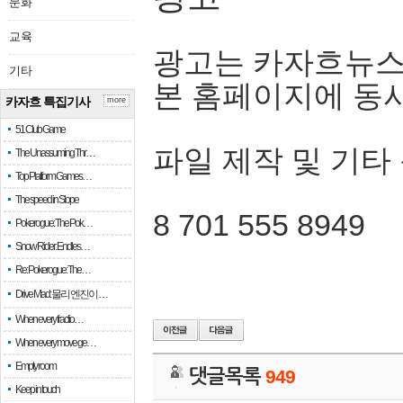
문화
교육
광고는 카자흐뉴스
기타
본 홈페이지에 동
카자흐 특집기사
more
51 Club Game
파일 제작 및 기타
The Unassuming Thr…
Top Platform Games…
The speed in Slope
8 701 555 8949
Pokerogue: The Pok…
Snow Rider: Endles…
Re: Pokerogue: The…
Drive Mad: 물리 엔진이 …
When every fractio…
When every move ge…
Empty room
댓글목록
949
Keep in touch