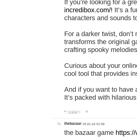
If you’re looking for a 
incredibox.com/!
It’s a f
characters and sounds to
For a darker twist, don’t
transforms the original g
crafting spooky melodies
Curious about your onlin
cool tool that provides ins
And if you want to have 
It’s packed with hilariou
답글달기
thebazaar
25-01-10 01:59
the bazaar game
https: