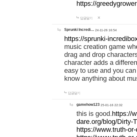
https://greedygrow
답글달기
Sprunki Incredi…
24-11-26 16:54
https://sprunki-incredibo
music creation game whe
drag and drop character
character adds a differen
easy to use and you can 
know anything about music
답글달기
gamehow123
25-01-16 22:32
this is good.
https://
dare.org/blog/Dirty-
https://www.truth-or-