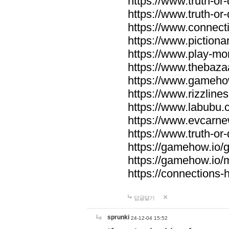
https://www.truth-or-
https://www.truth-or
https://www.connecti
https://www.pictionar
https://www.play-mo
https://www.thebaza
https://www.gameho
https://www.rizzlines
https://www.labubu.c
https://www.evcarne
https://www.truth-or
https://gamehow.io
https://gamehow.io
https://connections-hi
답글달기
sprunki
24-12-04 15:52