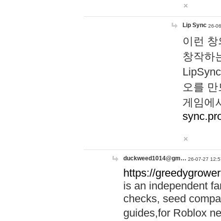
Lip Sync
26-06
이런 창
창작하는
LipS
오를 만
게임에서
sync.pr
duckweed1014@gm…
26-07-27 12:5
https://greedygrower
is an independent fa
checks, seed compar
guides,for Roblox 