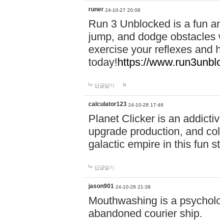
runer
24-10-27 20:08
Run 3 Unblocked is a fun an
jump, and dodge obstacles wh
exercise your reflexes and 
today!
https://www.run3unbl
답글달기
calculator123
24-10-28 17:46
Planet Clicker is an addicti
upgrade production, and col
galactic empire in this fun s
답글달기
jason901
24-10-28 21:38
Mouthwashing is a psycholo
abandoned courier ship.