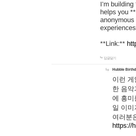
I’m building
helps you *
anonymous d
experiences
**Link:**
htt
답글달기
Hubble Birth
이런 게
한 음악
에 흥미
일 이미
여러분은
https://