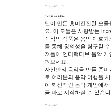
답글달기
li
24-10-18 12:31
팬이 만든 흥미진진한 모
요. 이 모듈은 사랑받는 Inc
신적인 작품은 음악 애호가
를 통해 창의성을 탐구할 수 있게
져들어 인터랙티브 음악 게
펴보세요.
자신만의 음악을 만들 준비
로 여러분의 음악 여행을 
이 혁신적인 음악 게임에서
금 바로 시작하실 수 있습니
답글달기