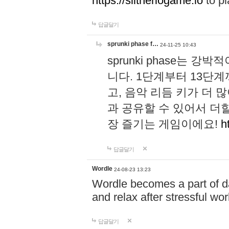
https://slitheriogame.io
to pl
답글달기
sprunki phase f…
24-11-25 10:43
sprunki phase는
니다. 1단계부터 13단
고, 음악 리듬 키가 더
과 공유할 수 있어서 더할
장 즐기는 게임이에요!
h
답글달기
Wordle
24-08-23 13:23
Wordle becomes a part of dai
and relax after stressful wo
답글달기