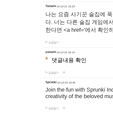
Yanami
24-10-21 19:20
나는 요즘 사기꾼 술집에 
다. 너는 다른 술집 게임에
한다면 <a href='에서 확
답글달기
yanami
24-10-22 16:14
댓글내용 확인
답글달기
Sprunki
24-10-23 18:40
Join the fun with Sprunki In
creativity of the beloved m
답글달기