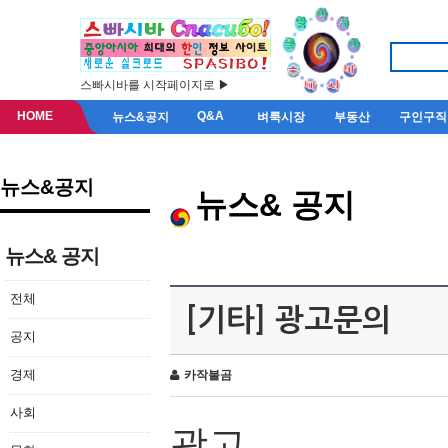
스빠시바를 시작페이지로 ▶
HOME
Q&A
뉴스&공지
벼룩시장
부동산
구인구직
뉴스&공지
뉴스& 공지
뉴스& 공지
전체
[기타] 광고문의
공지
경제
카작불곰
사회
광고