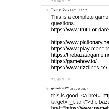
답글달기
Truth or Dare
25-01-12 02:55
This is a complete game 
questions.
https://www.truth-or-dare
https://www.pictionary.ne
https://www.play-monopol
https://thebazaargame.ne
https://gamehow.io/
https://www.rizzlines.cc/
답글달기
gamehow123
25-01-16 23:24
this is good. <a href="
ht
target="_blank">the ba
href="
https://www.gameh