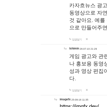
카자흐뉴스 광고
동영상으로 자연
것 같아요. 예를
으로 만들어주면
답글달기
lshimin
26-07-10 21:29
게임 광고와 관련
나 홍보용 동영상
성과 영상 편집
다.
답글달기
imagefx
25-09-16 11:35
https://imgfx.dev/