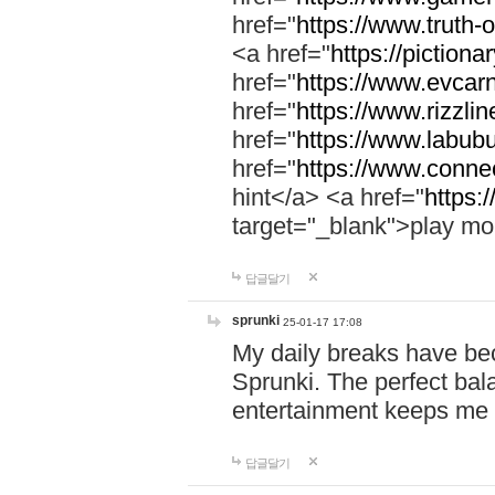
href="
https://www.truth-o
<a href="
https://pictionar
href="
https://www.evcar
href="
https://www.rizzlin
href="
https://www.labubu
href="
https://www.connec
hint</a> <a href="
https:
target="_blank">play mo
답글달기
sprunki
25-01-17 17:08
My daily breaks have be
Sprunki. The perfect bal
entertainment keeps me
답글달기