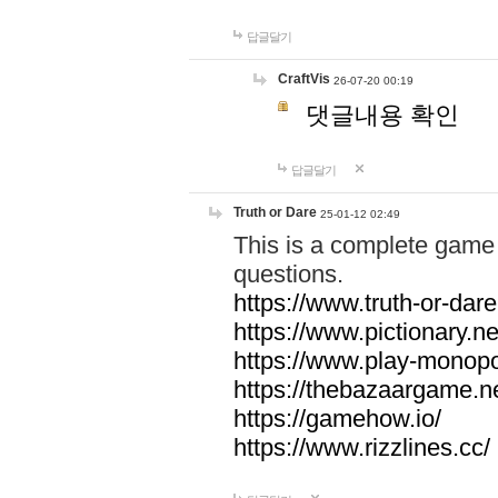
답글달기
CraftVis
26-07-20 00:19
댓글내용 확인
답글달기
Truth or Dare
25-01-12 02:49
This is a complete game 
questions.
https://www.truth-or-dare
https://www.pictionary.ne
https://www.play-monopol
https://thebazaargame.ne
https://gamehow.io/
https://www.rizzlines.cc/