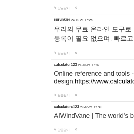
답글달기
sprunkier
24-10-21 17:25
우리의 무료 온라인 도구로 
등록이 필요 없으며, 빠르고
답글달기
calculator123
24-10-21 17:32
Online reference and tools -
design.
https://www.calcula
답글달기
calculatorx123
24-10-21 17:34
AIWindVane | The world’s bes
답글달기