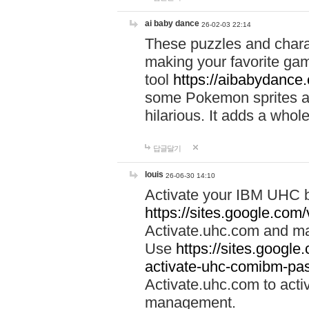
ai baby dance
26-02-03 22:14
These puzzles and charac
making your favorite gam
tool
https://aibabydance
some Pokemon sprites an
hilarious. It adds a whole
답글달기
louis
26-06-30 14:10
Activate your IBM UHC b
https://sites.google.com
Activate.uhc.com and ma
Use
https://sites.googl
activate-uhc-comibm-pas
Activate.uhc.com to acti
management.