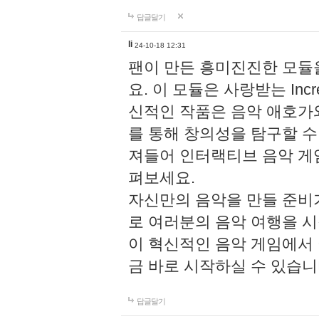
답글달기
li
24-10-18 12:31
팬이 만든 흥미진진한 모
요. 이 모듈은 사랑받는 Inc
신적인 작품은 음악 애호가
를 통해 창의성을 탐구할 수 있게
져들어 인터랙티브 음악 게
펴보세요.
자신만의 음악을 만들 준비
로 여러분의 음악 여행을 
이 혁신적인 음악 게임에서
금 바로 시작하실 수 있습니
답글달기