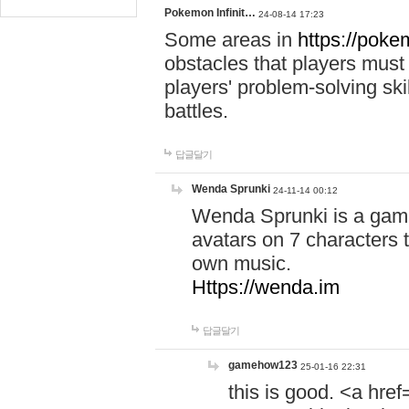
Pokemon Infinit…
24-08-14 17:23
Some areas in
https://pokem
obstacles that players must
players' problem-solving ski
battles.
답글달기
Wenda Sprunki
24-11-14 00:12
Wenda Sprunki is a game
avatars on 7 characters t
own music.
Https://wenda.im
답글달기
gamehow123
25-01-16 22:31
this is good. <a href