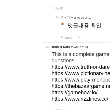
답글달기
CraftVis
26-07-20 00:19
댓글내용 확인
답글달기
Truth or Dare
25-01-12 02:49
This is a complete game 
questions.
https://www.truth-or-dare
https://www.pictionary.ne
https://www.play-monopol
https://thebazaargame.ne
https://gamehow.io/
https://www.rizzlines.cc/