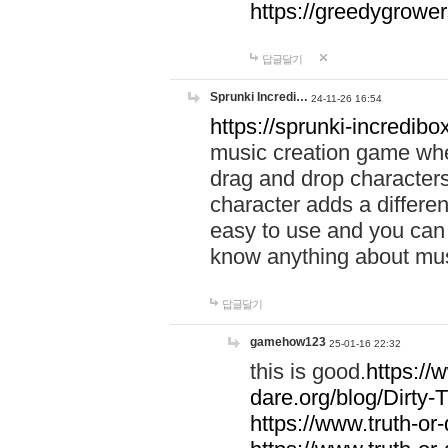
https://greedygrow
답글달기
Sprunki Incredi…
24-11-26 16:54
https://sprunki-incredibo
music creation game whe
drag and drop character
character adds a differen
easy to use and you can 
know anything about music
답글달기
gamehow123
25-01-16 22:32
this is good.
https://
dare.org/blog/Dirty-
https://www.truth-or-