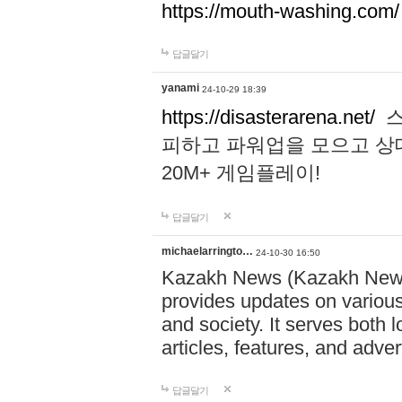
https://mouth-washing.com/
답글달기
yanami
24-10-29 18:39
https://disasterarena.net/
스
피하고 파워업을 모으고 상
20M+ 게임플레이!
답글달기
michaelarringto…
24-10-30 16:50
Kazakh News (Kazakh News 
provides updates on various 
and society. It serves both 
articles, features, and adve
답글달기