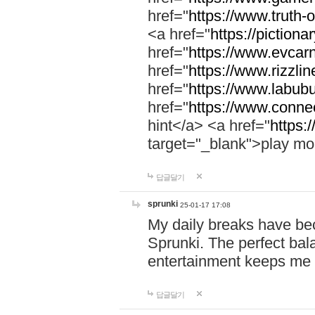
href="
https://www.truth-o
<a href="
https://pictionar
href="
https://www.evcar
href="
https://www.rizzlin
href="
https://www.labubu
href="
https://www.connec
hint</a> <a href="
https:
target="_blank">play mo
답글달기
sprunki
25-01-17 17:08
My daily breaks have be
Sprunki. The perfect bal
entertainment keeps me
답글달기