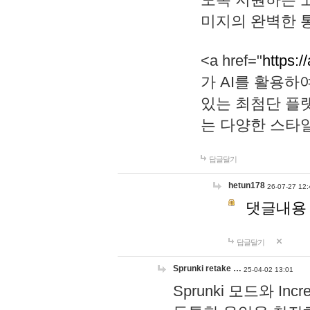
미지의 완벽한 통
<a href="
https:/
가 AI를 활용
있는 최첨단 플
는 다양한 스타
답글달기
hetun178
26-07-27 12:
댓글내용
답글달기
Sprunki retake …
25-04-02 13:01
Sprunki 모드와 I