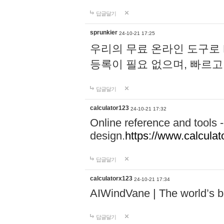
답글달기
sprunkier
24-10-21 17:25
우리의 무료 온라인 도구로 
등록이 필요 없으며, 빠르고
답글달기
calculator123
24-10-21 17:32
Online reference and tools -
design.
https://www.calcula
답글달기
calculatorx123
24-10-21 17:34
AIWindVane | The world’s bes
답글달기