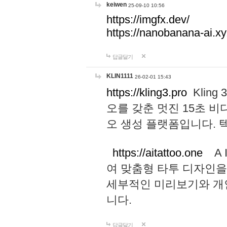
keiwen
25-09-10 10:56
https://imgfx.dev/
https://nanobanana-ai.xy
답글달기
KLIN1111
26-02-01 15:43
https://kling3.pro
Kling
오를 갖춘 멋진 15초 비
오 생성 플랫폼입니다.
https://aitattoo.one
A I
여 맞춤형 타투 디자인을
세부적인 미리보기와 개
니다.
답글달기