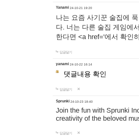
Yanami
24-10-21 19:20
나는 요즘 사기꾼 술집에 
다. 너는 다른 술집 게임에
한다면 <a href='에서 확
답글달기
yanami
24-10-22 16:14
댓글내용 확인
답글달기
Sprunki
24-10-23 18:40
Join the fun with Sprunki In
creativity of the beloved m
답글달기