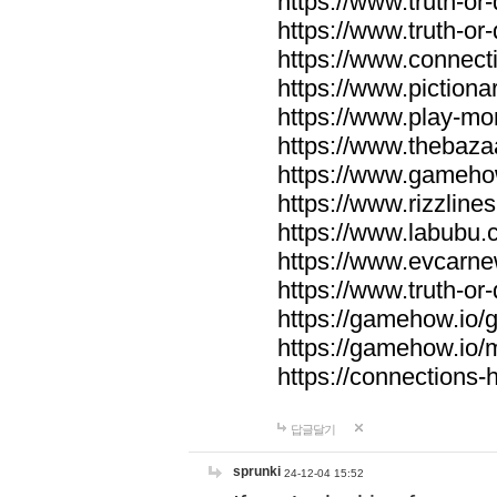
https://www.truth-or-
https://www.truth-or
https://www.connecti
https://www.pictionar
https://www.play-mo
https://www.thebaza
https://www.gameho
https://www.rizzlines
https://www.labubu.c
https://www.evcarne
https://www.truth-or
https://gamehow.io
https://gamehow.io
https://connections-hi
답글달기
sprunki
24-12-04 15:52