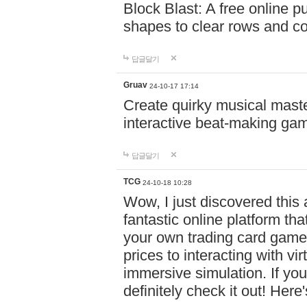
Block Blast: A free online 
shapes to clear rows and c
답글달기
Gruav
24-10-17 17:14
Create quirky musical master
interactive beat-making ga
답글달기
TCG
24-10-18 10:28
Wow, I just discovered this
fantastic online platform tha
your own trading card game
prices to interacting with vi
immersive simulation. If you
definitely check it out! Here