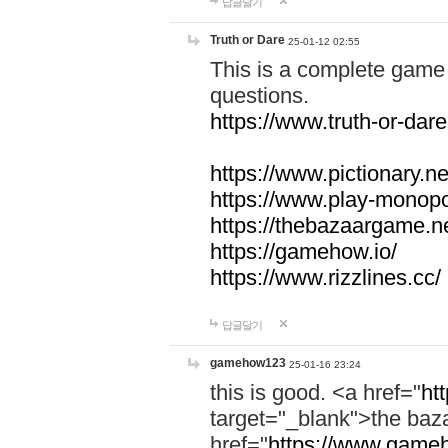
답글달기
Truth or Dare
25-01-12 02:55
This is a complete game 
questions.
https://www.truth-or-dare
https://www.pictionary.ne
https://www.play-monopol
https://thebazaargame.ne
https://gamehow.io/
https://www.rizzlines.cc/
답글달기
gamehow123
25-01-16 23:24
this is good. <a href="
ht
target="_blank">the ba
href="
https://www.gameh