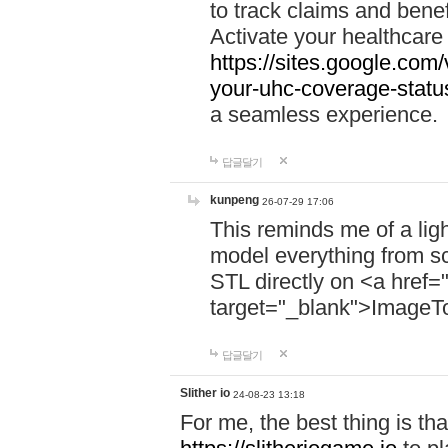
to track claims and benefi
Activate your healthcare
https://sites.google.co
your-uhc-coverage-statu
a seamless experience.
답글달기
kunpeng
26-07-29 17:06
This reminds me of a lig
model everything from s
STL directly on <a href=
target="_blank">ImageT
답글달기
Slither io
24-08-23 13:18
For me, the best thing is that