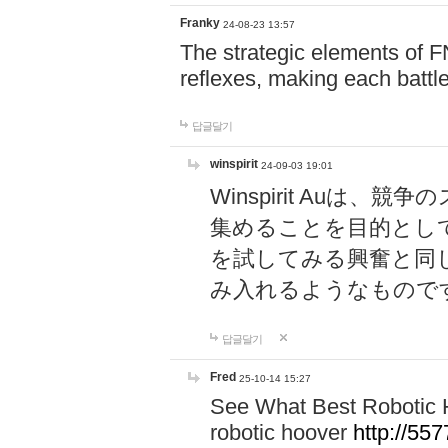
Franky
24-08-23 13:57
The strategic elements of 
reflexes, making each battle
답글달기
winspirit
24-09-03 19:01
Winspirit Au
集めることを目的とし
を試してみる興奮と同
み入れるようなもので
답글달기
Fred
25-10-14 15:27
See What Best Robotic 
robotic hoover
http://5