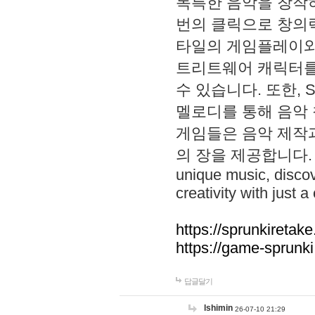
독특한 음악을 창작하
번의 클릭으로 창의력을 발
타일의 게임플레이와 S
트리트웨어 캐릭터를
수 있습니다. 또한, S
멜로디를 통해 음악
게임들은 음악 제작
의 장을 제공합니다. Explo
unique music, disco
creativity with just a 
https://sprunkiretake
https://game-sprunk
답글달기
lshimin
26-07-10 21:29