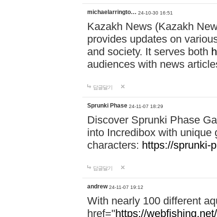
michaelarringto…
24-10-30 16:51
Kazakh News (Kazakh News 
provides updates on various 
and society. It serves both
h
audiences with news article
답글달기
Sprunki Phase
24-11-07 18:29
Discover Sprunki Phase Ga
into Incredibox with unique 
characters:
https://sprunki-
답글달기
andrew
24-11-07 19:12
With nearly 100 different aq
href="
https://webfishing.net/