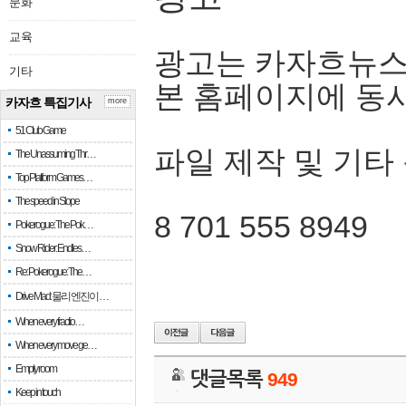
문화
교육
광고는 카자흐뉴스
기타
본 홈페이지에 동
카자흐 특집기사
more
51 Club Game
파일 제작 및 기타
The Unassuming Thr…
Top Platform Games…
The speed in Slope
8 701 555 8949
Pokerogue: The Pok…
Snow Rider: Endles…
Re: Pokerogue: The…
Drive Mad: 물리 엔진이 …
When every fractio…
When every move ge…
Empty room
댓글목록
949
Keep in touch