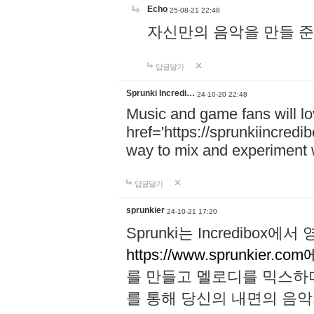
Echo
25-08-21 22:48
자신만의 음악을 만들 준비가 되
답글달기
Sprunki Incredi…
24-10-20 22:48
Music and game fans will l
href='https://sprunkiincredi
way to mix and experiment 
답글달기
sprunkier
24-10-21 17:20
Sprunki는 Incredibo
https://www.sprunkier.co
를 만들고 멜로디를 믹스하
를 통해 당신의 내면의 음악