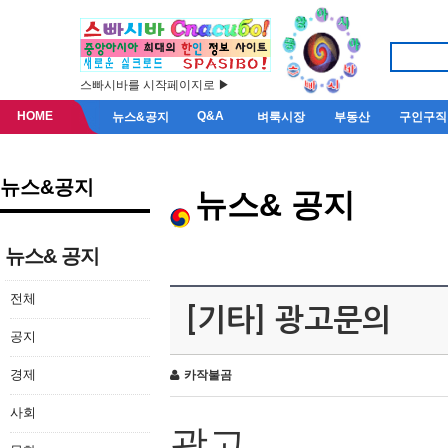
스빠시바를 시작페이지로 ▶
HOME
Q&A
뉴스&공지
벼룩시장
부동산
구인구직
뉴스&공지
뉴스& 공지
뉴스& 공지
전체
[기타] 광고문의
공지
경제
카작불곰
사회
광고