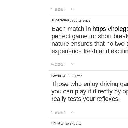
답글달기
superedan
24-10-15 16:01
Each match in
https://holeg
perfect game for short brea
nature ensures that no two
experience fresh and exciti
답글달기
Kevin
24-10-17 12:56
Those who enjoy driving gam
you can play it directly by
really tests your reflexes.
답글달기
Lbula
24-10-17 16:15