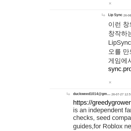
Lip Sync
26-06
이런 창
창작하는
LipS
오를 만
게임에서
sync.pr
duckweed1014@gm…
26-07-27 12:5
https://greedygrower
is an independent fa
checks, seed compar
guides,for Roblox 