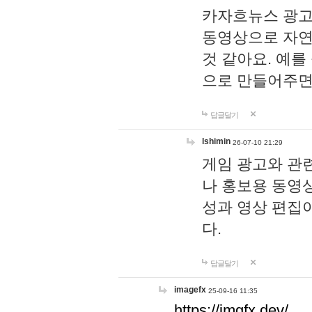
카자흐뉴스 광고
동영상으로 자연
것 같아요. 예를
으로 만들어주면
답글달기
lshimin
26-07-10 21:29
게임 광고와 관련
나 홍보용 동영상
성과 영상 편집
다.
답글달기
imagefx
25-09-16 11:35
https://imgfx.dev/