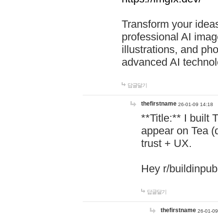
Transform your ideas
professional AI image
illustrations, and ph
advanced AI technol
답글달기
thefirstname
26-01-09 14:18
**Title:** I buil
appear on Tea (
trust + UX.
Hey r/buildinpub
답글달기
thefirstname
26-01-09