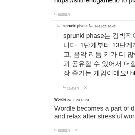
https://slitheriogame.io
to pl
답글달기
sprunki phase f…
24-11-25 10:43
sprunki phase는
니다. 1단계부터 13단
고, 음악 리듬 키가 더
과 공유할 수 있어서 더할
장 즐기는 게임이에요!
h
답글달기
Wordle
24-08-23 13:23
Wordle becomes a part of dai
and relax after stressful wo
답글달기