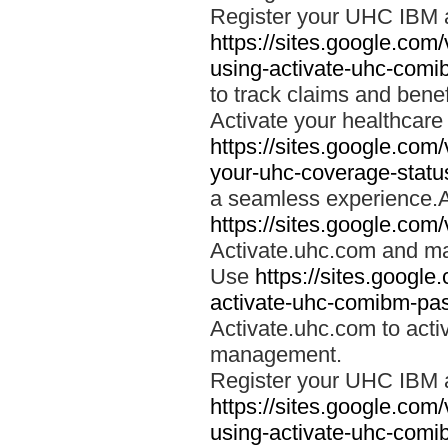
Register your UHC IBM 
https://sites.google.co
using-activate-uhc-comi
to track claims and benefi
Activate your healthcare
https://sites.google.co
your-uhc-coverage-statu
a seamless experience.A
https://sites.google.com
Activate.uhc.com and ma
Use
https://sites.googl
activate-uhc-comibm-pas
Activate.uhc.com to acti
management.
Register your UHC IBM 
https://sites.google.co
using-activate-uhc-comi