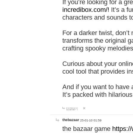
If you’re looking for a 
incredibox.com/!
It’s a f
characters and sounds to
For a darker twist, don’t
transforms the original g
crafting spooky melodies
Curious about your onlin
cool tool that provides ins
And if you want to have 
It’s packed with hilariou
답글달기
thebazaar
25-01-10 01:59
the bazaar game
https: