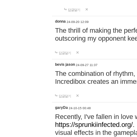
답글달기
donna
24-09-20 12:09
The thrill of making the per
outscoring my opponent ke
답글달기
bevis jason
24-09-27 11:37
The combination of rhythm,
Incredibox creates an immer
답글달기
garyDa
24-10-15 00:48
Recently, I've fallen in lov
https://sprunkiinfected.org/.
visual effects in the gamepl