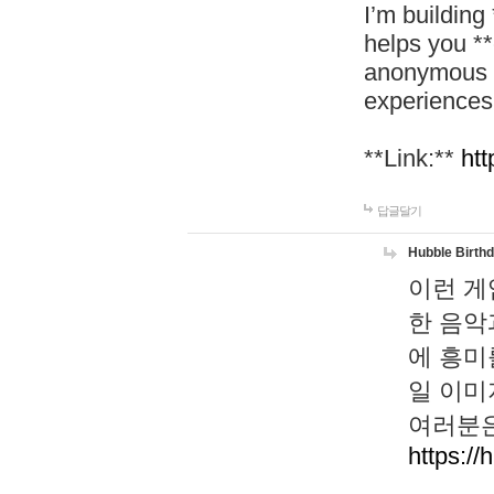
I’m building
helps you *
anonymous d
experiences
**Link:**
htt
답글달기
Hubble Birth
이런 게
한 음악
에 흥미
일 이미
여러분은
https://