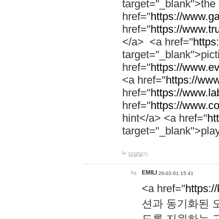
target="_blank">th
href="
https://www.g
href="
https://www.tr
</a> <a href="
https:
target="_blank">pic
href="
https://www.e
<a href="
https://www
href="
https://www.la
href="
https://www.co
hint</a> <a href="
ht
target="_blank">pla
답글달기
EMILI
26-02-01 15:41
<a href="
https:/
션과 동기화된 오
도록 지원하는 고