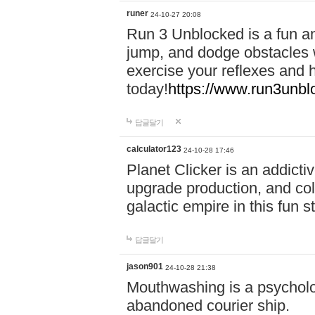
runer
24-10-27 20:08
Run 3 Unblocked is a fun an
jump, and dodge obstacles wh
exercise your reflexes and 
today!
https://www.run3unbl
답글달기
calculator123
24-10-28 17:46
Planet Clicker is an addicti
upgrade production, and col
galactic empire in this fun s
답글달기
jason901
24-10-28 21:38
Mouthwashing is a psycholo
abandoned courier ship.