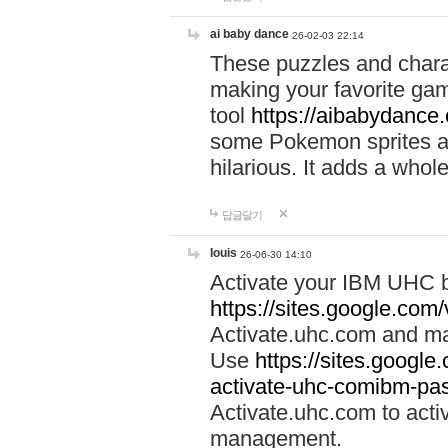
ai baby dance
26-02-03 22:14
These puzzles and charac
making your favorite gam
tool
https://aibabydance
some Pokemon sprites an
hilarious. It adds a whole
답글달기
louis
26-06-30 14:10
Activate your IBM UHC b
https://sites.google.com
Activate.uhc.com and ma
Use
https://sites.googl
activate-uhc-comibm-pas
Activate.uhc.com to acti
management.