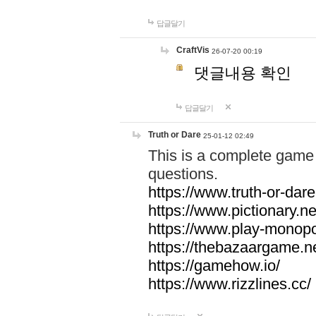
답글달기
CraftVis
26-07-20 00:19
댓글내용 확인
답글달기
Truth or Dare
25-01-12 02:49
This is a complete game 
questions.
https://www.truth-or-dare
https://www.pictionary.ne
https://www.play-monopol
https://thebazaargame.ne
https://gamehow.io/
https://www.rizzlines.cc/