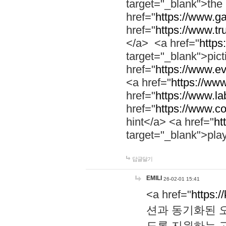
target="_blank">th
href="
https://www.g
href="
https://www.tr
</a> <a href="
https:
target="_blank">pic
href="
https://www.e
<a href="
https://www
href="
https://www.la
href="
https://www.co
hint</a> <a href="
ht
target="_blank">pla
답글달기
EMILI
26-02-01 15:41
<a href="
https:/
션과 동기화된 오
도록 지원하는 고