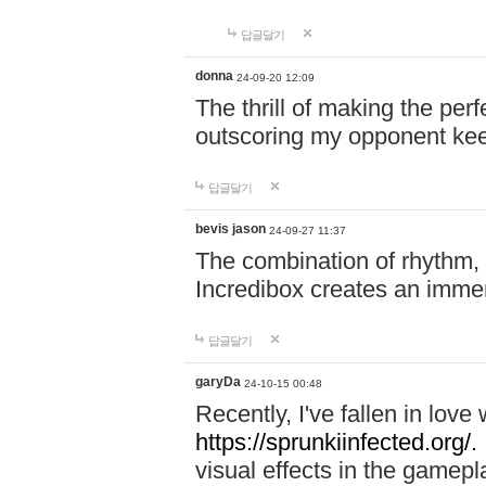
답글달기
donna
24-09-20 12:09
The thrill of making the per
outscoring my opponent ke
답글달기
bevis jason
24-09-27 11:37
The combination of rhythm,
Incredibox creates an immer
답글달기
garyDa
24-10-15 00:48
Recently, I've fallen in lov
https://sprunkiinfected.org/.
visual effects in the gamepl