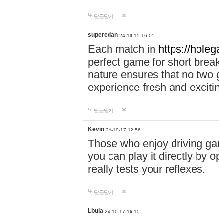
답글달기
superedan
24-10-15 16:01
Each match in
https://holeg
perfect game for short brea
nature ensures that no two
experience fresh and exciti
답글달기
Kevin
24-10-17 12:56
Those who enjoy driving gam
you can play it directly by
really tests your reflexes.
답글달기
Lbula
24-10-17 16:15