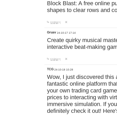
Block Blast: A free online 
shapes to clear rows and c
답글달기
Gruav
24-10-17 17:14
Create quirky musical master
interactive beat-making ga
답글달기
TCG
24-10-18 10:28
Wow, I just discovered this
fantastic online platform tha
your own trading card game
prices to interacting with vi
immersive simulation. If you
definitely check it out! Here