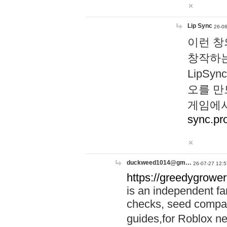
Lip Sync
26-06
이런 창
창작하는
LipS
오를 만
게임에서
sync.pr
duckweed1014@gm…
26-07-27 12:5
https://greedygrower
is an independent fa
checks, seed compar
guides,for Roblox 