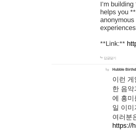
I’m building
helps you *
anonymous d
experiences
**Link:**
htt
답글달기
Hubble Birth
이런 게
한 음악
에 흥미
일 이미
여러분은
https://