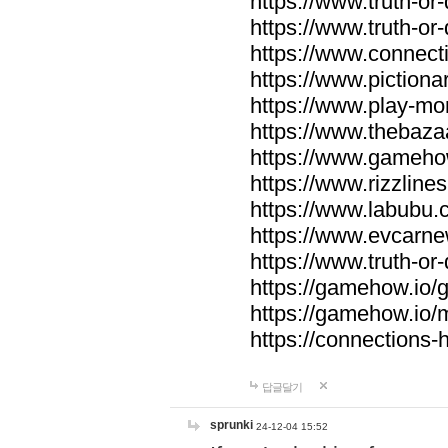
https://www.truth-or-
https://www.truth-or
https://www.connecti
https://www.pictionar
https://www.play-mo
https://www.thebaza
https://www.gameho
https://www.rizzlines
https://www.labubu.c
https://www.evcarne
https://www.truth-or
https://gamehow.io
https://gamehow.io
https://connections-hi
답글달기
sprunki
24-12-04 15:52