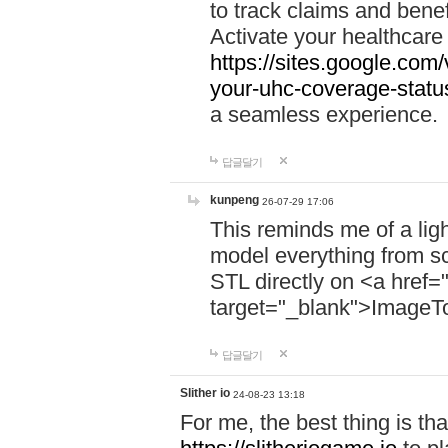
to track claims and benefi
Activate your healthcare
https://sites.google.co
your-uhc-coverage-statu
a seamless experience.
답글달기
kunpeng
26-07-29 17:06
This reminds me of a lig
model everything from s
STL directly on <a href=
target="_blank">ImageT
답글달기
Slither io
24-08-23 13:18
For me, the best thing is that