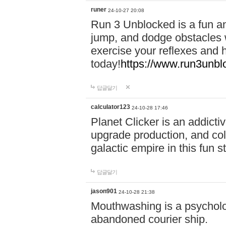
runer
24-10-27 20:08
Run 3 Unblocked is a fun an
jump, and dodge obstacles wh
exercise your reflexes and 
today!
https://www.run3unbl
답글달기
calculator123
24-10-28 17:46
Planet Clicker is an addicti
upgrade production, and col
galactic empire in this fun s
답글달기
jason901
24-10-28 21:38
Mouthwashing is a psycholo
abandoned courier ship.