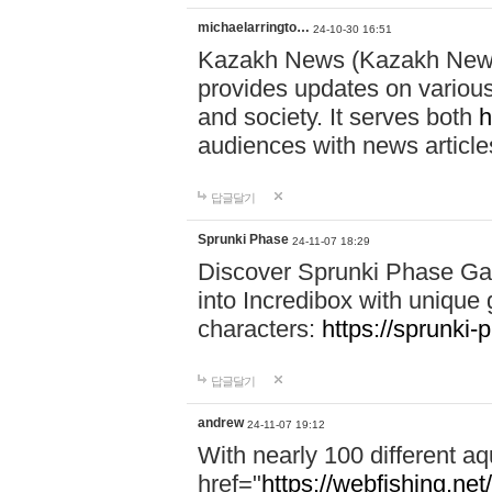
michaelarringto…
24-10-30 16:51
Kazakh News (Kazakh News 
provides updates on various 
and society. It serves both
h
audiences with news article
답글달기
Sprunki Phase
24-11-07 18:29
Discover Sprunki Phase Ga
into Incredibox with unique 
characters:
https://sprunki-
답글달기
andrew
24-11-07 19:12
With nearly 100 different aq
href="
https://webfishing.net/