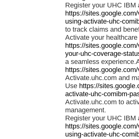
Register your UHC IBM 
https://sites.google.co
using-activate-uhc-comi
to track claims and benefi
Activate your healthcare
https://sites.google.co
your-uhc-coverage-statu
a seamless experience.A
https://sites.google.com
Activate.uhc.com and ma
Use
https://sites.googl
activate-uhc-comibm-pas
Activate.uhc.com to acti
management.
Register your UHC IBM 
https://sites.google.co
using-activate-uhc-comi