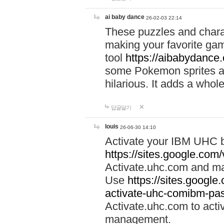
ai baby dance
26-02-03 22:14
These puzzles and charac
making your favorite gam
tool
https://aibabydance
some Pokemon sprites an
hilarious. It adds a whole
답글달기
louis
26-06-30 14:10
Activate your IBM UHC b
https://sites.google.com
Activate.uhc.com and ma
Use
https://sites.googl
activate-uhc-comibm-pas
Activate.uhc.com to acti
management.