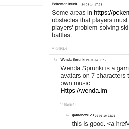
Pokemon Infinit…
24-08-14 17:23
Some areas in
https://pokem
obstacles that players must
players' problem-solving ski
battles.
답글달기
Wenda Sprunki
24-11-14 00:12
Wenda Sprunki is a game
avatars on 7 characters t
own music.
Https://wenda.im
답글달기
gamehow123
25-01-16 22:31
this is good. <a href