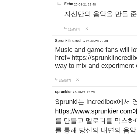
Echo
25-08-21 22:48
자신만의 음악을 만들 준비가 되
답글달기
Sprunki Incredi…
24-10-20 22:48
Music and game fans will l
href='https://sprunkiincredi
way to mix and experiment 
답글달기
sprunkier
24-10-21 17:20
Sprunki는 Incredibo
https://www.sprunkier.co
를 만들고 멜로디를 믹스하
를 통해 당신의 내면의 음악