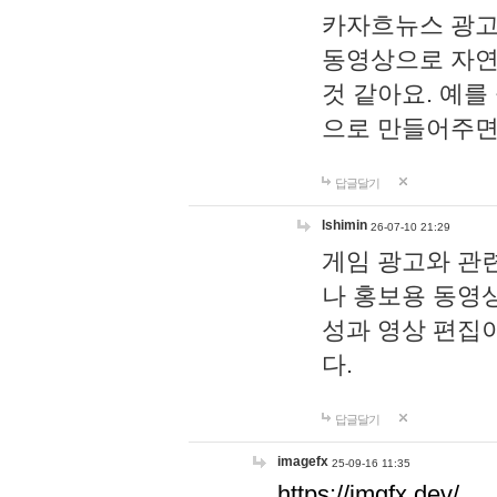
카자흐뉴스 광고
동영상으로 자연
것 같아요. 예를
으로 만들어주면
답글달기
lshimin
26-07-10 21:29
게임 광고와 관련
나 홍보용 동영상
성과 영상 편집
다.
답글달기
imagefx
25-09-16 11:35
https://imgfx.dev/