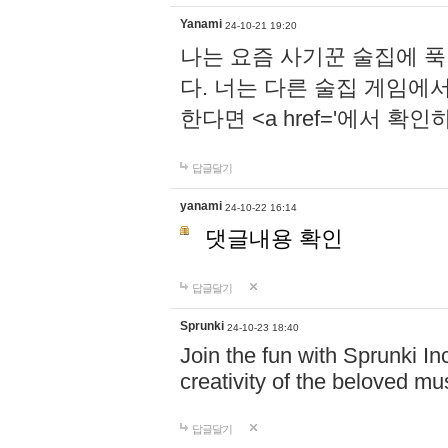
Yanami
24-10-21 19:20
나는 요즘 사기꾼 술집에 
다. 너는 다른 술집 게임에
한다면 <a href='에서 확
답글달기
yanami
24-10-22 16:14
댓글내용 확인
답글달기
Sprunki
24-10-23 18:40
Join the fun with Sprunki In
creativity of the beloved m
답글달기