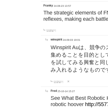
Franky
24-08-23 13:57
The strategic elements of 
reflexes, making each battle
답글달기
winspirit
24-09-03 19:01
Winspirit Au
集めることを目的とし
を試してみる興奮と同
み入れるようなもので
답글달기
Fred
25-10-14 15:27
See What Best Robotic 
robotic hoover
http://5