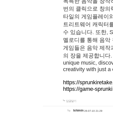
독특한 음악을 창작하
번의 클릭으로 창의력을 발
타일의 게임플레이와 S
트리트웨어 캐릭터를
수 있습니다. 또한, S
멜로디를 통해 음악
게임들은 음악 제작
의 장을 제공합니다. Explo
unique music, disco
creativity with just a 
https://sprunkiretake
https://game-sprunk
답글달기
lshimin
26-07-10 21:29