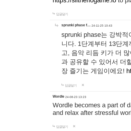
https://slitheriogame.io
to pl
답글달기
sprunki phase f…
24-11-25 10:43
sprunki phase는
니다. 1단계부터 13단
고, 음악 리듬 키가 더
과 공유할 수 있어서 더할
장 즐기는 게임이에요!
h
답글달기
Wordle
24-08-23 13:23
Wordle becomes a part of dai
and relax after stressful wo
답글달기