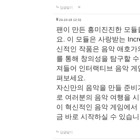
답글달기
li
24-10-18 12:31
팬이 만든 흥미진진한 모
요. 이 모듈은 사랑받는 Inc
신적인 작품은 음악 애호가
를 통해 창의성을 탐구할 수 있게
져들어 인터랙티브 음악 게
펴보세요.
자신만의 음악을 만들 준비
로 여러분의 음악 여행을 
이 혁신적인 음악 게임에서
금 바로 시작하실 수 있습니
답글달기