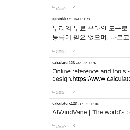
답글달기
sprunkier
24-10-21 17:25
우리의 무료 온라인 도구로 
등록이 필요 없으며, 빠르고
답글달기
calculator123
24-10-21 17:32
Online reference and tools -
design.
https://www.calcula
답글달기
calculatorx123
24-10-21 17:34
AIWindVane | The world’s bes
답글달기