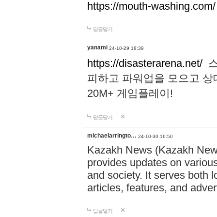
https://mouth-washing.com/
답글달기
yanami
24-10-29 18:39
https://disasterarena.net/
스
피하고 파워업을 모으고 상
20M+ 게임플레이!
답글달기
michaelarringto…
24-10-30 16:50
Kazakh News (Kazakh News 
provides updates on various 
and society. It serves both 
articles, features, and adve
답글달기