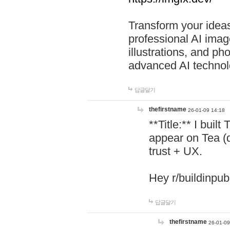
Transform your ideas
professional AI image
illustrations, and ph
advanced AI technol
답글달기
thefirstname
26-01-09 14:18
**Title:** I buil
appear on Tea (
trust + UX.
Hey r/buildinpub
답글달기
thefirstname
26-01-09