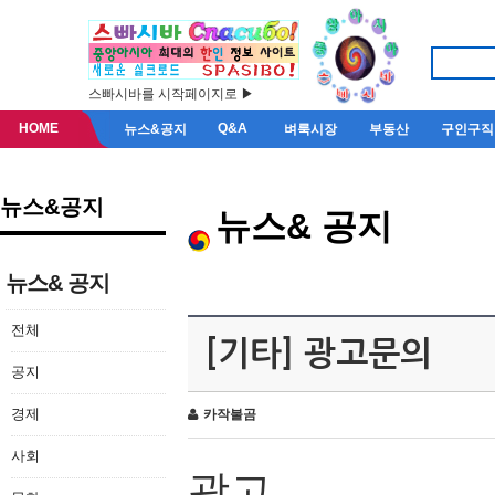
스빠시바를 시작페이지로 ▶
HOME
Q&A
뉴스&공지
벼룩시장
부동산
구인구직
뉴스&공지
뉴스& 공지
뉴스& 공지
전체
[기타] 광고문의
공지
경제
카작불곰
사회
광고