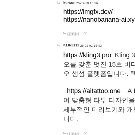
keiwen
25-09-10 10:56
https://imgfx.dev/
https://nanobanana-ai.xy
답글달기
KLIN1111
26-02-01 15:43
https://kling3.pro
Kling
오를 갖춘 멋진 15초 비
오 생성 플랫폼입니다.
https://aitattoo.one
A I
여 맞춤형 타투 디자인을
세부적인 미리보기와 개
니다.
답글달기