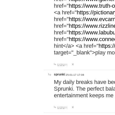
href="
https://www.truth-o
<a href="
https://pictionar
href="
https://www.evcar
href="
https://www.rizzlin
href="
https://www.labubu
href="
https://www.connec
hint</a> <a href="
https:
target="_blank">play mo
답글달기
sprunki
25-01-17 17:08
My daily breaks have be
Sprunki. The perfect bal
entertainment keeps me
답글달기