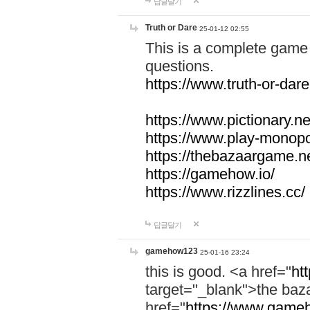
답글달기
Truth or Dare
25-01-12 02:55
This is a complete game 
questions.
https://www.truth-or-dare
https://www.pictionary.ne
https://www.play-monopol
https://thebazaargame.ne
https://gamehow.io/
https://www.rizzlines.cc/
답글달기
gamehow123
25-01-16 23:24
this is good. <a href="
ht
target="_blank">the ba
href="
https://www.gameh