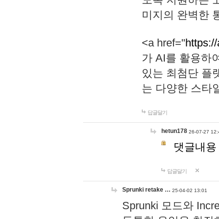
미지의 완벽한 통
<a href="
https:/
가 AI를 활용
있는 최첨단 플
는 다양한 스타
답글달기
hetun178
26-07-27 12:
댓글내용
답글달기
Sprunki retake …
25-04-02 13:01
Sprunki 모드와 I