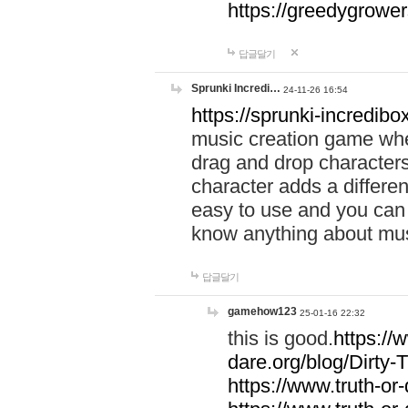
https://greedygrow
답글달기
Sprunki Incredi…
24-11-26 16:54
https://sprunki-incredibo
music creation game whe
drag and drop character
character adds a differen
easy to use and you can 
know anything about music
답글달기
gamehow123
25-01-16 22:32
this is good.
https://
dare.org/blog/Dirty-
https://www.truth-or-