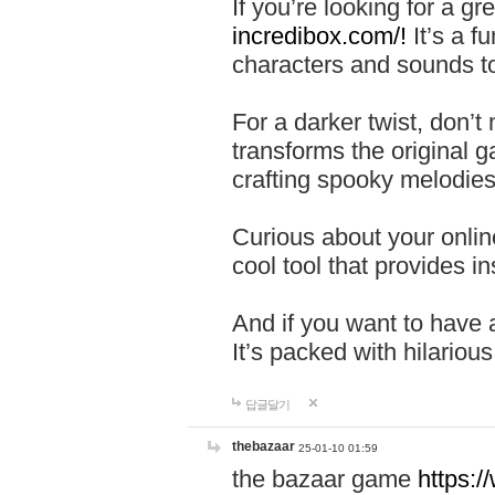
If you’re looking for a 
incredibox.com/!
It’s a f
characters and sounds to
For a darker twist, don’t
transforms the original g
crafting spooky melodies
Curious about your onlin
cool tool that provides ins
And if you want to have 
It’s packed with hilariou
답글달기
thebazaar
25-01-10 01:59
the bazaar game
https: