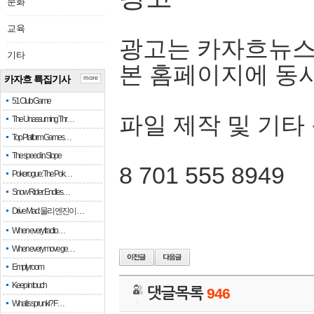
문화
교육
광고는 카자흐뉴스
기타
본 홈페이지에 동
카자흐 특집기사
more
51 Club Game
파일 제작 및 기타
The Unassuming Thr…
Top Platform Games…
The speed in Slope
8 701 555 8949
Pokerogue: The Pok…
Snow Rider: Endles…
Drive Mad: 물리 엔진이 …
When every fractio…
When every move ge…
Empty room
Keep in touch
댓글목록
946
What is sprunki? F…