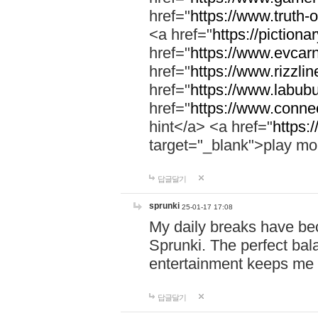
href="
https://www.truth-o
<a href="
https://pictionar
href="
https://www.evcar
href="
https://www.rizzlin
href="
https://www.labubu
href="
https://www.connec
hint</a> <a href="
https:
target="_blank">play mo
답글달기
sprunki
25-01-17 17:08
My daily breaks have be
Sprunki. The perfect bal
entertainment keeps me
답글달기