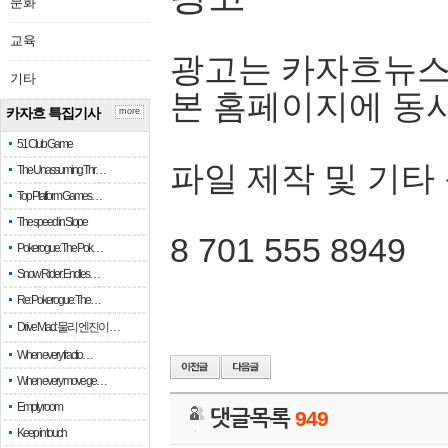
문화
교육
광고는 카자흐뉴스
기타
본 홈페이지에 동
카자흐 특집기사
more
51 Club Game
파일 제작 및 기타
The Unassuming Thr…
Top Platform Games…
The speed in Slope
8 701 555 8949
Pokerogue: The Pok…
Snow Rider: Endles…
Re: Pokerogue: The…
Drive Mad: 물리 엔진이 …
When every fractio…
When every move ge…
Empty room
댓글목록
949
Keep in touch