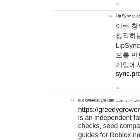
Lip Sync
26-06
이런 창
창작하는
LipS
오를 만
게임에서
sync.pr
duckweed1014@gm…
26-07-27 12:5
https://greedygrower
is an independent fa
checks, seed compar
guides,for Roblox 