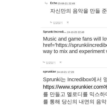
Echo
25-08-21 22:48
자신만의 음악을 만들 준비가 되
답글달기
Sprunki Incredi…
24-10-20 22:48
Music and game fans will l
href='https://sprunkiincredi
way to mix and experiment 
답글달기
sprunkier
24-10-21 17:20
Sprunki는 Incredibo
https://www.sprunkier.co
를 만들고 멜로디를 믹스하
를 통해 당신의 내면의 음악