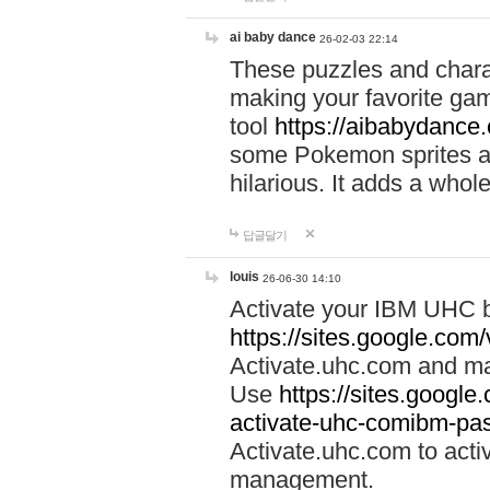
ai baby dance
26-02-03 22:14
These puzzles and charac
making your favorite gam
tool
https://aibabydance
some Pokemon sprites an
hilarious. It adds a whole
답글달기
louis
26-06-30 14:10
Activate your IBM UHC b
https://sites.google.com
Activate.uhc.com and ma
Use
https://sites.googl
activate-uhc-comibm-pas
Activate.uhc.com to acti
management.