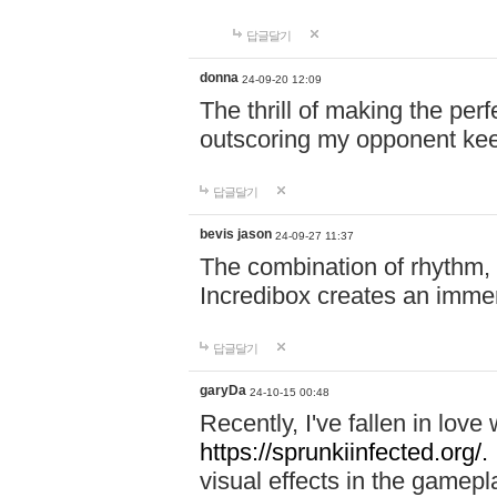
답글달기
donna
24-09-20 12:09
The thrill of making the per
outscoring my opponent ke
답글달기
bevis jason
24-09-27 11:37
The combination of rhythm,
Incredibox creates an immer
답글달기
garyDa
24-10-15 00:48
Recently, I've fallen in lov
https://sprunkiinfected.org/.
visual effects in the gamepl