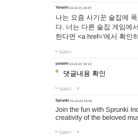
Yanami
24-10-21 19:20
나는 요즘 사기꾼 술집에 
다. 너는 다른 술집 게임에
한다면 <a href='에서 확
답글달기
yanami
24-10-22 16:14
댓글내용 확인
답글달기
Sprunki
24-10-23 18:40
Join the fun with Sprunki In
creativity of the beloved m
답글달기