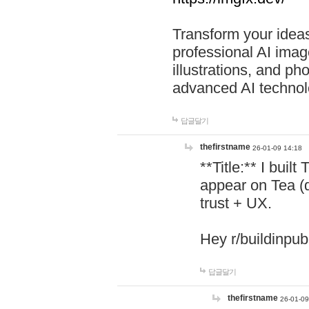
Transform your ideas
professional AI image
illustrations, and ph
advanced AI technol
답글달기
thefirstname
26-01-09 14:18
**Title:** I buil
appear on Tea (
trust + UX.
Hey r/buildinpub
답글달기
thefirstname
26-01-09