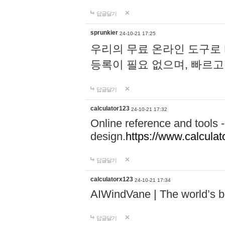
답글달기
sprunkier
24-10-21 17:25
우리의 무료 온라인 도구로 
등록이 필요 없으며, 빠르고
답글달기
calculator123
24-10-21 17:32
Online reference and tools -
design.
https://www.calcula
답글달기
calculatorx123
24-10-21 17:34
AIWindVane | The world’s bes
답글달기