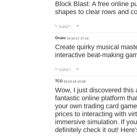
Block Blast: A free online 
shapes to clear rows and c
답글달기
Gruav
24-10-17 17:14
Create quirky musical master
interactive beat-making ga
답글달기
TCG
24-10-18 10:28
Wow, I just discovered this
fantastic online platform tha
your own trading card game
prices to interacting with vi
immersive simulation. If you
definitely check it out! Here