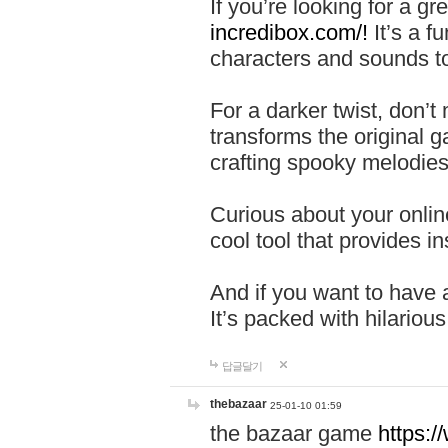
If you’re looking for a 
incredibox.com/!
It’s a f
characters and sounds to
For a darker twist, don’t
transforms the original g
crafting spooky melodies
Curious about your onlin
cool tool that provides ins
And if you want to have 
It’s packed with hilariou
답글달기
thebazaar
25-01-10 01:59
the bazaar game
https: