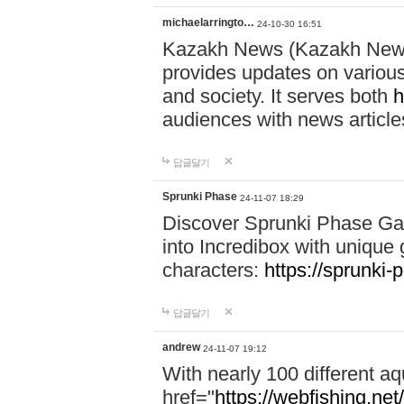
michaelarringto…
24-10-30 16:51
Kazakh News (Kazakh News 
provides updates on various 
and society. It serves both
h
audiences with news article
답글달기
Sprunki Phase
24-11-07 18:29
Discover Sprunki Phase Ga
into Incredibox with unique 
characters:
https://sprunki-
답글달기
andrew
24-11-07 19:12
With nearly 100 different aq
href="
https://webfishing.net/