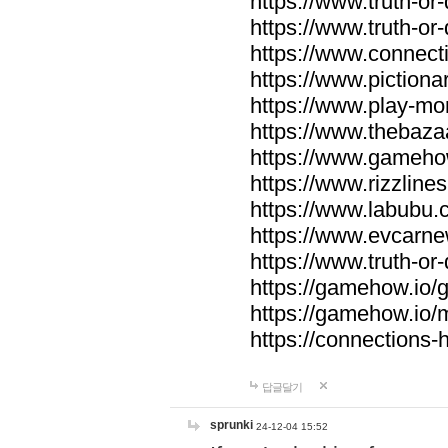
https://www.truth-or-
https://www.truth-or
https://www.connecti
https://www.pictionar
https://www.play-mo
https://www.thebaza
https://www.gameho
https://www.rizzlines
https://www.labubu.c
https://www.evcarne
https://www.truth-or
https://gamehow.io
https://gamehow.io
https://connections-hi
답글달기
sprunki
24-12-04 15:52