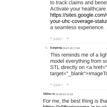
to track claims and benefi
Activate your healthcare
https://sites.google.co
your-uhc-coverage-statu
a seamless experience.
답글달기
kunpeng
26-07-29 17:06
This reminds me of a lig
model everything from s
STL directly on <a href=
target="_blank">ImageT
답글달기
Slither io
24-08-23 13:18
For me, the best thing is that