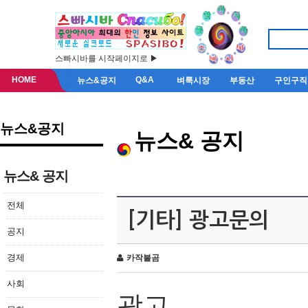
스빠시바를 시작페이지로 ▶
HOME
Q&A
뉴스&공지
벼룩시장
부동산
구인구직
뉴스&공지
뉴스& 공지
뉴스& 공지
전체
[기타] 광고문의
공지
경제
카작불곰
사회
광고