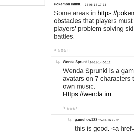
Pokemon Infinit…
24-08-14 17:23
Some areas in
https://pokem
obstacles that players must
players' problem-solving ski
battles.
답글달기
Wenda Sprunki
24-11-14 00:12
Wenda Sprunki is a game
avatars on 7 characters t
own music.
Https://wenda.im
답글달기
gamehow123
25-01-16 22:31
this is good. <a href