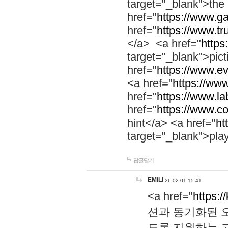
target="_blank">th
href="
https://www.g
href="
https://www.tr
</a> <a href="
https:
target="_blank">pic
href="
https://www.e
<a href="
https://www
href="
https://www.la
href="
https://www.co
hint</a> <a href="
ht
target="_blank">pla
답글달기
EMILI
26-02-01 15:41
<a href="
https:/
션과 동기화된 오
도록 지원하는 고