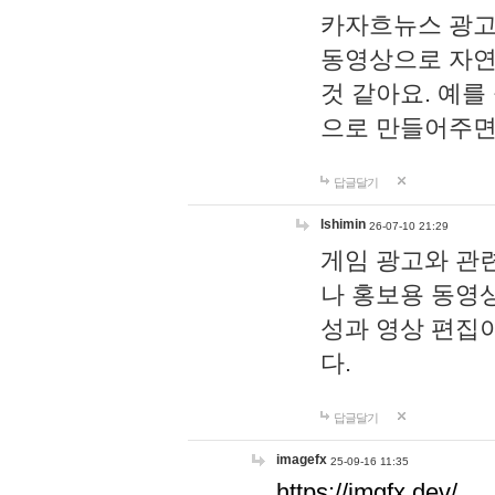
카자흐뉴스 광고
동영상으로 자연
것 같아요. 예를
으로 만들어주면
답글달기
lshimin
26-07-10 21:29
게임 광고와 관련
나 홍보용 동영상
성과 영상 편집
다.
답글달기
imagefx
25-09-16 11:35
https://imgfx.dev/