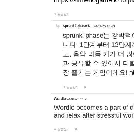
https://slitheriogame.io
to pl
답글달기
sprunki phase f…
24-11-25 10:43
sprunki phase는
니다. 1단계부터 13단
고, 음악 리듬 키가 더
과 공유할 수 있어서 더할
장 즐기는 게임이에요!
h
답글달기
Wordle
24-08-23 13:23
Wordle becomes a part of dai
and relax after stressful wo
답글달기