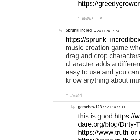
https://greedygrow
답글달기
Sprunki Incredi…
24-11-26 16:54
https://sprunki-incredibo
music creation game whe
drag and drop character
character adds a differen
easy to use and you can 
know anything about music
답글달기
gamehow123
25-01-16 22:32
this is good.
https://
dare.org/blog/Dirty-
https://www.truth-or-