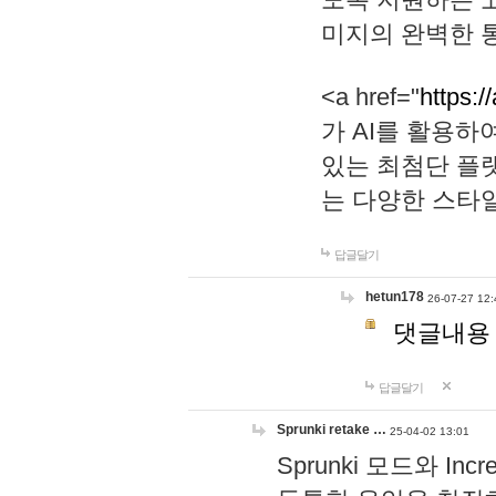
미지의 완벽한 통
<a href="
https:/
가 AI를 활용
있는 최첨단 플
는 다양한 스타
답글달기
hetun178
26-07-27 12:
댓글내용
답글달기
Sprunki retake …
25-04-02 13:01
Sprunki 모드와 I