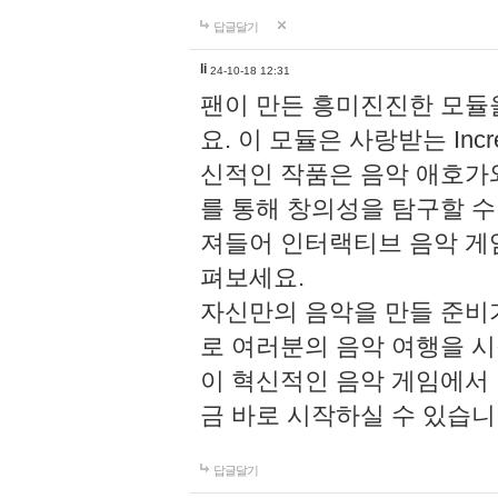
답글달기
li
24-10-18 12:31
팬이 만든 흥미진진한 모
요. 이 모듈은 사랑받는 Inc
신적인 작품은 음악 애호가
를 통해 창의성을 탐구할 수 있게
져들어 인터랙티브 음악 게
펴보세요.
자신만의 음악을 만들 준비
로 여러분의 음악 여행을 
이 혁신적인 음악 게임에서
금 바로 시작하실 수 있습니
답글달기