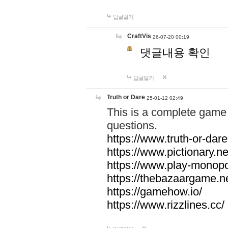
답글달기
CraftVis
26-07-20 00:19
댓글내용 확인
답글달기
Truth or Dare
25-01-12 02:49
This is a complete game 
questions.
https://www.truth-or-dare
https://www.pictionary.ne
https://www.play-monopol
https://thebazaargame.ne
https://gamehow.io/
https://www.rizzlines.cc/