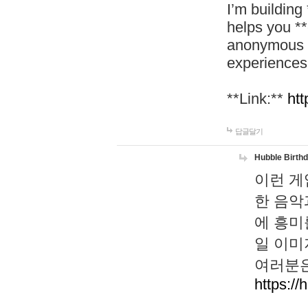
I’m building
helps you *
anonymous d
experiences
**Link:**
htt
답글달기
Hubble Birth
이런 게
한 음악
에 흥미
일 이미
여러분은
https://