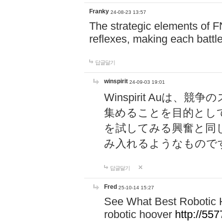
Franky
24-08-23 13:57
The strategic elements of 
reflexes, making each battle
답글달기
winspirit
24-09-03 19:01
Winspirit Au
集めることを目的とし
を試してみる興奮と同
み入れるようなもので
답글달기
Fred
25-10-14 15:27
See What Best Robotic 
robotic hoover
http://5