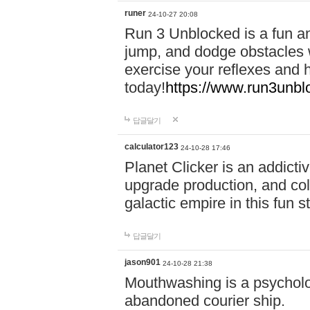
runer
24-10-27 20:08
Run 3 Unblocked is a fun an
jump, and dodge obstacles wh
exercise your reflexes and 
today!
https://www.run3unbl
답글달기
calculator123
24-10-28 17:46
Planet Clicker is an addicti
upgrade production, and col
galactic empire in this fun s
답글달기
jason901
24-10-28 21:38
Mouthwashing is a psycholo
abandoned courier ship.