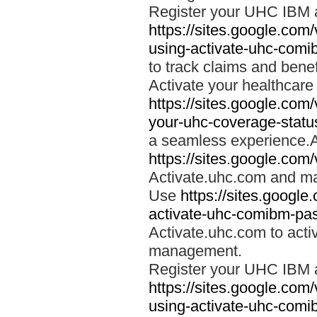
Register your UHC IBM 
https://sites.google.co
using-activate-uhc-comi
to track claims and benefi
Activate your healthcare
https://sites.google.co
your-uhc-coverage-statu
a seamless experience.A
https://sites.google.com
Activate.uhc.com and ma
Use
https://sites.googl
activate-uhc-comibm-pas
Activate.uhc.com to acti
management.
Register your UHC IBM 
https://sites.google.co
using-activate-uhc-comi