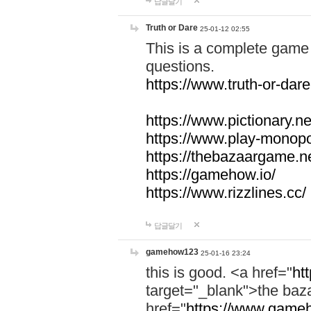
답글달기
Truth or Dare
25-01-12 02:55
This is a complete game 
questions.
https://www.truth-or-dare
https://www.pictionary.ne
https://www.play-monopol
https://thebazaargame.ne
https://gamehow.io/
https://www.rizzlines.cc/
답글달기
gamehow123
25-01-16 23:24
this is good. <a href="
ht
target="_blank">the ba
href="
https://www.gameh