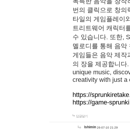
독특한 음악을 창작하
번의 클릭으로 창의력을 발
타일의 게임플레이와 S
트리트웨어 캐릭터를
수 있습니다. 또한, S
멜로디를 통해 음악
게임들은 음악 제작
의 장을 제공합니다. Explo
unique music, disco
creativity with just a 
https://sprunkiretake
https://game-sprunk
답글달기
lshimin
26-07-10 21:29