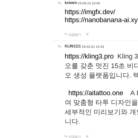
keiwen
25-09-10 10:56
https://imgfx.dev/
https://nanobanana-ai.xy
답글달기
KLIN1111
26-02-01 15:43
https://kling3.pro
Kling
오를 갖춘 멋진 15초 비
오 생성 플랫폼입니다.
https://aitattoo.one
A I
여 맞춤형 타투 디자인을
세부적인 미리보기와 개
니다.
답글달기