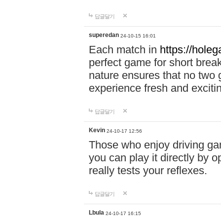
답글달기
superedan
24-10-15 16:01
Each match in
https://holeg
perfect game for short brea
nature ensures that no two
experience fresh and exciti
답글달기
Kevin
24-10-17 12:56
Those who enjoy driving gam
you can play it directly by
really tests your reflexes.
답글달기
Lbula
24-10-17 16:15