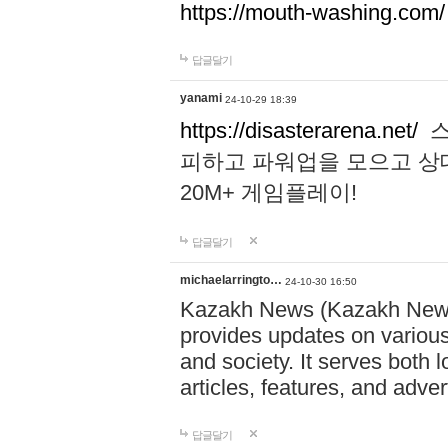
https://mouth-washing.com/
답글달기
yanami
24-10-29 18:39
https://disasterarena.net/
스
피하고 파워업을 모으고 상
20M+ 게임플레이!
답글달기
michaelarringto…
24-10-30 16:50
Kazakh News (Kazakh News 
provides updates on various 
and society. It serves both 
articles, features, and adve
답글달기