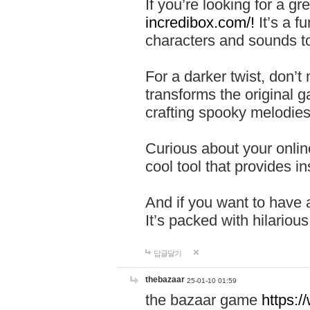
If you’re looking for a 
incredibox.com/!
It’s a f
characters and sounds to
For a darker twist, don’t
transforms the original g
crafting spooky melodies
Curious about your onlin
cool tool that provides ins
And if you want to have 
It’s packed with hilariou
답글달기
thebazaar
25-01-10 01:59
the bazaar game
https: