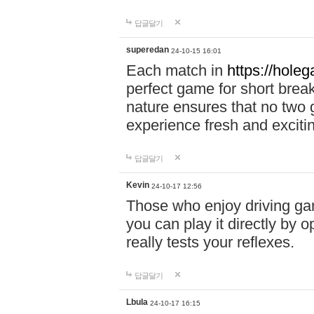
답글달기
superedan
24-10-15 16:01
Each match in
https://holeg
perfect game for short brea
nature ensures that no two
experience fresh and exciti
답글달기
Kevin
24-10-17 12:56
Those who enjoy driving gam
you can play it directly by
really tests your reflexes.
답글달기
Lbula
24-10-17 16:15