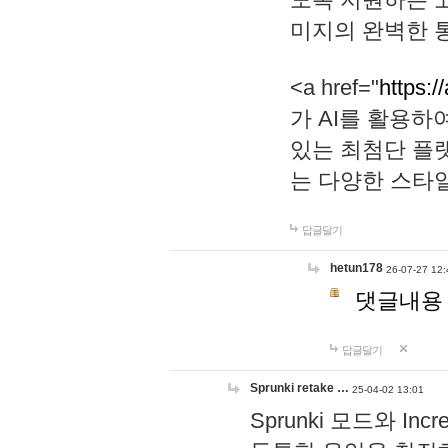
미지의 완벽한 통
<a href="
https:/
가 AI를 활용
있는 최첨단 플
는 다양한 스타
답글달기
hetun178
26-07-27 12:
댓글내용
답글달기
Sprunki retake …
25-04-02 13:01
Sprunki 모드와 I