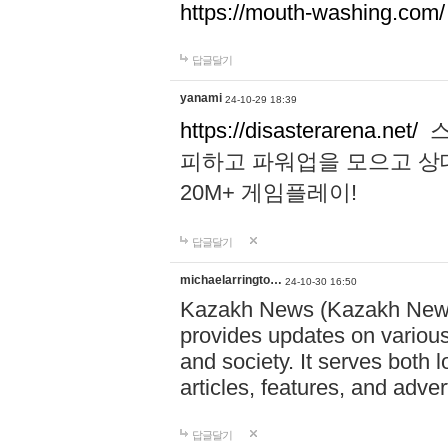
https://mouth-washing.com/
답글달기
yanami
24-10-29 18:39
https://disasterarena.net/
스
피하고 파워업을 모으고 상
20M+ 게임플레이!
답글달기
michaelarringto…
24-10-30 16:50
Kazakh News (Kazakh News 
provides updates on various 
and society. It serves both 
articles, features, and adve
답글달기