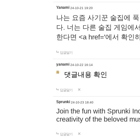
Yanami
24-10-21 19:20
나는 요즘 사기꾼 술집에 
다. 너는 다른 술집 게임에
한다면 <a href='에서 확
답글달기
yanami
24-10-22 16:14
댓글내용 확인
답글달기
Sprunki
24-10-23 18:40
Join the fun with Sprunki In
creativity of the beloved m
답글달기