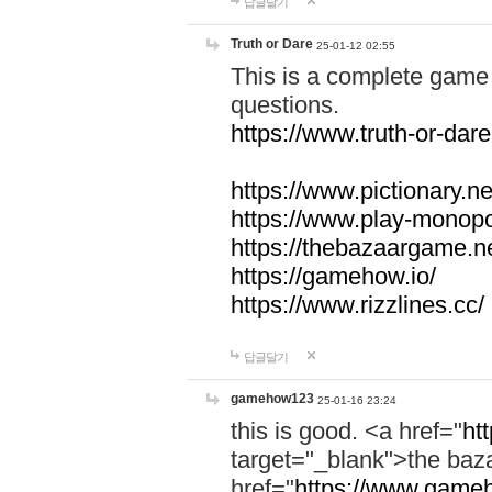
답글달기
Truth or Dare
25-01-12 02:55
This is a complete game 
questions.
https://www.truth-or-dare
https://www.pictionary.ne
https://www.play-monopol
https://thebazaargame.ne
https://gamehow.io/
https://www.rizzlines.cc/
답글달기
gamehow123
25-01-16 23:24
this is good. <a href="
ht
target="_blank">the ba
href="
https://www.gameh