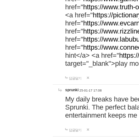
href="
https://www.truth-o
<a href="
https://pictionar
href="
https://www.evcar
href="
https://www.rizzlin
href="
https://www.labubu
href="
https://www.connec
hint</a> <a href="
https:
target="_blank">play mo
답글달기
sprunki
25-01-17 17:08
My daily breaks have be
Sprunki. The perfect bal
entertainment keeps me
답글달기