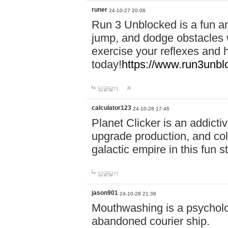
runer
24-10-27 20:08
Run 3 Unblocked is a fun an
jump, and dodge obstacles wh
exercise your reflexes and 
today!
https://www.run3unbl
답글달기
calculator123
24-10-28 17:46
Planet Clicker is an addicti
upgrade production, and col
galactic empire in this fun s
답글달기
jason901
24-10-28 21:38
Mouthwashing is a psycholo
abandoned courier ship.