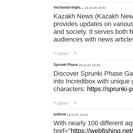
michaelarringto…
24-10-30 16:51
Kazakh News (Kazakh News 
provides updates on various 
and society. It serves both
h
audiences with news article
답글달기
Sprunki Phase
24-11-07 18:29
Discover Sprunki Phase Ga
into Incredibox with unique 
characters:
https://sprunki-
답글달기
andrew
24-11-07 19:12
With nearly 100 different aq
href="
https://webfishing.net/