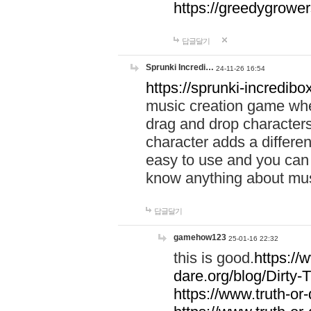
https://greedygrow
답글달기
Sprunki Incredi…
24-11-26 16:54
https://sprunki-incredibo
music creation game whe
drag and drop character
character adds a differen
easy to use and you can 
know anything about music
답글달기
gamehow123
25-01-16 22:32
this is good.
https://
dare.org/blog/Dirty-
https://www.truth-or-