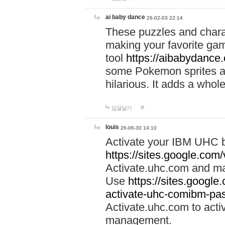
ai baby dance
26-02-03 22:14
These puzzles and charac
making your favorite gam
tool
https://aibabydance
some Pokemon sprites an
hilarious. It adds a whole
답글달기
louis
26-06-30 14:10
Activate your IBM UHC b
https://sites.google.com
Activate.uhc.com and ma
Use
https://sites.googl
activate-uhc-comibm-pas
Activate.uhc.com to acti
management.