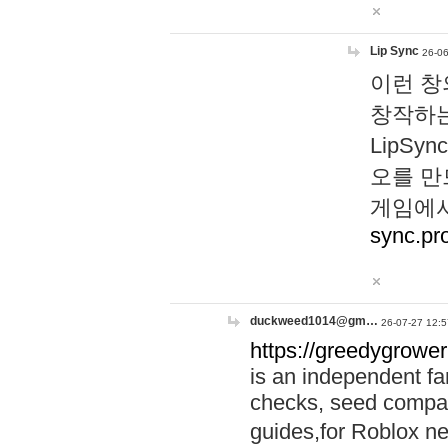
Lip Sync
26-06
이런 창
창작하는
LipS
오를 만
게임에서
sync.pr
duckweed1014@gm…
26-07-27 12:5
https://greedygrower
is an independent fa
checks, seed compar
guides,for Roblox 