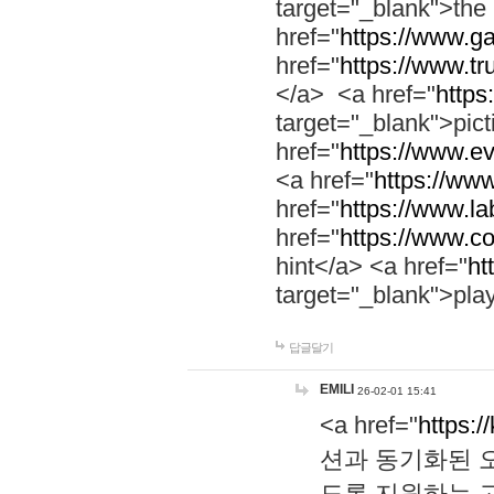
target="_blank">th
href="
https://www.g
href="
https://www.tr
</a> <a href="
https:
target="_blank">pic
href="
https://www.e
<a href="
https://www
href="
https://www.la
href="
https://www.co
hint</a> <a href="
ht
target="_blank">pla
답글달기
EMILI
26-02-01 15:41
<a href="
https:/
션과 동기화된 오
도록 지원하는 고