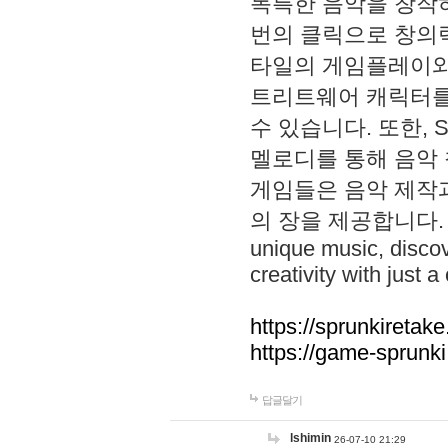
독특한 음악을 창작하
번의 클릭으로 창의력을 발
타일의 게임플레이와 S
트리트웨어 캐릭터를
수 있습니다. 또한, S
멜로디를 통해 음악
게임들은 음악 제작
의 장을 제공합니다. Explo
unique music, disco
creativity with just a 
https://sprunkiretake
https://game-sprunk
답글달기
lshimin
26-07-10 21:29