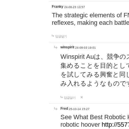
Franky
24-08-23 13:57
The strategic elements of 
reflexes, making each battle
답글달기
winspirit
24-09-03 19:01
Winspirit Au
集めることを目的とし
を試してみる興奮と同
み入れるようなもので
답글달기
Fred
25-10-14 15:27
See What Best Robotic 
robotic hoover
http://5