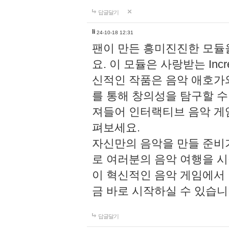
답글달기
li
24-10-18 12:31
팬이 만든 흥미진진한 모
요. 이 모듈은 사랑받는 Inc
신적인 작품은 음악 애호가
를 통해 창의성을 탐구할 수 있게
져들어 인터랙티브 음악 게
펴보세요.
자신만의 음악을 만들 준비
로 여러분의 음악 여행을 
이 혁신적인 음악 게임에서
금 바로 시작하실 수 있습니
답글달기