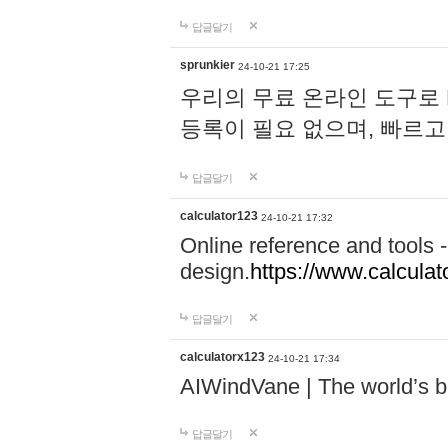
답글달기
sprunkier
24-10-21 17:25
우리의 무료 온라인 도구로 
등록이 필요 없으며, 빠르고
답글달기
calculator123
24-10-21 17:32
Online reference and tools -
design.
https://www.calcula
답글달기
calculatorx123
24-10-21 17:34
AIWindVane | The world’s bes
답글달기