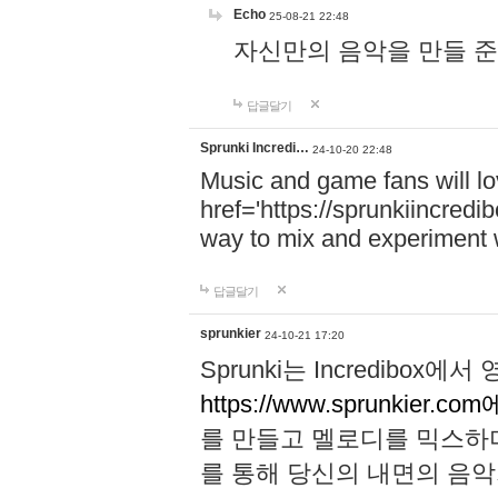
Echo
25-08-21 22:48
자신만의 음악을 만들 준비가 되
답글달기
Sprunki Incredi…
24-10-20 22:48
Music and game fans will l
href='https://sprunkiincredi
way to mix and experiment 
답글달기
sprunkier
24-10-21 17:20
Sprunki는 Incredibo
https://www.sprunkier.co
를 만들고 멜로디를 믹스하
를 통해 당신의 내면의 음악