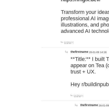
Transform your ideas
professional AI image
illustrations, and ph
advanced AI technol
답글달기
thefirstname
26-01-09 14:18
**Title:** I buil
appear on Tea (
trust + UX.
Hey r/buildinpub
답글달기
thefirstname
26-01-09