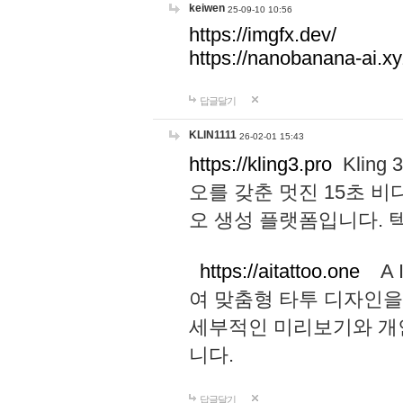
keiwen
25-09-10 10:56
https://imgfx.dev/
https://nanobanana-ai.xy
답글달기
KLIN1111
26-02-01 15:43
https://kling3.pro
Kling
오를 갖춘 멋진 15초 비
오 생성 플랫폼입니다.
https://aitattoo.one
A I
여 맞춤형 타투 디자인을
세부적인 미리보기와 개
니다.
답글달기