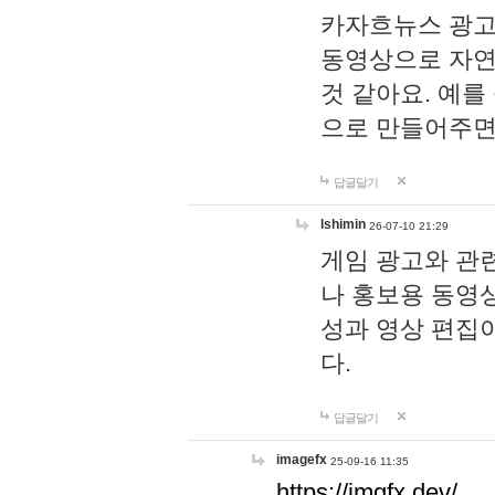
카자흐뉴스 광고
동영상으로 자연
것 같아요. 예를
으로 만들어주면
답글달기
lshimin
26-07-10 21:29
게임 광고와 관련
나 홍보용 동영상
성과 영상 편집
다.
답글달기
imagefx
25-09-16 11:35
https://imgfx.dev/