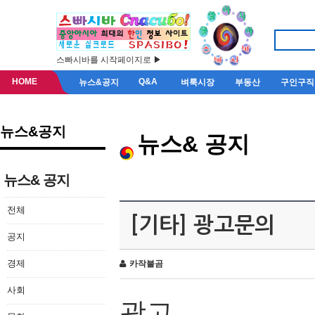
스빠시바를 시작페이지로 ▶
HOME
Q&A
뉴스&공지
벼룩시장
부동산
구인구직
뉴스&공지
뉴스& 공지
뉴스& 공지
전체
[기타] 광고문의
공지
경제
카작불곰
사회
광고