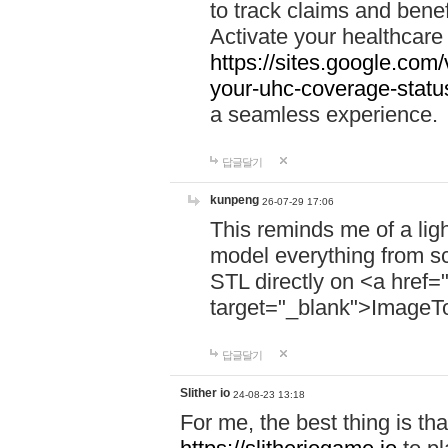
to track claims and benefi
Activate your healthcare
https://sites.google.co
your-uhc-coverage-statu
a seamless experience.
답글달기
kunpeng
26-07-29 17:06
This reminds me of a lig
model everything from s
STL directly on <a href=
target="_blank">ImageT
답글달기
Slither io
24-08-23 13:18
For me, the best thing is that