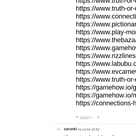
https://www.truth-or-
https://www.truth-or
https://www.connecti
https://www.pictionar
https://www.play-mo
https://www.thebaza
https://www.gameho
https://www.rizzlines
https://www.labubu.c
https://www.evcarne
https://www.truth-or
https://gamehow.io
https://gamehow.io
https://connections-hi
답글달기
sprunki
24-12-04 15:52