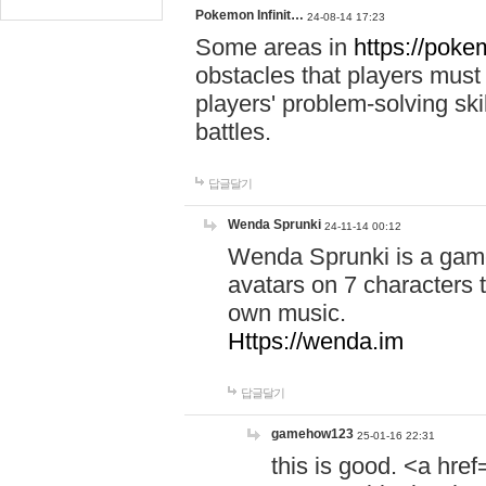
Pokemon Infinit…
24-08-14 17:23
Some areas in
https://pokem
obstacles that players must
players' problem-solving ski
battles.
답글달기
Wenda Sprunki
24-11-14 00:12
Wenda Sprunki is a game
avatars on 7 characters t
own music.
Https://wenda.im
답글달기
gamehow123
25-01-16 22:31
this is good. <a href