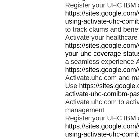
Register your UHC IBM 
https://sites.google.co
using-activate-uhc-comi
to track claims and benefi
Activate your healthcare
https://sites.google.co
your-uhc-coverage-statu
a seamless experience.A
https://sites.google.com
Activate.uhc.com and ma
Use
https://sites.googl
activate-uhc-comibm-pas
Activate.uhc.com to acti
management.
Register your UHC IBM 
https://sites.google.co
using-activate-uhc-comi