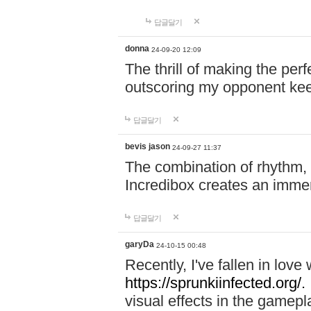
답글달기
donna
24-09-20 12:09
The thrill of making the per
outscoring my opponent ke
답글달기
bevis jason
24-09-27 11:37
The combination of rhythm,
Incredibox creates an immer
답글달기
garyDa
24-10-15 00:48
Recently, I've fallen in lov
https://sprunkiinfected.org/.
visual effects in the gamepl