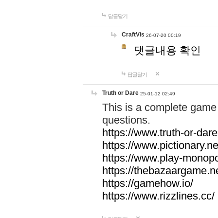
답글달기
CraftVis
26-07-20 00:19
댓글내용 확인
답글달기
Truth or Dare
25-01-12 02:49
This is a complete game 
questions.
https://www.truth-or-dare
https://www.pictionary.ne
https://www.play-monopol
https://thebazaargame.ne
https://gamehow.io/
https://www.rizzlines.cc/