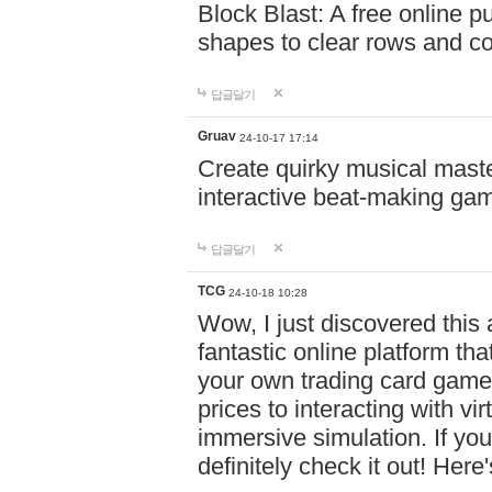
Block Blast: A free online 
shapes to clear rows and c
답글달기
Gruav
24-10-17 17:14
Create quirky musical master
interactive beat-making ga
답글달기
TCG
24-10-18 10:28
Wow, I just discovered this
fantastic online platform tha
your own trading card game
prices to interacting with vi
immersive simulation. If you
definitely check it out! Here