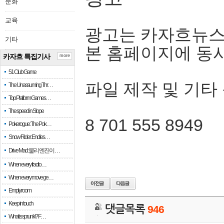
문화
교육
광고는 카자흐뉴스
기타
본 홈페이지에 동
카자흐 특집기사
more
51 Club Game
파일 제작 및 기타
The Unassuming Thr…
Top Platform Games…
The speed in Slope
8 701 555 8949
Pokerogue: The Pok…
Snow Rider: Endles…
Drive Mad: 물리 엔진이 …
When every fractio…
When every move ge…
Empty room
Keep in touch
댓글목록
946
What is sprunki? F…