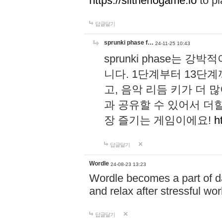
https://slitheriogame.io
to pl
답글달기
sprunki phase f…
24-11-25 10:43
sprunki phase는
니다. 1단계부터 13단
고, 음악 리듬 키가 더
과 공유할 수 있어서 더할
장 즐기는 게임이에요!
h
답글달기
Wordle
24-08-23 13:23
Wordle becomes a part of dai
and relax after stressful wo
답글달기