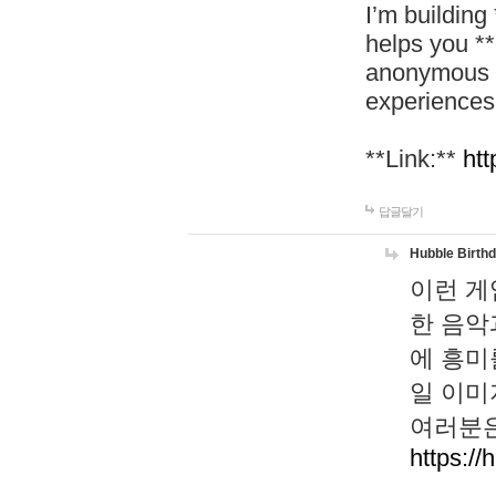
I’m building
helps you *
anonymous d
experiences
**Link:**
htt
답글달기
Hubble Birth
이런 게
한 음악
에 흥미
일 이미
여러분은
https://