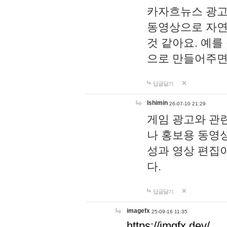
카자흐뉴스 광고
동영상으로 자연
것 같아요. 예를
으로 만들어주면
답글달기
lshimin
26-07-10 21:29
게임 광고와 관련
나 홍보용 동영상
성과 영상 편집
다.
답글달기
imagefx
25-09-16 11:35
https://imgfx.dev/