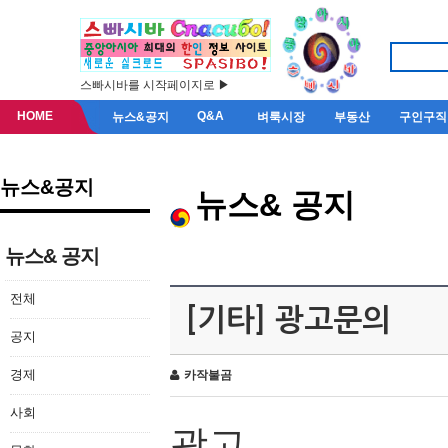
스빠시바를 시작페이지로 ▶
HOME
Q&A
뉴스&공지
벼룩시장
부동산
구인구직
뉴스&공지
뉴스& 공지
뉴스& 공지
전체
[기타] 광고문의
공지
경제
카작불곰
사회
광고