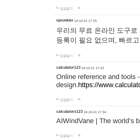
답글달기
sprunkier
24-10-21 17:25
우리의 무료 온라인 도구로 
등록이 필요 없으며, 빠르고
답글달기
calculator123
24-10-21 17:32
Online reference and tools -
design.
https://www.calcula
답글달기
calculatorx123
24-10-21 17:34
AIWindVane | The world’s bes
답글달기