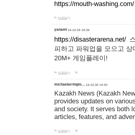
https://mouth-washing.com/
답글달기
yanami
24-10-29 18:39
https://disasterarena.net/
스
피하고 파워업을 모으고 상
20M+ 게임플레이!
답글달기
michaelarringto…
24-10-30 16:50
Kazakh News (Kazakh News 
provides updates on various 
and society. It serves both 
articles, features, and adve
답글달기