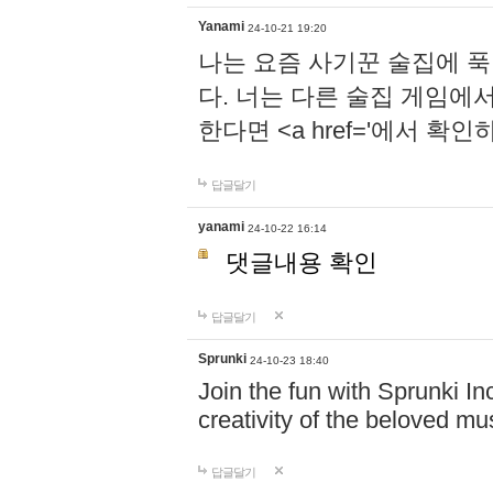
Yanami
24-10-21 19:20
나는 요즘 사기꾼 술집에 
다. 너는 다른 술집 게임에
한다면 <a href='에서 확
답글달기
yanami
24-10-22 16:14
댓글내용 확인
답글달기
Sprunki
24-10-23 18:40
Join the fun with Sprunki In
creativity of the beloved m
답글달기