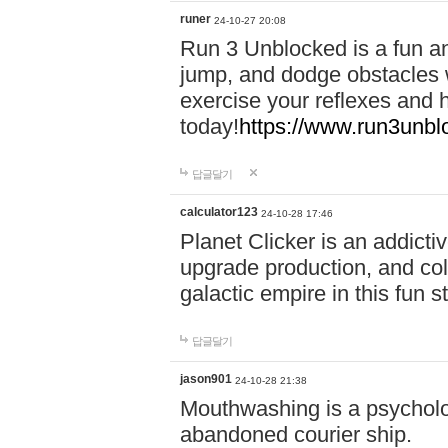
runer
24-10-27 20:08
Run 3 Unblocked is a fun an
jump, and dodge obstacles wh
exercise your reflexes and 
today!
https://www.run3unbl
답글달기
calculator123
24-10-28 17:46
Planet Clicker is an addicti
upgrade production, and col
galactic empire in this fun s
답글달기
jason901
24-10-28 21:38
Mouthwashing is a psycholo
abandoned courier ship.