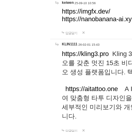
keiwen
25-09-10 10:56
https://imgfx.dev/
https://nanobanana-ai.xy
답글달기
KLIN1111
26-02-01 15:43
https://kling3.pro
Kling
오를 갖춘 멋진 15초 비
오 생성 플랫폼입니다.
https://aitattoo.one
A I
여 맞춤형 타투 디자인을
세부적인 미리보기와 개
니다.
답글달기