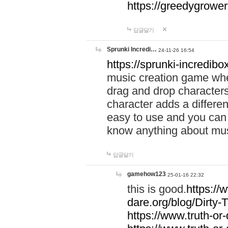
https://greedygrow
답글달기
Sprunki Incredi…
24-11-26 16:54
https://sprunki-incredibo
music creation game whe
drag and drop character
character adds a differen
easy to use and you can 
know anything about music
답글달기
gamehow123
25-01-16 22:32
this is good.
https://
dare.org/blog/Dirty-
https://www.truth-or-