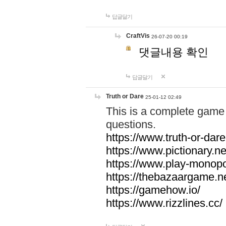
답글달기
CraftVis
26-07-20 00:19
댓글내용 확인
답글달기
Truth or Dare
25-01-12 02:49
This is a complete game 
questions.
https://www.truth-or-dare
https://www.pictionary.ne
https://www.play-monopol
https://thebazaargame.ne
https://gamehow.io/
https://www.rizzlines.cc/