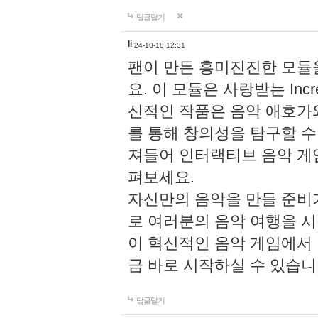
답글달기
li
24-10-18 12:31
팬이 만든 흥미진진한 모
요. 이 모듈은 사랑받는 Inc
신적인 작품은 음악 애호가
를 통해 창의성을 탐구할 수 있게
져들어 인터랙티브 음악 게
펴보세요.
자신만의 음악을 만들 준비
로 여러분의 음악 여행을 
이 혁신적인 음악 게임에서
금 바로 시작하실 수 있습니
답글달기