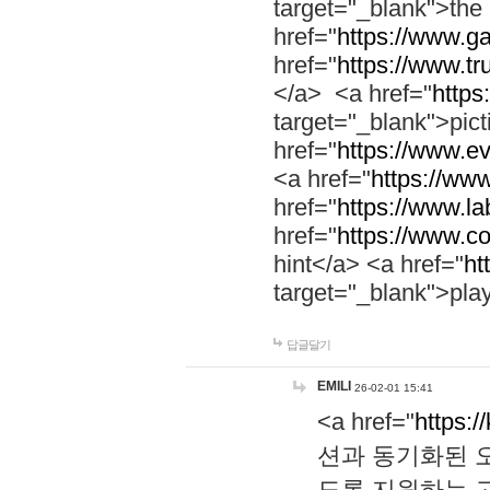
target="_blank">th
href="
https://www.g
href="
https://www.tr
</a> <a href="
https:
target="_blank">pic
href="
https://www.e
<a href="
https://www
href="
https://www.la
href="
https://www.co
hint</a> <a href="
ht
target="_blank">pla
답글달기
EMILI
26-02-01 15:41
<a href="
https:/
션과 동기화된 오
도록 지원하는 고