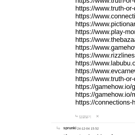
https://www.truth-or-
https://www.truth-or
https://www.connecti
https://www.pictionar
https://www.play-mo
https://www.thebaza
https://www.gameho
https://www.rizzlines
https://www.labubu.c
https://www.evcarne
https://www.truth-or
https://gamehow.io
https://gamehow.io
https://connections-hi
답글달기
sprunki
24-12-04 15:52