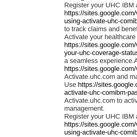
Register your UHC IBM 
https://sites.google.co
using-activate-uhc-comi
to track claims and benefi
Activate your healthcare
https://sites.google.co
your-uhc-coverage-statu
a seamless experience.A
https://sites.google.com
Activate.uhc.com and ma
Use
https://sites.googl
activate-uhc-comibm-pas
Activate.uhc.com to acti
management.
Register your UHC IBM 
https://sites.google.co
using-activate-uhc-comi