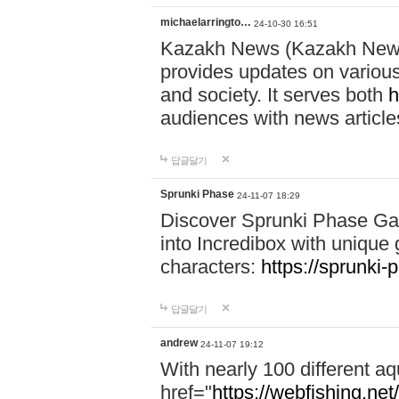
michaelarringto…
24-10-30 16:51
Kazakh News (Kazakh News 
provides updates on various 
and society. It serves both
h
audiences with news article
답글달기
Sprunki Phase
24-11-07 18:29
Discover Sprunki Phase Ga
into Incredibox with unique 
characters:
https://sprunki-
답글달기
andrew
24-11-07 19:12
With nearly 100 different aq
href="
https://webfishing.net/