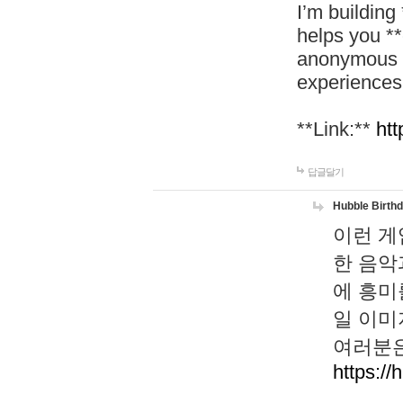
I’m building
helps you *
anonymous d
experiences
**Link:**
htt
답글달기
Hubble Birth
이런 게
한 음악
에 흥미
일 이미
여러분은
https://