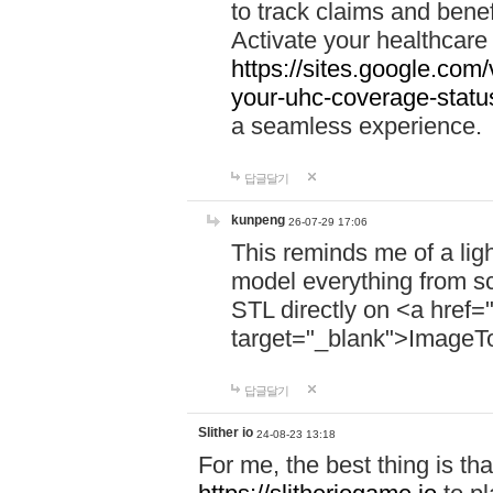
to track claims and benefi
Activate your healthcare
https://sites.google.co
your-uhc-coverage-statu
a seamless experience.
답글달기
kunpeng
26-07-29 17:06
This reminds me of a lig
model everything from s
STL directly on <a href=
target="_blank">ImageT
답글달기
Slither io
24-08-23 13:18
For me, the best thing is that