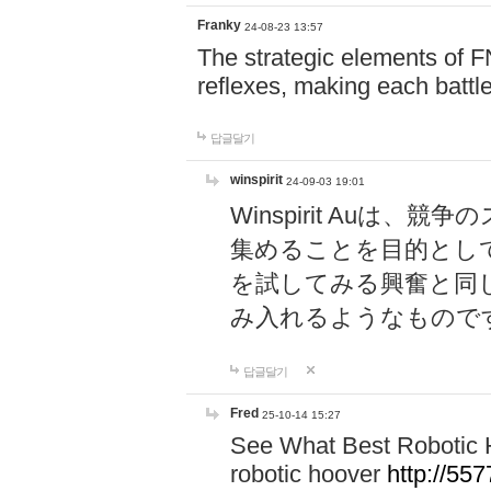
Franky
24-08-23 13:57
The strategic elements of 
reflexes, making each battle
답글달기
winspirit
24-09-03 19:01
Winspirit Au
集めることを目的とし
を試してみる興奮と同
み入れるようなもので
답글달기
Fred
25-10-14 15:27
See What Best Robotic 
robotic hoover
http://5