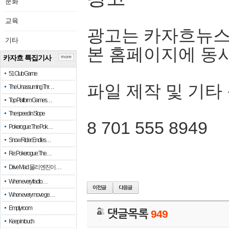
문화
교육
광고는 카자흐뉴스
기타
본 홈페이지에 동
카자흐 특집기사
more
51 Club Game
파일 제작 및 기타
The Unassuming Thr…
Top Platform Games…
The speed in Slope
8 701 555 8949
Pokerogue: The Pok…
Snow Rider: Endles…
Re: Pokerogue: The…
Drive Mad: 물리 엔진이 …
When every fractio…
When every move ge…
Empty room
댓글목록
949
Keep in touch