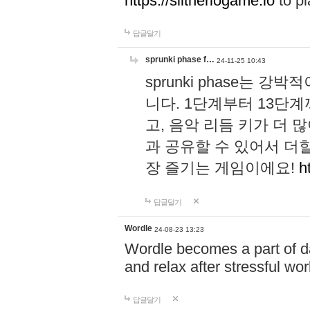
https://slitheriogame.io
to pl
답글달기
sprunki phase f…
24-11-25 10:43
sprunki phase는
니다. 1단계부터 13단
고, 음악 리듬 키가 더
과 공유할 수 있어서 더할
장 즐기는 게임이에요!
h
답글달기
Wordle
24-08-23 13:23
Wordle becomes a part of dai
and relax after stressful wo
답글달기