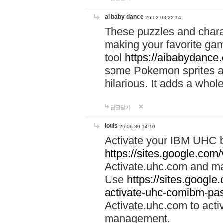
ai baby dance
26-02-03 22:14
These puzzles and charac
making your favorite gam
tool
https://aibabydance
some Pokemon sprites an
hilarious. It adds a whole
답글달기
louis
26-06-30 14:10
Activate your IBM UHC b
https://sites.google.com
Activate.uhc.com and ma
Use
https://sites.googl
activate-uhc-comibm-pas
Activate.uhc.com to acti
management.