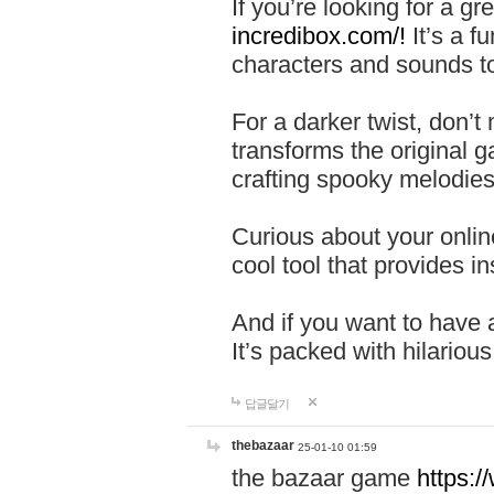
If you’re looking for a 
incredibox.com/!
It’s a f
characters and sounds to
For a darker twist, don’t
transforms the original g
crafting spooky melodies
Curious about your onlin
cool tool that provides ins
And if you want to have 
It’s packed with hilariou
답글달기
thebazaar
25-01-10 01:59
the bazaar game
https: