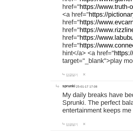
href="
https://www.truth-o
<a href="
https://pictionar
href="
https://www.evcar
href="
https://www.rizzlin
href="
https://www.labubu
href="
https://www.connec
hint</a> <a href="
https:
target="_blank">play mo
답글달기
sprunki
25-01-17 17:08
My daily breaks have be
Sprunki. The perfect bal
entertainment keeps me
답글달기