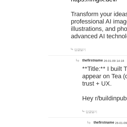
Transform your ideas
professional AI image
illustrations, and ph
advanced AI technol
답글달기
thefirstname
26-01-09 14:18
**Title:** I buil
appear on Tea (
trust + UX.
Hey r/buildinpub
답글달기
thefirstname
26-01-09