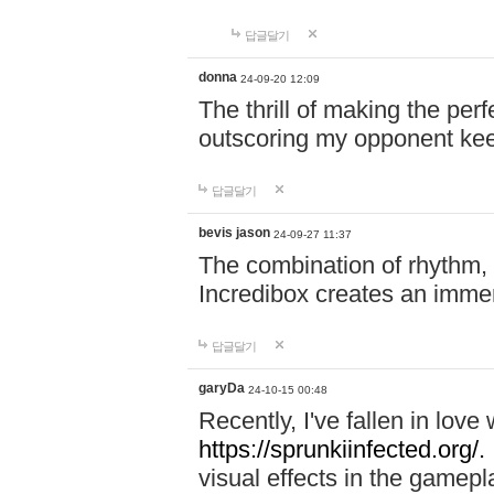
답글달기
donna
24-09-20 12:09
The thrill of making the per
outscoring my opponent ke
답글달기
bevis jason
24-09-27 11:37
The combination of rhythm,
Incredibox creates an immer
답글달기
garyDa
24-10-15 00:48
Recently, I've fallen in lov
https://sprunkiinfected.org/.
visual effects in the gamepl