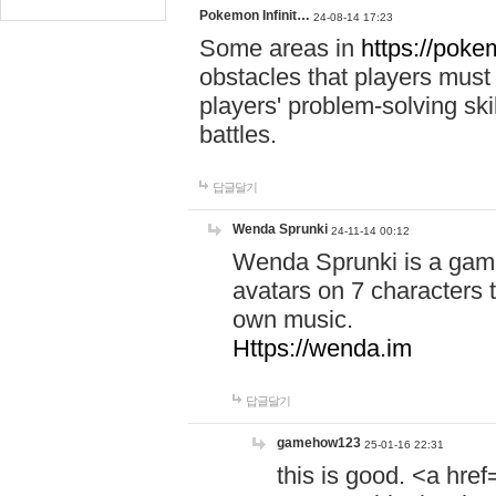
Pokemon Infinit…
24-08-14 17:23
Some areas in
https://pokem
obstacles that players must
players' problem-solving ski
battles.
답글달기
Wenda Sprunki
24-11-14 00:12
Wenda Sprunki is a game
avatars on 7 characters t
own music.
Https://wenda.im
답글달기
gamehow123
25-01-16 22:31
this is good. <a href