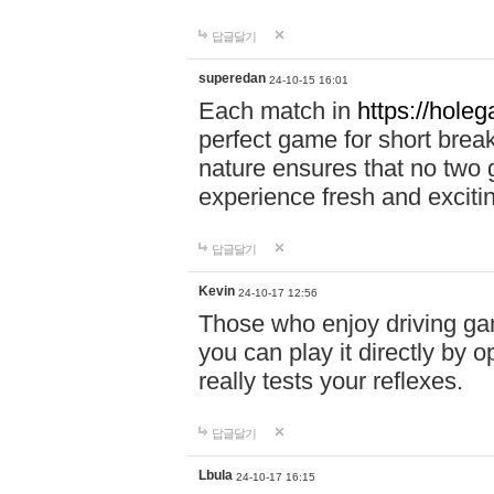
답글달기
superedan
24-10-15 16:01
Each match in
https://holeg
perfect game for short brea
nature ensures that no two
experience fresh and exciti
답글달기
Kevin
24-10-17 12:56
Those who enjoy driving gam
you can play it directly by
really tests your reflexes.
답글달기
Lbula
24-10-17 16:15