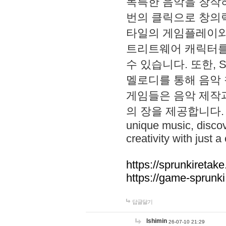
독특한 음악을 창작하
번의 클릭으로 창의력을 발
타일의 게임플레이와 S
트리트웨어 캐릭터를
수 있습니다. 또한, S
멜로디를 통해 음악
게임들은 음악 제작
의 장을 제공합니다. Explo
unique music, disco
creativity with just a 
https://sprunkiretake
https://game-sprunk
답글달기
lshimin
26-07-10 21:29