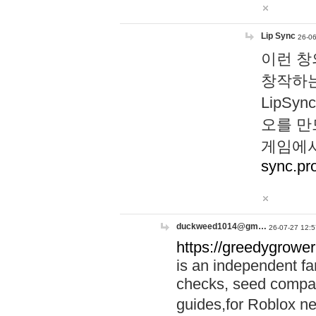
Lip Sync
26-06
이런 창
창작하는
LipS
오를 만
게임에서
sync.pr
duckweed1014@gm…
26-07-27 12:5
https://greedygrower
is an independent fa
checks, seed compar
guides,for Roblox 