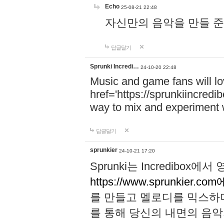
Echo
25-08-21 22:48
자신만의 음악을 만들 준비가 되
답글달기
Sprunki Incredi…
24-10-20 22:48
Music and game fans will l
href='https://sprunkiincredi
way to mix and experiment 
답글달기
sprunkier
24-10-21 17:20
Sprunki는 Incredibo
https://www.sprunkier.co
를 만들고 멜로디를 믹스하
를 통해 당신의 내면의 음악