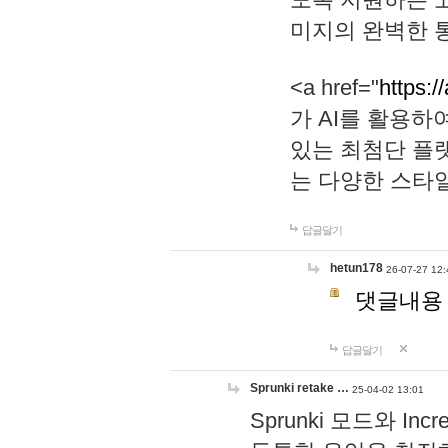
미지의 완벽한 통
<a href="
https:/
가 AI를 활용
있는 최첨단 플
는 다양한 스타
답글달기
hetun178
26-07-27 12:
댓글내용
답글달기
Sprunki retake …
25-04-02 13:01
Sprunki 모드와 I