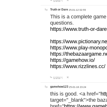
답글달기
Truth or Dare
25-01-12 02:55
This is a complete game 
questions.
https://www.truth-or-dare
https://www.pictionary.ne
https://www.play-monopol
https://thebazaargame.ne
https://gamehow.io/
https://www.rizzlines.cc/
답글달기
gamehow123
25-01-16 23:24
this is good. <a href="
ht
target="_blank">the ba
href="
https://www.gameh