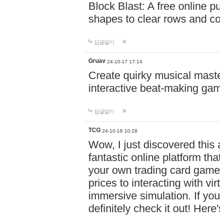
Block Blast: A free online 
shapes to clear rows and c
답글달기
Gruav
24-10-17 17:14
Create quirky musical master
interactive beat-making ga
답글달기
TCG
24-10-18 10:28
Wow, I just discovered this
fantastic online platform tha
your own trading card game
prices to interacting with vi
immersive simulation. If you
definitely check it out! Here