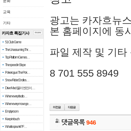
문화
교육
광고는 카자흐뉴스
기타
본 홈페이지에 동
카자흐 특집기사
more
51 Club Game
파일 제작 및 기타
The Unassuming Thr…
Top Platform Games…
The speed in Slope
8 701 555 8949
Pokerogue: The Pok…
Snow Rider: Endles…
Drive Mad: 물리 엔진이 …
When every fractio…
When every move ge…
Empty room
Keep in touch
댓글목록
946
What is sprunki? F…