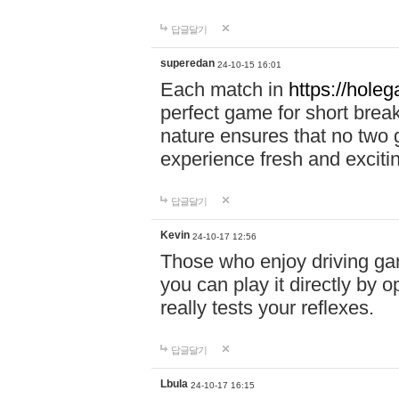
답글달기
superedan
24-10-15 16:01
Each match in
https://holeg
perfect game for short brea
nature ensures that no two
experience fresh and exciti
답글달기
Kevin
24-10-17 12:56
Those who enjoy driving gam
you can play it directly by
really tests your reflexes.
답글달기
Lbula
24-10-17 16:15