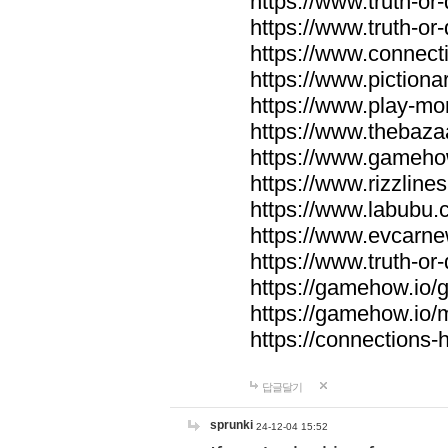
https://www.truth-or-
https://www.truth-or
https://www.connecti
https://www.pictionar
https://www.play-mo
https://www.thebaza
https://www.gameho
https://www.rizzlines
https://www.labubu.c
https://www.evcarne
https://www.truth-or
https://gamehow.io
https://gamehow.io
https://connections-hi
답글달기
sprunki
24-12-04 15:52