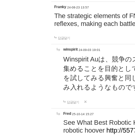
Franky
24-08-23 13:57
The strategic elements of 
reflexes, making each battle
답글달기
winspirit
24-09-03 19:01
Winspirit Au
集めることを目的とし
を試してみる興奮と同
み入れるようなもので
답글달기
Fred
25-10-14 15:27
See What Best Robotic 
robotic hoover
http://5