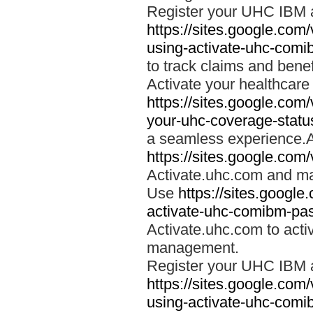
Register your UHC IBM 
https://sites.google.co
using-activate-uhc-comi
to track claims and benefi
Activate your healthcare
https://sites.google.co
your-uhc-coverage-statu
a seamless experience.A
https://sites.google.com
Activate.uhc.com and ma
Use
https://sites.googl
activate-uhc-comibm-pas
Activate.uhc.com to acti
management.
Register your UHC IBM 
https://sites.google.co
using-activate-uhc-comi