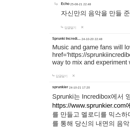
Echo
25-08-21 22:48
자신만의 음악을 만들 준비가 되
답글달기
Sprunki Incredi…
24-10-20 22:48
Music and game fans will l
href='https://sprunkiincredi
way to mix and experiment 
답글달기
sprunkier
24-10-21 17:20
Sprunki는 Incredibo
https://www.sprunkier.co
를 만들고 멜로디를 믹스하
를 통해 당신의 내면의 음악