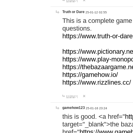
답글달기
Truth or Dare
25-01-12 02:55
This is a complete game 
questions.
https://www.truth-or-dare
https://www.pictionary.ne
https://www.play-monopol
https://thebazaargame.ne
https://gamehow.io/
https://www.rizzlines.cc/
답글달기
gamehow123
25-01-16 23:24
this is good. <a href="
ht
target="_blank">the ba
href="
https://www.gameh