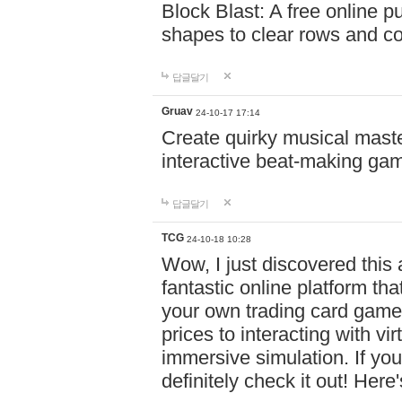
Block Blast: A free online 
shapes to clear rows and c
답글달기
Gruav
24-10-17 17:14
Create quirky musical master
interactive beat-making ga
답글달기
TCG
24-10-18 10:28
Wow, I just discovered this
fantastic online platform tha
your own trading card game
prices to interacting with vi
immersive simulation. If you
definitely check it out! Here