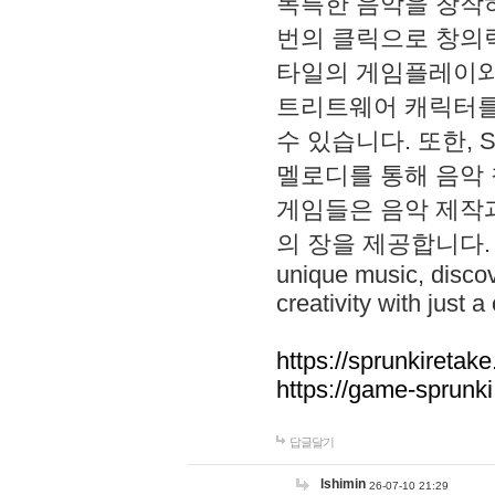
독특한 음악을 창작하
번의 클릭으로 창의력을 발
타일의 게임플레이와 S
트리트웨어 캐릭터를
수 있습니다. 또한, S
멜로디를 통해 음악
게임들은 음악 제작
의 장을 제공합니다. Explo
unique music, disco
creativity with just a 
https://sprunkiretake
https://game-sprunk
답글달기
lshimin
26-07-10 21:29