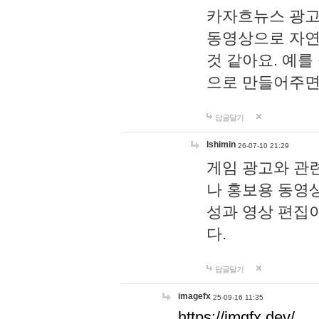
카자흐뉴스 광고
동영상으로 자연
것 같아요. 예를
으로 만들어주면
답글달기
lshimin
26-07-10 21:29
게임 광고와 관련
나 홍보용 동영상
성과 영상 편집
다.
답글달기
imagefx
25-09-16 11:35
https://imgfx.dev/