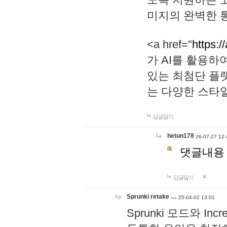
미지의 완벽한 통
<a href="
https:/
가 AI를 활용
있는 최첨단 플
는 다양한 스타
답글달기
hetun178
26-07-27 12:
댓글내용
답글달기
Sprunki retake …
25-04-02 13:01
Sprunki 모드와 I