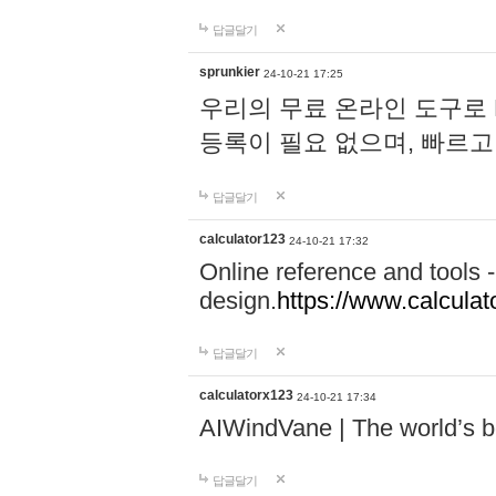
답글달기
sprunkier
24-10-21 17:25
우리의 무료 온라인 도구로 
등록이 필요 없으며, 빠르고
답글달기
calculator123
24-10-21 17:32
Online reference and tools -
design.
https://www.calcula
답글달기
calculatorx123
24-10-21 17:34
AIWindVane | The world’s bes
답글달기