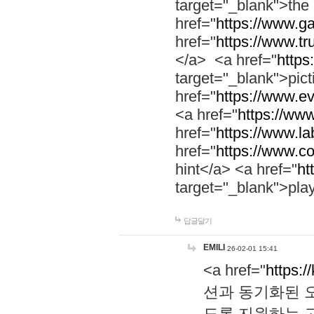
target="_blank">th
href="
https://www.g
href="
https://www.tr
</a> <a href="
https:
target="_blank">pic
href="
https://www.e
<a href="
https://www
href="
https://www.la
href="
https://www.co
hint</a> <a href="
ht
target="_blank">pla
답글달기
EMILI
26-02-01 15:41
<a href="
https:/
션과 동기화된 오
도록 지원하는 고