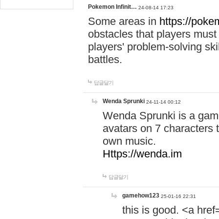
Pokemon Infinit…
24-08-14 17:23
Some areas in
https://pokem
obstacles that players must
players' problem-solving ski
battles.
답글달기
Wenda Sprunki
24-11-14 00:12
Wenda Sprunki is a game
avatars on 7 characters t
own music.
Https://wenda.im
답글달기
gamehow123
25-01-16 22:31
this is good. <a href