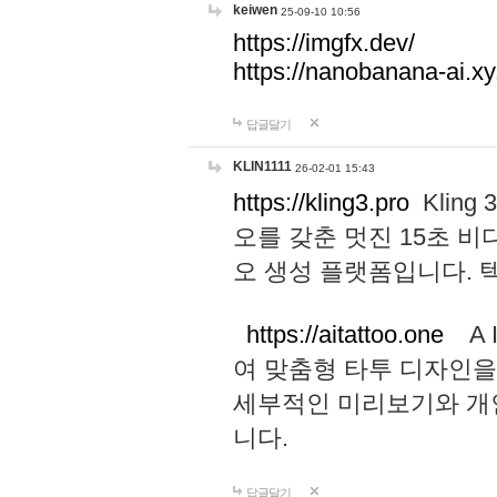
keiwen
25-09-10 10:56
https://imgfx.dev/
https://nanobanana-ai.xy
답글달기
KLIN1111
26-02-01 15:43
https://kling3.pro
Kling
오를 갖춘 멋진 15초 비
오 생성 플랫폼입니다.
https://aitattoo.one
A I
여 맞춤형 타투 디자인을
세부적인 미리보기와 개
니다.
답글달기