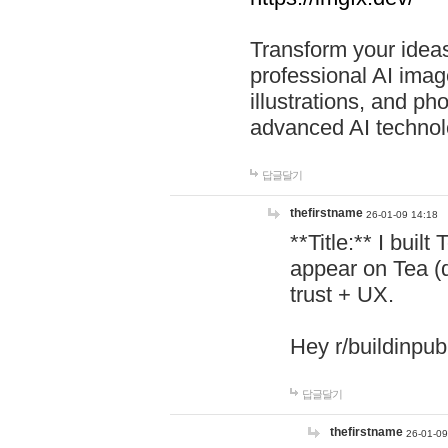
Transform your ideas
professional AI image
illustrations, and ph
advanced AI technol
답글달기
thefirstname
26-01-09 14:18
**Title:** I buil
appear on Tea (
trust + UX.
Hey r/buildinpub
답글달기
thefirstname
26-01-09