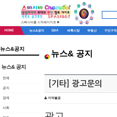
스빠시바를 시작페이지로 ▶
HOME
Q&A
뉴스&공지
벼룩시장
부동산
구인구직
뉴스&공지
뉴스& 공지
뉴스& 공지
전체
[기타] 광고문의
공지
경제
카작불곰
사회
광고