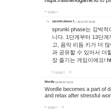
https://slitheriogame.io
to pl
답글달기
sprunki phase f…
24-11-25 10:43
sprunki phase는
니다. 1단계부터 13단
고, 음악 리듬 키가 더
과 공유할 수 있어서 더할
장 즐기는 게임이에요!
h
답글달기
Wordle
24-08-23 13:23
Wordle becomes a part of dai
and relax after stressful wo
답글달기