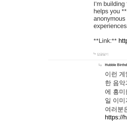
I’m building
helps you *
anonymous d
experiences
**Link:**
htt
답글달기
Hubble Birth
이런 게
한 음악
에 흥미
일 이미
여러분은
https://