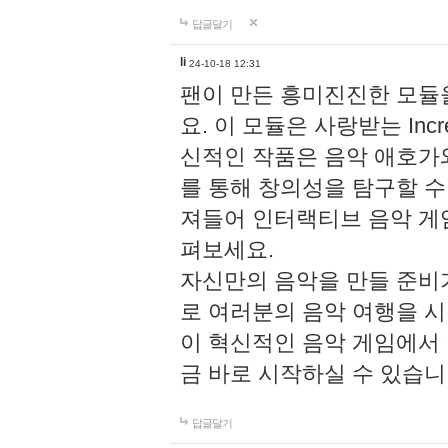
답글달기
li
24-10-18 12:31
팬이 만든 흥미진진한 모
요. 이 모듈은 사랑받는 Inc
신적인 작품은 음악 애호가
를 통해 창의성을 탐구할 수 있게
져들어 인터랙티브 음악 게
펴보세요.
자신만의 음악을 만들 준비
로 여러분의 음악 여행을 
이 혁신적인 음악 게임에서
금 바로 시작하실 수 있습니
답글달기