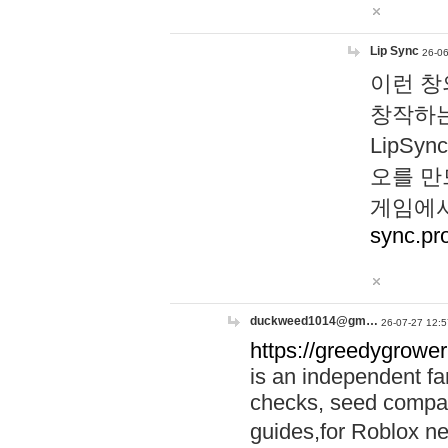
Lip Sync
26-06
이런 창
창작하는
LipS
오를 만
게임에서
sync.pr
duckweed1014@gm…
26-07-27 12:5
https://greedygrower
is an independent fa
checks, seed compar
guides,for Roblox 