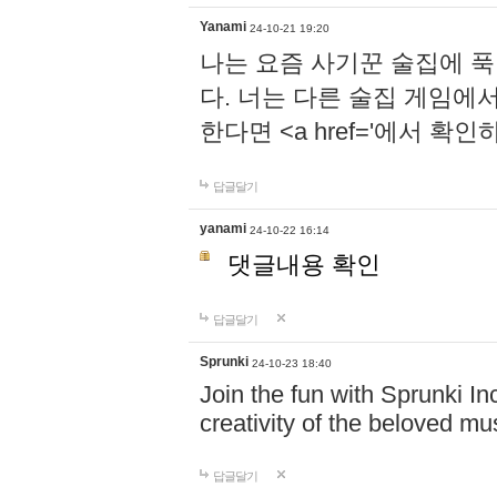
Yanami
24-10-21 19:20
나는 요즘 사기꾼 술집에 
다. 너는 다른 술집 게임에
한다면 <a href='에서 확
답글달기
yanami
24-10-22 16:14
댓글내용 확인
답글달기
Sprunki
24-10-23 18:40
Join the fun with Sprunki In
creativity of the beloved m
답글달기