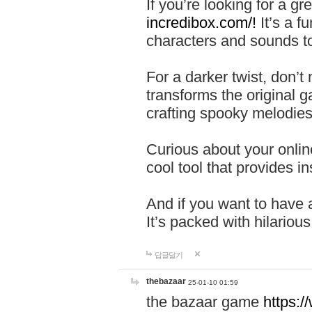
If you’re looking for a 
incredibox.com/!
It’s a f
characters and sounds to
For a darker twist, don’t
transforms the original g
crafting spooky melodies
Curious about your onlin
cool tool that provides ins
And if you want to have 
It’s packed with hilariou
답글달기
thebazaar
25-01-10 01:59
the bazaar game
https: