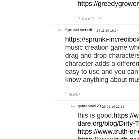
https://greedygrow
답글달기
Sprunki Incredi…
24-11-26 16:54
https://sprunki-incredibo
music creation game whe
drag and drop character
character adds a differen
easy to use and you can 
know anything about music
답글달기
gamehow123
25-01-16 22:32
this is good.
https://
dare.org/blog/Dirty-
https://www.truth-or-