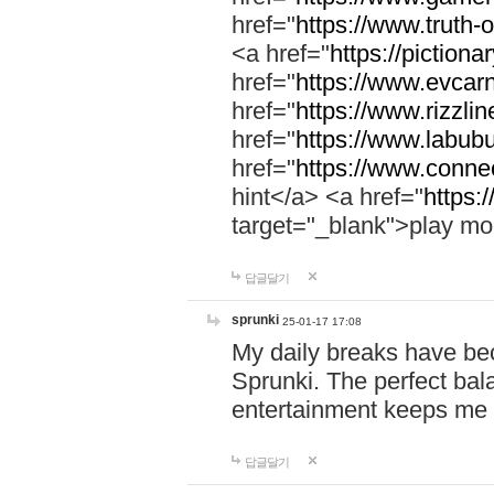
href="
https://www.truth-o
<a href="
https://pictionar
href="
https://www.evcar
href="
https://www.rizzlin
href="
https://www.labubu
href="
https://www.connec
hint</a> <a href="
https:
target="_blank">play mo
답글달기
sprunki
25-01-17 17:08
My daily breaks have be
Sprunki. The perfect bal
entertainment keeps me
답글달기