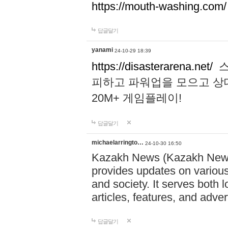
https://mouth-washing.com/
답글달기
yanami
24-10-29 18:39
https://disasterarena.net/
스
피하고 파워업을 모으고 상
20M+ 게임플레이!
답글달기
michaelarringto…
24-10-30 16:50
Kazakh News (Kazakh News 
provides updates on various 
and society. It serves both 
articles, features, and adve
답글달기