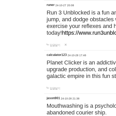
runer
24-10-27 20:08
Run 3 Unblocked is a fun an
jump, and dodge obstacles wh
exercise your reflexes and 
today!
https://www.run3unbl
답글달기
calculator123
24-10-28 17:46
Planet Clicker is an addicti
upgrade production, and col
galactic empire in this fun s
답글달기
jason901
24-10-28 21:38
Mouthwashing is a psycholo
abandoned courier ship.