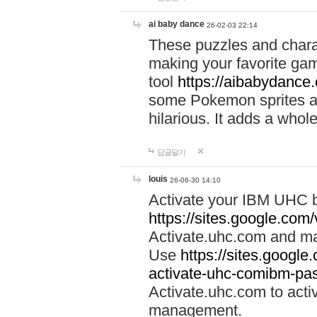
ai baby dance
26-02-03 22:14
These puzzles and charac
making your favorite gam
tool
https://aibabydance
some Pokemon sprites an
hilarious. It adds a whole
답글달기
louis
26-06-30 14:10
Activate your IBM UHC b
https://sites.google.com
Activate.uhc.com and ma
Use
https://sites.googl
activate-uhc-comibm-pas
Activate.uhc.com to acti
management.