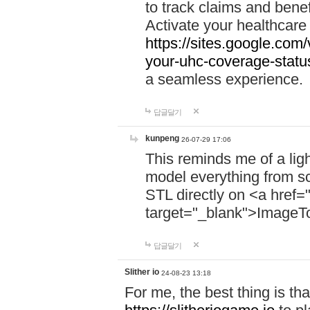
to track claims and benefi
Activate your healthcare
https://sites.google.co
your-uhc-coverage-statu
a seamless experience.
답글달기
kunpeng
26-07-29 17:06
This reminds me of a lig
model everything from s
STL directly on <a href=
target="_blank">ImageT
답글달기
Slither io
24-08-23 13:18
For me, the best thing is that