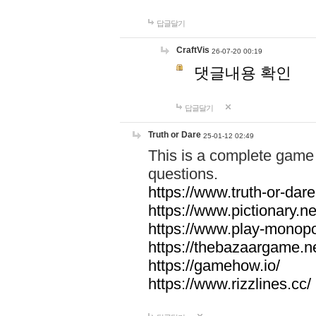
답글달기
CraftVis
26-07-20 00:19
댓글내용 확인
답글달기
Truth or Dare
25-01-12 02:49
This is a complete game 
questions.
https://www.truth-or-dare
https://www.pictionary.ne
https://www.play-monopol
https://thebazaargame.ne
https://gamehow.io/
https://www.rizzlines.cc/