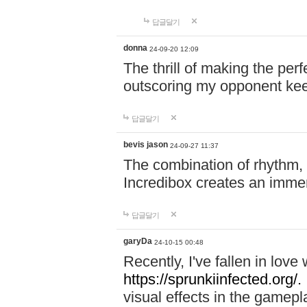
답글달기
donna
24-09-20 12:09
The thrill of making the per
outscoring my opponent ke
답글달기
bevis jason
24-09-27 11:37
The combination of rhythm,
Incredibox creates an immer
답글달기
garyDa
24-10-15 00:48
Recently, I've fallen in lov
https://sprunkiinfected.org/.
visual effects in the gamepl