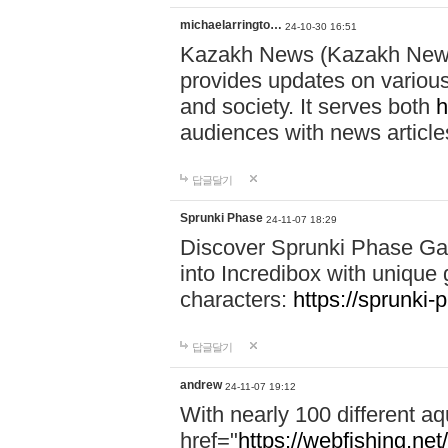
michaelarringto…
24-10-30 16:51
Kazakh News (Kazakh News 
provides updates on various 
and society. It serves both
h
audiences with news article
답글달기
Sprunki Phase
24-11-07 18:29
Discover Sprunki Phase Ga
into Incredibox with unique 
characters:
https://sprunki-
답글달기
andrew
24-11-07 19:12
With nearly 100 different aq
href="
https://webfishing.net/