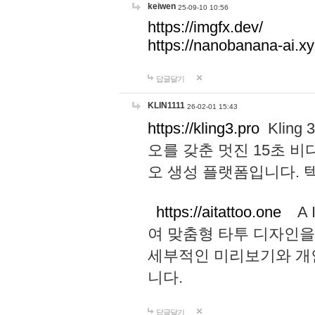
keiwen
25-09-10 10:56
https://imgfx.dev/
https://nanobanana-ai.xy
답글달기
KLIN1111
26-02-01 15:43
https://kling3.pro
Kling
오를 갖춘 멋진 15초 비
오 생성 플랫폼입니다.
https://aitattoo.one
A I
여 맞춤형 타투 디자인을
세부적인 미리보기와 개
니다.
답글달기