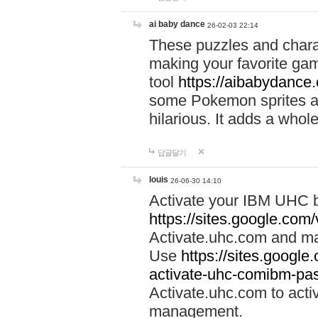
ai baby dance
26-02-03 22:14
These puzzles and charac
making your favorite gam
tool
https://aibabydance
some Pokemon sprites an
hilarious. It adds a whole
답글달기
louis
26-06-30 14:10
Activate your IBM UHC b
https://sites.google.com
Activate.uhc.com and ma
Use
https://sites.googl
activate-uhc-comibm-pas
Activate.uhc.com to acti
management.