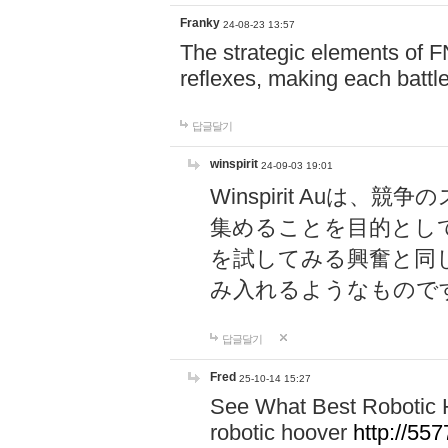
Franky
24-08-23 13:57
The strategic elements of 
reflexes, making each battle
답글달기
winspirit
24-09-03 19:01
Winspirit Au
集めることを目的とし
を試してみる興奮と同
み入れるようなもので
답글달기
Fred
25-10-14 15:27
See What Best Robotic 
robotic hoover
http://5