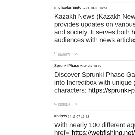
michaelarringto…
24-10-30 16:51
Kazakh News (Kazakh News 
provides updates on various 
and society. It serves both
h
audiences with news article
답글달기
Sprunki Phase
24-11-07 18:29
Discover Sprunki Phase Ga
into Incredibox with unique 
characters:
https://sprunki-
답글달기
andrew
24-11-07 19:12
With nearly 100 different aq
href="
https://webfishing.net/