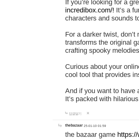
If you’re looking for a 
incredibox.com/!
It’s a f
characters and sounds to
For a darker twist, don’t
transforms the original g
crafting spooky melodies
Curious about your onlin
cool tool that provides ins
And if you want to have 
It’s packed with hilariou
답글달기
thebazaar
25-01-10 01:59
the bazaar game
https: