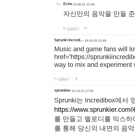
Echo
25-08-21 22:48
자신만의 음악을 만들 준비가 되
답글달기
Sprunki Incredi…
24-10-20 22:48
Music and game fans will l
href='https://sprunkiincredi
way to mix and experiment 
답글달기
sprunkier
24-10-21 17:20
Sprunki는 Incredibo
https://www.sprunkier.co
를 만들고 멜로디를 믹스하
를 통해 당신의 내면의 음악