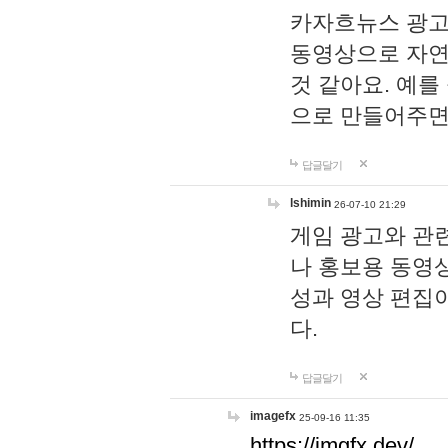
카자흐뉴스 광고
동영상으로 자연
것 같아요. 예를
으로 만들어주면
답글달기
lshimin
26-07-10 21:29
게임 광고와 관련
나 홍보용 동영상
성과 영상 편집
다.
답글달기
imagefx
25-09-16 11:35
https://imgfx.dev/