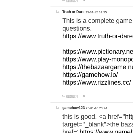
답글달기
Truth or Dare
25-01-12 02:55
This is a complete game 
questions.
https://www.truth-or-dare
https://www.pictionary.ne
https://www.play-monopol
https://thebazaargame.ne
https://gamehow.io/
https://www.rizzlines.cc/
답글달기
gamehow123
25-01-16 23:24
this is good. <a href="
ht
target="_blank">the ba
href="
https://www.gameh