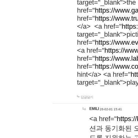
target="_blank">th
href="
https://www.g
href="
https://www.tr
</a> <a href="
https:
target="_blank">pic
href="
https://www.e
<a href="
https://www
href="
https://www.la
href="
https://www.co
hint</a> <a href="
ht
target="_blank">pla
답글달기
EMILI
26-02-01 15:41
<a href="
https:/
션과 동기화된 오
도록 지원하는 고