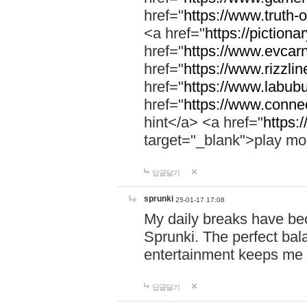
href="
https://www.truth-o
<a href="
https://pictionar
href="
https://www.evcar
href="
https://www.rizzlin
href="
https://www.labubu
href="
https://www.connec
hint</a> <a href="
https:
target="_blank">play mo
답글달기
sprunki
25-01-17 17:08
My daily breaks have be
Sprunki. The perfect bal
entertainment keeps me
답글달기