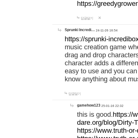
https://greedygrow
답글달기
Sprunki Incredi…
24-11-26 16:54
https://sprunki-incredibo
music creation game whe
drag and drop character
character adds a differen
easy to use and you can 
know anything about music
답글달기
gamehow123
25-01-16 22:32
this is good.
https://
dare.org/blog/Dirty-
https://www.truth-or-