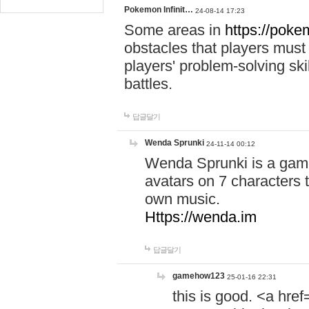
Pokemon Infinit…
24-08-14 17:23
Some areas in
https://pokem
obstacles that players must
players' problem-solving ski
battles.
답글달기
Wenda Sprunki
24-11-14 00:12
Wenda Sprunki is a game
avatars on 7 characters t
own music.
Https://wenda.im
답글달기
gamehow123
25-01-16 22:31
this is good. <a href