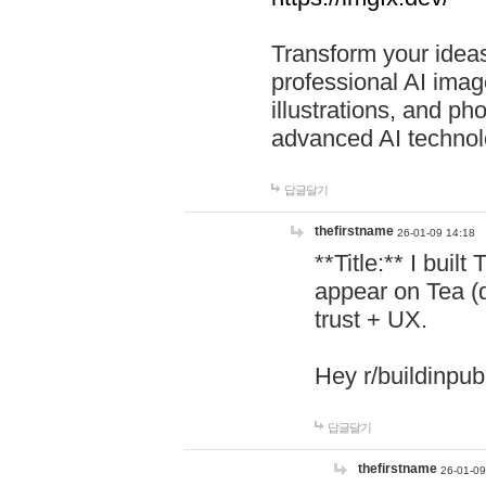
Transform your ideas
professional AI image
illustrations, and ph
advanced AI technol
답글달기
thefirstname
26-01-09 14:18
**Title:** I buil
appear on Tea (
trust + UX.
Hey r/buildinpub
답글달기
thefirstname
26-01-09