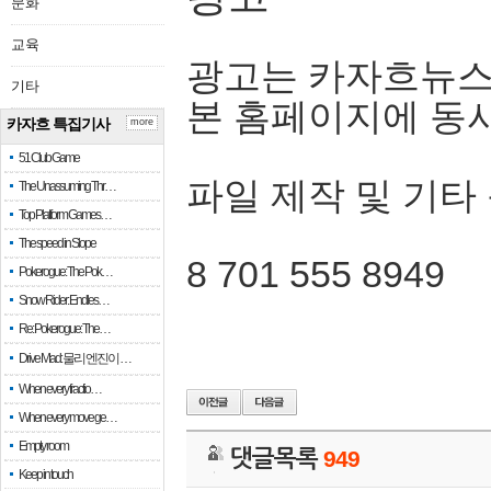
문화
교육
광고는 카자흐뉴스
기타
본 홈페이지에 동
카자흐 특집기사
more
51 Club Game
파일 제작 및 기타
The Unassuming Thr…
Top Platform Games…
The speed in Slope
8 701 555 8949
Pokerogue: The Pok…
Snow Rider: Endles…
Re: Pokerogue: The…
Drive Mad: 물리 엔진이 …
When every fractio…
When every move ge…
Empty room
댓글목록
949
Keep in touch