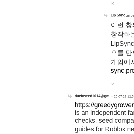
Lip Sync
26-06
이런 창
창작하는
LipS
오를 만
게임에서
sync.pr
duckweed1014@gm…
26-07-27 12:5
https://greedygrower
is an independent fa
checks, seed compar
guides,for Roblox 