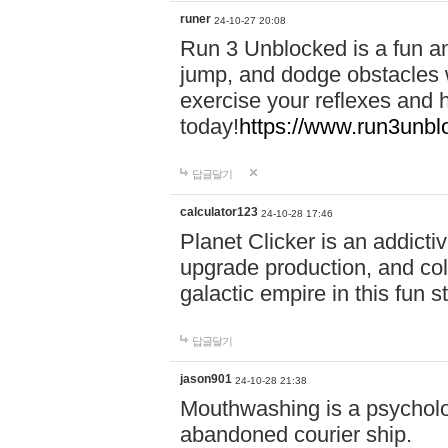
runer
24-10-27 20:08
Run 3 Unblocked is a fun an
jump, and dodge obstacles wh
exercise your reflexes and 
today!
https://www.run3unbl
답글달기
calculator123
24-10-28 17:46
Planet Clicker is an addicti
upgrade production, and col
galactic empire in this fun s
답글달기
jason901
24-10-28 21:38
Mouthwashing is a psycholo
abandoned courier ship.