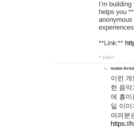
I’m building
helps you *
anonymous d
experiences
**Link:**
htt
답글달기
Hubble Birth
이런 게
한 음악
에 흥미
일 이미
여러분은
https://