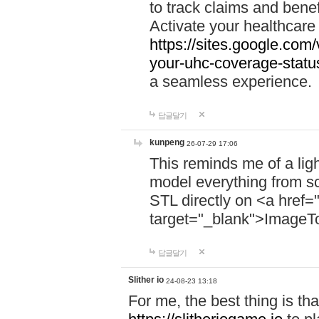
to track claims and benefi
Activate your healthcare
https://sites.google.co
your-uhc-coverage-statu
a seamless experience.
답글달기
kunpeng
26-07-29 17:06
This reminds me of a lig
model everything from s
STL directly on <a href=
target="_blank">ImageT
답글달기
Slither io
24-08-23 13:18
For me, the best thing is that