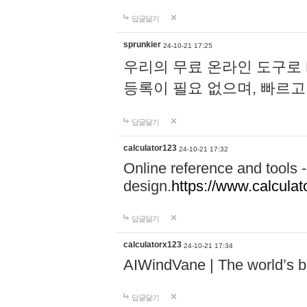
답글달기
sprunkier
24-10-21 17:25
우리의 무료 온라인 도구로 
등록이 필요 없으며, 빠르고
답글달기
calculator123
24-10-21 17:32
Online reference and tools -
design.
https://www.calcula
답글달기
calculatorx123
24-10-21 17:34
AIWindVane | The world’s bes
답글달기