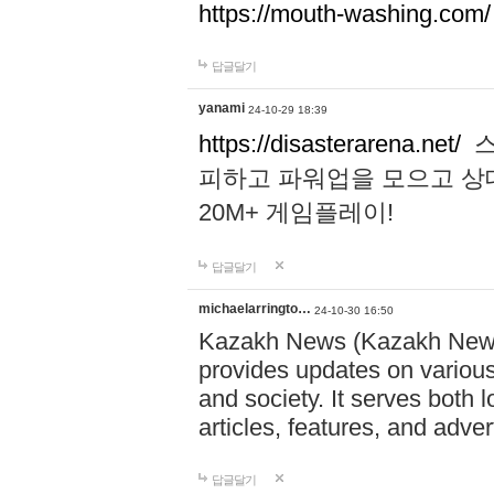
https://mouth-washing.com/
답글달기
yanami
24-10-29 18:39
https://disasterarena.net/
스
피하고 파워업을 모으고 상
20M+ 게임플레이!
답글달기
michaelarringto…
24-10-30 16:50
Kazakh News (Kazakh News 
provides updates on various 
and society. It serves both 
articles, features, and adve
답글달기