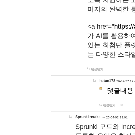
미지의 완벽한 통
<a href="
https:/
가 AI를 활용
있는 최첨단 플
는 다양한 스타
답글달기
hetun178
26-07-27 12:
댓글내용
답글달기
Sprunki retake …
25-04-02 13:01
Sprunki 모드와 I