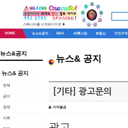
스빠시바를 시작페이지로 ▶
HOME
Q&A
뉴스&공지
벼룩시장
부동산
구인구직
뉴스&공지
뉴스& 공지
뉴스& 공지
전체
[기타] 광고문의
공지
경제
카작불곰
사회
광고