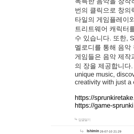
독특한 음악을 창작하
번의 클릭으로 창의력을 발
타일의 게임플레이와 S
트리트웨어 캐릭터를
수 있습니다. 또한, S
멜로디를 통해 음악
게임들은 음악 제작
의 장을 제공합니다. Explo
unique music, disco
creativity with just a 
https://sprunkiretake
https://game-sprunk
답글달기
lshimin
26-07-10 21:29