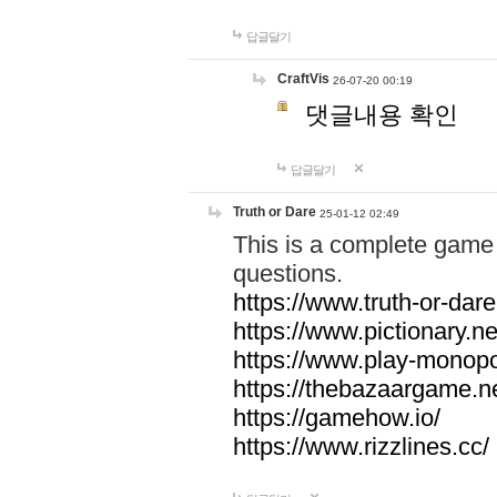
답글달기
CraftVis
26-07-20 00:19
댓글내용 확인
답글달기
Truth or Dare
25-01-12 02:49
This is a complete game 
questions.
https://www.truth-or-dare
https://www.pictionary.ne
https://www.play-monopol
https://thebazaargame.ne
https://gamehow.io/
https://www.rizzlines.cc/