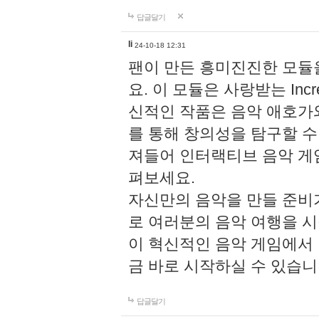
답글달기
li
24-10-18 12:31
팬이 만든 흥미진진한 모
요. 이 모듈은 사랑받는 Inc
신적인 작품은 음악 애호가
를 통해 창의성을 탐구할 수 있게
져들어 인터랙티브 음악 게
펴보세요.
자신만의 음악을 만들 준비
로 여러분의 음악 여행을 
이 혁신적인 음악 게임에서
금 바로 시작하실 수 있습니
답글달기