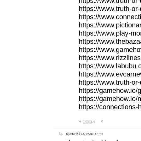
https://www.truth-or-
https://www.truth-or
https://www.connecti
https://www.pictionar
https://www.play-mo
https://www.thebaza
https://www.gameho
https://www.rizzlines
https://www.labubu.c
https://www.evcarne
https://www.truth-or
https://gamehow.io
https://gamehow.io
https://connections-hi
답글달기
sprunki
24-12-04 15:52