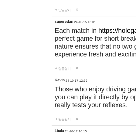
답글달기
superedan
24-10-15 16:01
Each match in
https://holeg
perfect game for short brea
nature ensures that no two
experience fresh and exciti
답글달기
Kevin
24-10-17 12:56
Those who enjoy driving gam
you can play it directly by
really tests your reflexes.
답글달기
Lbula
24-10-17 16:15