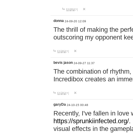
답글달기
donna
24-09-20 12:09
The thrill of making the per
outscoring my opponent ke
답글달기
bevis jason
24-09-27 11:37
The combination of rhythm,
Incredibox creates an immer
답글달기
garyDa
24-10-15 00:48
Recently, I've fallen in lov
https://sprunkiinfected.org/.
visual effects in the gamepl