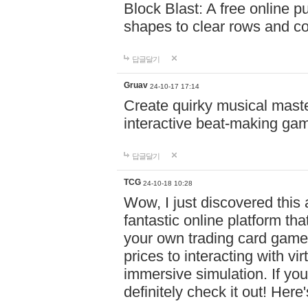
Block Blast: A free online 
shapes to clear rows and c
답글달기
Gruav
24-10-17 17:14
Create quirky musical master
interactive beat-making ga
답글달기
TCG
24-10-18 10:28
Wow, I just discovered this
fantastic online platform tha
your own trading card game
prices to interacting with vi
immersive simulation. If you
definitely check it out! Here