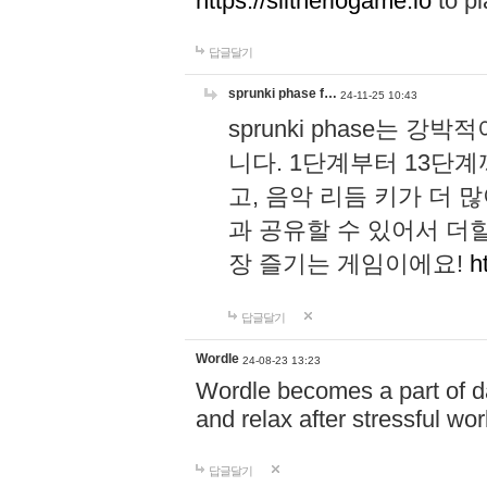
https://slitheriogame.io
to pl
답글달기
sprunki phase f…
24-11-25 10:43
sprunki phase는
니다. 1단계부터 13단
고, 음악 리듬 키가 더
과 공유할 수 있어서 더할
장 즐기는 게임이에요!
h
답글달기
Wordle
24-08-23 13:23
Wordle becomes a part of dai
and relax after stressful wo
답글달기