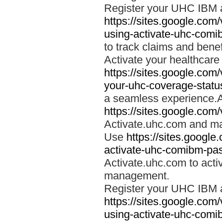
Register your UHC IBM 
https://sites.google.co
using-activate-uhc-comi
to track claims and benefi
Activate your healthcare
https://sites.google.co
your-uhc-coverage-statu
a seamless experience.A
https://sites.google.com
Activate.uhc.com and ma
Use
https://sites.googl
activate-uhc-comibm-pas
Activate.uhc.com to acti
management.
Register your UHC IBM 
https://sites.google.co
using-activate-uhc-comi