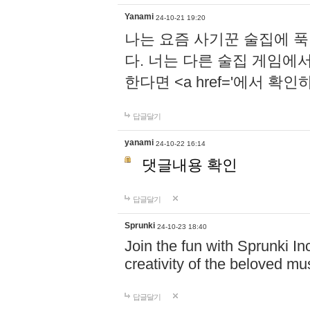
Yanami
24-10-21 19:20
나는 요즘 사기꾼 술집에 
다. 너는 다른 술집 게임에
한다면 <a href='에서 확
답글달기
yanami
24-10-22 16:14
댓글내용 확인
답글달기
Sprunki
24-10-23 18:40
Join the fun with Sprunki In
creativity of the beloved m
답글달기