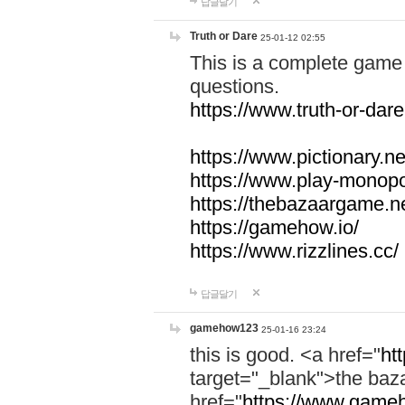
답글달기
Truth or Dare
25-01-12 02:55
This is a complete game 
questions.
https://www.truth-or-dare
https://www.pictionary.ne
https://www.play-monopol
https://thebazaargame.ne
https://gamehow.io/
https://www.rizzlines.cc/
답글달기
gamehow123
25-01-16 23:24
this is good. <a href="
ht
target="_blank">the ba
href="
https://www.gameh