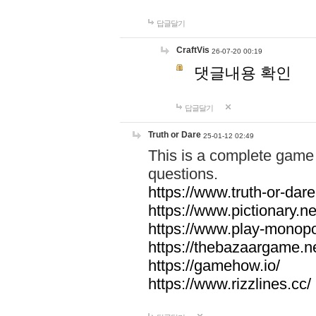
답글달기
CraftVis
26-07-20 00:19
댓글내용 확인
답글달기
Truth or Dare
25-01-12 02:49
This is a complete game 
questions.
https://www.truth-or-dare
https://www.pictionary.ne
https://www.play-monopol
https://thebazaargame.ne
https://gamehow.io/
https://www.rizzlines.cc/