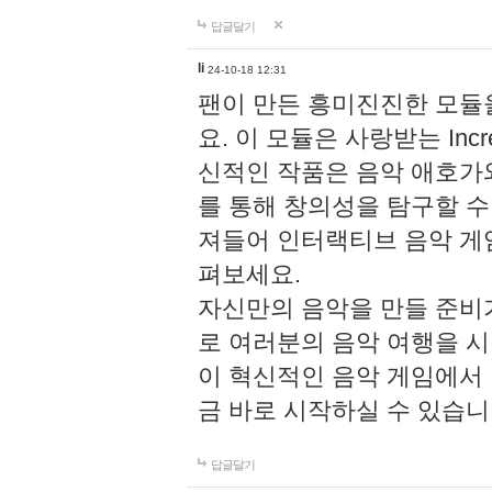
답글달기
li
24-10-18 12:31
팬이 만든 흥미진진한 모
요. 이 모듈은 사랑받는 Inc
신적인 작품은 음악 애호가
를 통해 창의성을 탐구할 수 있게
져들어 인터랙티브 음악 게
펴보세요.
자신만의 음악을 만들 준비
로 여러분의 음악 여행을 
이 혁신적인 음악 게임에서
금 바로 시작하실 수 있습니
답글달기