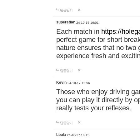
답글달기
superedan
24-10-15 16:01
Each match in
https://holeg
perfect game for short brea
nature ensures that no two
experience fresh and exciti
답글달기
Kevin
24-10-17 12:56
Those who enjoy driving gam
you can play it directly by
really tests your reflexes.
답글달기
Lbula
24-10-17 16:15