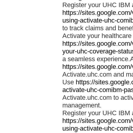
Register your UHC IBM 
https://sites.google.co
using-activate-uhc-comi
to track claims and benefi
Activate your healthcare
https://sites.google.co
your-uhc-coverage-statu
a seamless experience.A
https://sites.google.com
Activate.uhc.com and ma
Use
https://sites.googl
activate-uhc-comibm-pas
Activate.uhc.com to acti
management.
Register your UHC IBM 
https://sites.google.co
using-activate-uhc-comi