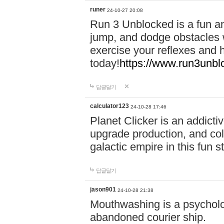
runer
24-10-27 20:08
Run 3 Unblocked is a fun an
jump, and dodge obstacles wh
exercise your reflexes and 
today!
https://www.run3unbl
답글달기
calculator123
24-10-28 17:46
Planet Clicker is an addicti
upgrade production, and col
galactic empire in this fun s
답글달기
jason901
24-10-28 21:38
Mouthwashing is a psycholo
abandoned courier ship.