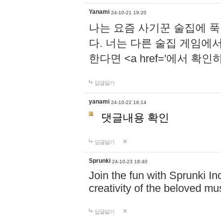
Yanami
24-10-21 19:20
나는 요즘 사기꾼 술집에 
다. 너는 다른 술집 게임에
한다면 <a href='에서 확
답글달기
yanami
24-10-22 16:14
댓글내용 확인
답글달기
Sprunki
24-10-23 18:40
Join the fun with Sprunki In
creativity of the beloved m
답글달기