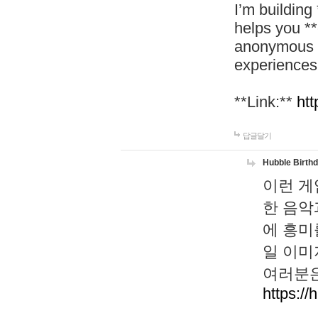
I’m building
helps you *
anonymous d
experiences
**Link:**
htt
답글달기
Hubble Birth
이런 게
한 음악
에 흥미
일 이미
여러분은
https://