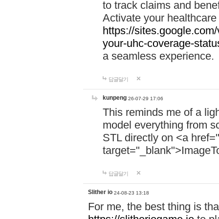
to track claims and benefi
Activate your healthcare
https://sites.google.co
your-uhc-coverage-statu
a seamless experience.
답글달기
kunpeng
26-07-29 17:06
This reminds me of a lig
model everything from s
STL directly on <a href=
target="_blank">ImageT
답글달기
Slither io
24-08-23 13:18
For me, the best thing is that