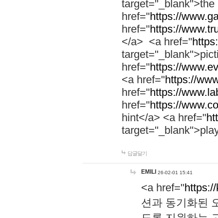
target="_blank">th
href="
https://www.g
href="
https://www.tr
</a> <a href="
https:
target="_blank">pic
href="
https://www.e
<a href="
https://www
href="
https://www.la
href="
https://www.co
hint</a> <a href="
ht
target="_blank">pla
답글달기
EMILI
26-02-01 15:41
<a href="
https:/
션과 동기화된 오
도록 지원하는 고