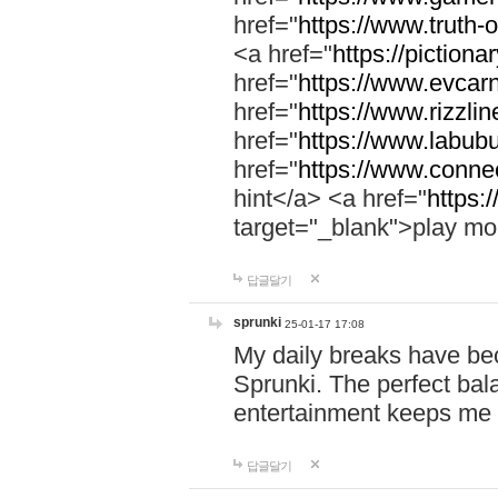
href="
https://www.truth-o
<a href="
https://pictionar
href="
https://www.evcar
href="
https://www.rizzlin
href="
https://www.labubu
href="
https://www.connec
hint</a> <a href="
https:
target="_blank">play mo
답글달기
sprunki
25-01-17 17:08
My daily breaks have be
Sprunki. The perfect bal
entertainment keeps me
답글달기