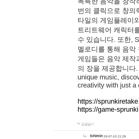
독특한 음악을 창작하
번의 클릭으로 창의력을 발
타일의 게임플레이와 S
트리트웨어 캐릭터를
수 있습니다. 또한, S
멜로디를 통해 음악
게임들은 음악 제작
의 장을 제공합니다. Explo
unique music, disco
creativity with just a 
https://sprunkiretake
https://game-sprunk
답글달기
lshimin
26-07-10 21:29