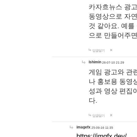
카자흐뉴스 광고
동영상으로 자연
것 같아요. 예를
으로 만들어주면
답글달기
lshimin
26-07-10 21:29
게임 광고와 관련
나 홍보용 동영상
성과 영상 편집
다.
답글달기
imagefx
25-09-16 11:35
https://imgfx.dev/