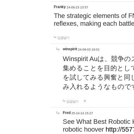
Franky
24-08-23 13:57
The strategic elements of 
reflexes, making each battle
답글달기
winspirit
24-09-03 19:01
Winspirit Au
集めることを目的とし
を試してみる興奮と同
み入れるようなもので
답글달기
Fred
25-10-14 15:27
See What Best Robotic 
robotic hoover
http://5