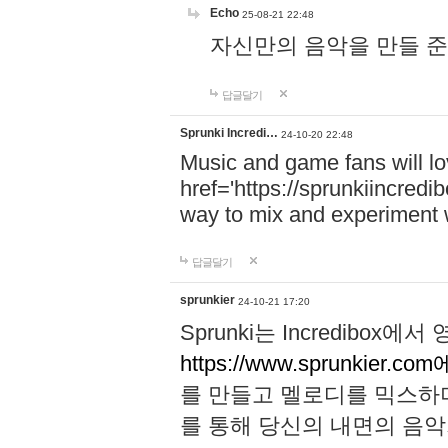
Echo
25-08-21 22:48
자신만의 음악을 만들 준비가 되
답글달기
Sprunki Incredi…
24-10-20 22:48
Music and game fans will l
href='https://sprunkiincredi
way to mix and experiment 
답글달기
sprunkier
24-10-21 17:20
Sprunki는 Incredibo
https://www.sprunkier.co
를 만들고 멜로디를 믹스하
를 통해 당신의 내면의 음악