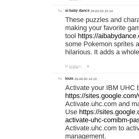
ai baby dance
26-02-03 22:14
These puzzles and charac
making your favorite gam
tool
https://aibabydance
some Pokemon sprites an
hilarious. It adds a whole
답글달기
louis
26-06-30 14:10
Activate your IBM UHC b
https://sites.google.com
Activate.uhc.com and ma
Use
https://sites.googl
activate-uhc-comibm-pas
Activate.uhc.com to acti
management.