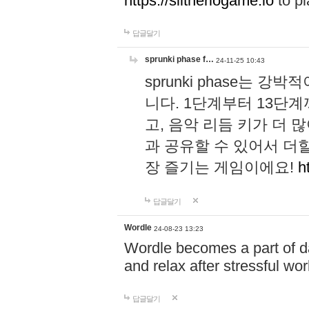
https://slitheriogame.io
to pl
답글달기
sprunki phase f…
24-11-25 10:43
sprunki phase는
니다. 1단계부터 13단
고, 음악 리듬 키가 더
과 공유할 수 있어서 더할
장 즐기는 게임이에요!
h
답글달기
Wordle
24-08-23 13:23
Wordle becomes a part of dai
and relax after stressful wo
답글달기