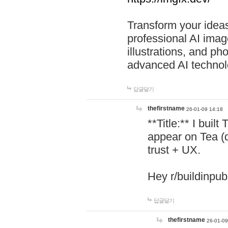
Transform your ideas
professional AI image
illustrations, and ph
advanced AI technol
답글달기
thefirstname
26-01-09 14:18
**Title:** I buil
appear on Tea (
trust + UX.
Hey r/buildinpub
답글달기
thefirstname
26-01-09