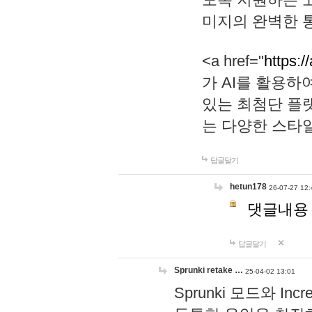
미지의 완벽한 통
<a href="
https:/
가 AI를 활용
있는 최첨단 플
는 다양한 스타
답글달기
hetun178
26-07-27 12:
댓글내용
답글달기
Sprunki retake …
25-04-02 13:01
Sprunki 모드와 I