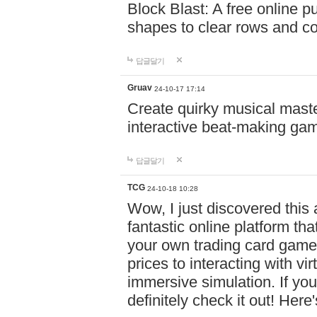
Block Blast: A free online 
shapes to clear rows and c
답글달기
Gruav
24-10-17 17:14
Create quirky musical master
interactive beat-making ga
답글달기
TCG
24-10-18 10:28
Wow, I just discovered this
fantastic online platform tha
your own trading card game
prices to interacting with vi
immersive simulation. If you
definitely check it out! Here