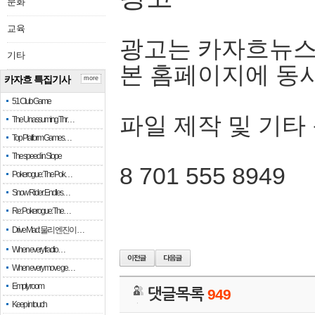
문화
교육
광고는 카자흐뉴스
기타
본 홈페이지에 동
카자흐 특집기사
more
51 Club Game
파일 제작 및 기타
The Unassuming Thr…
Top Platform Games…
The speed in Slope
8 701 555 8949
Pokerogue: The Pok…
Snow Rider: Endles…
Re: Pokerogue: The…
Drive Mad: 물리 엔진이 …
When every fractio…
When every move ge…
Empty room
댓글목록
949
Keep in touch