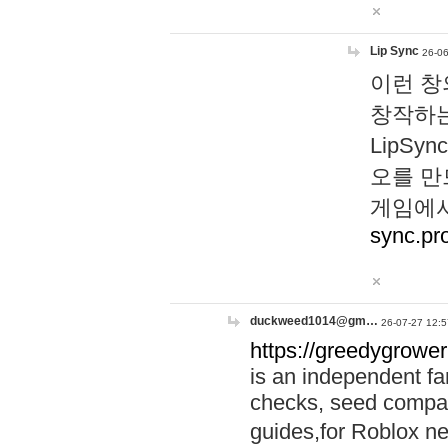
Lip Sync
26-06
이런 창
창작하는
LipS
오를 만
게임에서
sync.pr
duckweed1014@gm…
26-07-27 12:5
https://greedygrower
is an independent fa
checks, seed compar
guides,for Roblox 