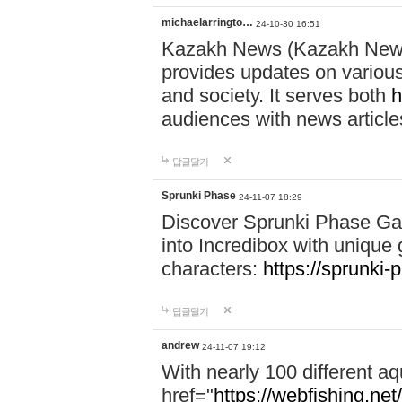
michaelarringto…
24-10-30 16:51
Kazakh News (Kazakh News 
provides updates on various 
and society. It serves both
h
audiences with news article
답글달기
Sprunki Phase
24-11-07 18:29
Discover Sprunki Phase Ga
into Incredibox with unique 
characters:
https://sprunki-
답글달기
andrew
24-11-07 19:12
With nearly 100 different aq
href="
https://webfishing.net/