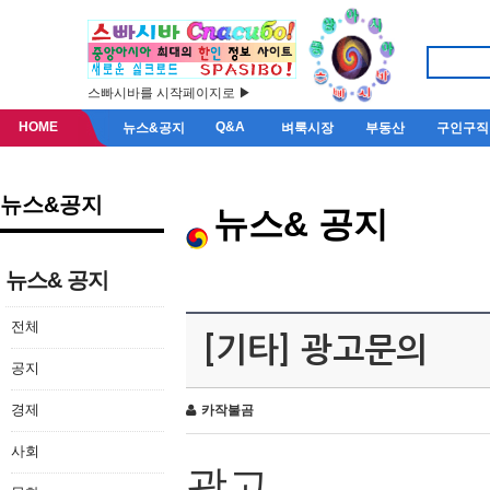
스빠시바를 시작페이지로 ▶
HOME
Q&A
뉴스&공지
벼룩시장
부동산
구인구직
뉴스&공지
뉴스& 공지
뉴스& 공지
전체
[기타] 광고문의
공지
경제
카작불곰
사회
광고