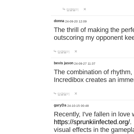
답글달기
donna
24-09-20 12:09
The thrill of making the per
outscoring my opponent ke
답글달기
bevis jason
24-09-27 11:37
The combination of rhythm,
Incredibox creates an immer
답글달기
garyDa
24-10-15 00:48
Recently, I've fallen in lov
https://sprunkiinfected.org/.
visual effects in the gamepl