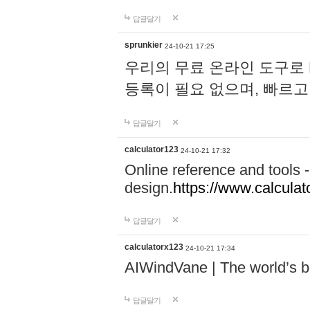
답글달기
sprunkier
24-10-21 17:25
우리의 무료 온라인 도구로 
등록이 필요 없으며, 빠르고
답글달기
calculator123
24-10-21 17:32
Online reference and tools -
design.
https://www.calcula
답글달기
calculatorx123
24-10-21 17:34
AIWindVane | The world’s bes
답글달기