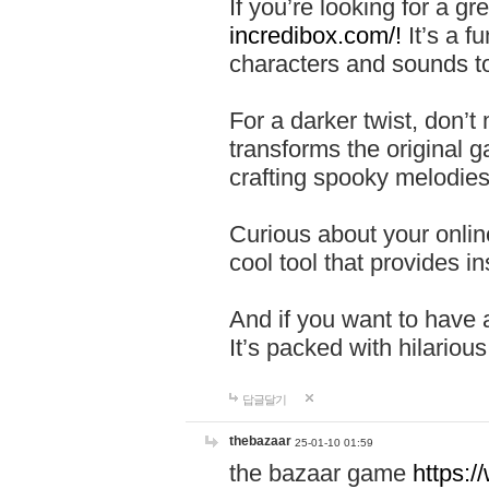
If you’re looking for a 
incredibox.com/!
It’s a f
characters and sounds to
For a darker twist, don’t
transforms the original g
crafting spooky melodies
Curious about your onlin
cool tool that provides ins
And if you want to have 
It’s packed with hilariou
답글달기
thebazaar
25-01-10 01:59
the bazaar game
https: