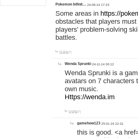
Pokemon Infinit…
24-08-14 17:23
Some areas in
https://pokem
obstacles that players must
players' problem-solving ski
battles.
답글달기
Wenda Sprunki
24-11-14 00:12
Wenda Sprunki is a game
avatars on 7 characters t
own music.
Https://wenda.im
답글달기
gamehow123
25-01-16 22:31
this is good. <a href