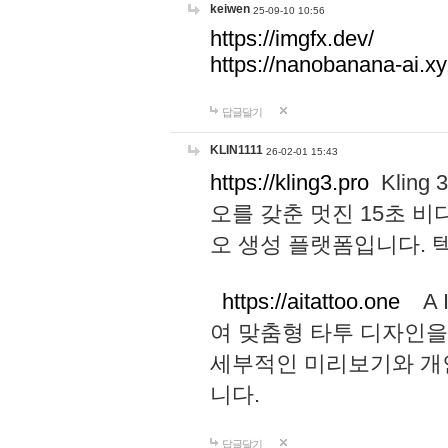
keiwen
25-09-10 10:56
https://imgfx.dev/
https://nanobanana-ai.xy
답글달기
KLIN1111
26-02-01 15:43
https://kling3.pro
Kling
오를 갖춘 멋진 15초 비
오 생성 플랫폼입니다.
https://aitattoo.one
A I
여 맞춤형 타투 디자인을
세부적인 미리보기와 개
니다.
답글달기