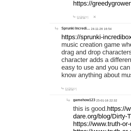
https://greedygrow
답글달기
Sprunki Incredi…
24-11-26 16:54
https://sprunki-incredibo
music creation game whe
drag and drop character
character adds a differen
easy to use and you can 
know anything about music
답글달기
gamehow123
25-01-16 22:32
this is good.
https://
dare.org/blog/Dirty-
https://www.truth-or-