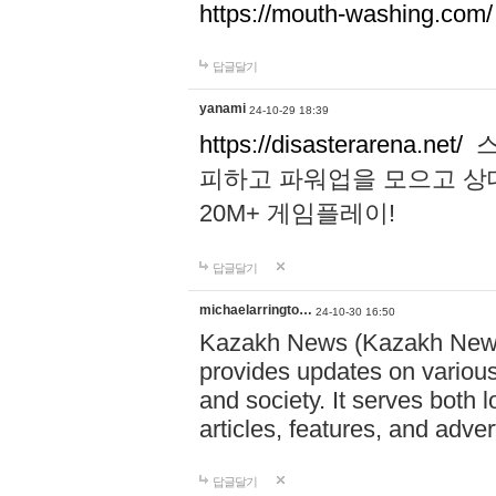
https://mouth-washing.com/
답글달기
yanami
24-10-29 18:39
https://disasterarena.net/
스
피하고 파워업을 모으고 상
20M+ 게임플레이!
답글달기
michaelarringto…
24-10-30 16:50
Kazakh News (Kazakh News 
provides updates on various 
and society. It serves both 
articles, features, and adve
답글달기