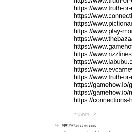
https://www.truth-or-
https://www.truth-or
https://www.connecti
https://www.pictionar
https://www.play-mo
https://www.thebaza
https://www.gameho
https://www.rizzlines
https://www.labubu.c
https://www.evcarne
https://www.truth-or
https://gamehow.io
https://gamehow.io
https://connections-hi
답글달기
sprunki
24-12-04 15:52