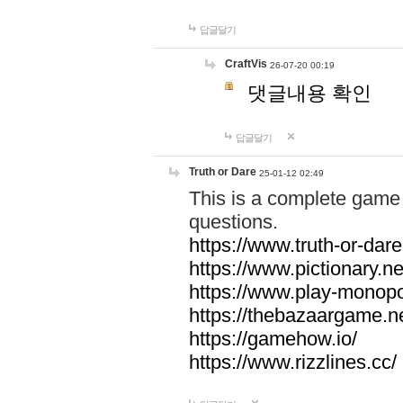
답글달기
CraftVis
26-07-20 00:19
댓글내용 확인
답글달기
Truth or Dare
25-01-12 02:49
This is a complete game 
questions.
https://www.truth-or-dare
https://www.pictionary.ne
https://www.play-monopol
https://thebazaargame.ne
https://gamehow.io/
https://www.rizzlines.cc/