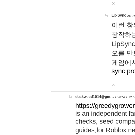
Lip Sync
26-06
이런 창
창작하는
LipS
오를 만
게임에서
sync.pr
duckweed1014@gm…
26-07-27 12:5
https://greedygrower
is an independent fa
checks, seed compar
guides,for Roblox 