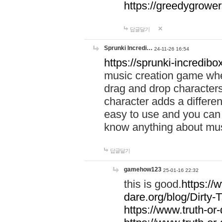
https://greedygrow
답글달기
Sprunki Incredi…
24-11-26 16:54
https://sprunki-incredibo
music creation game whe
drag and drop character
character adds a differen
easy to use and you can 
know anything about music
답글달기
gamehow123
25-01-16 22:32
this is good.
https://
dare.org/blog/Dirty-
https://www.truth-or-