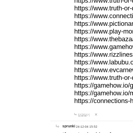
https://www.truth-or-
https://www.truth-or
https://www.connecti
https://www.pictionar
https://www.play-mo
https://www.thebaza
https://www.gameho
https://www.rizzlines
https://www.labubu.c
https://www.evcarne
https://www.truth-or
https://gamehow.io
https://gamehow.io
https://connections-hi
답글달기
sprunki
24-12-04 15:52