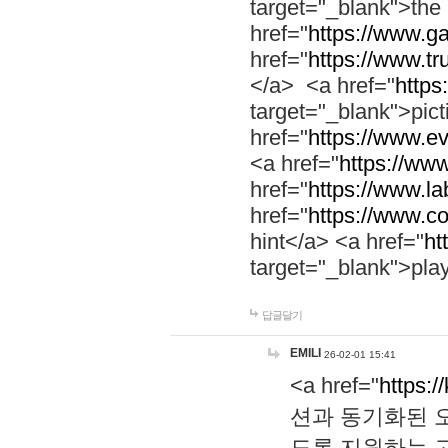
target="_blank">th
href="
https://www.g
href="
https://www.tr
</a> <a href="
https:
target="_blank">pic
href="
https://www.e
<a href="
https://www
href="
https://www.la
href="
https://www.co
hint</a> <a href="
ht
target="_blank">pla
답글달기
EMILI
26-02-01 15:41
<a href="
https:/
션과 동기화된 오
도록 지원하는 고