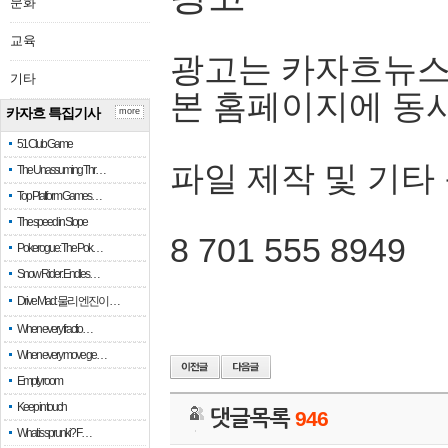
문화
교육
광고는 카자흐뉴스
기타
본 홈페이지에 동
카자흐 특집기사
more
51 Club Game
파일 제작 및 기타
The Unassuming Thr…
Top Platform Games…
The speed in Slope
8 701 555 8949
Pokerogue: The Pok…
Snow Rider: Endles…
Drive Mad: 물리 엔진이 …
When every fractio…
When every move ge…
Empty room
Keep in touch
댓글목록
946
What is sprunki? F…