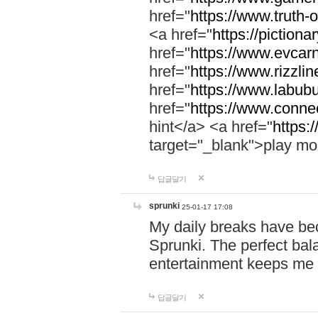
href="
https://www.truth-o
<a href="
https://pictionar
href="
https://www.evcar
href="
https://www.rizzlin
href="
https://www.labubu
href="
https://www.connec
hint</a> <a href="
https:
target="_blank">play mo
답글달기
sprunki
25-01-17 17:08
My daily breaks have be
Sprunki. The perfect bal
entertainment keeps me
답글달기