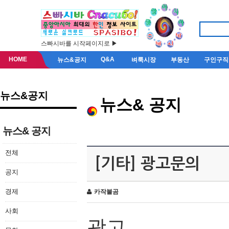
스빠시바를 시작페이지로 ▶
HOME
Q&A
뉴스&공지
벼룩시장
부동산
구인구직
뉴스&공지
뉴스& 공지
뉴스& 공지
전체
[기타] 광고문의
공지
경제
카작불곰
사회
광고