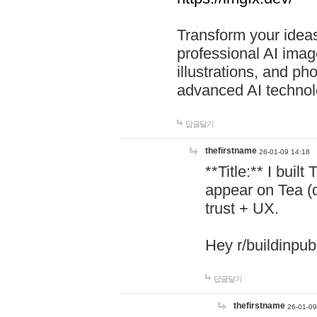
Transform your ideas
professional AI image
illustrations, and ph
advanced AI technol
답글달기
thefirstname
26-01-09 14:18
**Title:** I buil
appear on Tea (
trust + UX.
Hey r/buildinpub
답글달기
thefirstname
26-01-09