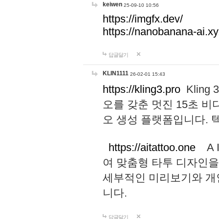
keiwen
25-09-10 10:56
https://imgfx.dev/
https://nanobanana-ai.xy
답글달기
KLIN1111
26-02-01 15:43
https://kling3.pro
Kling
오를 갖춘 멋진 15초 비
오 생성 플랫폼입니다.
https://aitattoo.one
A I
여 맞춤형 타투 디자인을
세부적인 미리보기와 개
니다.
답글달기