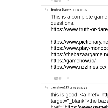
답글달기
Truth or Dare
25-01-12 02:55
This is a complete game 
questions.
https://www.truth-or-dare
https://www.pictionary.ne
https://www.play-monopol
https://thebazaargame.ne
https://gamehow.io/
https://www.rizzlines.cc/
답글달기
gamehow123
25-01-16 23:24
this is good. <a href="
ht
target="_blank">the ba
href="
https://www.gameh