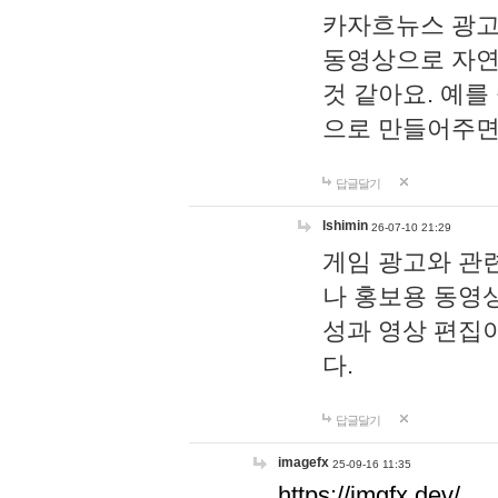
카자흐뉴스 광고
동영상으로 자연
것 같아요. 예를
으로 만들어주면
답글달기
lshimin
26-07-10 21:29
게임 광고와 관련
나 홍보용 동영상
성과 영상 편집
다.
답글달기
imagefx
25-09-16 11:35
https://imgfx.dev/