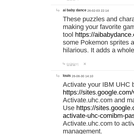
ai baby dance
26-02-03 22:14
These puzzles and charac
making your favorite gam
tool
https://aibabydance
some Pokemon sprites an
hilarious. It adds a whole
답글달기
louis
26-06-30 14:10
Activate your IBM UHC b
https://sites.google.com
Activate.uhc.com and ma
Use
https://sites.googl
activate-uhc-comibm-pas
Activate.uhc.com to acti
management.