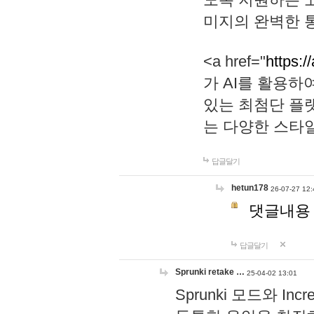
미지의 완벽한 통
<a href="
https:/
가 AI를 활용
있는 최첨단 플
는 다양한 스타
답글달기
hetun178
26-07-27 12:
댓글내용
답글달기
Sprunki retake …
25-04-02 13:01
Sprunki 모드와 I