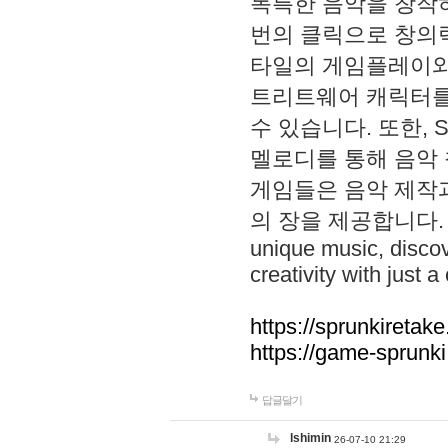
독특한 음악을 창작하
번의 클릭으로 창의력을 발
타일의 게임플레이와 S
트리트웨어 캐릭터를
수 있습니다. 또한, S
멜로디를 통해 음악
게임들은 음악 제작
의 장을 제공합니다. Explo
unique music, disco
creativity with just a 
https://sprunkiretake
https://game-sprunk
답글달기
lshimin
26-07-10 21:29