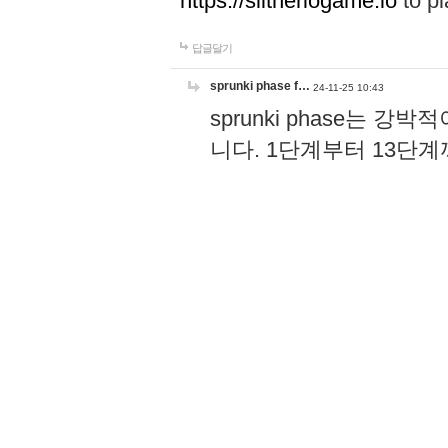
https://slitheriogame.io
to pl
답글달기
sprunki phase f…
24-11-25 10:43
sprunki phase는
니다. 1단계부터 13단
고, 음악 리듬 키가 더
과 공유할 수 있어서 더할
장 즐기는 게임이에요!
h
답글달기
Wordle
24-08-23 13:23
Wordle becomes a part of dai
and relax after stressful wo
답글달기