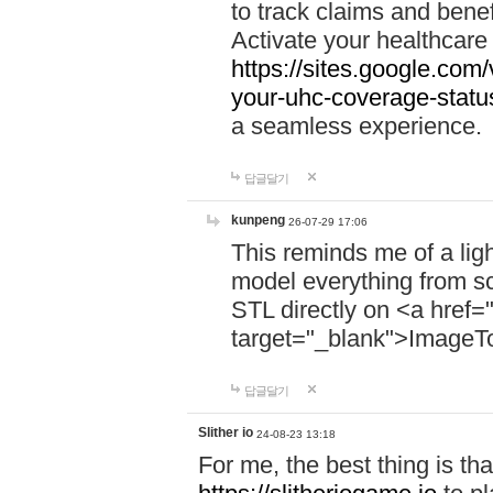
to track claims and benefi
Activate your healthcare
https://sites.google.co
your-uhc-coverage-statu
a seamless experience.
답글달기
kunpeng
26-07-29 17:06
This reminds me of a lig
model everything from s
STL directly on <a href=
target="_blank">ImageT
답글달기
Slither io
24-08-23 13:18
For me, the best thing is that