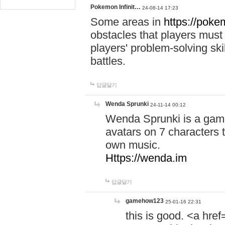
Pokemon Infinit…
24-08-14 17:23
Some areas in
https://pokem
obstacles that players must
players' problem-solving ski
battles.
답글달기
Wenda Sprunki
24-11-14 00:12
Wenda Sprunki is a game
avatars on 7 characters t
own music.
Https://wenda.im
답글달기
gamehow123
25-01-16 22:31
this is good. <a href