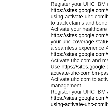
Register your UHC IBM 
https://sites.google.co
using-activate-uhc-comi
to track claims and benefi
Activate your healthcare
https://sites.google.co
your-uhc-coverage-statu
a seamless experience.A
https://sites.google.com
Activate.uhc.com and ma
Use
https://sites.googl
activate-uhc-comibm-pas
Activate.uhc.com to acti
management.
Register your UHC IBM 
https://sites.google.co
using-activate-uhc-comi