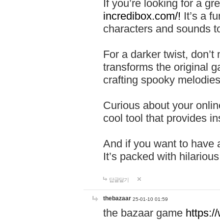
If you’re looking for a 
incredibox.com/!
It’s a f
characters and sounds to
For a darker twist, don’t
transforms the original g
crafting spooky melodies
Curious about your onlin
cool tool that provides ins
And if you want to have 
It’s packed with hilariou
답글달기
thebazaar
25-01-10 01:59
the bazaar game
https: