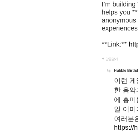
I’m building
helps you *
anonymous d
experiences
**Link:**
htt
답글달기
Hubble Birth
이런 게
한 음악
에 흥미
일 이미
여러분은
https://