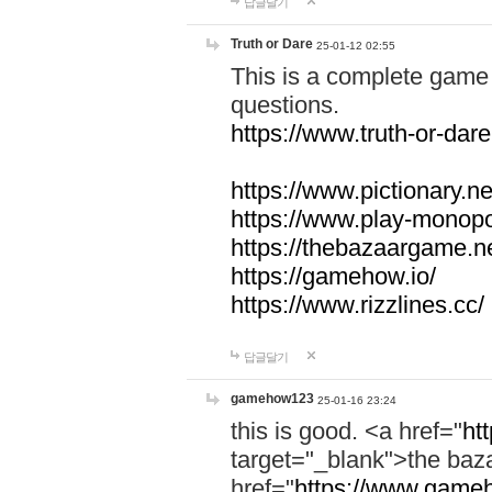
답글달기
Truth or Dare
25-01-12 02:55
This is a complete game 
questions.
https://www.truth-or-dare
https://www.pictionary.ne
https://www.play-monopol
https://thebazaargame.ne
https://gamehow.io/
https://www.rizzlines.cc/
답글달기
gamehow123
25-01-16 23:24
this is good. <a href="
ht
target="_blank">the ba
href="
https://www.gameh