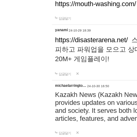
https://mouth-washing.com/
답글달기
yanami
24-10-29 18:39
https://disasterarena.net/
스
피하고 파워업을 모으고 상
20M+ 게임플레이!
답글달기
michaelarringto…
24-10-30 16:50
Kazakh News (Kazakh News 
provides updates on various 
and society. It serves both 
articles, features, and adve
답글달기