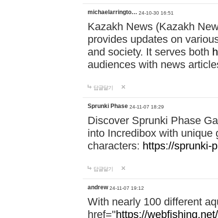
michaelarringto…
24-10-30 16:51
Kazakh News (Kazakh News 
provides updates on various 
and society. It serves both
h
audiences with news article
답글달기
Sprunki Phase
24-11-07 18:29
Discover Sprunki Phase Ga
into Incredibox with unique 
characters:
https://sprunki-
답글달기
andrew
24-11-07 19:12
With nearly 100 different aq
href="
https://webfishing.net/