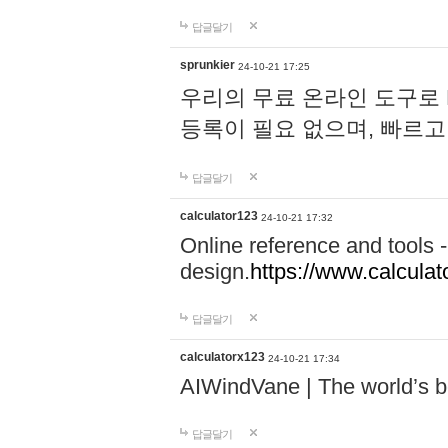
답글달기
sprunkier
24-10-21 17:25
우리의 무료 온라인 도구로 
등록이 필요 없으며, 빠르고
답글달기
calculator123
24-10-21 17:32
Online reference and tools -
design.
https://www.calcula
답글달기
calculatorx123
24-10-21 17:34
AIWindVane | The world’s bes
답글달기