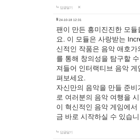
답글달기
li
24-10-18 12:31
팬이 만든 흥미진진한 모
요. 이 모듈은 사랑받는 Inc
신적인 작품은 음악 애호가
를 통해 창의성을 탐구할 수 있게
져들어 인터랙티브 음악 게
펴보세요.
자신만의 음악을 만들 준비
로 여러분의 음악 여행을 
이 혁신적인 음악 게임에서
금 바로 시작하실 수 있습니
답글달기