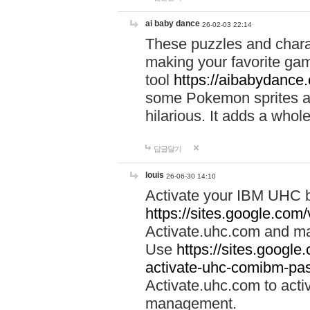
ai baby dance
26-02-03 22:14
These puzzles and charac
making your favorite gam
tool
https://aibabydance
some Pokemon sprites an
hilarious. It adds a whole
답글달기
louis
26-06-30 14:10
Activate your IBM UHC b
https://sites.google.com
Activate.uhc.com and ma
Use
https://sites.googl
activate-uhc-comibm-pas
Activate.uhc.com to acti
management.