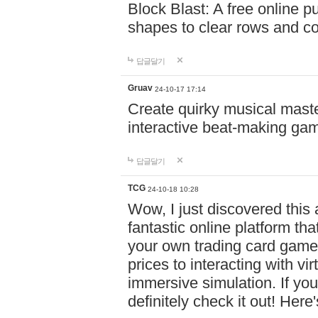
Block Blast: A free online 
shapes to clear rows and c
답글달기
Gruav
24-10-17 17:14
Create quirky musical master
interactive beat-making ga
답글달기
TCG
24-10-18 10:28
Wow, I just discovered this
fantastic online platform tha
your own trading card game
prices to interacting with vi
immersive simulation. If you
definitely check it out! Here