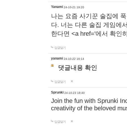
Yanami
24-10-21 19:20
나는 요즘 사기꾼 술집에 
다. 너는 다른 술집 게임에
한다면 <a href='에서 확
답글달기
yanami
24-10-22 16:14
댓글내용 확인
답글달기
Sprunki
24-10-23 18:40
Join the fun with Sprunki In
creativity of the beloved m
답글달기