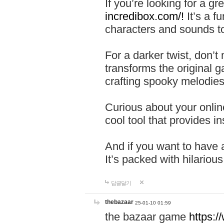
If you’re looking for a 
incredibox.com/!
It’s a f
characters and sounds to
For a darker twist, don’t
transforms the original g
crafting spooky melodies
Curious about your onlin
cool tool that provides ins
And if you want to have 
It’s packed with hilariou
답글달기
thebazaar
25-01-10 01:59
the bazaar game
https: