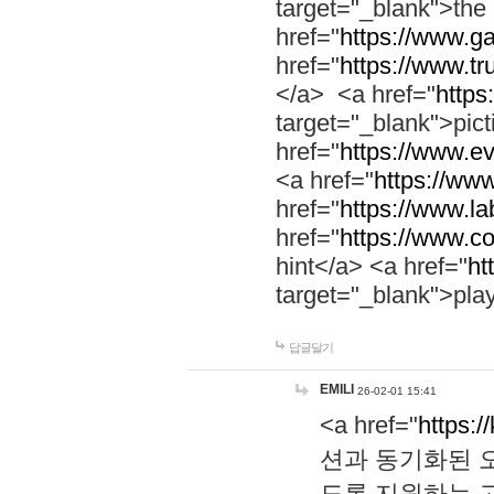
target="_blank">th
href="
https://www.g
href="
https://www.tr
</a> <a href="
https:
target="_blank">pic
href="
https://www.e
<a href="
https://www
href="
https://www.la
href="
https://www.co
hint</a> <a href="
ht
target="_blank">pla
답글달기
EMILI
26-02-01 15:41
<a href="
https:/
션과 동기화된 오
도록 지원하는 고