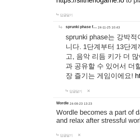
https://slitheriogame.io
to pl
답글달기
sprunki phase f…
24-11-25 10:43
sprunki phase는
니다. 1단계부터 13단
고, 음악 리듬 키가 더
과 공유할 수 있어서 더할
장 즐기는 게임이에요!
h
답글달기
Wordle
24-08-23 13:23
Wordle becomes a part of dai
and relax after stressful wo
답글달기