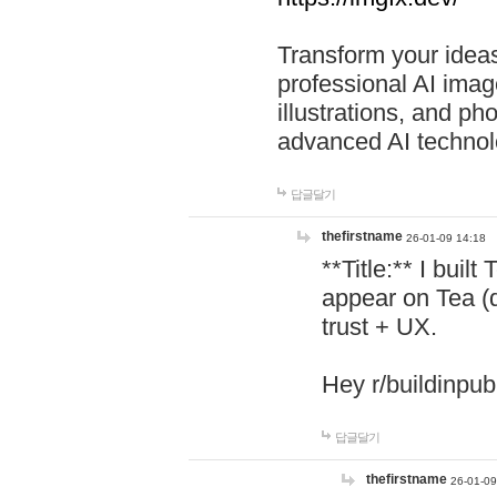
Transform your ideas
professional AI image
illustrations, and ph
advanced AI technol
답글달기
thefirstname
26-01-09 14:18
**Title:** I buil
appear on Tea (
trust + UX.
Hey r/buildinpub
답글달기
thefirstname
26-01-09