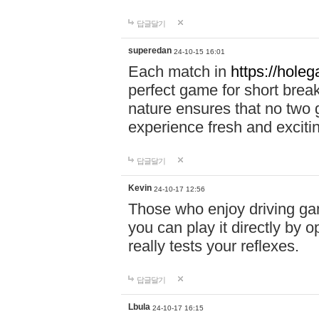
답글달기
superedan
24-10-15 16:01
Each match in
https://holeg
perfect game for short brea
nature ensures that no two
experience fresh and exciti
답글달기
Kevin
24-10-17 12:56
Those who enjoy driving gam
you can play it directly by
really tests your reflexes.
답글달기
Lbula
24-10-17 16:15