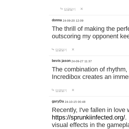
답글달기
donna
24-09-20 12:09
The thrill of making the per
outscoring my opponent ke
답글달기
bevis jason
24-09-27 11:37
The combination of rhythm,
Incredibox creates an immer
답글달기
garyDa
24-10-15 00:48
Recently, I've fallen in lov
https://sprunkiinfected.org/.
visual effects in the gamepl