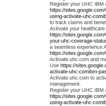
Register your UHC IBM 
https://sites.google.co
using-activate-uhc-comi
to track claims and benefi
Activate your healthcare
https://sites.google.co
your-uhc-coverage-statu
a seamless experience.A
https://sites.google.com
Activate.uhc.com and ma
Use
https://sites.googl
activate-uhc-comibm-pas
Activate.uhc.com to acti
management.
Register your UHC IBM 
https://sites.google.co
using-activate-uhc-comi