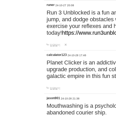
runer
24-10-27 20:08
Run 3 Unblocked is a fun an
jump, and dodge obstacles wh
exercise your reflexes and 
today!
https://www.run3unbl
답글달기
calculator123
24-10-28 17:46
Planet Clicker is an addicti
upgrade production, and col
galactic empire in this fun s
답글달기
jason901
24-10-28 21:38
Mouthwashing is a psycholo
abandoned courier ship.