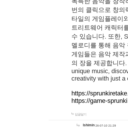
독특한 음악을 창작하
번의 클릭으로 창의력을 발
타일의 게임플레이와 S
트리트웨어 캐릭터를
수 있습니다. 또한, S
멜로디를 통해 음악
게임들은 음악 제작
의 장을 제공합니다. Explo
unique music, disco
creativity with just a 
https://sprunkiretake
https://game-sprunk
답글달기
lshimin
26-07-10 21:29