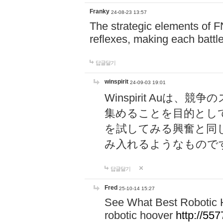
Franky
24-08-23 13:57
The strategic elements of 
reflexes, making each battle
답글달기
winspirit
24-09-03 19:01
Winspirit Au
集めることを目的とし
を試してみる興奮と同
み入れるようなもので
답글달기
Fred
25-10-14 15:27
See What Best Robotic 
robotic hoover
http://5