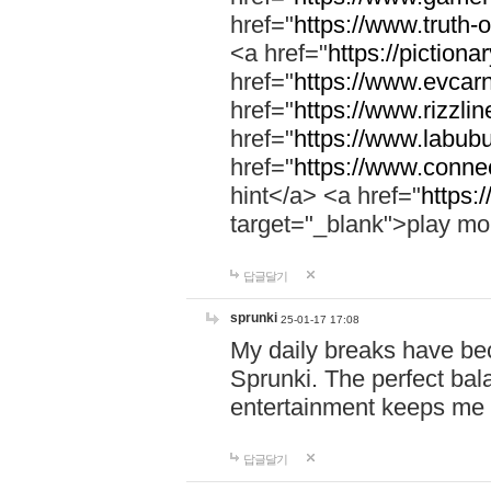
href="
https://www.truth-o
<a href="
https://pictionar
href="
https://www.evcar
href="
https://www.rizzlin
href="
https://www.labubu
href="
https://www.connec
hint</a> <a href="
https:
target="_blank">play mo
답글달기
sprunki
25-01-17 17:08
My daily breaks have be
Sprunki. The perfect bal
entertainment keeps me
답글달기