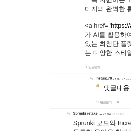
미지의 완벽한 통
<a href="
https:/
가 AI를 활용
있는 최첨단 플
는 다양한 스타
답글달기
hetun178
26-07-27 12:
댓글내용
답글달기
Sprunki retake …
25-04-02 13:01
Sprunki 모드와 I