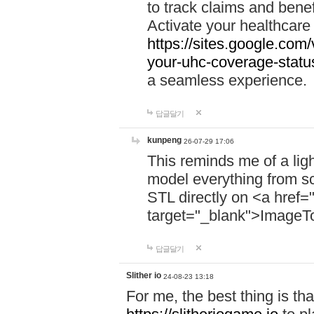
to track claims and benefi
Activate your healthcare
https://sites.google.co
your-uhc-coverage-statu
a seamless experience.
답글달기
kunpeng
26-07-29 17:06
This reminds me of a lig
model everything from s
STL directly on <a href=
target="_blank">ImageT
답글달기
Slither io
24-08-23 13:18
For me, the best thing is that