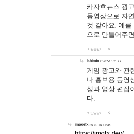
카자흐뉴스 광고
동영상으로 자연
것 같아요. 예를
으로 만들어주면
답글달기
lshimin
26-07-10 21:29
게임 광고와 관련
나 홍보용 동영상
성과 영상 편집
다.
답글달기
imagefx
25-09-16 11:35
https://imgfx.dev/