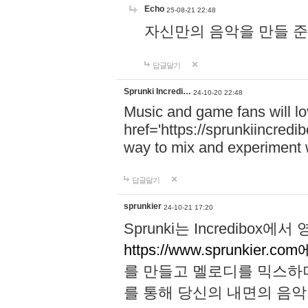
Echo
25-08-21 22:48
자신만의 음악을 만들 준비가 되
답글달기
Sprunki Incredi…
24-10-20 22:48
Music and game fans will l
href='https://sprunkiincredi
way to mix and experiment 
답글달기
sprunkier
24-10-21 17:20
Sprunki는 Incredibo
https://www.sprunkier.co
를 만들고 멜로디를 믹스하
를 통해 당신의 내면의 음악