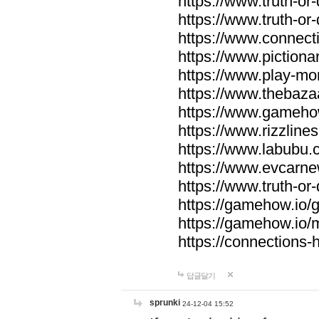
https://www.truth-or-
https://www.truth-or
https://www.connecti
https://www.pictionar
https://www.play-mo
https://www.thebaza
https://www.gameho
https://www.rizzlines
https://www.labubu.c
https://www.evcarne
https://www.truth-or
https://gamehow.io
https://gamehow.io
https://connections-hi
답글달기
sprunki
24-12-04 15:52