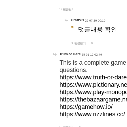
답글달기
CraftVis
26-07-20 00:19
댓글내용 확인
답글달기
Truth or Dare
25-01-12 02:49
This is a complete game 
questions.
https://www.truth-or-dare
https://www.pictionary.ne
https://www.play-monopol
https://thebazaargame.ne
https://gamehow.io/
https://www.rizzlines.cc/