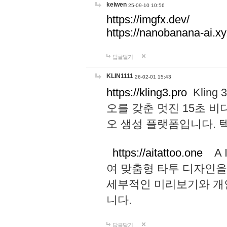
keiwen
25-09-10 10:56
https://imgfx.dev/
https://nanobanana-ai.xy
답글달기
KLIN1111
26-02-01 15:43
https://kling3.pro
Kling
오를 갖춘 멋진 15초 비
오 생성 플랫폼입니다.
https://aitattoo.one
A I
여 맞춤형 타투 디자인을
세부적인 미리보기와 개
니다.
답글달기