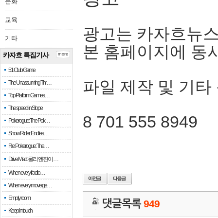
문화
교육
광고는 카자흐뉴스
기타
본 홈페이지에 동
카자흐 특집기사
more
51 Club Game
파일 제작 및 기타
The Unassuming Thr…
Top Platform Games…
The speed in Slope
8 701 555 8949
Pokerogue: The Pok…
Snow Rider: Endles…
Re: Pokerogue: The…
Drive Mad: 물리 엔진이 …
When every fractio…
When every move ge…
Empty room
댓글목록
949
Keep in touch