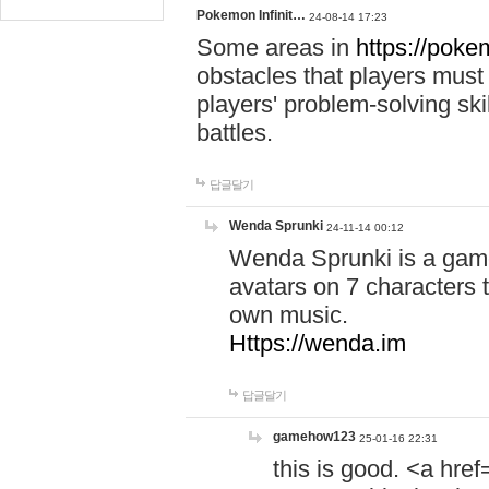
Pokemon Infinit…
24-08-14 17:23
Some areas in
https://pokem
obstacles that players must
players' problem-solving ski
battles.
답글달기
Wenda Sprunki
24-11-14 00:12
Wenda Sprunki is a game
avatars on 7 characters t
own music.
Https://wenda.im
답글달기
gamehow123
25-01-16 22:31
this is good. <a href