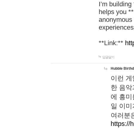
I’m building
helps you *
anonymous d
experiences
**Link:**
htt
답글달기
Hubble Birth
이런 게
한 음악
에 흥미
일 이미
여러분은
https://