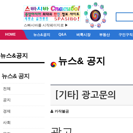
스빠시바를 시작페이지로 ▶
HOME
Q&A
뉴스&공지
벼룩시장
부동산
구인구직
뉴스&공지
뉴스& 공지
뉴스& 공지
전체
[기타] 광고문의
공지
경제
카작불곰
사회
광고