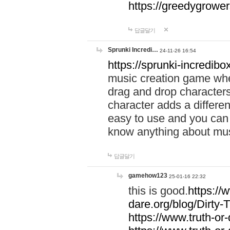
https://greedygrow
답글달기
Sprunki Incredi…
24-11-26 16:54
https://sprunki-incredibo
music creation game whe
drag and drop character
character adds a differen
easy to use and you can 
know anything about music
답글달기
gamehow123
25-01-16 22:32
this is good.
https://
dare.org/blog/Dirty-
https://www.truth-or-