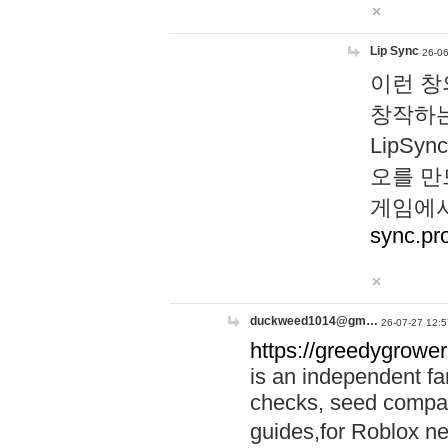
Lip Sync
26-06
이런 창
창작하는
LipS
오를 만
게임에서
sync.pr
duckweed1014@gm…
26-07-27 12:5
https://greedygrower
is an independent fa
checks, seed compar
guides,for Roblox 