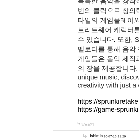
독특한 음악을 창작하
번의 클릭으로 창의력을 발
타일의 게임플레이와 S
트리트웨어 캐릭터를
수 있습니다. 또한, S
멜로디를 통해 음악
게임들은 음악 제작
의 장을 제공합니다. Explo
unique music, disco
creativity with just a 
https://sprunkiretake
https://game-sprunk
답글달기
lshimin
26-07-10 21:29