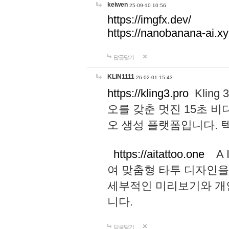
keiwen
25-09-10 10:56
https://imgfx.dev/
https://nanobanana-ai.xy
답글달기
KLIN1111
26-02-01 15:43
https://kling3.pro
Kling
오를 갖춘 멋진 15초 비
오 생성 플랫폼입니다.
https://aitattoo.one
A I
여 맞춤형 타투 디자인을
세부적인 미리보기와 개
니다.
답글달기