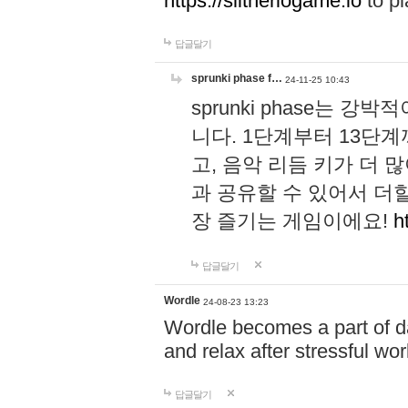
https://slitheriogame.io
to pl
답글달기
sprunki phase f…
24-11-25 10:43
sprunki phase는
니다. 1단계부터 13단
고, 음악 리듬 키가 더
과 공유할 수 있어서 더할
장 즐기는 게임이에요!
h
답글달기
Wordle
24-08-23 13:23
Wordle becomes a part of dai
and relax after stressful wo
답글달기