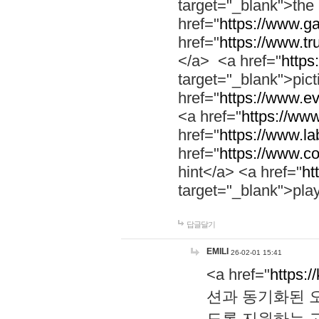
target="_blank">th
href="
https://www.g
href="
https://www.tr
</a> <a href="
https:
target="_blank">pic
href="
https://www.e
<a href="
https://www
href="
https://www.la
href="
https://www.co
hint</a> <a href="
ht
target="_blank">pla
답글달기
EMILI
26-02-01 15:41
<a href="
https:/
션과 동기화된 오
도록 지원하는 고