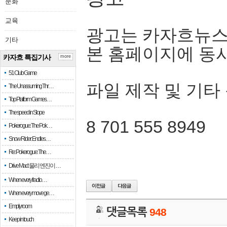
문화
교육
광고는 카자흐뉴스
기타
본 홈페이지에 동
카자흐 특집기사
more
51 Club Game
파일 제작 및 기타
The Unassuming Thr…
Top Platform Games…
The speed in Slope
8 701 555 8949
Pokerogue: The Pok…
Snow Rider: Endles…
Re: Pokerogue: The…
Drive Mad: 물리 엔진이 …
When every fractio…
When every move ge…
Empty room
댓글목록
948
Keep in touch