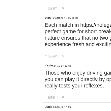
답글달기
superedan
24-10-15 16:01
Each match in
https://holeg
perfect game for short brea
nature ensures that no two
experience fresh and exciti
답글달기
Kevin
24-10-17 12:56
Those who enjoy driving gam
you can play it directly by
really tests your reflexes.
답글달기
Lbula
24-10-17 16:15