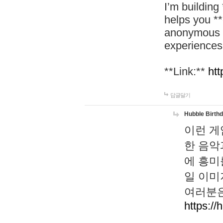
I’m building
helps you *
anonymous d
experiences
**Link:**
htt
답글달기
Hubble Birth
이런 게
한 음악
에 흥미
일 이미
여러분은
https://