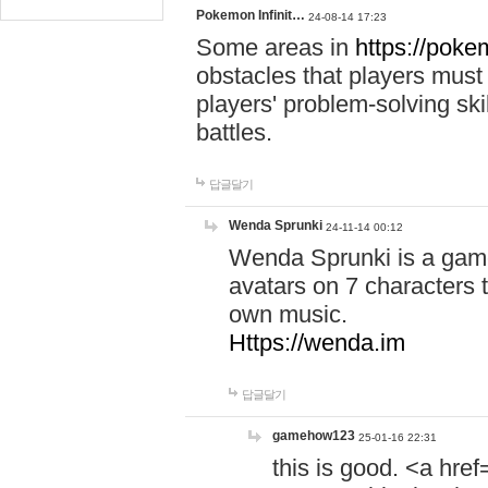
Pokemon Infinit…
24-08-14 17:23
Some areas in
https://pokem
obstacles that players must
players' problem-solving ski
battles.
답글달기
Wenda Sprunki
24-11-14 00:12
Wenda Sprunki is a game
avatars on 7 characters t
own music.
Https://wenda.im
답글달기
gamehow123
25-01-16 22:31
this is good. <a href