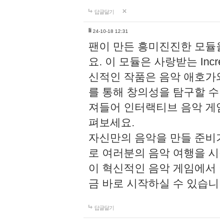
답글달기
li
24-10-18 12:31
팬이 만든 흥미진진한 모
요. 이 모듈은 사랑받는 Inc
신적인 작품은 음악 애호가
를 통해 창의성을 탐구할 수 있게
져들어 인터랙티브 음악 게
펴보세요.
자신만의 음악을 만들 준비
로 여러분의 음악 여행을 
이 혁신적인 음악 게임에서
금 바로 시작하실 수 있습니
답글달기