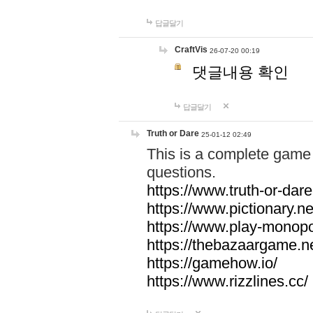
답글달기
CraftVis
26-07-20 00:19
댓글내용 확인
답글달기
Truth or Dare
25-01-12 02:49
This is a complete game 
questions.
https://www.truth-or-dare
https://www.pictionary.ne
https://www.play-monopol
https://thebazaargame.ne
https://gamehow.io/
https://www.rizzlines.cc/