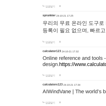
답글달기
sprunkier
24-10-21 17:25
우리의 무료 온라인 도구로 
등록이 필요 없으며, 빠르고
답글달기
calculator123
24-10-21 17:32
Online reference and tools -
design.
https://www.calcula
답글달기
calculatorx123
24-10-21 17:34
AIWindVane | The world’s bes
답글달기