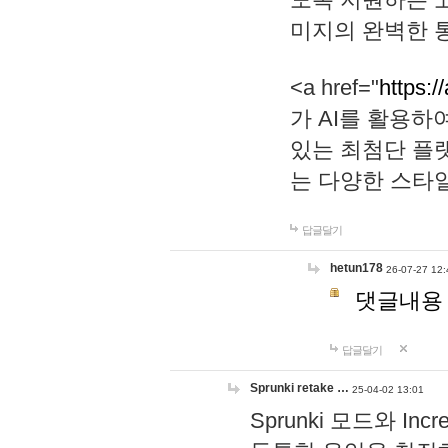
미지의 완벽한 통
<a href="
https:/
가 AI를 활용
있는 최첨단 플
는 다양한 스타
답글달기
hetun178
26-07-27 12:
댓글내용
답글달기
Sprunki retake …
25-04-02 13:01
Sprunki 모드와 I