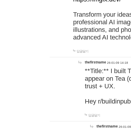
Transform your ideas
professional AI image
illustrations, and ph
advanced AI technol
답글달기
thefirstname
26-01-09 14:18
**Title:** I buil
appear on Tea (
trust + UX.
Hey r/buildinpub
답글달기
thefirstname
26-01-09