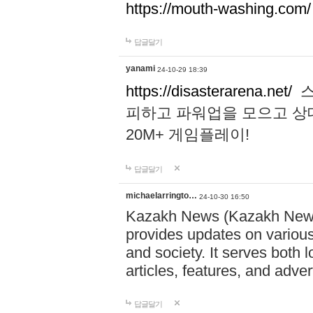
https://mouth-washing.com/
답글달기
yanami
24-10-29 18:39
https://disasterarena.net/
스
피하고 파워업을 모으고 상
20M+ 게임플레이!
답글달기
michaelarringto…
24-10-30 16:50
Kazakh News (Kazakh News 
provides updates on various 
and society. It serves both 
articles, features, and adve
답글달기