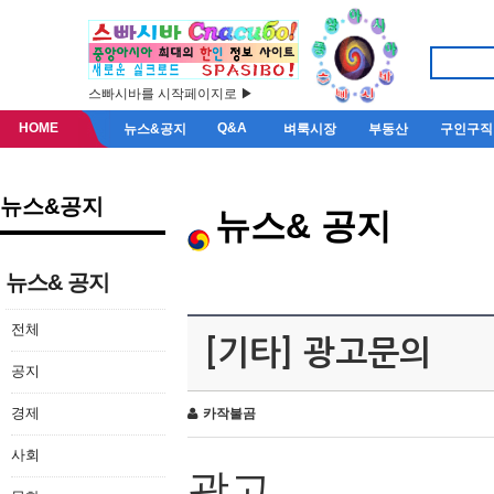
스빠시바를 시작페이지로 ▶
HOME
Q&A
뉴스&공지
벼룩시장
부동산
구인구직
뉴스&공지
뉴스& 공지
뉴스& 공지
전체
[기타] 광고문의
공지
경제
카작불곰
사회
광고