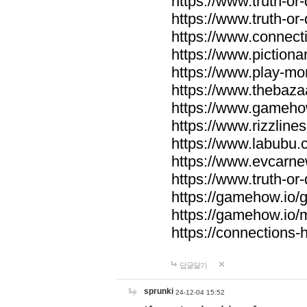
https://www.truth-or-
https://www.truth-or
https://www.connecti
https://www.pictionar
https://www.play-mo
https://www.thebaza
https://www.gameho
https://www.rizzlines
https://www.labubu.c
https://www.evcarne
https://www.truth-or
https://gamehow.io
https://gamehow.io
https://connections-hi
답글달기
sprunki
24-12-04 15:52