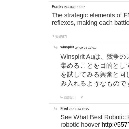
Franky
24-08-23 13:57
The strategic elements of 
reflexes, making each battle
답글달기
winspirit
24-09-03 19:01
Winspirit Au
集めることを目的とし
を試してみる興奮と同
み入れるようなもので
답글달기
Fred
25-10-14 15:27
See What Best Robotic 
robotic hoover
http://5