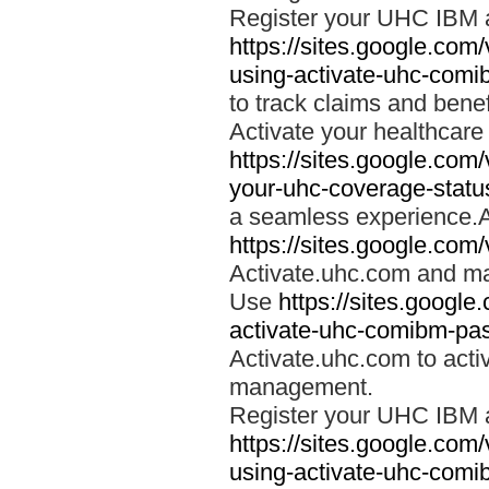
Register your UHC IBM 
https://sites.google.co
using-activate-uhc-comi
to track claims and benefi
Activate your healthcare
https://sites.google.co
your-uhc-coverage-statu
a seamless experience.A
https://sites.google.com
Activate.uhc.com and ma
Use
https://sites.googl
activate-uhc-comibm-pas
Activate.uhc.com to acti
management.
Register your UHC IBM 
https://sites.google.co
using-activate-uhc-comi