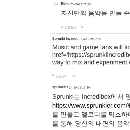
Echo
25-08-21 22:48
자신만의 음악을 만들 준비가 되
답글달기
Sprunki Incredi…
24-10-20 22:48
Music and game fans will l
href='https://sprunkiincredi
way to mix and experiment 
답글달기
sprunkier
24-10-21 17:20
Sprunki는 Incredibo
https://www.sprunkier.co
를 만들고 멜로디를 믹스하
를 통해 당신의 내면의 음악