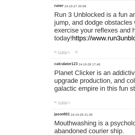
runer
24-10-27 20:08
Run 3 Unblocked is a fun an
jump, and dodge obstacles wh
exercise your reflexes and 
today!
https://www.run3unbl
답글달기
calculator123
24-10-28 17:46
Planet Clicker is an addicti
upgrade production, and col
galactic empire in this fun s
답글달기
jason901
24-10-28 21:38
Mouthwashing is a psycholo
abandoned courier ship.