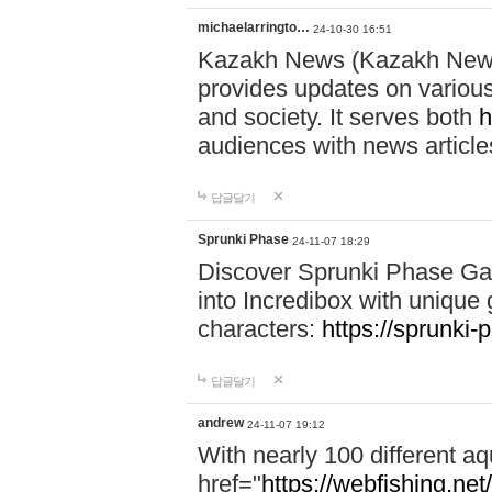
michaelarringto…
24-10-30 16:51
Kazakh News (Kazakh News 
provides updates on various 
and society. It serves both
h
audiences with news article
답글달기
Sprunki Phase
24-11-07 18:29
Discover Sprunki Phase Ga
into Incredibox with unique 
characters:
https://sprunki-
답글달기
andrew
24-11-07 19:12
With nearly 100 different aq
href="
https://webfishing.net/