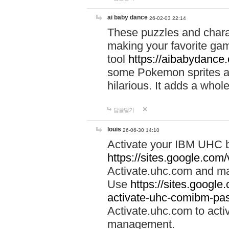
ai baby dance
26-02-03 22:14
These puzzles and charac
making your favorite gam
tool
https://aibabydance
some Pokemon sprites an
hilarious. It adds a whole
답글달기
louis
26-06-30 14:10
Activate your IBM UHC b
https://sites.google.com
Activate.uhc.com and ma
Use
https://sites.googl
activate-uhc-comibm-pas
Activate.uhc.com to acti
management.