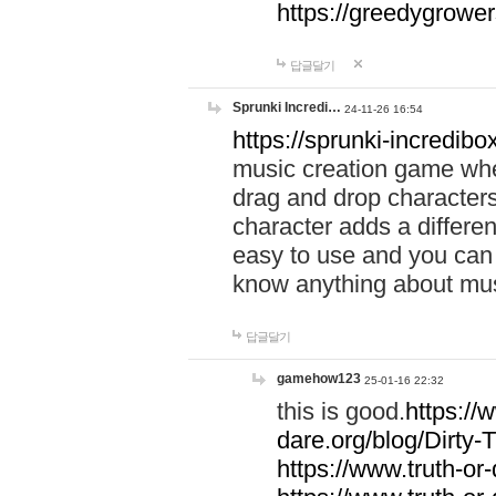
https://greedygrow
답글달기
Sprunki Incredi…
24-11-26 16:54
https://sprunki-incredibo
music creation game whe
drag and drop character
character adds a differen
easy to use and you can 
know anything about music
답글달기
gamehow123
25-01-16 22:32
this is good.
https://
dare.org/blog/Dirty-
https://www.truth-or-