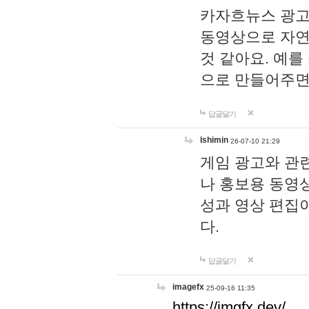
카자흐뉴스 광고
동영상으로 자연
것 같아요. 예를
으로 만들어주면
답글달기
lshimin
26-07-10 21:29
게임 광고와 관련
나 홍보용 동영상
성과 영상 편집
다.
답글달기
imagefx
25-09-16 11:35
https://imgfx.dev/