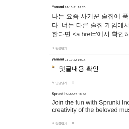
Yanami
24-10-21 19:20
나는 요즘 사기꾼 술집에 
다. 너는 다른 술집 게임에
한다면 <a href='에서 확
답글달기
yanami
24-10-22 16:14
댓글내용 확인
답글달기
Sprunki
24-10-23 18:40
Join the fun with Sprunki In
creativity of the beloved m
답글달기