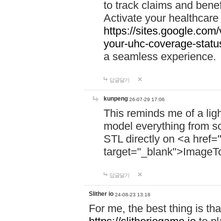
to track claims and benefi
Activate your healthcare
https://sites.google.co
your-uhc-coverage-statu
a seamless experience.
답글달기
kunpeng
26-07-29 17:06
This reminds me of a lig
model everything from s
STL directly on <a href=
target="_blank">ImageT
답글달기
Slither io
24-08-23 13:18
For me, the best thing is that