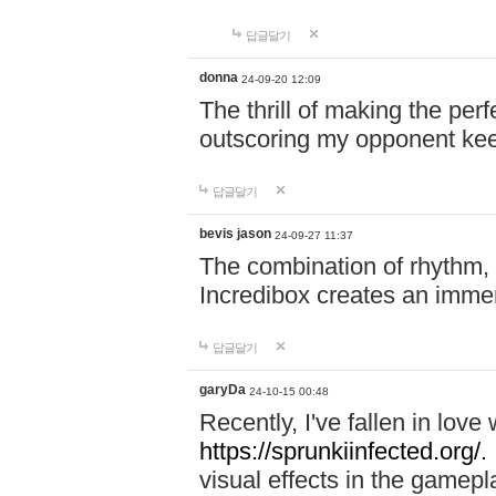
답글달기
donna
24-09-20 12:09
The thrill of making the per
outscoring my opponent ke
답글달기
bevis jason
24-09-27 11:37
The combination of rhythm,
Incredibox creates an immer
답글달기
garyDa
24-10-15 00:48
Recently, I've fallen in lov
https://sprunkiinfected.org/.
visual effects in the gamepl