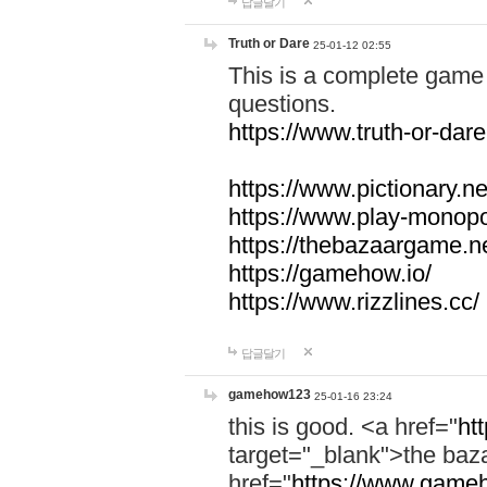
답글달기
Truth or Dare
25-01-12 02:55
This is a complete game 
questions.
https://www.truth-or-dare
https://www.pictionary.ne
https://www.play-monopol
https://thebazaargame.ne
https://gamehow.io/
https://www.rizzlines.cc/
답글달기
gamehow123
25-01-16 23:24
this is good. <a href="
ht
target="_blank">the ba
href="
https://www.gameh