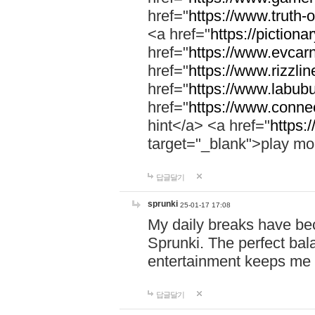
href="
https://www.truth-o
<a href="
https://pictionar
href="
https://www.evcar
href="
https://www.rizzlin
href="
https://www.labubu
href="
https://www.connec
hint</a> <a href="
https:
target="_blank">play mo
답글달기
sprunki
25-01-17 17:08
My daily breaks have be
Sprunki. The perfect bal
entertainment keeps me
답글달기