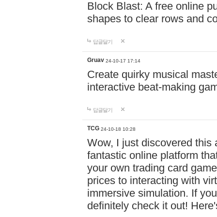
Block Blast: A free online 
shapes to clear rows and c
답글달기
Gruav
24-10-17 17:14
Create quirky musical master
interactive beat-making ga
답글달기
TCG
24-10-18 10:28
Wow, I just discovered this
fantastic online platform tha
your own trading card game
prices to interacting with vi
immersive simulation. If you
definitely check it out! Here