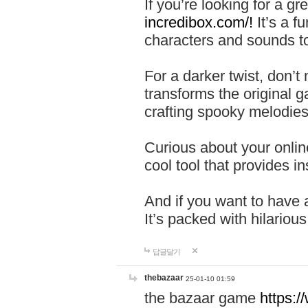
If you’re looking for a 
incredibox.com/!
It’s a f
characters and sounds to
For a darker twist, don’t
transforms the original g
crafting spooky melodies
Curious about your onlin
cool tool that provides ins
And if you want to have 
It’s packed with hilariou
답글달기
thebazaar
25-01-10 01:59
the bazaar game
https: