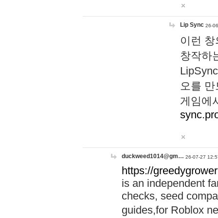
Lip Sync
26-06
이런 창
창작하는
LipS
오를 만
게임에서
sync.pr
duckweed1014@gm…
26-07-27 12:5
https://greedygrower
is an independent fa
checks, seed compar
guides,for Roblox 