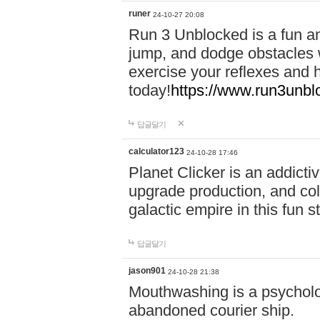
runer
24-10-27 20:08
Run 3 Unblocked is a fun an
jump, and dodge obstacles wh
exercise your reflexes and 
today!
https://www.run3unbl
답글달기
calculator123
24-10-28 17:46
Planet Clicker is an addicti
upgrade production, and col
galactic empire in this fun s
답글달기
jason901
24-10-28 21:38
Mouthwashing is a psycholo
abandoned courier ship.