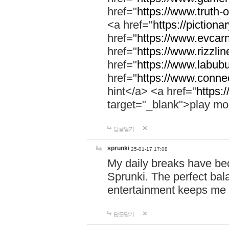
href="
https://www.truth-o
<a href="
https://pictionar
href="
https://www.evcar
href="
https://www.rizzlin
href="
https://www.labubu
href="
https://www.connec
hint</a> <a href="
https:
target="_blank">play mo
답글달기
sprunki
25-01-17 17:08
My daily breaks have be
Sprunki. The perfect bal
entertainment keeps me
답글달기