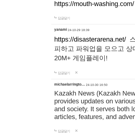
https://mouth-washing.com/
답글달기
yanami
24-10-29 18:39
https://disasterarena.net/
스
피하고 파워업을 모으고 상
20M+ 게임플레이!
답글달기
michaelarringto…
24-10-30 16:50
Kazakh News (Kazakh News 
provides updates on various 
and society. It serves both 
articles, features, and adve
답글달기