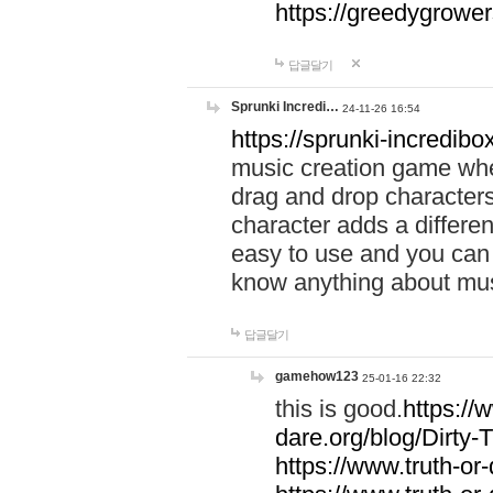
https://greedygrow
답글달기
Sprunki Incredi…
24-11-26 16:54
https://sprunki-incredibo
music creation game whe
drag and drop character
character adds a differen
easy to use and you can 
know anything about music
답글달기
gamehow123
25-01-16 22:32
this is good.
https://
dare.org/blog/Dirty-
https://www.truth-or-