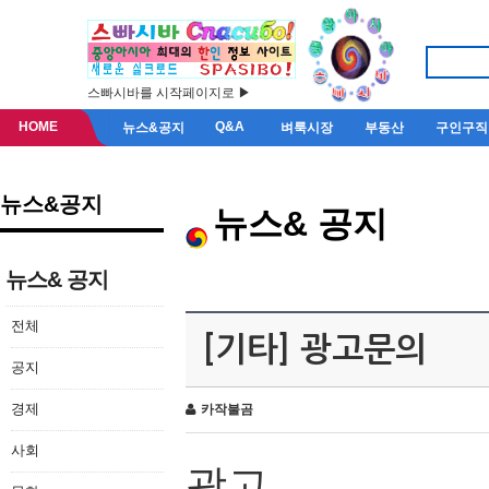
스빠시바를 시작페이지로 ▶
HOME
Q&A
뉴스&공지
벼룩시장
부동산
구인구직
뉴스&공지
뉴스& 공지
뉴스& 공지
전체
[기타] 광고문의
공지
경제
카작불곰
사회
광고