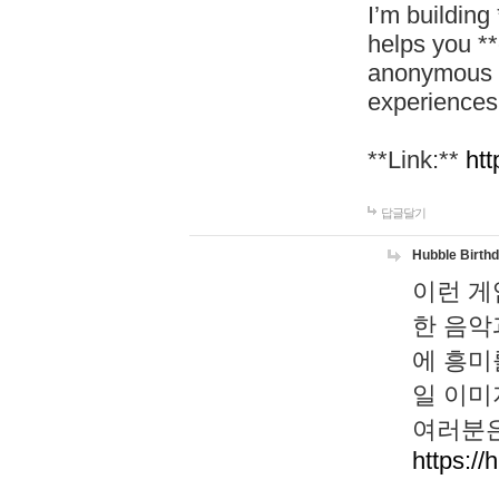
I’m building
helps you *
anonymous d
experiences
**Link:**
htt
답글달기
Hubble Birth
이런 게
한 음악
에 흥미
일 이미
여러분은
https://