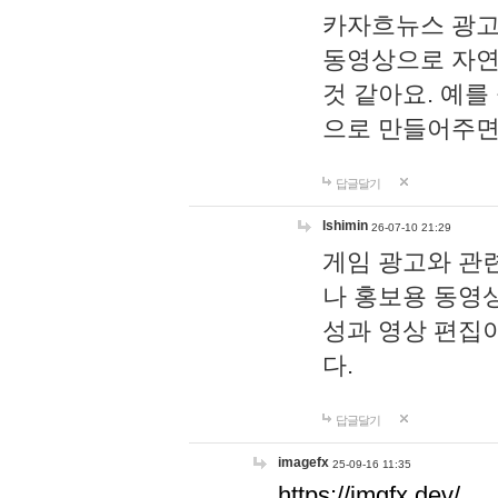
카자흐뉴스 광고
동영상으로 자연
것 같아요. 예를
으로 만들어주면
답글달기
lshimin
26-07-10 21:29
게임 광고와 관련
나 홍보용 동영상
성과 영상 편집
다.
답글달기
imagefx
25-09-16 11:35
https://imgfx.dev/