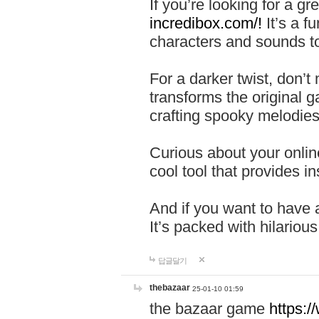
If you’re looking for a 
incredibox.com/!
It’s a f
characters and sounds to
For a darker twist, don’t
transforms the original g
crafting spooky melodies
Curious about your onlin
cool tool that provides ins
And if you want to have 
It’s packed with hilariou
답글달기
thebazaar
25-01-10 01:59
the bazaar game
https: