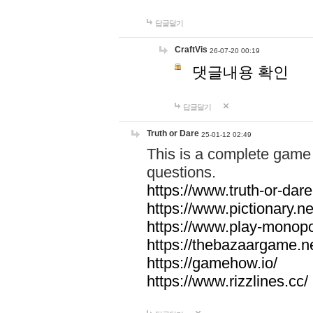
답글달기
CraftVis
26-07-20 00:19
댓글내용 확인
답글달기
Truth or Dare
25-01-12 02:49
This is a complete game 
questions.
https://www.truth-or-dare
https://www.pictionary.ne
https://www.play-monopol
https://thebazaargame.ne
https://gamehow.io/
https://www.rizzlines.cc/