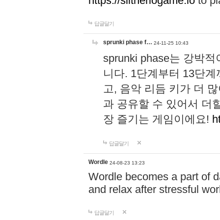
https://slitheriogame.io
to pl
답글달기
sprunki phase f…
24-11-25 10:43
sprunki phase는
니다. 1단계부터 13단
고, 음악 리듬 키가 더
과 공유할 수 있어서 더할
장 즐기는 게임이에요!
h
답글달기
Wordle
24-08-23 13:23
Wordle becomes a part of dai
and relax after stressful wo
답글달기