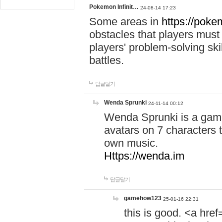
Pokemon Infinit…
24-08-14 17:23
Some areas in
https://pokem
obstacles that players must
players' problem-solving ski
battles.
답글달기
Wenda Sprunki
24-11-14 00:12
Wenda Sprunki is a game
avatars on 7 characters t
own music.
Https://wenda.im
답글달기
gamehow123
25-01-16 22:31
this is good. <a href