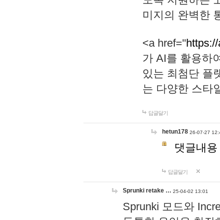
미지의 완벽한 통
<a href="
https:/
가 AI를 활용
있는 최첨단 플
는 다양한 스타
답글달기
hetun178
26-07-27 12:
댓글내용
답글달기
Sprunki retake …
25-04-02 13:01
Sprunki 모드와 I