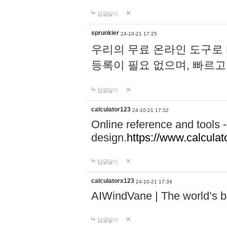
답글달기
sprunkier
24-10-21 17:25
우리의 무료 온라인 도구로 
등록이 필요 없으며, 빠르고
답글달기
calculator123
24-10-21 17:32
Online reference and tools -
design.
https://www.calcula
답글달기
calculatorx123
24-10-21 17:34
AIWindVane | The world’s bes
답글달기