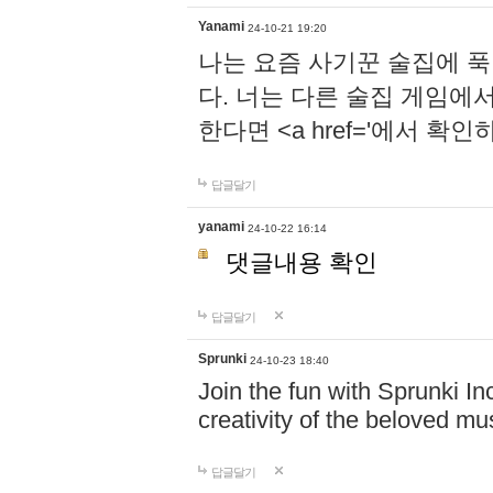
Yanami
24-10-21 19:20
나는 요즘 사기꾼 술집에 
다. 너는 다른 술집 게임에
한다면 <a href='에서 확
답글달기
yanami
24-10-22 16:14
댓글내용 확인
답글달기
Sprunki
24-10-23 18:40
Join the fun with Sprunki In
creativity of the beloved m
답글달기