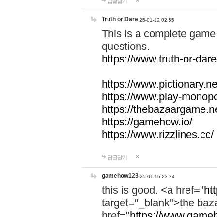
답글달기
Truth or Dare
25-01-12 02:55
This is a complete game 
questions.
https://www.truth-or-dare
https://www.pictionary.ne
https://www.play-monopol
https://thebazaargame.ne
https://gamehow.io/
https://www.rizzlines.cc/
답글달기
gamehow123
25-01-16 23:24
this is good. <a href="
ht
target="_blank">the ba
href="
https://www.gameh