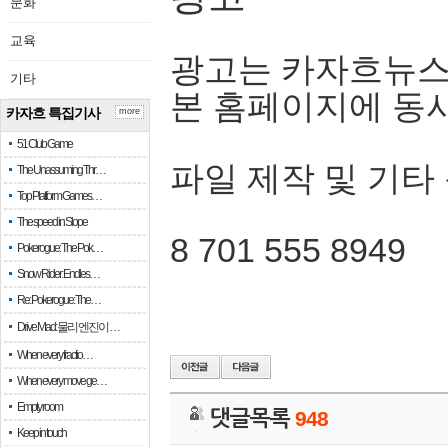
문화
교육
광고는 카자흐뉴스
기타
본 홈페이지에 동
카자흐 특집기사
more
51 Club Game
파일 제작 및 기타
The Unassuming Thr…
Top Platform Games…
The speed in Slope
8 701 555 8949
Pokerogue: The Pok…
Snow Rider: Endles…
Re: Pokerogue: The…
Drive Mad: 물리 엔진이 …
When every fractio…
When every move ge…
Empty room
댓글목록
948
Keep in touch