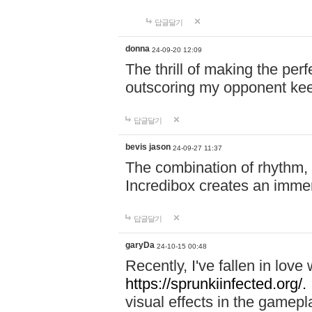
답글달기
donna
24-09-20 12:09
The thrill of making the per
outscoring my opponent ke
답글달기
bevis jason
24-09-27 11:37
The combination of rhythm,
Incredibox creates an immer
답글달기
garyDa
24-10-15 00:48
Recently, I've fallen in lov
https://sprunkiinfected.org/.
visual effects in the gamepl