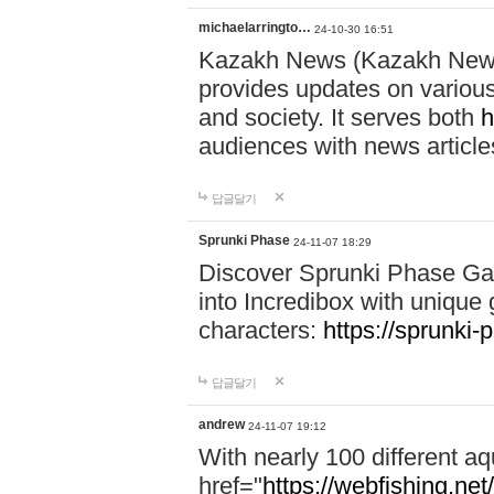
michaelarringto…
24-10-30 16:51
Kazakh News (Kazakh News 
provides updates on various 
and society. It serves both
h
audiences with news article
답글달기
Sprunki Phase
24-11-07 18:29
Discover Sprunki Phase Ga
into Incredibox with unique 
characters:
https://sprunki-
답글달기
andrew
24-11-07 19:12
With nearly 100 different aq
href="
https://webfishing.net/