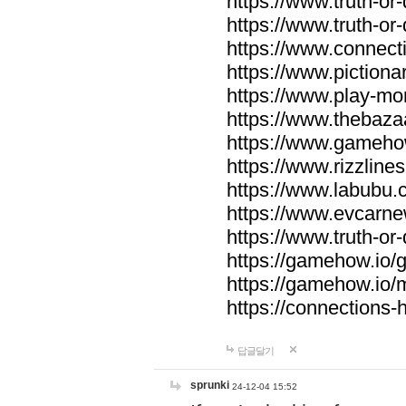
https://www.truth-or-
https://www.truth-or
https://www.connecti
https://www.pictionar
https://www.play-mo
https://www.thebaza
https://www.gameho
https://www.rizzlines
https://www.labubu.c
https://www.evcarne
https://www.truth-or
https://gamehow.io
https://gamehow.io
https://connections-hi
답글달기
sprunki
24-12-04 15:52