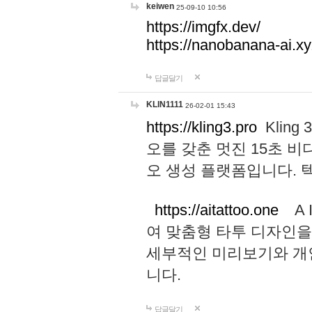
keiwen
25-09-10 10:56
https://imgfx.dev/
https://nanobanana-ai.xy
답글달기
KLIN1111
26-02-01 15:43
https://kling3.pro
Kling
오를 갖춘 멋진 15초 비
오 생성 플랫폼입니다.
https://aitattoo.one
A I
여 맞춤형 타투 디자인을
세부적인 미리보기와 개
니다.
답글달기