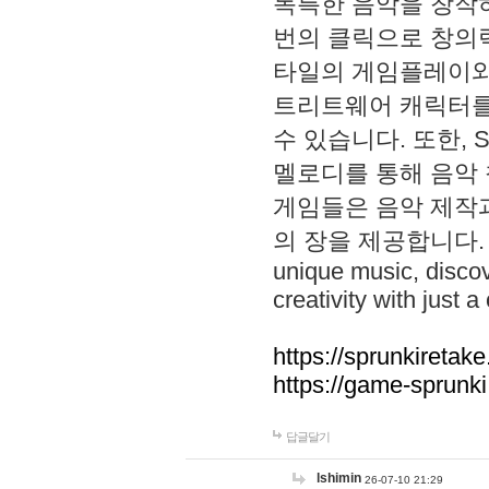
독특한 음악을 창작하
번의 클릭으로 창의력을 발
타일의 게임플레이와 S
트리트웨어 캐릭터를
수 있습니다. 또한, S
멜로디를 통해 음악
게임들은 음악 제작
의 장을 제공합니다. Explo
unique music, disco
creativity with just a 
https://sprunkiretake
https://game-sprunk
답글달기
lshimin
26-07-10 21:29