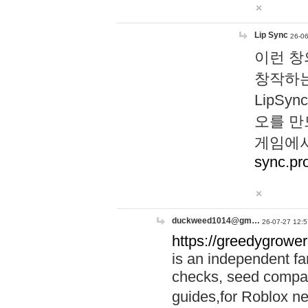
Lip Sync
26-06
이런 창
창작하는
LipS
오를 만
게임에서
sync.pr
duckweed1014@gm…
26-07-27 12:5
https://greedygrower
is an independent fa
checks, seed compar
guides,for Roblox 