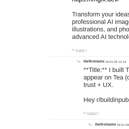
Transform your ideas
professional AI image
illustrations, and ph
advanced AI technol
답글달기
thefirstname
26-01-09 14:18
**Title:** I buil
appear on Tea (
trust + UX.
Hey r/buildinpub
답글달기
thefirstname
26-01-09