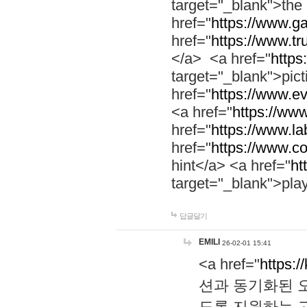
target="_blank">th
href="
https://www.g
href="
https://www.tr
</a> <a href="
https:
target="_blank">pic
href="
https://www.e
<a href="
https://www
href="
https://www.la
href="
https://www.co
hint</a> <a href="
ht
target="_blank">pla
답글달기
EMILI
26-02-01 15:41
<a href="
https:/
션과 동기화된 오
도록 지원하는 고