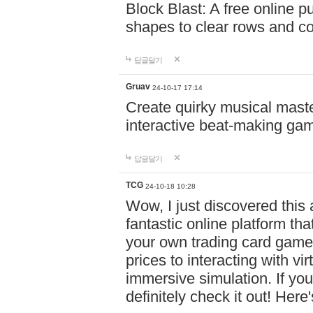
Block Blast: A free online 
shapes to clear rows and c
답글달기
Gruav
24-10-17 17:14
Create quirky musical master
interactive beat-making ga
답글달기
TCG
24-10-18 10:28
Wow, I just discovered this
fantastic online platform tha
your own trading card game
prices to interacting with vi
immersive simulation. If you
definitely check it out! Here