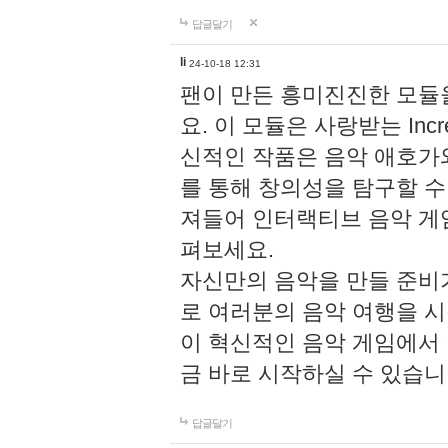
답글달기
li
24-10-18 12:31
팬이 만든 흥미진진한 모
요. 이 모듈은 사랑받는 Inc
신적인 작품은 음악 애호가
를 통해 창의성을 탐구할 수 있게
져들어 인터랙티브 음악 게
펴보세요.
자신만의 음악을 만들 준비
로 여러분의 음악 여행을 
이 혁신적인 음악 게임에서
금 바로 시작하실 수 있습니
답글달기