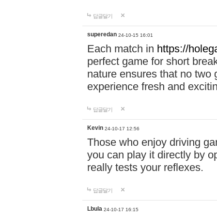
답글달기
superedan
24-10-15 16:01
Each match in
https://holeg
perfect game for short brea
nature ensures that no two
experience fresh and exciti
답글달기
Kevin
24-10-17 12:56
Those who enjoy driving gam
you can play it directly by
really tests your reflexes.
답글달기
Lbula
24-10-17 16:15