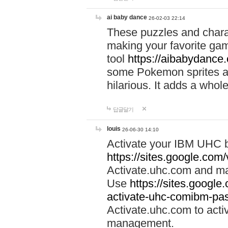
ai baby dance
26-02-03 22:14
These puzzles and charac
making your favorite gam
tool
https://aibabydance
some Pokemon sprites an
hilarious. It adds a whole
답글달기
louis
26-06-30 14:10
Activate your IBM UHC b
https://sites.google.com
Activate.uhc.com and ma
Use
https://sites.googl
activate-uhc-comibm-pas
Activate.uhc.com to acti
management.