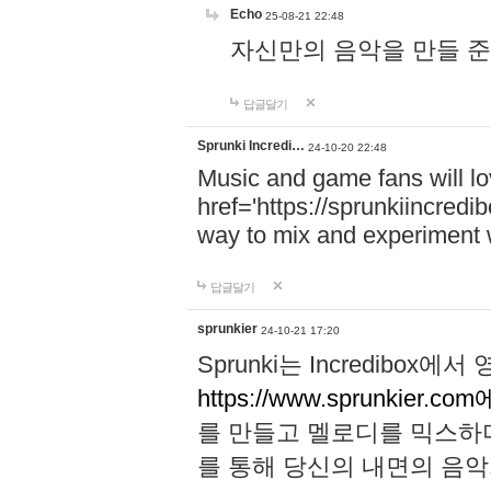
Echo
25-08-21 22:48
자신만의 음악을 만들 준비가 되
답글달기
Sprunki Incredi…
24-10-20 22:48
Music and game fans will l
href='https://sprunkiincredi
way to mix and experiment 
답글달기
sprunkier
24-10-21 17:20
Sprunki는 Incredibo
https://www.sprunkier.co
를 만들고 멜로디를 믹스하
를 통해 당신의 내면의 음악