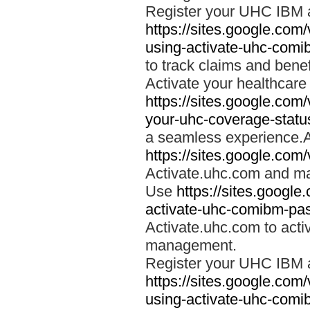
Register your UHC IBM 
https://sites.google.co
using-activate-uhc-comi
to track claims and benefi
Activate your healthcare
https://sites.google.co
your-uhc-coverage-statu
a seamless experience.A
https://sites.google.com
Activate.uhc.com and ma
Use
https://sites.googl
activate-uhc-comibm-pas
Activate.uhc.com to acti
management.
Register your UHC IBM 
https://sites.google.co
using-activate-uhc-comi