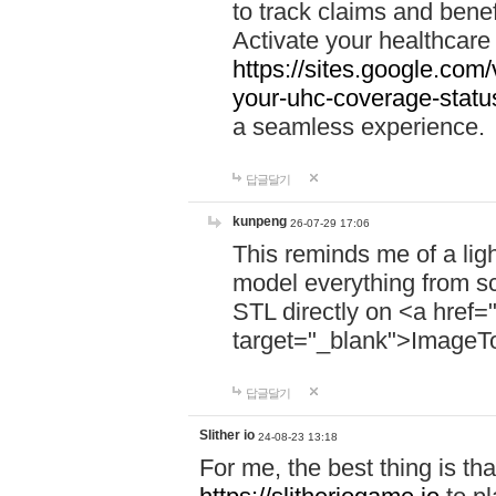
to track claims and benefi
Activate your healthcare
https://sites.google.co
your-uhc-coverage-statu
a seamless experience.
답글달기
kunpeng
26-07-29 17:06
This reminds me of a lig
model everything from s
STL directly on <a href=
target="_blank">ImageT
답글달기
Slither io
24-08-23 13:18
For me, the best thing is that