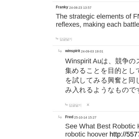
Franky
24-08-23 13:57
The strategic elements of 
reflexes, making each battle
답글달기
winspirit
24-09-03 19:01
Winspirit Au
集めることを目的とし
を試してみる興奮と同
み入れるようなもので
답글달기
Fred
25-10-14 15:27
See What Best Robotic 
robotic hoover
http://5