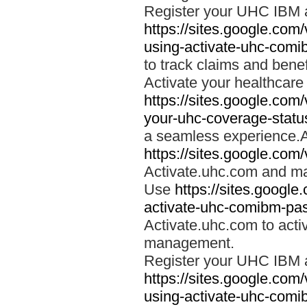
Register your UHC IBM 
https://sites.google.co
using-activate-uhc-comi
to track claims and benefi
Activate your healthcare
https://sites.google.co
your-uhc-coverage-statu
a seamless experience.A
https://sites.google.com
Activate.uhc.com and ma
Use
https://sites.googl
activate-uhc-comibm-pas
Activate.uhc.com to acti
management.
Register your UHC IBM 
https://sites.google.co
using-activate-uhc-comi