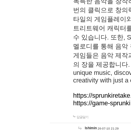
독특한 음악을 창작하
번의 클릭으로 창의력을 발
타일의 게임플레이와 S
트리트웨어 캐릭터를
수 있습니다. 또한, S
멜로디를 통해 음악
게임들은 음악 제작
의 장을 제공합니다. Explo
unique music, disco
creativity with just a 
https://sprunkiretake
https://game-sprunk
답글달기
lshimin
26-07-10 21:29