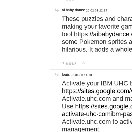
ai baby dance
26-02-03 22:14
These puzzles and charac
making your favorite gam
tool
https://aibabydance
some Pokemon sprites an
hilarious. It adds a whole
답글달기
louis
26-06-30 14:10
Activate your IBM UHC b
https://sites.google.com
Activate.uhc.com and ma
Use
https://sites.googl
activate-uhc-comibm-pas
Activate.uhc.com to acti
management.