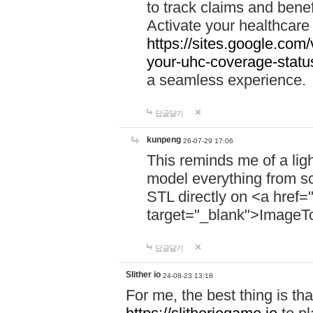
to track claims and benefi
Activate your healthcare
https://sites.google.co
your-uhc-coverage-statu
a seamless experience.
답글달기
kunpeng
26-07-29 17:06
This reminds me of a lig
model everything from s
STL directly on <a href=
target="_blank">ImageT
답글달기
Slither io
24-08-23 13:18
For me, the best thing is that