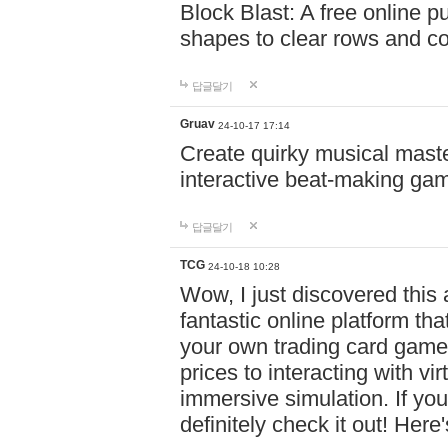
Block Blast: A free online 
shapes to clear rows and c
답글달기
Gruav
24-10-17 17:14
Create quirky musical master
interactive beat-making ga
답글달기
TCG
24-10-18 10:28
Wow, I just discovered this
fantastic online platform tha
your own trading card game
prices to interacting with vi
immersive simulation. If you
definitely check it out! Here