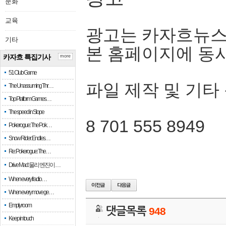
문화
교육
광고는 카자흐뉴스
기타
본 홈페이지에 동
카자흐 특집기사
more
51 Club Game
파일 제작 및 기타
The Unassuming Thr…
Top Platform Games…
The speed in Slope
8 701 555 8949
Pokerogue: The Pok…
Snow Rider: Endles…
Re: Pokerogue: The…
Drive Mad: 물리 엔진이 …
When every fractio…
When every move ge…
Empty room
댓글목록
948
Keep in touch