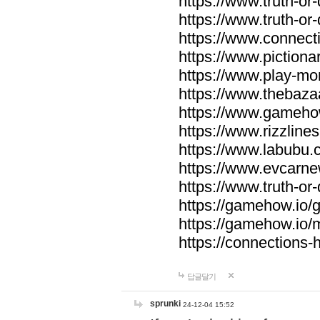
https://www.truth-or-
https://www.truth-or
https://www.connecti
https://www.pictionar
https://www.play-mo
https://www.thebaza
https://www.gameho
https://www.rizzlines
https://www.labubu.c
https://www.evcarne
https://www.truth-or
https://gamehow.io
https://gamehow.io
https://connections-hi
답글달기
sprunki
24-12-04 15:52