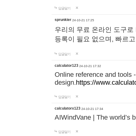
답글달기
sprunkier
24-10-21 17:25
우리의 무료 온라인 도구로 
등록이 필요 없으며, 빠르고
답글달기
calculator123
24-10-21 17:32
Online reference and tools -
design.
https://www.calcula
답글달기
calculatorx123
24-10-21 17:34
AIWindVane | The world’s bes
답글달기