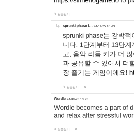
https://slitheriogame.io
to pl
답글달기
sprunki phase f…
24-11-25 10:43
sprunki phase는
니다. 1단계부터 13단
고, 음악 리듬 키가 더
과 공유할 수 있어서 더할
장 즐기는 게임이에요!
h
답글달기
Wordle
24-08-23 13:23
Wordle becomes a part of dai
and relax after stressful wo
답글달기