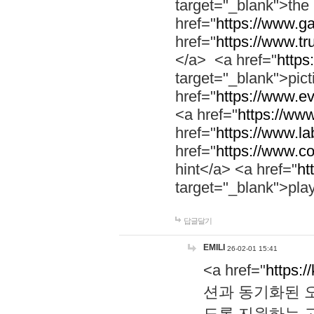
target="_blank">th
href="
https://www.g
href="
https://www.tr
</a> <a href="
https:
target="_blank">pic
href="
https://www.e
<a href="
https://www
href="
https://www.la
href="
https://www.co
hint</a> <a href="
ht
target="_blank">pla
답글달기
EMILI
26-02-01 15:41
<a href="
https:/
션과 동기화된 오
도록 지원하는 고