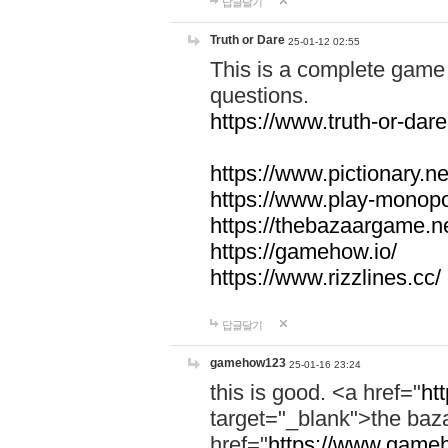
답글달기
Truth or Dare
25-01-12 02:55
This is a complete game 
questions.
https://www.truth-or-dare
https://www.pictionary.ne
https://www.play-monopol
https://thebazaargame.ne
https://gamehow.io/
https://www.rizzlines.cc/
답글달기
gamehow123
25-01-16 23:24
this is good. <a href="
ht
target="_blank">the ba
href="
https://www.gameh