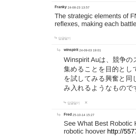
Franky
24-08-23 13:57
The strategic elements of 
reflexes, making each battle
답글달기
winspirit
24-09-03 19:01
Winspirit Au
集めることを目的とし
を試してみる興奮と同
み入れるようなもので
답글달기
Fred
25-10-14 15:27
See What Best Robotic 
robotic hoover
http://5