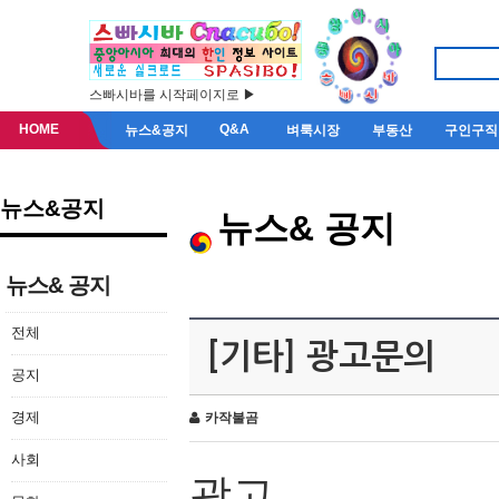
스빠시바를 시작페이지로 ▶
HOME
Q&A
뉴스&공지
벼룩시장
부동산
구인구직
뉴스&공지
뉴스& 공지
뉴스& 공지
전체
[기타] 광고문의
공지
경제
카작불곰
사회
광고