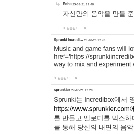
Echo
25-08-21 22:48
자신만의 음악을 만들 준비가 되
답글달기
Sprunki Incredi…
24-10-20 22:48
Music and game fans will l
href='https://sprunkiincredi
way to mix and experiment 
답글달기
sprunkier
24-10-21 17:20
Sprunki는 Incredibo
https://www.sprunkier.co
를 만들고 멜로디를 믹스하
를 통해 당신의 내면의 음악