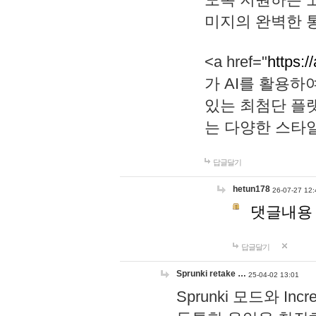
미지의 완벽한 통
<a href="
https:/
가 AI를 활용
있는 최첨단 플
는 다양한 스타
답글달기
hetun178
26-07-27 12:
댓글내용
답글달기
Sprunki retake …
25-04-02 13:01
Sprunki 모드와 I