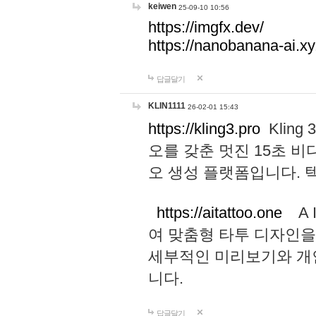
keiwen
25-09-10 10:56
https://imgfx.dev/
https://nanobanana-ai.xy
답글달기
KLIN1111
26-02-01 15:43
https://kling3.pro
Kling
오를 갖춘 멋진 15초 비
오 생성 플랫폼입니다.
https://aitattoo.one
A I
여 맞춤형 타투 디자인을
세부적인 미리보기와 개
니다.
답글달기