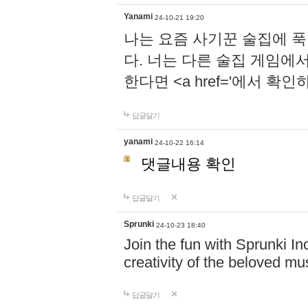
Yanami
24-10-21 19:20
나는 요즘 사기꾼 술집에 
다. 너는 다른 술집 게임에
한다면 <a href='에서 확
답글달기
yanami
24-10-22 16:14
댓글내용 확인
답글달기
Sprunki
24-10-23 18:40
Join the fun with Sprunki In
creativity of the beloved m
답글달기