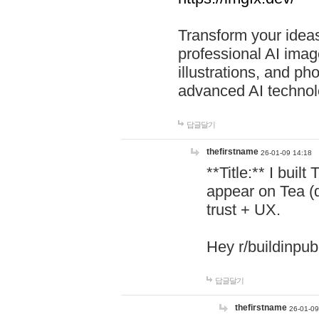
Transform your ideas
professional AI image
illustrations, and ph
advanced AI technol
답글달기
thefirstname
26-01-09 14:18
**Title:** I buil
appear on Tea (
trust + UX.
Hey r/buildinpub
답글달기
thefirstname
26-01-09