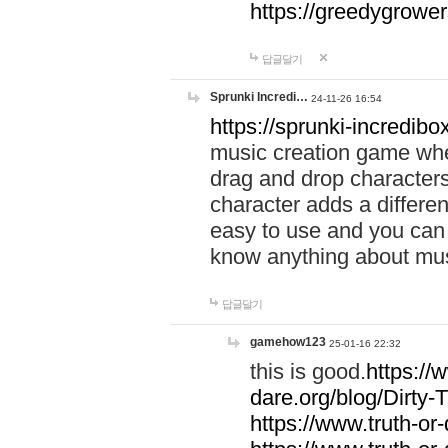
https://greedygrow
답글달기
Sprunki Incredi…
24-11-26 16:54
https://sprunki-incredibo
music creation game whe
drag and drop character
character adds a differen
easy to use and you can 
know anything about music
답글달기
gamehow123
25-01-16 22:32
this is good.
https://
dare.org/blog/Dirty-
https://www.truth-or-