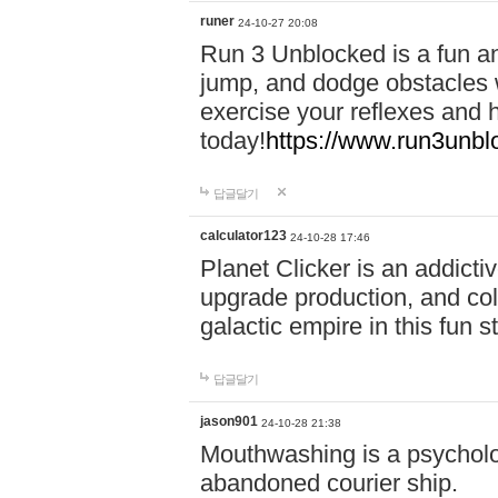
runer
24-10-27 20:08
Run 3 Unblocked is a fun an
jump, and dodge obstacles wh
exercise your reflexes and 
today!
https://www.run3unbl
답글달기
calculator123
24-10-28 17:46
Planet Clicker is an addicti
upgrade production, and col
galactic empire in this fun s
답글달기
jason901
24-10-28 21:38
Mouthwashing is a psycholo
abandoned courier ship.