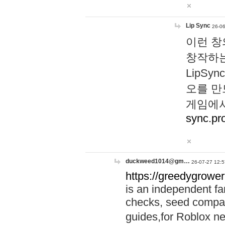
Lip Sync
26-06
이런 창
창작하는
LipS
오를 만
게임에서
sync.pr
duckweed1014@gm…
26-07-27 12:5
https://greedygrower
is an independent fa
checks, seed compar
guides,for Roblox 