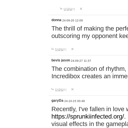
답글달기
donna
24-09-20 12:09
The thrill of making the per
outscoring my opponent ke
답글달기
bevis jason
24-09-27 11:37
The combination of rhythm,
Incredibox creates an immer
답글달기
garyDa
24-10-15 00:48
Recently, I've fallen in lov
https://sprunkiinfected.org/.
visual effects in the gamepl