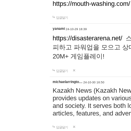
https://mouth-washing.com/
답글달기
yanami
24-10-29 18:39
https://disasterarena.net/
스
피하고 파워업을 모으고 상
20M+ 게임플레이!
답글달기
michaelarringto…
24-10-30 16:50
Kazakh News (Kazakh News 
provides updates on various 
and society. It serves both 
articles, features, and adve
답글달기