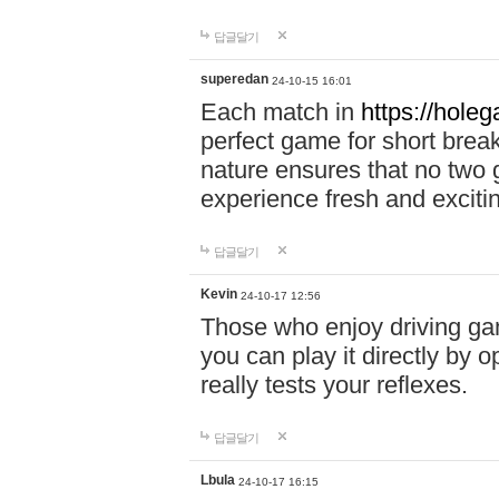
답글달기
superedan
24-10-15 16:01
Each match in
https://holeg
perfect game for short brea
nature ensures that no two
experience fresh and exciti
답글달기
Kevin
24-10-17 12:56
Those who enjoy driving gam
you can play it directly by
really tests your reflexes.
답글달기
Lbula
24-10-17 16:15