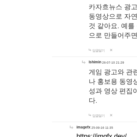
카자흐뉴스 광고
동영상으로 자연
것 같아요. 예를
으로 만들어주면
답글달기
lshimin
26-07-10 21:29
게임 광고와 관련
나 홍보용 동영상
성과 영상 편집
다.
답글달기
imagefx
25-09-16 11:35
https://imgfx.dev/