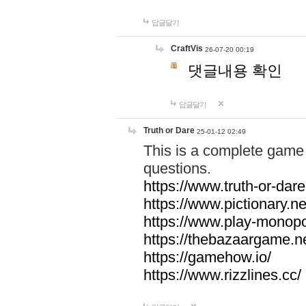
답글달기
CraftVis
26-07-20 00:19
댓글내용 확인
답글달기
Truth or Dare
25-01-12 02:49
This is a complete game 
questions.
https://www.truth-or-dare
https://www.pictionary.ne
https://www.play-monopol
https://thebazaargame.ne
https://gamehow.io/
https://www.rizzlines.cc/