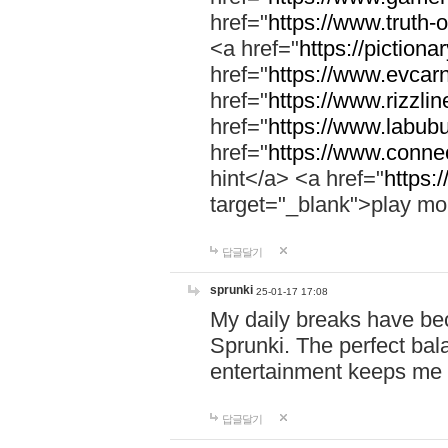
href="
https://www.truth-o
<a href="
https://pictionar
href="
https://www.evcar
href="
https://www.rizzlin
href="
https://www.labubu
href="
https://www.connec
hint</a> <a href="
https:
target="_blank">play mo
답글달기
sprunki
25-01-17 17:08
My daily breaks have be
Sprunki. The perfect bal
entertainment keeps me
답글달기