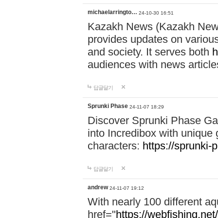
michaelarringto…
24-10-30 16:51
Kazakh News (Kazakh News 
provides updates on various 
and society. It serves both
h
audiences with news article
답글달기
Sprunki Phase
24-11-07 18:29
Discover Sprunki Phase Ga
into Incredibox with unique 
characters:
https://sprunki-
답글달기
andrew
24-11-07 19:12
With nearly 100 different aq
href="
https://webfishing.net/