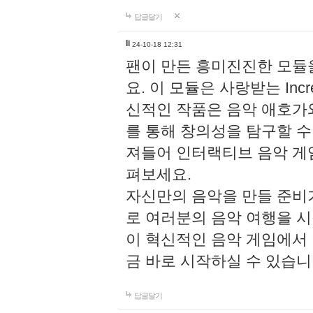
답글달기
li
24-10-18 12:31
팬이 만든 흥미진진한 모
요. 이 모듈은 사랑받는 Inc
신적인 작품은 음악 애호가
를 통해 창의성을 탐구할 수 있게
져들어 인터랙티브 음악 게
펴보세요.
자신만의 음악을 만들 준비
로 여러분의 음악 여행을 
이 혁신적인 음악 게임에서
금 바로 시작하실 수 있습니
답글달기