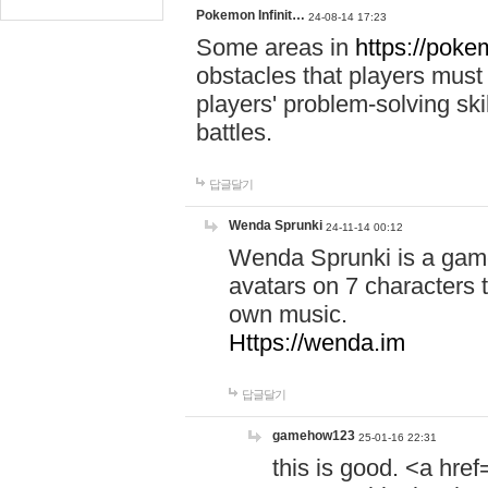
Pokemon Infinit…
24-08-14 17:23
Some areas in
https://pokem
obstacles that players must
players' problem-solving ski
battles.
답글달기
Wenda Sprunki
24-11-14 00:12
Wenda Sprunki is a game
avatars on 7 characters t
own music.
Https://wenda.im
답글달기
gamehow123
25-01-16 22:31
this is good. <a href