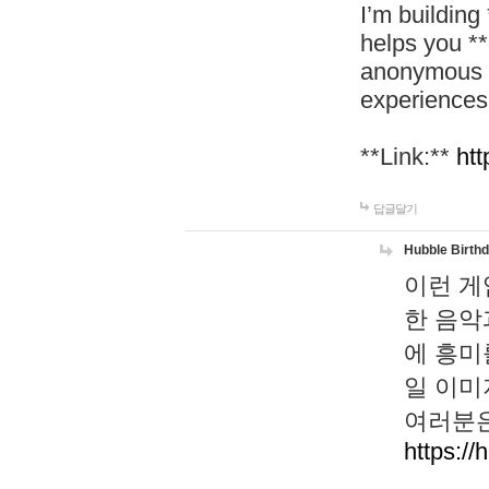
I’m building
helps you *
anonymous d
experiences
**Link:**
htt
답글달기
Hubble Birth
이런 게
한 음악
에 흥미
일 이미
여러분은
https://