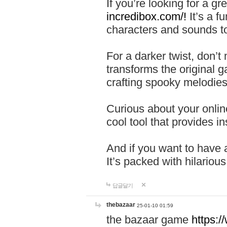
If you’re looking for a 
incredibox.com/!
It’s a f
characters and sounds to
For a darker twist, don’t
transforms the original g
crafting spooky melodies
Curious about your onlin
cool tool that provides ins
And if you want to have 
It’s packed with hilariou
답글달기
thebazaar
25-01-10 01:59
the bazaar game
https: