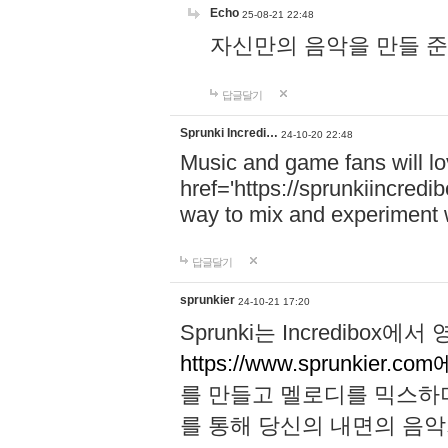
Echo
25-08-21 22:48
자신만의 음악을 만들 준비가 되
답글달기
Sprunki Incredi…
24-10-20 22:48
Music and game fans will l
href='https://sprunkiincredi
way to mix and experiment 
답글달기
sprunkier
24-10-21 17:20
Sprunki는 Incredibo
https://www.sprunkier.co
를 만들고 멜로디를 믹스하
를 통해 당신의 내면의 음악