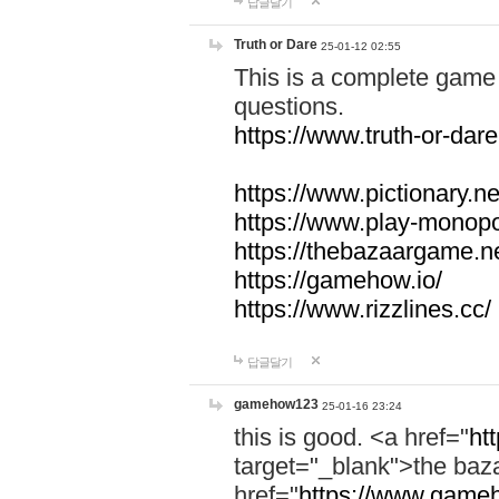
답글달기
Truth or Dare
25-01-12 02:55
This is a complete game 
questions.
https://www.truth-or-dare
https://www.pictionary.ne
https://www.play-monopol
https://thebazaargame.ne
https://gamehow.io/
https://www.rizzlines.cc/
답글달기
gamehow123
25-01-16 23:24
this is good. <a href="
ht
target="_blank">the ba
href="
https://www.gameh