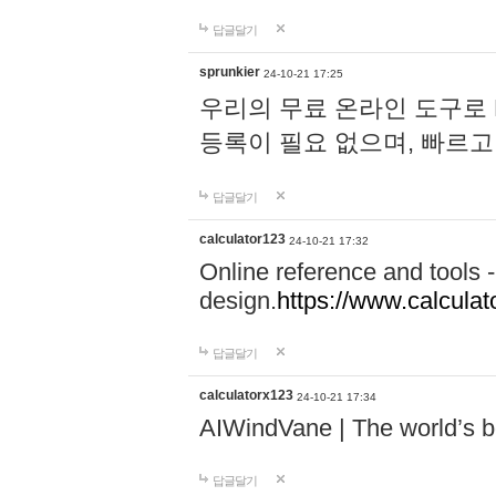
답글달기
sprunkier
24-10-21 17:25
우리의 무료 온라인 도구로 
등록이 필요 없으며, 빠르고
답글달기
calculator123
24-10-21 17:32
Online reference and tools -
design.
https://www.calcula
답글달기
calculatorx123
24-10-21 17:34
AIWindVane | The world’s bes
답글달기