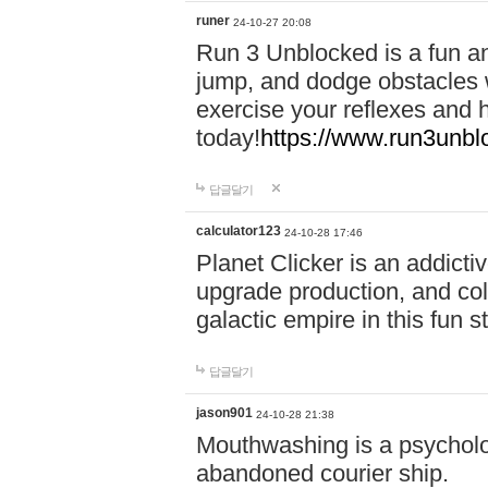
runer
24-10-27 20:08
Run 3 Unblocked is a fun an
jump, and dodge obstacles wh
exercise your reflexes and 
today!
https://www.run3unbl
답글달기
calculator123
24-10-28 17:46
Planet Clicker is an addicti
upgrade production, and col
galactic empire in this fun s
답글달기
jason901
24-10-28 21:38
Mouthwashing is a psycholo
abandoned courier ship.