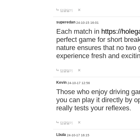
답글달기
superedan
24-10-15 16:01
Each match in
https://holeg
perfect game for short brea
nature ensures that no two
experience fresh and exciti
답글달기
Kevin
24-10-17 12:56
Those who enjoy driving gam
you can play it directly by
really tests your reflexes.
답글달기
Lbula
24-10-17 16:15