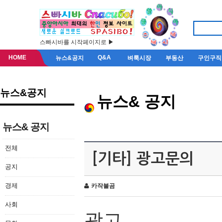
스빠시바를 시작페이지로 ▶
HOME
Q&A
뉴스&공지
벼룩시장
부동산
구인구직
뉴스&공지
뉴스& 공지
뉴스& 공지
전체
[기타] 광고문의
공지
경제
카작불곰
사회
광고