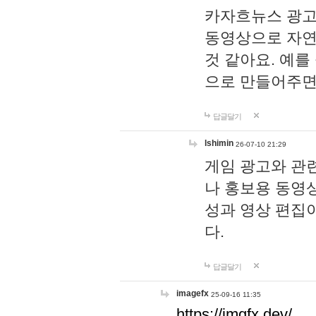
카자흐뉴스 광고
동영상으로 자연
것 같아요. 예를
으로 만들어주면
답글달기
lshimin
26-07-10 21:29
게임 광고와 관련
나 홍보용 동영상
성과 영상 편집
다.
답글달기
imagefx
25-09-16 11:35
https://imgfx.dev/