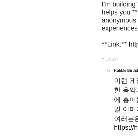
I’m building
helps you *
anonymous d
experiences
**Link:**
htt
답글달기
Hubble Birth
이런 게
한 음악
에 흥미
일 이미
여러분은
https://