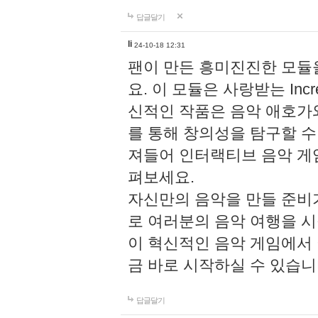
답글달기
li
24-10-18 12:31
팬이 만든 흥미진진한 모
요. 이 모듈은 사랑받는 Inc
신적인 작품은 음악 애호가
를 통해 창의성을 탐구할 수 있게
져들어 인터랙티브 음악 게
펴보세요.
자신만의 음악을 만들 준비
로 여러분의 음악 여행을 
이 혁신적인 음악 게임에서
금 바로 시작하실 수 있습니
답글달기