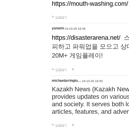
https://mouth-washing.com/
답글달기
yanami
24-10-29 18:39
https://disasterarena.net/
스
피하고 파워업을 모으고 상
20M+ 게임플레이!
답글달기
michaelarringto…
24-10-30 16:50
Kazakh News (Kazakh News 
provides updates on various 
and society. It serves both 
articles, features, and adve
답글달기