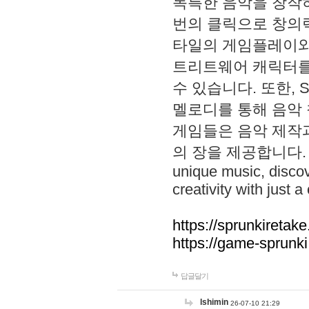
독특한 음악을 창작하
번의 클릭으로 창의력을 발
타일의 게임플레이와 S
트리트웨어 캐릭터를
수 있습니다. 또한, S
멜로디를 통해 음악
게임들은 음악 제작
의 장을 제공합니다. Explo
unique music, disco
creativity with just a 
https://sprunkiretake
https://game-sprunk
답글달기
lshimin
26-07-10 21:29