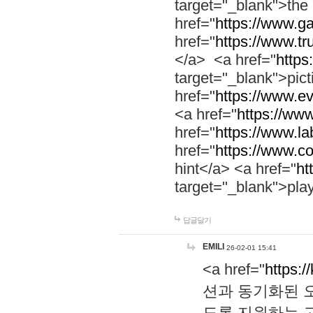
target="_blank">th
href="
https://www.g
href="
https://www.tr
</a> <a href="
https:
target="_blank">pic
href="
https://www.e
<a href="
https://www
href="
https://www.la
href="
https://www.co
hint</a> <a href="
ht
target="_blank">pla
답글달기
EMILI
26-02-01 15:41
<a href="
https:/
션과 동기화된 오
도록 지원하는 고