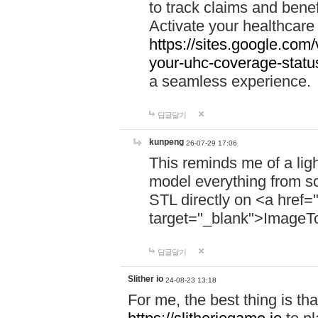
to track claims and benefi
Activate your healthcare
https://sites.google.co
your-uhc-coverage-statu
a seamless experience.
답글달기
kunpeng
26-07-29 17:06
This reminds me of a lig
model everything from s
STL directly on <a href=
target="_blank">ImageT
답글달기
Slither io
24-08-23 13:18
For me, the best thing is that