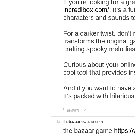
If you’re looking for a 
incredibox.com/!
It’s a f
characters and sounds to
For a darker twist, don’t
transforms the original g
crafting spooky melodies
Curious about your onlin
cool tool that provides ins
And if you want to have 
It’s packed with hilariou
답글달기
thebazaar
25-01-10 01:59
the bazaar game
https: