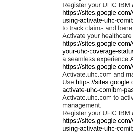
Register your UHC IBM 
https://sites.google.co
using-activate-uhc-comi
to track claims and benefi
Activate your healthcare
https://sites.google.co
your-uhc-coverage-statu
a seamless experience.A
https://sites.google.com
Activate.uhc.com and ma
Use
https://sites.googl
activate-uhc-comibm-pas
Activate.uhc.com to acti
management.
Register your UHC IBM 
https://sites.google.co
using-activate-uhc-comi