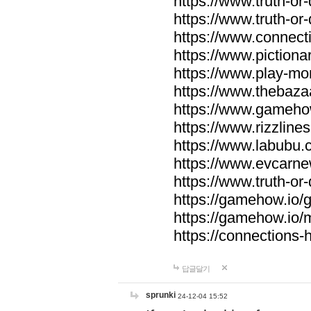
https://www.truth-or-
https://www.truth-or
https://www.connecti
https://www.pictionar
https://www.play-mo
https://www.thebaza
https://www.gameho
https://www.rizzlines
https://www.labubu.c
https://www.evcarne
https://www.truth-or
https://gamehow.io
https://gamehow.io
https://connections-hi
답글달기
sprunki
24-12-04 15:52