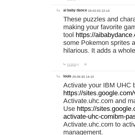
ai baby dance
26-02-03 22:14
These puzzles and charac
making your favorite gam
tool
https://aibabydance
some Pokemon sprites an
hilarious. It adds a whole
답글달기
louis
26-06-30 14:10
Activate your IBM UHC b
https://sites.google.com
Activate.uhc.com and ma
Use
https://sites.googl
activate-uhc-comibm-pas
Activate.uhc.com to acti
management.