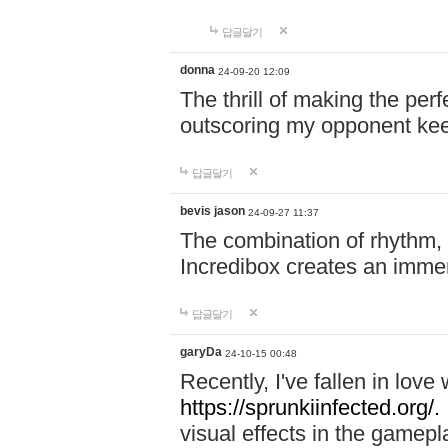
답글달기
donna
24-09-20 12:09
The thrill of making the per
outscoring my opponent ke
답글달기
bevis jason
24-09-27 11:37
The combination of rhythm,
Incredibox creates an immer
답글달기
garyDa
24-10-15 00:48
Recently, I've fallen in lov
https://sprunkiinfected.org/.
visual effects in the gamepl