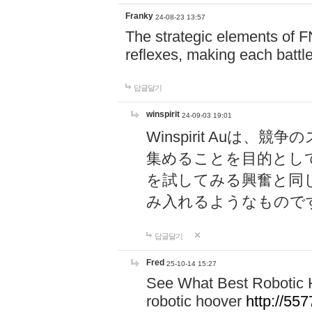
Franky
24-08-23 13:57
The strategic elements of 
reflexes, making each battle
답글달기
winspirit
24-09-03 19:01
Winspirit Au
集めることを目的とし
を試してみる興奮と同
み入れるようなもので
답글달기
Fred
25-10-14 15:27
See What Best Robotic 
robotic hoover
http://5