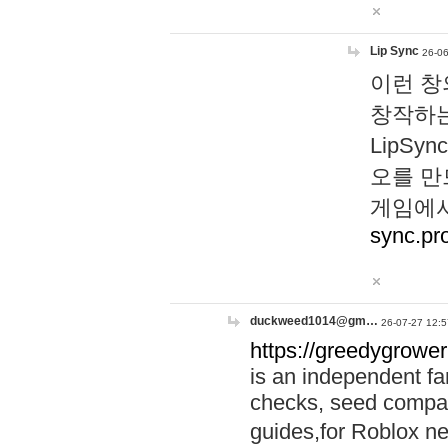
Lip Sync
26-06
이런 창
창작하는
LipS
오를 만
게임에서
sync.pr
duckweed1014@gm…
26-07-27 12:5
https://greedygrower
is an independent fa
checks, seed compar
guides,for Roblox 