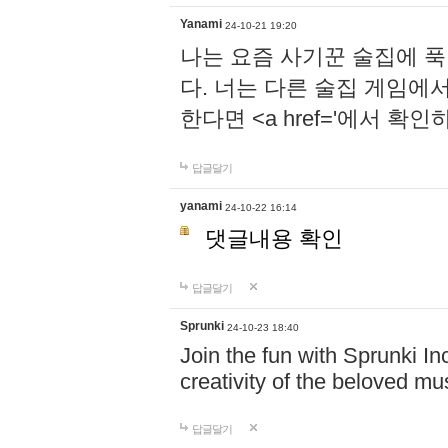
Yanami
24-10-21 19:20
나는 요즘 사기꾼 술집에 
다. 너는 다른 술집 게임에
한다면 <a href='에서 확
답글달기
yanami
24-10-22 16:14
댓글내용 확인
답글달기
Sprunki
24-10-23 18:40
Join the fun with Sprunki In
creativity of the beloved m
답글달기