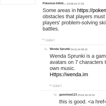
Pokemon Infinit…
24-08-14 17:23
Some areas in
https://pokem
obstacles that players must
players' problem-solving ski
battles.
답글달기
Wenda Sprunki
24-11-14 00:12
Wenda Sprunki is a game
avatars on 7 characters t
own music.
Https://wenda.im
답글달기
gamehow123
25-01-16 22:31
this is good. <a href