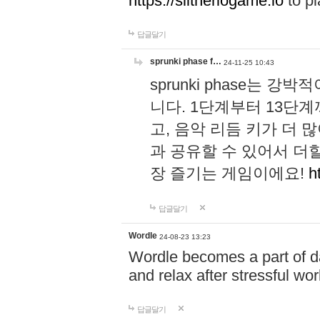
https://slitheriogame.io
to pl
답글달기
sprunki phase f…
24-11-25 10:43
sprunki phase는
니다. 1단계부터 13단
고, 음악 리듬 키가 더
과 공유할 수 있어서 더할
장 즐기는 게임이에요!
h
답글달기
Wordle
24-08-23 13:23
Wordle becomes a part of dai
and relax after stressful wo
답글달기