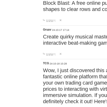
Block Blast: A free online 
shapes to clear rows and c
답글달기
Gruav
24-10-17 17:14
Create quirky musical master
interactive beat-making ga
답글달기
TCG
24-10-18 10:28
Wow, I just discovered this
fantastic online platform tha
your own trading card game
prices to interacting with vi
immersive simulation. If you
definitely check it out! Here