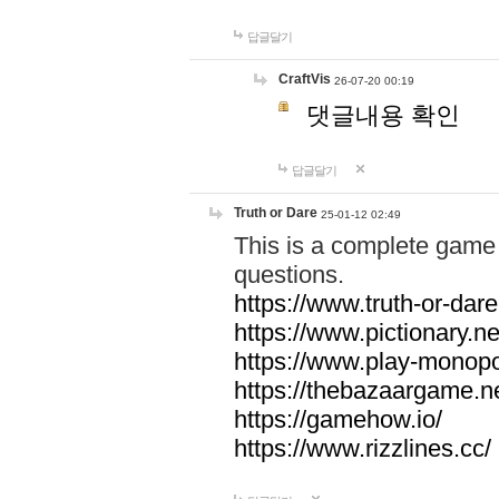
답글달기
CraftVis
26-07-20 00:19
댓글내용 확인
답글달기
Truth or Dare
25-01-12 02:49
This is a complete game 
questions.
https://www.truth-or-dare
https://www.pictionary.ne
https://www.play-monopol
https://thebazaargame.ne
https://gamehow.io/
https://www.rizzlines.cc/