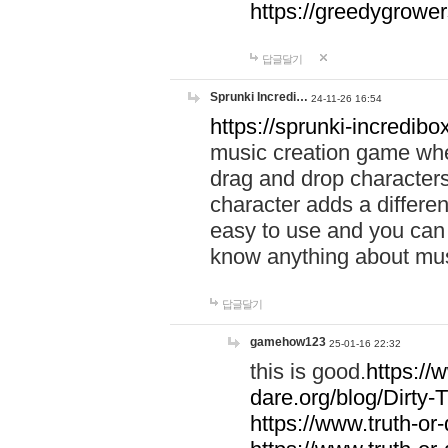
https://greedygrow
답글달기
Sprunki Incredi…
24-11-26 16:54
https://sprunki-incredibo
music creation game whe
drag and drop character
character adds a differen
easy to use and you can 
know anything about music
답글달기
gamehow123
25-01-16 22:32
this is good.
https://
dare.org/blog/Dirty-
https://www.truth-or-