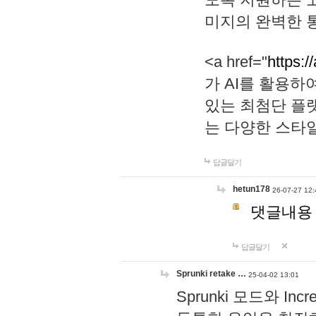
미지의 완벽한 통
<a href="
https:/
가 AI를 활용
있는 최첨단 플
는 다양한 스타
답글달기
hetun178
26-07-27 12:
댓글내용
답글달기
Sprunki retake …
25-04-02 13:01
Sprunki 모드와 I