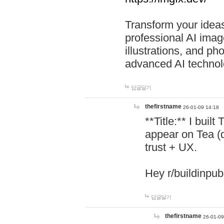
Transform your ideas
professional AI image
illustrations, and ph
advanced AI technol
답글달기
thefirstname
26-01-09 14:18
**Title:** I buil
appear on Tea (
trust + UX.
Hey r/buildinpub
답글달기
thefirstname
26-01-09