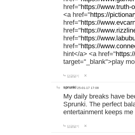
href="
https://www.truth-o
<a href="
https://pictionar
href="
https://www.evcar
href="
https://www.rizzlin
href="
https://www.labubu
href="
https://www.connec
hint</a> <a href="
https:
target="_blank">play mo
답글달기
sprunki
25-01-17 17:08
My daily breaks have be
Sprunki. The perfect bal
entertainment keeps me
답글달기