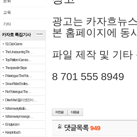
문화
교육
광고는 카자흐뉴스
기타
본 홈페이지에 동
카자흐 특집기사
more
51 Club Game
파일 제작 및 기타
The Unassuming Thr…
Top Platform Games…
The speed in Slope
8 701 555 8949
Pokerogue: The Pok…
Snow Rider: Endles…
Re: Pokerogue: The…
Drive Mad: 물리 엔진이 …
When every fractio…
When every move ge…
Empty room
댓글목록
949
Keep in touch