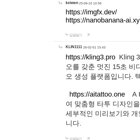
keiwen
25-09-10 10:56
https://imgfx.dev/
https://nanobanana-ai.xy
답글달기
KLIN1111
26-02-01 15:43
https://kling3.pro
Kling
오를 갖춘 멋진 15초 비
오 생성 플랫폼입니다.
https://aitattoo.one
A I
여 맞춤형 타투 디자인을
세부적인 미리보기와 개
니다.
답글달기