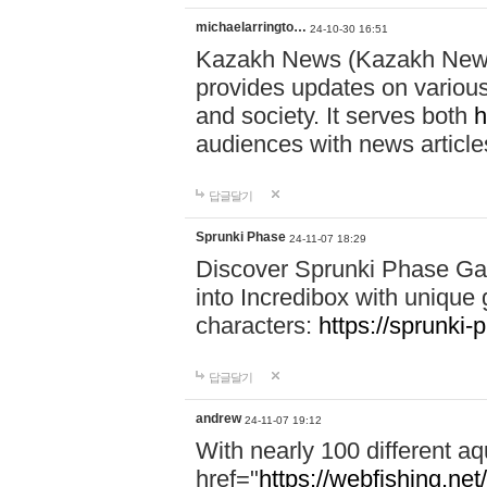
michaelarringto…
24-10-30 16:51
Kazakh News (Kazakh News 
provides updates on various 
and society. It serves both
h
audiences with news article
답글달기
Sprunki Phase
24-11-07 18:29
Discover Sprunki Phase Ga
into Incredibox with unique 
characters:
https://sprunki-
답글달기
andrew
24-11-07 19:12
With nearly 100 different aq
href="
https://webfishing.net/