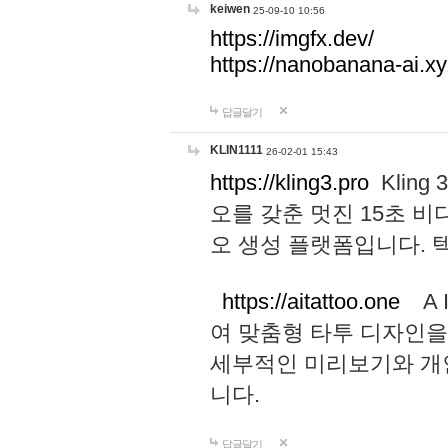
keiwen
25-09-10 10:56
https://imgfx.dev/
https://nanobanana-ai.xy
답글달기
KLIN1111
26-02-01 15:43
https://kling3.pro
Kling
오를 갖춘 멋진 15초 비
오 생성 플랫폼입니다.
https://aitattoo.one
A I
여 맞춤형 타투 디자인을
세부적인 미리보기와 개
니다.
답글달기