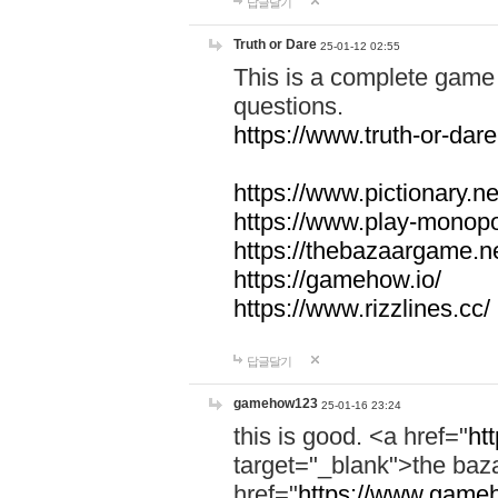
답글달기
Truth or Dare
25-01-12 02:55
This is a complete game 
questions.
https://www.truth-or-dare
https://www.pictionary.ne
https://www.play-monopol
https://thebazaargame.ne
https://gamehow.io/
https://www.rizzlines.cc/
답글달기
gamehow123
25-01-16 23:24
this is good. <a href="
ht
target="_blank">the ba
href="
https://www.gameh