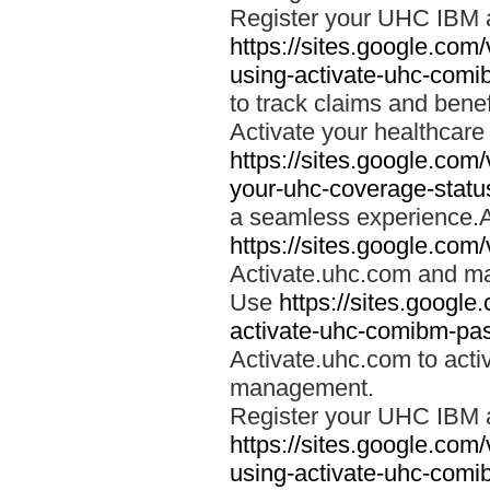
Register your UHC IBM 
https://sites.google.co
using-activate-uhc-comi
to track claims and benefi
Activate your healthcare
https://sites.google.co
your-uhc-coverage-statu
a seamless experience.A
https://sites.google.com
Activate.uhc.com and ma
Use
https://sites.googl
activate-uhc-comibm-pas
Activate.uhc.com to acti
management.
Register your UHC IBM 
https://sites.google.co
using-activate-uhc-comi