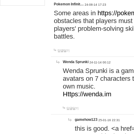
Pokemon Infinit…
24-08-14 17:23
Some areas in
https://pokem
obstacles that players must
players' problem-solving ski
battles.
답글달기
Wenda Sprunki
24-11-14 00:12
Wenda Sprunki is a game
avatars on 7 characters t
own music.
Https://wenda.im
답글달기
gamehow123
25-01-16 22:31
this is good. <a href