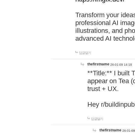
Transform your ideas
professional AI image
illustrations, and ph
advanced AI technol
답글달기
thefirstname
26-01-09 14:18
**Title:** I buil
appear on Tea (
trust + UX.
Hey r/buildinpub
답글달기
thefirstname
26-01-09