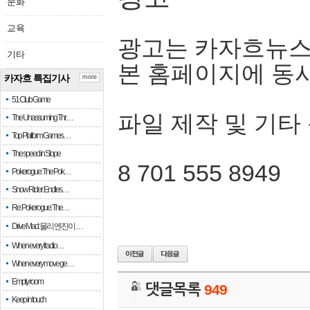
문화
교육
광고는 카자흐뉴스
기타
본 홈페이지에 동
카자흐 특집기사
more
51 Club Game
파일 제작 및 기타
The Unassuming Thr…
Top Platform Games…
The speed in Slope
8 701 555 8949
Pokerogue: The Pok…
Snow Rider: Endles…
Re: Pokerogue: The…
Drive Mad: 물리 엔진이 …
When every fractio…
When every move ge…
Empty room
댓글목록
949
Keep in touch