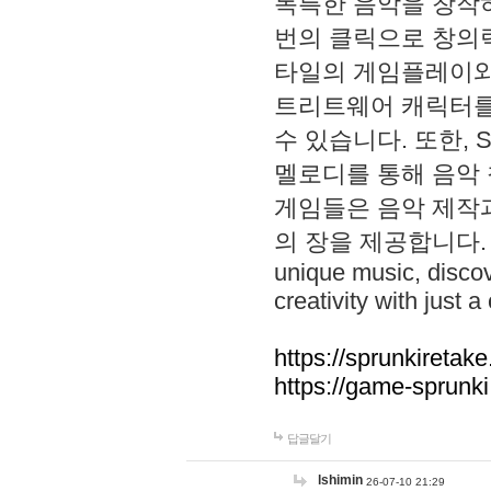
독특한 음악을 창작하
번의 클릭으로 창의력을 발
타일의 게임플레이와 S
트리트웨어 캐릭터를
수 있습니다. 또한, S
멜로디를 통해 음악
게임들은 음악 제작
의 장을 제공합니다. Explo
unique music, disco
creativity with just a 
https://sprunkiretake
https://game-sprunk
답글달기
lshimin
26-07-10 21:29