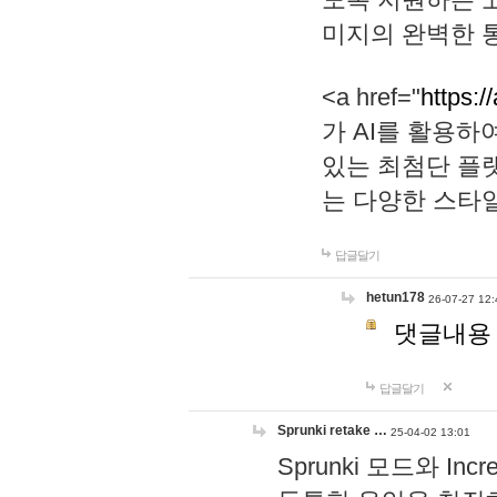
미지의 완벽한 통
<a href="
https:/
가 AI를 활용
있는 최첨단 플
는 다양한 스타
답글달기
hetun178
26-07-27 12:
댓글내용
답글달기
Sprunki retake …
25-04-02 13:01
Sprunki 모드와 I