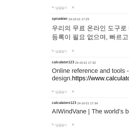
답글달기
sprunkier
24-10-21 17:25
우리의 무료 온라인 도구로 
등록이 필요 없으며, 빠르고
답글달기
calculator123
24-10-21 17:32
Online reference and tools -
design.
https://www.calcula
답글달기
calculatorx123
24-10-21 17:34
AIWindVane | The world’s bes
답글달기