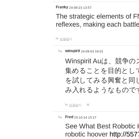
Franky
24-08-23 13:57
The strategic elements of 
reflexes, making each battle
답글달기
winspirit
24-09-03 19:01
Winspirit Au
集めることを目的とし
を試してみる興奮と同
み入れるようなもので
답글달기
Fred
25-10-14 15:27
See What Best Robotic 
robotic hoover
http://5