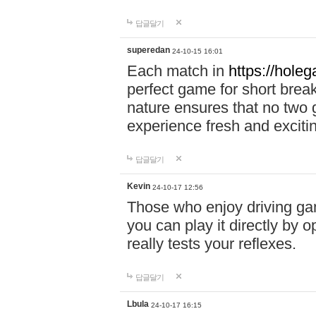
답글달기
superedan
24-10-15 16:01
Each match in
https://holeg
perfect game for short brea
nature ensures that no two
experience fresh and exciti
답글달기
Kevin
24-10-17 12:56
Those who enjoy driving gam
you can play it directly by
really tests your reflexes.
답글달기
Lbula
24-10-17 16:15