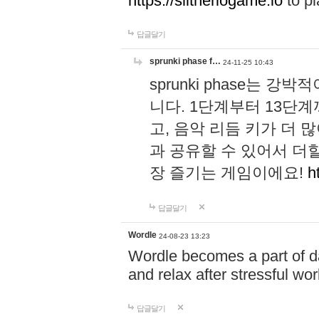
https://slitheriogame.io
to pl
답글달기
sprunki phase f…
24-11-25 10:43
sprunki phase는
니다. 1단계부터 13단
고, 음악 리듬 키가 더
과 공유할 수 있어서 더할
장 즐기는 게임이에요!
h
답글달기
Wordle
24-08-23 13:23
Wordle becomes a part of dai
and relax after stressful wo
답글달기