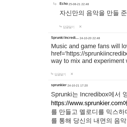
Echo
25-08-21 22:48
자신만의 음악을 만들 준비가 되
답글달기
Sprunki Incredi…
24-10-20 22:48
Music and game fans will l
href='https://sprunkiincredi
way to mix and experiment 
답글달기
sprunkier
24-10-21 17:20
Sprunki는 Incredibo
https://www.sprunkier.co
를 만들고 멜로디를 믹스하
를 통해 당신의 내면의 음악