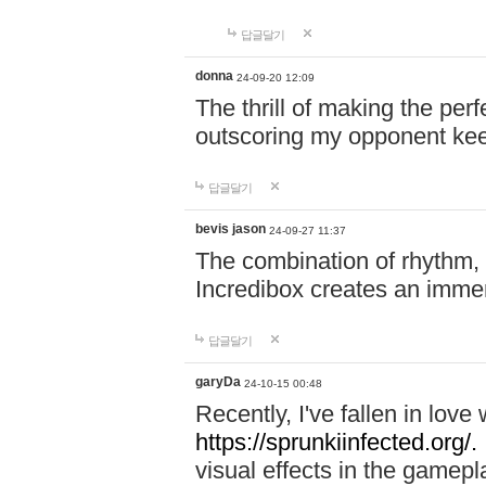
답글달기
donna
24-09-20 12:09
The thrill of making the per
outscoring my opponent ke
답글달기
bevis jason
24-09-27 11:37
The combination of rhythm,
Incredibox creates an immer
답글달기
garyDa
24-10-15 00:48
Recently, I've fallen in lov
https://sprunkiinfected.org/.
visual effects in the gamepl