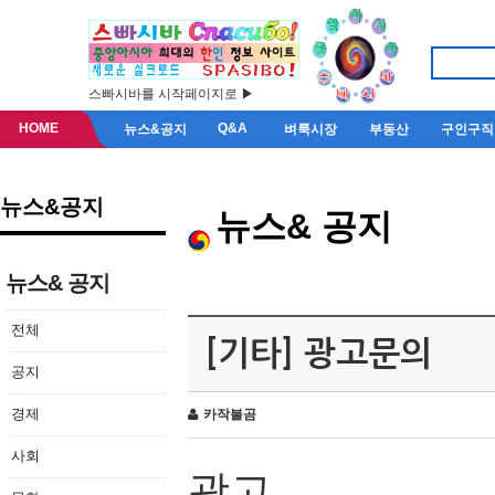
스빠시바를 시작페이지로 ▶
HOME
Q&A
뉴스&공지
벼룩시장
부동산
구인구직
뉴스&공지
뉴스& 공지
뉴스& 공지
전체
[기타] 광고문의
공지
경제
카작불곰
사회
광고