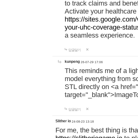
to track claims and benefi
Activate your healthcare
https://sites.google.co
your-uhc-coverage-statu
a seamless experience.
답글달기
kunpeng
26-07-29 17:06
This reminds me of a lig
model everything from s
STL directly on <a href=
target="_blank">ImageT
답글달기
Slither io
24-08-23 13:18
For me, the best thing is that