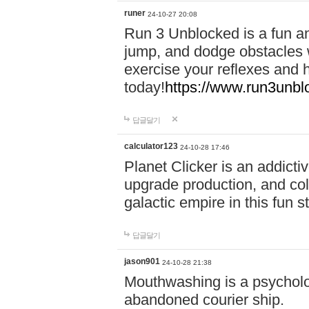
runer
24-10-27 20:08
Run 3 Unblocked is a fun an
jump, and dodge obstacles wh
exercise your reflexes and 
today!
https://www.run3unbl
답글달기
calculator123
24-10-28 17:46
Planet Clicker is an addicti
upgrade production, and col
galactic empire in this fun s
답글달기
jason901
24-10-28 21:38
Mouthwashing is a psycholo
abandoned courier ship.