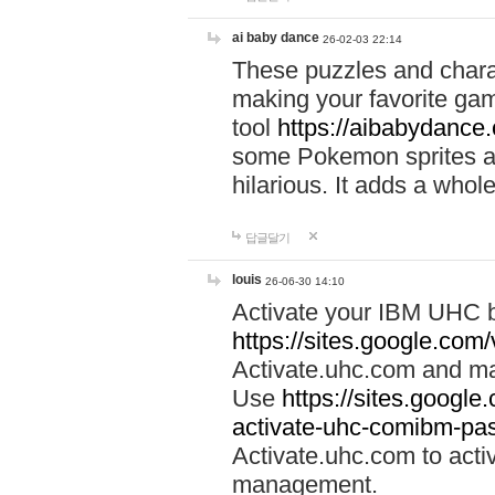
ai baby dance
26-02-03 22:14
These puzzles and charac
making your favorite gam
tool
https://aibabydance
some Pokemon sprites an
hilarious. It adds a whole
답글달기
louis
26-06-30 14:10
Activate your IBM UHC b
https://sites.google.com
Activate.uhc.com and ma
Use
https://sites.googl
activate-uhc-comibm-pas
Activate.uhc.com to acti
management.