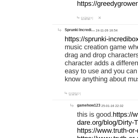
https://greedygrow
답글달기
Sprunki Incredi…
24-11-26 16:54
https://sprunki-incredibo
music creation game whe
drag and drop character
character adds a differen
easy to use and you can 
know anything about music
답글달기
gamehow123
25-01-16 22:32
this is good.
https://
dare.org/blog/Dirty-
https://www.truth-or-