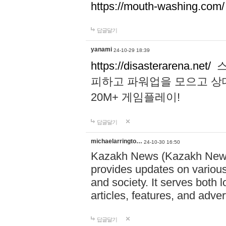
https://mouth-washing.com/
답글달기
yanami
24-10-29 18:39
https://disasterarena.net/
스
피하고 파워업을 모으고 상
20M+ 게임플레이!
답글달기
michaelarringto…
24-10-30 16:50
Kazakh News (Kazakh News 
provides updates on various 
and society. It serves both 
articles, features, and adve
답글달기