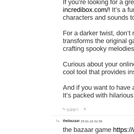
If you’re looking for a 
incredibox.com/!
It’s a f
characters and sounds to
For a darker twist, don’t
transforms the original g
crafting spooky melodies
Curious about your onlin
cool tool that provides ins
And if you want to have 
It’s packed with hilariou
답글달기
thebazaar
25-01-10 01:59
the bazaar game
https: