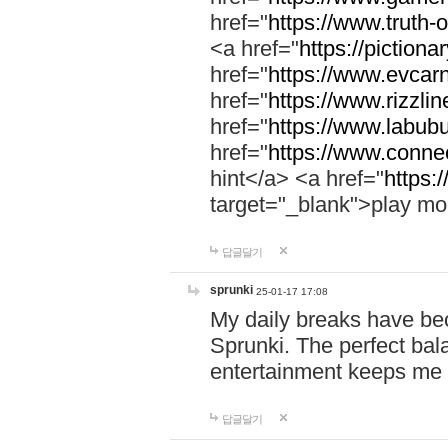
href="
https://www.truth-o
<a href="
https://pictionar
href="
https://www.evcar
href="
https://www.rizzlin
href="
https://www.labubu
href="
https://www.connec
hint</a> <a href="
https:
target="_blank">play mo
답글달기
sprunki
25-01-17 17:08
My daily breaks have be
Sprunki. The perfect bal
entertainment keeps me
답글달기