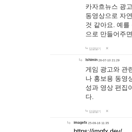
카자흐뉴스 광고
동영상으로 자연
것 같아요. 예를
으로 만들어주면
답글달기
lshimin
26-07-10 21:29
게임 광고와 관련
나 홍보용 동영상
성과 영상 편집
다.
답글달기
imagefx
25-09-16 11:35
https://imgfx.dev/