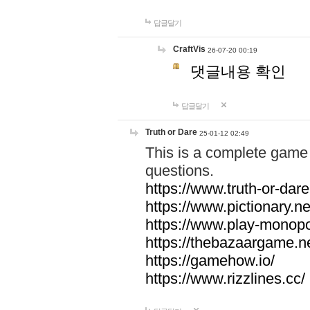
답글달기
CraftVis
26-07-20 00:19
댓글내용 확인
답글달기
Truth or Dare
25-01-12 02:49
This is a complete game 
questions.
https://www.truth-or-dare
https://www.pictionary.ne
https://www.play-monopol
https://thebazaargame.ne
https://gamehow.io/
https://www.rizzlines.cc/