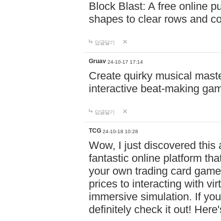
Block Blast: A free online 
shapes to clear rows and c
답글달기
Gruav
24-10-17 17:14
Create quirky musical master
interactive beat-making ga
답글달기
TCG
24-10-18 10:28
Wow, I just discovered this
fantastic online platform tha
your own trading card game
prices to interacting with vi
immersive simulation. If you
definitely check it out! Here