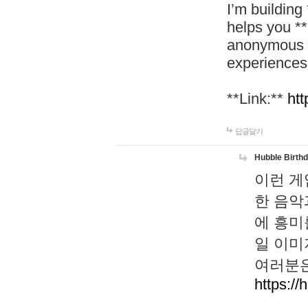
I’m building
helps you *
anonymous d
experiences
**Link:**
htt
답글달기
Hubble Birth
이런 게
한 음악
에 흥미
일 이미
여러분은
https://