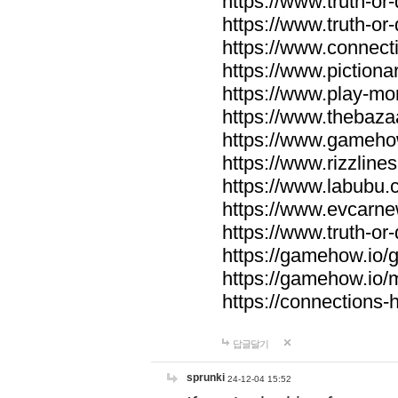
https://www.truth-or-
https://www.truth-or
https://www.connecti
https://www.pictionar
https://www.play-mo
https://www.thebaza
https://www.gameho
https://www.rizzlines
https://www.labubu.c
https://www.evcarne
https://www.truth-or
https://gamehow.io
https://gamehow.io
https://connections-hi
답글달기
sprunki
24-12-04 15:52