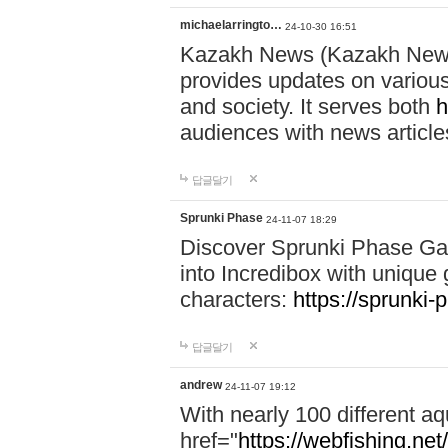
michaelarringto…
24-10-30 16:51
Kazakh News (Kazakh News 
provides updates on various 
and society. It serves both
h
audiences with news article
답글달기
Sprunki Phase
24-11-07 18:29
Discover Sprunki Phase Ga
into Incredibox with unique 
characters:
https://sprunki-
답글달기
andrew
24-11-07 19:12
With nearly 100 different aq
href="
https://webfishing.net/