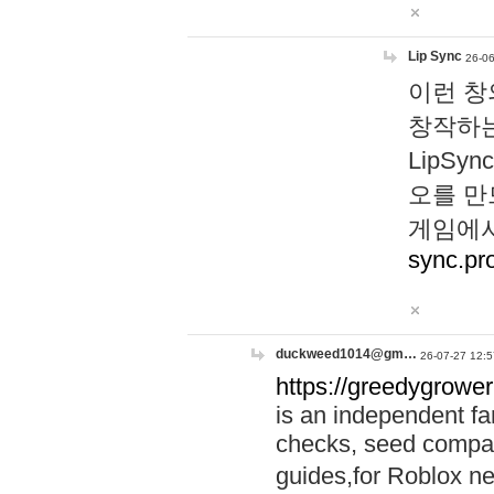
Lip Sync
26-06
이런 창
창작하는
LipS
오를 만
게임에서
sync.pr
duckweed1014@gm…
26-07-27 12:5
https://greedygrower
is an independent fa
checks, seed compar
guides,for Roblox 