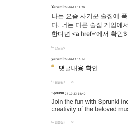
Yanami
24-10-21 19:20
나는 요즘 사기꾼 술집에 
다. 너는 다른 술집 게임에
한다면 <a href='에서 확
답글달기
yanami
24-10-22 16:14
댓글내용 확인
답글달기
Sprunki
24-10-23 18:40
Join the fun with Sprunki In
creativity of the beloved m
답글달기