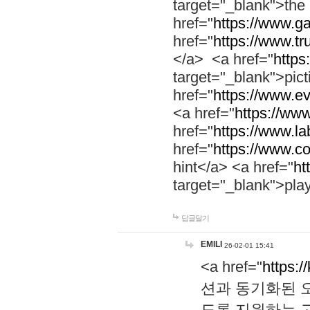
target="_blank">th
href="
https://www.g
href="
https://www.tr
</a> <a href="
https:
target="_blank">pic
href="
https://www.e
<a href="
https://www
href="
https://www.la
href="
https://www.co
hint</a> <a href="
ht
target="_blank">pla
답글달기
EMILI
26-02-01 15:41
<a href="
https:/
션과 동기화된 오
도록 지원하는 고