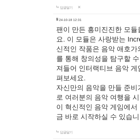
답글달기
li
24-10-18 12:31
팬이 만든 흥미진진한 모
요. 이 모듈은 사랑받는 Inc
신적인 작품은 음악 애호가
를 통해 창의성을 탐구할 수 있게
져들어 인터랙티브 음악 게
펴보세요.
자신만의 음악을 만들 준비
로 여러분의 음악 여행을 
이 혁신적인 음악 게임에서
금 바로 시작하실 수 있습니
답글달기