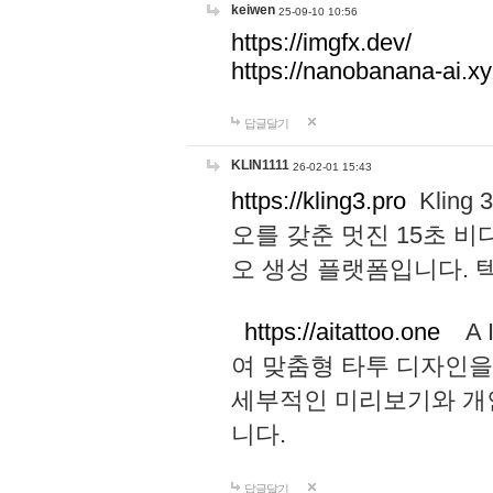
keiwen
25-09-10 10:56
https://imgfx.dev/
https://nanobanana-ai.xy
답글달기
KLIN1111
26-02-01 15:43
https://kling3.pro
Kling
오를 갖춘 멋진 15초 비
오 생성 플랫폼입니다.
https://aitattoo.one
A I
여 맞춤형 타투 디자인을
세부적인 미리보기와 개
니다.
답글달기