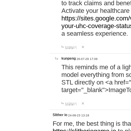
to track claims and benefi
Activate your healthcare
https://sites.google.co
your-uhc-coverage-statu
a seamless experience.
답글달기
kunpeng
26-07-29 17:06
This reminds me of a lig
model everything from s
STL directly on <a href=
target="_blank">ImageT
답글달기
Slither io
24-08-23 13:18
For me, the best thing is that