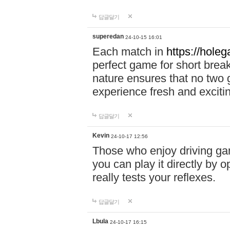
답글달기
superedan
24-10-15 16:01
Each match in
https://holeg
perfect game for short brea
nature ensures that no two
experience fresh and exciti
답글달기
Kevin
24-10-17 12:56
Those who enjoy driving gam
you can play it directly by
really tests your reflexes.
답글달기
Lbula
24-10-17 16:15