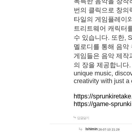
독특한 음악을 창작하
번의 클릭으로 창의력을 발
타일의 게임플레이와 S
트리트웨어 캐릭터를
수 있습니다. 또한, S
멜로디를 통해 음악
게임들은 음악 제작
의 장을 제공합니다. Explo
unique music, disco
creativity with just a 
https://sprunkiretake
https://game-sprunk
답글달기
lshimin
26-07-10 21:29