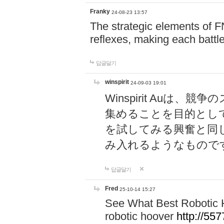
Franky
24-08-23 13:57
The strategic elements of 
reflexes, making each battle
답글달기
winspirit
24-09-03 19:01
Winspirit Au
集めることを目的とし
を試してみる興奮と同
み入れるようなもので
답글달기
Fred
25-10-14 15:27
See What Best Robotic 
robotic hoover
http://5