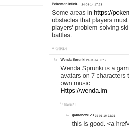
Pokemon Infinit…
24-08-14 17:23
Some areas in
https://pokem
obstacles that players must
players' problem-solving ski
battles.
답글달기
Wenda Sprunki
24-11-14 00:12
Wenda Sprunki is a game
avatars on 7 characters t
own music.
Https://wenda.im
답글달기
gamehow123
25-01-16 22:31
this is good. <a href