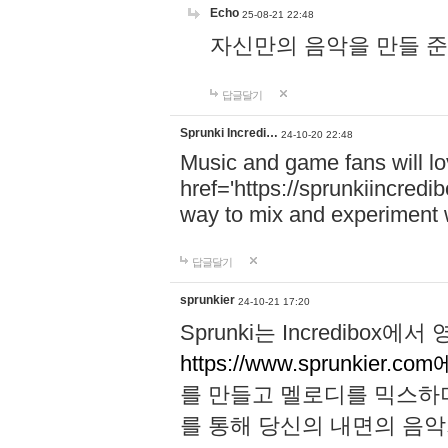
Echo
25-08-21 22:48
자신만의 음악을 만들 준비가 되
답글달기
Sprunki Incredi…
24-10-20 22:48
Music and game fans will l
href='https://sprunkiincredi
way to mix and experiment 
답글달기
sprunkier
24-10-21 17:20
Sprunki는 Incredibo
https://www.sprunkier.co
를 만들고 멜로디를 믹스하
를 통해 당신의 내면의 음악