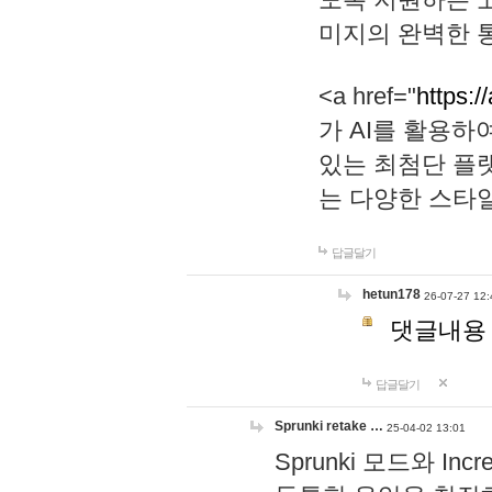
미지의 완벽한 통
<a href="
https:/
가 AI를 활용
있는 최첨단 플
는 다양한 스타
답글달기
hetun178
26-07-27 12:
댓글내용
답글달기
Sprunki retake …
25-04-02 13:01
Sprunki 모드와 I