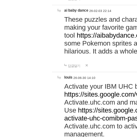
ai baby dance
26-02-03 22:14
These puzzles and charac
making your favorite gam
tool
https://aibabydance
some Pokemon sprites an
hilarious. It adds a whole
답글달기
louis
26-06-30 14:10
Activate your IBM UHC b
https://sites.google.com
Activate.uhc.com and ma
Use
https://sites.googl
activate-uhc-comibm-pas
Activate.uhc.com to acti
management.