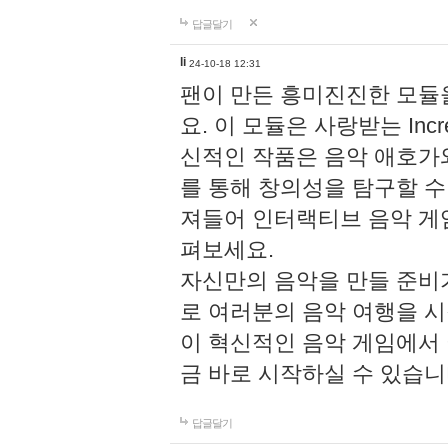
답글달기
li
24-10-18 12:31
팬이 만든 흥미진진한 모
요. 이 모듈은 사랑받는 Inc
신적인 작품은 음악 애호가
를 통해 창의성을 탐구할 수 있게
져들어 인터랙티브 음악 게
펴보세요.
자신만의 음악을 만들 준비
로 여러분의 음악 여행을 
이 혁신적인 음악 게임에서
금 바로 시작하실 수 있습니
답글달기