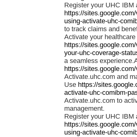
Register your UHC IBM 
https://sites.google.co
using-activate-uhc-comi
to track claims and benefi
Activate your healthcare
https://sites.google.co
your-uhc-coverage-statu
a seamless experience.A
https://sites.google.com
Activate.uhc.com and ma
Use
https://sites.googl
activate-uhc-comibm-pas
Activate.uhc.com to acti
management.
Register your UHC IBM 
https://sites.google.co
using-activate-uhc-comi