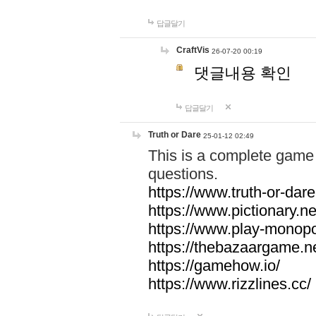
답글달기
CraftVis
26-07-20 00:19
댓글내용 확인
답글달기
Truth or Dare
25-01-12 02:49
This is a complete game 
questions.
https://www.truth-or-dare
https://www.pictionary.ne
https://www.play-monopol
https://thebazaargame.ne
https://gamehow.io/
https://www.rizzlines.cc/