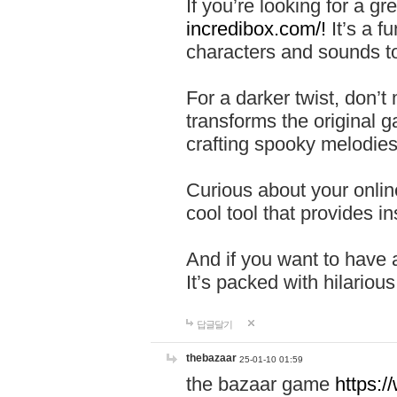
If you’re looking for a 
incredibox.com/!
It’s a f
characters and sounds to
For a darker twist, don’t
transforms the original g
crafting spooky melodies
Curious about your onlin
cool tool that provides ins
And if you want to have 
It’s packed with hilariou
답글달기
thebazaar
25-01-10 01:59
the bazaar game
https: