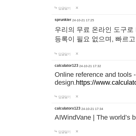
답글달기
sprunkier
24-10-21 17:25
우리의 무료 온라인 도구로 
등록이 필요 없으며, 빠르고
답글달기
calculator123
24-10-21 17:32
Online reference and tools -
design.
https://www.calcula
답글달기
calculatorx123
24-10-21 17:34
AIWindVane | The world’s bes
답글달기