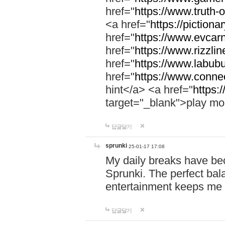
href="
https://www.truth-o
<a href="
https://pictionar
href="
https://www.evcar
href="
https://www.rizzlin
href="
https://www.labubu
href="
https://www.connec
hint</a> <a href="
https:
target="_blank">play mo
답글달기
sprunki
25-01-17 17:08
My daily breaks have be
Sprunki. The perfect bal
entertainment keeps me
답글달기