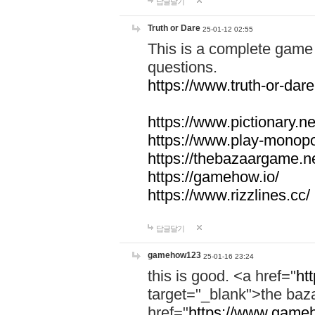
답글달기
Truth or Dare
25-01-12 02:55
This is a complete game 
questions.
https://www.truth-or-dare
https://www.pictionary.ne
https://www.play-monopol
https://thebazaargame.ne
https://gamehow.io/
https://www.rizzlines.cc/
답글달기
gamehow123
25-01-16 23:24
this is good. <a href="
ht
target="_blank">the ba
href="
https://www.gameh