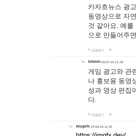
카자흐뉴스 광고
동영상으로 자연
것 같아요. 예를
으로 만들어주면
답글달기
lshimin
26-07-10 21:29
게임 광고와 관련
나 홍보용 동영상
성과 영상 편집
다.
답글달기
imagefx
25-09-16 11:35
https://imgfx.dev/