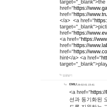
target="_blank">th
href="
https://www.g
href="
https://www.tr
</a> <a href="
https:
target="_blank">pic
href="
https://www.e
<a href="
https://www
href="
https://www.la
href="
https://www.co
hint</a> <a href="
ht
target="_blank">pla
답글달기
EMILI
26-02-01 15:41
<a href="
https:/
션과 동기화된 오
도록 지원하는 고