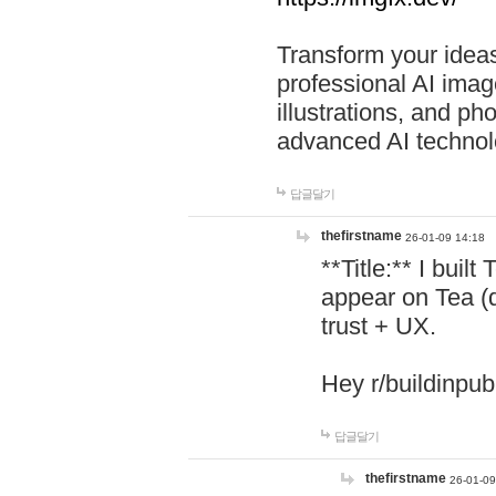
Transform your ideas
professional AI image
illustrations, and ph
advanced AI technol
답글달기
thefirstname
26-01-09 14:18
**Title:** I buil
appear on Tea (
trust + UX.
Hey r/buildinpub
답글달기
thefirstname
26-01-09