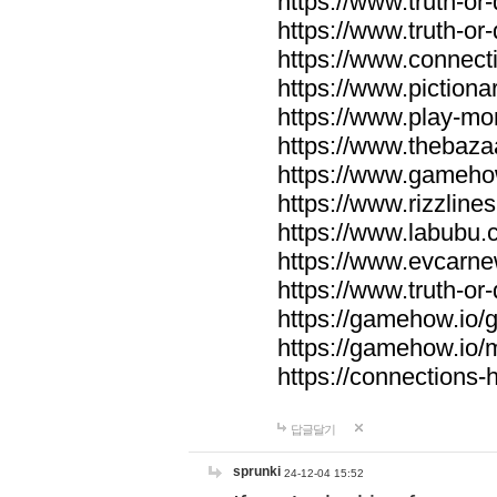
https://www.truth-or-
https://www.truth-or
https://www.connecti
https://www.pictionar
https://www.play-mo
https://www.thebaza
https://www.gameho
https://www.rizzlines
https://www.labubu.c
https://www.evcarne
https://www.truth-or
https://gamehow.io
https://gamehow.io
https://connections-hi
답글달기
sprunki
24-12-04 15:52