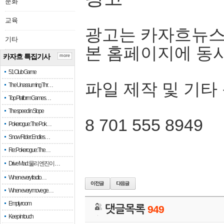
문화
교육
광고는 카자흐뉴스
기타
본 홈페이지에 동
카자흐 특집기사
more
51 Club Game
파일 제작 및 기타
The Unassuming Thr…
Top Platform Games…
The speed in Slope
8 701 555 8949
Pokerogue: The Pok…
Snow Rider: Endles…
Re: Pokerogue: The…
Drive Mad: 물리 엔진이 …
When every fractio…
When every move ge…
Empty room
댓글목록
949
Keep in touch