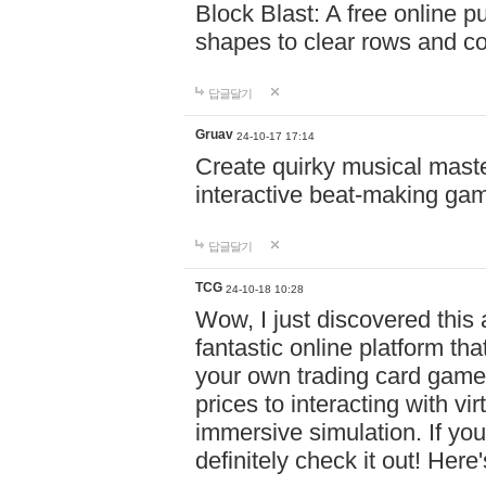
Block Blast: A free online 
shapes to clear rows and c
답글달기
Gruav
24-10-17 17:14
Create quirky musical master
interactive beat-making ga
답글달기
TCG
24-10-18 10:28
Wow, I just discovered this
fantastic online platform tha
your own trading card game
prices to interacting with vi
immersive simulation. If you
definitely check it out! Here