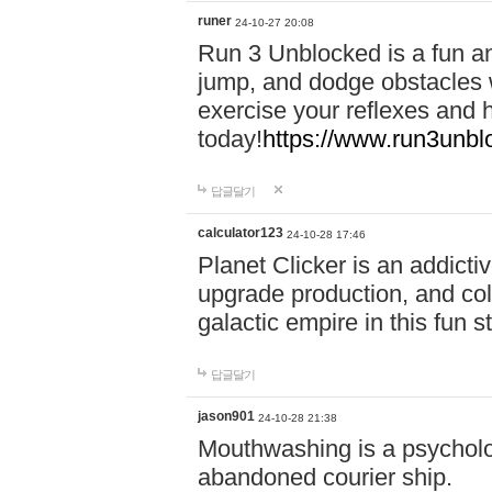
runer
24-10-27 20:08
Run 3 Unblocked is a fun an
jump, and dodge obstacles wh
exercise your reflexes and 
today!
https://www.run3unbl
답글달기
calculator123
24-10-28 17:46
Planet Clicker is an addicti
upgrade production, and col
galactic empire in this fun s
답글달기
jason901
24-10-28 21:38
Mouthwashing is a psycholo
abandoned courier ship.