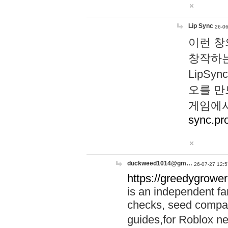
Lip Sync
26-06
이런 창
창작하는
LipS
오를 만
게임에서
sync.pr
duckweed1014@gm…
26-07-27 12:5
https://greedygrower
is an independent fa
checks, seed compar
guides,for Roblox 