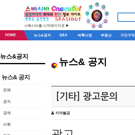
스빠시바를 시작페이지로 ▶
HOME
Q&A
뉴스&공지
벼룩시장
부동산
구인구직
뉴스&공지
뉴스& 공지
뉴스& 공지
전체
[기타] 광고문의
공지
경제
카작불곰
사회
광고