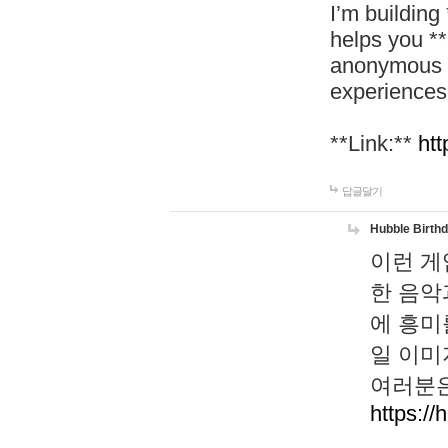
I’m building
helps you *
anonymous d
experiences
**Link:**
htt
답글달기
Hubble Birth
이런 게
한 음악
에 흥미
일 이미
여러분은
https://