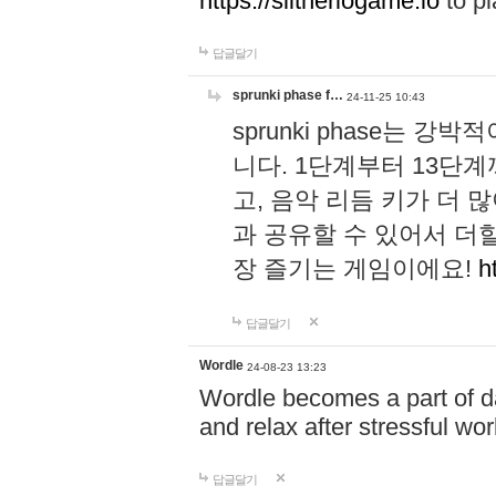
https://slitheriogame.io
to pl
답글달기
sprunki phase f…
24-11-25 10:43
sprunki phase는
니다. 1단계부터 13단
고, 음악 리듬 키가 더
과 공유할 수 있어서 더할
장 즐기는 게임이에요!
h
답글달기
Wordle
24-08-23 13:23
Wordle becomes a part of dai
and relax after stressful wo
답글달기