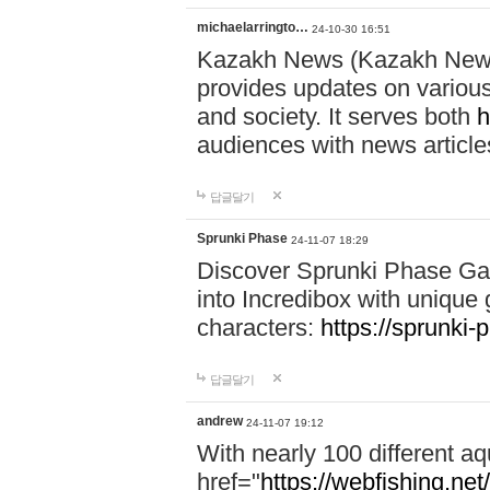
michaelarringto…
24-10-30 16:51
Kazakh News (Kazakh News 
provides updates on various 
and society. It serves both
h
audiences with news article
답글달기
Sprunki Phase
24-11-07 18:29
Discover Sprunki Phase Ga
into Incredibox with unique 
characters:
https://sprunki-
답글달기
andrew
24-11-07 19:12
With nearly 100 different aq
href="
https://webfishing.net/