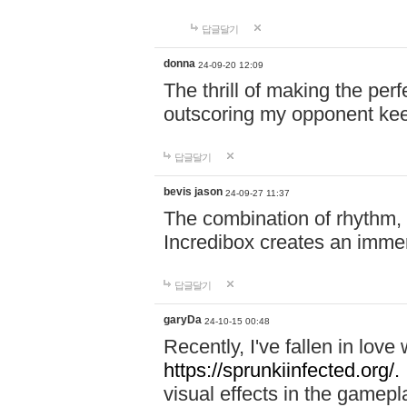
답글달기
donna
24-09-20 12:09
The thrill of making the per
outscoring my opponent ke
답글달기
bevis jason
24-09-27 11:37
The combination of rhythm,
Incredibox creates an immer
답글달기
garyDa
24-10-15 00:48
Recently, I've fallen in lov
https://sprunkiinfected.org/.
visual effects in the gamepl