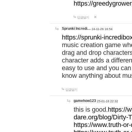
https://greedygrow
답글달기
Sprunki Incredi…
24-11-26 16:54
https://sprunki-incredibo
music creation game whe
drag and drop character
character adds a differen
easy to use and you can 
know anything about music
답글달기
gamehow123
25-01-16 22:32
this is good.
https://
dare.org/blog/Dirty-
https://www.truth-or-