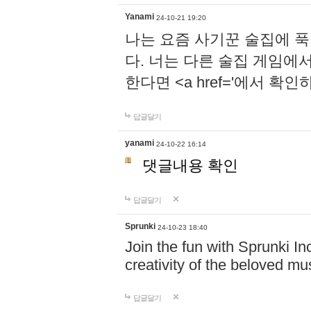
Yanami
24-10-21 19:20
나는 요즘 사기꾼 술집에 
다. 너는 다른 술집 게임에
한다면 <a href='에서 확
답글달기
yanami
24-10-22 16:14
댓글내용 확인
답글달기
Sprunki
24-10-23 18:40
Join the fun with Sprunki In
creativity of the beloved m
답글달기