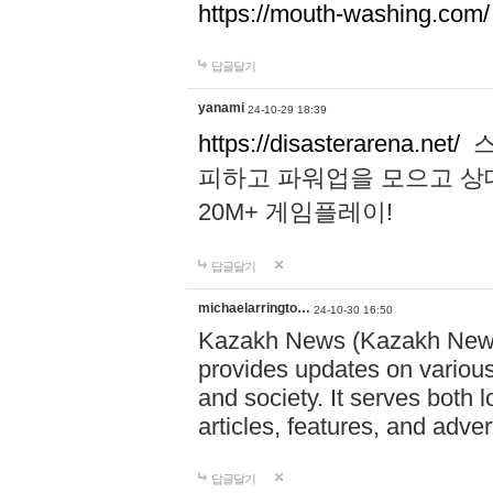
https://mouth-washing.com/
답글달기
yanami
24-10-29 18:39
https://disasterarena.net/
스
피하고 파워업을 모으고 상
20M+ 게임플레이!
답글달기
michaelarringto…
24-10-30 16:50
Kazakh News (Kazakh News 
provides updates on various 
and society. It serves both 
articles, features, and adve
답글달기