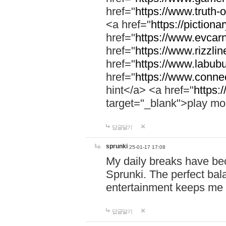
href="
https://www.truth-o
<a href="
https://pictionar
href="
https://www.evcar
href="
https://www.rizzlin
href="
https://www.labubu
href="
https://www.connec
hint</a> <a href="
https:
target="_blank">play mo
답글달기
sprunki
25-01-17 17:08
My daily breaks have be
Sprunki. The perfect bal
entertainment keeps me
답글달기