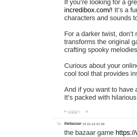
If you’re looking for a 
incredibox.com/!
It’s a f
characters and sounds to
For a darker twist, don’t
transforms the original g
crafting spooky melodies
Curious about your onlin
cool tool that provides ins
And if you want to have 
It’s packed with hilariou
답글달기
thebazaar
25-01-10 01:59
the bazaar game
https: