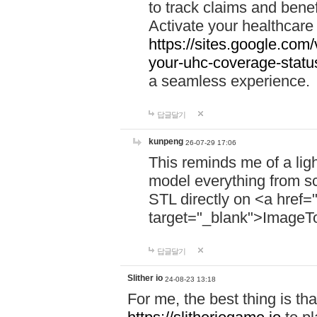
to track claims and benefi
Activate your healthcare
https://sites.google.co
your-uhc-coverage-statu
a seamless experience.
답글달기
kunpeng
26-07-29 17:06
This reminds me of a lig
model everything from s
STL directly on <a href=
target="_blank">ImageT
답글달기
Slither io
24-08-23 13:18
For me, the best thing is that