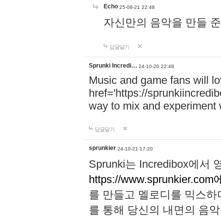
Echo
25-08-21 22:48
자신만의 음악을 만들 준비가 되
답글달기
Sprunki Incredi…
24-10-20 22:48
Music and game fans will l
href='https://sprunkiincredi
way to mix and experiment 
답글달기
sprunkier
24-10-21 17:20
Sprunki는 Incredibo
https://www.sprunkier.co
를 만들고 멜로디를 믹스하
를 통해 당신의 내면의 음악