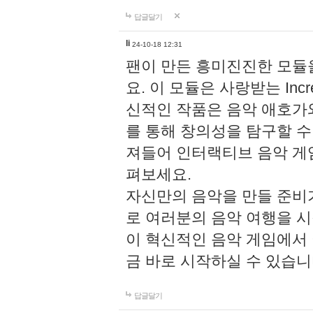
답글달기
li
24-10-18 12:31
팬이 만든 흥미진진한 모
요. 이 모듈은 사랑받는 Inc
신적인 작품은 음악 애호가
를 통해 창의성을 탐구할 수 있게
져들어 인터랙티브 음악 게
펴보세요.
자신만의 음악을 만들 준비
로 여러분의 음악 여행을 
이 혁신적인 음악 게임에서
금 바로 시작하실 수 있습니
답글달기