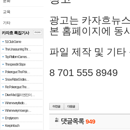
문화
교육
광고는 카자흐뉴스
기타
본 홈페이지에 동
카자흐 특집기사
more
51 Club Game
파일 제작 및 기타
The Unassuming Thr…
Top Platform Games…
The speed in Slope
8 701 555 8949
Pokerogue: The Pok…
Snow Rider: Endles…
Re: Pokerogue: The…
Drive Mad: 물리 엔진이 …
When every fractio…
When every move ge…
Empty room
댓글목록
949
Keep in touch