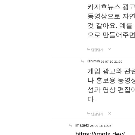
카자흐뉴스 광고
동영상으로 자연
것 같아요. 예를
으로 만들어주면
답글달기
lshimin
26-07-10 21:29
게임 광고와 관련
나 홍보용 동영상
성과 영상 편집
다.
답글달기
imagefx
25-09-16 11:35
https://imgfx.dev/