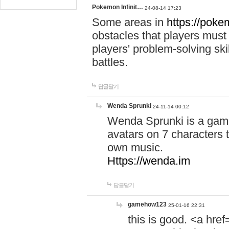
Pokemon Infinit…
24-08-14 17:23
Some areas in
https://pokem
obstacles that players must
players' problem-solving ski
battles.
답글달기
Wenda Sprunki
24-11-14 00:12
Wenda Sprunki is a game
avatars on 7 characters t
own music.
Https://wenda.im
답글달기
gamehow123
25-01-16 22:31
this is good. <a href