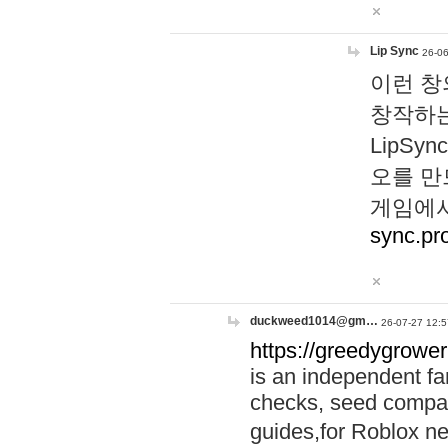
Lip Sync
26-06
이런 창
창작하는
LipS
오를 만
게임에서
sync.pr
duckweed1014@gm…
26-07-27 12:5
https://greedygrower
is an independent fa
checks, seed compar
guides,for Roblox 