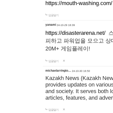
https://mouth-washing.com/
답글달기
yanami
24-10-29 18:39
https://disasterarena.net/
스
피하고 파워업을 모으고 상
20M+ 게임플레이!
답글달기
michaelarringto…
24-10-30 16:50
Kazakh News (Kazakh News 
provides updates on various 
and society. It serves both 
articles, features, and adve
답글달기