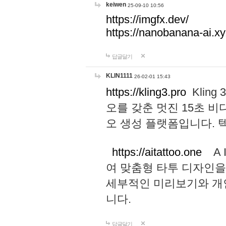
keiwen
25-09-10 10:56
https://imgfx.dev/
https://nanobanana-ai.xy
답글달기
KLIN1111
26-02-01 15:43
https://kling3.pro
Kling
오를 갖춘 멋진 15초 비
오 생성 플랫폼입니다.
https://aitattoo.one
A I
여 맞춤형 타투 디자인을
세부적인 미리보기와 개
니다.
답글달기