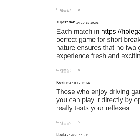
답글달기
superedan
24-10-15 16:01
Each match in
https://holeg
perfect game for short brea
nature ensures that no two
experience fresh and exciti
답글달기
Kevin
24-10-17 12:56
Those who enjoy driving gam
you can play it directly by
really tests your reflexes.
답글달기
Lbula
24-10-17 16:15