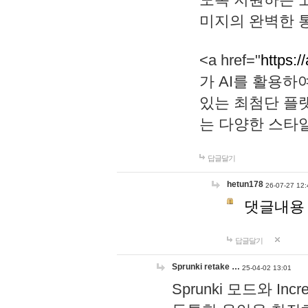
미지의 완벽한 통
<a href="
https:/
가 AI를 활용
있는 최첨단 플
는 다양한 스타
답글달기
hetun178
26-07-27 12:
댓글내용
답글달기
Sprunki retake …
25-04-02 13:01
Sprunki 모드와 I