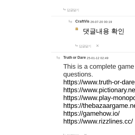
답글달기
CraftVis
26-07-20 00:19
댓글내용 확인
답글달기
Truth or Dare
25-01-12 02:49
This is a complete game 
questions.
https://www.truth-or-dare
https://www.pictionary.ne
https://www.play-monopol
https://thebazaargame.ne
https://gamehow.io/
https://www.rizzlines.cc/