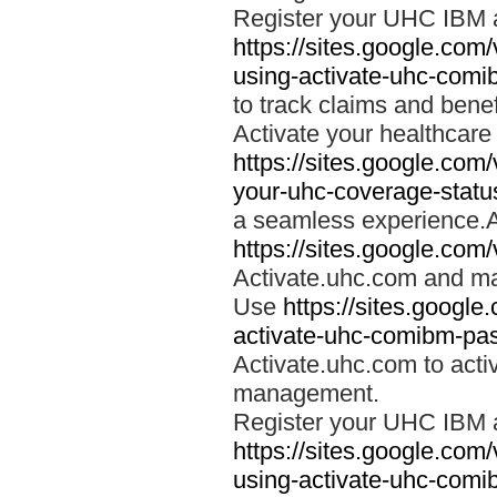
Register your UHC IBM 
https://sites.google.co
using-activate-uhc-comi
to track claims and benefi
Activate your healthcare
https://sites.google.co
your-uhc-coverage-statu
a seamless experience.A
https://sites.google.com
Activate.uhc.com and ma
Use
https://sites.googl
activate-uhc-comibm-pas
Activate.uhc.com to acti
management.
Register your UHC IBM 
https://sites.google.co
using-activate-uhc-comi