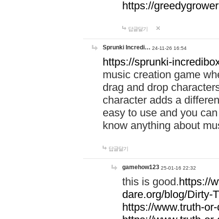
https://greedygrow
답글달기
Sprunki Incredi…
24-11-26 16:54
https://sprunki-incredibo
music creation game whe
drag and drop character
character adds a differen
easy to use and you can 
know anything about music
답글달기
gamehow123
25-01-16 22:32
this is good.
https://
dare.org/blog/Dirty-
https://www.truth-or-