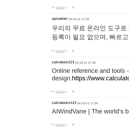
답글달기
sprunkier
24-10-21 17:25
우리의 무료 온라인 도구로 
등록이 필요 없으며, 빠르고
답글달기
calculator123
24-10-21 17:32
Online reference and tools -
design.
https://www.calcula
답글달기
calculatorx123
24-10-21 17:34
AIWindVane | The world’s bes
답글달기