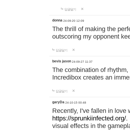
답글달기
donna
24-09-20 12:09
The thrill of making the per
outscoring my opponent ke
답글달기
bevis jason
24-09-27 11:37
The combination of rhythm,
Incredibox creates an immer
답글달기
garyDa
24-10-15 00:48
Recently, I've fallen in lov
https://sprunkiinfected.org/.
visual effects in the gamepl