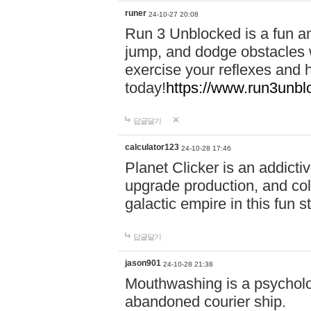
runer
24-10-27 20:08
Run 3 Unblocked is a fun an
jump, and dodge obstacles wh
exercise your reflexes and 
today!
https://www.run3unbl
답글달기
calculator123
24-10-28 17:46
Planet Clicker is an addicti
upgrade production, and col
galactic empire in this fun s
답글달기
jason901
24-10-28 21:38
Mouthwashing is a psycholo
abandoned courier ship.