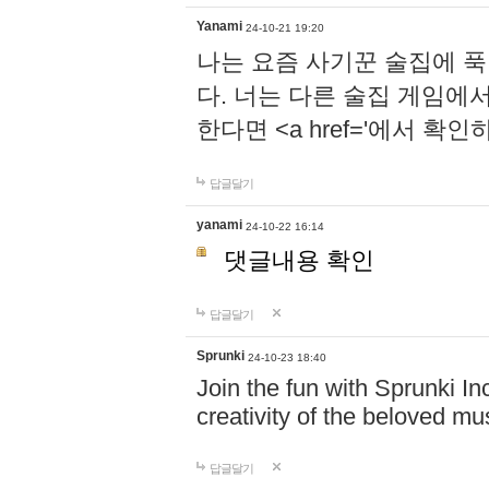
Yanami
24-10-21 19:20
나는 요즘 사기꾼 술집에 
다. 너는 다른 술집 게임에
한다면 <a href='에서 확
답글달기
yanami
24-10-22 16:14
댓글내용 확인
답글달기
Sprunki
24-10-23 18:40
Join the fun with Sprunki In
creativity of the beloved m
답글달기