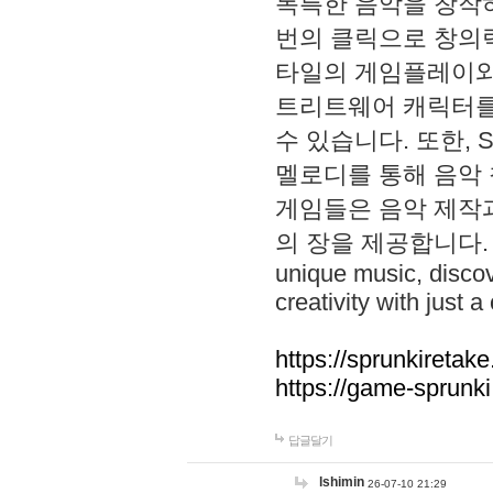
독특한 음악을 창작하
번의 클릭으로 창의력을 발
타일의 게임플레이와 S
트리트웨어 캐릭터를
수 있습니다. 또한, S
멜로디를 통해 음악
게임들은 음악 제작
의 장을 제공합니다. Explo
unique music, disco
creativity with just a 
https://sprunkiretake
https://game-sprunk
답글달기
lshimin
26-07-10 21:29