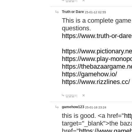
답글달기
Truth or Dare
25-01-12 02:55
This is a complete game 
questions.
https://www.truth-or-dare
https://www.pictionary.ne
https://www.play-monopol
https://thebazaargame.ne
https://gamehow.io/
https://www.rizzlines.cc/
답글달기
gamehow123
25-01-16 23:24
this is good. <a href="
ht
target="_blank">the ba
href="
https://www.gameh