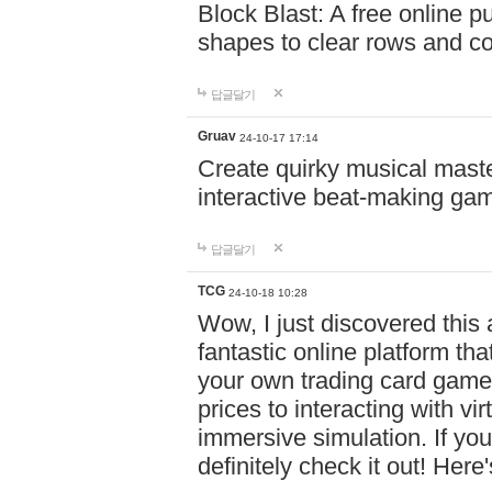
Block Blast: A free online 
shapes to clear rows and c
답글달기
Gruav
24-10-17 17:14
Create quirky musical master
interactive beat-making ga
답글달기
TCG
24-10-18 10:28
Wow, I just discovered this
fantastic online platform tha
your own trading card game
prices to interacting with vi
immersive simulation. If you
definitely check it out! Here