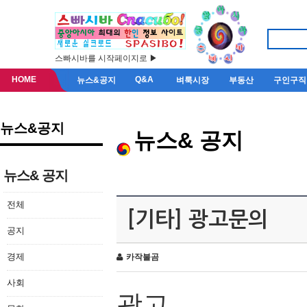
스빠시바를 시작페이지로 ▶
HOME
Q&A
뉴스&공지
벼룩시장
부동산
구인구직
뉴스&공지
뉴스& 공지
뉴스& 공지
전체
[기타] 광고문의
공지
경제
카작불곰
사회
광고