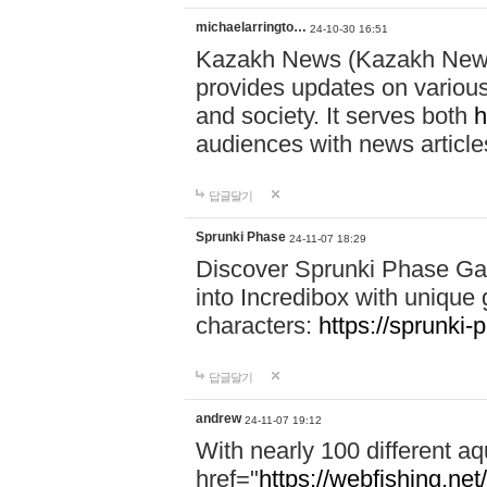
michaelarringto…
24-10-30 16:51
Kazakh News (Kazakh News 
provides updates on various 
and society. It serves both
h
audiences with news article
답글달기
Sprunki Phase
24-11-07 18:29
Discover Sprunki Phase Ga
into Incredibox with unique 
characters:
https://sprunki-
답글달기
andrew
24-11-07 19:12
With nearly 100 different aq
href="
https://webfishing.net/