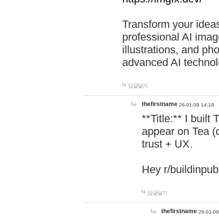
Transform your ideas
professional AI image
illustrations, and ph
advanced AI technol
답글달기
thefirstname
26-01-09 14:18
**Title:** I buil
appear on Tea (
trust + UX.
Hey r/buildinpub
답글달기
thefirstname
26-01-09