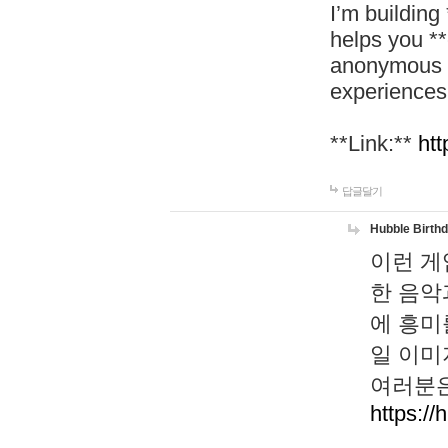
I’m building
helps you *
anonymous d
experiences
**Link:**
htt
답글달기
Hubble Birth
이런 게
한 음악
에 흥미
일 이미
여러분은
https://