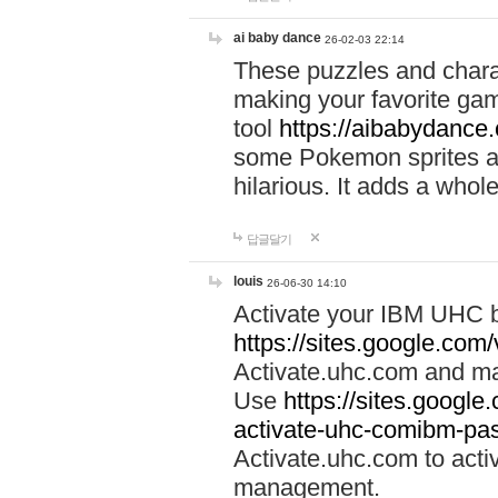
ai baby dance
26-02-03 22:14
These puzzles and charac
making your favorite gam
tool
https://aibabydance
some Pokemon sprites an
hilarious. It adds a whole
답글달기
louis
26-06-30 14:10
Activate your IBM UHC b
https://sites.google.com
Activate.uhc.com and ma
Use
https://sites.googl
activate-uhc-comibm-pas
Activate.uhc.com to acti
management.