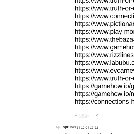
https://www.truth-or-
https://www.truth-or
https://www.connecti
https://www.pictionar
https://www.play-mo
https://www.thebaza
https://www.gameho
https://www.rizzlines
https://www.labubu.c
https://www.evcarne
https://www.truth-or
https://gamehow.io
https://gamehow.io
https://connections-hi
답글달기
sprunki
24-12-04 15:52