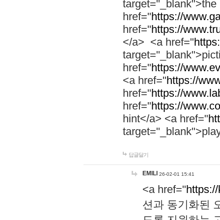
target="_blank">th
href="
https://www.g
href="
https://www.tr
</a> <a href="
https:
target="_blank">pic
href="
https://www.e
<a href="
https://www
href="
https://www.la
href="
https://www.co
hint</a> <a href="
ht
target="_blank">pla
답글달기
EMILI
26-02-01 15:41
<a href="
https:/
션과 동기화된 오
도록 지원하는 고