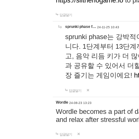
https://slitheriogame.io
to pl
답글달기
sprunki phase f…
24-11-25 10:43
sprunki phase는
니다. 1단계부터 13단
고, 음악 리듬 키가 더
과 공유할 수 있어서 더할
장 즐기는 게임이에요!
h
답글달기
Wordle
24-08-23 13:23
Wordle becomes a part of dai
and relax after stressful wo
답글달기