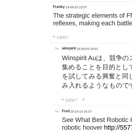
Franky
24-08-23 13:57
The strategic elements of 
reflexes, making each battle
답글달기
winspirit
24-09-03 19:01
Winspirit Au
集めることを目的とし
を試してみる興奮と同
み入れるようなもので
답글달기
Fred
25-10-14 15:27
See What Best Robotic 
robotic hoover
http://5