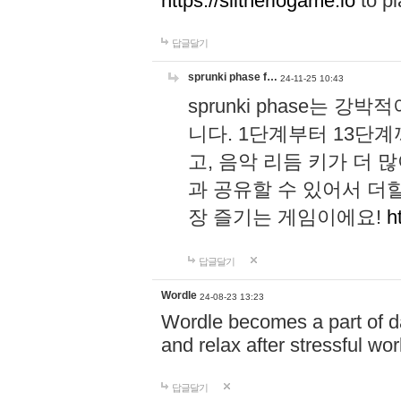
https://slitheriogame.io
to pl
답글달기
sprunki phase f…
24-11-25 10:43
sprunki phase는
니다. 1단계부터 13단
고, 음악 리듬 키가 더
과 공유할 수 있어서 더할
장 즐기는 게임이에요!
h
답글달기
Wordle
24-08-23 13:23
Wordle becomes a part of dai
and relax after stressful wo
답글달기