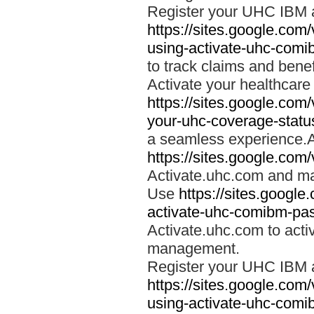
Register your UHC IBM 
https://sites.google.co
using-activate-uhc-comi
to track claims and benefi
Activate your healthcare
https://sites.google.co
your-uhc-coverage-statu
a seamless experience.A
https://sites.google.com
Activate.uhc.com and ma
Use
https://sites.googl
activate-uhc-comibm-pas
Activate.uhc.com to acti
management.
Register your UHC IBM 
https://sites.google.co
using-activate-uhc-comi