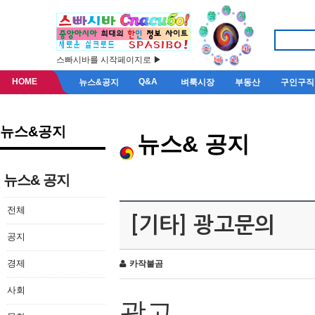
스빠시바를 시작페이지로 ▶
HOME
Q&A
뉴스&공지
벼룩시장
부동산
구인구직
뉴스&공지
뉴스& 공지
뉴스& 공지
전체
[기타] 광고문의
공지
경제
카작불곰
사회
광고