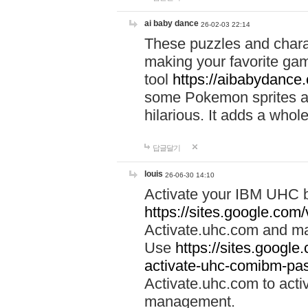
ai baby dance
26-02-03 22:14
These puzzles and charac
making your favorite gam
tool
https://aibabydance
some Pokemon sprites an
hilarious. It adds a whole
답글달기
louis
26-06-30 14:10
Activate your IBM UHC b
https://sites.google.com
Activate.uhc.com and ma
Use
https://sites.googl
activate-uhc-comibm-pas
Activate.uhc.com to acti
management.