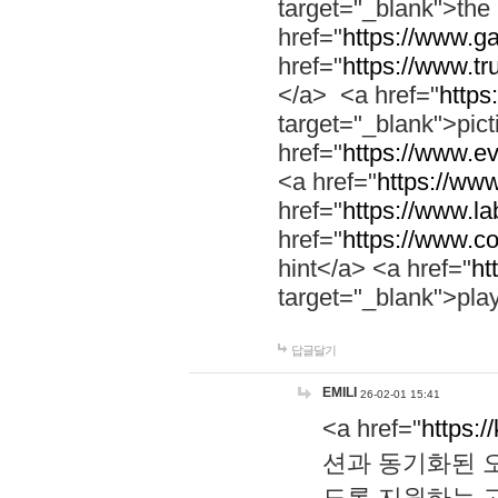
target="_blank">th
href="
https://www.g
href="
https://www.tr
</a> <a href="
https:
target="_blank">pic
href="
https://www.e
<a href="
https://www
href="
https://www.la
href="
https://www.co
hint</a> <a href="
ht
target="_blank">pla
답글달기
EMILI
26-02-01 15:41
<a href="
https:/
션과 동기화된 오
도록 지원하는 고