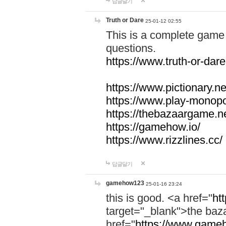
답글달기
Truth or Dare
25-01-12 02:55
This is a complete game 
questions.
https://www.truth-or-dare
https://www.pictionary.ne
https://www.play-monopol
https://thebazaargame.ne
https://gamehow.io/
https://www.rizzlines.cc/
답글달기
gamehow123
25-01-16 23:24
this is good. <a href="
ht
target="_blank">the ba
href="
https://www.gameh