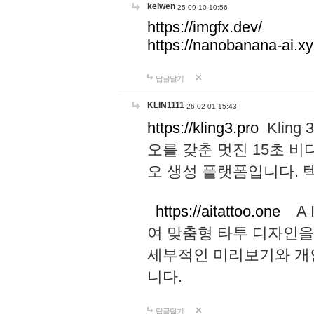
keiwen
25-09-10 10:56
https://imgfx.dev/
https://nanobanana-ai.xy
답글달기
KLIN1111
26-02-01 15:43
https://kling3.pro
Kling
오를 갖춘 멋진 15초 비
오 생성 플랫폼입니다.
https://aitattoo.one
A I
여 맞춤형 타투 디자인을
세부적인 미리보기와 개
니다.
답글달기