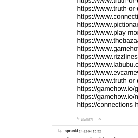
https://www.truth-or-
https://www.truth-or
https://www.connecti
https://www.pictionar
https://www.play-mo
https://www.thebaza
https://www.gameho
https://www.rizzlines
https://www.labubu.c
https://www.evcarne
https://www.truth-or
https://gamehow.io
https://gamehow.io
https://connections-hi
답글달기
sprunki
24-12-04 15:52