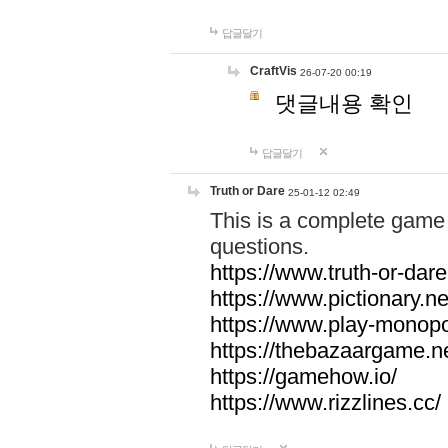
답글달기
CraftVis
26-07-20 00:19
댓글내용 확인
답글달기
Truth or Dare
25-01-12 02:49
This is a complete game 
questions.
https://www.truth-or-dare
https://www.pictionary.ne
https://www.play-monopol
https://thebazaargame.ne
https://gamehow.io/
https://www.rizzlines.cc/