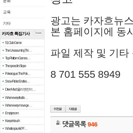
문화
교육
광고는 카자흐뉴스
기타
본 홈페이지에 동
카자흐 특집기사
more
51 Club Game
파일 제작 및 기타
The Unassuming Thr…
Top Platform Games…
The speed in Slope
8 701 555 8949
Pokerogue: The Pok…
Snow Rider: Endles…
Drive Mad: 물리 엔진이 …
When every fractio…
When every move ge…
Empty room
Keep in touch
댓글목록
946
What is sprunki? F…