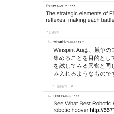
Franky
24-08-23 13:57
The strategic elements of 
reflexes, making each battle
답글달기
winspirit
24-09-03 19:01
Winspirit Au
集めることを目的とし
を試してみる興奮と同
み入れるようなもので
답글달기
Fred
25-10-14 15:27
See What Best Robotic 
robotic hoover
http://5