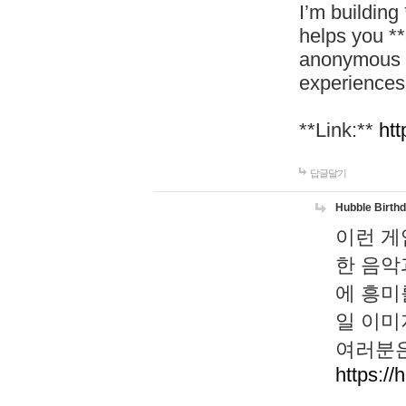
I’m building
helps you *
anonymous d
experiences
**Link:**
htt
답글달기
Hubble Birth
이런 게
한 음악
에 흥미
일 이미
여러분은
https://