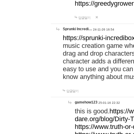
https://greedygrow
답글달기
Sprunki Incredi…
24-11-26 16:54
https://sprunki-incredibo
music creation game whe
drag and drop character
character adds a differen
easy to use and you can 
know anything about music
답글달기
gamehow123
25-01-16 22:32
this is good.
https://
dare.org/blog/Dirty-
https://www.truth-or-