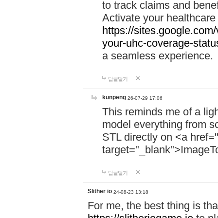
to track claims and benefi
Activate your healthcare
https://sites.google.co
your-uhc-coverage-statu
a seamless experience.
답글달기
kunpeng
26-07-29 17:06
This reminds me of a lig
model everything from s
STL directly on <a href=
target="_blank">ImageT
답글달기
Slither io
24-08-23 13:18
For me, the best thing is that