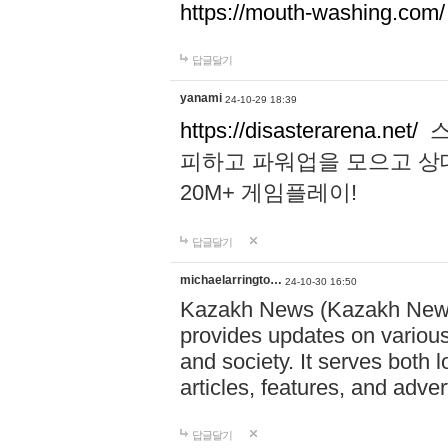
https://mouth-washing.com/
답글달기
yanami
24-10-29 18:39
https://disasterarena.net/
스
피하고 파워업을 모으고 상
20M+ 게임플레이!
답글달기
michaelarringto…
24-10-30 16:50
Kazakh News (Kazakh News 
provides updates on various 
and society. It serves both 
articles, features, and adve
답글달기