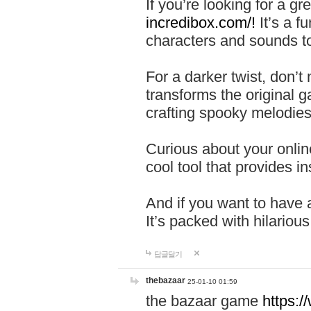
If you’re looking for a 
incredibox.com/!
It’s a f
characters and sounds to
For a darker twist, don’t
transforms the original g
crafting spooky melodies
Curious about your onlin
cool tool that provides ins
And if you want to have 
It’s packed with hilariou
답글달기
thebazaar
25-01-10 01:59
the bazaar game
https: