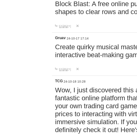
Block Blast: A free online 
shapes to clear rows and c
답글달기
Gruav
24-10-17 17:14
Create quirky musical master
interactive beat-making ga
답글달기
TCG
24-10-18 10:28
Wow, I just discovered this
fantastic online platform tha
your own trading card game
prices to interacting with vi
immersive simulation. If you
definitely check it out! Here