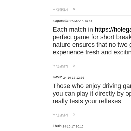
답글달기
superedan
24-10-15 16:01
Each match in
https://holeg
perfect game for short brea
nature ensures that no two
experience fresh and exciti
답글달기
Kevin
24-10-17 12:56
Those who enjoy driving gam
you can play it directly by
really tests your reflexes.
답글달기
Lbula
24-10-17 16:15