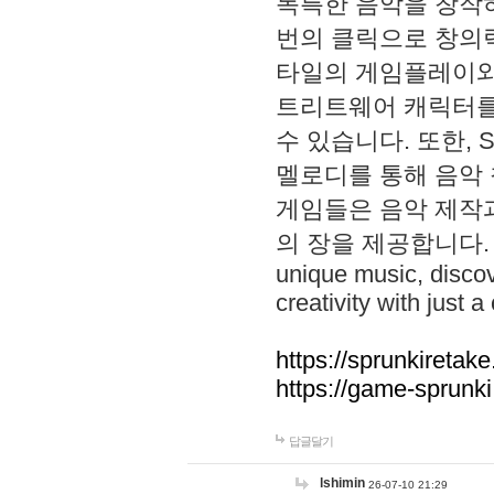
독특한 음악을 창작하
번의 클릭으로 창의력을 발
타일의 게임플레이와 S
트리트웨어 캐릭터를
수 있습니다. 또한, S
멜로디를 통해 음악
게임들은 음악 제작
의 장을 제공합니다. Explo
unique music, disco
creativity with just a 
https://sprunkiretake
https://game-sprunk
답글달기
lshimin
26-07-10 21:29