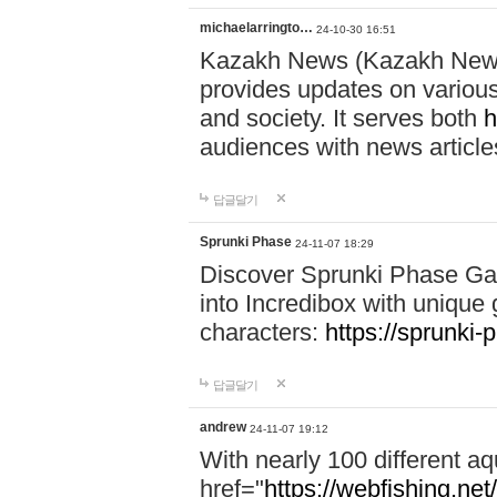
michaelarringto…
24-10-30 16:51
Kazakh News (Kazakh News 
provides updates on various 
and society. It serves both
h
audiences with news article
답글달기
Sprunki Phase
24-11-07 18:29
Discover Sprunki Phase Ga
into Incredibox with unique 
characters:
https://sprunki-
답글달기
andrew
24-11-07 19:12
With nearly 100 different aq
href="
https://webfishing.net/