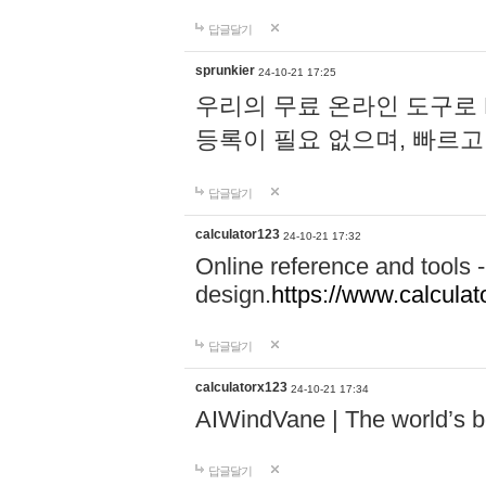
답글달기
sprunkier
24-10-21 17:25
우리의 무료 온라인 도구로 
등록이 필요 없으며, 빠르고
답글달기
calculator123
24-10-21 17:32
Online reference and tools -
design.
https://www.calcula
답글달기
calculatorx123
24-10-21 17:34
AIWindVane | The world’s bes
답글달기