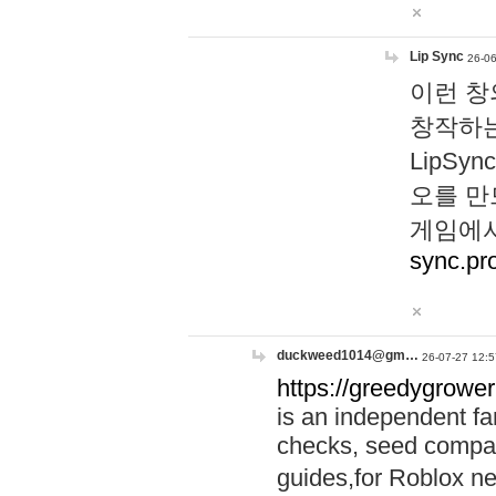
Lip Sync
26-06
이런 창
창작하는
LipS
오를 만
게임에서
sync.pr
duckweed1014@gm…
26-07-27 12:5
https://greedygrower
is an independent fa
checks, seed compar
guides,for Roblox 