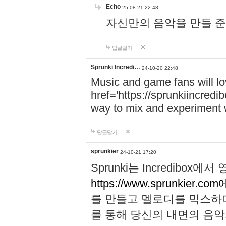
Echo
25-08-21 22:48
자신만의 음악을 만들 준비가 되
답글달기
Sprunki Incredi…
24-10-20 22:48
Music and game fans will l
href='https://sprunkiincredi
way to mix and experiment 
답글달기
sprunkier
24-10-21 17:20
Sprunki는 Incredibo
https://www.sprunkier.co
를 만들고 멜로디를 믹스하
를 통해 당신의 내면의 음악