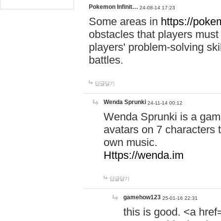
Pokemon Infinit…
24-08-14 17:23
Some areas in
https://pokem
obstacles that players must
players' problem-solving ski
battles.
답글달기
Wenda Sprunki
24-11-14 00:12
Wenda Sprunki is a game
avatars on 7 characters t
own music.
Https://wenda.im
답글달기
gamehow123
25-01-16 22:31
this is good. <a href