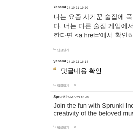
Yanami
24-10-21 19:20
나는 요즘 사기꾼 술집에 
다. 너는 다른 술집 게임에
한다면 <a href='에서 확
답글달기
yanami
24-10-22 16:14
댓글내용 확인
답글달기
Sprunki
24-10-23 18:40
Join the fun with Sprunki In
creativity of the beloved m
답글달기