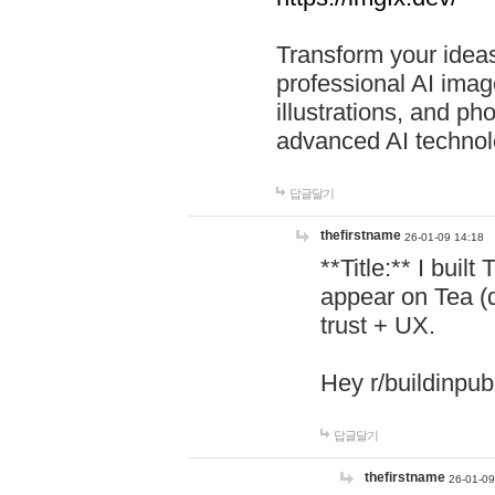
Transform your ideas
professional AI image
illustrations, and ph
advanced AI technol
답글달기
thefirstname
26-01-09 14:18
**Title:** I buil
appear on Tea (
trust + UX.
Hey r/buildinpub
답글달기
thefirstname
26-01-09