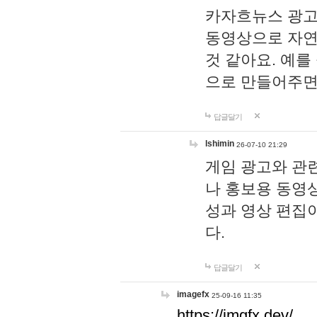
카자흐뉴스 광고
동영상으로 자연
것 같아요. 예를
으로 만들어주면
답글달기
lshimin
26-07-10 21:29
게임 광고와 관련
나 홍보용 동영상
성과 영상 편집
다.
답글달기
imagefx
25-09-16 11:35
https://imgfx.dev/