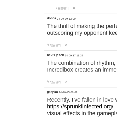
답글달기
donna
24-09-20 12:09
The thrill of making the per
outscoring my opponent ke
답글달기
bevis jason
24-09-27 11:37
The combination of rhythm,
Incredibox creates an immer
답글달기
garyDa
24-10-15 00:48
Recently, I've fallen in lov
https://sprunkiinfected.org/.
visual effects in the gamepl