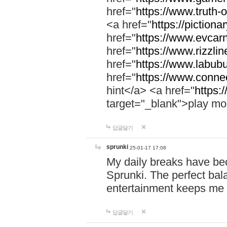
href="
https://www.truth-o
<a href="
https://pictionar
href="
https://www.evcar
href="
https://www.rizzlin
href="
https://www.labubu
href="
https://www.connec
hint</a> <a href="
https:
target="_blank">play mo
답글달기
sprunki
25-01-17 17:08
My daily breaks have be
Sprunki. The perfect bal
entertainment keeps me
답글달기