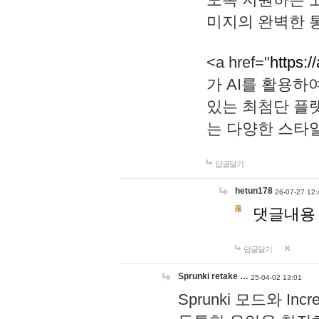
미지의 완벽한 통
<a href="
https:/
가 AI를 활용
있는 최첨단 플
는 다양한 스타
답글달기
hetun178
26-07-27 12:
댓글내용
답글달기
Sprunki retake …
25-04-02 13:01
Sprunki 모드와 I