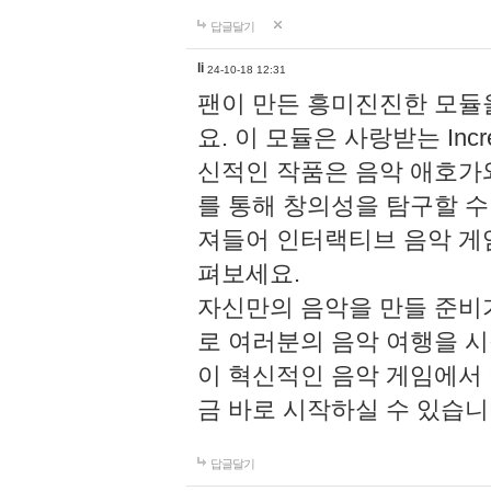
답글달기
li
24-10-18 12:31
팬이 만든 흥미진진한 모
요. 이 모듈은 사랑받는 Inc
신적인 작품은 음악 애호가
를 통해 창의성을 탐구할 수 있게
져들어 인터랙티브 음악 게
펴보세요.
자신만의 음악을 만들 준비
로 여러분의 음악 여행을 
이 혁신적인 음악 게임에서
금 바로 시작하실 수 있습니
답글달기