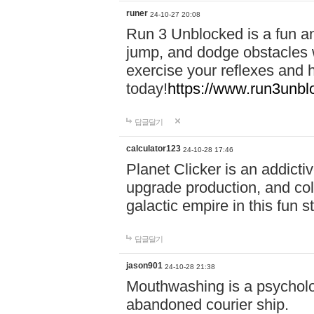
runer
24-10-27 20:08
Run 3 Unblocked is a fun an
jump, and dodge obstacles wh
exercise your reflexes and 
today!
https://www.run3unbl
답글달기
calculator123
24-10-28 17:46
Planet Clicker is an addicti
upgrade production, and col
galactic empire in this fun s
답글달기
jason901
24-10-28 21:38
Mouthwashing is a psycholo
abandoned courier ship.