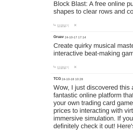
Block Blast: A free online 
shapes to clear rows and c
답글달기
Gruav
24-10-17 17:14
Create quirky musical master
interactive beat-making ga
답글달기
TCG
24-10-18 10:28
Wow, I just discovered this
fantastic online platform tha
your own trading card game
prices to interacting with vi
immersive simulation. If you
definitely check it out! Here