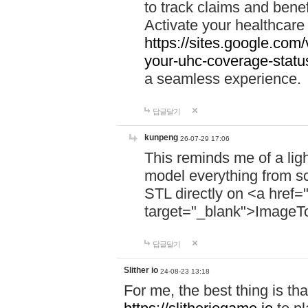
to track claims and benefi
Activate your healthcare
https://sites.google.co
your-uhc-coverage-statu
a seamless experience.
답글달기
kunpeng
26-07-29 17:06
This reminds me of a lig
model everything from s
STL directly on <a href=
target="_blank">ImageT
답글달기
Slither io
24-08-23 13:18
For me, the best thing is that