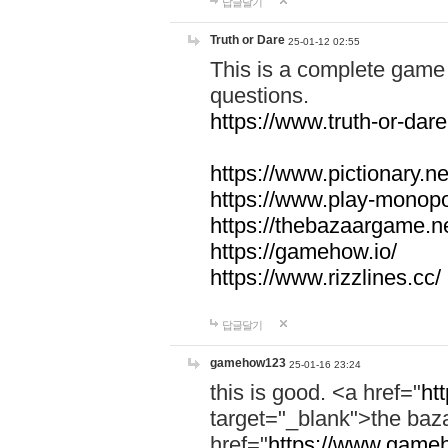
답글달기
Truth or Dare
25-01-12 02:55
This is a complete game 
questions.
https://www.truth-or-dare
https://www.pictionary.ne
https://www.play-monopol
https://thebazaargame.ne
https://gamehow.io/
https://www.rizzlines.cc/
답글달기
gamehow123
25-01-16 23:24
this is good. <a href="
ht
target="_blank">the ba
href="
https://www.gameh