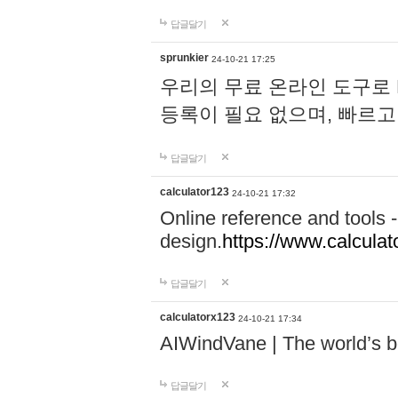
답글달기
sprunkier
24-10-21 17:25
우리의 무료 온라인 도구로 
등록이 필요 없으며, 빠르고
답글달기
calculator123
24-10-21 17:32
Online reference and tools -
design.
https://www.calcula
답글달기
calculatorx123
24-10-21 17:34
AIWindVane | The world’s bes
답글달기