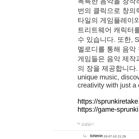
독특한 음악을 창작하
번의 클릭으로 창의력을 발
타일의 게임플레이와 S
트리트웨어 캐릭터를
수 있습니다. 또한, S
멜로디를 통해 음악
게임들은 음악 제작
의 장을 제공합니다. Explo
unique music, disco
creativity with just a 
https://sprunkiretake
https://game-sprunk
답글달기
lshimin
26-07-10 21:29