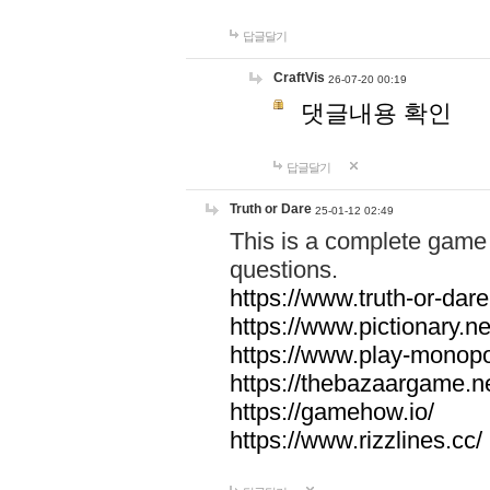
답글달기
CraftVis
26-07-20 00:19
댓글내용 확인
답글달기
Truth or Dare
25-01-12 02:49
This is a complete game 
questions.
https://www.truth-or-dare
https://www.pictionary.ne
https://www.play-monopol
https://thebazaargame.ne
https://gamehow.io/
https://www.rizzlines.cc/