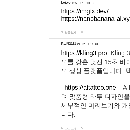
keiwen
25-09-10 10:56
https://imgfx.dev/
https://nanobanana-ai.xy
답글달기
KLIN1111
26-02-01 15:43
https://kling3.pro
Kling
오를 갖춘 멋진 15초 비
오 생성 플랫폼입니다.
https://aitattoo.one
A I
여 맞춤형 타투 디자인을
세부적인 미리보기와 개
니다.
답글달기