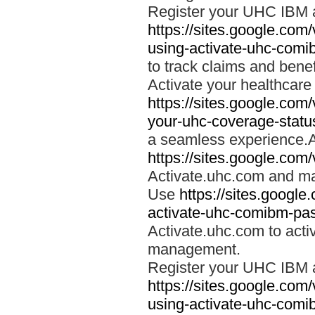
Register your UHC IBM 
https://sites.google.co
using-activate-uhc-comi
to track claims and benefi
Activate your healthcare
https://sites.google.co
your-uhc-coverage-statu
a seamless experience.A
https://sites.google.com
Activate.uhc.com and ma
Use
https://sites.googl
activate-uhc-comibm-pas
Activate.uhc.com to acti
management.
Register your UHC IBM 
https://sites.google.co
using-activate-uhc-comi