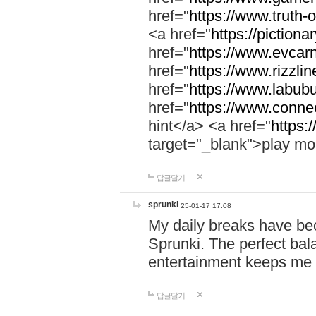
href="
https://www.truth-o
<a href="
https://pictionar
href="
https://www.evcar
href="
https://www.rizzlin
href="
https://www.labubu
href="
https://www.connec
hint</a> <a href="
https:
target="_blank">play mo
답글달기
sprunki
25-01-17 17:08
My daily breaks have be
Sprunki. The perfect bal
entertainment keeps me
답글달기