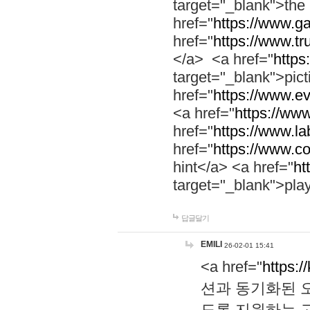
target="_blank">th
href="
https://www.g
href="
https://www.tr
</a> <a href="
https:
target="_blank">pic
href="
https://www.e
<a href="
https://www
href="
https://www.la
href="
https://www.co
hint</a> <a href="
ht
target="_blank">pla
답글달기
EMILI
26-02-01 15:41
<a href="
https:/
션과 동기화된 오
도록 지원하는 고