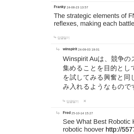
Franky
24-08-23 13:57
The strategic elements of 
reflexes, making each battle
답글달기
winspirit
24-09-03 19:01
Winspirit Au
集めることを目的とし
を試してみる興奮と同
み入れるようなもので
답글달기
Fred
25-10-14 15:27
See What Best Robotic 
robotic hoover
http://5