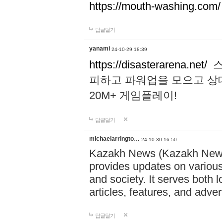
https://mouth-washing.com/
답글달기
yanami
24-10-29 18:39
https://disasterarena.net/
스
피하고 파워업을 모으고 상
20M+ 게임플레이!
답글달기
michaelarringto…
24-10-30 16:50
Kazakh News (Kazakh News 
provides updates on various 
and society. It serves both 
articles, features, and adve
답글달기