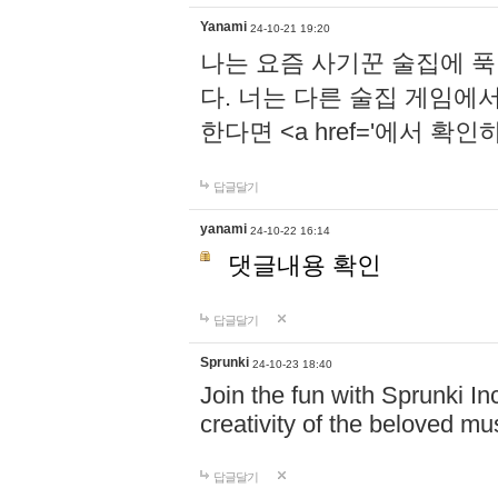
Yanami
24-10-21 19:20
나는 요즘 사기꾼 술집에 
다. 너는 다른 술집 게임에
한다면 <a href='에서 확
답글달기
yanami
24-10-22 16:14
댓글내용 확인
답글달기
Sprunki
24-10-23 18:40
Join the fun with Sprunki In
creativity of the beloved m
답글달기