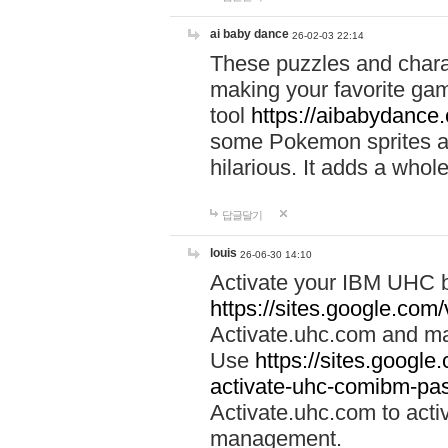
ai baby dance
26-02-03 22:14
These puzzles and charac
making your favorite gam
tool
https://aibabydance
some Pokemon sprites an
hilarious. It adds a whole
답글달기
louis
26-06-30 14:10
Activate your IBM UHC b
https://sites.google.com
Activate.uhc.com and ma
Use
https://sites.googl
activate-uhc-comibm-pas
Activate.uhc.com to acti
management.