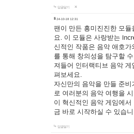
답글달기
li
24-10-18 12:31
팬이 만든 흥미진진한 모
요. 이 모듈은 사랑받는 Inc
신적인 작품은 음악 애호가
를 통해 창의성을 탐구할 수 있게
져들어 인터랙티브 음악 게
펴보세요.
자신만의 음악을 만들 준비
로 여러분의 음악 여행을 
이 혁신적인 음악 게임에서
금 바로 시작하실 수 있습니
답글달기