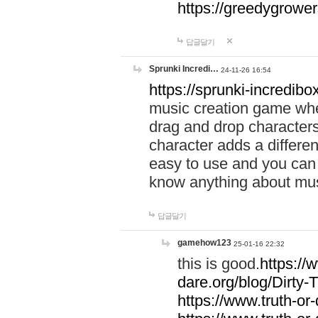
https://greedygrow
답글달기
Sprunki Incredi…
24-11-26 16:54
https://sprunki-incredibo
music creation game whe
drag and drop character
character adds a differen
easy to use and you can 
know anything about music
답글달기
gamehow123
25-01-16 22:32
this is good.
https://
dare.org/blog/Dirty-
https://www.truth-or-