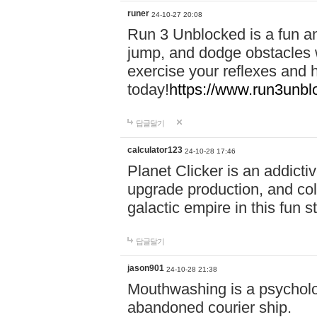
runer
24-10-27 20:08
Run 3 Unblocked is a fun an
jump, and dodge obstacles wh
exercise your reflexes and 
today!
https://www.run3unbl
답글달기
calculator123
24-10-28 17:46
Planet Clicker is an addicti
upgrade production, and col
galactic empire in this fun s
답글달기
jason901
24-10-28 21:38
Mouthwashing is a psycholo
abandoned courier ship.