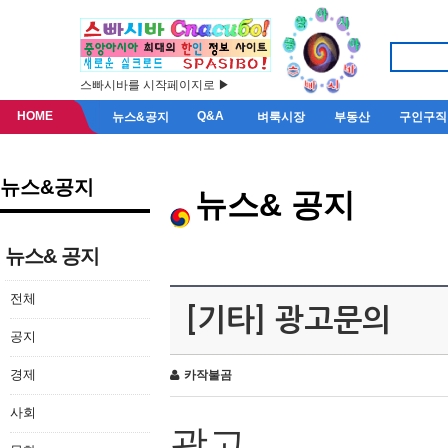
스빠시바를 시작페이지로 ▶
HOME
Q&A
뉴스&공지
벼룩시장
부동산
구인구직
뉴스&공지
뉴스& 공지
뉴스& 공지
전체
[기타] 광고문의
공지
경제
카작불곰
사회
광고