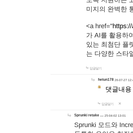
미지의 완벽한 통
<a href="
https:/
가 AI를 활용
있는 최첨단 플
는 다양한 스타
답글달기
hetun178
26-07-27 12:
댓글내용
답글달기
Sprunki retake …
25-04-02 13:01
Sprunki 모드와 I