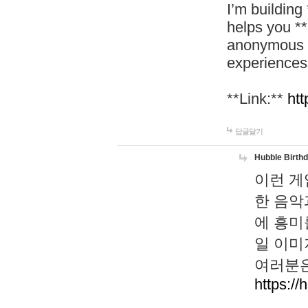
I’m building
helps you *
anonymous d
experiences
**Link:**
htt
답글달기
Hubble Birth
이런 게
한 음악
에 흥미
일 이미
여러분은
https://