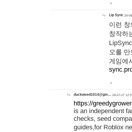
Lip Sync
26-06
이런 창
창작하는
LipS
오를 만
게임에서
sync.pr
duckweed1014@gm…
26-07-27 12:5
https://greedygrower
is an independent fa
checks, seed compar
guides,for Roblox 