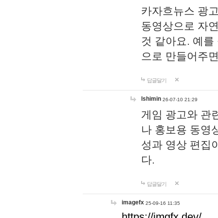
카자흐뉴스 광고
동영상으로 자연
것 같아요. 예를
으로 만들어주면
답글달기
lshimin
26-07-10 21:29
게임 광고와 관련
나 홍보용 동영상
성과 영상 편집
다.
답글달기
imagefx
25-09-16 11:35
https://imgfx.dev/