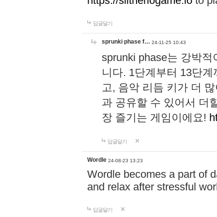
https://slitheriogame.io
to pl
답글달기
sprunki phase f…
24-11-25 10:43
sprunki phase는
니다. 1단계부터 13단
고, 음악 리듬 키가 더
과 공유할 수 있어서 더할
장 즐기는 게임이에요!
h
답글달기
Wordle
24-08-23 13:23
Wordle becomes a part of dai
and relax after stressful wo
답글달기