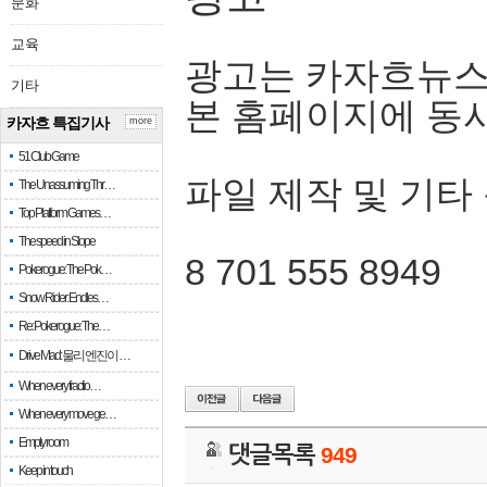
문화
교육
광고는 카자흐뉴스
기타
본 홈페이지에 동
카자흐 특집기사
more
51 Club Game
파일 제작 및 기타
The Unassuming Thr…
Top Platform Games…
The speed in Slope
8 701 555 8949
Pokerogue: The Pok…
Snow Rider: Endles…
Re: Pokerogue: The…
Drive Mad: 물리 엔진이 …
When every fractio…
When every move ge…
Empty room
댓글목록
949
Keep in touch