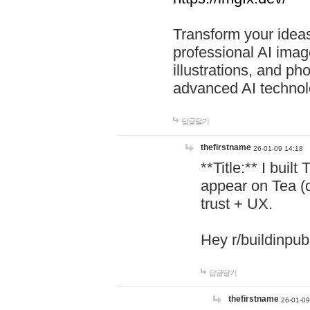
Transform your ideas
professional AI image
illustrations, and ph
advanced AI technol
답글달기
thefirstname
26-01-09 14:18
**Title:** I buil
appear on Tea (
trust + UX.
Hey r/buildinpub
답글달기
thefirstname
26-01-09