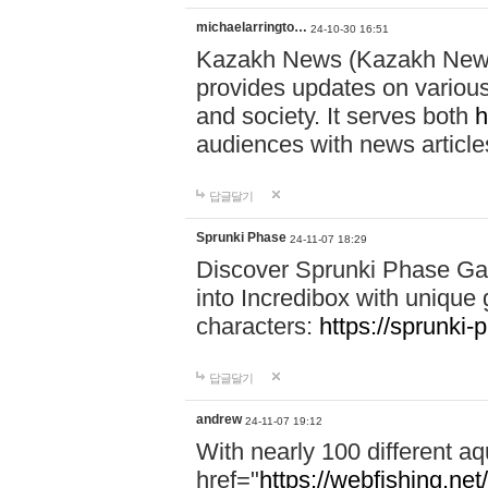
michaelarringto…
24-10-30 16:51
Kazakh News (Kazakh News 
provides updates on various 
and society. It serves both
h
audiences with news article
답글달기
Sprunki Phase
24-11-07 18:29
Discover Sprunki Phase Ga
into Incredibox with unique 
characters:
https://sprunki-
답글달기
andrew
24-11-07 19:12
With nearly 100 different aq
href="
https://webfishing.net/