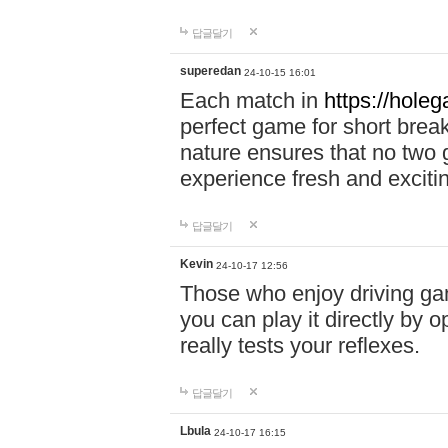
답글달기
superedan
24-10-15 16:01
Each match in
https://holeg
perfect game for short brea
nature ensures that no two
experience fresh and exciti
답글달기
Kevin
24-10-17 12:56
Those who enjoy driving gam
you can play it directly by
really tests your reflexes.
답글달기
Lbula
24-10-17 16:15