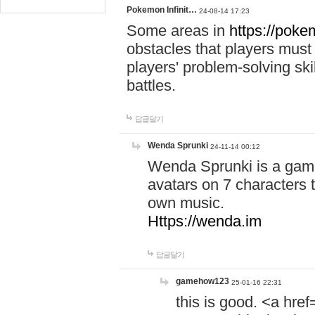
Pokemon Infinit…
24-08-14 17:23
Some areas in
https://pokem
obstacles that players must
players' problem-solving ski
battles.
답글달기
Wenda Sprunki
24-11-14 00:12
Wenda Sprunki is a game
avatars on 7 characters t
own music.
Https://wenda.im
답글달기
gamehow123
25-01-16 22:31
this is good. <a href