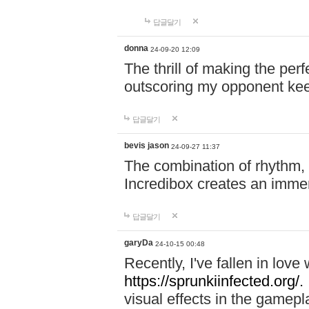
답글달기
donna
24-09-20 12:09
The thrill of making the per
outscoring my opponent ke
답글달기
bevis jason
24-09-27 11:37
The combination of rhythm,
Incredibox creates an immer
답글달기
garyDa
24-10-15 00:48
Recently, I've fallen in lov
https://sprunkiinfected.org/.
visual effects in the gamepl