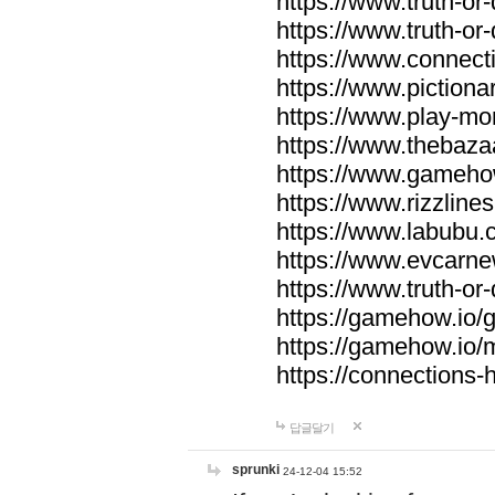
https://www.truth-or-
https://www.truth-or
https://www.connecti
https://www.pictionar
https://www.play-mo
https://www.thebaza
https://www.gameho
https://www.rizzlines
https://www.labubu.c
https://www.evcarne
https://www.truth-or
https://gamehow.io
https://gamehow.io
https://connections-hi
답글달기
sprunki
24-12-04 15:52