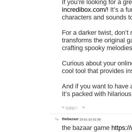
If you’re looking for a 
incredibox.com/!
It’s a f
characters and sounds to
For a darker twist, don’t
transforms the original g
crafting spooky melodies
Curious about your onlin
cool tool that provides ins
And if you want to have 
It’s packed with hilariou
답글달기
thebazaar
25-01-10 01:59
the bazaar game
https: