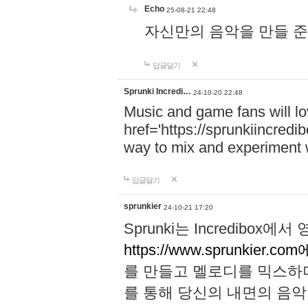
Echo
25-08-21 22:48
자신만의 음악을 만들 준비가 되
답글달기
Sprunki Incredi…
24-10-20 22:48
Music and game fans will l
href='https://sprunkiincredi
way to mix and experiment 
답글달기
sprunkier
24-10-21 17:20
Sprunki는 Incredibo
https://www.sprunkier.co
를 만들고 멜로디를 믹스하
를 통해 당신의 내면의 음악