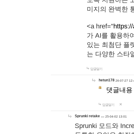
미지의 완벽한 통
<a href="
https:/
가 AI를 활용
있는 최첨단 플
는 다양한 스타
답글달기
hetun178
26-07-27 12:
댓글내용
답글달기
Sprunki retake …
25-04-02 13:01
Sprunki 모드와 I