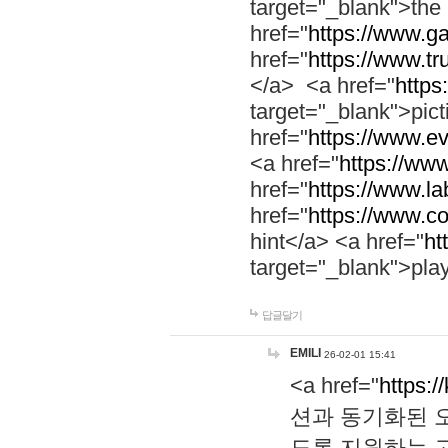
target="_blank">th
href="
https://www.g
href="
https://www.tr
</a> <a href="
https:
target="_blank">pic
href="
https://www.e
<a href="
https://www
href="
https://www.la
href="
https://www.co
hint</a> <a href="
ht
target="_blank">pla
답글달기
EMILI
26-02-01 15:41
<a href="
https:/
션과 동기화된 오
도록 지원하는 고