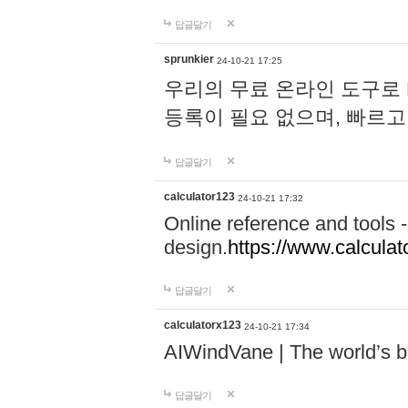
답글달기
sprunkier
24-10-21 17:25
우리의 무료 온라인 도구로 
등록이 필요 없으며, 빠르고
답글달기
calculator123
24-10-21 17:32
Online reference and tools -
design.
https://www.calcula
답글달기
calculatorx123
24-10-21 17:34
AIWindVane | The world’s bes
답글달기