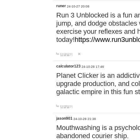
runer
24-10-27 20:08
Run 3 Unblocked is a fun an
jump, and dodge obstacles wh
exercise your reflexes and 
today!
https://www.run3unbl
답글달기
calculator123
24-10-28 17:46
Planet Clicker is an addicti
upgrade production, and col
galactic empire in this fun s
답글달기
jason901
24-10-28 21:38
Mouthwashing is a psycholo
abandoned courier ship.