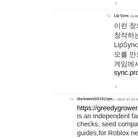
Lip Sync
26-06
이런 창
창작하는
LipS
오를 만
게임에서
sync.pr
duckweed1014@gm…
26-07-27 12:5
https://greedygrower
is an independent fa
checks, seed compar
guides,for Roblox 