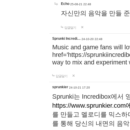
Echo
25-08-21 22:48
자신만의 음악을 만들 준비가 되
답글달기
Sprunki Incredi…
24-10-20 22:48
Music and game fans will l
href='https://sprunkiincredi
way to mix and experiment 
답글달기
sprunkier
24-10-21 17:20
Sprunki는 Incredibo
https://www.sprunkier.co
를 만들고 멜로디를 믹스하
를 통해 당신의 내면의 음악