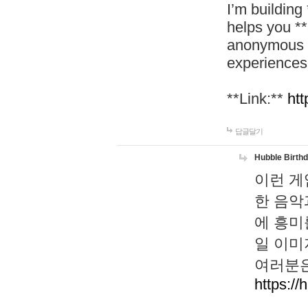
I’m building
helps you *
anonymous d
experiences
**Link:**
htt
답글달기
Hubble Birth
이런 게
한 음악
에 흥미
일 이미
여러분은
https://