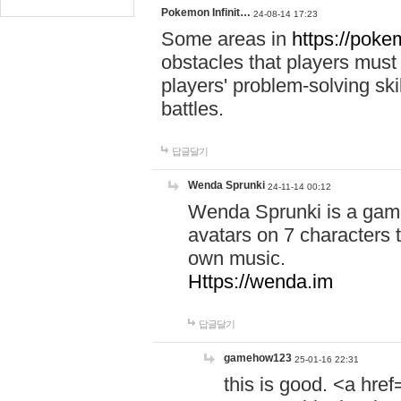
Pokemon Infinit…
24-08-14 17:23
Some areas in
https://pokem
obstacles that players must
players' problem-solving ski
battles.
답글달기
Wenda Sprunki
24-11-14 00:12
Wenda Sprunki is a game
avatars on 7 characters t
own music.
Https://wenda.im
답글달기
gamehow123
25-01-16 22:31
this is good. <a href