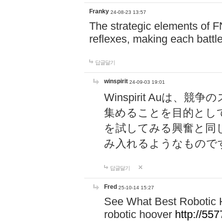
Franky
24-08-23 13:57
The strategic elements of 
reflexes, making each battle
답글달기
winspirit
24-09-03 19:01
Winspirit Au
集めることを目的とし
を試してみる興奮と同
み入れるようなもので
답글달기
Fred
25-10-14 15:27
See What Best Robotic 
robotic hoover
http://5