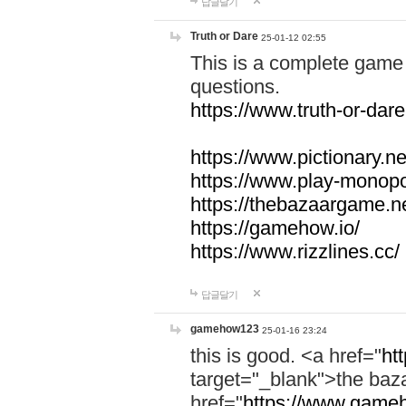
답글달기
Truth or Dare
25-01-12 02:55
This is a complete game 
questions.
https://www.truth-or-dare
https://www.pictionary.ne
https://www.play-monopol
https://thebazaargame.ne
https://gamehow.io/
https://www.rizzlines.cc/
답글달기
gamehow123
25-01-16 23:24
this is good. <a href="
ht
target="_blank">the ba
href="
https://www.gameh