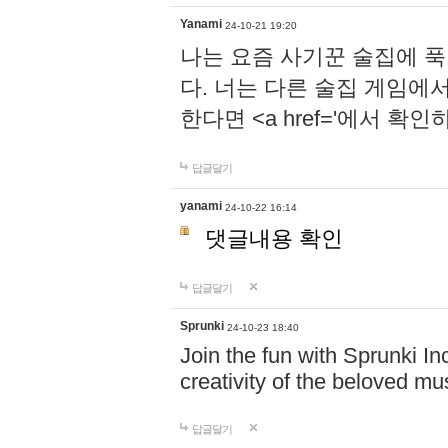
Yanami
24-10-21 19:20
나는 요즘 사기꾼 술집에 
다. 너는 다른 술집 게임에
한다면 <a href='에서 확
답글달기
yanami
24-10-22 16:14
댓글내용 확인
답글달기
Sprunki
24-10-23 18:40
Join the fun with Sprunki In
creativity of the beloved m
답글달기