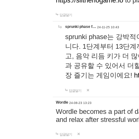
https://slitheriogame.io
to pl
답글달기
sprunki phase f…
24-11-25 10:43
sprunki phase는
니다. 1단계부터 13단
고, 음악 리듬 키가 더
과 공유할 수 있어서 더할
장 즐기는 게임이에요!
h
답글달기
Wordle
24-08-23 13:23
Wordle becomes a part of dai
and relax after stressful wo
답글달기