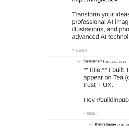
Transform your ideas
professional AI image
illustrations, and ph
advanced AI technol
답글달기
thefirstname
26-01-09 14:18
**Title:** I buil
appear on Tea (
trust + UX.
Hey r/buildinpub
답글달기
thefirstname
26-01-09