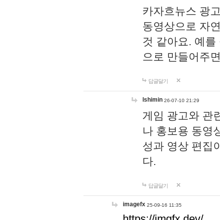
카자흐뉴스 광고
동영상으로 자연
것 같아요. 예를
으로 만들어주면
답글달기
lshimin
26-07-10 21:29
게임 광고와 관련
나 홍보용 동영상
성과 영상 편집
다.
답글달기
imagefx
25-09-16 11:35
https://imgfx.dev/