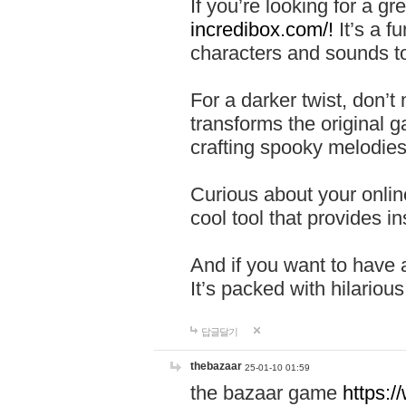
If you’re looking for a 
incredibox.com/!
It’s a f
characters and sounds to
For a darker twist, don’t
transforms the original g
crafting spooky melodies
Curious about your onlin
cool tool that provides ins
And if you want to have 
It’s packed with hilariou
답글달기
thebazaar
25-01-10 01:59
the bazaar game
https: