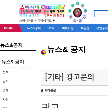
스빠시바를 시작페이지로 ▶
HOME
Q&A
뉴스&공지
벼룩시장
부동산
구인구직
뉴스&공지
뉴스& 공지
뉴스& 공지
전체
[기타] 광고문의
공지
경제
카작불곰
사회
광고