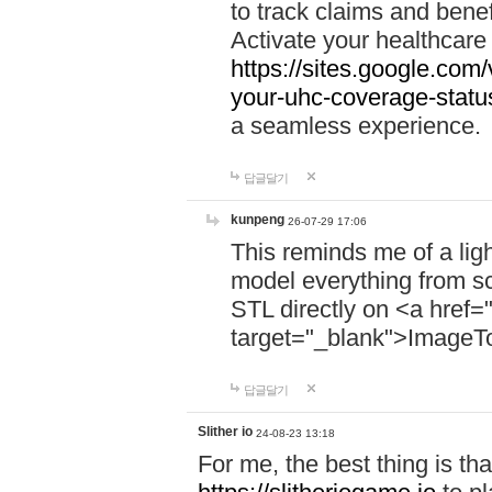
to track claims and benefi
Activate your healthcare
https://sites.google.co
your-uhc-coverage-statu
a seamless experience.
답글달기
kunpeng
26-07-29 17:06
This reminds me of a lig
model everything from s
STL directly on <a href=
target="_blank">ImageT
답글달기
Slither io
24-08-23 13:18
For me, the best thing is that