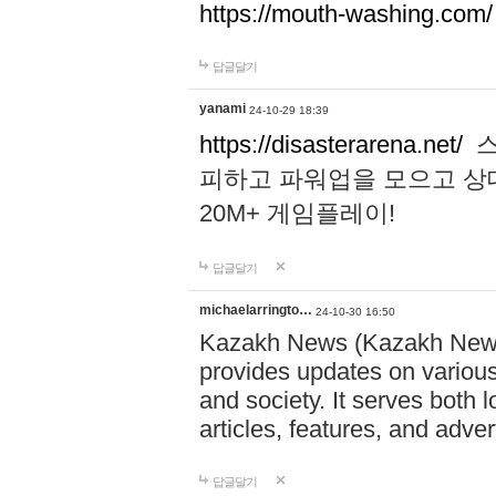
https://mouth-washing.com/
답글달기
yanami
24-10-29 18:39
https://disasterarena.net/
스
피하고 파워업을 모으고 상
20M+ 게임플레이!
답글달기
michaelarringto…
24-10-30 16:50
Kazakh News (Kazakh News 
provides updates on various 
and society. It serves both 
articles, features, and adve
답글달기