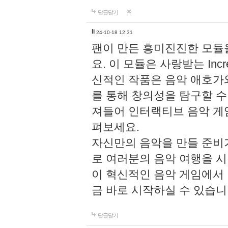
답글달기
li
24-10-18 12:31
팬이 만든 흥미진진한 모
요. 이 모듈은 사랑받는 Inc
신적인 작품은 음악 애호가
를 통해 창의성을 탐구할 수 있게
져들어 인터랙티브 음악 게
펴보세요.
자신만의 음악을 만들 준비
로 여러분의 음악 여행을 
이 혁신적인 음악 게임에서
금 바로 시작하실 수 있습니
답글달기