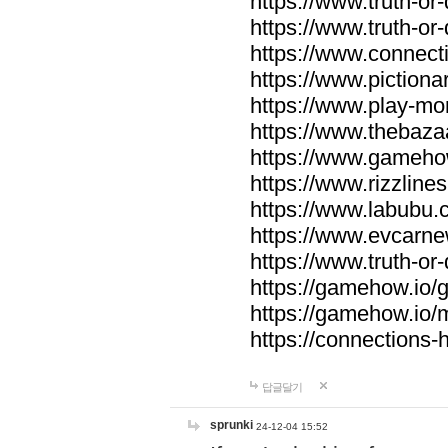
https://www.truth-or-
https://www.truth-or
https://www.connecti
https://www.pictionar
https://www.play-mo
https://www.thebaza
https://www.gameho
https://www.rizzlines
https://www.labubu.c
https://www.evcarne
https://www.truth-or
https://gamehow.io
https://gamehow.io
https://connections-hi
답글달기
sprunki
24-12-04 15:52