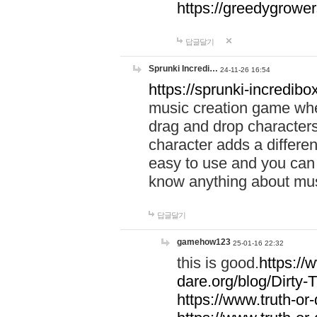
https://greedygrow
답글달기
Sprunki Incredi…
24-11-26 16:54
https://sprunki-incredibo
music creation game whe
drag and drop character
character adds a differen
easy to use and you can 
know anything about music
답글달기
gamehow123
25-01-16 22:32
this is good.
https://
dare.org/blog/Dirty-
https://www.truth-or-