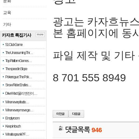
문화
교육
광고는 카자흐뉴스
기타
본 홈페이지에 동
카자흐 특집기사
more
51 Club Game
파일 제작 및 기타
The Unassuming Thr…
Top Platform Games…
The speed in Slope
8 701 555 8949
Pokerogue: The Pok…
Snow Rider: Endles…
Drive Mad: 물리 엔진이 …
When every fractio…
When every move ge…
Empty room
Keep in touch
댓글목록
946
What is sprunki? F…