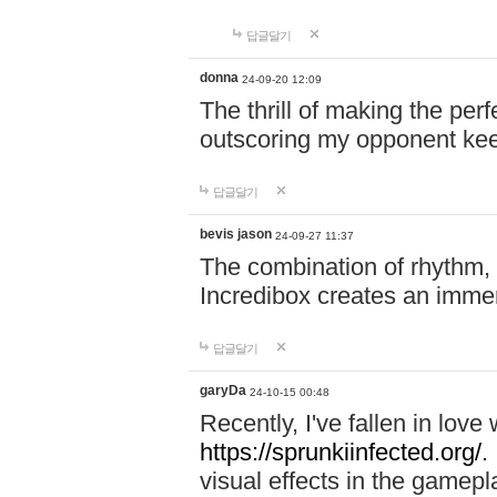
답글달기
donna
24-09-20 12:09
The thrill of making the per
outscoring my opponent ke
답글달기
bevis jason
24-09-27 11:37
The combination of rhythm,
Incredibox creates an immer
답글달기
garyDa
24-10-15 00:48
Recently, I've fallen in lov
https://sprunkiinfected.org/.
visual effects in the gamepl