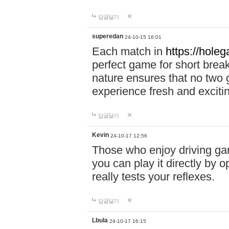
답글달기
superedan
24-10-15 16:01
Each match in
https://holeg
perfect game for short brea
nature ensures that no two
experience fresh and exciti
답글달기
Kevin
24-10-17 12:56
Those who enjoy driving gam
you can play it directly by
really tests your reflexes.
답글달기
Lbula
24-10-17 16:15