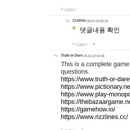
답글달기
CraftVis
26-07-20 00:19
댓글내용 확인
답글달기
Truth or Dare
25-01-12 02:49
This is a complete game 
questions.
https://www.truth-or-dare
https://www.pictionary.ne
https://www.play-monopol
https://thebazaargame.ne
https://gamehow.io/
https://www.rizzlines.cc/