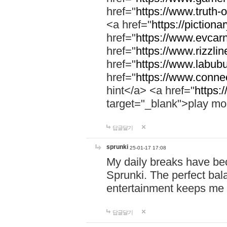
href="
https://www.truth-o
<a href="
https://pictionar
href="
https://www.evcar
href="
https://www.rizzlin
href="
https://www.labubu
href="
https://www.connec
hint</a> <a href="
https:
target="_blank">play mo
답글달기
sprunki
25-01-17 17:08
My daily breaks have be
Sprunki. The perfect bal
entertainment keeps me
답글달기