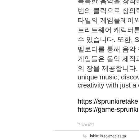
독특한 음악을 창작하
번의 클릭으로 창의력을 발
타일의 게임플레이와 S
트리트웨어 캐릭터를
수 있습니다. 또한, S
멜로디를 통해 음악
게임들은 음악 제작
의 장을 제공합니다. Explo
unique music, disco
creativity with just a 
https://sprunkiretake
https://game-sprunk
답글달기
lshimin
26-07-10 21:29