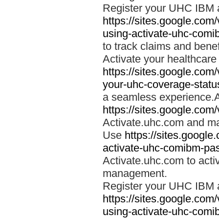
Register your UHC IBM 
https://sites.google.co
using-activate-uhc-comi
to track claims and benefi
Activate your healthcare
https://sites.google.co
your-uhc-coverage-statu
a seamless experience.A
https://sites.google.com
Activate.uhc.com and ma
Use
https://sites.googl
activate-uhc-comibm-pas
Activate.uhc.com to acti
management.
Register your UHC IBM 
https://sites.google.co
using-activate-uhc-comi