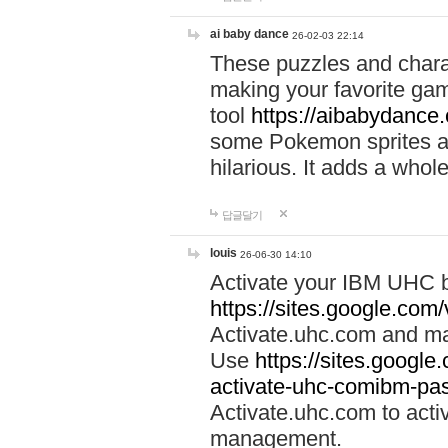
ai baby dance
26-02-03 22:14
These puzzles and charac
making your favorite gam
tool
https://aibabydance
some Pokemon sprites an
hilarious. It adds a whole
답글달기
louis
26-06-30 14:10
Activate your IBM UHC b
https://sites.google.com
Activate.uhc.com and ma
Use
https://sites.googl
activate-uhc-comibm-pas
Activate.uhc.com to acti
management.