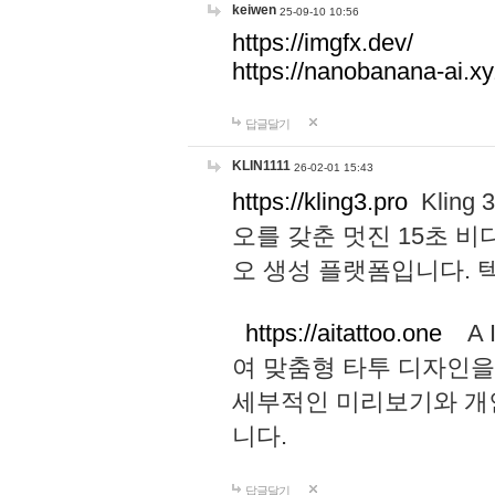
keiwen
25-09-10 10:56
https://imgfx.dev/
https://nanobanana-ai.xy
답글달기
KLIN1111
26-02-01 15:43
https://kling3.pro
Kling
오를 갖춘 멋진 15초 비
오 생성 플랫폼입니다.
https://aitattoo.one
A I
여 맞춤형 타투 디자인을
세부적인 미리보기와 개
니다.
답글달기