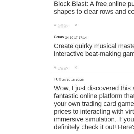
Block Blast: A free online 
shapes to clear rows and c
답글달기
Gruav
24-10-17 17:14
Create quirky musical master
interactive beat-making ga
답글달기
TCG
24-10-18 10:28
Wow, I just discovered this
fantastic online platform tha
your own trading card game
prices to interacting with vi
immersive simulation. If you
definitely check it out! Here