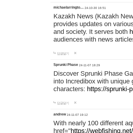
michaelarringto…
24-10-30 16:51
Kazakh News (Kazakh News 
provides updates on various 
and society. It serves both
h
audiences with news article
답글달기
Sprunki Phase
24-11-07 18:29
Discover Sprunki Phase Ga
into Incredibox with unique 
characters:
https://sprunki-
답글달기
andrew
24-11-07 19:12
With nearly 100 different aq
href="
https://webfishing.net/