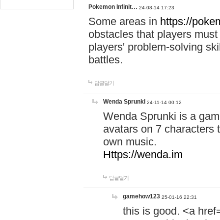
Pokemon Infinit…
24-08-14 17:23
Some areas in
https://pokem
obstacles that players must
players' problem-solving ski
battles.
답글달기
Wenda Sprunki
24-11-14 00:12
Wenda Sprunki is a game
avatars on 7 characters t
own music.
Https://wenda.im
답글달기
gamehow123
25-01-16 22:31
this is good. <a href