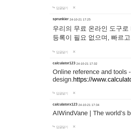
답글달기
sprunkier
24-10-21 17:25
우리의 무료 온라인 도구로 
등록이 필요 없으며, 빠르고
답글달기
calculator123
24-10-21 17:32
Online reference and tools -
design.
https://www.calcula
답글달기
calculatorx123
24-10-21 17:34
AIWindVane | The world’s bes
답글달기