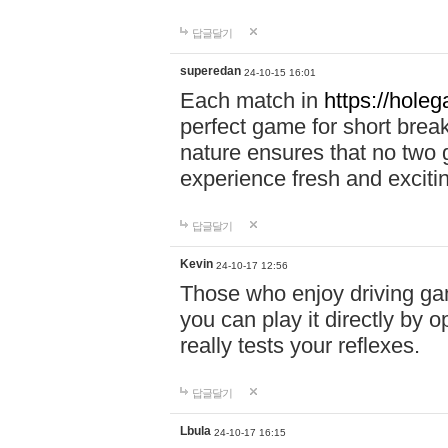
답글달기
superedan
24-10-15 16:01
Each match in
https://holeg
perfect game for short brea
nature ensures that no two
experience fresh and exciti
답글달기
Kevin
24-10-17 12:56
Those who enjoy driving gam
you can play it directly by
really tests your reflexes.
답글달기
Lbula
24-10-17 16:15