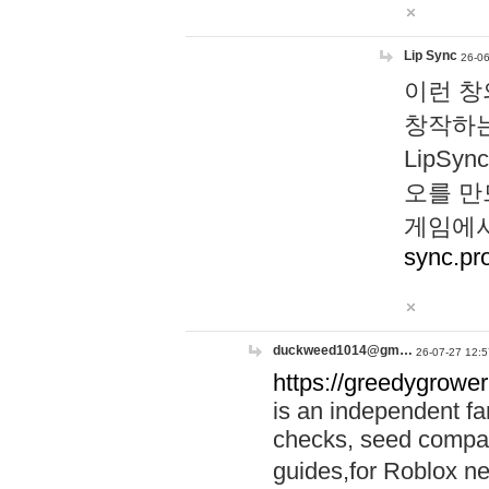
Lip Sync
26-06
이런 창
창작하는
LipS
오를 만
게임에서
sync.pr
duckweed1014@gm…
26-07-27 12:5
https://greedygrower
is an independent fa
checks, seed compar
guides,for Roblox 