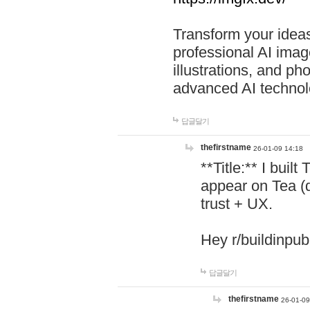
Transform your ideas
professional AI image
illustrations, and ph
advanced AI technol
답글달기
thefirstname
26-01-09 14:18
**Title:** I buil
appear on Tea (
trust + UX.
Hey r/buildinpub
답글달기
thefirstname
26-01-09