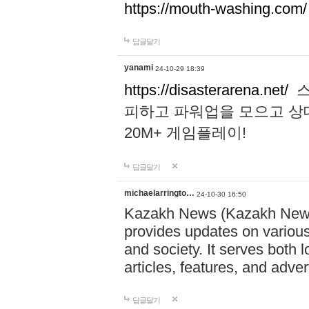
https://mouth-washing.com/
답글달기
yanami
24-10-29 18:39
https://disasterarena.net/
스
피하고 파워업을 모으고 상
20M+ 게임플레이!
답글달기
michaelarringto…
24-10-30 16:50
Kazakh News (Kazakh News 
provides updates on various 
and society. It serves both 
articles, features, and adve
답글달기