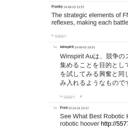
Franky
24-08-23 13:57
The strategic elements of 
reflexes, making each battle
답글달기
winspirit
24-09-03 19:01
Winspirit Au
集めることを目的とし
を試してみる興奮と同
み入れるようなもので
답글달기
Fred
25-10-14 15:27
See What Best Robotic 
robotic hoover
http://5