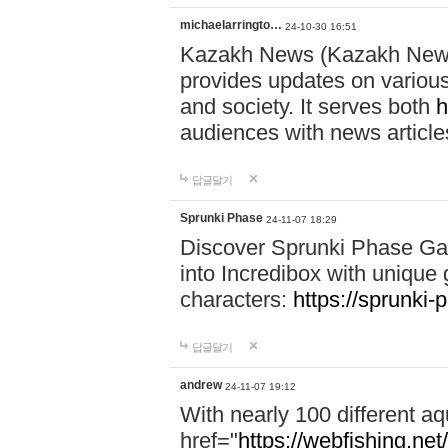
michaelarringto…
24-10-30 16:51
Kazakh News (Kazakh News 
provides updates on various 
and society. It serves both
h
audiences with news article
답글달기
Sprunki Phase
24-11-07 18:29
Discover Sprunki Phase Ga
into Incredibox with unique 
characters:
https://sprunki-
답글달기
andrew
24-11-07 19:12
With nearly 100 different aq
href="
https://webfishing.net/