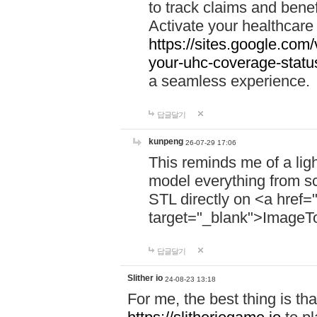
to track claims and benefi
Activate your healthcare
https://sites.google.co
your-uhc-coverage-statu
a seamless experience.
답글달기
kunpeng
26-07-29 17:06
This reminds me of a lig
model everything from s
STL directly on <a href=
target="_blank">ImageT
답글달기
Slither io
24-08-23 13:18
For me, the best thing is that