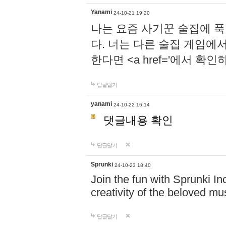
Yanami
24-10-21 19:20
나는 요즘 사기꾼 술집에 
다. 너는 다른 술집 게임에
한다면 <a href='에서 확
답글달기
yanami
24-10-22 16:14
댓글내용 확인
답글달기
Sprunki
24-10-23 18:40
Join the fun with Sprunki In
creativity of the beloved m
답글달기