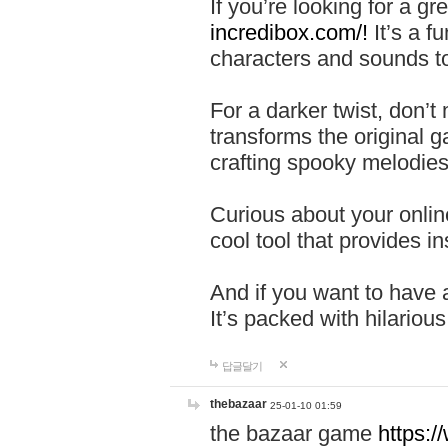
If you’re looking for a 
incredibox.com/!
It’s a f
characters and sounds to
For a darker twist, don’t
transforms the original g
crafting spooky melodies
Curious about your onlin
cool tool that provides ins
And if you want to have 
It’s packed with hilariou
답글달기
thebazaar
25-01-10 01:59
the bazaar game
https: