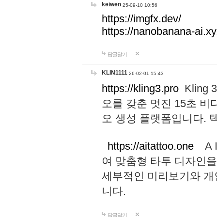
keiwen
25-09-10 10:56
https://imgfx.dev/
https://nanobanana-ai.xy
답글달기
KLIN1111
26-02-01 15:43
https://kling3.pro
Kling
오를 갖춘 멋진 15초 비
오 생성 플랫폼입니다.
https://aitattoo.one
A I
여 맞춤형 타투 디자인을
세부적인 미리보기와 개
니다.
답글달기