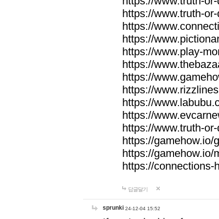
https://www.truth-or-
https://www.truth-or
https://www.connecti
https://www.pictionar
https://www.play-mo
https://www.thebaza
https://www.gameho
https://www.rizzlines
https://www.labubu.c
https://www.evcarne
https://www.truth-or
https://gamehow.io
https://gamehow.io
https://connections-hi
답글달기
sprunki
24-12-04 15:52