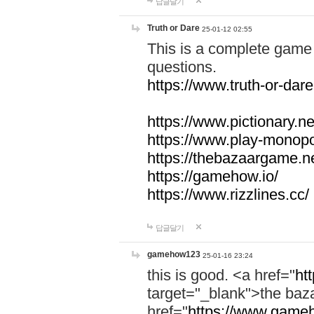
답글달기
Truth or Dare
25-01-12 02:55
This is a complete game 
questions.
https://www.truth-or-dare
https://www.pictionary.ne
https://www.play-monopol
https://thebazaargame.ne
https://gamehow.io/
https://www.rizzlines.cc/
답글달기
gamehow123
25-01-16 23:24
this is good. <a href="
ht
target="_blank">the ba
href="
https://www.gameh