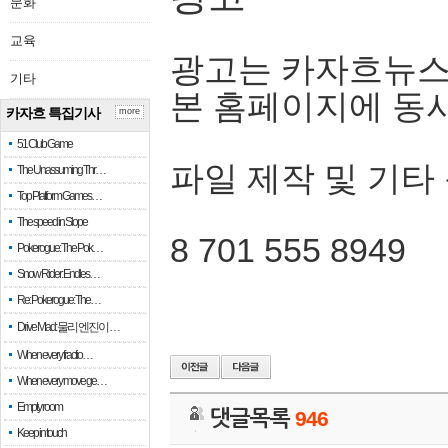
문화
교육
광고는 카자흐뉴스
기타
본 홈페이지에 동
카자흐 특집기사
more
51 Club Game
파일 제작 및 기타
The Unassuming Thr…
Top Platform Games…
The speed in Slope
8 701 555 8949
Pokerogue: The Pok…
Snow Rider: Endles…
Re: Pokerogue: The…
Drive Mad: 물리 엔진이 …
When every fractio…
When every move ge…
Empty room
댓글목록
946
Keep in touch