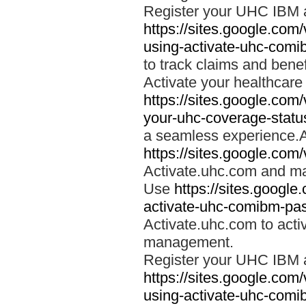
Register your UHC IBM 
https://sites.google.co
using-activate-uhc-comi
to track claims and benefi
Activate your healthcare
https://sites.google.co
your-uhc-coverage-statu
a seamless experience.A
https://sites.google.com
Activate.uhc.com and ma
Use
https://sites.googl
activate-uhc-comibm-pas
Activate.uhc.com to acti
management.
Register your UHC IBM 
https://sites.google.co
using-activate-uhc-comi