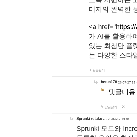
미지의 완벽한 통
<a href="
https:/
가 AI를 활용
있는 최첨단 플
는 다양한 스타
답글달기
hetun178
26-07-27 12:
댓글내용
답글달기
Sprunki retake …
25-04-02 13:01
Sprunki 모드와 I