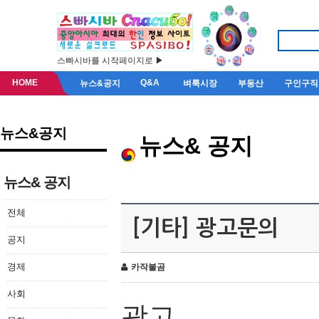
스빠시바를 시작페이지로 ▶
HOME
Q&A
뉴스&공지
벼룩시장
부동산
구인구직
뉴스&공지
뉴스& 공지
뉴스& 공지
전체
[기타] 광고문의
공지
경제
카작불곰
사회
광고