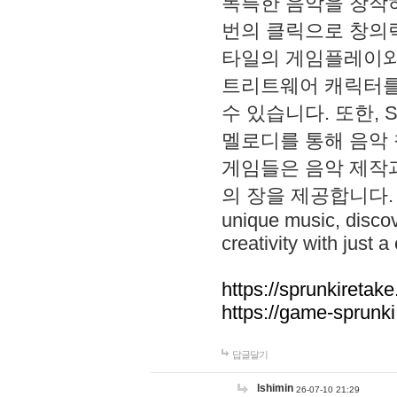
독특한 음악을 창작하
번의 클릭으로 창의력을 발
타일의 게임플레이와 S
트리트웨어 캐릭터를
수 있습니다. 또한, S
멜로디를 통해 음악
게임들은 음악 제작
의 장을 제공합니다. Explo
unique music, disco
creativity with just a 
https://sprunkiretake
https://game-sprunk
답글달기
lshimin
26-07-10 21:29