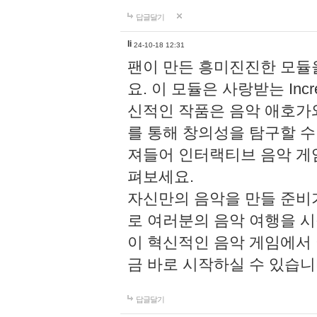
답글달기
li
24-10-18 12:31
팬이 만든 흥미진진한 모
요. 이 모듈은 사랑받는 Inc
신적인 작품은 음악 애호가
를 통해 창의성을 탐구할 수 있게
져들어 인터랙티브 음악 게
펴보세요.
자신만의 음악을 만들 준비
로 여러분의 음악 여행을 
이 혁신적인 음악 게임에서
금 바로 시작하실 수 있습니
답글달기