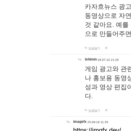
카자흐뉴스 광고
동영상으로 자연
것 같아요. 예를
으로 만들어주면
답글달기
lshimin
26-07-10 21:29
게임 광고와 관련
나 홍보용 동영상
성과 영상 편집
다.
답글달기
imagefx
25-09-16 11:35
https://imgfx.dev/