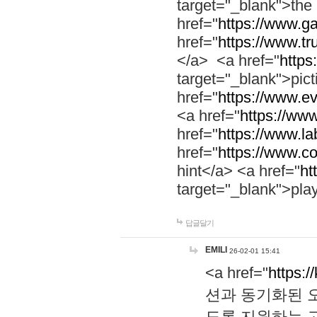
target="_blank">th
href="
https://www.g
href="
https://www.tr
</a> <a href="
https:
target="_blank">pic
href="
https://www.e
<a href="
https://www
href="
https://www.la
href="
https://www.co
hint</a> <a href="
ht
target="_blank">pla
답글달기
EMILI
26-02-01 15:41
<a href="
https:/
션과 동기화된 오
도록 지원하는 고