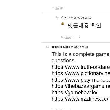
답글달기
CraftVis
26-07-20 00:19
댓글내용 확인
답글달기
Truth or Dare
25-01-12 02:49
This is a complete game 
questions.
https://www.truth-or-dare
https://www.pictionary.ne
https://www.play-monopol
https://thebazaargame.ne
https://gamehow.io/
https://www.rizzlines.cc/