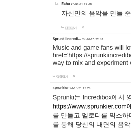
Echo
25-08-21 22:48
자신만의 음악을 만들 준비가 되
답글달기
Sprunki Incredi…
24-10-20 22:48
Music and game fans will l
href='https://sprunkiincredi
way to mix and experiment 
답글달기
sprunkier
24-10-21 17:20
Sprunki는 Incredibo
https://www.sprunkier.co
를 만들고 멜로디를 믹스하
를 통해 당신의 내면의 음악