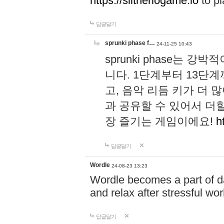
https://slitheriogame.io
to pl
답글달기
sprunki phase f…
24-11-25 10:43
sprunki phase는
니다. 1단계부터 13단
고, 음악 리듬 키가 더
과 공유할 수 있어서 더할
장 즐기는 게임이에요!
h
답글달기
Wordle
24-08-23 13:23
Wordle becomes a part of dai
and relax after stressful wo
답글달기