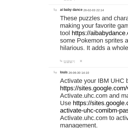
ai baby dance
26-02-03 22:14
These puzzles and charac
making your favorite gam
tool
https://aibabydance
some Pokemon sprites an
hilarious. It adds a whole
답글달기
louis
26-06-30 14:10
Activate your IBM UHC b
https://sites.google.com
Activate.uhc.com and ma
Use
https://sites.googl
activate-uhc-comibm-pas
Activate.uhc.com to acti
management.