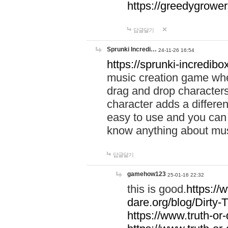
https://greedygrow
답글달기
Sprunki Incredi…
24-11-26 16:54
https://sprunki-incredibo
music creation game whe
drag and drop character
character adds a differen
easy to use and you can 
know anything about music
답글달기
gamehow123
25-01-16 22:32
this is good.
https://
dare.org/blog/Dirty-
https://www.truth-or-