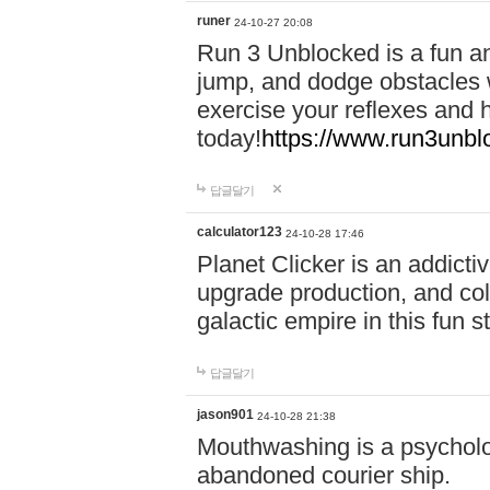
runer
24-10-27 20:08
Run 3 Unblocked is a fun an
jump, and dodge obstacles wh
exercise your reflexes and 
today!
https://www.run3unbl
답글달기
calculator123
24-10-28 17:46
Planet Clicker is an addicti
upgrade production, and col
galactic empire in this fun s
답글달기
jason901
24-10-28 21:38
Mouthwashing is a psycholo
abandoned courier ship.