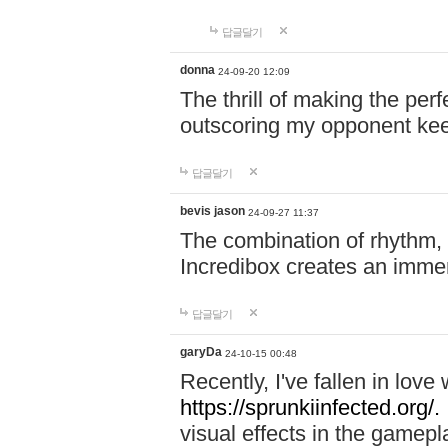
답글달기
donna
24-09-20 12:09
The thrill of making the per
outscoring my opponent ke
답글달기
bevis jason
24-09-27 11:37
The combination of rhythm,
Incredibox creates an immer
답글달기
garyDa
24-10-15 00:48
Recently, I've fallen in lov
https://sprunkiinfected.org/.
visual effects in the gamepl