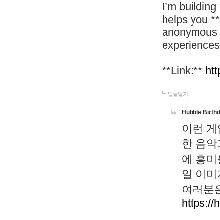
I’m building
helps you *
anonymous d
experiences
**Link:**
htt
답글달기
Hubble Birth
이런 게
한 음악
에 흥미
일 이미
여러분은
https://