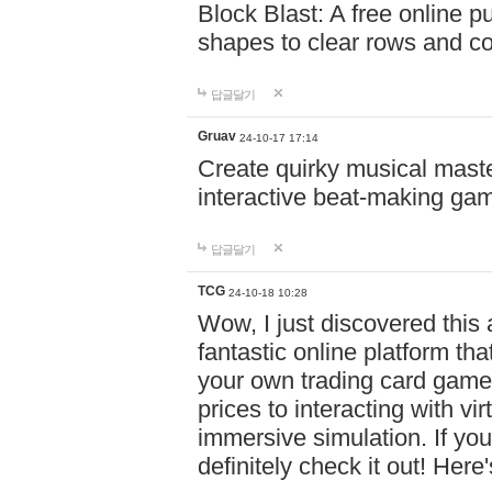
Block Blast: A free online 
shapes to clear rows and c
답글달기
Gruav
24-10-17 17:14
Create quirky musical master
interactive beat-making ga
답글달기
TCG
24-10-18 10:28
Wow, I just discovered this
fantastic online platform tha
your own trading card game
prices to interacting with vi
immersive simulation. If you
definitely check it out! Here