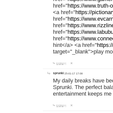
href="
https://www.truth-o
<a href="
https://pictionar
href="
https://www.evcar
href="
https://www.rizzlin
href="
https://www.labubu
href="
https://www.connec
hint</a> <a href="
https:
target="_blank">play mo
답글달기
sprunki
25-01-17 17:08
My daily breaks have be
Sprunki. The perfect bal
entertainment keeps me
답글달기