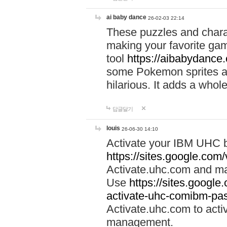
ai baby dance
26-02-03 22:14
These puzzles and charac
making your favorite gam
tool
https://aibabydance
some Pokemon sprites an
hilarious. It adds a whole
답글달기
louis
26-06-30 14:10
Activate your IBM UHC b
https://sites.google.com
Activate.uhc.com and ma
Use
https://sites.googl
activate-uhc-comibm-pas
Activate.uhc.com to acti
management.