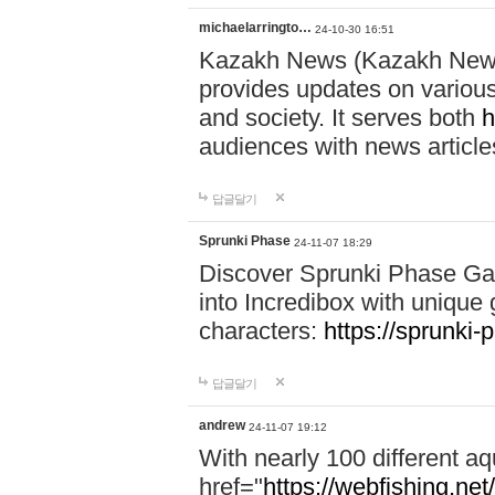
michaelarringto…
24-10-30 16:51
Kazakh News (Kazakh News 
provides updates on various 
and society. It serves both
h
audiences with news article
답글달기
Sprunki Phase
24-11-07 18:29
Discover Sprunki Phase Ga
into Incredibox with unique 
characters:
https://sprunki-
답글달기
andrew
24-11-07 19:12
With nearly 100 different aq
href="
https://webfishing.net/