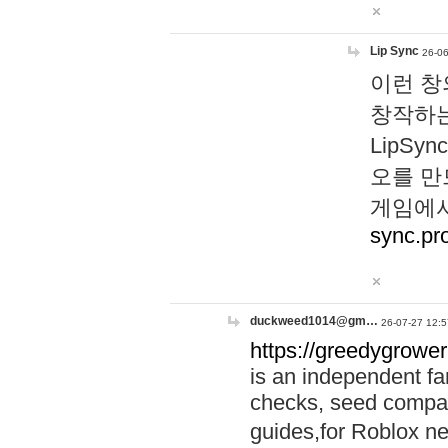
Lip Sync
26-06
이런 창
창작하는
LipS
오를 만
게임에서
sync.pr
duckweed1014@gm…
26-07-27 12:5
https://greedygrower
is an independent fa
checks, seed compar
guides,for Roblox 