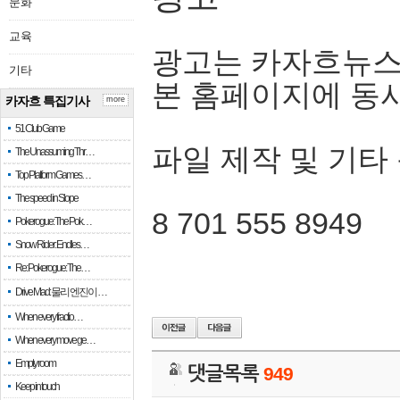
문화
교육
광고는 카자흐뉴스
기타
본 홈페이지에 동
카자흐 특집기사
more
51 Club Game
파일 제작 및 기타
The Unassuming Thr…
Top Platform Games…
The speed in Slope
8 701 555 8949
Pokerogue: The Pok…
Snow Rider: Endles…
Re: Pokerogue: The…
Drive Mad: 물리 엔진이 …
When every fractio…
When every move ge…
Empty room
댓글목록
949
Keep in touch