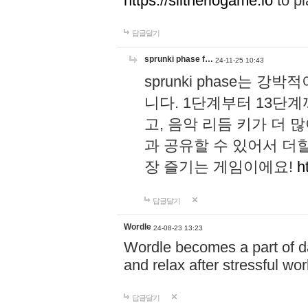
https://slitheriogame.io
to pl
답글달기
sprunki phase f…
24-11-25 10:43
sprunki phase는
니다. 1단계부터 13단
고, 음악 리듬 키가 더
과 공유할 수 있어서 더할
장 즐기는 게임이에요!
h
답글달기
Wordle
24-08-23 13:23
Wordle becomes a part of dai
and relax after stressful wo
답글달기