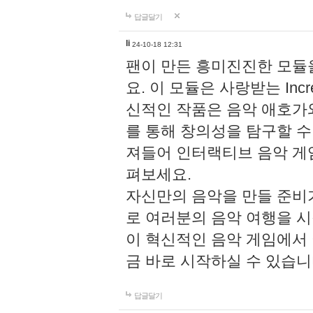
답글달기
li
24-10-18 12:31
팬이 만든 흥미진진한 모
요. 이 모듈은 사랑받는 Inc
신적인 작품은 음악 애호가
를 통해 창의성을 탐구할 수 있게
져들어 인터랙티브 음악 게
펴보세요.
자신만의 음악을 만들 준비
로 여러분의 음악 여행을 
이 혁신적인 음악 게임에서
금 바로 시작하실 수 있습니
답글달기