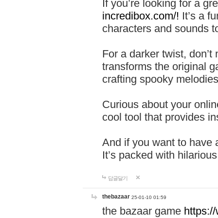
If you’re looking for a 
incredibox.com/!
It’s a f
characters and sounds to
For a darker twist, don’t
transforms the original g
crafting spooky melodies
Curious about your onlin
cool tool that provides ins
And if you want to have 
It’s packed with hilariou
답글달기
thebazaar
25-01-10 01:59
the bazaar game
https: