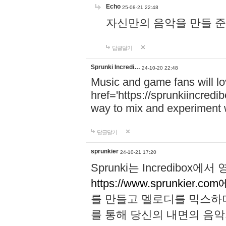
Echo
25-08-21 22:48
자신만의 음악을 만들 준비가 되
답글달기
Sprunki Incredi…
24-10-20 22:48
Music and game fans will l
href='https://sprunkiincredi
way to mix and experiment 
답글달기
sprunkier
24-10-21 17:20
Sprunki는 Incredibo
https://www.sprunkier.co
를 만들고 멜로디를 믹스하
를 통해 당신의 내면의 음악