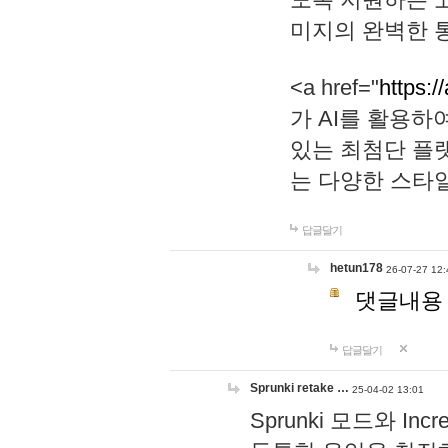
미지의 완벽한 통
<a href="
https:/
가 AI를 활용
있는 최첨단 플
는 다양한 스타
답글달기
hetun178
26-07-27 12:
댓글내용
답글달기
Sprunki retake …
25-04-02 13:01
Sprunki 모드와 I