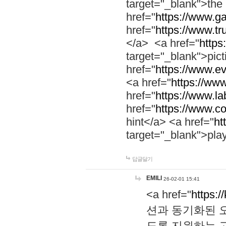
target="_blank">th
href="
https://www.g
href="
https://www.tr
</a> <a href="
https:
target="_blank">pic
href="
https://www.e
<a href="
https://www
href="
https://www.la
href="
https://www.co
hint</a> <a href="
ht
target="_blank">pla
답글달기
EMILI
26-02-01 15:41
<a href="
https:/
션과 동기화된 오
도록 지원하는 고