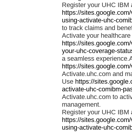
Register your UHC IBM 
https://sites.google.co
using-activate-uhc-comi
to track claims and benefi
Activate your healthcare
https://sites.google.co
your-uhc-coverage-statu
a seamless experience.A
https://sites.google.com
Activate.uhc.com and ma
Use
https://sites.googl
activate-uhc-comibm-pas
Activate.uhc.com to acti
management.
Register your UHC IBM 
https://sites.google.co
using-activate-uhc-comi