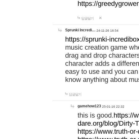
https://greedygrow
답글달기
Sprunki Incredi…
24-11-26 16:54
https://sprunki-incredibo
music creation game whe
drag and drop character
character adds a differen
easy to use and you can 
know anything about music
답글달기
gamehow123
25-01-16 22:32
this is good.
https://
dare.org/blog/Dirty-
https://www.truth-or-