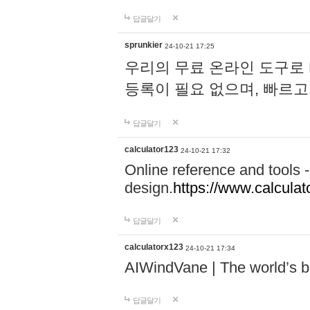
답글달기
sprunkier
24-10-21 17:25
우리의 무료 온라인 도구로 
등록이 필요 없으며, 빠르고
답글달기
calculator123
24-10-21 17:32
Online reference and tools -
design.
https://www.calcula
답글달기
calculatorx123
24-10-21 17:34
AIWindVane | The world’s bes
답글달기