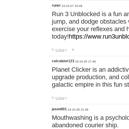
runer
24-10-27 20:08
Run 3 Unblocked is a fun an
jump, and dodge obstacles wh
exercise your reflexes and 
today!
https://www.run3unbl
답글달기
calculator123
24-10-28 17:46
Planet Clicker is an addicti
upgrade production, and col
galactic empire in this fun s
답글달기
jason901
24-10-28 21:38
Mouthwashing is a psycholo
abandoned courier ship.