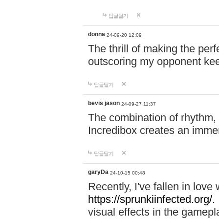
답글달기
donna
24-09-20 12:09
The thrill of making the per
outscoring my opponent ke
답글달기
bevis jason
24-09-27 11:37
The combination of rhythm,
Incredibox creates an immer
답글달기
garyDa
24-10-15 00:48
Recently, I've fallen in lov
https://sprunkiinfected.org/.
visual effects in the gamepl