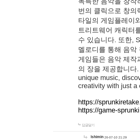
독특한 음악을 창작하
번의 클릭으로 창의력을 발
타일의 게임플레이와 S
트리트웨어 캐릭터를
수 있습니다. 또한, S
멜로디를 통해 음악
게임들은 음악 제작
의 장을 제공합니다. Explo
unique music, disco
creativity with just a 
https://sprunkiretake
https://game-sprunk
답글달기
lshimin
26-07-10 21:29