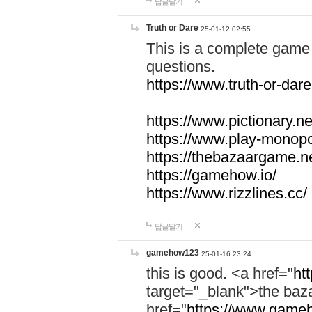
답글달기
Truth or Dare
25-01-12 02:55
This is a complete game 
questions.
https://www.truth-or-dare
https://www.pictionary.ne
https://www.play-monopol
https://thebazaargame.ne
https://gamehow.io/
https://www.rizzlines.cc/
답글달기
gamehow123
25-01-16 23:24
this is good. <a href="
ht
target="_blank">the ba
href="
https://www.gameh