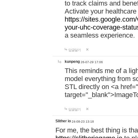
to track claims and benefi
Activate your healthcare
https://sites.google.co
your-uhc-coverage-statu
a seamless experience.
답글달기
kunpeng
26-07-29 17:06
This reminds me of a lig
model everything from s
STL directly on <a href=
target="_blank">ImageT
답글달기
Slither io
24-08-23 13:18
For me, the best thing is that