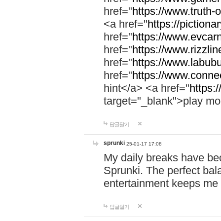
href="
https://www.truth-o
<a href="
https://pictionar
href="
https://www.evcar
href="
https://www.rizzlin
href="
https://www.labubu
href="
https://www.connec
hint</a> <a href="
https:
target="_blank">play mo
답글달기
sprunki
25-01-17 17:08
My daily breaks have be
Sprunki. The perfect bal
entertainment keeps me
답글달기