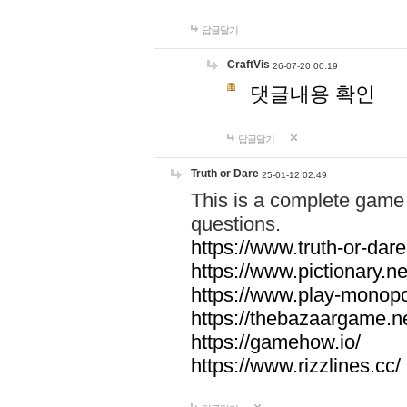
답글달기
CraftVis
26-07-20 00:19
댓글내용 확인
답글달기
Truth or Dare
25-01-12 02:49
This is a complete game 
questions.
https://www.truth-or-dare
https://www.pictionary.ne
https://www.play-monopol
https://thebazaargame.ne
https://gamehow.io/
https://www.rizzlines.cc/