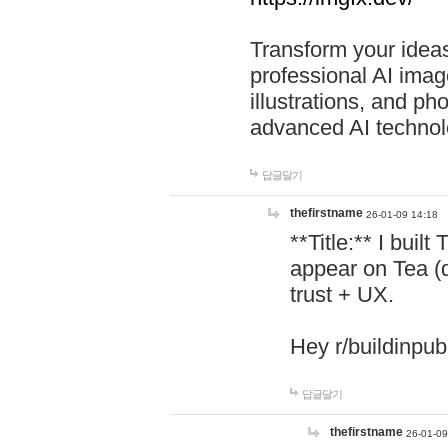
Transform your ideas
professional AI image
illustrations, and ph
advanced AI technol
답글달기
thefirstname
26-01-09 14:18
**Title:** I buil
appear on Tea (
trust + UX.
Hey r/buildinpub
답글달기
thefirstname
26-01-09