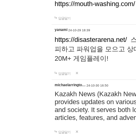
https://mouth-washing.com/
답글달기
yanami
24-10-29 18:39
https://disasterarena.net/
스
피하고 파워업을 모으고 상
20M+ 게임플레이!
답글달기
michaelarringto…
24-10-30 16:50
Kazakh News (Kazakh News 
provides updates on various 
and society. It serves both 
articles, features, and adve
답글달기