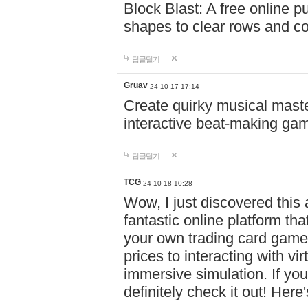
Block Blast: A free online 
shapes to clear rows and c
답글달기
Gruav
24-10-17 17:14
Create quirky musical master
interactive beat-making ga
답글달기
TCG
24-10-18 10:28
Wow, I just discovered this
fantastic online platform tha
your own trading card game
prices to interacting with vi
immersive simulation. If you
definitely check it out! Here