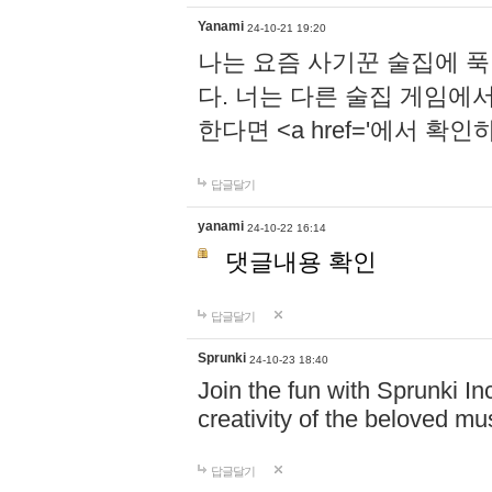
Yanami
24-10-21 19:20
나는 요즘 사기꾼 술집에 
다. 너는 다른 술집 게임에
한다면 <a href='에서 확
답글달기
yanami
24-10-22 16:14
댓글내용 확인
답글달기
Sprunki
24-10-23 18:40
Join the fun with Sprunki In
creativity of the beloved m
답글달기