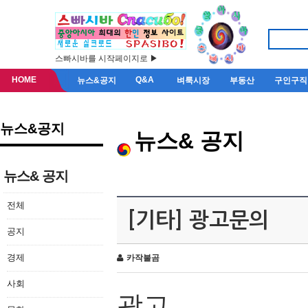
스빠시바를 시작페이지로 ▶
HOME
Q&A
뉴스&공지
벼룩시장
부동산
구인구직
뉴스&공지
뉴스& 공지
뉴스& 공지
전체
[기타] 광고문의
공지
경제
카작불곰
사회
광고