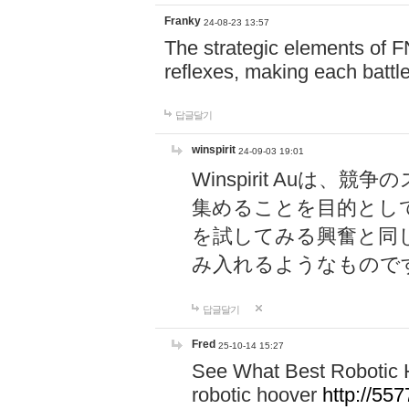
Franky
24-08-23 13:57
The strategic elements of 
reflexes, making each battle
답글달기
winspirit
24-09-03 19:01
Winspirit Au
集めることを目的とし
を試してみる興奮と同
み入れるようなもので
답글달기
Fred
25-10-14 15:27
See What Best Robotic 
robotic hoover
http://5