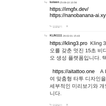
keiwen
25-09-10 10:56
https://imgfx.dev/
https://nanobanana-ai.xy
답글달기
KLIN1111
26-02-01 15:43
https://kling3.pro
Kling
오를 갖춘 멋진 15초 비
오 생성 플랫폼입니다.
https://aitattoo.one
A I
여 맞춤형 타투 디자인을
세부적인 미리보기와 개
니다.
답글달기