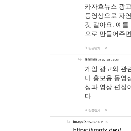
카자흐뉴스 광고
동영상으로 자연
것 같아요. 예를
으로 만들어주면
답글달기
lshimin
26-07-10 21:29
게임 광고와 관련
나 홍보용 동영상
성과 영상 편집
다.
답글달기
imagefx
25-09-16 11:35
https://imgfx.dev/