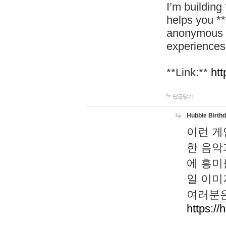
I’m building
helps you *
anonymous d
experiences
**Link:**
htt
답글달기
Hubble Birth
이런 게
한 음악
에 흥미
일 이미
여러분은
https://