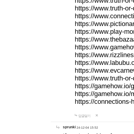
https://www.truth-or-
https://www.truth-or
https://www.connecti
https://www.pictionar
https://www.play-mo
https://www.thebaza
https://www.gameho
https://www.rizzlines
https://www.labubu.c
https://www.evcarne
https://www.truth-or
https://gamehow.io
https://gamehow.io
https://connections-hi
답글달기
sprunki
24-12-04 15:52