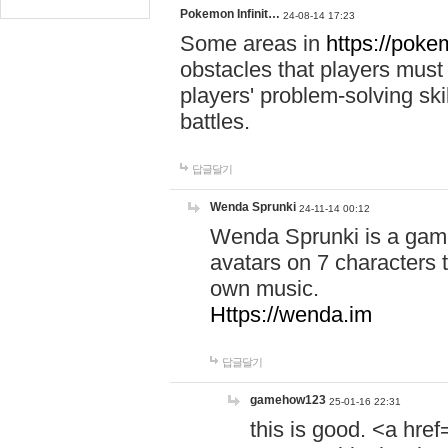
Pokemon Infinit…
24-08-14 17:23
Some areas in
https://pokem
obstacles that players must
players' problem-solving ski
battles.
답글달기
Wenda Sprunki
24-11-14 00:12
Wenda Sprunki is a game
avatars on 7 characters t
own music.
Https://wenda.im
답글달기
gamehow123
25-01-16 22:31
this is good. <a href