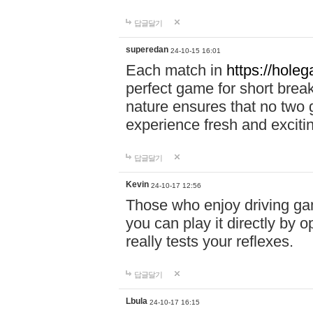
답글달기
superedan
24-10-15 16:01
Each match in
https://holeg
perfect game for short brea
nature ensures that no two
experience fresh and exciti
답글달기
Kevin
24-10-17 12:56
Those who enjoy driving gam
you can play it directly by
really tests your reflexes.
답글달기
Lbula
24-10-17 16:15