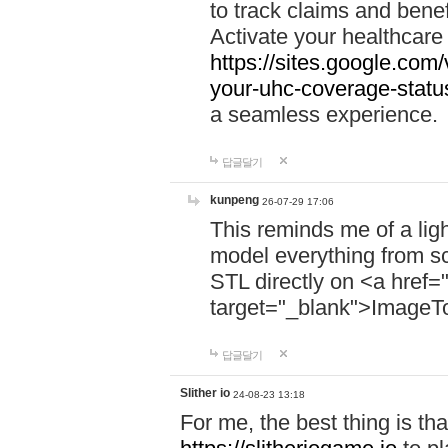
to track claims and benefi
Activate your healthcare
https://sites.google.co
your-uhc-coverage-statu
a seamless experience.
답글달기
kunpeng
26-07-29 17:06
This reminds me of a lig
model everything from s
STL directly on <a href=
target="_blank">ImageT
답글달기
Slither io
24-08-23 13:18
For me, the best thing is that