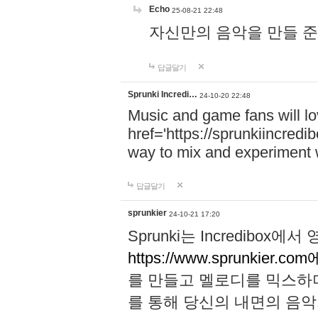
Echo
25-08-21 22:48
자신만의 음악을 만들 준비가 되
답글달기
Sprunki Incredi…
24-10-20 22:48
Music and game fans will l
href='https://sprunkiincredi
way to mix and experiment 
답글달기
sprunkier
24-10-21 17:20
Sprunki는 Incredibo
https://www.sprunkier.co
를 만들고 멜로디를 믹스하
를 통해 당신의 내면의 음악