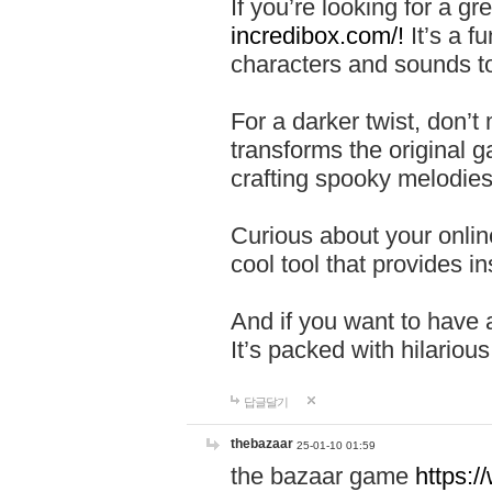
If you’re looking for a 
incredibox.com/!
It’s a f
characters and sounds to
For a darker twist, don’t
transforms the original g
crafting spooky melodies
Curious about your onlin
cool tool that provides ins
And if you want to have 
It’s packed with hilariou
답글달기
thebazaar
25-01-10 01:59
the bazaar game
https: