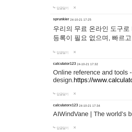
답글달기
sprunkier
24-10-21 17:25
우리의 무료 온라인 도구로 
등록이 필요 없으며, 빠르고
답글달기
calculator123
24-10-21 17:32
Online reference and tools -
design.
https://www.calcula
답글달기
calculatorx123
24-10-21 17:34
AIWindVane | The world’s bes
답글달기