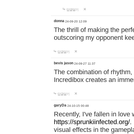
답글달기
donna
24-09-20 12:09
The thrill of making the per
outscoring my opponent ke
답글달기
bevis jason
24-09-27 11:37
The combination of rhythm,
Incredibox creates an immer
답글달기
garyDa
24-10-15 00:48
Recently, I've fallen in lov
https://sprunkiinfected.org/.
visual effects in the gamepl