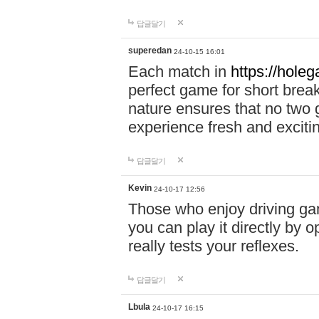
답글달기
superedan
24-10-15 16:01
Each match in
https://holeg
perfect game for short brea
nature ensures that no two
experience fresh and exciti
답글달기
Kevin
24-10-17 12:56
Those who enjoy driving gam
you can play it directly by
really tests your reflexes.
답글달기
Lbula
24-10-17 16:15