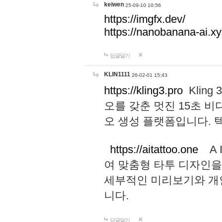
keiwen
25-09-10 10:56
https://imgfx.dev/
https://nanobanana-ai.xy
답글달기
KLIN1111
26-02-01 15:43
https://kling3.pro
Kling
오를 갖춘 멋진 15초 비
오 생성 플랫폼입니다.
https://aitattoo.one
A I
여 맞춤형 타투 디자인을
세부적인 미리보기와 개
니다.
답글달기