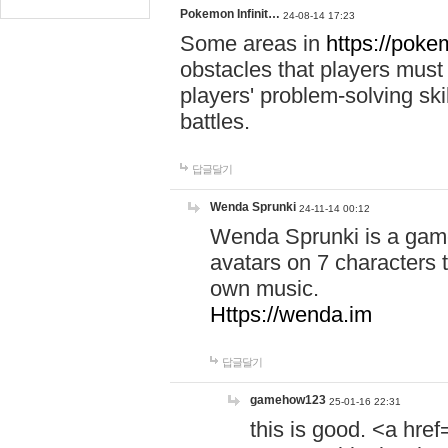
Pokemon Infinit…
24-08-14 17:23
Some areas in
https://pokem
obstacles that players must
players' problem-solving ski
battles.
답글달기
Wenda Sprunki
24-11-14 00:12
Wenda Sprunki is a game
avatars on 7 characters t
own music.
Https://wenda.im
답글달기
gamehow123
25-01-16 22:31
this is good. <a href