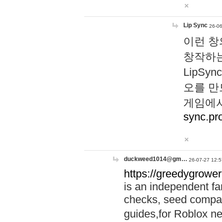
Lip Sync
26-06
이런 창
창작하는
LipS
오를 만
게임에서
sync.pr
duckweed1014@gm…
26-07-27 12:5
https://greedygrower
is an independent fa
checks, seed compar
guides,for Roblox 