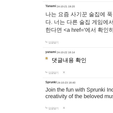
Yanami
24-10-21 19:20
나는 요즘 사기꾼 술집에 
다. 너는 다른 술집 게임에
한다면 <a href='에서 확
답글달기
yanami
24-10-22 16:14
댓글내용 확인
답글달기
Sprunki
24-10-23 18:40
Join the fun with Sprunki In
creativity of the beloved m
답글달기