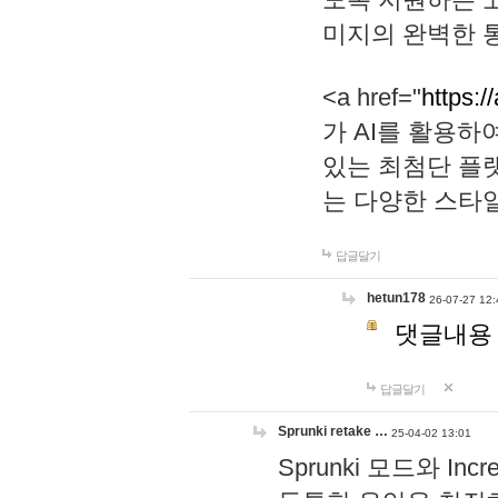
미지의 완벽한 통
<a href="
https:/
가 AI를 활용
있는 최첨단 플
는 다양한 스타
답글달기
hetun178
26-07-27 12:
댓글내용
답글달기
Sprunki retake …
25-04-02 13:01
Sprunki 모드와 I