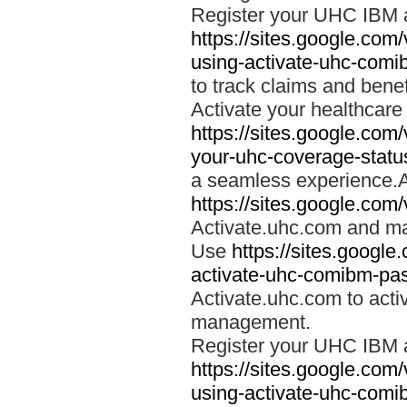
Register your UHC IBM 
https://sites.google.co
using-activate-uhc-comi
to track claims and benefi
Activate your healthcare
https://sites.google.co
your-uhc-coverage-statu
a seamless experience.A
https://sites.google.com
Activate.uhc.com and ma
Use
https://sites.googl
activate-uhc-comibm-pas
Activate.uhc.com to acti
management.
Register your UHC IBM 
https://sites.google.co
using-activate-uhc-comi