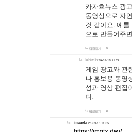
카자흐뉴스 광고
동영상으로 자연
것 같아요. 예를
으로 만들어주면
답글달기
lshimin
26-07-10 21:29
게임 광고와 관련
나 홍보용 동영상
성과 영상 편집
다.
답글달기
imagefx
25-09-16 11:35
https://imgfx.dev/