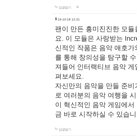
답글달기
li
24-10-18 12:31
팬이 만든 흥미진진한 모
요. 이 모듈은 사랑받는 Inc
신적인 작품은 음악 애호가
를 통해 창의성을 탐구할 수 있게
져들어 인터랙티브 음악 게
펴보세요.
자신만의 음악을 만들 준비
로 여러분의 음악 여행을 
이 혁신적인 음악 게임에서
금 바로 시작하실 수 있습니
답글달기