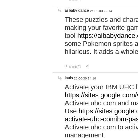
ai baby dance
26-02-03 22:14
These puzzles and charac
making your favorite gam
tool
https://aibabydance
some Pokemon sprites an
hilarious. It adds a whole
답글달기
louis
26-06-30 14:10
Activate your IBM UHC b
https://sites.google.com
Activate.uhc.com and ma
Use
https://sites.googl
activate-uhc-comibm-pas
Activate.uhc.com to acti
management.