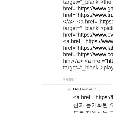
target="_blank">th
href="
https://www.g
href="
https://www.tr
</a> <a href="
https:
target="_blank">pic
href="
https://www.e
<a href="
https://www
href="
https://www.la
href="
https://www.co
hint</a> <a href="
ht
target="_blank">pla
답글달기
EMILI
26-02-01 15:41
<a href="
https:/
션과 동기화된 오
도록 지원하는 고