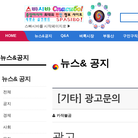
스빠시바를 시작페이지로 ▶
HOME
Q&A
뉴스&공지
벼룩시장
부동산
구인구직
뉴스&공지
뉴스& 공지
뉴스& 공지
전체
[기타] 광고문의
공지
경제
카작불곰
사회
광고