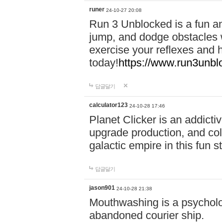
runer
24-10-27 20:08
Run 3 Unblocked is a fun an
jump, and dodge obstacles wh
exercise your reflexes and 
today!
https://www.run3unbl
답글달기
calculator123
24-10-28 17:46
Planet Clicker is an addicti
upgrade production, and col
galactic empire in this fun s
답글달기
jason901
24-10-28 21:38
Mouthwashing is a psycholo
abandoned courier ship.