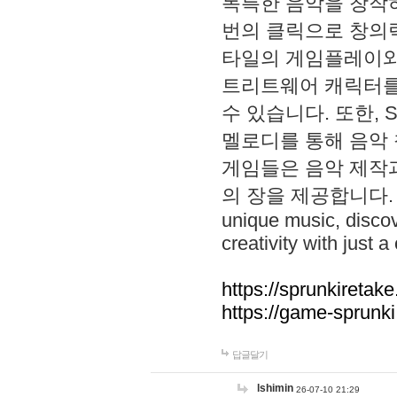
독특한 음악을 창작하
번의 클릭으로 창의력을 발
타일의 게임플레이와 S
트리트웨어 캐릭터를
수 있습니다. 또한, S
멜로디를 통해 음악
게임들은 음악 제작
의 장을 제공합니다. Explo
unique music, disco
creativity with just a 
https://sprunkiretake
https://game-sprunk
답글달기
lshimin
26-07-10 21:29