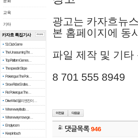
문화
교육
광고는 카자흐뉴스
기타
본 홈페이지에 동
카자흐 특집기사
more
51 Club Game
파일 제작 및 기타
The Unassuming Thr…
Top Platform Games…
The speed in Slope
8 701 555 8949
Pokerogue: The Pok…
Snow Rider: Endles…
Re: Pokerogue: The…
Drive Mad: 물리 엔진이 …
When every fractio…
When every move ge…
Empty room
댓글목록
946
Keep in touch