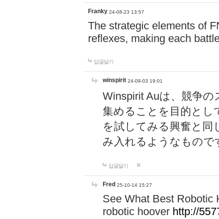
Franky
24-08-23 13:57
The strategic elements of 
reflexes, making each battle
답글달기
winspirit
24-09-03 19:01
Winspirit Au
集めることを目的とし
を試してみる興奮と同
み入れるようなもので
답글달기
Fred
25-10-14 15:27
See What Best Robotic 
robotic hoover
http://5