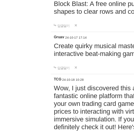
Block Blast: A free online 
shapes to clear rows and c
답글달기
Gruav
24-10-17 17:14
Create quirky musical master
interactive beat-making ga
답글달기
TCG
24-10-18 10:28
Wow, I just discovered this
fantastic online platform tha
your own trading card game
prices to interacting with vi
immersive simulation. If you
definitely check it out! Here