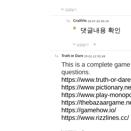
답글달기
CraftVis
26-07-20 00:19
댓글내용 확인
답글달기
Truth or Dare
25-01-12 02:49
This is a complete game 
questions.
https://www.truth-or-dare
https://www.pictionary.ne
https://www.play-monopol
https://thebazaargame.ne
https://gamehow.io/
https://www.rizzlines.cc/