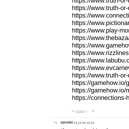
https://www.truth-or-
https://www.truth-or
https://www.connecti
https://www.pictionar
https://www.play-mo
https://www.thebaza
https://www.gameho
https://www.rizzlines
https://www.labubu.c
https://www.evcarne
https://www.truth-or
https://gamehow.io
https://gamehow.io
https://connections-hi
답글달기
sprunki
24-12-04 15:52