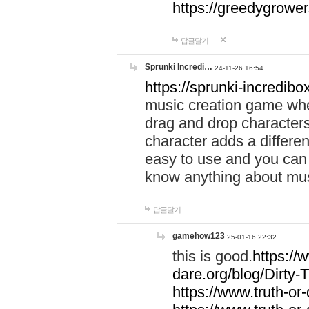
https://greedygrow
답글달기
Sprunki Incredi…
24-11-26 16:54
https://sprunki-incredibo
music creation game whe
drag and drop character
character adds a differen
easy to use and you can 
know anything about music
답글달기
gamehow123
25-01-16 22:32
this is good.
https://
dare.org/blog/Dirty-
https://www.truth-or-