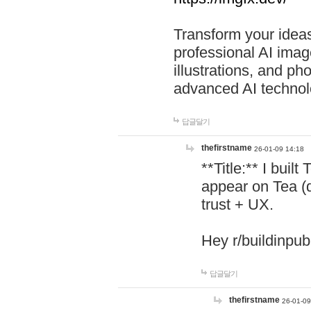
Transform your ideas
professional AI image
illustrations, and ph
advanced AI technol
답글달기
thefirstname
26-01-09 14:18
**Title:** I buil
appear on Tea (
trust + UX.
Hey r/buildinpub
답글달기
thefirstname
26-01-09