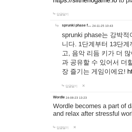
https://slitheriogame.io
to pl
답글달기
sprunki phase f…
24-11-25 10:43
sprunki phase는
니다. 1단계부터 13단
고, 음악 리듬 키가 더
과 공유할 수 있어서 더할
장 즐기는 게임이에요!
h
답글달기
Wordle
24-08-23 13:23
Wordle becomes a part of dai
and relax after stressful wo
답글달기