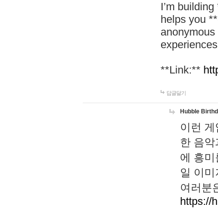
I’m building
helps you *
anonymous d
experiences
**Link:**
htt
답글달기
Hubble Birth
이런 게
한 음악
에 흥미
일 이미
여러분은
https://