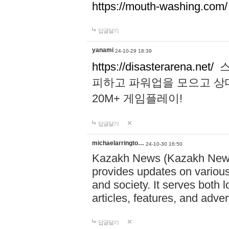
https://mouth-washing.com/
답글달기
yanami
24-10-29 18:39
https://disasterarena.net/
스
피하고 파워업을 모으고 상
20M+ 게임플레이!
답글달기
michaelarringto…
24-10-30 16:50
Kazakh News (Kazakh News 
provides updates on various 
and society. It serves both 
articles, features, and adve
답글달기