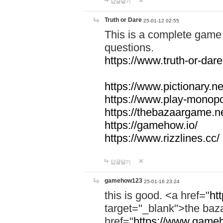
답글달기
Truth or Dare
25-01-12 02:55
This is a complete game 
questions.
https://www.truth-or-dare
https://www.pictionary.ne
https://www.play-monopol
https://thebazaargame.ne
https://gamehow.io/
https://www.rizzlines.cc/
답글달기
gamehow123
25-01-16 23:24
this is good. <a href="
ht
target="_blank">the ba
href="
https://www.gameh