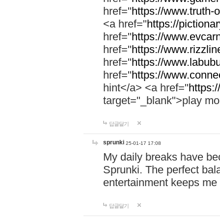
href="
https://www.truth-o
<a href="
https://pictionar
href="
https://www.evcar
href="
https://www.rizzlin
href="
https://www.labubu
href="
https://www.connec
hint</a> <a href="
https:
target="_blank">play mo
답글달기
sprunki
25-01-17 17:08
My daily breaks have be
Sprunki. The perfect bal
entertainment keeps me
답글달기