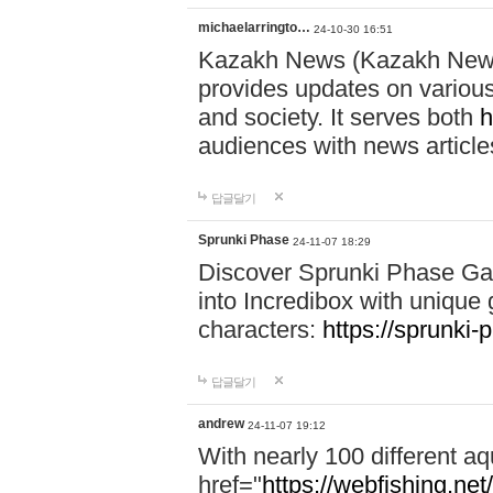
michaelarringto…
24-10-30 16:51
Kazakh News (Kazakh News 
provides updates on various 
and society. It serves both
h
audiences with news article
답글달기
Sprunki Phase
24-11-07 18:29
Discover Sprunki Phase Ga
into Incredibox with unique 
characters:
https://sprunki-
답글달기
andrew
24-11-07 19:12
With nearly 100 different aq
href="
https://webfishing.net/