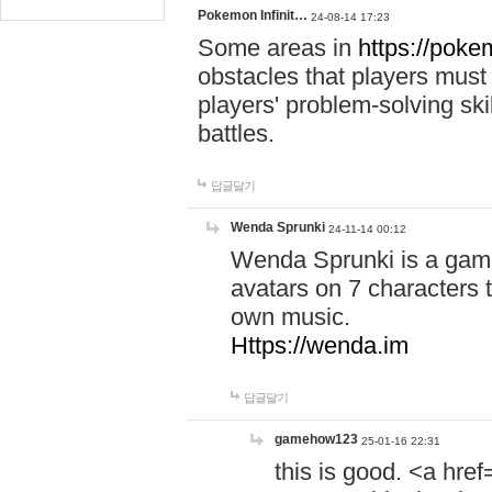
Pokemon Infinit…
24-08-14 17:23
Some areas in
https://pokem
obstacles that players must
players' problem-solving ski
battles.
답글달기
Wenda Sprunki
24-11-14 00:12
Wenda Sprunki is a game
avatars on 7 characters t
own music.
Https://wenda.im
답글달기
gamehow123
25-01-16 22:31
this is good. <a href