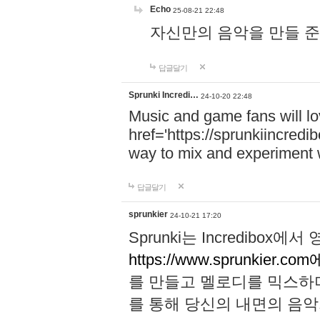
Echo
25-08-21 22:48
자신만의 음악을 만들 준비가 되
답글달기
Sprunki Incredi…
24-10-20 22:48
Music and game fans will l
href='https://sprunkiincredi
way to mix and experiment 
답글달기
sprunkier
24-10-21 17:20
Sprunki는 Incredibo
https://www.sprunkier.co
를 만들고 멜로디를 믹스하
를 통해 당신의 내면의 음악