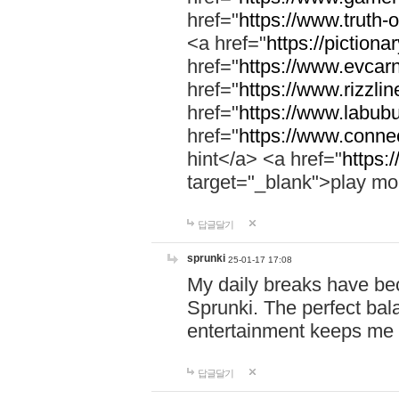
href="
https://www.truth-o
<a href="
https://pictionar
href="
https://www.evcar
href="
https://www.rizzlin
href="
https://www.labubu
href="
https://www.connec
hint</a> <a href="
https:
target="_blank">play mo
답글달기
sprunki
25-01-17 17:08
My daily breaks have be
Sprunki. The perfect bal
entertainment keeps me
답글달기