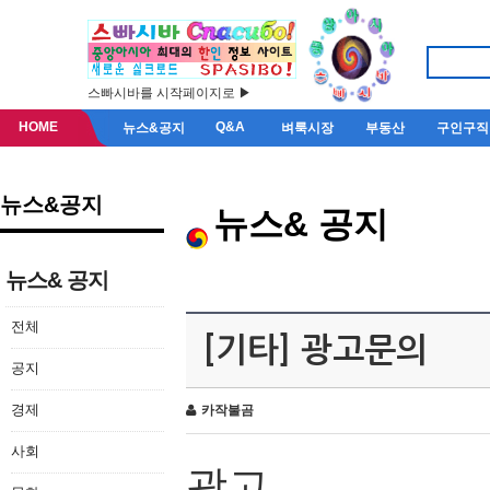
스빠시바를 시작페이지로 ▶
HOME
Q&A
뉴스&공지
벼룩시장
부동산
구인구직
뉴스&공지
뉴스& 공지
뉴스& 공지
전체
[기타] 광고문의
공지
경제
카작불곰
사회
광고