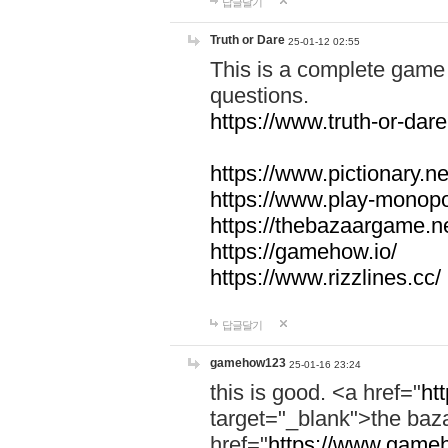
답글달기
Truth or Dare
25-01-12 02:55
This is a complete game 
questions.
https://www.truth-or-dare
https://www.pictionary.ne
https://www.play-monopol
https://thebazaargame.ne
https://gamehow.io/
https://www.rizzlines.cc/
답글달기
gamehow123
25-01-16 23:24
this is good. <a href="
ht
target="_blank">the ba
href="
https://www.gameh