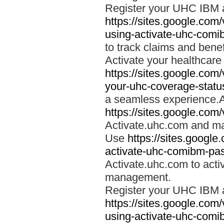
Register your UHC IBM 
https://sites.google.co
using-activate-uhc-comi
to track claims and benefi
Activate your healthcare
https://sites.google.co
your-uhc-coverage-statu
a seamless experience.A
https://sites.google.com
Activate.uhc.com and ma
Use
https://sites.googl
activate-uhc-comibm-pas
Activate.uhc.com to acti
management.
Register your UHC IBM 
https://sites.google.co
using-activate-uhc-comi