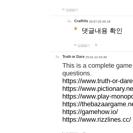
답글달기
CraftVis
26-07-20 00:19
댓글내용 확인
답글달기
Truth or Dare
25-01-12 02:49
This is a complete game 
questions.
https://www.truth-or-dare
https://www.pictionary.ne
https://www.play-monopol
https://thebazaargame.ne
https://gamehow.io/
https://www.rizzlines.cc/