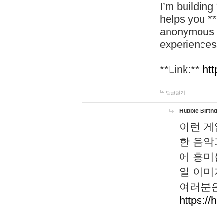
I’m building
helps you *
anonymous d
experiences
**Link:**
htt
답글달기
Hubble Birth
이런 게
한 음악
에 흥미
일 이미
여러분은
https://