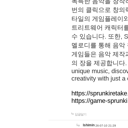
독특한 음악을 창작하
번의 클릭으로 창의력을 발
타일의 게임플레이와 S
트리트웨어 캐릭터를
수 있습니다. 또한, S
멜로디를 통해 음악
게임들은 음악 제작
의 장을 제공합니다. Explo
unique music, disco
creativity with just a 
https://sprunkiretake
https://game-sprunk
답글달기
lshimin
26-07-10 21:29