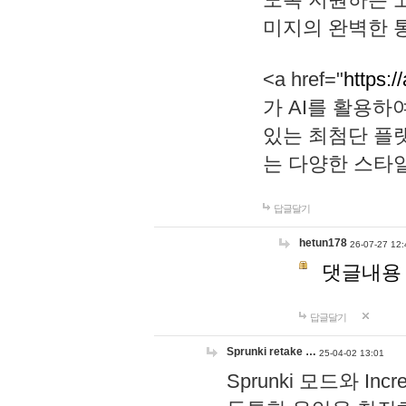
미지의 완벽한 통
<a href="
https:/
가 AI를 활용
있는 최첨단 플
는 다양한 스타
답글달기
hetun178
26-07-27 12:
댓글내용
답글달기
Sprunki retake …
25-04-02 13:01
Sprunki 모드와 I