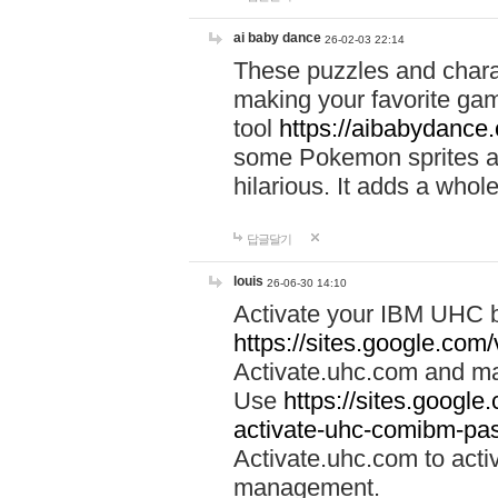
ai baby dance
26-02-03 22:14
These puzzles and charac
making your favorite gam
tool
https://aibabydance
some Pokemon sprites an
hilarious. It adds a whole
답글달기
louis
26-06-30 14:10
Activate your IBM UHC b
https://sites.google.com
Activate.uhc.com and ma
Use
https://sites.googl
activate-uhc-comibm-pas
Activate.uhc.com to acti
management.