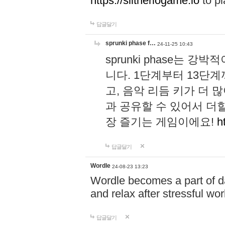
https://slitheriogame.io
to pl
답글달기
sprunki phase f…
24-11-25 10:43
sprunki phase는
니다. 1단계부터 13단
고, 음악 리듬 키가 더
과 공유할 수 있어서 더할
장 즐기는 게임이에요!
h
답글달기
Wordle
24-08-23 13:23
Wordle becomes a part of dai
and relax after stressful wo
답글달기