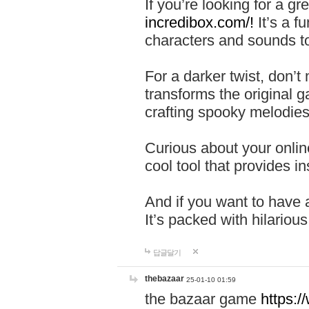
If you’re looking for a 
incredibox.com/!
It’s a f
characters and sounds to
For a darker twist, don’t
transforms the original g
crafting spooky melodies
Curious about your onlin
cool tool that provides ins
And if you want to have 
It’s packed with hilariou
답글달기
thebazaar
25-01-10 01:59
the bazaar game
https: