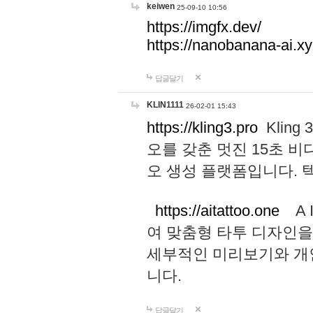
keiwen
25-09-10 10:56
https://imgfx.dev/
https://nanobanana-ai.xy
답글달기
KLIN1111
26-02-01 15:43
https://kling3.pro
Kling
오를 갖춘 멋진 15초 비
오 생성 플랫폼입니다.
https://aitattoo.one
A I
여 맞춤형 타투 디자인을
세부적인 미리보기와 개
니다.
답글달기