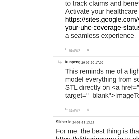
to track claims and benefi
Activate your healthcare
https://sites.google.co
your-uhc-coverage-statu
a seamless experience.
답글달기
kunpeng
26-07-29 17:06
This reminds me of a lig
model everything from s
STL directly on <a href=
target="_blank">ImageT
답글달기
Slither io
24-08-23 13:18
For me, the best thing is that