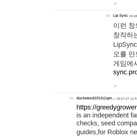
Lip Sync
26-06
이런 창
창작하는
LipS
오를 만
게임에서
sync.pr
duckweed1014@gm…
26-07-27 12:5
https://greedygrower
is an independent fa
checks, seed compar
guides,for Roblox 