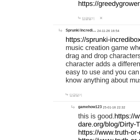
https://greedygrow
답글달기
Sprunki Incredi…
24-11-26 16:54
https://sprunki-incredibo
music creation game whe
drag and drop character
character adds a differen
easy to use and you can 
know anything about music
답글달기
gamehow123
25-01-16 22:32
this is good.
https://
dare.org/blog/Dirty-
https://www.truth-or-