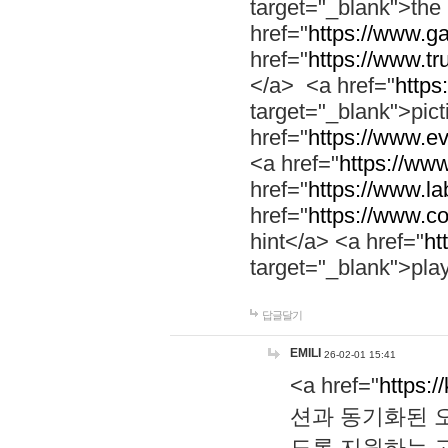
target="_blank">th
href="
https://www.g
href="
https://www.tr
</a> <a href="
https:
target="_blank">pic
href="
https://www.e
<a href="
https://www
href="
https://www.la
href="
https://www.co
hint</a> <a href="
ht
target="_blank">pla
답글달기
EMILI
26-02-01 15:41
<a href="
https:/
션과 동기화된 오
도록 지원하는 고