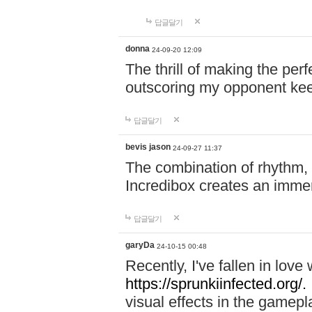
답글달기
donna
24-09-20 12:09
The thrill of making the per
outscoring my opponent ke
답글달기
bevis jason
24-09-27 11:37
The combination of rhythm,
Incredibox creates an immer
답글달기
garyDa
24-10-15 00:48
Recently, I've fallen in lov
https://sprunkiinfected.org/.
visual effects in the gamepl