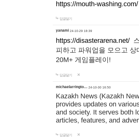
https://mouth-washing.com/
답글달기
yanami
24-10-29 18:39
https://disasterarena.net/
스
피하고 파워업을 모으고 상
20M+ 게임플레이!
답글달기
michaelarringto…
24-10-30 16:50
Kazakh News (Kazakh News 
provides updates on various 
and society. It serves both 
articles, features, and adve
답글달기