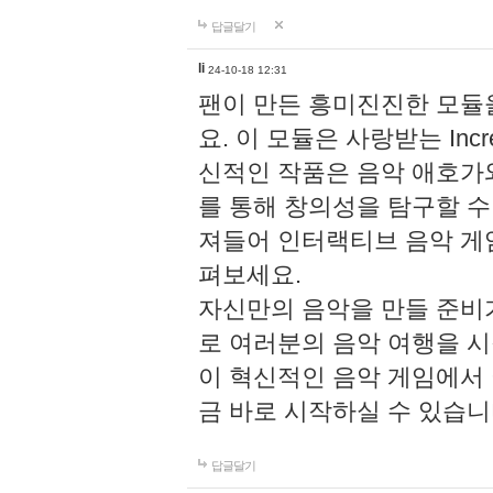
답글달기
li
24-10-18 12:31
팬이 만든 흥미진진한 모
요. 이 모듈은 사랑받는 Inc
신적인 작품은 음악 애호가
를 통해 창의성을 탐구할 수 있게
져들어 인터랙티브 음악 게
펴보세요.
자신만의 음악을 만들 준비
로 여러분의 음악 여행을 
이 혁신적인 음악 게임에서
금 바로 시작하실 수 있습니
답글달기