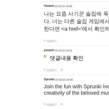
Yanami
24-10-21 19:20
나는 요즘 사기꾼 술집에 
다. 너는 다른 술집 게임에
한다면 <a href='에서 확
답글달기
yanami
24-10-22 16:14
댓글내용 확인
답글달기
Sprunki
24-10-23 18:40
Join the fun with Sprunki In
creativity of the beloved m
답글달기