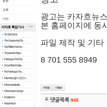
문화
교육
광고는 카자흐뉴스
기타
본 홈페이지에 동
카자흐 특집기사
more
51 Club Game
파일 제작 및 기타
The Unassuming Thr…
Top Platform Games…
The speed in Slope
8 701 555 8949
Pokerogue: The Pok…
Snow Rider: Endles…
Re: Pokerogue: The…
Drive Mad: 물리 엔진이 …
When every fractio…
When every move ge…
Empty room
댓글목록
949
Keep in touch