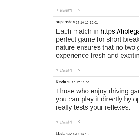
답글달기
superedan
24-10-15 16:01
Each match in
https://holeg
perfect game for short brea
nature ensures that no two
experience fresh and exciti
답글달기
Kevin
24-10-17 12:56
Those who enjoy driving gam
you can play it directly by
really tests your reflexes.
답글달기
Lbula
24-10-17 16:15