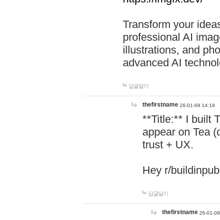
Transform your ideas
professional AI image
illustrations, and ph
advanced AI technol
답글달기
thefirstname
26-01-09 14:18
**Title:** I buil
appear on Tea (
trust + UX.
Hey r/buildinpub
답글달기
thefirstname
26-01-09