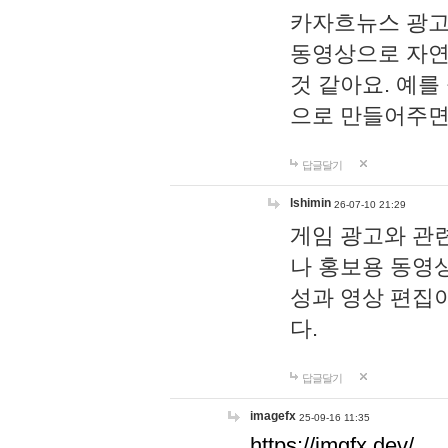
카자흐뉴스 광고
동영상으로 자연
것 같아요. 예를
으로 만들어주면
답글달기
lshimin
26-07-10 21:29
게임 광고와 관련
나 홍보용 동영상
성과 영상 편집
다.
답글달기
imagefx
25-09-16 11:35
https://imgfx.dev/