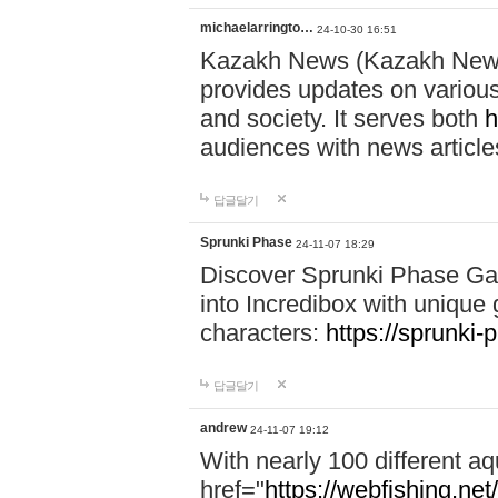
michaelarringto…
24-10-30 16:51
Kazakh News (Kazakh News 
provides updates on various 
and society. It serves both
h
audiences with news article
답글달기
Sprunki Phase
24-11-07 18:29
Discover Sprunki Phase Ga
into Incredibox with unique 
characters:
https://sprunki-
답글달기
andrew
24-11-07 19:12
With nearly 100 different aq
href="
https://webfishing.net/