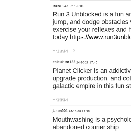
runer
24-10-27 20:08
Run 3 Unblocked is a fun an
jump, and dodge obstacles wh
exercise your reflexes and 
today!
https://www.run3unbl
답글달기
calculator123
24-10-28 17:46
Planet Clicker is an addicti
upgrade production, and col
galactic empire in this fun s
답글달기
jason901
24-10-28 21:38
Mouthwashing is a psycholo
abandoned courier ship.