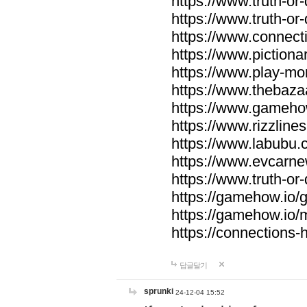
https://www.truth-or-
https://www.truth-or
https://www.connecti
https://www.pictionar
https://www.play-mo
https://www.thebaza
https://www.gameho
https://www.rizzlines
https://www.labubu.c
https://www.evcarne
https://www.truth-or
https://gamehow.io
https://gamehow.io
https://connections-hi
답글달기
sprunki
24-12-04 15:52