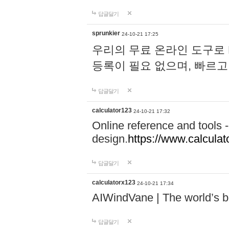
답글달기
sprunkier
24-10-21 17:25
우리의 무료 온라인 도구로 
등록이 필요 없으며, 빠르고
답글달기
calculator123
24-10-21 17:32
Online reference and tools -
design.
https://www.calcula
답글달기
calculatorx123
24-10-21 17:34
AIWindVane | The world’s bes
답글달기