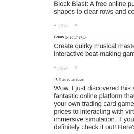
Block Blast: A free online 
shapes to clear rows and c
답글달기
Gruav
24-10-17 17:14
Create quirky musical master
interactive beat-making ga
답글달기
TCG
24-10-18 10:28
Wow, I just discovered this
fantastic online platform tha
your own trading card game
prices to interacting with vi
immersive simulation. If you
definitely check it out! Here