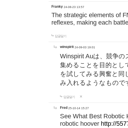
Franky
24-08-23 13:57
The strategic elements of 
reflexes, making each battle
답글달기
winspirit
24-09-03 19:01
Winspirit Au
集めることを目的とし
を試してみる興奮と同
み入れるようなもので
답글달기
Fred
25-10-14 15:27
See What Best Robotic 
robotic hoover
http://5