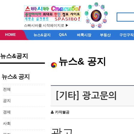
스빠시바를 시작페이지로 ▶
HOME
Q&A
뉴스&공지
벼룩시장
부동산
구인구직
뉴스&공지
뉴스& 공지
뉴스& 공지
전체
[기타] 광고문의
공지
경제
카작불곰
사회
광고