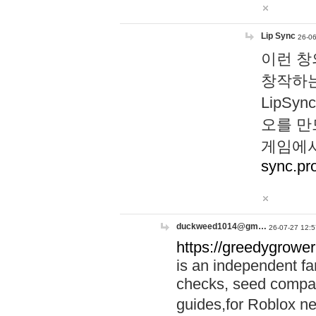
Lip Sync
26-06
이런 창
창작하는
LipS
오를 만
게임에서
sync.pr
duckweed1014@gm…
26-07-27 12:5
https://greedygrower
is an independent fa
checks, seed compar
guides,for Roblox 