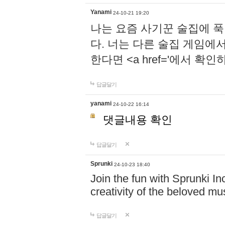
Yanami
24-10-21 19:20
나는 요즘 사기꾼 술집에 
다. 너는 다른 술집 게임에
한다면 <a href='에서 확
답글달기
yanami
24-10-22 16:14
댓글내용 확인
답글달기
Sprunki
24-10-23 18:40
Join the fun with Sprunki In
creativity of the beloved m
답글달기