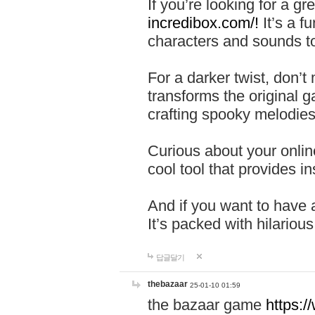
If you’re looking for a 
incredibox.com/!
It’s a f
characters and sounds to
For a darker twist, don’t
transforms the original g
crafting spooky melodies
Curious about your onlin
cool tool that provides ins
And if you want to have 
It’s packed with hilariou
답글달기
thebazaar
25-01-10 01:59
the bazaar game
https: