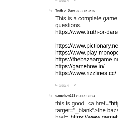
답글달기
Truth or Dare
25-01-12 02:55
This is a complete game 
questions.
https://www.truth-or-dare
https://www.pictionary.ne
https://www.play-monopol
https://thebazaargame.ne
https://gamehow.io/
https://www.rizzlines.cc/
답글달기
gamehow123
25-01-16 23:24
this is good. <a href="
ht
target="_blank">the ba
href="
https://www.gameh