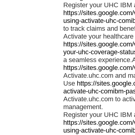
Register your UHC IBM 
https://sites.google.co
using-activate-uhc-comi
to track claims and benefi
Activate your healthcare
https://sites.google.co
your-uhc-coverage-statu
a seamless experience.A
https://sites.google.com
Activate.uhc.com and ma
Use
https://sites.googl
activate-uhc-comibm-pas
Activate.uhc.com to acti
management.
Register your UHC IBM 
https://sites.google.co
using-activate-uhc-comi