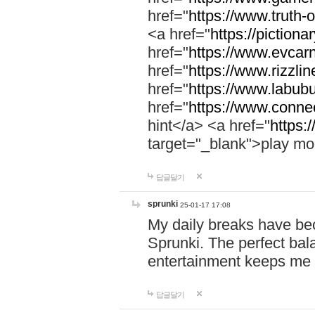
href="
https://www.truth-o
<a href="
https://pictionar
href="
https://www.evcar
href="
https://www.rizzlin
href="
https://www.labubu
href="
https://www.connec
hint</a> <a href="
https:
target="_blank">play mo
답글달기
sprunki
25-01-17 17:08
My daily breaks have be
Sprunki. The perfect bal
entertainment keeps me
답글달기