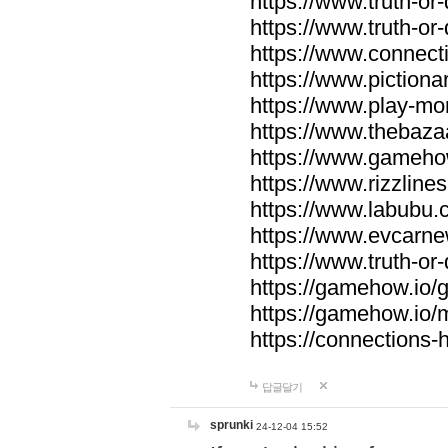
https://www.truth-or-
https://www.truth-or
https://www.connecti
https://www.pictionar
https://www.play-mo
https://www.thebaza
https://www.gameho
https://www.rizzlines
https://www.labubu.c
https://www.evcarne
https://www.truth-or
https://gamehow.io
https://gamehow.io
https://connections-hi
답글달기
sprunki
24-12-04 15:52