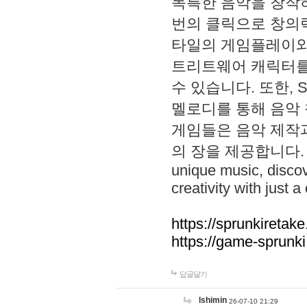
독특한 음악을 창작하
번의 클릭으로 창의력을 발
타일의 게임플레이와 S
트리트웨어 캐릭터를
수 있습니다. 또한, S
멜로디를 통해 음악
게임들은 음악 제작
의 장을 제공합니다. Explo
unique music, disco
creativity with just a 
https://sprunkiretake
https://game-sprunk
답글달기
lshimin
26-07-10 21:29