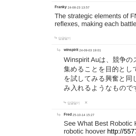
Franky
24-08-23 13:57
The strategic elements of 
reflexes, making each battle
답글달기
winspirit
24-09-03 19:01
Winspirit Au
集めることを目的とし
を試してみる興奮と同
み入れるようなもので
답글달기
Fred
25-10-14 15:27
See What Best Robotic 
robotic hoover
http://5