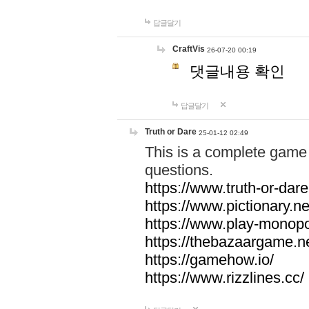
답글달기
CraftVis
26-07-20 00:19
댓글내용 확인
답글달기
Truth or Dare
25-01-12 02:49
This is a complete game 
questions.
https://www.truth-or-dare
https://www.pictionary.ne
https://www.play-monopol
https://thebazaargame.ne
https://gamehow.io/
https://www.rizzlines.cc/