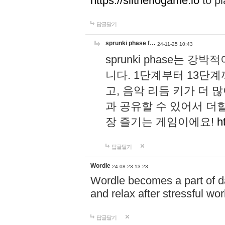
https://slitheriogame.io
to pl
답글달기
sprunki phase f…
24-11-25 10:43
sprunki phase는
니다. 1단계부터 13단
고, 음악 리듬 키가 더
과 공유할 수 있어서 더할
장 즐기는 게임이에요!
h
답글달기
Wordle
24-08-23 13:23
Wordle becomes a part of dai
and relax after stressful wo
답글달기