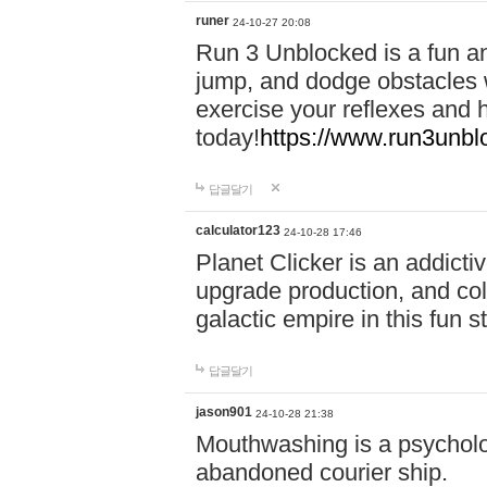
runer
24-10-27 20:08
Run 3 Unblocked is a fun an
jump, and dodge obstacles wh
exercise your reflexes and 
today!
https://www.run3unbl
답글달기
calculator123
24-10-28 17:46
Planet Clicker is an addicti
upgrade production, and col
galactic empire in this fun s
답글달기
jason901
24-10-28 21:38
Mouthwashing is a psycholo
abandoned courier ship.