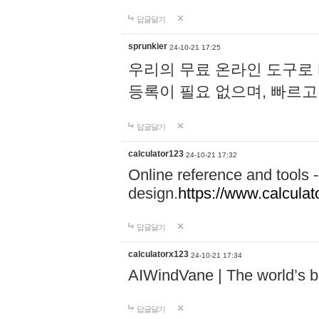
답글달기
sprunkier
24-10-21 17:25
우리의 무료 온라인 도구로 
등록이 필요 없으며, 빠르고
답글달기
calculator123
24-10-21 17:32
Online reference and tools -
design.
https://www.calcula
답글달기
calculatorx123
24-10-21 17:34
AIWindVane | The world’s bes
답글달기