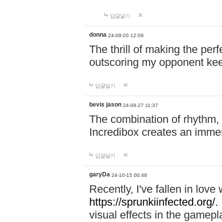
답글달기
donna
24-09-20 12:09
The thrill of making the per
outscoring my opponent ke
답글달기
bevis jason
24-09-27 11:37
The combination of rhythm,
Incredibox creates an immer
답글달기
garyDa
24-10-15 00:48
Recently, I've fallen in lov
https://sprunkiinfected.org/.
visual effects in the gamepl