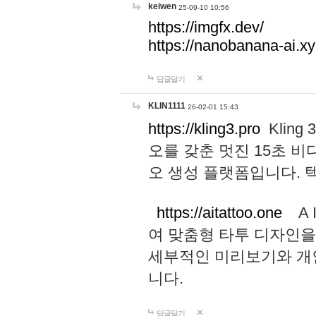
keiwen
25-09-10 10:56
https://imgfx.dev/
https://nanobanana-ai.xy
답글달기
KLIN1111
26-02-01 15:43
https://kling3.pro
Kling
오를 갖춘 멋진 15초 비
오 생성 플랫폼입니다.
https://aitattoo.one
A I
여 맞춤형 타투 디자인을
세부적인 미리보기와 개
니다.
답글달기