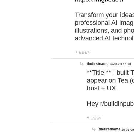
Transform your ideas
professional AI image
illustrations, and ph
advanced AI technol
답글달기
thefirstname
26-01-09 14:18
**Title:** I buil
appear on Tea (
trust + UX.
Hey r/buildinpub
답글달기
thefirstname
26-01-09