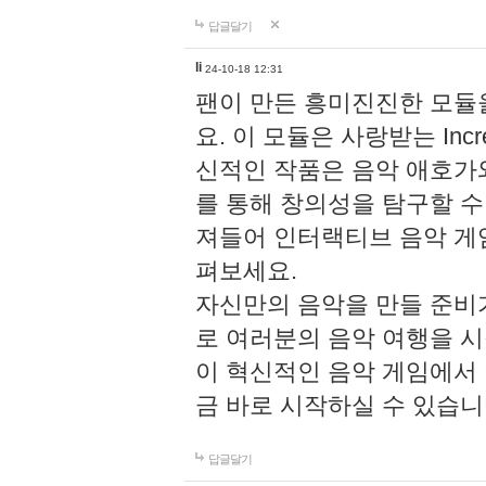
답글달기
li
24-10-18 12:31
팬이 만든 흥미진진한 모
요. 이 모듈은 사랑받는 Inc
신적인 작품은 음악 애호가
를 통해 창의성을 탐구할 수 있게
져들어 인터랙티브 음악 게
펴보세요.
자신만의 음악을 만들 준비
로 여러분의 음악 여행을 
이 혁신적인 음악 게임에서
금 바로 시작하실 수 있습니
답글달기