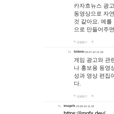
카자흐뉴스 광고
동영상으로 자연
것 같아요. 예를
으로 만들어주면
답글달기
lshimin
26-07-10 21:29
게임 광고와 관련
나 홍보용 동영상
성과 영상 편집
다.
답글달기
imagefx
25-09-16 11:35
https://imgfx.dev/