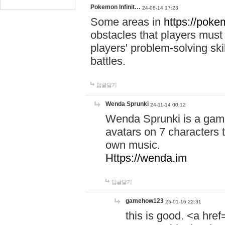
Pokemon Infinit…
24-08-14 17:23
Some areas in
https://pokem
obstacles that players must
players' problem-solving ski
battles.
답글달기
Wenda Sprunki
24-11-14 00:12
Wenda Sprunki is a game
avatars on 7 characters t
own music.
Https://wenda.im
답글달기
gamehow123
25-01-16 22:31
this is good. <a href