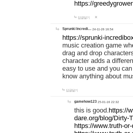
https://greedygrow
답글달기
Sprunki Incredi…
24-11-26 16:54
https://sprunki-incredibo
music creation game whe
drag and drop character
character adds a differen
easy to use and you can 
know anything about music
답글달기
gamehow123
25-01-16 22:32
this is good.
https://
dare.org/blog/Dirty-
https://www.truth-or-