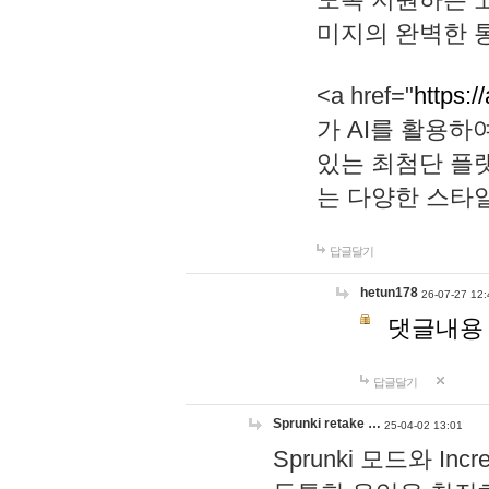
미지의 완벽한 통
<a href="
https:/
가 AI를 활용
있는 최첨단 플
는 다양한 스타
답글달기
hetun178
26-07-27 12:
댓글내용
답글달기
Sprunki retake …
25-04-02 13:01
Sprunki 모드와 I