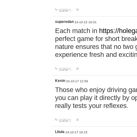
답글달기
superedan
24-10-15 16:01
Each match in
https://holeg
perfect game for short brea
nature ensures that no two
experience fresh and exciti
답글달기
Kevin
24-10-17 12:56
Those who enjoy driving gam
you can play it directly by
really tests your reflexes.
답글달기
Lbula
24-10-17 16:15