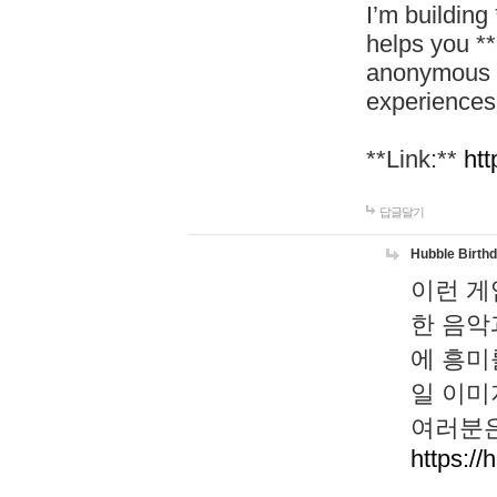
I’m building
helps you *
anonymous d
experiences
**Link:**
htt
답글달기
Hubble Birth
이런 게
한 음악
에 흥미
일 이미
여러분은
https://