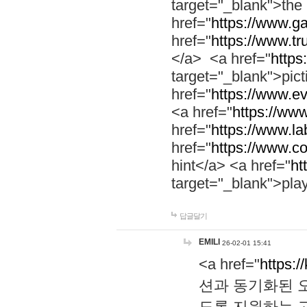
target="_blank">th
href="
https://www.g
href="
https://www.tr
</a> <a href="
https:
target="_blank">pic
href="
https://www.e
<a href="
https://www
href="
https://www.la
href="
https://www.co
hint</a> <a href="
ht
target="_blank">pla
답글달기
EMILI
26-02-01 15:41
<a href="
https:/
션과 동기화된 오
도록 지원하는 고