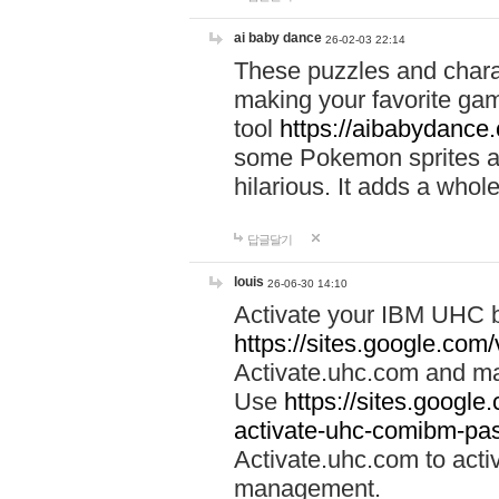
ai baby dance
26-02-03 22:14
These puzzles and charac
making your favorite gam
tool
https://aibabydance
some Pokemon sprites an
hilarious. It adds a whole
답글달기
louis
26-06-30 14:10
Activate your IBM UHC b
https://sites.google.com
Activate.uhc.com and ma
Use
https://sites.googl
activate-uhc-comibm-pas
Activate.uhc.com to acti
management.