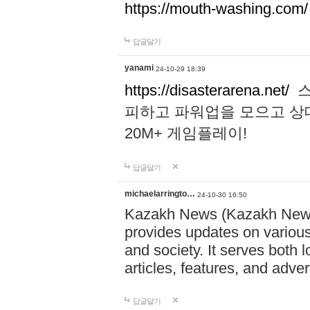
https://mouth-washing.com/
답글달기
yanami
24-10-29 18:39
https://disasterarena.net/
스
피하고 파워업을 모으고 상
20M+ 게임플레이!
답글달기
michaelarringto…
24-10-30 16:50
Kazakh News (Kazakh News 
provides updates on various 
and society. It serves both 
articles, features, and adve
답글달기