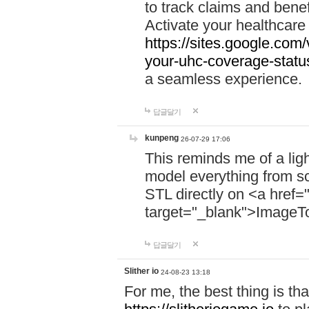
to track claims and benefi
Activate your healthcare
https://sites.google.co
your-uhc-coverage-statu
a seamless experience.
답글달기
kunpeng
26-07-29 17:06
This reminds me of a lig
model everything from s
STL directly on <a href=
target="_blank">ImageT
답글달기
Slither io
24-08-23 13:18
For me, the best thing is that