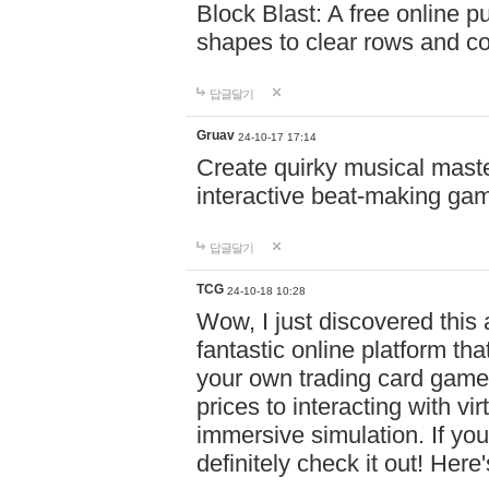
Block Blast: A free online 
shapes to clear rows and c
답글달기
Gruav
24-10-17 17:14
Create quirky musical master
interactive beat-making ga
답글달기
TCG
24-10-18 10:28
Wow, I just discovered this
fantastic online platform tha
your own trading card game
prices to interacting with vi
immersive simulation. If you
definitely check it out! Here