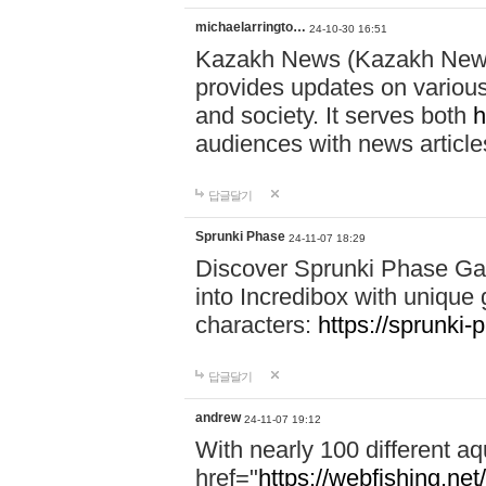
michaelarringto…
24-10-30 16:51
Kazakh News (Kazakh News 
provides updates on various 
and society. It serves both
h
audiences with news article
답글달기
Sprunki Phase
24-11-07 18:29
Discover Sprunki Phase Ga
into Incredibox with unique 
characters:
https://sprunki-
답글달기
andrew
24-11-07 19:12
With nearly 100 different aq
href="
https://webfishing.net/