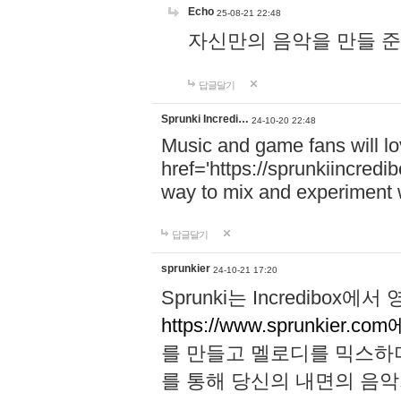
Echo
25-08-21 22:48
자신만의 음악을 만들 준비가 되
답글달기
Sprunki Incredi…
24-10-20 22:48
Music and game fans will l
href='https://sprunkiincredi
way to mix and experiment 
답글달기
sprunkier
24-10-21 17:20
Sprunki는 Incredibo
https://www.sprunkier.co
를 만들고 멜로디를 믹스하
를 통해 당신의 내면의 음악