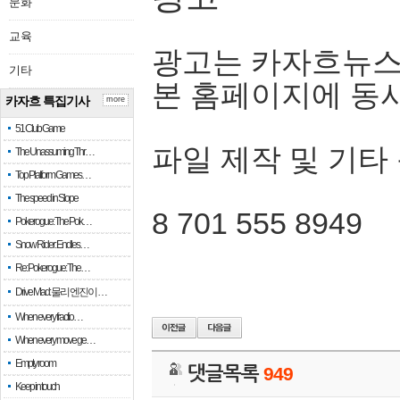
문화
교육
광고는 카자흐뉴스
기타
본 홈페이지에 동
카자흐 특집기사
more
51 Club Game
파일 제작 및 기타
The Unassuming Thr…
Top Platform Games…
The speed in Slope
8 701 555 8949
Pokerogue: The Pok…
Snow Rider: Endles…
Re: Pokerogue: The…
Drive Mad: 물리 엔진이 …
When every fractio…
When every move ge…
Empty room
댓글목록
949
Keep in touch