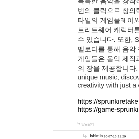
독특한 음악을 창작하
번의 클릭으로 창의력을 발
타일의 게임플레이와 S
트리트웨어 캐릭터를
수 있습니다. 또한, S
멜로디를 통해 음악
게임들은 음악 제작
의 장을 제공합니다. Explo
unique music, disco
creativity with just a 
https://sprunkiretake
https://game-sprunk
답글달기
lshimin
26-07-10 21:29