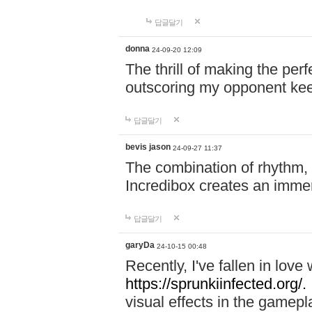
답글달기
donna
24-09-20 12:09
The thrill of making the per
outscoring my opponent ke
답글달기
bevis jason
24-09-27 11:37
The combination of rhythm,
Incredibox creates an immer
답글달기
garyDa
24-10-15 00:48
Recently, I've fallen in lov
https://sprunkiinfected.org/.
visual effects in the gamepl