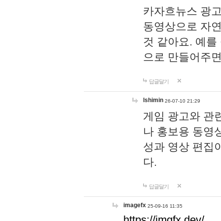
카자흐뉴스 광고
동영상으로 자연
것 같아요. 예를
으로 만들어주면
답글달기
lshimin
26-07-10 21:29
게임 광고와 관련
나 홍보용 동영상
성과 영상 편집
다.
답글달기
imagefx
25-09-16 11:35
https://imgfx.dev/