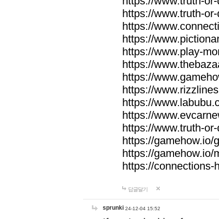
https://www.truth-or-
https://www.truth-or
https://www.connecti
https://www.pictionar
https://www.play-mo
https://www.thebaza
https://www.gameho
https://www.rizzlines
https://www.labubu.c
https://www.evcarne
https://www.truth-or
https://gamehow.io
https://gamehow.io
https://connections-hi
답글달기
sprunki
24-12-04 15:52