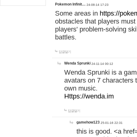
Pokemon Infinit…
24-08-14 17:23
Some areas in
https://pokem
obstacles that players must
players' problem-solving ski
battles.
답글달기
Wenda Sprunki
24-11-14 00:12
Wenda Sprunki is a game
avatars on 7 characters t
own music.
Https://wenda.im
답글달기
gamehow123
25-01-16 22:31
this is good. <a href