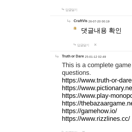
답글달기
CraftVis
26-07-20 00:19
댓글내용 확인
답글달기
Truth or Dare
25-01-12 02:49
This is a complete game 
questions.
https://www.truth-or-dare
https://www.pictionary.ne
https://www.play-monopol
https://thebazaargame.ne
https://gamehow.io/
https://www.rizzlines.cc/