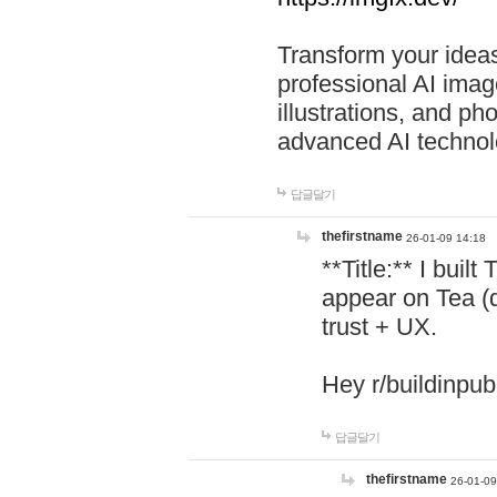
Transform your ideas
professional AI image
illustrations, and ph
advanced AI technol
답글달기
thefirstname
26-01-09 14:18
**Title:** I buil
appear on Tea (
trust + UX.
Hey r/buildinpub
답글달기
thefirstname
26-01-09