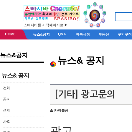
스빠시바를 시작페이지로 ▶
HOME
Q&A
뉴스&공지
벼룩시장
부동산
구인구직
뉴스&공지
뉴스& 공지
뉴스& 공지
전체
[기타] 광고문의
공지
경제
카작불곰
사회
광고