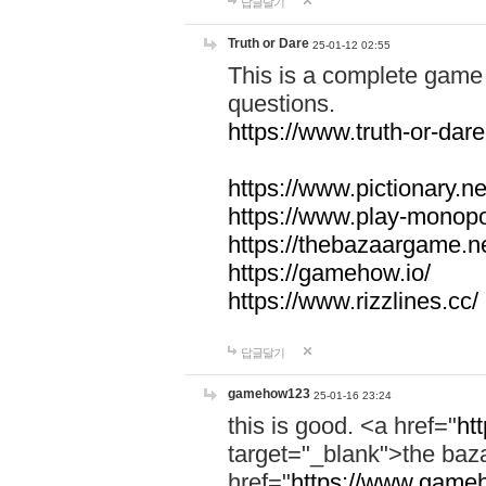
답글달기
Truth or Dare
25-01-12 02:55
This is a complete game 
questions.
https://www.truth-or-dare
https://www.pictionary.ne
https://www.play-monopol
https://thebazaargame.ne
https://gamehow.io/
https://www.rizzlines.cc/
답글달기
gamehow123
25-01-16 23:24
this is good. <a href="
ht
target="_blank">the ba
href="
https://www.gameh