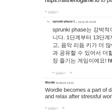
https://slitheriogame.io
to pl
답글달기
sprunki phase f…
24-11-25 10:43
sprunki phase는
니다. 1단계부터 13단
고, 음악 리듬 키가 더
과 공유할 수 있어서 더할
장 즐기는 게임이에요!
h
답글달기
Wordle
24-08-23 13:23
Wordle becomes a part of dai
and relax after stressful wo
답글달기