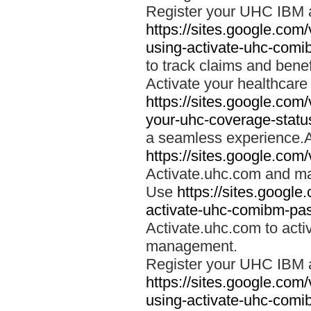
Register your UHC IBM 
https://sites.google.co
using-activate-uhc-comi
to track claims and benefi
Activate your healthcare
https://sites.google.co
your-uhc-coverage-statu
a seamless experience.A
https://sites.google.com
Activate.uhc.com and ma
Use
https://sites.googl
activate-uhc-comibm-pas
Activate.uhc.com to acti
management.
Register your UHC IBM 
https://sites.google.co
using-activate-uhc-comi