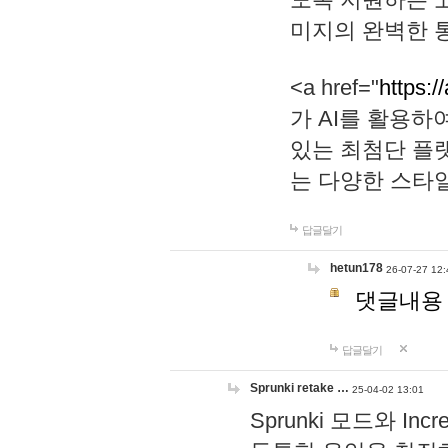
미지의 완벽한 통
<a href="
https:/
가 AI를 활용
있는 최첨단 플
는 다양한 스타
답글달기
hetun178
26-07-27 12:
댓글내용
답글달기
Sprunki retake …
25-04-02 13:01
Sprunki 모드와 I