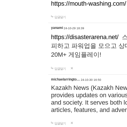
https://mouth-washing.com/
답글달기
yanami
24-10-29 18:39
https://disasterarena.net/
스
피하고 파워업을 모으고 상
20M+ 게임플레이!
답글달기
michaelarringto…
24-10-30 16:50
Kazakh News (Kazakh News 
provides updates on various 
and society. It serves both 
articles, features, and adve
답글달기