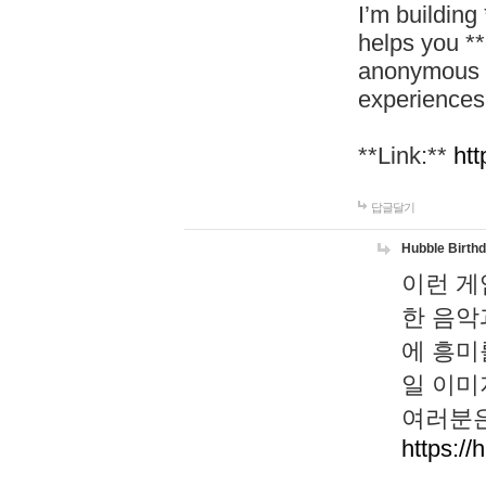
I’m building
helps you *
anonymous d
experiences
**Link:**
htt
답글달기
Hubble Birth
이런 게
한 음악
에 흥미
일 이미
여러분은
https://