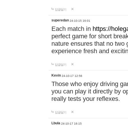
답글달기
superedan
24-10-15 16:01
Each match in
https://holeg
perfect game for short brea
nature ensures that no two
experience fresh and exciti
답글달기
Kevin
24-10-17 12:56
Those who enjoy driving gam
you can play it directly by
really tests your reflexes.
답글달기
Lbula
24-10-17 16:15