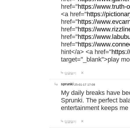
href="
https://www.truth-o
<a href="
https://pictionar
href="
https://www.evcar
href="
https://www.rizzlin
href="
https://www.labubu
href="
https://www.connec
hint</a> <a href="
https:
target="_blank">play mo
답글달기
sprunki
25-01-17 17:08
My daily breaks have be
Sprunki. The perfect bal
entertainment keeps me
답글달기