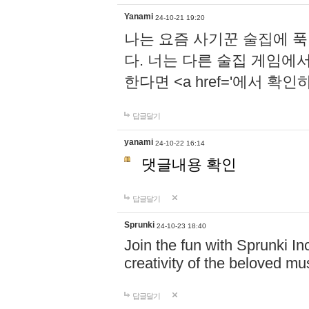
Yanami
24-10-21 19:20
나는 요즘 사기꾼 술집에 
다. 너는 다른 술집 게임에
한다면 <a href='에서 확
답글달기
yanami
24-10-22 16:14
댓글내용 확인
답글달기
Sprunki
24-10-23 18:40
Join the fun with Sprunki In
creativity of the beloved m
답글달기