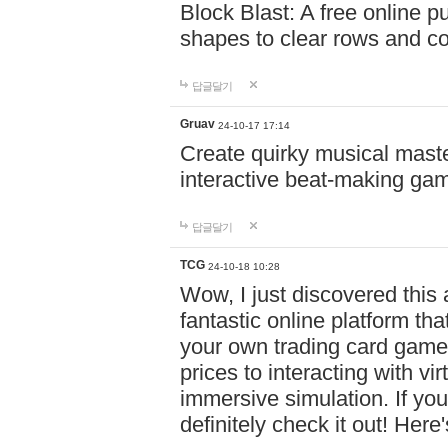
Block Blast: A free online 
shapes to clear rows and c
답글달기
Gruav
24-10-17 17:14
Create quirky musical master
interactive beat-making ga
답글달기
TCG
24-10-18 10:28
Wow, I just discovered this
fantastic online platform tha
your own trading card game
prices to interacting with vi
immersive simulation. If you
definitely check it out! Here