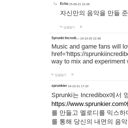
Echo
25-08-21 22:48
자신만의 음악을 만들 준비가 되
답글달기
Sprunki Incredi…
24-10-20 22:48
Music and game fans will l
href='https://sprunkiincredi
way to mix and experiment 
답글달기
sprunkier
24-10-21 17:20
Sprunki는 Incredibo
https://www.sprunkier.co
를 만들고 멜로디를 믹스하
를 통해 당신의 내면의 음악