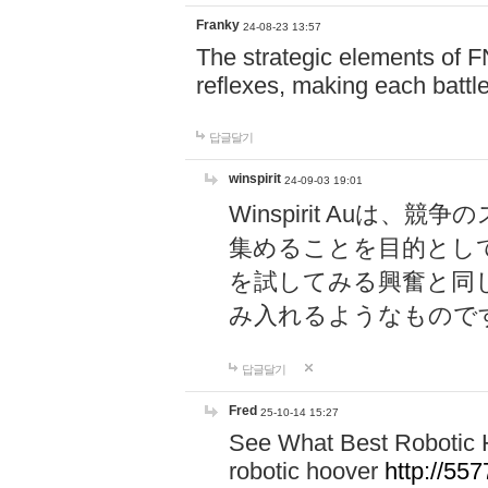
Franky
24-08-23 13:57
The strategic elements of 
reflexes, making each battle
답글달기
winspirit
24-09-03 19:01
Winspirit Au
集めることを目的とし
を試してみる興奮と同
み入れるようなもので
답글달기
Fred
25-10-14 15:27
See What Best Robotic 
robotic hoover
http://5