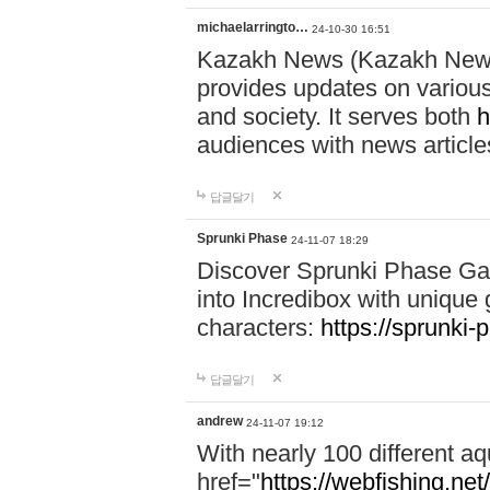
michaelarringto…
24-10-30 16:51
Kazakh News (Kazakh News 
provides updates on various 
and society. It serves both
h
audiences with news article
답글달기
Sprunki Phase
24-11-07 18:29
Discover Sprunki Phase Ga
into Incredibox with unique 
characters:
https://sprunki-
답글달기
andrew
24-11-07 19:12
With nearly 100 different aq
href="
https://webfishing.net/