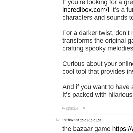
If you’re looking for a 
incredibox.com/!
It’s a f
characters and sounds to
For a darker twist, don’t
transforms the original g
crafting spooky melodies
Curious about your onlin
cool tool that provides ins
And if you want to have 
It’s packed with hilariou
답글달기
thebazaar
25-01-10 01:59
the bazaar game
https: