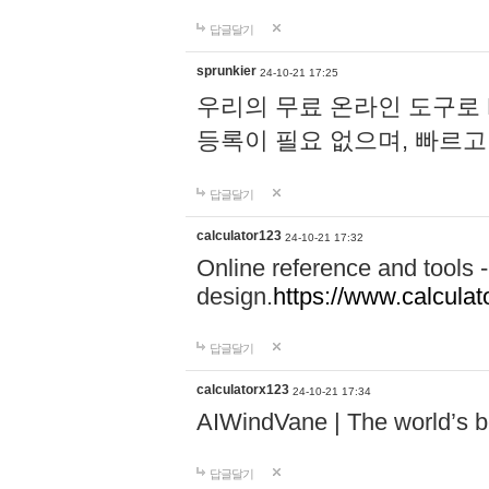
답글달기
sprunkier
24-10-21 17:25
우리의 무료 온라인 도구로 
등록이 필요 없으며, 빠르고
답글달기
calculator123
24-10-21 17:32
Online reference and tools -
design.
https://www.calcula
답글달기
calculatorx123
24-10-21 17:34
AIWindVane | The world’s bes
답글달기