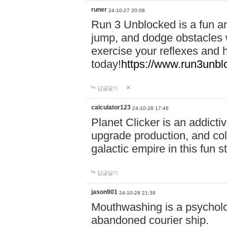
runer
24-10-27 20:08
Run 3 Unblocked is a fun an
jump, and dodge obstacles wh
exercise your reflexes and 
today!
https://www.run3unbl
답글달기
calculator123
24-10-28 17:46
Planet Clicker is an addicti
upgrade production, and col
galactic empire in this fun s
답글달기
jason901
24-10-28 21:38
Mouthwashing is a psycholo
abandoned courier ship.