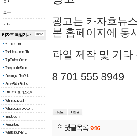
문화
교육
광고는 카자흐뉴스
기타
본 홈페이지에 동
카자흐 특집기사
more
51 Club Game
파일 제작 및 기타
The Unassuming Thr…
Top Platform Games…
The speed in Slope
8 701 555 8949
Pokerogue: The Pok…
Snow Rider: Endles…
Drive Mad: 물리 엔진이 …
When every fractio…
When every move ge…
Empty room
Keep in touch
댓글목록
946
What is sprunki? F…