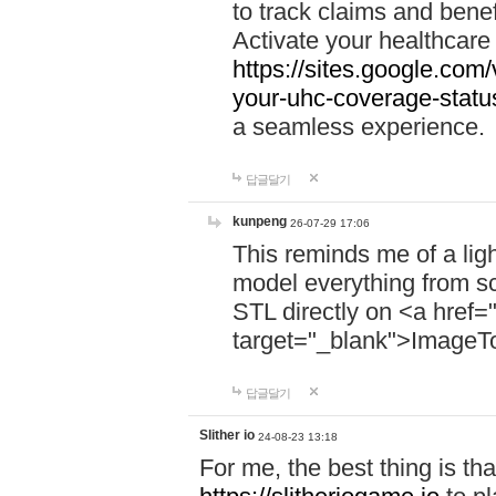
to track claims and benefi
Activate your healthcare
https://sites.google.co
your-uhc-coverage-statu
a seamless experience.
답글달기
kunpeng
26-07-29 17:06
This reminds me of a lig
model everything from s
STL directly on <a href=
target="_blank">ImageT
답글달기
Slither io
24-08-23 13:18
For me, the best thing is that