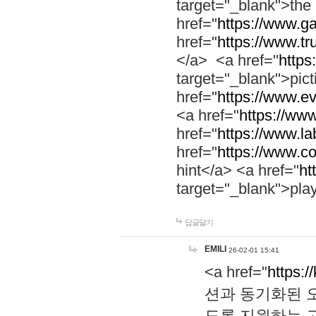
target="_blank">th
href="
https://www.g
href="
https://www.tr
</a> <a href="
https:
target="_blank">pic
href="
https://www.e
<a href="
https://www
href="
https://www.la
href="
https://www.co
hint</a> <a href="
ht
target="_blank">pla
답글달기
EMILI
26-02-01 15:41
<a href="
https:/
션과 동기화된 오
도록 지원하는 고