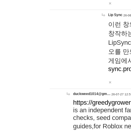
Lip Sync
26-06
이런 창
창작하는
LipS
오를 만
게임에서
sync.pr
duckweed1014@gm…
26-07-27 12:5
https://greedygrower
is an independent fa
checks, seed compar
guides,for Roblox 