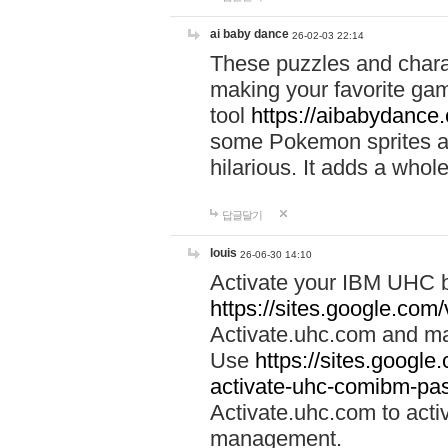
ai baby dance
26-02-03 22:14
These puzzles and charac
making your favorite gam
tool
https://aibabydance
some Pokemon sprites an
hilarious. It adds a whole
답글달기
louis
26-06-30 14:10
Activate your IBM UHC b
https://sites.google.com
Activate.uhc.com and ma
Use
https://sites.googl
activate-uhc-comibm-pas
Activate.uhc.com to acti
management.