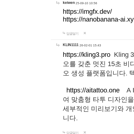
keiwen
25-09-10 10:56
https://imgfx.dev/
https://nanobanana-ai.xy
답글달기
KLIN1111
26-02-01 15:43
https://kling3.pro
Kling
오를 갖춘 멋진 15초 비
오 생성 플랫폼입니다.
https://aitattoo.one
A I
여 맞춤형 타투 디자인을
세부적인 미리보기와 개
니다.
답글달기