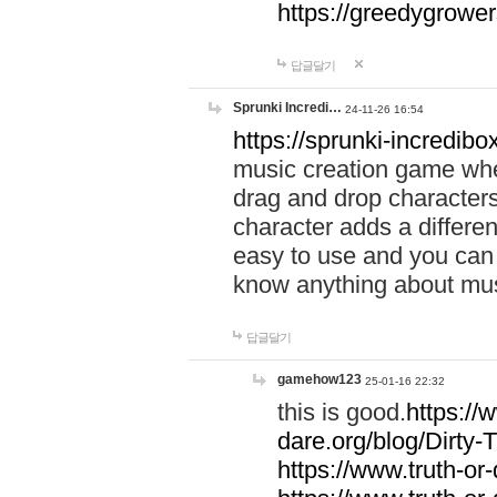
https://greedygrow
답글달기
Sprunki Incredi…
24-11-26 16:54
https://sprunki-incredibo
music creation game whe
drag and drop character
character adds a differen
easy to use and you can 
know anything about music
답글달기
gamehow123
25-01-16 22:32
this is good.
https://
dare.org/blog/Dirty-
https://www.truth-or-