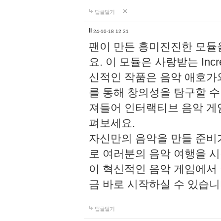
답글달기
li
24-10-18 12:31
팬이 만든 흥미진진한 모
요. 이 모듈은 사랑받는 Inc
신적인 작품은 음악 애호가
를 통해 창의성을 탐구할 수 있게
져들어 인터랙티브 음악 게
펴보세요.
자신만의 음악을 만들 준비
로 여러분의 음악 여행을 
이 혁신적인 음악 게임에서
금 바로 시작하실 수 있습니
답글달기